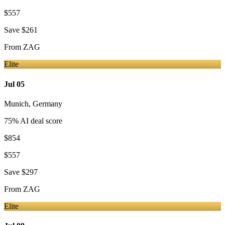
$557
Save
$261
From
ZAG
Elite
Jul 05
Munich
,
Germany
75
% AI deal score
$854
$557
Save
$297
From
ZAG
Elite