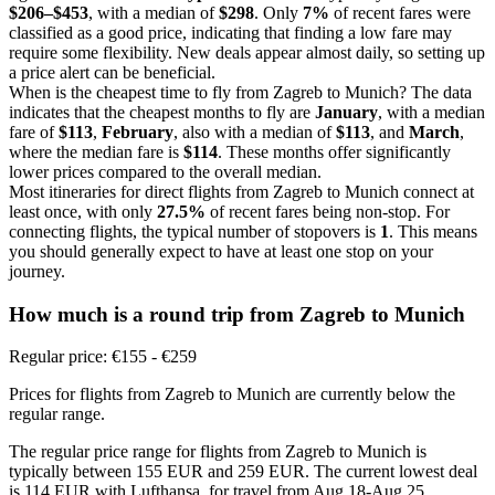
$206–$453
, with a median of
$298
. Only
7%
of recent fares were
classified as a good price, indicating that finding a low fare may
require some flexibility. New deals appear almost daily, so setting up
a price alert can be beneficial.
When is the cheapest time to fly from Zagreb to Munich? The data
indicates that the cheapest months to fly are
January
, with a median
fare of
$113
,
February
, also with a median of
$113
, and
March
,
where the median fare is
$114
. These months offer significantly
lower prices compared to the overall median.
Most itineraries for direct flights from Zagreb to Munich connect at
least once, with only
27.5%
of recent fares being non-stop. For
connecting flights, the typical number of stopovers is
1
. This means
you should generally expect to have at least one stop on your
journey.
How much is a round trip from
Zagreb
to Munich
Regular price: €155 - €259
Prices for flights from Zagreb to Munich are currently below the
regular range.
The regular price range for flights from Zagreb to Munich is
typically between 155 EUR and 259 EUR. The current lowest deal
is 114 EUR with Lufthansa, for travel from Aug 18-Aug 25.