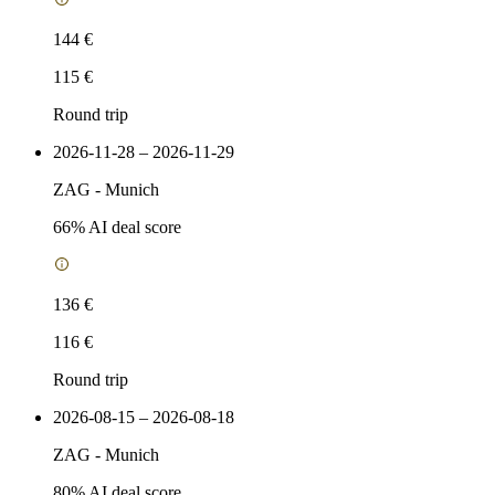
144 €
115 €
Round trip
2026-11-28 – 2026-11-29
ZAG
-
Munich
66
% AI deal score
136 €
116 €
Round trip
2026-08-15 – 2026-08-18
ZAG
-
Munich
80
% AI deal score