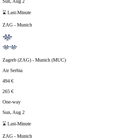
Sun, Aug 2
⌛ Last-Minute
ZAG
-
Munich
Zagreb
(
ZAG
) -
Munich
(
MUC
)
Air Serbia
494 €
265 €
One-way
Sun, Aug 2
⌛ Last-Minute
ZAG
-
Munich