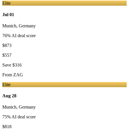
Elite
Jul 01
Munich
,
Germany
76
% AI deal score
$873
$557
Save
$316
From
ZAG
Elite
Aug 28
Munich
,
Germany
75
% AI deal score
$818