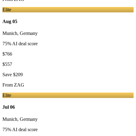
Elite
Aug 05
Munich
,
Germany
75
% AI deal score
$766
$557
Save
$209
From
ZAG
Elite
Jul 06
Munich
,
Germany
75
% AI deal score