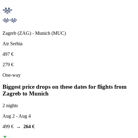
Zagreb
(
ZAG
) -
Munich
(
MUC
)
Air Serbia
497 €
279 €
One-way
Biggest price drops on these dates for flights from
Zagreb
to Munich
2 nights
Aug 2
- Aug 4
499 €
→
264 €