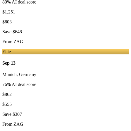
80
% AI deal score
$1,251
$603
Save
$648
From
ZAG
Elite
Sep 13
Munich
,
Germany
76
% AI deal score
$862
$555
Save
$307
From
ZAG