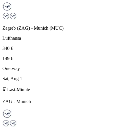
Zagreb
(
ZAG
) -
Munich
(
MUC
)
Lufthansa
340 €
149 €
One-way
Sat, Aug 1
⌛ Last-Minute
ZAG
-
Munich