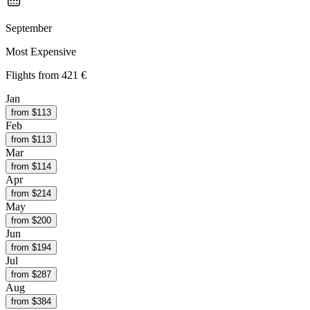
September
Most Expensive
Flights from
421 €
Jan
from $
113
Feb
from $
113
Mar
from $
114
Apr
from $
214
May
from $
200
Jun
from $
194
Jul
from $
287
Aug
from $
384