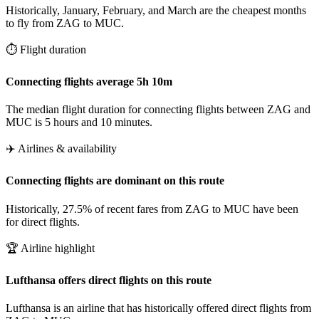
Historically, January, February, and March are the cheapest months
to fly from ZAG to MUC.
⏱️ Flight duration
Connecting flights average 5h 10m
The median flight duration for connecting flights between ZAG and
MUC is 5 hours and 10 minutes.
✈️ Airlines & availability
Connecting flights are dominant on this route
Historically, 27.5% of recent fares from ZAG to MUC have been
for direct flights.
🏆 Airline highlight
Lufthansa offers direct flights on this route
Lufthansa is an airline that has historically offered direct flights from