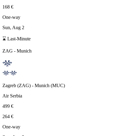
168 €
One-way
Sun, Aug 2
⌛ Last-Minute
ZAG
-
Munich
Zagreb
(
ZAG
) -
Munich
(
MUC
)
Air Serbia
499 €
264 €
One-way