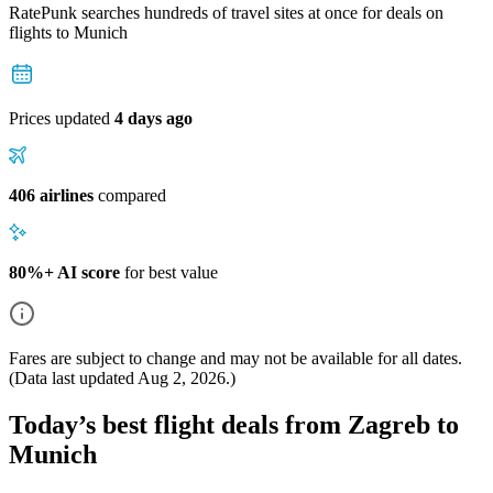
RatePunk searches hundreds of travel sites at once for deals on
flights
to Munich
Prices updated
4 days ago
406 airlines
compared
80%+ AI score
for best value
Fares are subject to change and may not be available for all dates.
(Data last updated
Aug 2, 2026
.)
Today’s best flight deals from Zagreb to
Munich