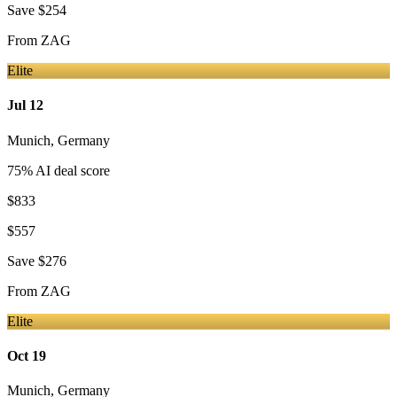
Save
$254
From
ZAG
Elite
Jul 12
Munich
,
Germany
75
% AI deal score
$833
$557
Save
$276
From
ZAG
Elite
Oct 19
Munich
,
Germany