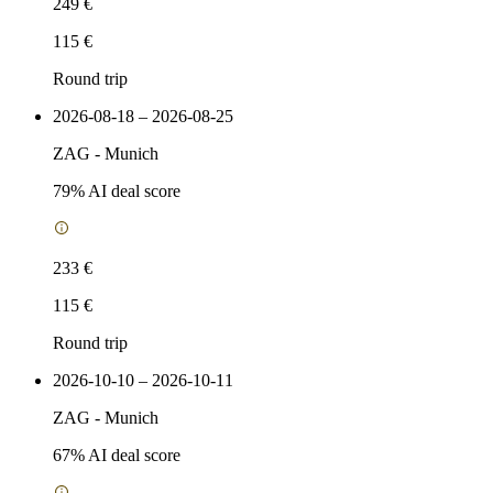
249 €
115 €
Round trip
2026-08-18 – 2026-08-25
ZAG
-
Munich
79
% AI deal score
233 €
115 €
Round trip
2026-10-10 – 2026-10-11
ZAG
-
Munich
67
% AI deal score