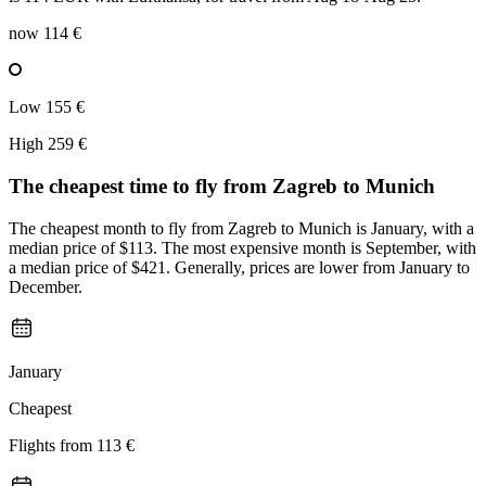
now
114 €
Low
155 €
High
259 €
The cheapest time to fly from
Zagreb
to Munich
The cheapest month to fly from Zagreb to Munich is January, with a
median price of $113. The most expensive month is September, with
a median price of $421. Generally, prices are lower from January to
December.
January
Cheapest
Flights from
113 €