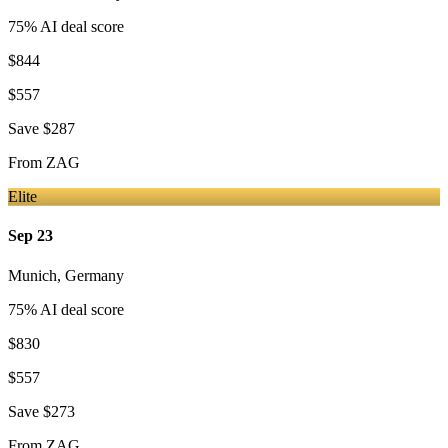
75
% AI deal score
$844
$557
Save
$287
From
ZAG
Elite
Sep 23
Munich
,
Germany
75
% AI deal score
$830
$557
Save
$273
From
ZAG