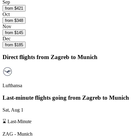
Sep
from $
421
Oct
from $
348
Nov
from $
145
Dec
from $
185
Direct flights from
Zagreb
to Munich
Lufthansa
Last-minute flights going from
Zagreb
to Munich
Sat, Aug 1
⌛ Last-Minute
ZAG
-
Munich