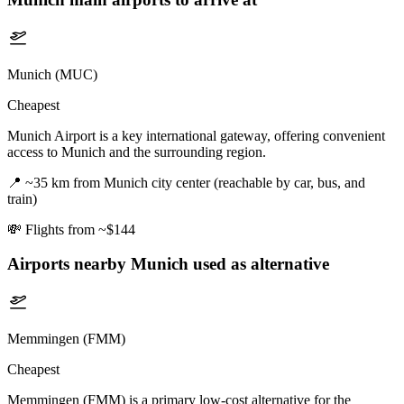
Munich (MUC)
Cheapest
Munich Airport is a key international gateway, offering convenient
access to Munich and the surrounding region.
📍
~35 km from Munich city center (reachable by car, bus, and
train)
💸
Flights from ~$144
Airports nearby
Munich
used as alternative
Memmingen (FMM)
Cheapest
Memmingen (FMM) is a primary low-cost alternative for the