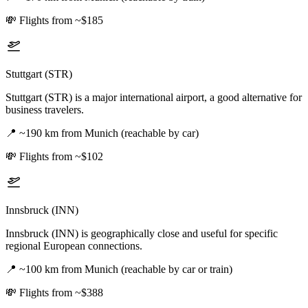
💸
Flights from ~$185
Stuttgart (STR)
Stuttgart (STR) is a major international airport, a good alternative for
business travelers.
📍
~190 km from Munich (reachable by car)
💸
Flights from ~$102
Innsbruck (INN)
Innsbruck (INN) is geographically close and useful for specific
regional European connections.
📍
~100 km from Munich (reachable by car or train)
💸
Flights from ~$388