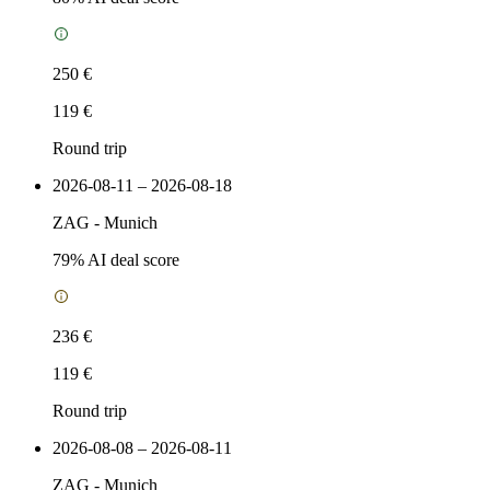
250 €
119 €
Round trip
2026-08-11 – 2026-08-18
ZAG
-
Munich
79
% AI deal score
236 €
119 €
Round trip
2026-08-08 – 2026-08-11
ZAG
-
Munich