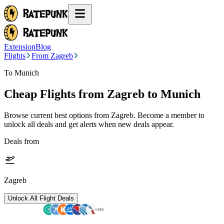
Extension
Blog
Flights
From Zagreb
To Munich
Cheap Flights from
Zagreb
to Munich
Browse current best options from
Zagreb
. Become a member to
unlock all deals and get alerts when new deals appear.
Deals from
Zagreb
Unlock All Flight Deals