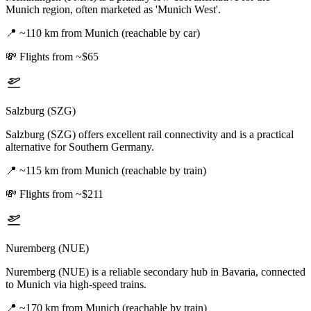
Munich region, often marketed as 'Munich West'.
📍
~110 km from Munich (reachable by car)
💸
Flights from ~$65
Salzburg (SZG)
Salzburg (SZG) offers excellent rail connectivity and is a practical
alternative for Southern Germany.
📍
~115 km from Munich (reachable by train)
💸
Flights from ~$211
Nuremberg (NUE)
Nuremberg (NUE) is a reliable secondary hub in Bavaria, connected
to Munich via high-speed trains.
📍
~170 km from Munich (reachable by train)