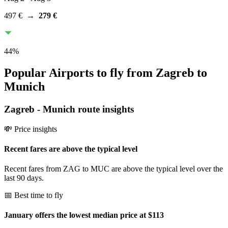
497 €
→
279 €
44
%
Popular Airports to fly from Zagreb to
Munich
Zagreb
-
Munich
route insights
💸 Price insights
Recent fares are above the typical level
Recent fares from ZAG to MUC are above the typical level over the
last 90 days.
📅 Best time to fly
January offers the lowest median price at $113