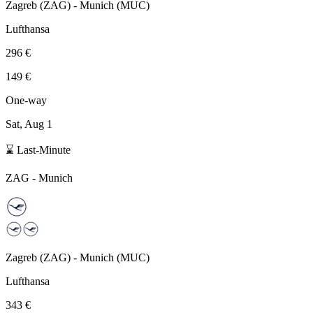
Zagreb
(
ZAG
) -
Munich
(
MUC
)
Lufthansa
296 €
149 €
One-way
Sat, Aug 1
⌛ Last-Minute
ZAG
-
Munich
Zagreb
(
ZAG
) -
Munich
(
MUC
)
Lufthansa
343 €