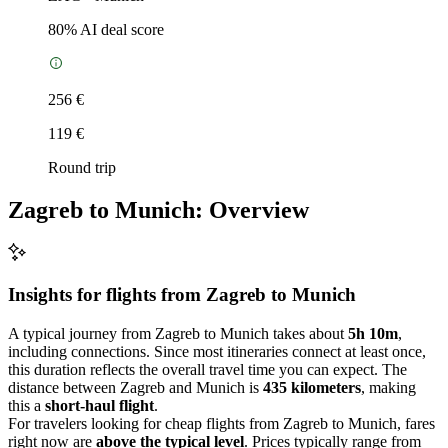
80
% AI deal score
256 €
119 €
Round trip
Zagreb to Munich: Overview
Insights for flights from
Zagreb
to Munich
A typical journey from Zagreb to Munich takes about
5h 10m
,
including connections. Since most itineraries connect at least once,
this duration reflects the overall travel time you can expect. The
distance between Zagreb and Munich is
435 kilometers
, making
this a
short-haul flight
.
For travelers looking for cheap flights from Zagreb to Munich, fares
right now are
above the typical level
. Prices typically range from