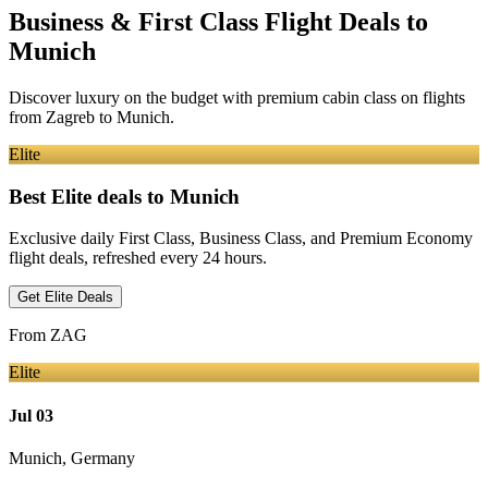
Business & First Class Flight Deals
to
Munich
Discover luxury on the budget with premium cabin class on flights
from
Zagreb
to Munich
.
Elite
Best Elite deals
to Munich
Exclusive daily First Class, Business Class, and Premium Economy
flight deals, refreshed every 24 hours.
Get Elite Deals
From
ZAG
Elite
Jul 03
Munich
,
Germany