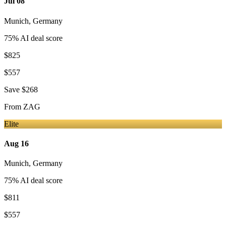
Jul 08
Munich
,
Germany
75
% AI deal score
$825
$557
Save
$268
From
ZAG
Elite
Aug 16
Munich
,
Germany
75
% AI deal score
$811
$557