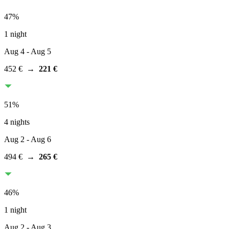
47
%
1 night
Aug 4
- Aug 5
452 €
→
221 €
51
%
4 nights
Aug 2
- Aug 6
494 €
→
265 €
46
%
1 night
Aug 2
- Aug 3