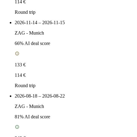
114 €
Round trip
2026-11-14 – 2026-11-15
ZAG
-
Munich
66
% AI deal score
133 €
114 €
Round trip
2026-08-18 – 2026-08-22
ZAG
-
Munich
81
% AI deal score