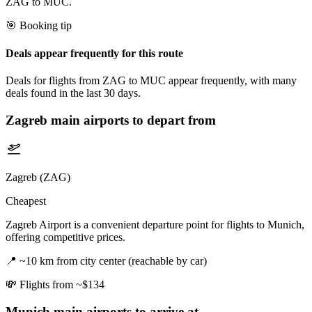
ZAG to MUC.
🎯 Booking tip
Deals appear frequently for this route
Deals for flights from ZAG to MUC appear frequently, with many
deals found in the last 30 days.
Zagreb
main airports to depart from
Zagreb (ZAG)
Cheapest
Zagreb Airport is a convenient departure point for flights to Munich,
offering competitive prices.
📍
~10 km from city center (reachable by car)
💸
Flights from ~$134
Munich
main airports to arrive at