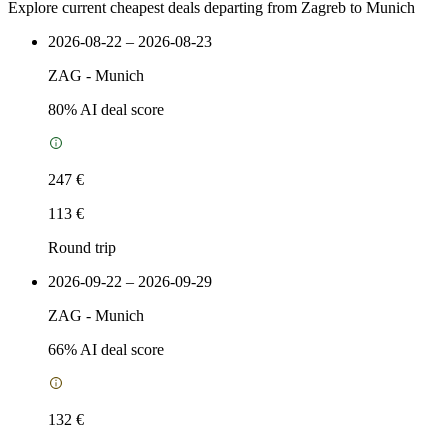
Explore current cheapest deals departing from Zagreb to Munich
2026-08-22 – 2026-08-23
ZAG
-
Munich
80
% AI deal score
247 €
113 €
Round trip
2026-09-22 – 2026-09-29
ZAG
-
Munich
66
% AI deal score
132 €