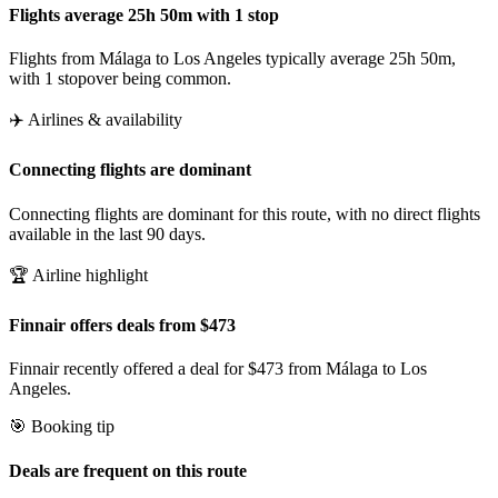
Flights average 25h 50m with 1 stop
Flights from Málaga to Los Angeles typically average 25h 50m,
with 1 stopover being common.
✈️ Airlines & availability
Connecting flights are dominant
Connecting flights are dominant for this route, with no direct flights
available in the last 90 days.
🏆 Airline highlight
Finnair offers deals from $473
Finnair recently offered a deal for $473 from Málaga to Los
Angeles.
🎯 Booking tip
Deals are frequent on this route