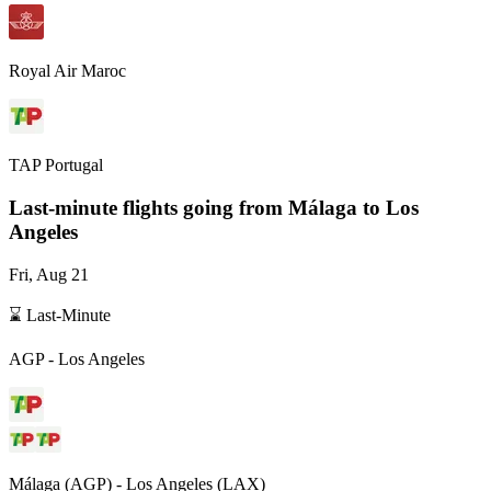
Royal Air Maroc
TAP Portugal
Last-minute flights going from
Málaga
to Los
Angeles
Fri, Aug 21
⌛ Last-Minute
AGP
-
Los Angeles
Málaga
(
AGP
) -
Los Angeles
(
LAX
)