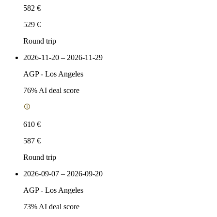
582 €
529 €
Round trip
2026-11-20 – 2026-11-29
AGP
-
Los Angeles
76
% AI deal score
610 €
587 €
Round trip
2026-09-07 – 2026-09-20
AGP
-
Los Angeles
73
% AI deal score