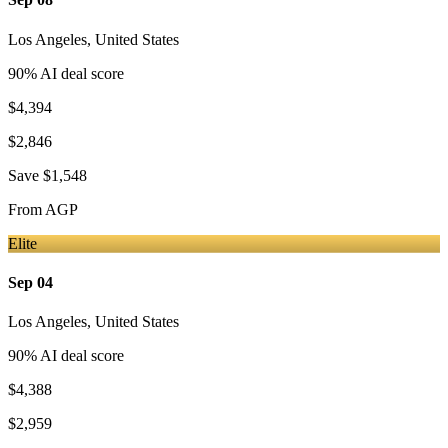
Los Angeles
,
United States
90
% AI deal score
$4,394
$2,846
Save
$1,548
From
AGP
Elite
Sep 04
Los Angeles
,
United States
90
% AI deal score
$4,388
$2,959