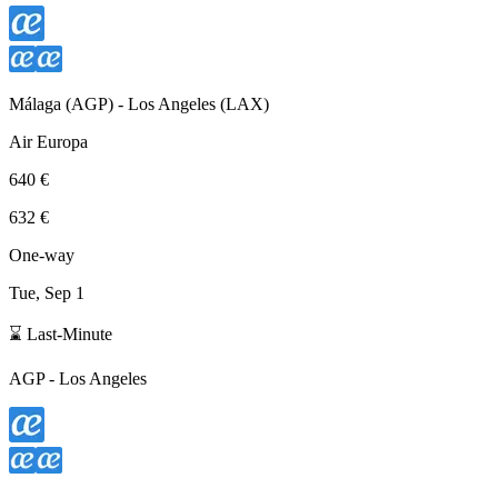
Málaga
(
AGP
) -
Los Angeles
(
LAX
)
Air Europa
640 €
632 €
One-way
Tue, Sep 1
⌛ Last-Minute
AGP
-
Los Angeles