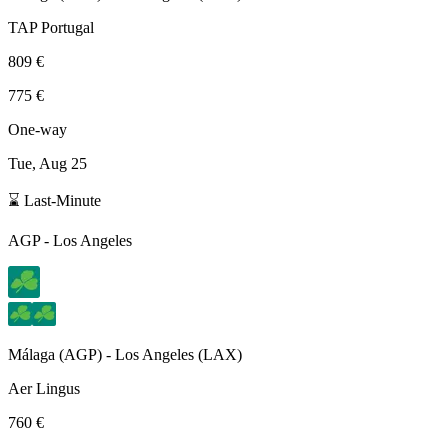
TAP Portugal
809 €
775 €
One-way
Tue, Aug 25
⌛ Last-Minute
AGP
-
Los Angeles
Málaga
(
AGP
) -
Los Angeles
(
LAX
)
Aer Lingus
760 €