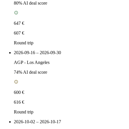
80
% AI deal score
647 €
607 €
Round trip
2026-09-16 – 2026-09-30
AGP
-
Los Angeles
74
% AI deal score
600 €
616 €
Round trip
2026-10-02 – 2026-10-17