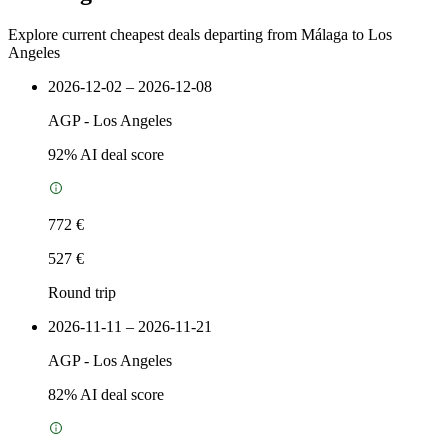
Explore current cheapest deals departing from Málaga to Los
Angeles
2026-12-02 – 2026-12-08
AGP
-
Los Angeles
92
% AI deal score
772 €
527 €
Round trip
2026-11-11 – 2026-11-21
AGP
-
Los Angeles
82
% AI deal score