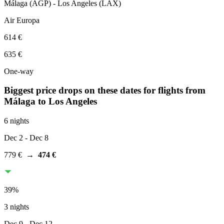
Málaga
(
AGP
) -
Los Angeles
(
LAX
)
Air Europa
614 €
635 €
One-way
Biggest price drops on these dates for flights from
Málaga
to Los Angeles
6 nights
Dec 2
- Dec 8
779 €
→
474 €
39
%
3 nights
Dec 9
- Dec 12