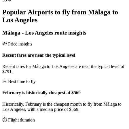
Popular Airports to fly from Málaga to
Los Angeles
Málaga
-
Los Angeles
route insights
💸 Price insights
Recent fares are near the typical level
Recent fares for Málaga to Los Angeles are near the typical level of
$791.
📅 Best time to fly
February is historically cheapest at $569
Historically, February is the cheapest month to fly from Málaga to
Los Angeles, with a median price of $569.
⏱️ Flight duration