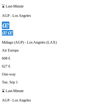
⌛ Last-Minute
AGP
-
Los Angeles
Málaga
(
AGP
) -
Los Angeles
(
LAX
)
Air Europa
608 €
627 €
One-way
Tue, Sep 1
⌛ Last-Minute
AGP
-
Los Angeles