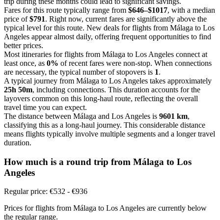
trip during these months could lead to significant savings.
Fares for this route typically range from
$646–$1017
, with a median
price of
$791
. Right now, current fares are significantly above the
typical level for this route. New deals for flights from Málaga to Los
Angeles appear almost daily, offering frequent opportunities to find
better prices.
Most itineraries for flights from Málaga to Los Angeles connect at
least once, as
0%
of recent fares were non-stop. When connections
are necessary, the typical number of stopovers is
1
.
A typical journey from Málaga to Los Angeles takes approximately
25h 50m
, including connections. This duration accounts for the
layovers common on this long-haul route, reflecting the overall
travel time you can expect.
The distance between Málaga and Los Angeles is
9601 km
,
classifying this as a long-haul journey. This considerable distance
means flights typically involve multiple segments and a longer travel
duration.
How much is a round trip from
Málaga
to Los
Angeles
Regular price: €532 - €936
Prices for flights from Málaga to Los Angeles are currently below
the regular range.