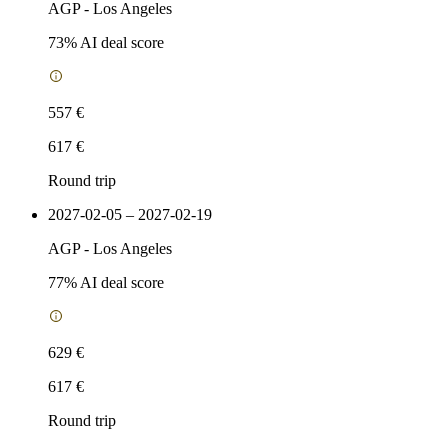
AGP
-
Los Angeles
73
% AI deal score
557 €
617 €
Round trip
2027-02-05 – 2027-02-19
AGP
-
Los Angeles
77
% AI deal score
629 €
617 €
Round trip