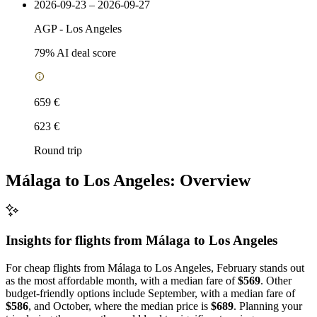
2026-09-23 – 2026-09-27
AGP
-
Los Angeles
79
% AI deal score
659 €
623 €
Round trip
Málaga to Los Angeles: Overview
Insights for flights from
Málaga
to Los Angeles
For cheap flights from Málaga to Los Angeles, February stands out
as the most affordable month, with a median fare of
$569
. Other
budget-friendly options include September, with a median fare of
$586
, and October, where the median price is
$689
. Planning your