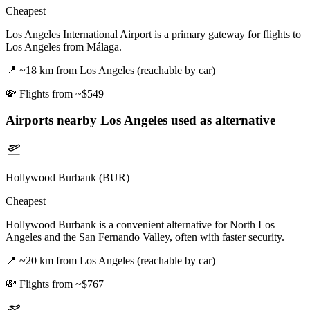
Cheapest
Los Angeles International Airport is a primary gateway for flights to
Los Angeles from Málaga.
📍
~18 km from Los Angeles (reachable by car)
💸
Flights from ~$549
Airports nearby
Los Angeles
used as alternative
Hollywood Burbank (BUR)
Cheapest
Hollywood Burbank is a convenient alternative for North Los
Angeles and the San Fernando Valley, often with faster security.
📍
~20 km from Los Angeles (reachable by car)
💸
Flights from ~$767