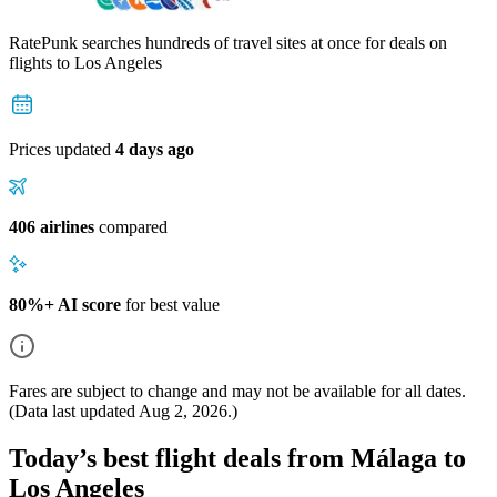
RatePunk searches hundreds of travel sites at once for deals on
flights
to Los Angeles
Prices updated
4 days ago
406 airlines
compared
80%+ AI score
for best value
Fares are subject to change and may not be available for all dates.
(Data last updated
Aug 2, 2026
.)
Today’s best flight deals from Málaga to
Los Angeles