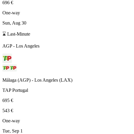
696 €
One-way
Sun, Aug 30
⌛ Last-Minute
AGP
-
Los Angeles
Málaga
(
AGP
) -
Los Angeles
(
LAX
)
TAP Portugal
695 €
543 €
One-way
Tue, Sep 1