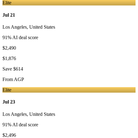
Elite
Jul 21
Los Angeles
,
United States
91
% AI deal score
$2,490
$1,876
Save
$614
From
AGP
Elite
Jul 23
Los Angeles
,
United States
91
% AI deal score
$2,496