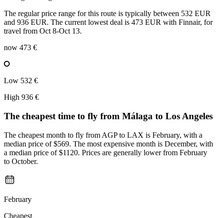
The regular price range for this route is typically between 532 EUR
and 936 EUR. The current lowest deal is 473 EUR with Finnair, for
travel from Oct 8-Oct 13.
now
473 €
Low
532 €
High
936 €
The cheapest time to fly from
Málaga
to Los Angeles
The cheapest month to fly from AGP to LAX is February, with a
median price of $569. The most expensive month is December, with
a median price of $1120. Prices are generally lower from February
to October.
February
Cheapest