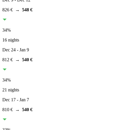
826 €
→
548 €
34
%
16 nights
Dec 24
- Jan 9
812 €
→
540 €
34
%
21 nights
Dec 17
- Jan 7
810 €
→
540 €
33
%