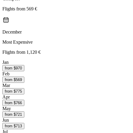
Flights from
569 €
December
Most Expensive
Flights from
1,120 €
Jan
from $
970
Feb
from $
569
Mar
from $
775
Apr
from $
766
May
from $
721
Jun
from $
713
Jul