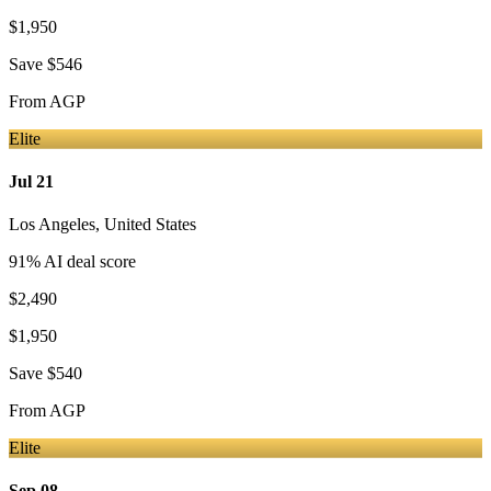
$1,950
Save
$546
From
AGP
Elite
Jul 21
Los Angeles
,
United States
91
% AI deal score
$2,490
$1,950
Save
$540
From
AGP
Elite
Sep 08