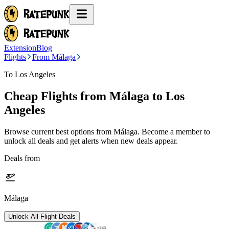
Extension
Blog
Flights
From Málaga
To Los Angeles
Cheap Flights from
Málaga
to Los
Angeles
Browse current best options from
Málaga
. Become a member to
unlock all deals and get alerts when new deals appear.
Deals from
Málaga
Unlock All Flight Deals