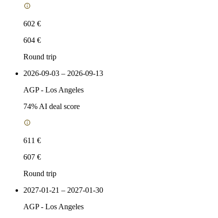
602 €
604 €
Round trip
2026-09-03 – 2026-09-13
AGP
-
Los Angeles
74
% AI deal score
611 €
607 €
Round trip
2027-01-21 – 2027-01-30
AGP
-
Los Angeles