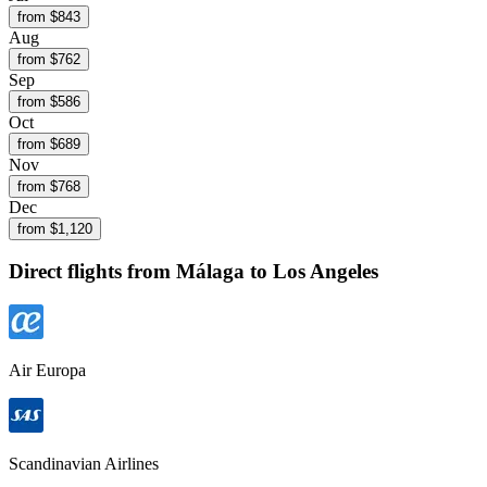
from $
843
Aug
from $
762
Sep
from $
586
Oct
from $
689
Nov
from $
768
Dec
from $
1,120
Direct flights from
Málaga
to Los Angeles
Air Europa
Scandinavian Airlines