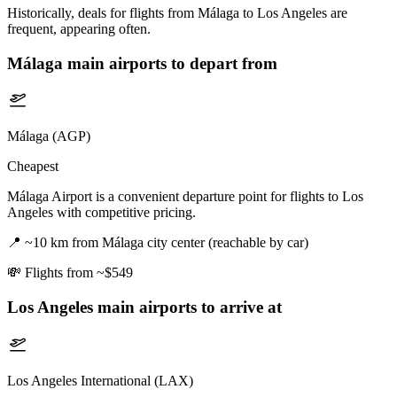
Historically, deals for flights from Málaga to Los Angeles are
frequent, appearing often.
Málaga
main airports to depart from
Málaga (AGP)
Cheapest
Málaga Airport is a convenient departure point for flights to Los
Angeles with competitive pricing.
📍
~10 km from Málaga city center (reachable by car)
💸
Flights from ~$549
Los Angeles
main airports to arrive at
Los Angeles International (LAX)