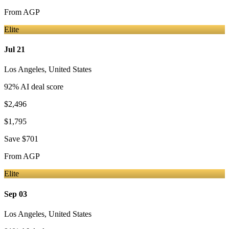
From
AGP
Elite
Jul 21
Los Angeles
,
United States
92
% AI deal score
$2,496
$1,795
Save
$701
From
AGP
Elite
Sep 03
Los Angeles
,
United States