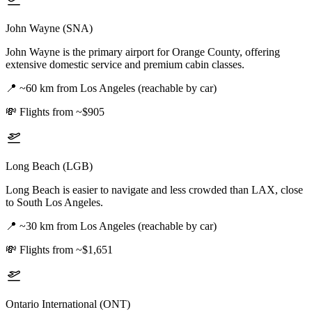
John Wayne (SNA)
John Wayne is the primary airport for Orange County, offering
extensive domestic service and premium cabin classes.
📍
~60 km from Los Angeles (reachable by car)
💸
Flights from ~$905
Long Beach (LGB)
Long Beach is easier to navigate and less crowded than LAX, close
to South Los Angeles.
📍
~30 km from Los Angeles (reachable by car)
💸
Flights from ~$1,651
Ontario International (ONT)