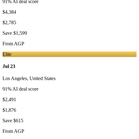
91
% AI deal score
$4,384
$2,785
Save
$1,599
From
AGP
Elite
Jul 23
Los Angeles
,
United States
91
% AI deal score
$2,491
$1,876
Save
$615
From
AGP