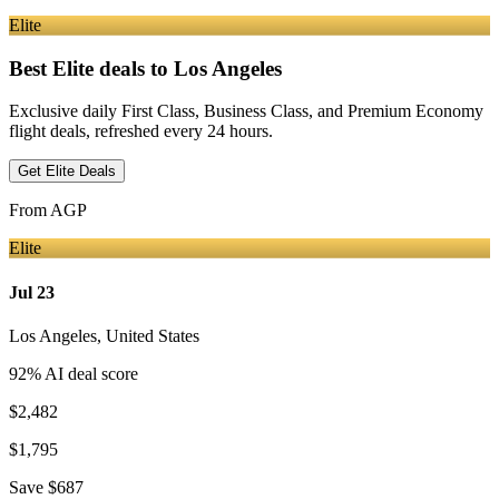
Elite
Best Elite deals
to Los Angeles
Exclusive daily First Class, Business Class, and Premium Economy
flight deals, refreshed every 24 hours.
Get Elite Deals
From
AGP
Elite
Jul 23
Los Angeles
,
United States
92
% AI deal score
$2,482
$1,795
Save
$687