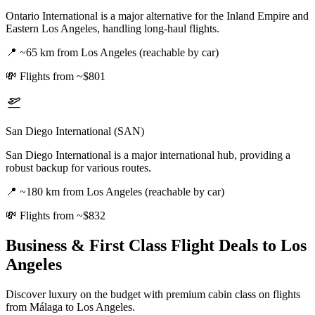
Ontario International is a major alternative for the Inland Empire and
Eastern Los Angeles, handling long-haul flights.
📍
~65 km from Los Angeles (reachable by car)
💸
Flights from ~$801
San Diego International (SAN)
San Diego International is a major international hub, providing a
robust backup for various routes.
📍
~180 km from Los Angeles (reachable by car)
💸
Flights from ~$832
Business & First Class Flight Deals
to Los
Angeles
Discover luxury on the budget with premium cabin class on flights
from
Málaga
to Los Angeles
.