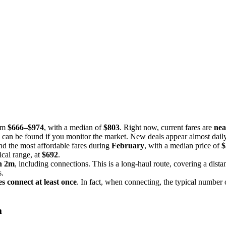
rom
$666–$974
, with a median of
$803
. Right now, current fares are
nea
s can be found if you monitor the market. New deals appear almost daily,
nd the most affordable fares during
February
, with a median price of
$
ical range, at
$692
.
h 2m
, including connections. This is a long-haul route, covering a dist
s.
es connect at least once
. In fact, when connecting, the typical number 
m