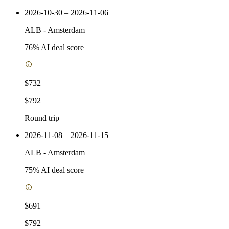
2026-10-30 – 2026-11-06
ALB
-
Amsterdam
76
% AI deal score
$732
$792
Round trip
2026-11-08 – 2026-11-15
ALB
-
Amsterdam
75
% AI deal score
$691
$792