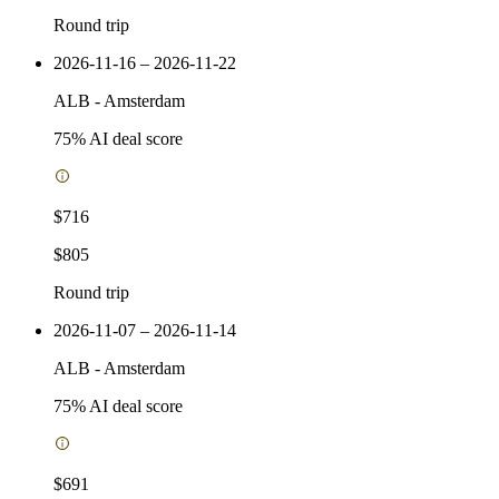
Round trip
2026-11-16 – 2026-11-22
ALB
-
Amsterdam
75
% AI deal score
$716
$805
Round trip
2026-11-07 – 2026-11-14
ALB
-
Amsterdam
75
% AI deal score
$691