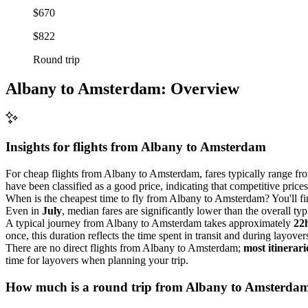
$670
$822
Round trip
Albany to Amsterdam: Overview
Insights for flights from
Albany
to Amsterdam
For cheap flights from Albany to Amsterdam, fares typically range f
have been classified as a good price, indicating that competitive price
When is the cheapest time to fly from Albany to Amsterdam? You'll fi
Even in
July
, median fares are significantly lower than the overall typ
A typical journey from Albany to Amsterdam takes approximately
22
once, this duration reflects the time spent in transit and during layover
There are no direct flights from Albany to Amsterdam;
most itinerari
time for layovers when planning your trip.
How much is a round trip from
Albany
to Amsterda