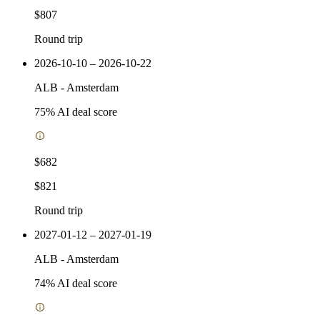
$807
Round trip
2026-10-10 – 2026-10-22
ALB
-
Amsterdam
75
% AI deal score
$682
$821
Round trip
2027-01-12 – 2027-01-19
ALB
-
Amsterdam
74
% AI deal score