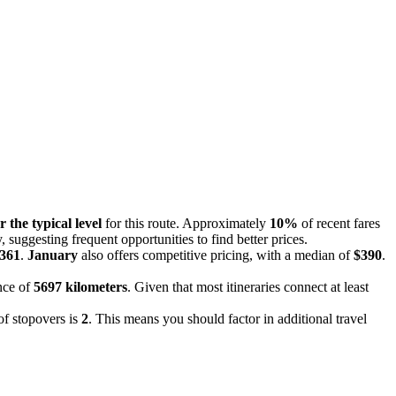
r the typical level
for this route. Approximately
10%
of recent fares
 suggesting frequent opportunities to find better prices.
361
.
January
also offers competitive pricing, with a median of
$390
.
ance of
5697 kilometers
. Given that most itineraries connect at least
of stopovers is
2
. This means you should factor in additional travel