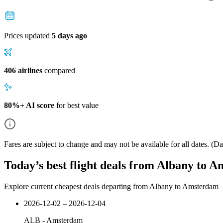
Prices updated
5 days ago
406 airlines
compared
80%+ AI score
for best value
Fares are subject to change and may not be available for all dates.
(Dat
Today’s best flight deals from Albany to 
Explore current cheapest deals departing from Albany to Amsterdam
2026-12-02 – 2026-12-04
ALB
-
Amsterdam