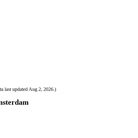
a last updated
Aug 2, 2026
.)
Amsterdam