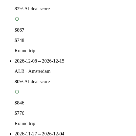
82
% AI deal score
$867
$748
Round trip
2026-12-08 – 2026-12-15
ALB
-
Amsterdam
80
% AI deal score
$846
$776
Round trip
2026-11-27 – 2026-12-04