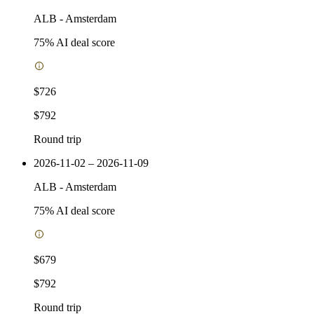
ALB
-
Amsterdam
75
% AI deal score
$726
$792
Round trip
2026-11-02 – 2026-11-09
ALB
-
Amsterdam
75
% AI deal score
$679
$792
Round trip