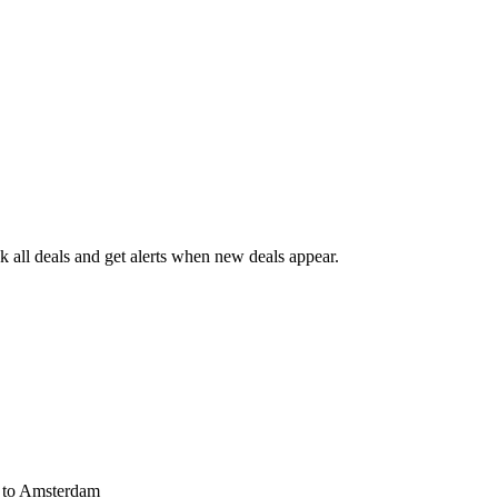
 all deals and get alerts when new deals appear.
s
to Amsterdam