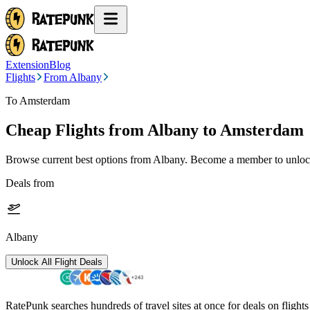
Extension
Blog
Flights
From Albany
To Amsterdam
Cheap Flights from
Albany
to Amsterdam
Browse current best options from
Albany
. Become a member to unlock
Deals from
Albany
Unlock All Flight Deals
RatePunk searches hundreds of travel sites at once for deals on flight