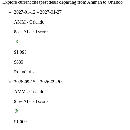
Explore current cheapest deals departing from Amman to Orlando
2027-01-12 – 2027-01-27
AMM
-
Orlando
88
% AI deal score
$1,098
$830
Round trip
2026-09-15 – 2026-09-30
AMM
-
Orlando
85
% AI deal score
$1,009