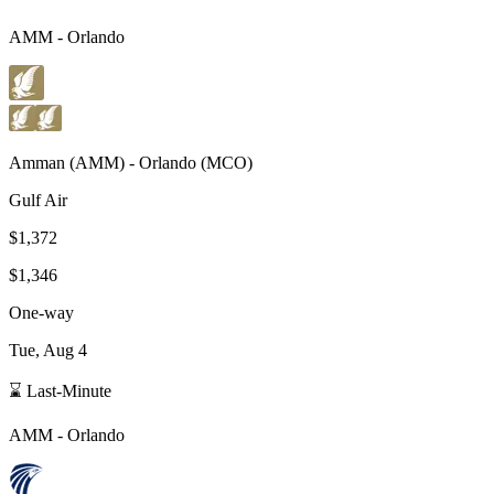
AMM
-
Orlando
Amman
(
AMM
) -
Orlando
(
MCO
)
Gulf Air
$1,372
$1,346
One-way
Tue, Aug 4
⌛ Last-Minute
AMM
-
Orlando