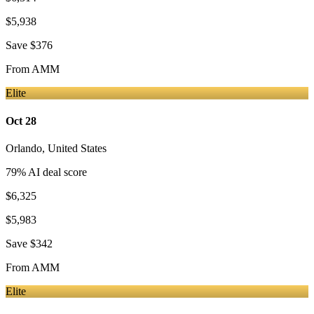
$5,938
Save
$376
From
AMM
Elite
Oct 28
Orlando
,
United States
79
% AI deal score
$6,325
$5,983
Save
$342
From
AMM
Elite