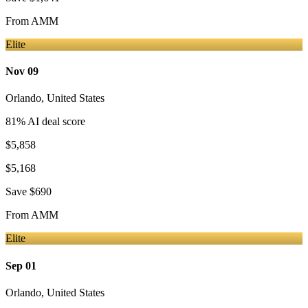
From
AMM
Elite
Nov 09
Orlando
,
United States
81
% AI deal score
$5,858
$5,168
Save
$690
From
AMM
Elite
Sep 01
Orlando
,
United States