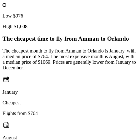
Low
$976
High
$1,608
The cheapest time to fly from
Amman
to Orlando
The cheapest month to fly from Amman to Orlando is January, with
a median price of $764. The most expensive month is August, with
a median price of $1069. Prices are generally lower from January to
December.
January
Cheapest
Flights from
$764
August