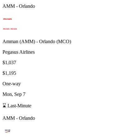
AMM
-
Orlando
Amman
(
AMM
) -
Orlando
(
MCO
)
Pegasus Airlines
$1,037
$1,195
One-way
Mon, Sep 7
⌛ Last-Minute
AMM
-
Orlando