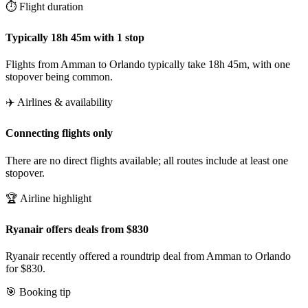
⏱️ Flight duration
Typically 18h 45m with 1 stop
Flights from Amman to Orlando typically take 18h 45m, with one
stopover being common.
✈️ Airlines & availability
Connecting flights only
There are no direct flights available; all routes include at least one
stopover.
🏆 Airline highlight
Ryanair offers deals from $830
Ryanair recently offered a roundtrip deal from Amman to Orlando
for $830.
🎯 Booking tip