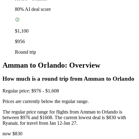
80
% AI deal score
$1,100
$956
Round trip
Amman to Orlando: Overview
How much is a round trip from
Amman
to Orlando
Regular price: $976 - $1,608
Prices are currently below the regular range.
The regular price range for flights from Amman to Orlando is
between $976 and $1608. The current lowest deal is $830 with
Ryanair, for travel from Jan 12-Jan 27.
now
$830