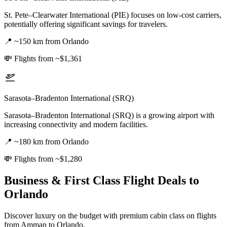
St. Pete–Clearwater International (PIE) focuses on low-cost carriers,
potentially offering significant savings for travelers.
📍
~150 km from Orlando
💸
Flights from ~$1,361
Sarasota–Bradenton International (SRQ)
Sarasota–Bradenton International (SRQ) is a growing airport with
increasing connectivity and modern facilities.
📍
~180 km from Orlando
💸
Flights from ~$1,280
Business & First Class Flight Deals
to
Orlando
Discover luxury on the budget with premium cabin class on flights
from
Amman
to Orlando
.