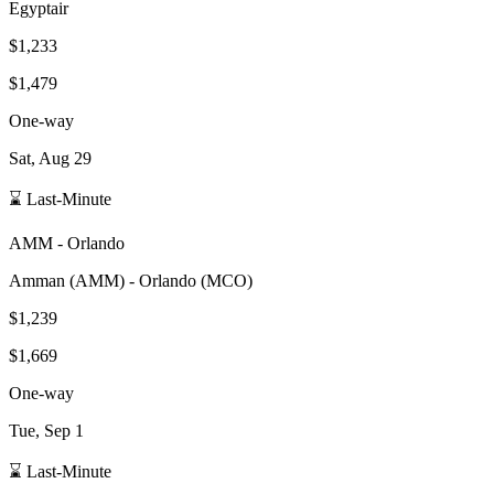
Egyptair
$1,233
$1,479
One-way
Sat, Aug 29
⌛ Last-Minute
AMM
-
Orlando
Amman
(
AMM
) -
Orlando
(
MCO
)
$1,239
$1,669
One-way
Tue, Sep 1
⌛ Last-Minute