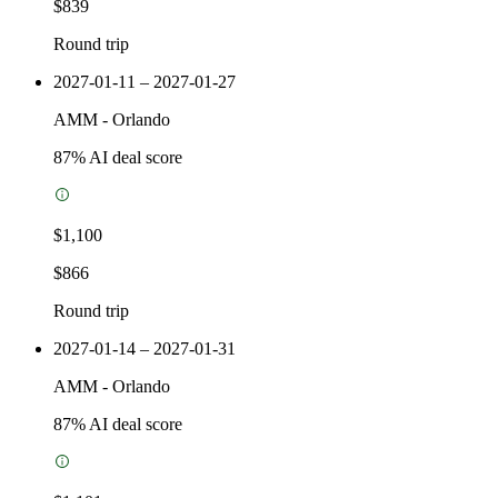
$839
Round trip
2027-01-11 – 2027-01-27
AMM
-
Orlando
87
% AI deal score
$1,100
$866
Round trip
2027-01-14 – 2027-01-31
AMM
-
Orlando
87
% AI deal score