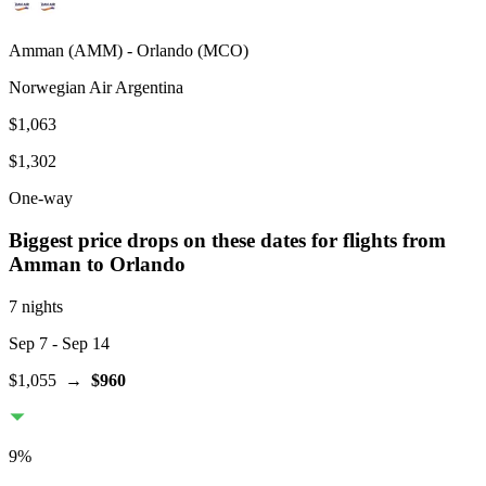
Amman
(
AMM
) -
Orlando
(
MCO
)
Norwegian Air Argentina
$1,063
$1,302
One-way
Biggest price drops on these dates for flights from
Amman
to Orlando
7 nights
Sep 7
- Sep 14
$1,055
→
$960
9
%