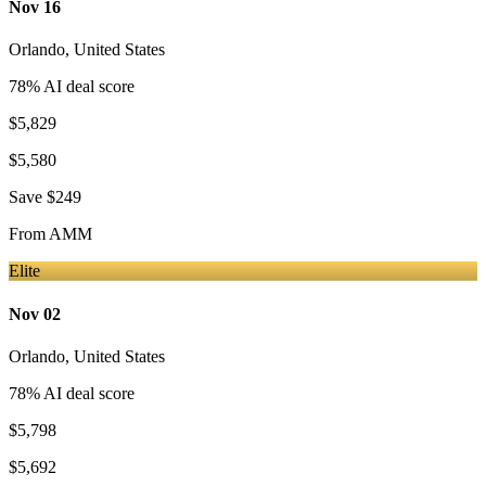
Nov 16
Orlando
,
United States
78
% AI deal score
$5,829
$5,580
Save
$249
From
AMM
Elite
Nov 02
Orlando
,
United States
78
% AI deal score
$5,798
$5,692