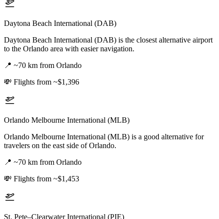
Daytona Beach International (DAB)
Daytona Beach International (DAB) is the closest alternative airport
to the Orlando area with easier navigation.
📍
~70 km from Orlando
💸
Flights from ~$1,396
Orlando Melbourne International (MLB)
Orlando Melbourne International (MLB) is a good alternative for
travelers on the east side of Orlando.
📍
~70 km from Orlando
💸
Flights from ~$1,453
St. Pete–Clearwater International (PIE)