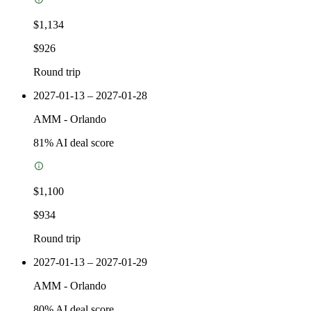
$1,134
$926
Round trip
2027-01-13 – 2027-01-28
AMM
-
Orlando
81
% AI deal score
$1,100
$934
Round trip
2027-01-13 – 2027-01-29
AMM
-
Orlando
80
% AI deal score