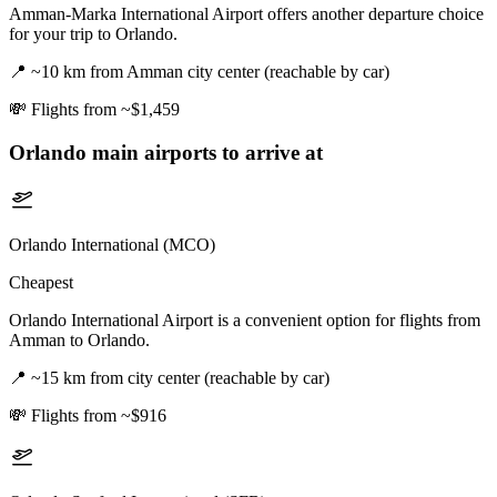
Amman-Marka International Airport offers another departure choice
for your trip to Orlando.
📍
~10 km from Amman city center (reachable by car)
💸
Flights from ~$1,459
Orlando
main airports to arrive at
Orlando International (MCO)
Cheapest
Orlando International Airport is a convenient option for flights from
Amman to Orlando.
📍
~15 km from city center (reachable by car)
💸
Flights from ~$916