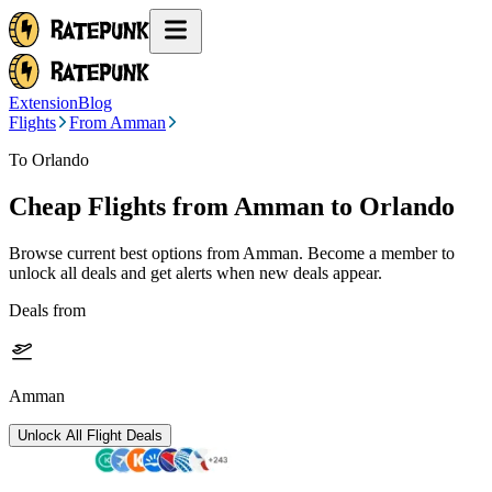
Extension
Blog
Flights
From Amman
To Orlando
Cheap Flights from
Amman
to Orlando
Browse current best options from
Amman
. Become a member to
unlock all deals and get alerts when new deals appear.
Deals from
Amman
Unlock All Flight Deals