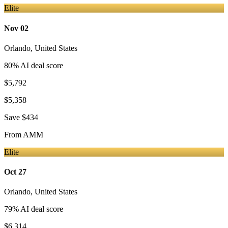
Elite
Nov 02
Orlando
,
United States
80
% AI deal score
$5,792
$5,358
Save
$434
From
AMM
Elite
Oct 27
Orlando
,
United States
79
% AI deal score
$6,314