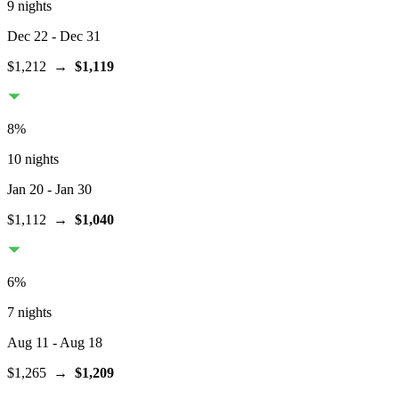
9 nights
Dec 22
- Dec 31
$1,212
→
$1,119
8
%
10 nights
Jan 20
- Jan 30
$1,112
→
$1,040
6
%
7 nights
Aug 11
- Aug 18
$1,265
→
$1,209