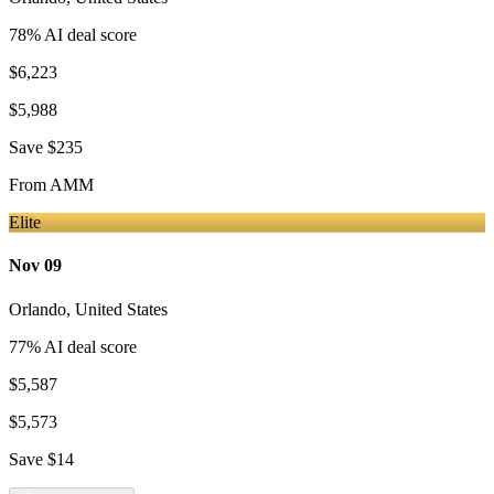
78
% AI deal score
$6,223
$5,988
Save
$235
From
AMM
Elite
Nov 09
Orlando
,
United States
77
% AI deal score
$5,587
$5,573
Save
$14