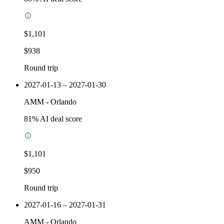
$1,101
$938
Round trip
2027-01-13 – 2027-01-30
AMM
-
Orlando
81
% AI deal score
$1,101
$950
Round trip
2027-01-16 – 2027-01-31
AMM
-
Orlando