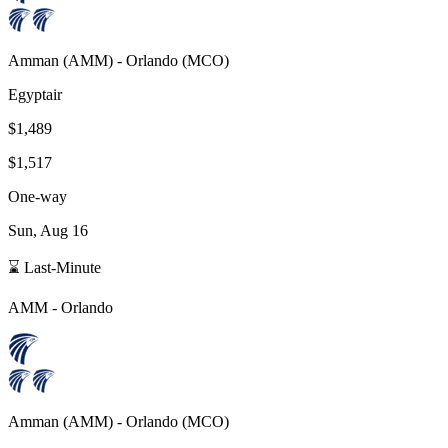
Amman
(
AMM
) -
Orlando
(
MCO
)
Egyptair
$1,489
$1,517
One-way
Sun, Aug 16
⌛ Last-Minute
AMM
-
Orlando
Amman
(
AMM
) -
Orlando
(
MCO
)