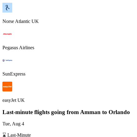
Norse Atlantic UK
Pegasus Airlines
SunExpress
easyJet UK
Last-minute flights going from
Amman
to Orlando
Tue, Aug 4
⌛ Last-Minute