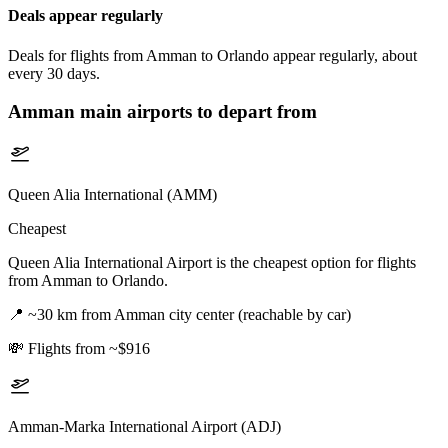
Deals appear regularly
Deals for flights from Amman to Orlando appear regularly, about
every 30 days.
Amman
main airports to depart from
Queen Alia International (AMM)
Cheapest
Queen Alia International Airport is the cheapest option for flights
from Amman to Orlando.
📍
~30 km from Amman city center (reachable by car)
💸
Flights from ~$916
Amman-Marka International Airport (ADJ)