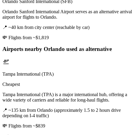
Orlando Sanford International (SFB)
Orlando Sanford International Airport serves as an alternative arrival
airport for flights to Orlando.
📍
~40 km from city center (reachable by car)
💸
Flights from ~$1,819
Airports nearby
Orlando
used as alternative
Tampa International (TPA)
Cheapest
Tampa International (TPA) is a major international hub, offering a
wide variety of carriers and reliable for long-haul flights.
📍
~135 km from Orlando (approximately 1.5 to 2 hours drive
depending on I-4 traffic)
💸
Flights from ~$839