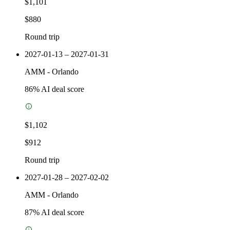
$1,101
$880
Round trip
2027-01-13 – 2027-01-31
AMM
-
Orlando
86
% AI deal score
$1,102
$912
Round trip
2027-01-28 – 2027-02-02
AMM
-
Orlando
87
% AI deal score