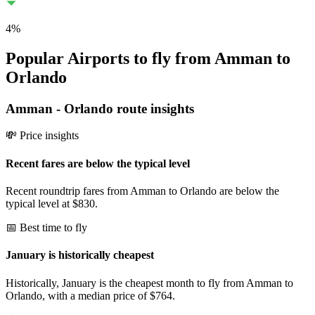
4
%
Popular Airports to fly from Amman to
Orlando
Amman
-
Orlando
route insights
💸 Price insights
Recent fares are below the typical level
Recent roundtrip fares from Amman to Orlando are below the
typical level at $830.
📅 Best time to fly
January is historically cheapest
Historically, January is the cheapest month to fly from Amman to
Orlando, with a median price of $764.