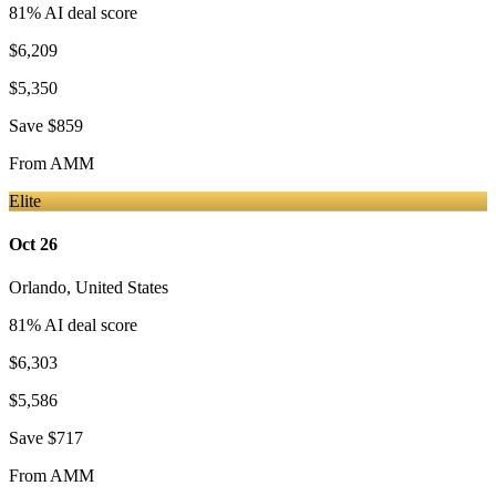
81
% AI deal score
$6,209
$5,350
Save
$859
From
AMM
Elite
Oct 26
Orlando
,
United States
81
% AI deal score
$6,303
$5,586
Save
$717
From
AMM