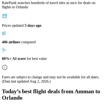
RatePunk searches hundreds of travel sites at once for deals on
flights
to Orlando
Prices updated
5 days ago
406 airlines
compared
80%+ AI score
for best value
Fares are subject to change and may not be available for all dates.
(Data last updated
Aug 2, 2026
.)
Today’s best flight deals from Amman to
Orlando