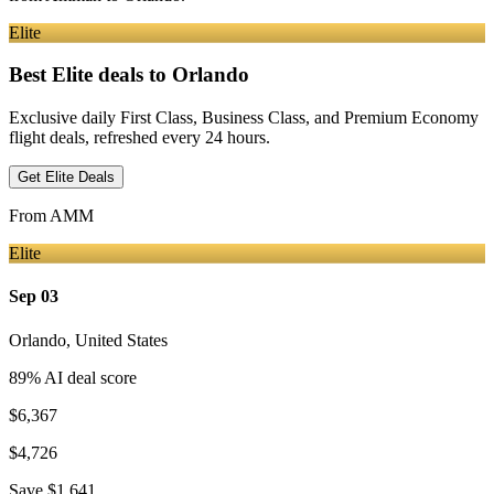
Elite
Best Elite deals
to Orlando
Exclusive daily First Class, Business Class, and Premium Economy
flight deals, refreshed every 24 hours.
Get Elite Deals
From
AMM
Elite
Sep 03
Orlando
,
United States
89
% AI deal score
$6,367
$4,726
Save
$1,641