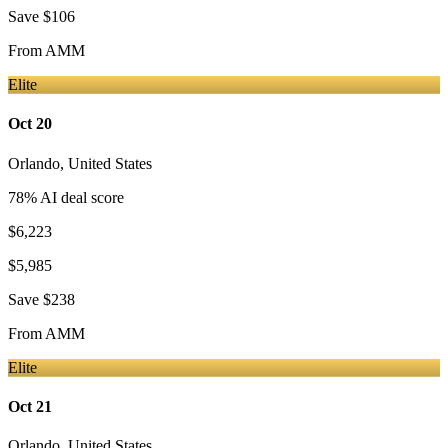
Save
$106
From
AMM
Elite
Oct 20
Orlando
,
United States
78
% AI deal score
$6,223
$5,985
Save
$238
From
AMM
Elite
Oct 21
Orlando
,
United States