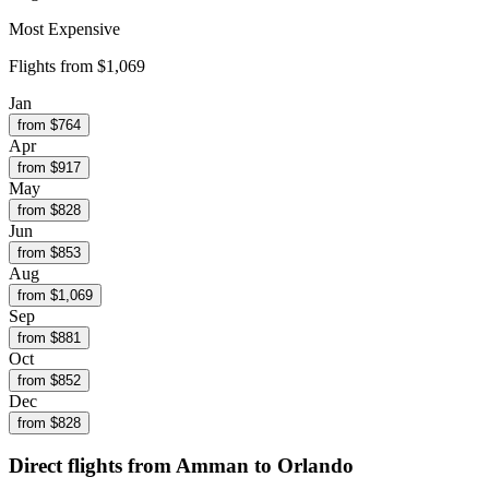
Most Expensive
Flights from
$1,069
Jan
from $
764
Apr
from $
917
May
from $
828
Jun
from $
853
Aug
from $
1,069
Sep
from $
881
Oct
from $
852
Dec
from $
828
Direct flights from
Amman
to Orlando