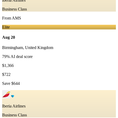
Iberia Airlines
Business Class
From
AMS
Elite
Aug 20
Birmingham
,
United Kingdom
79
% AI deal score
$1,366
$722
Save
$644
Iberia Airlines
Business Class