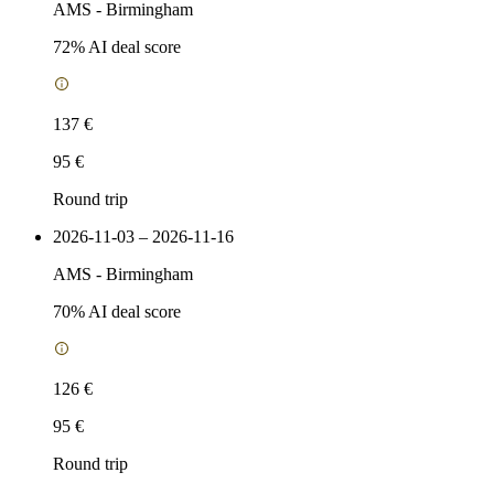
AMS
-
Birmingham
72
% AI deal score
137 €
95 €
Round trip
2026-11-03 – 2026-11-16
AMS
-
Birmingham
70
% AI deal score
126 €
95 €
Round trip