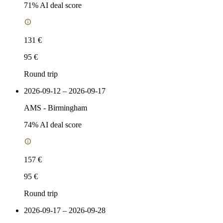
71
% AI deal score
131 €
95 €
Round trip
2026-09-12 – 2026-09-17
AMS
-
Birmingham
74
% AI deal score
157 €
95 €
Round trip
2026-09-17 – 2026-09-28