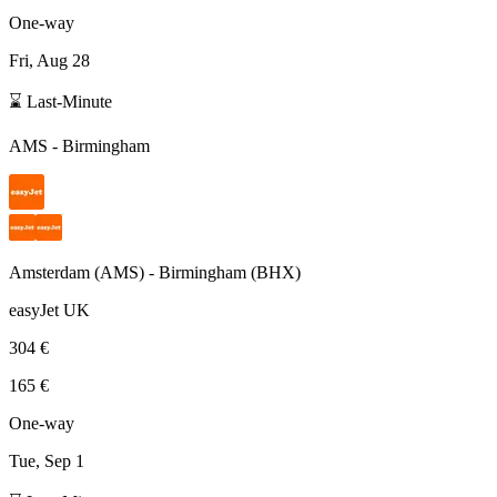
One-way
Fri, Aug 28
⌛ Last-Minute
AMS
-
Birmingham
Amsterdam
(
AMS
) -
Birmingham
(
BHX
)
easyJet UK
304 €
165 €
One-way
Tue, Sep 1