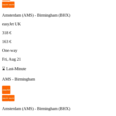
Amsterdam
(
AMS
) -
Birmingham
(
BHX
)
easyJet UK
318 €
163 €
One-way
Fri, Aug 21
⌛ Last-Minute
AMS
-
Birmingham
Amsterdam
(
AMS
) -
Birmingham
(
BHX
)