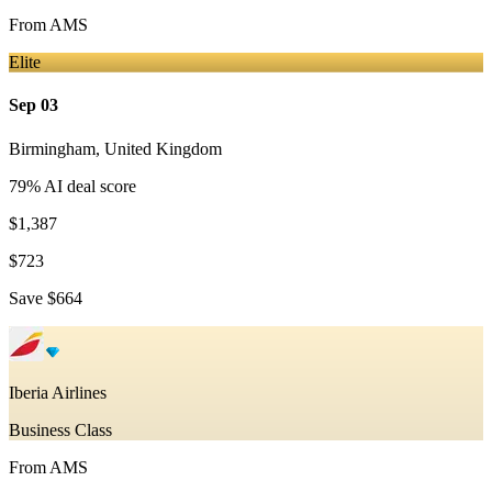
From
AMS
Elite
Sep 03
Birmingham
,
United Kingdom
79
% AI deal score
$1,387
$723
Save
$664
Iberia Airlines
Business Class
From
AMS