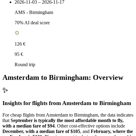
2026-11-03 – 2026-11-17
AMS
-
Birmingham
70
% AI deal score
126 €
95 €
Round trip
Amsterdam to Birmingham: Overview
Insights for flights from
Amsterdam
to Birmingham
For cheap flights from Amsterdam to Birmingham, the data indicates
that
September is typically the most affordable month to fly,
with a median fare of $94
. Other cost-effective options include
December, with a median fare of $105
, and
February, where the