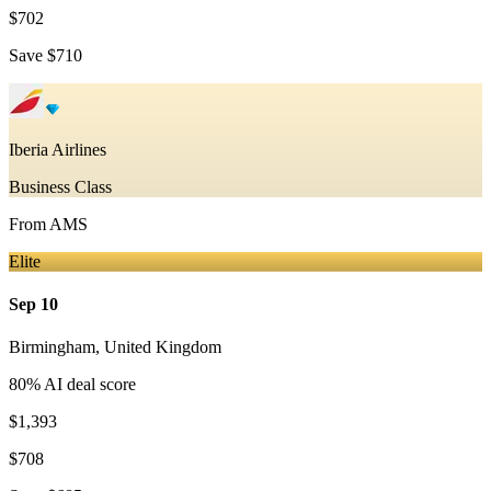
$702
Save
$710
Iberia Airlines
Business Class
From
AMS
Elite
Sep 10
Birmingham
,
United Kingdom
80
% AI deal score
$1,393
$708