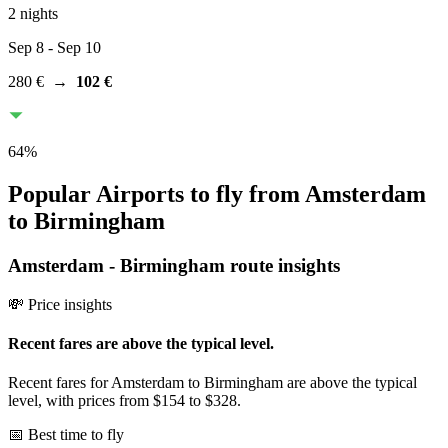
2 nights
Sep 8
- Sep 10
280 €
→
102 €
64
%
Popular Airports to fly from Amsterdam
to Birmingham
Amsterdam
-
Birmingham
route insights
💸 Price insights
Recent fares are above the typical level.
Recent fares for Amsterdam to Birmingham are above the typical
level, with prices from $154 to $328.
📅 Best time to fly