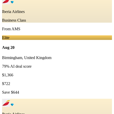
Iberia Airlines
Business Class
From
AMS
Elite
Aug 20
Birmingham
,
United Kingdom
79
% AI deal score
$1,366
$722
Save
$644