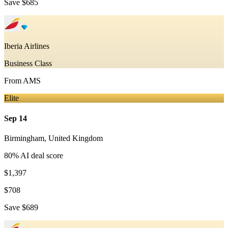
Save
$685
Iberia Airlines
Business Class
From
AMS
Elite
Sep 14
Birmingham
,
United Kingdom
80
% AI deal score
$1,397
$708
Save
$689