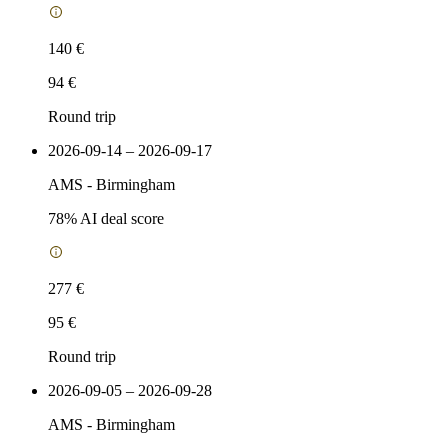
140 €
94 €
Round trip
2026-09-14 – 2026-09-17
AMS
-
Birmingham
78
% AI deal score
277 €
95 €
Round trip
2026-09-05 – 2026-09-28
AMS
-
Birmingham