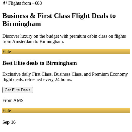
💸
Flights from ~€88
Business & First Class Flight Deals
to
Birmingham
Discover luxury on the budget with premium cabin class on flights
from
Amsterdam
to Birmingham
.
Elite
Best Elite deals
to Birmingham
Exclusive daily First Class, Business Class, and Premium Economy
flight deals, refreshed every 24 hours.
Get Elite Deals
From
AMS
Elite
Sep 16