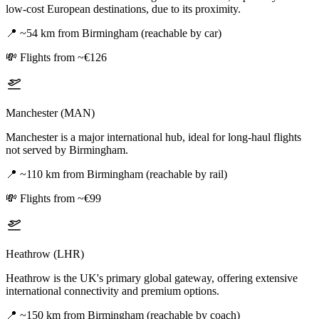
low-cost European destinations, due to its proximity.
📍
~54 km from Birmingham (reachable by car)
💸
Flights from ~€126
Manchester (MAN)
Manchester is a major international hub, ideal for long-haul flights
not served by Birmingham.
📍
~110 km from Birmingham (reachable by rail)
💸
Flights from ~€99
Heathrow (LHR)
Heathrow is the UK's primary global gateway, offering extensive
international connectivity and premium options.
📍
~150 km from Birmingham (reachable by coach)