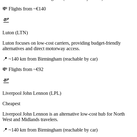
💸
Flights from ~€140
Luton (LTN)
Luton focuses on low-cost carriers, providing budget-friendly
alternatives and direct motorway access.
📍
~140 km from Birmingham (reachable by car)
💸
Flights from ~€92
Liverpool John Lennon (LPL)
Cheapest
Liverpool John Lennon is an alternative low-cost hub for North
West and Midlands travelers.
📍
~140 km from Birmingham (reachable by car)