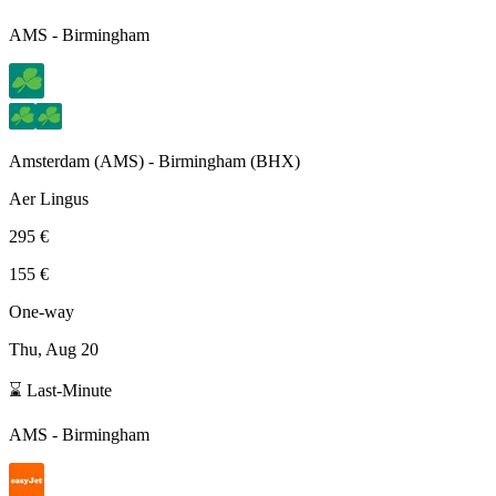
AMS
-
Birmingham
Amsterdam
(
AMS
) -
Birmingham
(
BHX
)
Aer Lingus
295 €
155 €
One-way
Thu, Aug 20
⌛ Last-Minute
AMS
-
Birmingham