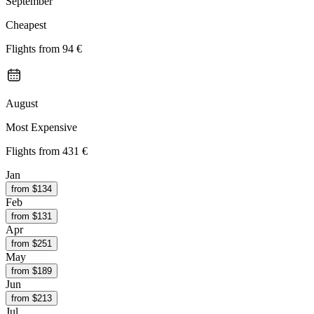
September
Cheapest
Flights from
94 €
August
Most Expensive
Flights from
431 €
Jan
from $
134
Feb
from $
131
Apr
from $
251
May
from $
189
Jun
from $
213
Jul