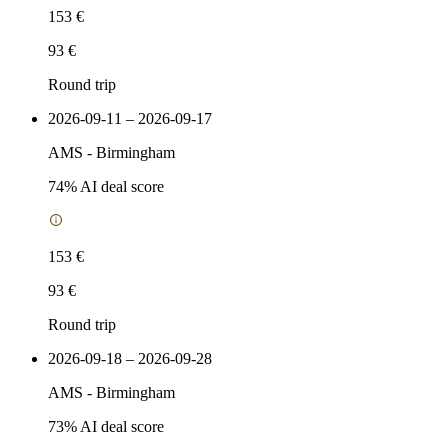
153 €
93 €
Round trip
2026-09-11 – 2026-09-17
AMS
-
Birmingham
74
% AI deal score
153 €
93 €
Round trip
2026-09-18 – 2026-09-28
AMS
-
Birmingham
73
% AI deal score