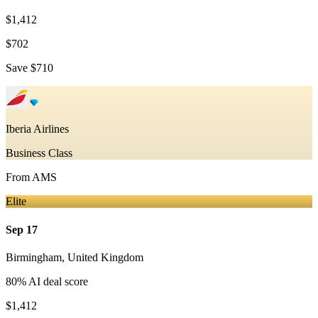
$1,412
$702
Save
$710
Iberia Airlines
Business Class
From
AMS
Elite
Sep 17
Birmingham
,
United Kingdom
80
% AI deal score
$1,412