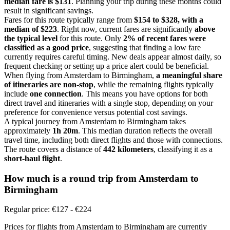
median fare is $131
. Planning your trip during these months could
result in significant savings.
Fares for this route typically range from
$154 to $328, with a
median of $223
. Right now, current fares are significantly
above
the typical level
for this route. Only
2% of recent fares were
classified as a good price
, suggesting that finding a low fare
currently requires careful timing. New deals appear almost daily, so
frequent checking or setting up a price alert could be beneficial.
When flying from Amsterdam to Birmingham,
a meaningful share
of itineraries are non-stop
, while the remaining flights typically
include
one connection
. This means you have options for both
direct travel and itineraries with a single stop, depending on your
preference for convenience versus potential cost savings.
A typical journey from Amsterdam to Birmingham takes
approximately
1h 20m
. This median duration reflects the overall
travel time, including both direct flights and those with connections.
The route covers a distance of
442 kilometers
, classifying it as a
short-haul flight
.
How much is a round trip from
Amsterdam
to
Birmingham
Regular price: €127 - €224
Prices for flights from Amsterdam to Birmingham are currently