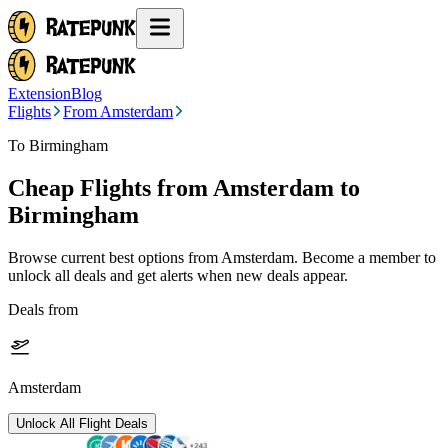
Extension
Blog
Flights
From Amsterdam
To Birmingham
Cheap Flights from
Amsterdam
to
Birmingham
Browse current best options from
Amsterdam
. Become a member to
unlock all deals and get alerts when new deals appear.
Deals from
Amsterdam
Unlock All Flight Deals