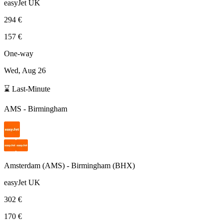
easyJet UK
294 €
157 €
One-way
Wed, Aug 26
⌛ Last-Minute
AMS
-
Birmingham
Amsterdam
(
AMS
) -
Birmingham
(
BHX
)
easyJet UK
302 €
170 €