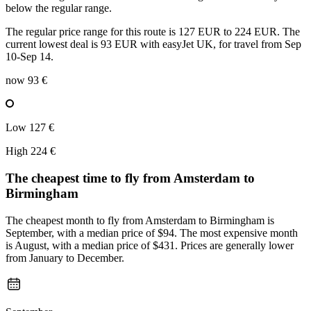
below the regular range.
The regular price range for this route is 127 EUR to 224 EUR. The
current lowest deal is 93 EUR with easyJet UK, for travel from Sep
10-Sep 14.
now
93 €
Low
127 €
High
224 €
The cheapest time to fly from
Amsterdam
to
Birmingham
The cheapest month to fly from Amsterdam to Birmingham is
September, with a median price of $94. The most expensive month
is August, with a median price of $431. Prices are generally lower
from January to December.