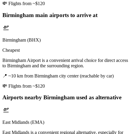
💸
Flights from ~$120
Birmingham
main airports to arrive at
Birmingham (BHX)
Cheapest
Birmingham Airport is a convenient arrival choice for direct access
to Birmingham and the surrounding region.
📍
~10 km from Birmingham city center (reachable by car)
💸
Flights from ~$120
Airports nearby
Birmingham
used as alternative
East Midlands (EMA)
East Midlands is a convenient regional alternative, especially for