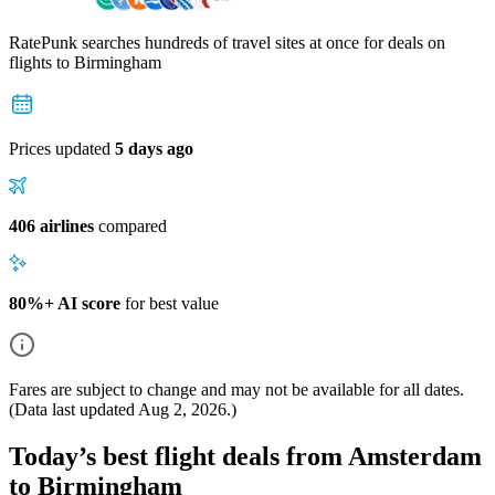
RatePunk searches hundreds of travel sites at once for deals on
flights
to Birmingham
Prices updated
5 days ago
406 airlines
compared
80%+ AI score
for best value
Fares are subject to change and may not be available for all dates.
(Data last updated
Aug 2, 2026
.)
Today’s best flight deals from Amsterdam
to Birmingham