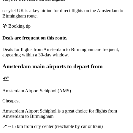
easyJet UK is a key airline for direct flights on the Amsterdam to
Birmingham route.
🎯 Booking tip
Deals are frequent on this route.
Deals for flights from Amsterdam to Birmingham are frequent,
appearing within a 30-day window.
Amsterdam
main airports to depart from
Amsterdam Airport Schiphol (AMS)
Cheapest
Amsterdam Airport Schiphol is a great choice for flights from
Amsterdam to Birmingham.
📍
~15 km from city center (reachable by car or train)