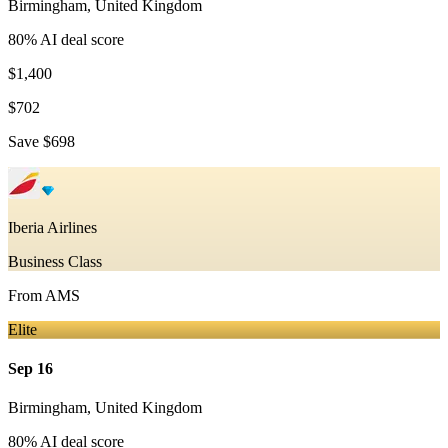
Birmingham
,
United Kingdom
80
% AI deal score
$1,400
$702
Save
$698
Iberia Airlines
Business Class
From
AMS
Elite
Sep 16
Birmingham
,
United Kingdom
80
% AI deal score