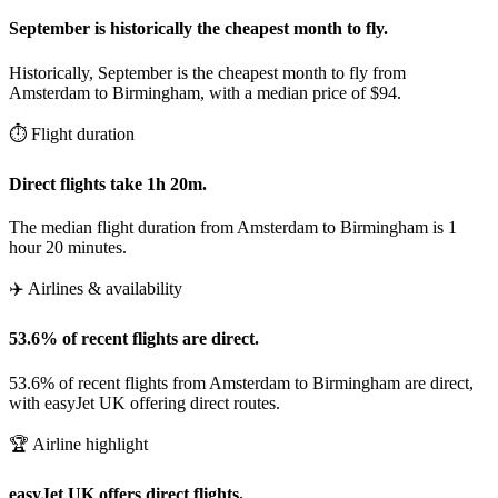
September is historically the cheapest month to fly.
Historically, September is the cheapest month to fly from
Amsterdam to Birmingham, with a median price of $94.
⏱️ Flight duration
Direct flights take 1h 20m.
The median flight duration from Amsterdam to Birmingham is 1
hour 20 minutes.
✈️ Airlines & availability
53.6% of recent flights are direct.
53.6% of recent flights from Amsterdam to Birmingham are direct,
with easyJet UK offering direct routes.
🏆 Airline highlight
easyJet UK offers direct flights.