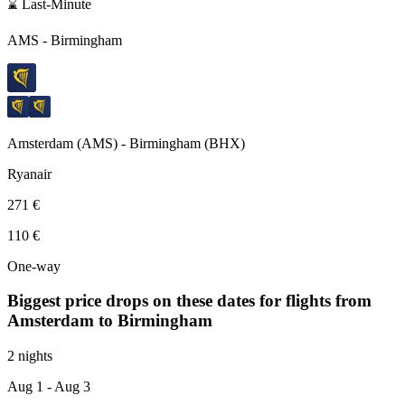
⌛ Last-Minute
AMS
-
Birmingham
Amsterdam
(
AMS
) -
Birmingham
(
BHX
)
Ryanair
271 €
110 €
One-way
Biggest price drops on these dates for flights from
Amsterdam
to Birmingham
2 nights
Aug 1
- Aug 3