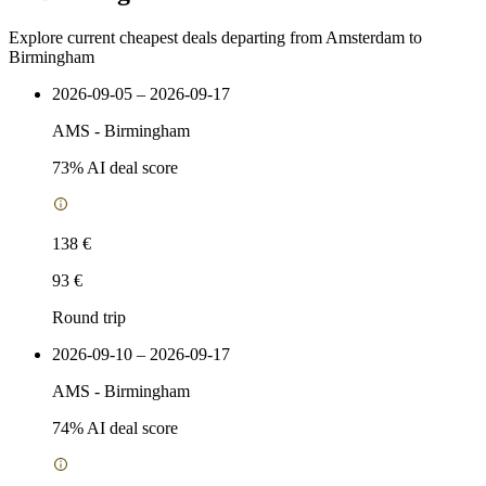
Explore current cheapest deals departing from Amsterdam to
Birmingham
2026-09-05 – 2026-09-17
AMS
-
Birmingham
73
% AI deal score
138 €
93 €
Round trip
2026-09-10 – 2026-09-17
AMS
-
Birmingham
74
% AI deal score