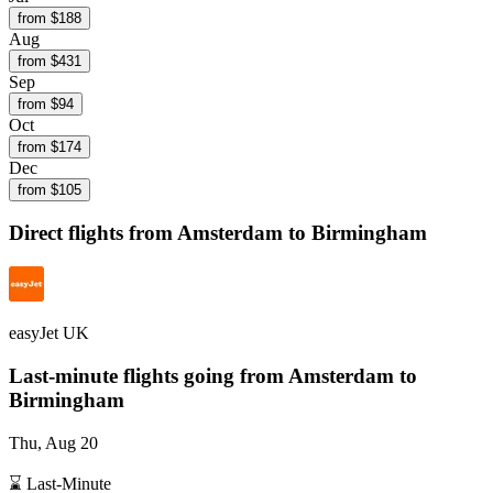
from $
188
Aug
from $
431
Sep
from $
94
Oct
from $
174
Dec
from $
105
Direct flights from
Amsterdam
to Birmingham
easyJet UK
Last-minute flights going from
Amsterdam
to
Birmingham
Thu, Aug 20
⌛ Last-Minute