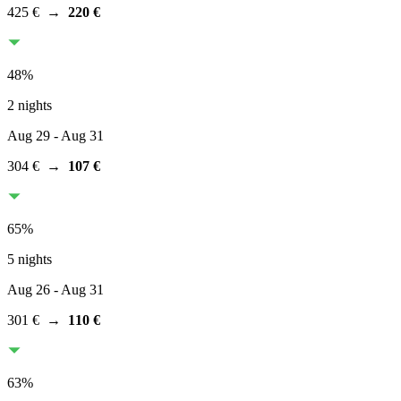
425 €
→
220 €
48
%
2 nights
Aug 29
- Aug 31
304 €
→
107 €
65
%
5 nights
Aug 26
- Aug 31
301 €
→
110 €
63
%