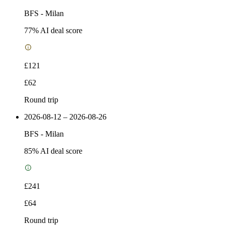
BFS
-
Milan
77
% AI deal score
£121
£62
Round trip
2026-08-12 – 2026-08-26
BFS
-
Milan
85
% AI deal score
£241
£64
Round trip