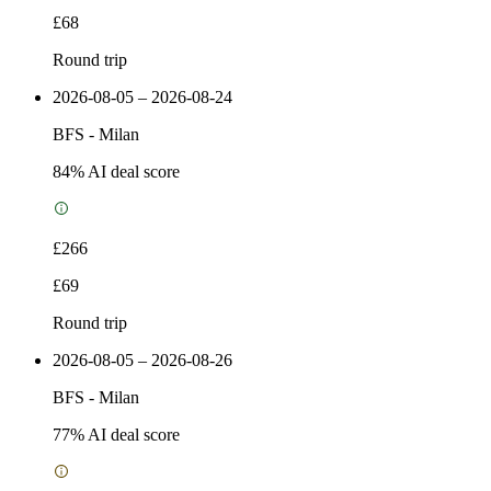
£68
Round trip
2026-08-05 – 2026-08-24
BFS
-
Milan
84
% AI deal score
£266
£69
Round trip
2026-08-05 – 2026-08-26
BFS
-
Milan
77
% AI deal score