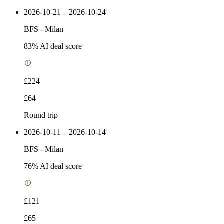
2026-10-21 – 2026-10-24
BFS
-
Milan
83
% AI deal score
£224
£64
Round trip
2026-10-11 – 2026-10-14
BFS
-
Milan
76
% AI deal score
£121
£65