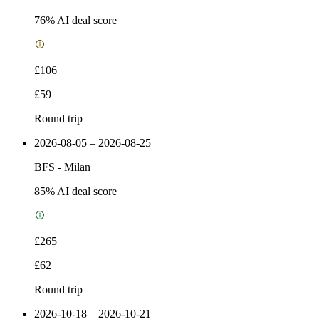
76
% AI deal score
£106
£59
Round trip
2026-08-05 – 2026-08-25
BFS
-
Milan
85
% AI deal score
£265
£62
Round trip
2026-10-18 – 2026-10-21