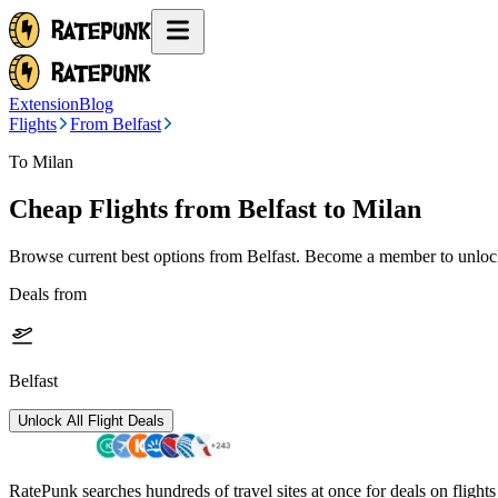
Extension
Blog
Flights
From Belfast
To Milan
Cheap Flights from
Belfast
to Milan
Browse current best options from
Belfast
. Become a member to unlock 
Deals from
Belfast
Unlock All Flight Deals
RatePunk searches hundreds of travel sites at once for deals on flight