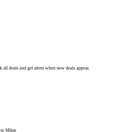
all deals and get alerts when new deals appear.
s
to Milan