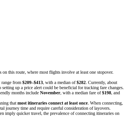
es on this route, where most flights involve at least one stopover.
y range from
$209–$413
, with a median of
$282
. Currently, about
 setting up a price alert could be beneficial for tracking fare changes.
riendly months include
November
, with a median fare of
$198
, and
aning that
most itineraries connect at least once
. When connecting,
otal journey time and require careful consideration of layovers.
ten imply quicker travel, the prevalence of connecting itineraries on