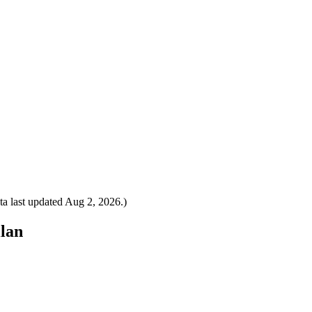
a last updated
Aug 2, 2026
.)
ilan