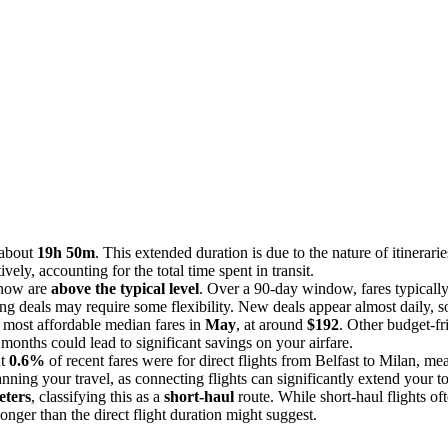
 about
19h 50m
. This extended duration is due to the nature of itinerari
ely, accounting for the total time spent in transit.
t now are
above the typical level
. Over a 90-day window, fares typicall
ding deals may require some flexibility. New deals appear almost daily, so
e most affordable median fares in
May
, at around
$192
. Other budget-f
 months could lead to significant savings on your airfare.
ut
0.6%
of recent fares were for direct flights from Belfast to Milan, me
lanning your travel, as connecting flights can significantly extend your t
eters
, classifying this as a
short-haul
route. While short-haul flights of
longer than the direct flight duration might suggest.