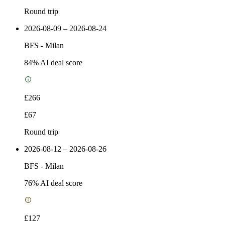
Round trip
2026-08-09 – 2026-08-24
BFS
-
Milan
84
% AI deal score
£266
£67
Round trip
2026-08-12 – 2026-08-26
BFS
-
Milan
76
% AI deal score
£127