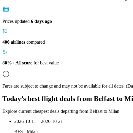
Prices updated
6 days ago
406 airlines
compared
80%+ AI score
for best value
Fares are subject to change and may not be available for all dates.
(Dat
Today’s best flight deals from Belfast to M
Explore current cheapest deals departing from Belfast to Milan
2026-10-11 – 2026-10-21
BFS
-
Milan