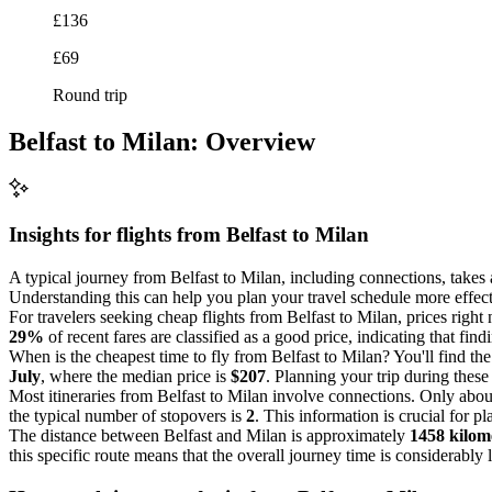
£136
£69
Round trip
Belfast to Milan: Overview
Insights for flights from
Belfast
to Milan
A typical journey from Belfast to Milan, including connections, takes
Understanding this can help you plan your travel schedule more effectiv
For travelers seeking cheap flights from Belfast to Milan, prices righ
29%
of recent fares are classified as a good price, indicating that fin
When is the cheapest time to fly from Belfast to Milan? You'll find th
July
, where the median price is
$207
. Planning your trip during these
Most itineraries from Belfast to Milan involve connections. Only abo
the typical number of stopovers is
2
. This information is crucial for p
The distance between Belfast and Milan is approximately
1458 kilom
this specific route means that the overall journey time is considerably 