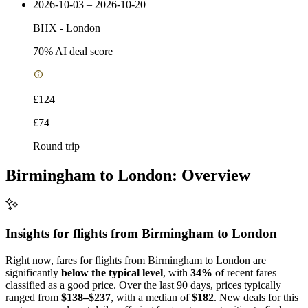
2026-10-03 – 2026-10-20
BHX
-
London
70
% AI deal score
£124
£74
Round trip
Birmingham to London: Overview
Insights for flights from
Birmingham
to London
Right now, fares for flights from Birmingham to London are
significantly
below the typical level
, with
34%
of recent fares
classified as a good price. Over the last 90 days, prices typically
ranged from
$138–$237
, with a median of
$182
. New deals for this