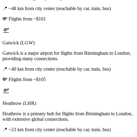
📍
~48 km from city center (reachable by car, train, bus)
💸
Flights from ~$101
Gatwick (LGW)
Gatwick is a major airport for flights from Birmingham to London,
providing many connections.
📍
~40 km from city center (reachable by car, train, bus)
💸
Flights from ~$105
Heathrow (LHR)
Heathrow is a primary hub for flights from Birmingham to London,
with extensive global connections.
📍
~23 km from city center (reachable by car, train, bus)