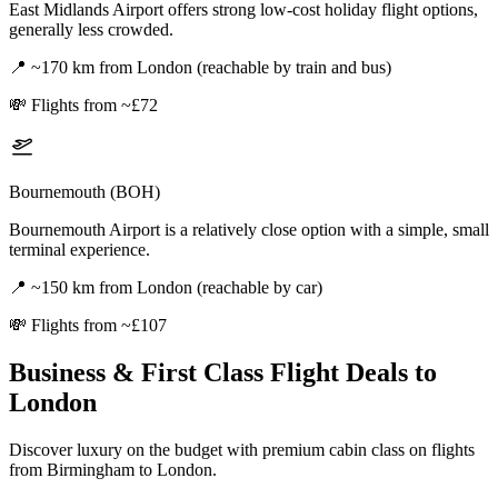
East Midlands Airport offers strong low-cost holiday flight options,
generally less crowded.
📍
~170 km from London (reachable by train and bus)
💸
Flights from ~£72
Bournemouth (BOH)
Bournemouth Airport is a relatively close option with a simple, small
terminal experience.
📍
~150 km from London (reachable by car)
💸
Flights from ~£107
Business & First Class Flight Deals
to
London
Discover luxury on the budget with premium cabin class on flights
from
Birmingham
to London
.