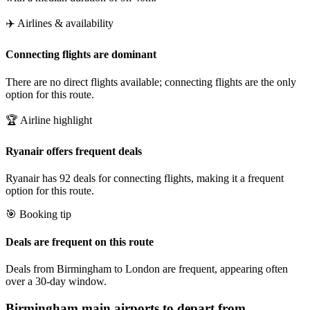
✈️ Airlines & availability
Connecting flights are dominant
There are no direct flights available; connecting flights are the only
option for this route.
🏆 Airline highlight
Ryanair offers frequent deals
Ryanair has 92 deals for connecting flights, making it a frequent
option for this route.
🎯 Booking tip
Deals are frequent on this route
Deals from Birmingham to London are frequent, appearing often
over a 30-day window.
Birmingham
main airports to depart from