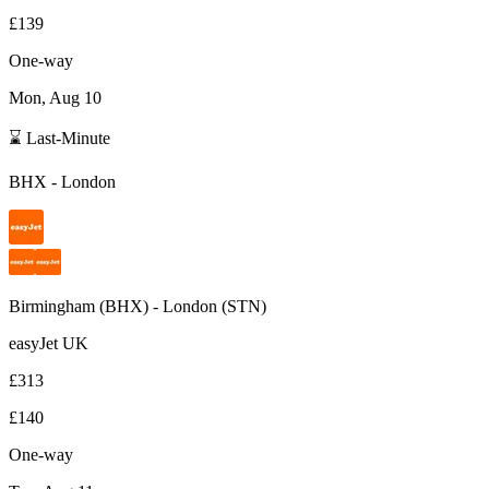
£139
One-way
Mon, Aug 10
⌛ Last-Minute
BHX
-
London
Birmingham
(
BHX
) -
London
(
STN
)
easyJet UK
£313
£140
One-way