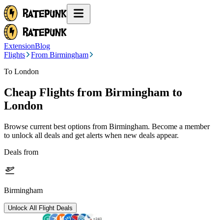
Extension
Blog
Flights
From Birmingham
To London
Cheap Flights from
Birmingham
to
London
Browse current best options from
Birmingham
. Become a member
to unlock all deals and get alerts when new deals appear.
Deals from
Birmingham
Unlock All Flight Deals