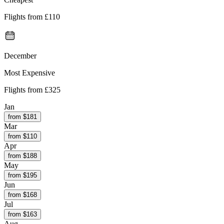
Flights from
£110
December
Most Expensive
Flights from
£325
Jan
from $
181
Mar
from $
110
Apr
from $
188
May
from $
195
Jun
from $
168
Jul
from $
163
Aug