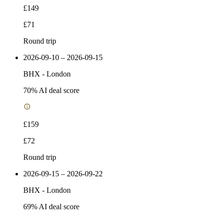
£149
£71
Round trip
2026-09-10 – 2026-09-15
BHX
-
London
70
% AI deal score
£159
£72
Round trip
2026-09-15 – 2026-09-22
BHX
-
London
69
% AI deal score