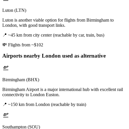
Luton (LTN)
Luton is another viable option for flights from Birmingham to
London, with good transport links.
📍
~45 km from city center (reachable by car, train, bus)
💸
Flights from ~$102
Airports nearby
London
used as alternative
Birmingham (BHX)
Birmingham Airport is a major international hub with excellent rail
connectivity to London Euston.
📍
~150 km from London (reachable by train)
Southampton (SOU)