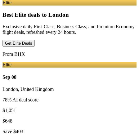
Elite
Best Elite deals
to London
Exclusive daily First Class, Business Class, and Premium Economy
flight deals, refreshed every 24 hours.
Get Elite Deals
From
BHX
Elite
Sep 08
London
,
United Kingdom
78
% AI deal score
$1,051
$648
Save
$403