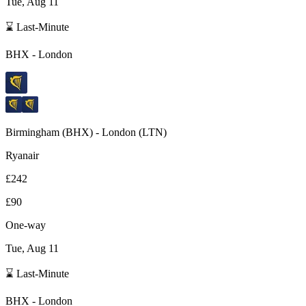
Tue, Aug 11
⌛ Last-Minute
BHX
-
London
Birmingham
(
BHX
) -
London
(
LTN
)
Ryanair
£242
£90
One-way
Tue, Aug 11
⌛ Last-Minute
BHX
-
London