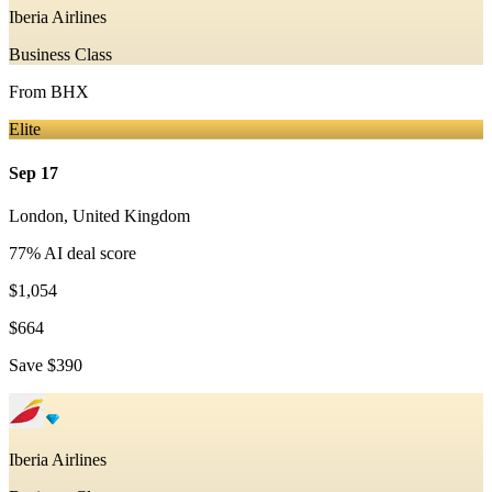
Iberia Airlines
Business Class
From
BHX
Elite
Sep 17
London
,
United Kingdom
77
% AI deal score
$1,054
$664
Save
$390
Iberia Airlines