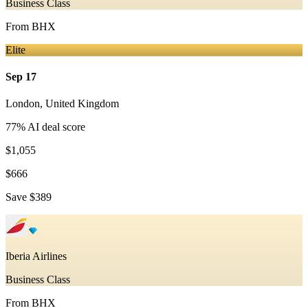
Business Class
From
BHX
Elite
Sep 17
London
,
United Kingdom
77
% AI deal score
$1,055
$666
Save
$389
Iberia Airlines
Business Class
From
BHX