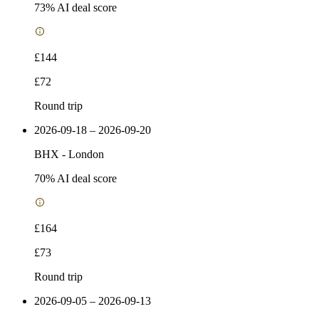
73
% AI deal score
£144
£72
Round trip
2026-09-18 – 2026-09-20
BHX
-
London
70
% AI deal score
£164
£73
Round trip
2026-09-05 – 2026-09-13