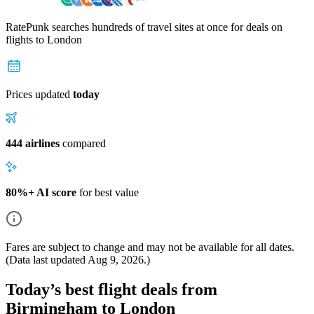
RatePunk searches hundreds of travel sites at once for deals on
flights
to London
Prices updated
today
444 airlines
compared
80%+ AI score
for best value
Fares are subject to change and may not be available for all dates.
(Data last updated
Aug 9, 2026
.)
Today’s best flight deals from
Birmingham to London