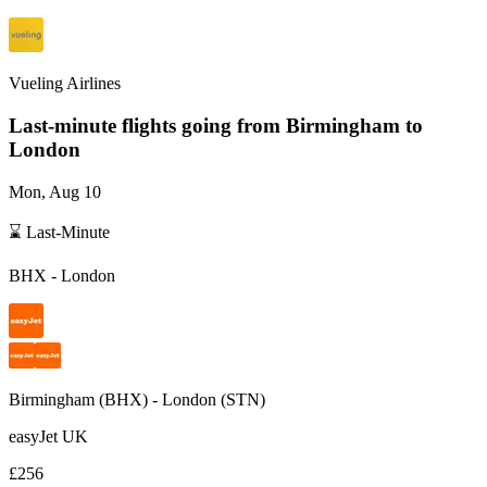
Vueling Airlines
Last-minute flights going from
Birmingham
to
London
Mon, Aug 10
⌛ Last-Minute
BHX
-
London
Birmingham
(
BHX
) -
London
(
STN
)
easyJet UK
£256