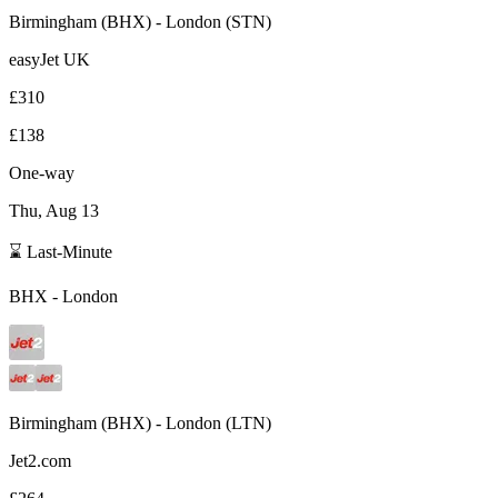
Birmingham
(
BHX
) -
London
(
STN
)
easyJet UK
£310
£138
One-way
Thu, Aug 13
⌛ Last-Minute
BHX
-
London
Birmingham
(
BHX
) -
London
(
LTN
)
Jet2.com