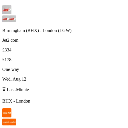
Birmingham
(
BHX
) -
London
(
LGW
)
Jet2.com
£334
£178
One-way
Wed, Aug 12
⌛ Last-Minute
BHX
-
London