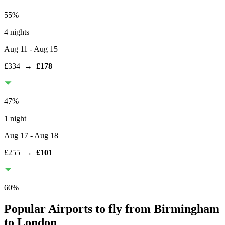
55
%
4 nights
Aug 11
- Aug 15
£334
→
£178
47
%
1 night
Aug 17
- Aug 18
£255
→
£101
60
%
Popular Airports to fly from Birmingham
to London