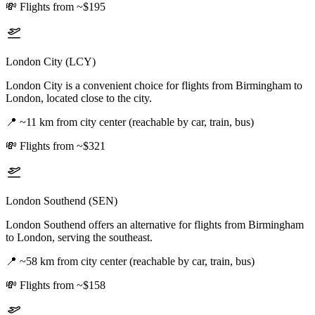
💸
Flights from ~$195
London City (LCY)
London City is a convenient choice for flights from Birmingham to
London, located close to the city.
📍
~11 km from city center (reachable by car, train, bus)
💸
Flights from ~$321
London Southend (SEN)
London Southend offers an alternative for flights from Birmingham
to London, serving the southeast.
📍
~58 km from city center (reachable by car, train, bus)
💸
Flights from ~$158