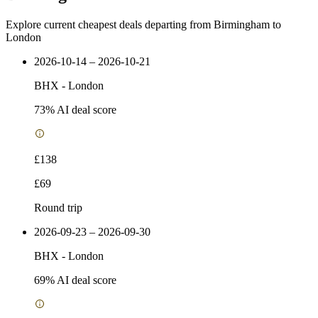
Explore current cheapest deals departing from Birmingham to
London
2026-10-14 – 2026-10-21
BHX
-
London
73
% AI deal score
£138
£69
Round trip
2026-09-23 – 2026-09-30
BHX
-
London
69
% AI deal score