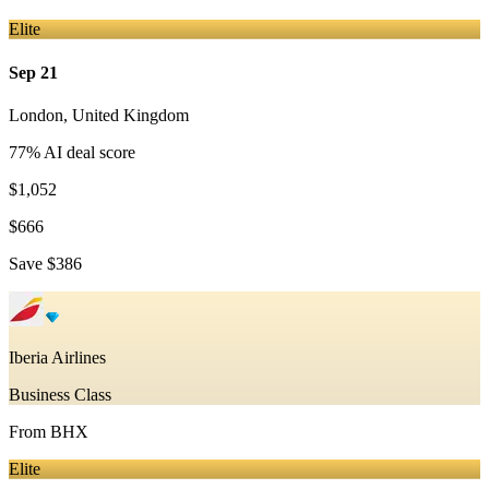
Elite
Sep 21
London
,
United Kingdom
77
% AI deal score
$1,052
$666
Save
$386
Iberia Airlines
Business Class
From
BHX
Elite