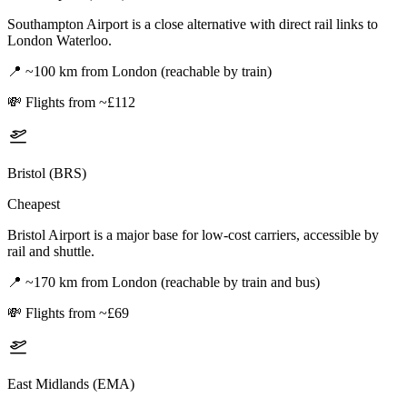
Southampton Airport is a close alternative with direct rail links to
London Waterloo.
📍
~100 km from London (reachable by train)
💸
Flights from ~£112
Bristol (BRS)
Cheapest
Bristol Airport is a major base for low-cost carriers, accessible by
rail and shuttle.
📍
~170 km from London (reachable by train and bus)
💸
Flights from ~£69
East Midlands (EMA)