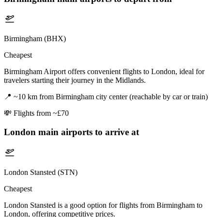
Birmingham (BHX)
Cheapest
Birmingham Airport offers convenient flights to London, ideal for
travelers starting their journey in the Midlands.
📍
~10 km from Birmingham city center (reachable by car or train)
💸
Flights from ~£70
London
main airports to arrive at
London Stansted (STN)
Cheapest
London Stansted is a good option for flights from Birmingham to
London, offering competitive prices.