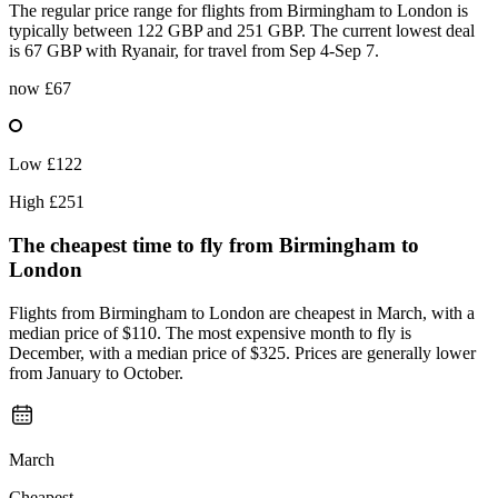
The regular price range for flights from Birmingham to London is
typically between 122 GBP and 251 GBP. The current lowest deal
is 67 GBP with Ryanair, for travel from Sep 4-Sep 7.
now
£67
Low
£122
High
£251
The cheapest time to fly from
Birmingham
to
London
Flights from Birmingham to London are cheapest in March, with a
median price of $110. The most expensive month to fly is
December, with a median price of $325. Prices are generally lower
from January to October.
March
Cheapest