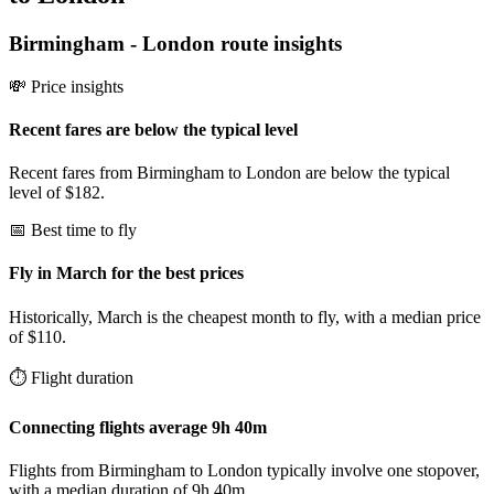
Birmingham
-
London
route insights
💸 Price insights
Recent fares are below the typical level
Recent fares from Birmingham to London are below the typical
level of $182.
📅 Best time to fly
Fly in March for the best prices
Historically, March is the cheapest month to fly, with a median price
of $110.
⏱️ Flight duration
Connecting flights average 9h 40m
Flights from Birmingham to London typically involve one stopover,
with a median duration of 9h 40m.