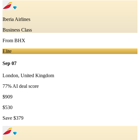
Iberia Airlines
Business Class
From
BHX
Elite
Sep 07
London
,
United Kingdom
77
% AI deal score
$909
$530
Save
$379