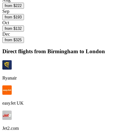
from $
222
Sep
from $
193
Oct
from $
132
Dec
from $
325
Direct flights from
Birmingham
to London
Ryanair
easyJet UK
Jet2.com