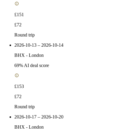
£151
£72
Round trip
2026-10-13 – 2026-10-14
BHX
-
London
69
% AI deal score
£153
£72
Round trip
2026-10-17 – 2026-10-20
BHX
-
London