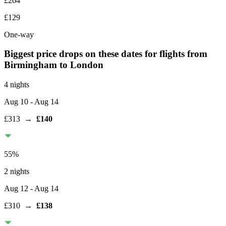
£264
£129
One-way
Biggest price drops on these dates for flights from
Birmingham
to London
4 nights
Aug 10
- Aug 14
£313
→
£140
55
%
2 nights
Aug 12
- Aug 14
£310
→
£138