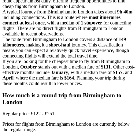
route appear almost daily, offering frequent opportunities to find
cheap flights from Birmingham to London.
A typical journey from Birmingham to London takes about
9h 40m
,
including connections. This is a route where
most itineraries
connect at least once
, with a median of
1 stopover
for connecting
flights. There are no direct flights from Birmingham to London
available in recent observations.
The route from Birmingham to London covers a distance of
149
kilometers
, making it a
short-haul
journey. This classification
means you can expect a relatively quick travel experience, though
connecting flights will extend the total travel time.
If you are looking for the cheapest time to fly from Birmingham to
London,
October
stands out with a median fare of
$131
. Other cost-
effective months include
January
, with a median fare of
$157
, and
April
, where the median fare is
$164
. Planning your trip during
these months could result in lower prices.
How much is a round trip from
Birmingham
to
London
Regular price: £122 - £251
Prices for flights from Birmingham to London are currently below
the regular range.