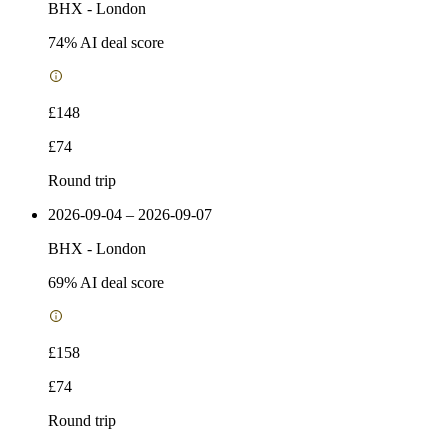
BHX
-
London
74
% AI deal score
£148
£74
Round trip
2026-09-04 – 2026-09-07
BHX
-
London
69
% AI deal score
£158
£74
Round trip