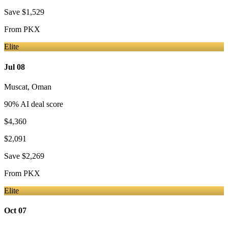
Save
$1,529
From
PKX
Elite
Jul 08
Muscat
,
Oman
90
% AI deal score
$4,360
$2,091
Save
$2,269
From
PKX
Elite
Oct 07