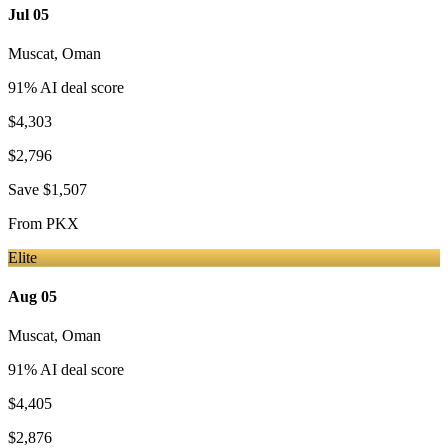
Jul 05
Muscat
,
Oman
91
% AI deal score
$4,303
$2,796
Save
$1,507
From
PKX
Elite
Aug 05
Muscat
,
Oman
91
% AI deal score
$4,405
$2,876