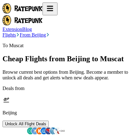
Extension
Blog
Flights
From Beijing
To Muscat
Cheap Flights from
Beijing
to Muscat
Browse current best options from
Beijing
. Become a member to
unlock all deals and get alerts when new deals appear.
Deals from
Beijing
Unlock All Flight Deals