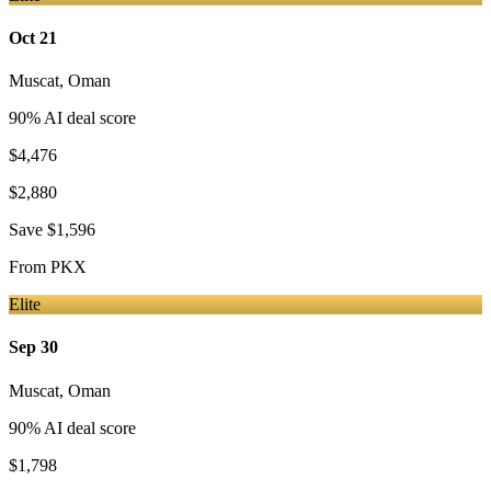
Oct 21
Muscat
,
Oman
90
% AI deal score
$4,476
$2,880
Save
$1,596
From
PKX
Elite
Sep 30
Muscat
,
Oman
90
% AI deal score
$1,798