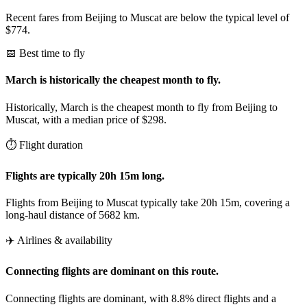
Recent fares from Beijing to Muscat are below the typical level of
$774.
📅 Best time to fly
March is historically the cheapest month to fly.
Historically, March is the cheapest month to fly from Beijing to
Muscat, with a median price of $298.
⏱️ Flight duration
Flights are typically 20h 15m long.
Flights from Beijing to Muscat typically take 20h 15m, covering a
long-haul distance of 5682 km.
✈️ Airlines & availability
Connecting flights are dominant on this route.
Connecting flights are dominant, with 8.8% direct flights and a