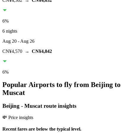
CN¥4,362
→
CN¥4,632
6
%
6 nights
Aug 20
- Aug 26
CN¥4,570
→
CN¥4,842
6
%
Popular Airports to fly from Beijing to
Muscat
Beijing
-
Muscat
route insights
💸 Price insights
Recent fares are below the typical level.