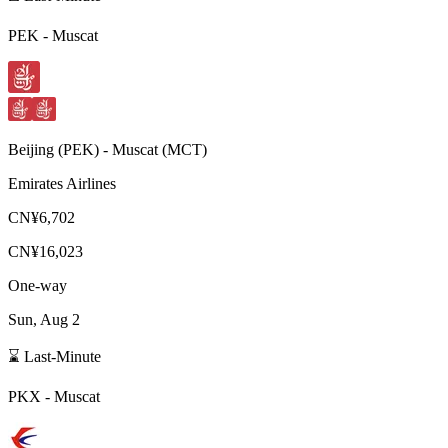
PEK
-
Muscat
Beijing
(
PEK
) -
Muscat
(
MCT
)
Emirates Airlines
CN¥6,702
CN¥16,023
One-way
Sun, Aug 2
⌛ Last-Minute
PKX
-
Muscat