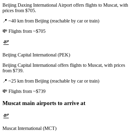
Beijing Daxing International Airport offers flights to Muscat, with
prices from $705.
📍
~40 km from Beijing (reachable by car or train)
💸
Flights from ~$705
Beijing Capital International (PEK)
Beijing Capital International offers flights to Muscat, with prices
from $739.
📍
~25 km from Beijing (reachable by car or train)
💸
Flights from ~$739
Muscat
main airports to arrive at
Muscat International (MCT)