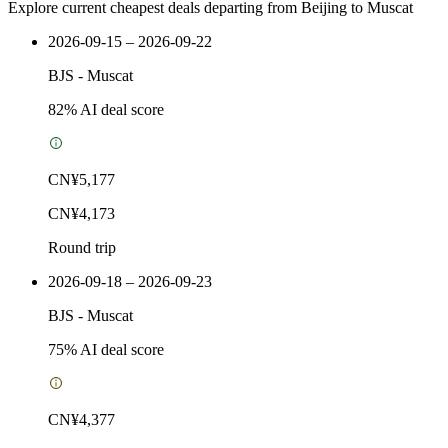
Explore current cheapest deals departing from Beijing to Muscat
2026-09-15 – 2026-09-22
BJS
-
Muscat
82
% AI deal score
CN¥5,177
CN¥4,173
Round trip
2026-09-18 – 2026-09-23
BJS
-
Muscat
75
% AI deal score
CN¥4,377