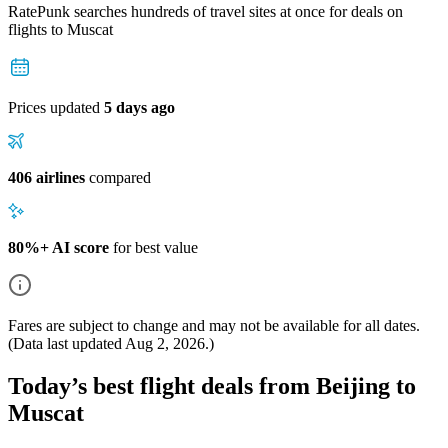
RatePunk searches hundreds of travel sites at once for deals on
flights
to Muscat
Prices updated
5 days ago
406 airlines
compared
80%+ AI score
for best value
Fares are subject to change and may not be available for all dates.
(Data last updated
Aug 2, 2026
.)
Today’s best flight deals from Beijing to
Muscat