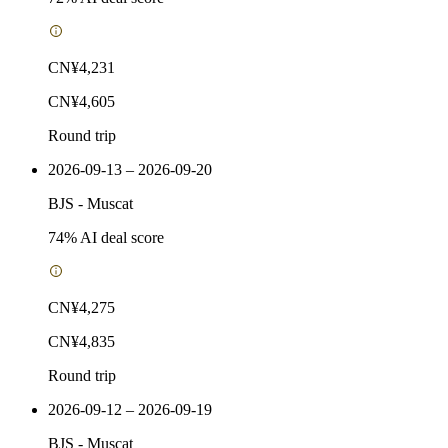
CN¥4,231
CN¥4,605
Round trip
2026-09-13 – 2026-09-20
BJS
-
Muscat
74
% AI deal score
CN¥4,275
CN¥4,835
Round trip
2026-09-12 – 2026-09-19
BJS
-
Muscat