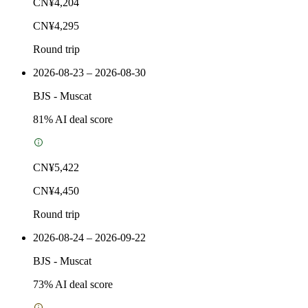
CN¥4,204
CN¥4,295
Round trip
2026-08-23 – 2026-08-30
BJS
-
Muscat
81
% AI deal score
CN¥5,422
CN¥4,450
Round trip
2026-08-24 – 2026-09-22
BJS
-
Muscat
73
% AI deal score