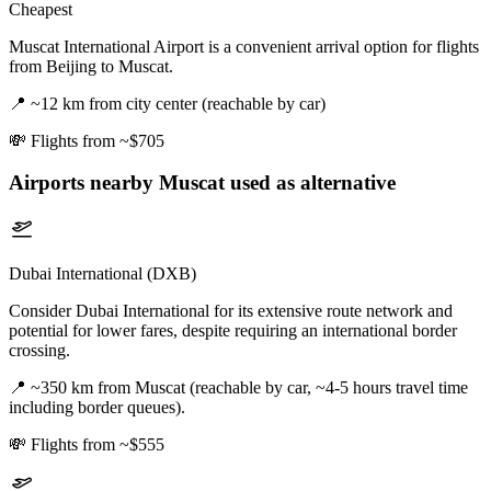
Cheapest
Muscat International Airport is a convenient arrival option for flights
from Beijing to Muscat.
📍
~12 km from city center (reachable by car)
💸
Flights from ~$705
Airports nearby
Muscat
used as alternative
Dubai International (DXB)
Consider Dubai International for its extensive route network and
potential for lower fares, despite requiring an international border
crossing.
📍
~350 km from Muscat (reachable by car, ~4-5 hours travel time
including border queues).
💸
Flights from ~$555