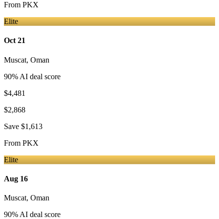
From
PKX
Elite
Oct 21
Muscat
,
Oman
90
% AI deal score
$4,481
$2,868
Save
$1,613
From
PKX
Elite
Aug 16
Muscat
,
Oman
90
% AI deal score