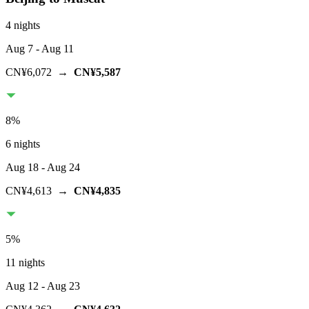
4 nights
Aug 7
- Aug 11
CN¥6,072
→
CN¥5,587
8
%
6 nights
Aug 18
- Aug 24
CN¥4,613
→
CN¥4,835
5
%
11 nights
Aug 12
- Aug 23