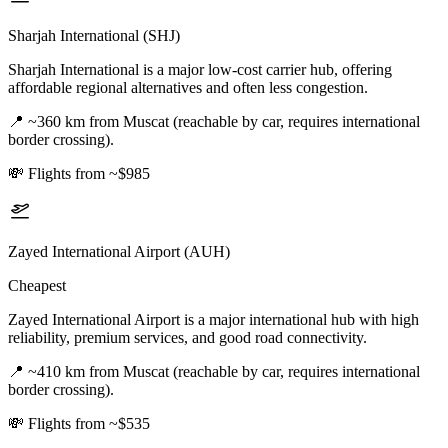
Sharjah International (SHJ)
Sharjah International is a major low-cost carrier hub, offering
affordable regional alternatives and often less congestion.
📍
~360 km from Muscat (reachable by car, requires international
border crossing).
💸
Flights from ~$985
Zayed International Airport (AUH)
Cheapest
Zayed International Airport is a major international hub with high
reliability, premium services, and good road connectivity.
📍
~410 km from Muscat (reachable by car, requires international
border crossing).
💸
Flights from ~$535