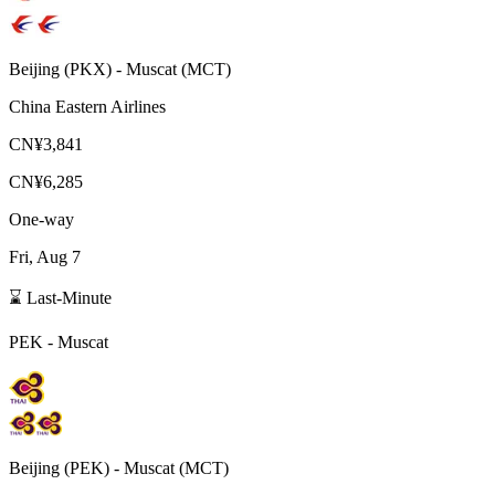
Beijing
(
PKX
) -
Muscat
(
MCT
)
China Eastern Airlines
CN¥3,841
CN¥6,285
One-way
Fri, Aug 7
⌛ Last-Minute
PEK
-
Muscat
Beijing
(
PEK
) -
Muscat
(
MCT
)