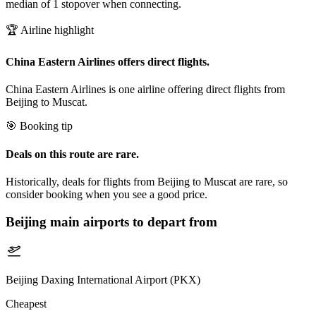
median of 1 stopover when connecting.
🏆 Airline highlight
China Eastern Airlines offers direct flights.
China Eastern Airlines is one airline offering direct flights from
Beijing to Muscat.
🎯 Booking tip
Deals on this route are rare.
Historically, deals for flights from Beijing to Muscat are rare, so
consider booking when you see a good price.
Beijing
main airports to depart from
Beijing Daxing International Airport (PKX)
Cheapest