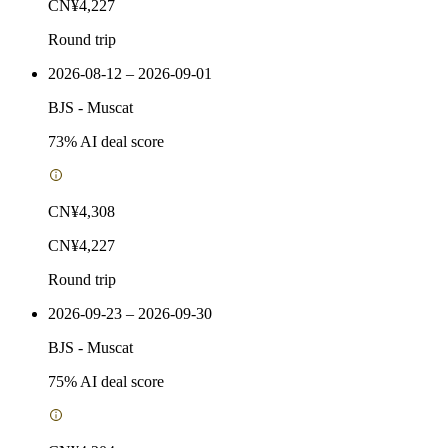
CN¥4,227
Round trip
2026-08-12 – 2026-09-01
BJS
-
Muscat
73
% AI deal score
CN¥4,308
CN¥4,227
Round trip
2026-09-23 – 2026-09-30
BJS
-
Muscat
75
% AI deal score