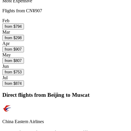
Most Expensive
Flights from
CN¥907
Feb
from $
794
Mar
from $
298
Apr
from $
907
May
from $
807
Jun
from $
753
Jul
from $
874
Direct flights from
Beijing
to Muscat
China Eastern Airlines