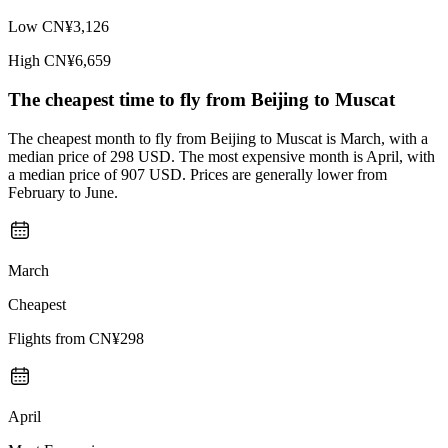
Low
CN¥3,126
High
CN¥6,659
The cheapest time to fly from
Beijing
to Muscat
The cheapest month to fly from Beijing to Muscat is March, with a
median price of 298 USD. The most expensive month is April, with
a median price of 907 USD. Prices are generally lower from
February to June.
March
Cheapest
Flights from
CN¥298
April