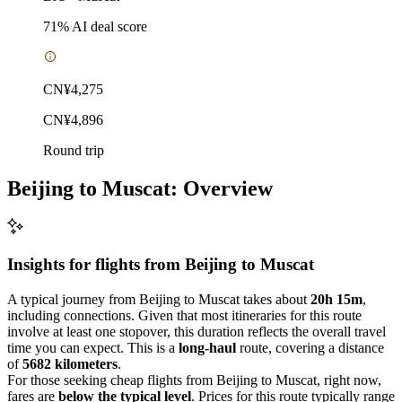
71
% AI deal score
CN¥4,275
CN¥4,896
Round trip
Beijing to Muscat: Overview
Insights for flights from
Beijing
to Muscat
A typical journey from Beijing to Muscat takes about
20h 15m
,
including connections. Given that most itineraries for this route
involve at least one stopover, this duration reflects the overall travel
time you can expect. This is a
long-haul
route, covering a distance
of
5682 kilometers
.
For those seeking cheap flights from Beijing to Muscat, right now,
fares are
below the typical level
. Prices for this route typically range