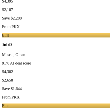
$4,395
$2,107
Save
$2,288
From
PKX
Elite
Jul 03
Muscat
,
Oman
91
% AI deal score
$4,302
$2,658
Save
$1,644
From
PKX
Elite