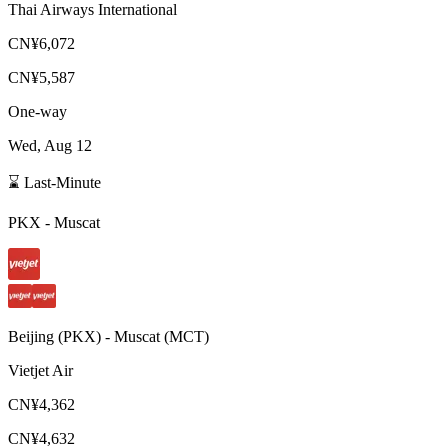
Thai Airways International
CN¥6,072
CN¥5,587
One-way
Wed, Aug 12
⌛ Last-Minute
PKX
-
Muscat
Beijing
(
PKX
) -
Muscat
(
MCT
)
Vietjet Air
CN¥4,362
CN¥4,632