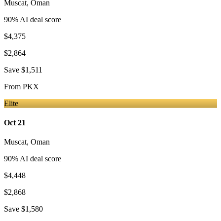
Muscat
,
Oman
90
% AI deal score
$4,375
$2,864
Save
$1,511
From
PKX
Elite
Oct 21
Muscat
,
Oman
90
% AI deal score
$4,448
$2,868
Save
$1,580