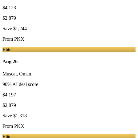
$4,123
$2,879
Save
$1,244
From
PKX
Elite
Aug 26
Muscat
,
Oman
90
% AI deal score
$4,197
$2,879
Save
$1,318
From
PKX
Elite