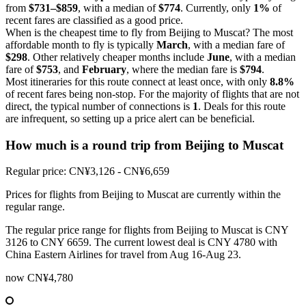
from
$731–$859
, with a median of
$774
. Currently, only
1%
of
recent fares are classified as a good price.
When is the cheapest time to fly from Beijing to Muscat? The most
affordable month to fly is typically
March
, with a median fare of
$298
. Other relatively cheaper months include
June
, with a median
fare of
$753
, and
February
, where the median fare is
$794
.
Most itineraries for this route connect at least once, with only
8.8%
of recent fares being non-stop. For the majority of flights that are not
direct, the typical number of connections is
1
. Deals for this route
are infrequent, so setting up a price alert can be beneficial.
How much is a round trip from
Beijing
to Muscat
Regular price: CN¥3,126 - CN¥6,659
Prices for flights from Beijing to Muscat are currently within the
regular range.
The regular price range for flights from Beijing to Muscat is CNY
3126 to CNY 6659. The current lowest deal is CNY 4780 with
China Eastern Airlines for travel from Aug 16-Aug 23.
now
CN¥4,780