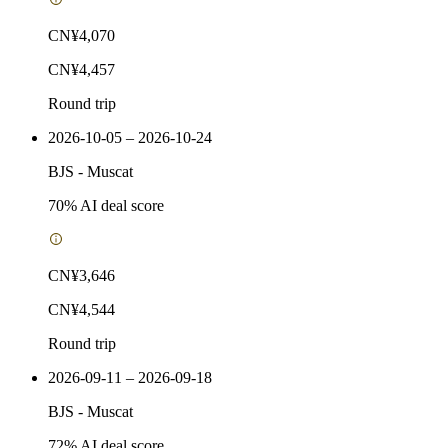
CN¥4,070
CN¥4,457
Round trip
2026-10-05 – 2026-10-24
BJS
-
Muscat
70
% AI deal score
CN¥3,646
CN¥4,544
Round trip
2026-09-11 – 2026-09-18
BJS
-
Muscat
72
% AI deal score