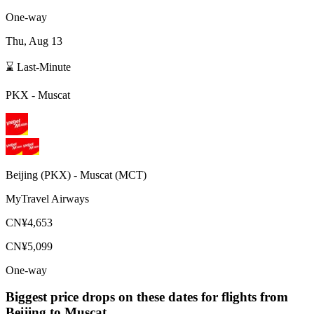
One-way
Thu, Aug 13
⌛ Last-Minute
PKX
-
Muscat
Beijing
(
PKX
) -
Muscat
(
MCT
)
MyTravel Airways
CN¥4,653
CN¥5,099
One-way
Biggest price drops on these dates for flights from
Beijing
to Muscat