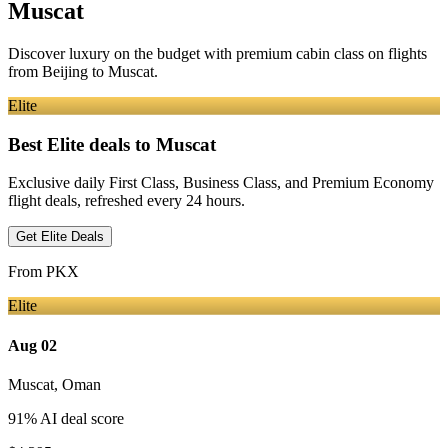
Muscat
Discover luxury on the budget with premium cabin class on flights
from
Beijing
to Muscat
.
Elite
Best Elite deals
to Muscat
Exclusive daily First Class, Business Class, and Premium Economy
flight deals, refreshed every 24 hours.
Get Elite Deals
From
PKX
Elite
Aug 02
Muscat
,
Oman
91
% AI deal score