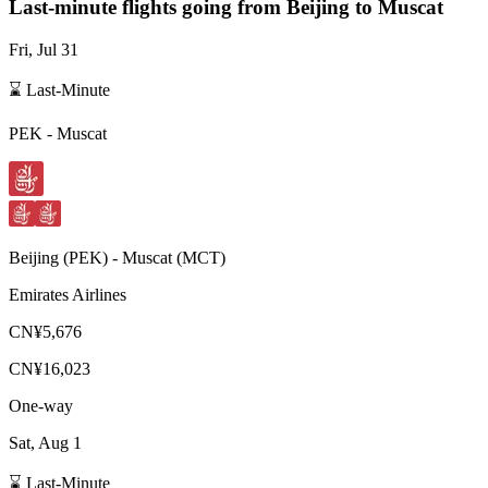
Last-minute flights going from
Beijing
to Muscat
Fri, Jul 31
⌛ Last-Minute
PEK
-
Muscat
Beijing
(
PEK
) -
Muscat
(
MCT
)
Emirates Airlines
CN¥5,676
CN¥16,023
One-way
Sat, Aug 1
⌛ Last-Minute