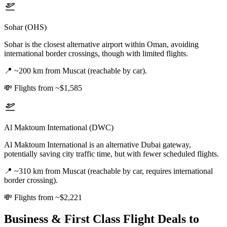
Sohar (OHS)
Sohar is the closest alternative airport within Oman, avoiding
international border crossings, though with limited flights.
📍
~200 km from Muscat (reachable by car).
💸
Flights from ~$1,585
Al Maktoum International (DWC)
Al Maktoum International is an alternative Dubai gateway,
potentially saving city traffic time, but with fewer scheduled flights.
📍
~310 km from Muscat (reachable by car, requires international
border crossing).
💸
Flights from ~$2,221
Business & First Class Flight Deals
to