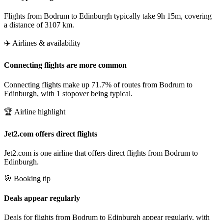
Flights from Bodrum to Edinburgh typically take 9h 15m, covering
a distance of 3107 km.
✈️ Airlines & availability
Connecting flights are more common
Connecting flights make up 71.7% of routes from Bodrum to
Edinburgh, with 1 stopover being typical.
🏆 Airline highlight
Jet2.com offers direct flights
Jet2.com is one airline that offers direct flights from Bodrum to
Edinburgh.
🎯 Booking tip
Deals appear regularly
Deals for flights from Bodrum to Edinburgh appear regularly, with