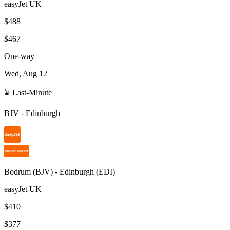
easyJet UK
$488
$467
One-way
Wed, Aug 12
⌛ Last-Minute
BJV
-
Edinburgh
Bodrum
(
BJV
) -
Edinburgh
(
EDI
)
easyJet UK
$410
$377