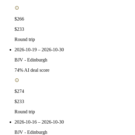
$266
$233
Round trip
2026-10-19 – 2026-10-30
BJV
-
Edinburgh
74
% AI deal score
$274
$233
Round trip
2026-10-16 – 2026-10-30
BJV
-
Edinburgh