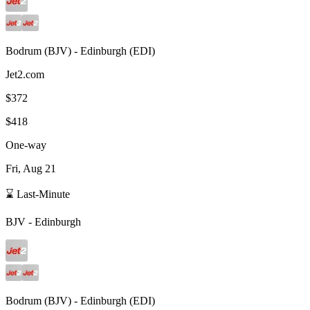
Bodrum
(
BJV
) -
Edinburgh
(
EDI
)
Jet2.com
$372
$418
One-way
Fri, Aug 21
⌛ Last-Minute
BJV
-
Edinburgh
Bodrum
(
BJV
) -
Edinburgh
(
EDI
)