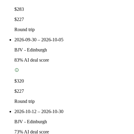
$283
$227
Round trip
2026-09-30 – 2026-10-05
BJV
-
Edinburgh
83
% AI deal score
$320
$227
Round trip
2026-10-12 – 2026-10-30
BJV
-
Edinburgh
73
% AI deal score