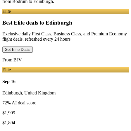
from
Bodrum
to Edinburgh
.
Elite
Best Elite deals
to Edinburgh
Exclusive daily First Class, Business Class, and Premium Economy
flight deals, refreshed every 24 hours.
Get Elite Deals
From
BJV
Elite
Sep 16
Edinburgh
,
United Kingdom
72
% AI deal score
$1,909
$1,894