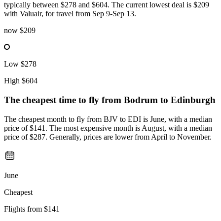
typically between $278 and $604. The current lowest deal is $209
with Valuair, for travel from Sep 9-Sep 13.
now
$209
Low
$278
High
$604
The cheapest time to fly from
Bodrum
to Edinburgh
The cheapest month to fly from BJV to EDI is June, with a median
price of $141. The most expensive month is August, with a median
price of $287. Generally, prices are lower from April to November.
June
Cheapest
Flights from
$141