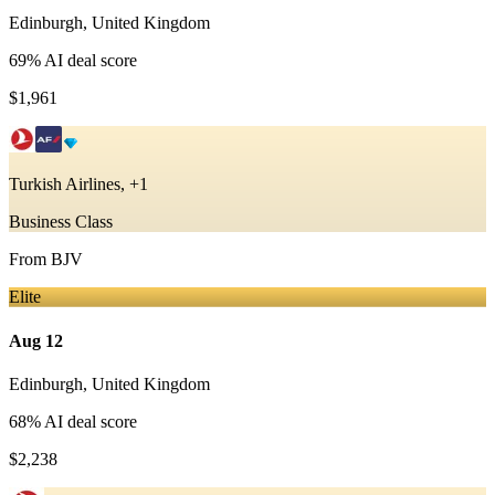
Edinburgh
,
United Kingdom
69
% AI deal score
$1,961
Turkish Airlines, +1
Business Class
From
BJV
Elite
Aug 12
Edinburgh
,
United Kingdom
68
% AI deal score
$2,238