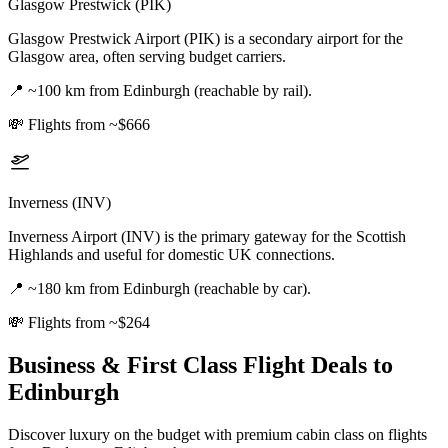
Glasgow Prestwick (PIK)
Glasgow Prestwick Airport (PIK) is a secondary airport for the
Glasgow area, often serving budget carriers.
📍
~100 km from Edinburgh (reachable by rail).
💸
Flights from ~$666
Inverness (INV)
Inverness Airport (INV) is the primary gateway for the Scottish
Highlands and useful for domestic UK connections.
📍
~180 km from Edinburgh (reachable by car).
💸
Flights from ~$264
Business & First Class Flight Deals
to
Edinburgh
Discover luxury on the budget with premium cabin class on flights