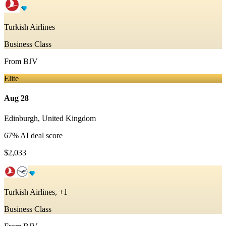
Turkish Airlines
Business Class
From
BJV
Elite
Aug 28
Edinburgh
,
United Kingdom
67
% AI deal score
$2,033
Turkish Airlines, +1
Business Class