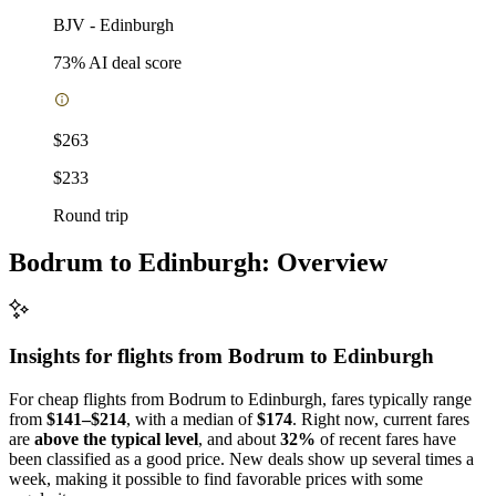
BJV
-
Edinburgh
73
% AI deal score
$263
$233
Round trip
Bodrum to Edinburgh: Overview
Insights for flights from
Bodrum
to Edinburgh
For cheap flights from Bodrum to Edinburgh, fares typically range
from
$141–$214
, with a median of
$174
. Right now, current fares
are
above the typical level
, and about
32%
of recent fares have
been classified as a good price. New deals show up several times a
week, making it possible to find favorable prices with some