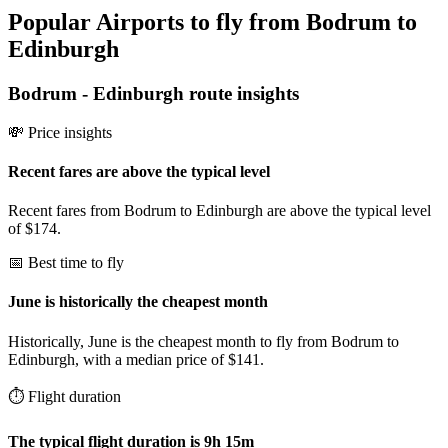
Popular Airports to fly from Bodrum to
Edinburgh
Bodrum
-
Edinburgh
route insights
💸 Price insights
Recent fares are above the typical level
Recent fares from Bodrum to Edinburgh are above the typical level
of $174.
📅 Best time to fly
June is historically the cheapest month
Historically, June is the cheapest month to fly from Bodrum to
Edinburgh, with a median price of $141.
⏱️ Flight duration
The typical flight duration is 9h 15m