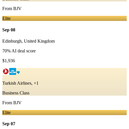
From
BJV
Elite
Sep 08
Edinburgh
,
United Kingdom
70
% AI deal score
$1,936
Turkish Airlines, +1
Business Class
From
BJV
Elite
Sep 07