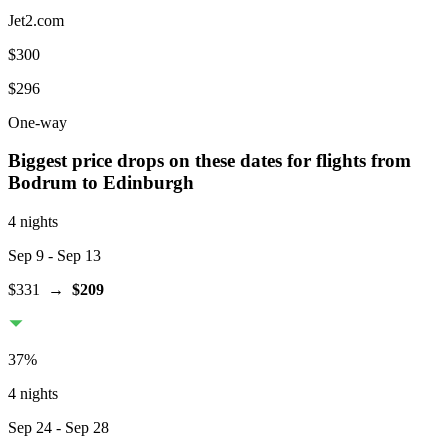
Jet2.com
$300
$296
One-way
Biggest price drops on these dates for flights from
Bodrum
to Edinburgh
4 nights
Sep 9
- Sep 13
$331
→
$209
37
%
4 nights
Sep 24
- Sep 28