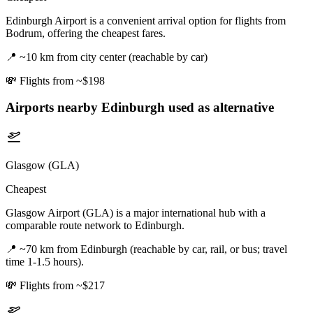
Edinburgh Airport is a convenient arrival option for flights from
Bodrum, offering the cheapest fares.
📍
~10 km from city center (reachable by car)
💸
Flights from ~$198
Airports nearby
Edinburgh
used as alternative
Glasgow (GLA)
Cheapest
Glasgow Airport (GLA) is a major international hub with a
comparable route network to Edinburgh.
📍
~70 km from Edinburgh (reachable by car, rail, or bus; travel
time 1-1.5 hours).
💸
Flights from ~$217