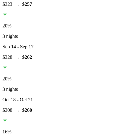
$323
→
$257
20
%
3 nights
Sep 14
- Sep 17
$328
→
$262
20
%
3 nights
Oct 18
- Oct 21
$308
→
$260
16
%