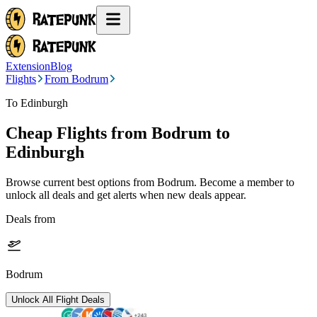
Extension
Blog
Flights
From Bodrum
To Edinburgh
Cheap Flights from
Bodrum
to
Edinburgh
Browse current best options from
Bodrum
. Become a member to
unlock all deals and get alerts when new deals appear.
Deals from
Bodrum
Unlock All Flight Deals