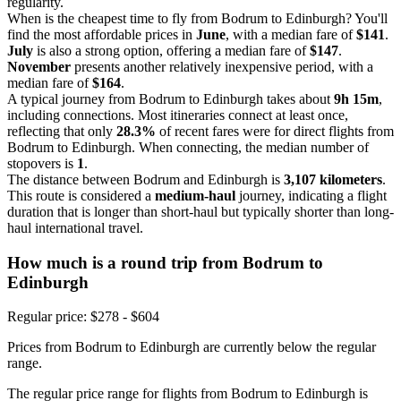
regularity.
When is the cheapest time to fly from Bodrum to Edinburgh? You'll
find the most affordable prices in
June
, with a median fare of
$141
.
July
is also a strong option, offering a median fare of
$147
.
November
presents another relatively inexpensive period, with a
median fare of
$164
.
A typical journey from Bodrum to Edinburgh takes about
9h 15m
,
including connections. Most itineraries connect at least once,
reflecting that only
28.3%
of recent fares were for direct flights from
Bodrum to Edinburgh. When connecting, the median number of
stopovers is
1
.
The distance between Bodrum and Edinburgh is
3,107 kilometers
.
This route is considered a
medium-haul
journey, indicating a flight
duration that is longer than short-haul but typically shorter than long-
haul international travel.
How much is a round trip from
Bodrum
to
Edinburgh
Regular price: $278 - $604
Prices from Bodrum to Edinburgh are currently below the regular
range.
The regular price range for flights from Bodrum to Edinburgh is