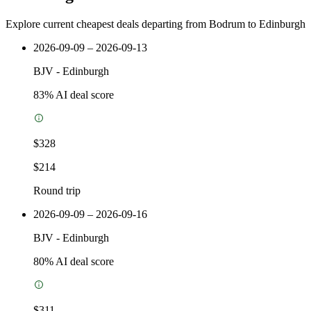
Explore current cheapest deals departing from Bodrum to Edinburgh
2026-09-09 – 2026-09-13
BJV
-
Edinburgh
83
% AI deal score
$328
$214
Round trip
2026-09-09 – 2026-09-16
BJV
-
Edinburgh
80
% AI deal score
$311