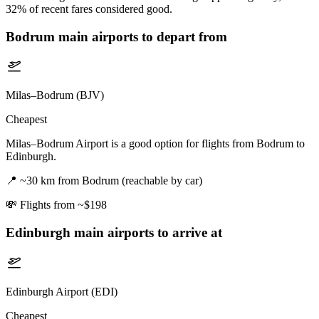
32% of recent fares considered good.
Bodrum
main airports to depart from
Milas–Bodrum (BJV)
Cheapest
Milas–Bodrum Airport is a good option for flights from Bodrum to
Edinburgh.
📍
~30 km from Bodrum (reachable by car)
💸
Flights from ~$198
Edinburgh
main airports to arrive at
Edinburgh Airport (EDI)
Cheapest