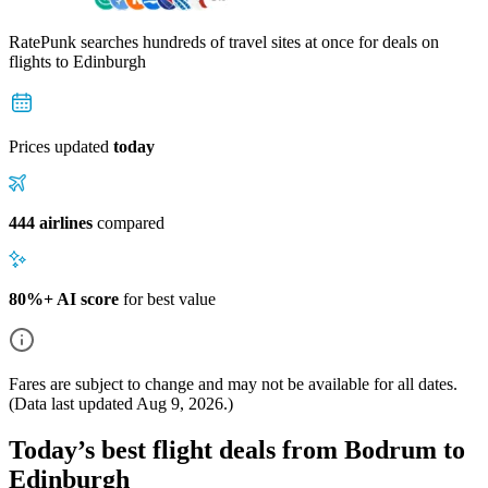
RatePunk searches hundreds of travel sites at once for deals on
flights
to Edinburgh
Prices updated
today
444 airlines
compared
80%+ AI score
for best value
Fares are subject to change and may not be available for all dates.
(Data last updated
Aug 9, 2026
.)
Today’s best flight deals from Bodrum to
Edinburgh