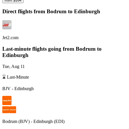
from $
164
Direct flights from
Bodrum
to Edinburgh
Jet2.com
Last-minute flights going from
Bodrum
to
Edinburgh
Tue, Aug 11
⌛ Last-Minute
BJV
-
Edinburgh
Bodrum
(
BJV
) -
Edinburgh
(
EDI
)