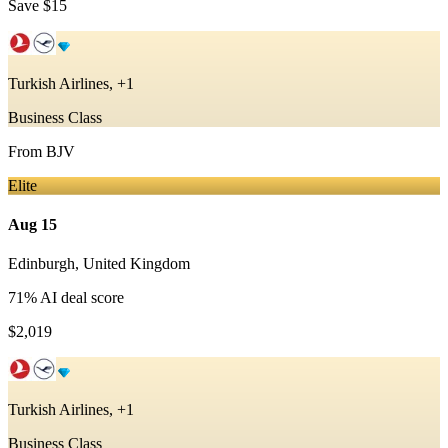
Save
$15
Turkish Airlines, +1
Business Class
From
BJV
Elite
Aug 15
Edinburgh
,
United Kingdom
71
% AI deal score
$2,019
Turkish Airlines, +1
Business Class