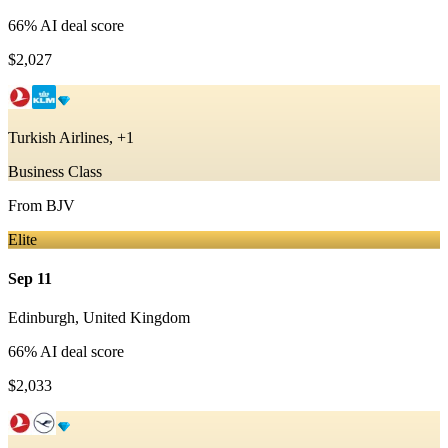
66
% AI deal score
$2,027
Turkish Airlines, +1
Business Class
From
BJV
Elite
Sep 11
Edinburgh
,
United Kingdom
66
% AI deal score
$2,033