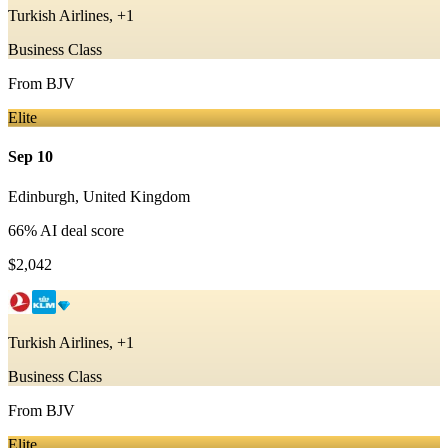
Turkish Airlines, +1
Business Class
From
BJV
Elite
Sep 10
Edinburgh
,
United Kingdom
66
% AI deal score
$2,042
Turkish Airlines, +1
Business Class
From
BJV
Elite