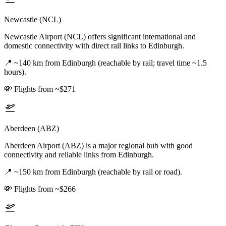
Newcastle (NCL)
Newcastle Airport (NCL) offers significant international and
domestic connectivity with direct rail links to Edinburgh.
📍
~140 km from Edinburgh (reachable by rail; travel time ~1.5
hours).
💸
Flights from ~$271
Aberdeen (ABZ)
Aberdeen Airport (ABZ) is a major regional hub with good
connectivity and reliable links from Edinburgh.
📍
~150 km from Edinburgh (reachable by rail or road).
💸
Flights from ~$266