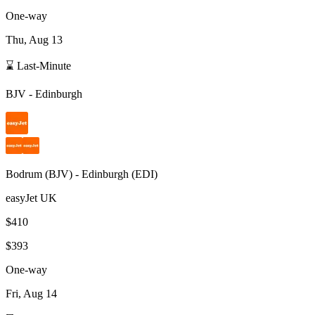
One-way
Thu, Aug 13
⌛ Last-Minute
BJV
-
Edinburgh
Bodrum
(
BJV
) -
Edinburgh
(
EDI
)
easyJet UK
$410
$393
One-way
Fri, Aug 14