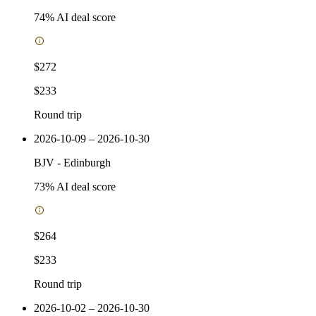
74
% AI deal score
$272
$233
Round trip
2026-10-09 – 2026-10-30
BJV
-
Edinburgh
73
% AI deal score
$264
$233
Round trip
2026-10-02 – 2026-10-30