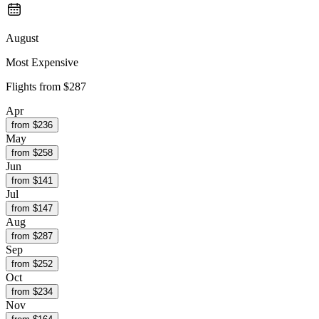
August
Most Expensive
Flights from
$287
Apr
from $
236
May
from $
258
Jun
from $
141
Jul
from $
147
Aug
from $
287
Sep
from $
252
Oct
from $
234
Nov