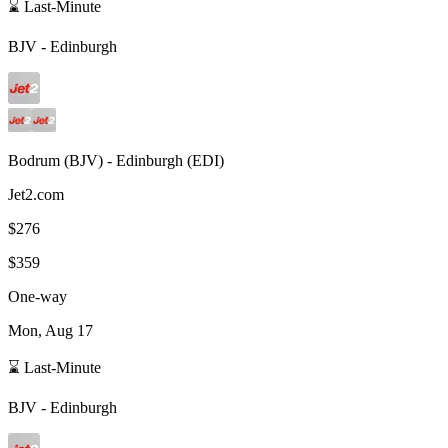
⌛ Last-Minute
BJV
-
Edinburgh
Bodrum
(
BJV
) -
Edinburgh
(
EDI
)
Jet2.com
$276
$359
One-way
Mon, Aug 17
⌛ Last-Minute
BJV
-
Edinburgh