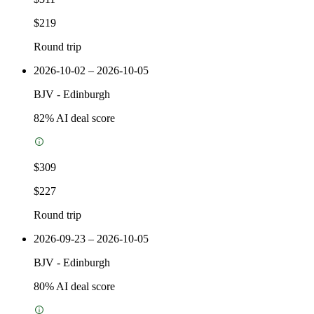
$219
Round trip
2026-10-02 – 2026-10-05
BJV
-
Edinburgh
82
% AI deal score
$309
$227
Round trip
2026-09-23 – 2026-10-05
BJV
-
Edinburgh
80
% AI deal score