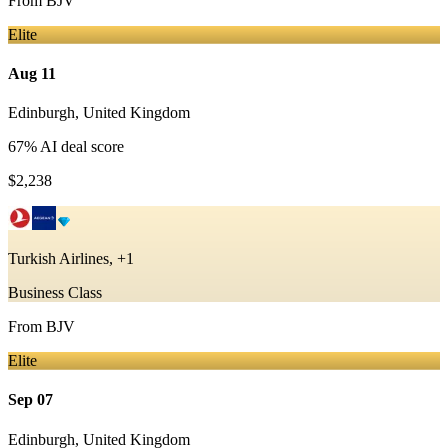
From
BJV
Elite
Aug 11
Edinburgh
,
United Kingdom
67
% AI deal score
$2,238
Turkish Airlines, +1
Business Class
From
BJV
Elite
Sep 07
Edinburgh
,
United Kingdom