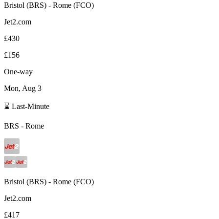
Bristol
(
BRS
) -
Rome
(
FCO
)
Jet2.com
£430
£156
One-way
Mon, Aug 3
⌛ Last-Minute
BRS
-
Rome
Bristol
(
BRS
) -
Rome
(
FCO
)
Jet2.com
£417