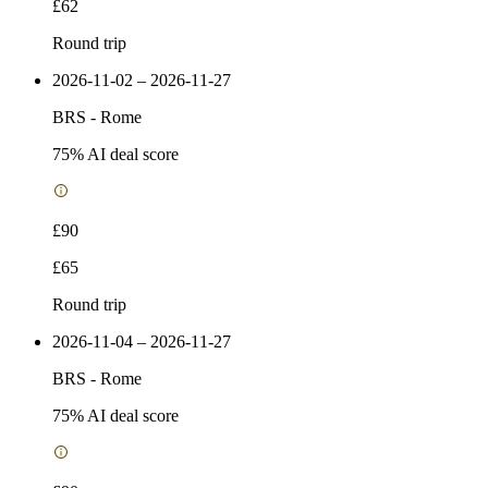
£62
Round trip
2026-11-02 – 2026-11-27
BRS
-
Rome
75
% AI deal score
£90
£65
Round trip
2026-11-04 – 2026-11-27
BRS
-
Rome
75
% AI deal score