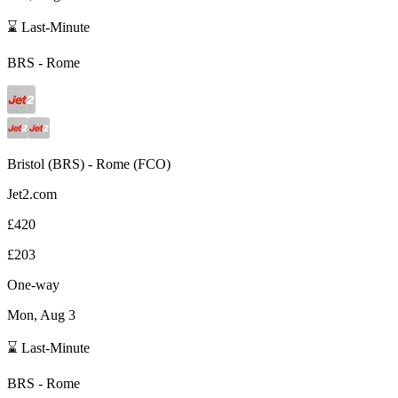
⌛ Last-Minute
BRS
-
Rome
Bristol
(
BRS
) -
Rome
(
FCO
)
Jet2.com
£420
£203
One-way
Mon, Aug 3
⌛ Last-Minute
BRS
-
Rome