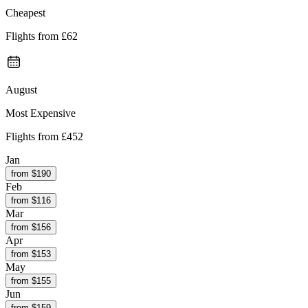
Cheapest
Flights from
£62
August
Most Expensive
Flights from
£452
Jan
from $
190
Feb
from $
116
Mar
from $
156
Apr
from $
153
May
from $
155
Jun
from $
159