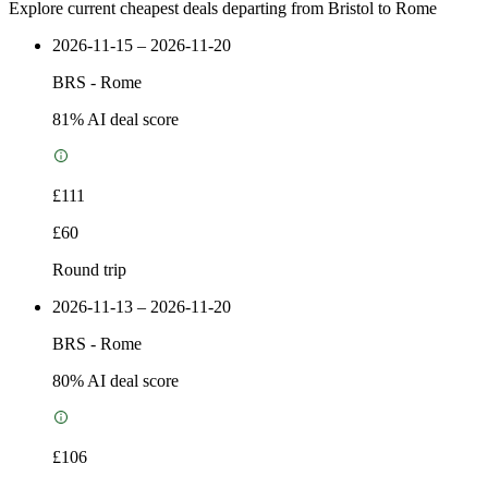
Explore current cheapest deals departing from Bristol to Rome
2026-11-15 – 2026-11-20
BRS
-
Rome
81
% AI deal score
£111
£60
Round trip
2026-11-13 – 2026-11-20
BRS
-
Rome
80
% AI deal score
£106