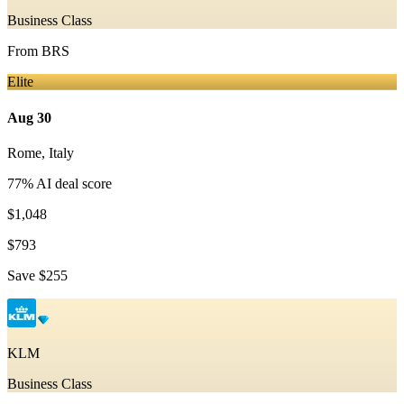
Business Class
From
BRS
Elite
Aug 30
Rome
,
Italy
77
% AI deal score
$1,048
$793
Save
$255
KLM
Business Class