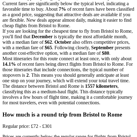
Current fares are significantly below the typical level, indicating a
favorable time to buy. About
7%
of recent fares have been classified
as a good price, suggesting that attractive deals are available if you
are flexible. New deals appear almost daily, making it easier to find
cheap flights from Bristol to Rome.
If you are looking for the cheapest time to fly from Bristol to Rome,
you'll find that
December
is typically the most affordable month,
with a median fare of
$62
.
October
also offers competitive prices,
with a median fare of
$65
. Following closely,
September
presents
another cost-effective option, with a median fare of
$80
.
Most itineraries for this route connect at least once, with only about
14.1%
of recent fares being direct flights from Bristol to Rome. For
those itineraries that include connections, the typical number of
stopovers is
2
. This means you should generally anticipate at least
one stop on your journey, which will extend your total travel time.
The distance between Bristol and Rome is
1557 kilometers
,
classifying this as a medium-haul flight. This distance typically
involves a few hours of flight time, making it a comfortable journey
for most travelers, even with potential connections.
How much is a round trip from
Bristol
to Rome
Regular price: £72 - £301
Prices are currently below the regular range for flights from Bristol