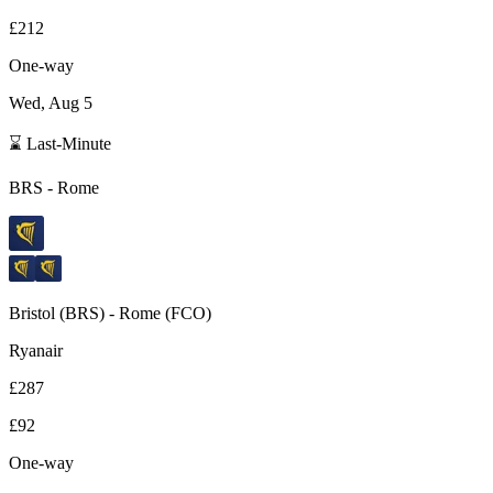
£212
One-way
Wed, Aug 5
⌛ Last-Minute
BRS
-
Rome
Bristol
(
BRS
) -
Rome
(
FCO
)
Ryanair
£287
£92
One-way