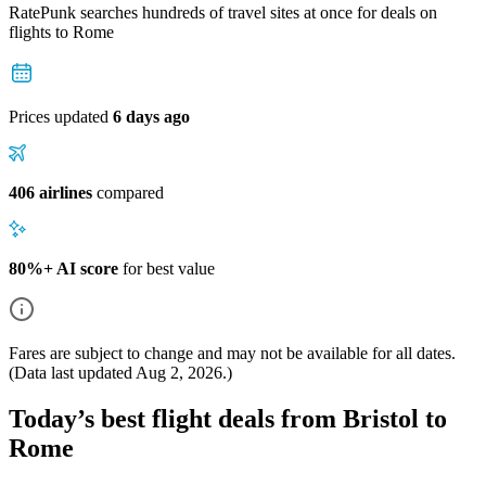
RatePunk searches hundreds of travel sites at once for deals on
flights
to Rome
Prices updated
6 days ago
406 airlines
compared
80%+ AI score
for best value
Fares are subject to change and may not be available for all dates.
(Data last updated
Aug 2, 2026
.)
Today’s best flight deals from Bristol to
Rome