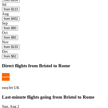
Jul
from $
113
Aug
from $
452
Sep
from $
80
Oct
from $
65
Nov
from $
133
Dec
from $
62
Direct flights from
Bristol
to Rome
easyJet UK
Last-minute flights going from
Bristol
to Rome
Sun, Aug 2