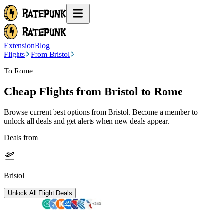
Extension
Blog
Flights
From Bristol
To Rome
Cheap Flights from
Bristol
to Rome
Browse current best options from
Bristol
. Become a member to
unlock all deals and get alerts when new deals appear.
Deals from
Bristol
Unlock All Flight Deals