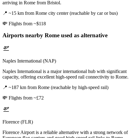
arriving in Rome from Bristol.
📍
~15 km from Rome city center (reachable by car or bus)
💸
Flights from ~$118
Airports nearby
Rome
used as alternative
Naples International (NAP)
Naples International is a major international hub with significant
capacity, offering excellent high-speed rail connectivity to Rome.
📍
~187 km from Rome (reachable by high-speed rail)
💸
Flights from ~£72
Florence (FLR)
Florence Airport is a reliable alternative with a strong network of
European flag carriers and good high-speed rail links to Rome.