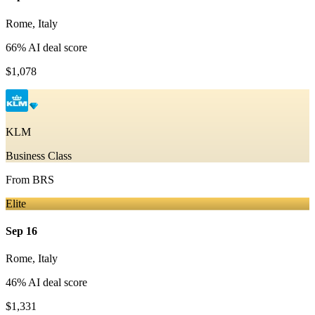
Rome
,
Italy
66
% AI deal score
$1,078
KLM
Business Class
From
BRS
Elite
Sep 16
Rome
,
Italy
46
% AI deal score
$1,331