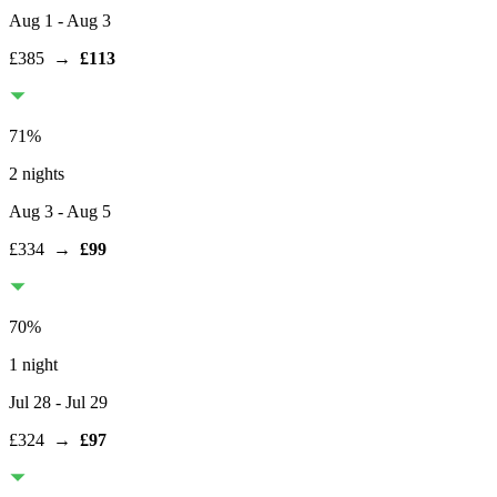
Aug 1
- Aug 3
£385
→
£113
71
%
2 nights
Aug 3
- Aug 5
£334
→
£99
70
%
1 night
Jul 28
- Jul 29
£324
→
£97