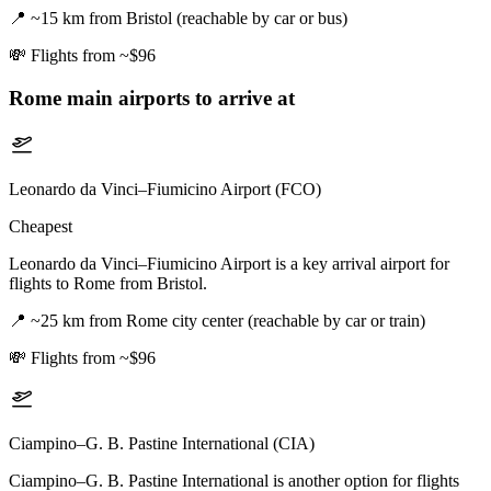
📍
~15 km from Bristol (reachable by car or bus)
💸
Flights from ~$96
Rome
main airports to arrive at
Leonardo da Vinci–Fiumicino Airport (FCO)
Cheapest
Leonardo da Vinci–Fiumicino Airport is a key arrival airport for
flights to Rome from Bristol.
📍
~25 km from Rome city center (reachable by car or train)
💸
Flights from ~$96
Ciampino–G. B. Pastine International (CIA)
Ciampino–G. B. Pastine International is another option for flights