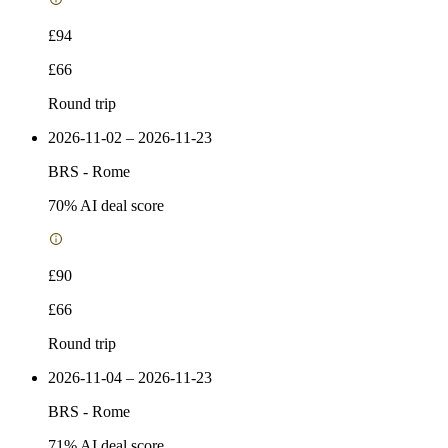
£94
£66
Round trip
2026-11-02 – 2026-11-23
BRS
-
Rome
70
% AI deal score
£90
£66
Round trip
2026-11-04 – 2026-11-23
BRS
-
Rome
71
% AI deal score