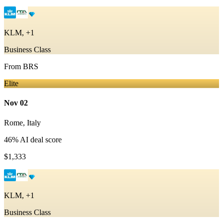
KLM, +1
Business Class
From
BRS
Elite
Nov 02
Rome
,
Italy
46
% AI deal score
$1,333
KLM, +1
Business Class