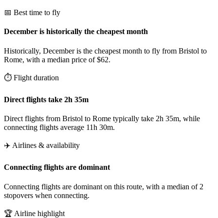
📅 Best time to fly
December is historically the cheapest month
Historically, December is the cheapest month to fly from Bristol to
Rome, with a median price of $62.
⏱️ Flight duration
Direct flights take 2h 35m
Direct flights from Bristol to Rome typically take 2h 35m, while
connecting flights average 11h 30m.
✈️ Airlines & availability
Connecting flights are dominant
Connecting flights are dominant on this route, with a median of 2
stopovers when connecting.
🏆 Airline highlight