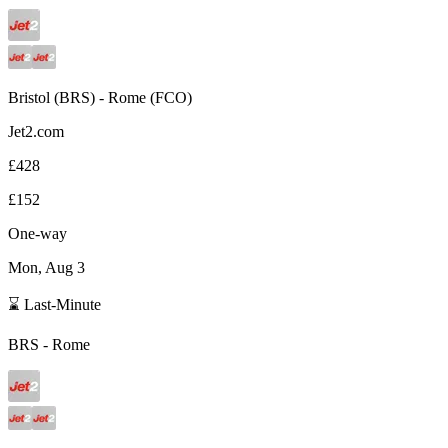
Bristol
(
BRS
) -
Rome
(
FCO
)
Jet2.com
£428
£152
One-way
Mon, Aug 3
⌛ Last-Minute
BRS
-
Rome