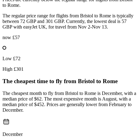
to Rome.
The regular price range for flights from Bristol to Rome is typically
between 72 GBP and 301 GBP. Currently, the lowest deal is 57
GBP with easyJet UK, for travel from Nov 2-Nov 13.
now
£57
Low
£72
High
£301
The cheapest time to fly from
Bristol
to Rome
The cheapest month to fly from Bristol to Rome is December, with a
median price of $62. The most expensive month is August, with a
median price of $452. Prices are generally lower from February to
December.
December