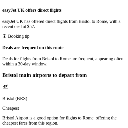
easyJet UK offers direct flights
easyJet UK has offered direct flights from Bristol to Rome, with a
recent deal at $57.
🎯 Booking tip
Deals are frequent on this route
Deals for flights from Bristol to Rome are frequent, appearing often
within a 30-day window.
Bristol
main airports to depart from
Bristol (BRS)
Cheapest
Bristol Airport is a good option for flights to Rome, offering the
cheapest fares from this region.