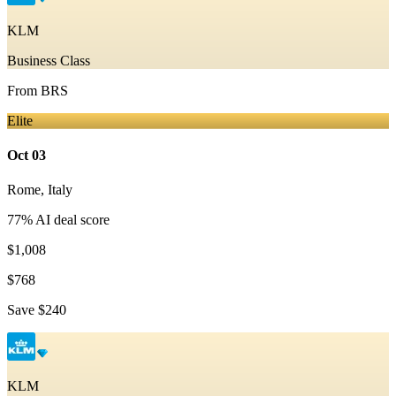
KLM
Business Class
From
BRS
Elite
Oct 03
Rome
,
Italy
77
% AI deal score
$1,008
$768
Save
$240
KLM