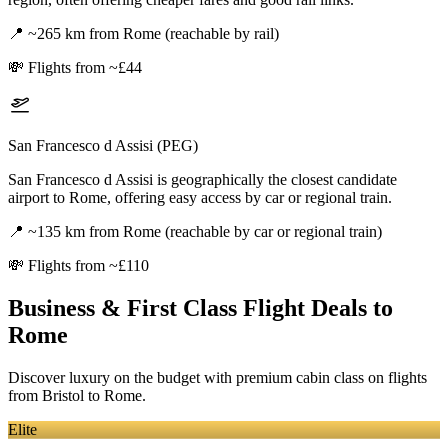
📍
~265 km from Rome (reachable by rail)
💸
Flights from ~£44
San Francesco d Assisi (PEG)
San Francesco d Assisi is geographically the closest candidate
airport to Rome, offering easy access by car or regional train.
📍
~135 km from Rome (reachable by car or regional train)
💸
Flights from ~£110
Business & First Class Flight Deals
to
Rome
Discover luxury on the budget with premium cabin class on flights
from
Bristol
to Rome
.
Elite