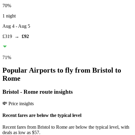
70
%
1 night
Aug 4
- Aug 5
£319
→
£92
71
%
Popular Airports to fly from Bristol to
Rome
Bristol
-
Rome
route insights
💸 Price insights
Recent fares are below the typical level
Recent fares from Bristol to Rome are below the typical level, with
deals as low as $57.