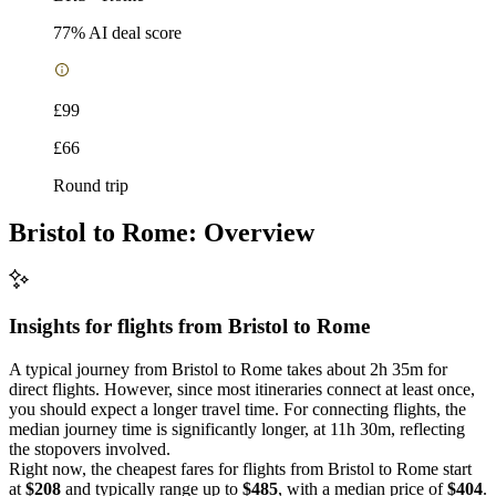
77
% AI deal score
£99
£66
Round trip
Bristol to Rome: Overview
Insights for flights from
Bristol
to Rome
A typical journey from Bristol to Rome takes about 2h 35m for
direct flights. However, since most itineraries connect at least once,
you should expect a longer travel time. For connecting flights, the
median journey time is significantly longer, at 11h 30m, reflecting
the stopovers involved.
Right now, the cheapest fares for flights from Bristol to Rome start
at
$208
and typically range up to
$485
, with a median price of
$404
.