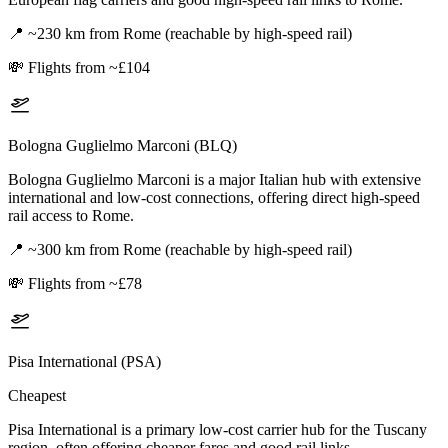
📍
~230 km from Rome (reachable by high-speed rail)
💸
Flights from ~£104
Bologna Guglielmo Marconi (BLQ)
Bologna Guglielmo Marconi is a major Italian hub with extensive
international and low-cost connections, offering direct high-speed
rail access to Rome.
📍
~300 km from Rome (reachable by high-speed rail)
💸
Flights from ~£78
Pisa International (PSA)
Cheapest
Pisa International is a primary low-cost carrier hub for the Tuscany
region, often offering cheaper fares and good rail links.