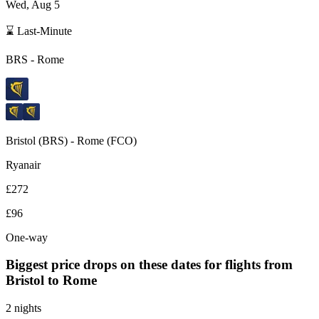
Wed, Aug 5
⌛ Last-Minute
BRS
-
Rome
Bristol
(
BRS
) -
Rome
(
FCO
)
Ryanair
£272
£96
One-way
Biggest price drops on these dates for flights from
Bristol
to Rome
2 nights