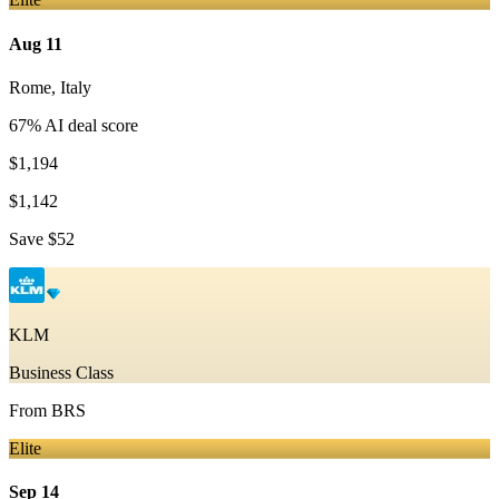
Aug 11
Rome
,
Italy
67
% AI deal score
$1,194
$1,142
Save
$52
KLM
Business Class
From
BRS
Elite
Sep 14