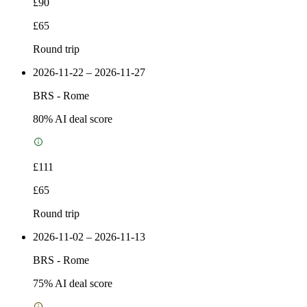
£90
£65
Round trip
2026-11-22 – 2026-11-27
BRS
-
Rome
80
% AI deal score
£111
£65
Round trip
2026-11-02 – 2026-11-13
BRS
-
Rome
75
% AI deal score