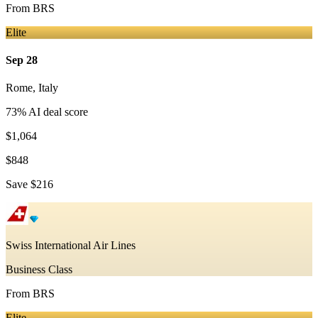
From
BRS
Elite
Sep 28
Rome
,
Italy
73
% AI deal score
$1,064
$848
Save
$216
Swiss International Air Lines
Business Class
From
BRS
Elite