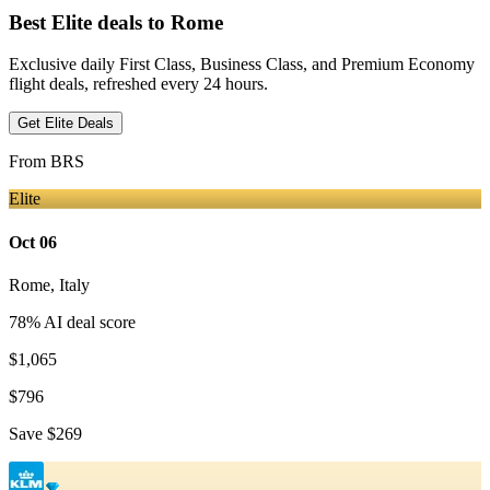
Best Elite deals
to Rome
Exclusive daily First Class, Business Class, and Premium Economy
flight deals, refreshed every 24 hours.
Get Elite Deals
From
BRS
Elite
Oct 06
Rome
,
Italy
78
% AI deal score
$1,065
$796
Save
$269