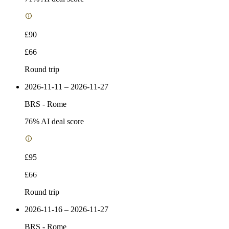
£90
£66
Round trip
2026-11-11 – 2026-11-27
BRS
-
Rome
76
% AI deal score
£95
£66
Round trip
2026-11-16 – 2026-11-27
BRS
-
Rome