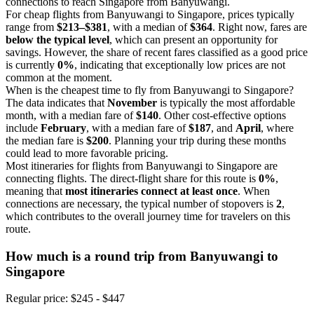
connections to reach Singapore from Banyuwangi.
For cheap flights from Banyuwangi to Singapore, prices typically
range from
$213–$381
, with a median of
$364
. Right now, fares are
below the typical level
, which can present an opportunity for
savings. However, the share of recent fares classified as a good price
is currently
0%
, indicating that exceptionally low prices are not
common at the moment.
When is the cheapest time to fly from Banyuwangi to Singapore?
The data indicates that
November
is typically the most affordable
month, with a median fare of
$140
. Other cost-effective options
include
February
, with a median fare of
$187
, and
April
, where
the median fare is
$200
. Planning your trip during these months
could lead to more favorable pricing.
Most itineraries for flights from Banyuwangi to Singapore are
connecting flights. The direct-flight share for this route is
0%
,
meaning that
most itineraries connect at least once
. When
connections are necessary, the typical number of stopovers is
2
,
which contributes to the overall journey time for travelers on this
route.
How much is a round trip from
Banyuwangi
to
Singapore
Regular price: $245 - $447