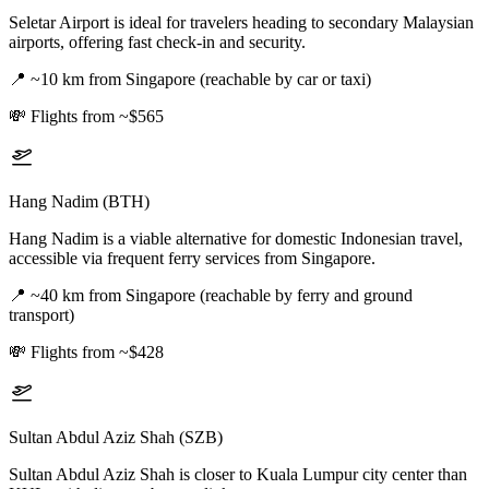
Seletar Airport is ideal for travelers heading to secondary Malaysian
airports, offering fast check-in and security.
📍
~10 km from Singapore (reachable by car or taxi)
💸
Flights from ~$565
Hang Nadim (BTH)
Hang Nadim is a viable alternative for domestic Indonesian travel,
accessible via frequent ferry services from Singapore.
📍
~40 km from Singapore (reachable by ferry and ground
transport)
💸
Flights from ~$428
Sultan Abdul Aziz Shah (SZB)
Sultan Abdul Aziz Shah is closer to Kuala Lumpur city center than