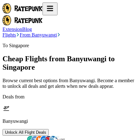
Extension
Blog
Flights
From Banyuwangi
To Singapore
Cheap Flights from
Banyuwangi
to
Singapore
Browse current best options from
Banyuwangi
. Become a member
to unlock all deals and get alerts when new deals appear.
Deals from
Banyuwangi
Unlock All Flight Deals