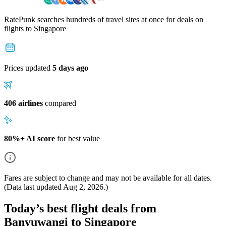
RatePunk searches hundreds of travel sites at once for deals on
flights
to Singapore
Prices updated
5 days ago
406 airlines
compared
80%+ AI score
for best value
Fares are subject to change and may not be available for all dates.
(Data last updated
Aug 2, 2026
.)
Today’s best flight deals from
Banyuwangi to Singapore