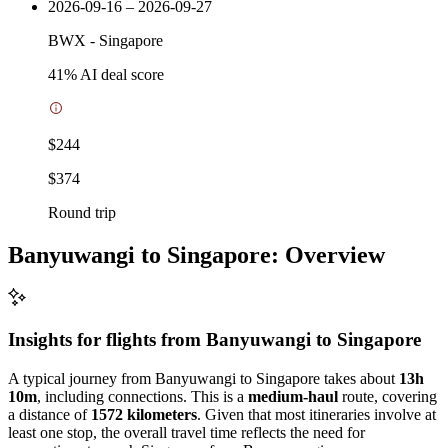
2026-09-16 – 2026-09-27
BWX
-
Singapore
41
% AI deal score
$244
$374
Round trip
Banyuwangi to Singapore: Overview
Insights for flights from
Banyuwangi
to Singapore
A typical journey from Banyuwangi to Singapore takes about
13h
10m
, including connections. This is a
medium-haul
route, covering
a distance of
1572 kilometers
. Given that most itineraries involve at
least one stop, the overall travel time reflects the need for