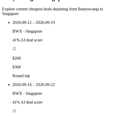
Explore current cheapest deals departing from Banyuwangi to
Singapore
2026-09-12 – 2026-09-19
BWX
-
Singapore
41
% AI deal score
$268
$368
Round trip
2026-09-16 – 2026-09-22
BWX
-
Singapore
41
% AI deal score