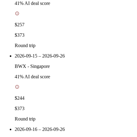
41
% AI deal score
$257
$373
Round trip
2026-09-15 – 2026-09-26
BWX
-
Singapore
41
% AI deal score
$244
$373
Round trip
2026-09-16 – 2026-09-26