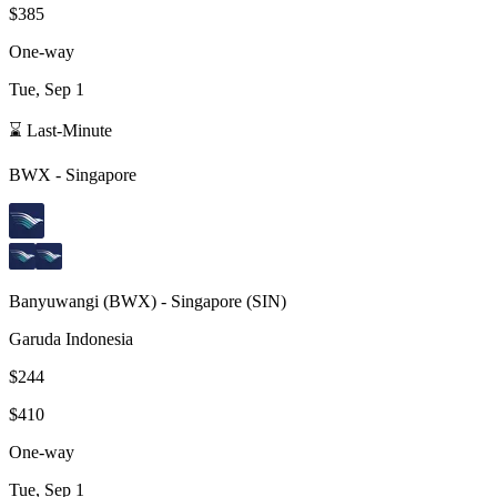
$385
One-way
Tue, Sep 1
⌛ Last-Minute
BWX
-
Singapore
Banyuwangi
(
BWX
) -
Singapore
(
SIN
)
Garuda Indonesia
$244
$410
One-way
Tue, Sep 1