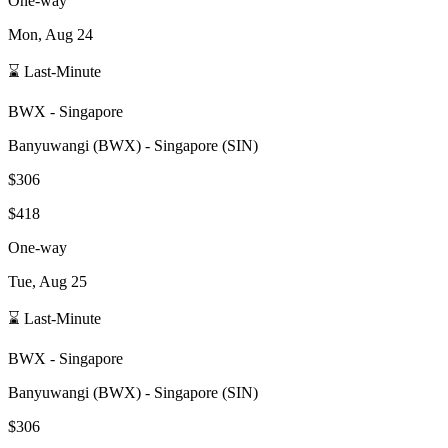
One-way
Mon, Aug 24
⌛ Last-Minute
BWX
-
Singapore
Banyuwangi
(
BWX
) -
Singapore
(
SIN
)
$306
$418
One-way
Tue, Aug 25
⌛ Last-Minute
BWX
-
Singapore
Banyuwangi
(
BWX
) -
Singapore
(
SIN
)
$306