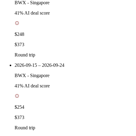
BWX
-
Singapore
41
% AI deal score
$248
$373
Round trip
2026-09-15 – 2026-09-24
BWX
-
Singapore
41
% AI deal score
$254
$373
Round trip