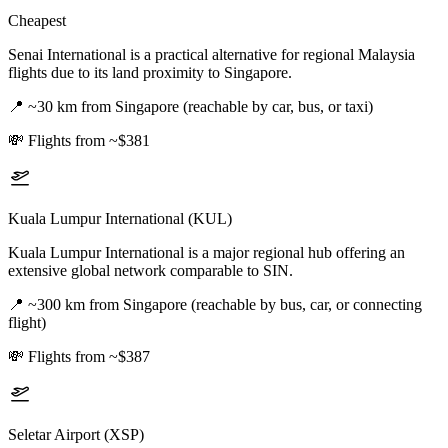
Cheapest
Senai International is a practical alternative for regional Malaysia
flights due to its land proximity to Singapore.
📍
~30 km from Singapore (reachable by car, bus, or taxi)
💸
Flights from ~$381
Kuala Lumpur International (KUL)
Kuala Lumpur International is a major regional hub offering an
extensive global network comparable to SIN.
📍
~300 km from Singapore (reachable by bus, car, or connecting
flight)
💸
Flights from ~$387
Seletar Airport (XSP)