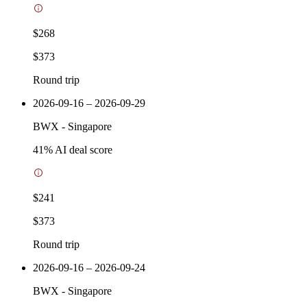
$268
$373
Round trip
2026-09-16 – 2026-09-29
BWX
-
Singapore
41
% AI deal score
$241
$373
Round trip
2026-09-16 – 2026-09-24
BWX
-
Singapore