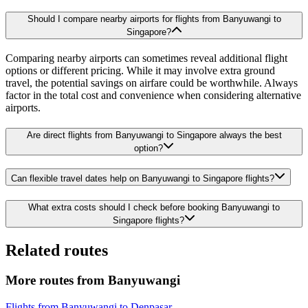
Should I compare nearby airports for flights from Banyuwangi to
Singapore?
Comparing nearby airports can sometimes reveal additional flight
options or different pricing. While it may involve extra ground
travel, the potential savings on airfare could be worthwhile. Always
factor in the total cost and convenience when considering alternative
airports.
Are direct flights from Banyuwangi to Singapore always the best
option?
Can flexible travel dates help on Banyuwangi to Singapore flights?
What extra costs should I check before booking Banyuwangi to
Singapore flights?
Related routes
More routes from Banyuwangi
Flights from Banyuwangi to Denpasar