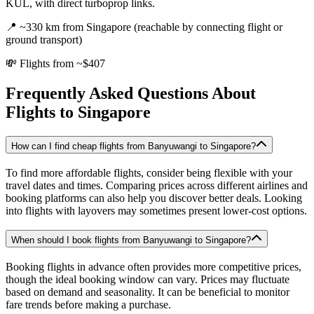
KUL, with direct turboprop links.
📍
~330 km from Singapore (reachable by connecting flight or
ground transport)
💸
Flights from ~$407
Frequently Asked Questions About
Flights to
Singapore
How can I find cheap flights from Banyuwangi to Singapore?
To find more affordable flights, consider being flexible with your
travel dates and times. Comparing prices across different airlines and
booking platforms can also help you discover better deals. Looking
into flights with layovers may sometimes present lower-cost options.
When should I book flights from Banyuwangi to Singapore?
Booking flights in advance often provides more competitive prices,
though the ideal booking window can vary. Prices may fluctuate
based on demand and seasonality. It can be beneficial to monitor
fare trends before making a purchase.