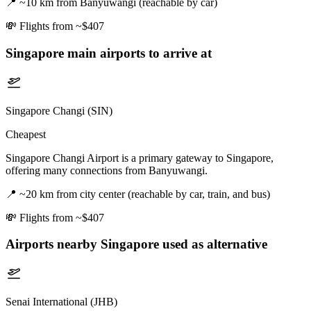
📍
~10 km from Banyuwangi (reachable by car)
💸
Flights from ~$407
Singapore
main airports to arrive at
Singapore Changi (SIN)
Cheapest
Singapore Changi Airport is a primary gateway to Singapore,
offering many connections from Banyuwangi.
📍
~20 km from city center (reachable by car, train, and bus)
💸
Flights from ~$407
Airports nearby
Singapore
used as alternative
Senai International (JHB)