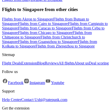
Flights to Singapore from other cities
Flights from Akron to Singapore
Flights from Butuan to
Singapore
Flights from Cairo to Singapore
Flights from Camiguin to
Singapore
Flights from Caracas to Singapore
Flights from Cebu to
Singapore
Flights from Chicago to Singapore
Flights from
Chittagong to Singapore
Flights from Christchurch to
Singapore
Flights from Guangzhou to Singapore
Flights from
Kolkata to Singapore
Flights from Zhengzhou to Singapore
Sitemap
Flight Deals
Extension
Blog
Reviews
All flights
About us
Deal scoring
Follow us
Facebook
Instagram
Youtube
Support
Help Center
Contact Us
hi@ratepunk.com
Get the extension