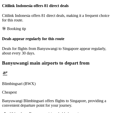
Citilink Indonesia offers 81 direct deals
Citilink Indonesia offers 81 direct deals, making it a frequent choice
for this route.
🎯 Booking tip
Deals appear regularly for this route
Deals for flights from Banyuwangi to Singapore appear regularly,
about every 30 days.
Banyuwangi
main airports to depart from
Blimbingsari (BWX)
Cheapest
Banyuwangi Blimbingsari offers flights to Singapore, providing a
convenient departure point for your journey.