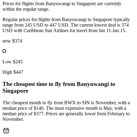
Prices for flights from Banyuwangi to Singapore are currently
within the regular range.
Regular prices for flights from Banyuwangi to Singapore typically
range from 245 USD to 447 USD. The current lowest deal is 374
USD with Caribbean Star Airlines for travel from Jan 11-Jan 15.
now
$374
Low
$245
High
$447
The cheapest time to fly from
Banyuwangi
to
Singapore
The cheapest month to fly from BWX to SIN is November, with a
median price of $140. The most expensive month is May, with a
median price of $377. Prices are generally lower from February to
November.