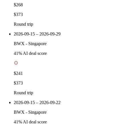
$268
$373
Round trip
2026-09-15 – 2026-09-29
BWX
-
Singapore
41
% AI deal score
$241
$373
Round trip
2026-09-15 – 2026-09-22
BWX
-
Singapore
41
% AI deal score