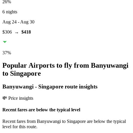
26
%
6 nights
Aug 24
- Aug 30
$306
→
$418
37
%
Popular Airports to fly from Banyuwangi
to Singapore
Banyuwangi
-
Singapore
route insights
💸 Price insights
Recent fares are below the typical level
Recent fares from Banyuwangi to Singapore are below the typical
level for this route.