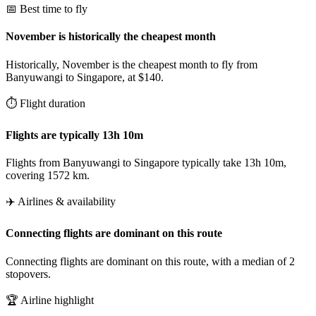
📅 Best time to fly
November is historically the cheapest month
Historically, November is the cheapest month to fly from
Banyuwangi to Singapore, at $140.
⏱️ Flight duration
Flights are typically 13h 10m
Flights from Banyuwangi to Singapore typically take 13h 10m,
covering 1572 km.
✈️ Airlines & availability
Connecting flights are dominant on this route
Connecting flights are dominant on this route, with a median of 2
stopovers.
🏆 Airline highlight