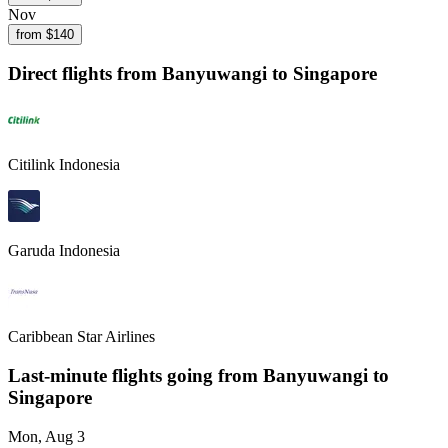
Nov
from $
140
Direct flights from
Banyuwangi
to Singapore
Citilink Indonesia
Garuda Indonesia
Caribbean Star Airlines
Last-minute flights going from
Banyuwangi
to
Singapore
Mon, Aug 3