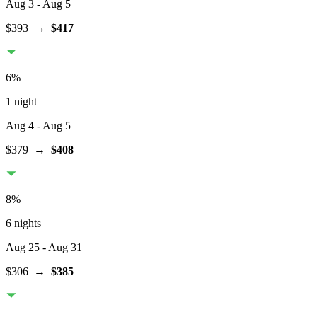
Aug 3
- Aug 5
$393
→
$417
6
%
1 night
Aug 4
- Aug 5
$379
→
$408
8
%
6 nights
Aug 25
- Aug 31
$306
→
$385