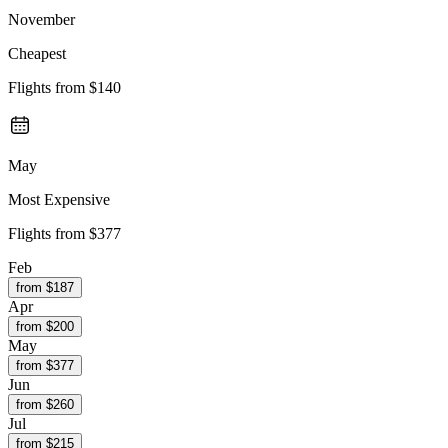
November
Cheapest
Flights from
$140
May
Most Expensive
Flights from
$377
Feb
from $
187
Apr
from $
200
May
from $
377
Jun
from $
260
Jul
from $
215