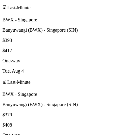
⌛ Last-Minute
BWX
-
Singapore
Banyuwangi
(
BWX
) -
Singapore
(
SIN
)
$393
$417
One-way
Tue, Aug 4
⌛ Last-Minute
BWX
-
Singapore
Banyuwangi
(
BWX
) -
Singapore
(
SIN
)
$379
$408