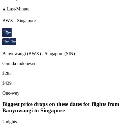
⌛ Last-Minute
BWX
-
Singapore
Banyuwangi
(
BWX
) -
Singapore
(
SIN
)
Garuda Indonesia
$283
$439
One-way
Biggest price drops on these dates for flights from
Banyuwangi
to Singapore
2 nights