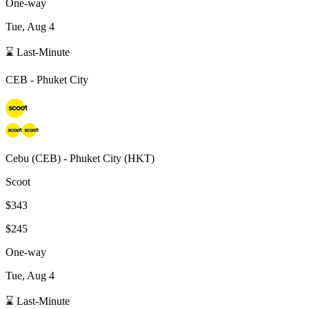
One-way
Tue, Aug 4
⌛ Last-Minute
CEB
-
Phuket City
Cebu
(
CEB
) -
Phuket City
(
HKT
)
Scoot
$343
$245
One-way
Tue, Aug 4
⌛ Last-Minute