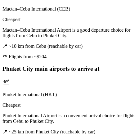
Mactan–Cebu International (CEB)
Cheapest
Mactan–Cebu International Airport is a good departure choice for
flights from Cebu to Phuket City.
📍
~10 km from Cebu (reachable by car)
💸
Flights from ~$204
Phuket City
main airports to arrive at
Phuket International (HKT)
Cheapest
Phuket International Airport is a convenient arrival choice for flights
from Cebu to Phuket City.
📍
~25 km from Phuket City (reachable by car)