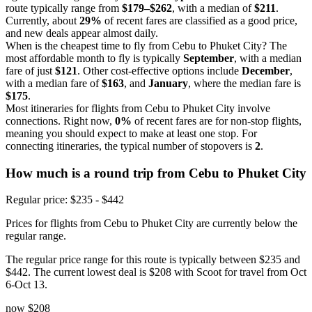
route typically range from
$179–$262
, with a median of
$211
.
Currently, about
29%
of recent fares are classified as a good price,
and new deals appear almost daily.
When is the cheapest time to fly from Cebu to Phuket City? The
most affordable month to fly is typically
September
, with a median
fare of just
$121
. Other cost-effective options include
December
,
with a median fare of
$163
, and
January
, where the median fare is
$175
.
Most itineraries for flights from Cebu to Phuket City involve
connections. Right now,
0%
of recent fares are for non-stop flights,
meaning you should expect to make at least one stop. For
connecting itineraries, the typical number of stopovers is
2
.
How much is a round trip from
Cebu
to Phuket City
Regular price: $235 - $442
Prices for flights from Cebu to Phuket City are currently below the
regular range.
The regular price range for this route is typically between $235 and
$442. The current lowest deal is $208 with Scoot for travel from Oct
6-Oct 13.
now
$208