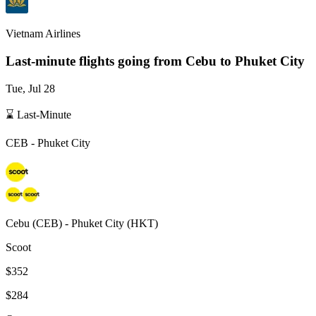
Vietnam Airlines
Last-minute flights going from
Cebu
to Phuket City
Tue, Jul 28
⌛ Last-Minute
CEB
-
Phuket City
Cebu
(
CEB
) -
Phuket City
(
HKT
)
Scoot
$352
$284