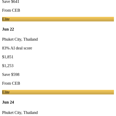
Save
$641
From
CEB
Elite
Jun 22
Phuket City
,
Thailand
83
% AI deal score
$1,851
$1,253
Save
$598
From
CEB
Elite
Jun 24
Phuket City
,
Thailand