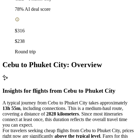
78
% AI deal score
$316
$238
Round trip
Cebu to Phuket City: Overview
Insights for flights from
Cebu
to Phuket City
A typical journey from Cebu to Phuket City takes approximately
13h 55m
, including connections. This is a medium-haul route,
covering a distance of
2828 kilometers
. Since most itineraries
connect at least once, this duration reflects the overall travel time
you can expect.
For travelers seeking cheap flights from Cebu to Phuket City, prices
right now are significantly
above the typical level
. Fares for this