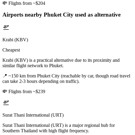
💸
Flights from ~$204
Airports nearby
Phuket City
used as alternative
Krabi (KBV)
Cheapest
Krabi (KBV) is a practical alternative due to its proximity and
similar flight network to Phuket.
📍
~150 km from Phuket City (reachable by car, though road travel
can take 2-3 hours depending on traffic).
💸
Flights from ~$239
Surat Thani International (URT)
Surat Thani International (URT) is a major regional hub for
Southern Thailand with high flight frequency.