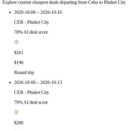
Explore current cheapest deals departing from Cebu to Phuket City
2026-10-06 – 2026-10-16
CEB
-
Phuket City
78
% AI deal score
$261
$196
Round trip
2026-10-06 – 2026-10-13
CEB
-
Phuket City
79
% AI deal score
$280