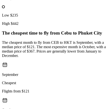
Low
$235
High
$442
The cheapest time to fly from
Cebu
to Phuket City
The cheapest month to fly from CEB to HKT is September, with a
median price of $121. The most expensive month is October, with a
median price of $367. Prices are generally lower from January to
December.
September
Cheapest
Flights from
$121