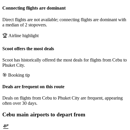
Connecting flights are dominant
Direct flights are not available; connecting flights are dominant with
a median of 2 stopovers.
🏆 Airline highlight
Scoot offers the most deals
Scoot has historically offered the most deals for flights from Cebu to
Phuket City.
🎯 Booking tip
Deals are frequent on this route
Deals on flights from Cebu to Phuket City are frequent, appearing
often over 30 days.
Cebu
main airports to depart from