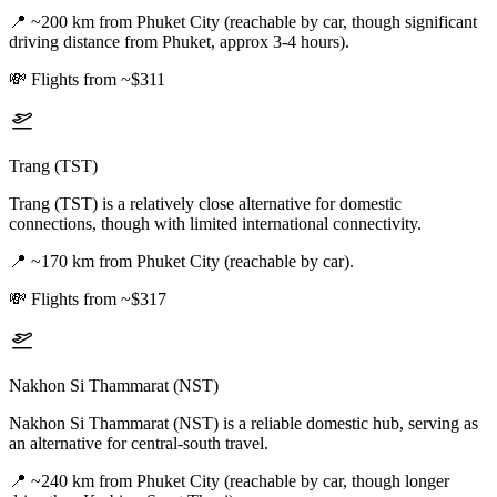
📍
~200 km from Phuket City (reachable by car, though significant
driving distance from Phuket, approx 3-4 hours).
💸
Flights from ~$311
Trang (TST)
Trang (TST) is a relatively close alternative for domestic
connections, though with limited international connectivity.
📍
~170 km from Phuket City (reachable by car).
💸
Flights from ~$317
Nakhon Si Thammarat (NST)
Nakhon Si Thammarat (NST) is a reliable domestic hub, serving as
an alternative for central-south travel.
📍
~240 km from Phuket City (reachable by car, though longer