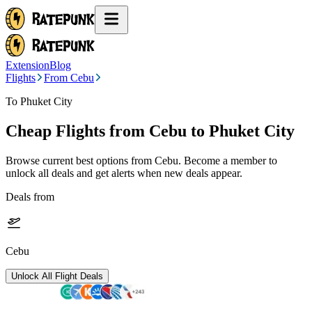
Extension
Blog
Flights
From Cebu
To Phuket City
Cheap Flights from
Cebu
to Phuket City
Browse current best options from
Cebu
. Become a member to
unlock all deals and get alerts when new deals appear.
Deals from
Cebu
Unlock All Flight Deals