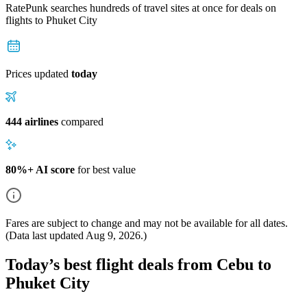
RatePunk searches hundreds of travel sites at once for deals on
flights
to Phuket City
Prices updated
today
444 airlines
compared
80%+ AI score
for best value
Fares are subject to change and may not be available for all dates.
(Data last updated
Aug 9, 2026
.)
Today’s best flight deals from Cebu to
Phuket City