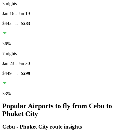
3 nights
Jan 16
- Jan 19
$442
→
$283
36
%
7 nights
Jan 23
- Jan 30
$449
→
$299
33
%
Popular Airports to fly from Cebu to
Phuket City
Cebu
-
Phuket City
route insights