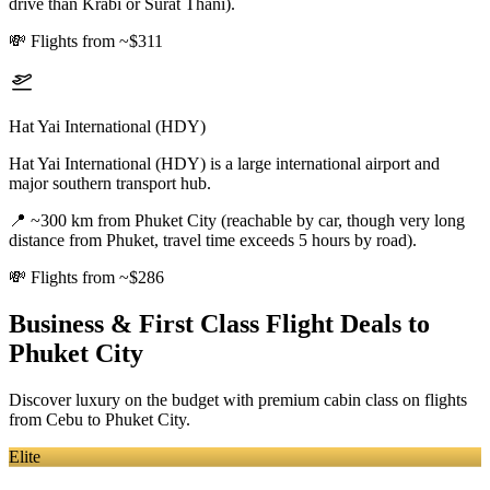
drive than Krabi or Surat Thani).
💸
Flights from ~$311
Hat Yai International (HDY)
Hat Yai International (HDY) is a large international airport and
major southern transport hub.
📍
~300 km from Phuket City (reachable by car, though very long
distance from Phuket, travel time exceeds 5 hours by road).
💸
Flights from ~$286
Business & First Class Flight Deals
to
Phuket City
Discover luxury on the budget with premium cabin class on flights
from
Cebu
to Phuket City
.
Elite