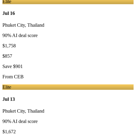
Elite
Jul 16
Phuket City
,
Thailand
90
% AI deal score
$1,758
$857
Save
$901
From
CEB
Elite
Jul 13
Phuket City
,
Thailand
90
% AI deal score
$1,672