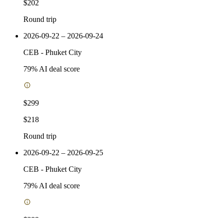
$202
Round trip
2026-09-22 – 2026-09-24
CEB
-
Phuket City
79
% AI deal score
$299
$218
Round trip
2026-09-22 – 2026-09-25
CEB
-
Phuket City
79
% AI deal score