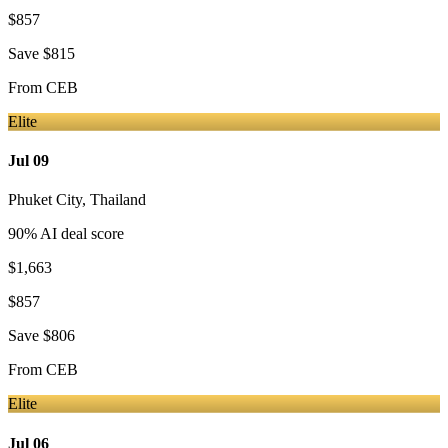
$857
Save
$815
From
CEB
Elite
Jul 09
Phuket City
,
Thailand
90
% AI deal score
$1,663
$857
Save
$806
From
CEB
Elite
Jul 06