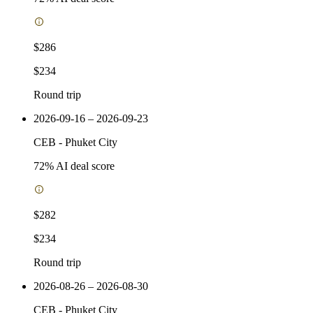
$286
$234
Round trip
2026-09-16 – 2026-09-23
CEB
-
Phuket City
72
% AI deal score
$282
$234
Round trip
2026-08-26 – 2026-08-30
CEB
-
Phuket City