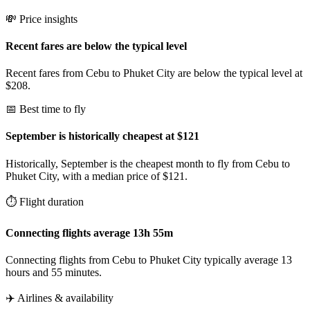
💸 Price insights
Recent fares are below the typical level
Recent fares from Cebu to Phuket City are below the typical level at
$208.
📅 Best time to fly
September is historically cheapest at $121
Historically, September is the cheapest month to fly from Cebu to
Phuket City, with a median price of $121.
⏱️ Flight duration
Connecting flights average 13h 55m
Connecting flights from Cebu to Phuket City typically average 13
hours and 55 minutes.
✈️ Airlines & availability