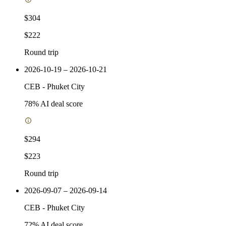
$304
$222
Round trip
2026-10-19 – 2026-10-21
CEB
-
Phuket City
78
% AI deal score
$294
$223
Round trip
2026-09-07 – 2026-09-14
CEB
-
Phuket City
72
% AI deal score