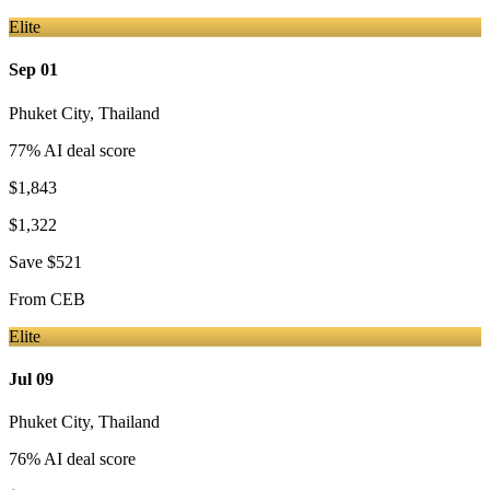
Elite
Sep 01
Phuket City
,
Thailand
77
% AI deal score
$1,843
$1,322
Save
$521
From
CEB
Elite
Jul 09
Phuket City
,
Thailand
76
% AI deal score