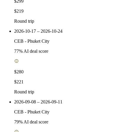
$299
$219
Round trip
2026-10-17 – 2026-10-24
CEB
-
Phuket City
77
% AI deal score
$280
$221
Round trip
2026-09-08 – 2026-09-11
CEB
-
Phuket City
79
% AI deal score