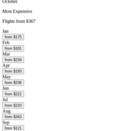
October
Most Expensive
Flights from
$367
Jan
from $
175
Feb
from $
181
Mar
from $
234
Apr
from $
193
May
from $
236
Jun
from $
221
Jul
from $
210
Aug
from $
343
Sep
from $
121