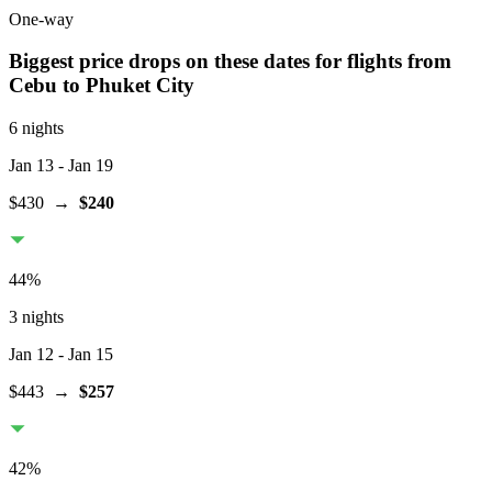
One-way
Biggest price drops on these dates for flights from
Cebu
to Phuket City
6 nights
Jan 13
- Jan 19
$430
→
$240
44
%
3 nights
Jan 12
- Jan 15
$443
→
$257
42
%