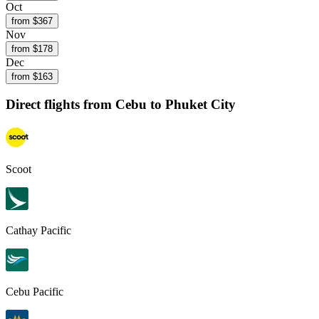
Oct
from $
367
Nov
from $
178
Dec
from $
163
Direct flights from
Cebu
to Phuket City
Scoot
Cathay Pacific
Cebu Pacific