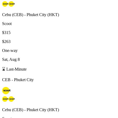
Cebu
(
CEB
) -
Phuket City
(
HKT
)
Scoot
$315
$263
One-way
Sat, Aug 8
⌛ Last-Minute
CEB
-
Phuket City
Cebu
(
CEB
) -
Phuket City
(
HKT
)