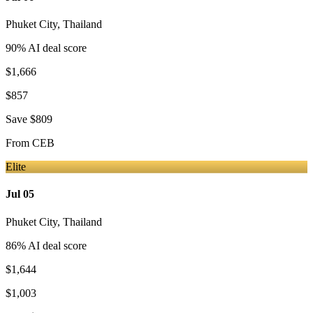
Phuket City
,
Thailand
90
% AI deal score
$1,666
$857
Save
$809
From
CEB
Elite
Jul 05
Phuket City
,
Thailand
86
% AI deal score
$1,644
$1,003