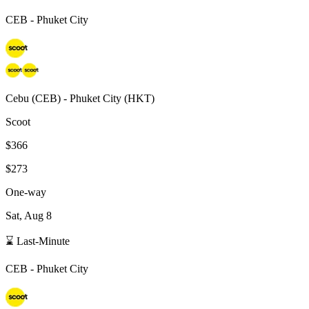
CEB
-
Phuket City
Cebu
(
CEB
) -
Phuket City
(
HKT
)
Scoot
$366
$273
One-way
Sat, Aug 8
⌛ Last-Minute
CEB
-
Phuket City