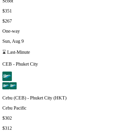
Scoot
$351
$267
One-way
Sun, Aug 9
⌛ Last-Minute
CEB
-
Phuket City
Cebu
(
CEB
) -
Phuket City
(
HKT
)
Cebu Pacific
$302
$312