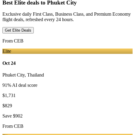
Best Elite deals
to Phuket City
Exclusive daily First Class, Business Class, and Premium Economy
flight deals, refreshed every 24 hours.
Get Elite Deals
From
CEB
Elite
Oct 24
Phuket City
,
Thailand
91
% AI deal score
$1,731
$829
Save
$902
From
CEB