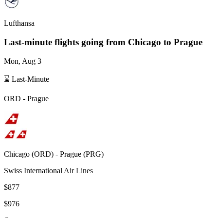
Lufthansa
Last-minute flights going from
Chicago
to Prague
Mon, Aug 3
⌛ Last-Minute
ORD
-
Prague
Chicago
(
ORD
) -
Prague
(
PRG
)
Swiss International Air Lines
$877
$976