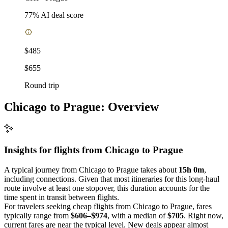
77
% AI deal score
$485
$655
Round trip
Chicago to Prague: Overview
Insights for flights from
Chicago
to Prague
A typical journey from Chicago to Prague takes about
15h 0m
,
including connections. Given that most itineraries for this long-haul
route involve at least one stopover, this duration accounts for the
time spent in transit between flights.
For travelers seeking cheap flights from Chicago to Prague, fares
typically range from
$606–$974
, with a median of
$705
. Right now,
current fares are near the typical level. New deals appear almost