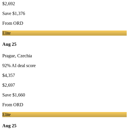
$2,692
Save
$1,376
From
ORD
Elite
Aug 25
Prague
,
Czechia
92
% AI deal score
$4,357
$2,697
Save
$1,660
From
ORD
Elite
Aug 25