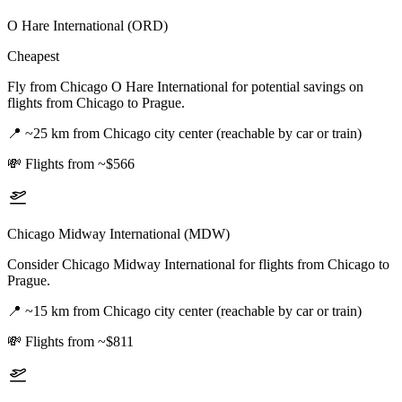
O Hare International (ORD)
Cheapest
Fly from Chicago O Hare International for potential savings on
flights from Chicago to Prague.
📍
~25 km from Chicago city center (reachable by car or train)
💸
Flights from ~$566
Chicago Midway International (MDW)
Consider Chicago Midway International for flights from Chicago to
Prague.
📍
~15 km from Chicago city center (reachable by car or train)
💸
Flights from ~$811