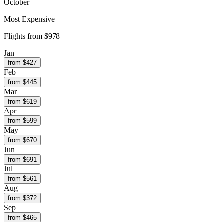
October
Most Expensive
Flights from
$978
Jan
from $
427
Feb
from $
445
Mar
from $
619
Apr
from $
599
May
from $
670
Jun
from $
691
Jul
from $
561
Aug
from $
372
Sep
from $
465