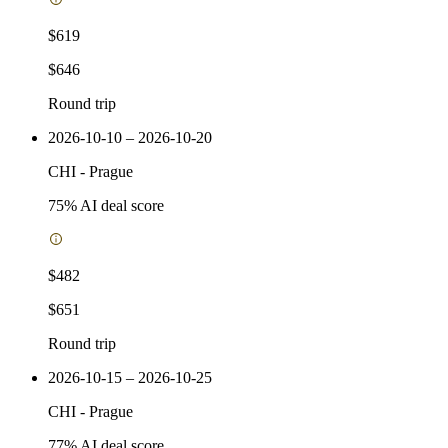
$619
$646
Round trip
2026-10-10 – 2026-10-20
CHI
-
Prague
75
% AI deal score
$482
$651
Round trip
2026-10-15 – 2026-10-25
CHI
-
Prague
77
% AI deal score