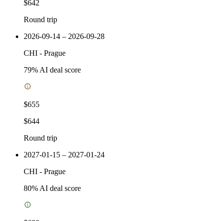
$642
Round trip
2026-09-14 – 2026-09-28
CHI
-
Prague
79
% AI deal score
$655
$644
Round trip
2027-01-15 – 2027-01-24
CHI
-
Prague
80
% AI deal score