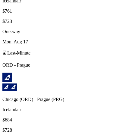
Icelandair
$761
$723
One-way
Mon, Aug 17
⌛ Last-Minute
ORD
-
Prague
Chicago
(
ORD
) -
Prague
(
PRG
)
Icelandair
$684
$728