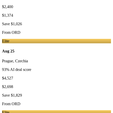
$2,400
$1,374
Save
$1,026
From
ORD
Elite
Aug 25
Prague
,
Czechia
93
% AI deal score
$4,527
$2,698
Save
$1,829
From
ORD
Elite