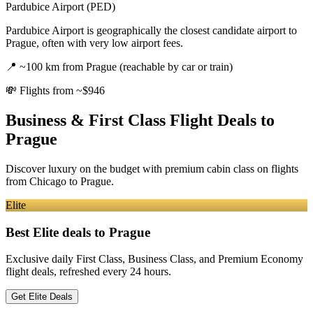
Pardubice Airport (PED)
Pardubice Airport is geographically the closest candidate airport to
Prague, often with very low airport fees.
📍
~100 km from Prague (reachable by car or train)
💸
Flights from ~$946
Business & First Class Flight Deals
to
Prague
Discover luxury on the budget with premium cabin class on flights
from
Chicago
to Prague
.
Elite
Best Elite deals
to Prague
Exclusive daily First Class, Business Class, and Premium Economy
flight deals, refreshed every 24 hours.
Get Elite Deals