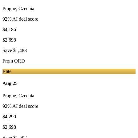
Prague
,
Czechia
92
% AI deal score
$4,186
$2,698
Save
$1,488
From
ORD
Elite
Aug 25
Prague
,
Czechia
92
% AI deal score
$4,290
$2,698
Save
$1,592