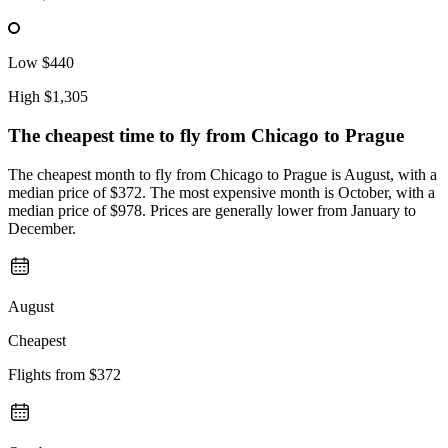
Low
$440
High
$1,305
The cheapest time to fly from
Chicago
to Prague
The cheapest month to fly from Chicago to Prague is August, with a
median price of $372. The most expensive month is October, with a
median price of $978. Prices are generally lower from January to
December.
August
Cheapest
Flights from
$372