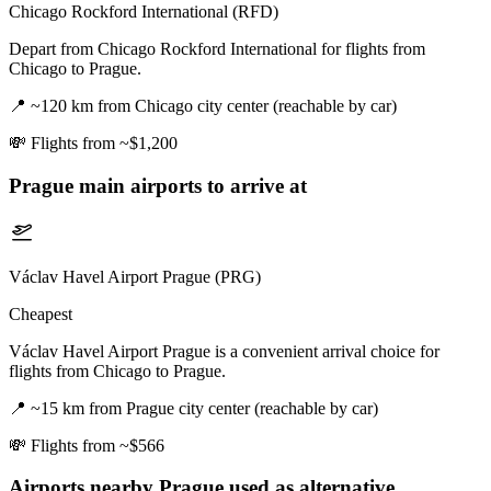
Chicago Rockford International (RFD)
Depart from Chicago Rockford International for flights from
Chicago to Prague.
📍
~120 km from Chicago city center (reachable by car)
💸
Flights from ~$1,200
Prague
main airports to arrive at
Václav Havel Airport Prague (PRG)
Cheapest
Václav Havel Airport Prague is a convenient arrival choice for
flights from Chicago to Prague.
📍
~15 km from Prague city center (reachable by car)
💸
Flights from ~$566
Airports nearby
Prague
used as alternative