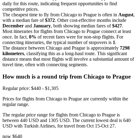
daily for this route, indicating frequent opportunities to find
competitive prices.
The cheapest time to fly from Chicago to Prague is often in
August
,
with a median fare of
$372
. Other cost-effective months include
December
and
January
, both showing median fares of
$427
.
Most itineraries for flights from Chicago to Prague connect at least
once. In fact,
0%
of recent fares were for non-stop flights. For
connecting itineraries, the typical number of stopovers is
1
.
The distance between Chicago and Prague is approximately
7298
kilometers
, classifying this as a long-haul route. This significant
distance means that most flights will involve a substantial amount of
travel time, often with connecting segments.
How much is a round trip from
Chicago
to Prague
Regular price: $440 - $1,305
Prices for flights from Chicago to Prague are currently within the
regular range.
The regular price range for flights from Chicago to Prague is
between 440 USD and 1305 USD. The current lowest deal is 640
USD with Turkish Airlines, for travel from Oct 15-Oct 27.
now
$640