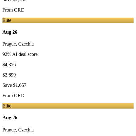
From
ORD
Elite
Aug 26
Prague
,
Czechia
92
% AI deal score
$4,356
$2,699
Save
$1,657
From
ORD
Elite
Aug 26
Prague
,
Czechia