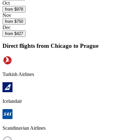
Oct
from $
978
Nov
from $
750
Dec
from $
427
Direct flights from
Chicago
to Prague
Turkish Airlines
Icelandair
Scandinavian Airlines