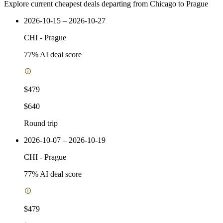
Explore current cheapest deals departing from Chicago to Prague
2026-10-15 – 2026-10-27
CHI
-
Prague
77
% AI deal score
$479
$640
Round trip
2026-10-07 – 2026-10-19
CHI
-
Prague
77
% AI deal score
$479