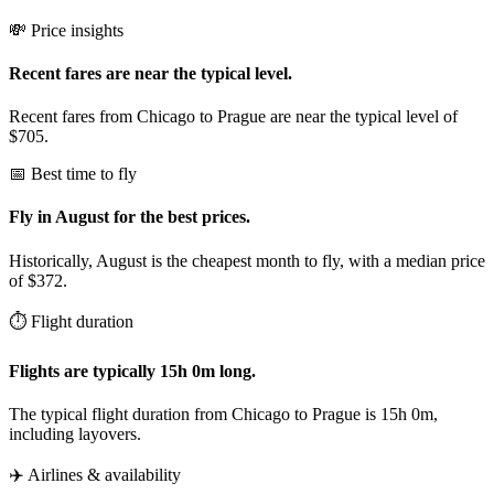
💸 Price insights
Recent fares are near the typical level.
Recent fares from Chicago to Prague are near the typical level of
$705.
📅 Best time to fly
Fly in August for the best prices.
Historically, August is the cheapest month to fly, with a median price
of $372.
⏱️ Flight duration
Flights are typically 15h 0m long.
The typical flight duration from Chicago to Prague is 15h 0m,
including layovers.
✈️ Airlines & availability