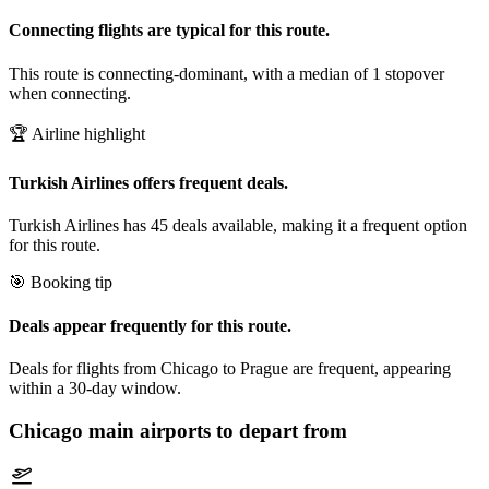
Connecting flights are typical for this route.
This route is connecting-dominant, with a median of 1 stopover
when connecting.
🏆 Airline highlight
Turkish Airlines offers frequent deals.
Turkish Airlines has 45 deals available, making it a frequent option
for this route.
🎯 Booking tip
Deals appear frequently for this route.
Deals for flights from Chicago to Prague are frequent, appearing
within a 30-day window.
Chicago
main airports to depart from