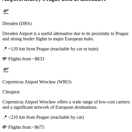
Dresden (DRS)
Dresden Airport is a useful alternative due to its proximity to Prague
and strong feeder flights to major European hubs.
📍
~120 km from Prague (reachable by car or train)
💸
Flights from ~$833
Copernicus Airport Wrocław (WRO)
Cheapest
Copernicus Airport Wrocław offers a wide range of low-cost carriers
and a significant network of European destinations.
📍
~210 km from Prague (reachable by car)
💸
Flights from ~$675