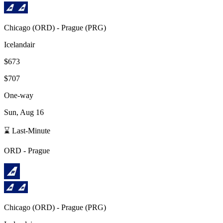
Chicago
(
ORD
) -
Prague
(
PRG
)
Icelandair
$673
$707
One-way
Sun, Aug 16
⌛ Last-Minute
ORD
-
Prague
Chicago
(
ORD
) -
Prague
(
PRG
)