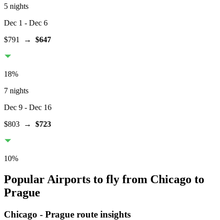
5 nights
Dec 1
- Dec 6
$791
→
$647
18
%
7 nights
Dec 9
- Dec 16
$803
→
$723
10
%
Popular Airports to fly from Chicago to
Prague
Chicago
-
Prague
route insights