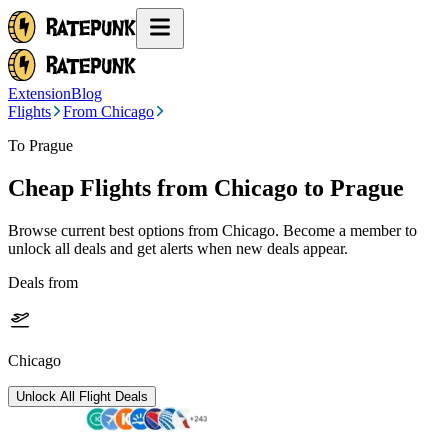
Extension
Blog
Flights
From Chicago
To Prague
Cheap Flights from
Chicago
to Prague
Browse current best options from
Chicago
. Become a member to
unlock all deals and get alerts when new deals appear.
Deals from
Chicago
Unlock All Flight Deals