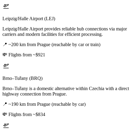
Leipzig/Halle Airport (LEJ)
Leipzig/Halle Airport provides reliable hub connections via major
carriers and modern facilities for efficient processing.
📍
~200 km from Prague (reachable by car or train)
💸
Flights from ~$921
Brno–Tuřany (BRQ)
Brno–Tuřany is a domestic alternative within Czechia with a direct
highway connection from Prague.
📍
~190 km from Prague (reachable by car)
💸
Flights from ~$834