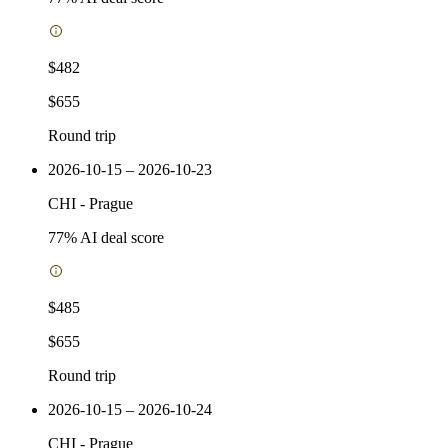
$482
$655
Round trip
2026-10-15 – 2026-10-23
CHI
-
Prague
77
% AI deal score
$485
$655
Round trip
2026-10-15 – 2026-10-24
CHI
-
Prague