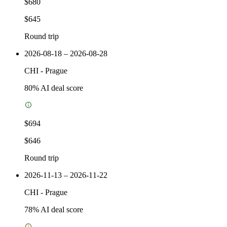
$680
$645
Round trip
2026-08-18 – 2026-08-28
CHI
-
Prague
80
% AI deal score
$694
$646
Round trip
2026-11-13 – 2026-11-22
CHI
-
Prague
78
% AI deal score