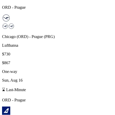
ORD
-
Prague
Chicago
(
ORD
) -
Prague
(
PRG
)
Lufthansa
$730
$867
One-way
Sun, Aug 16
⌛ Last-Minute
ORD
-
Prague