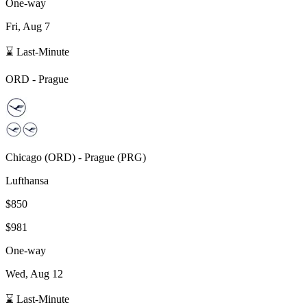
One-way
Fri, Aug 7
⌛ Last-Minute
ORD
-
Prague
Chicago
(
ORD
) -
Prague
(
PRG
)
Lufthansa
$850
$981
One-way
Wed, Aug 12
⌛ Last-Minute