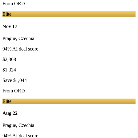
From
ORD
Elite
Nov 17
Prague
,
Czechia
94
% AI deal score
$2,368
$1,324
Save
$1,044
From
ORD
Elite
Aug 22
Prague
,
Czechia
94
% AI deal score