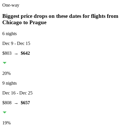
One-way
Biggest price drops on these dates for flights from
Chicago
to Prague
6 nights
Dec 9
- Dec 15
$803
→
$642
20
%
9 nights
Dec 16
- Dec 25
$808
→
$657
19
%