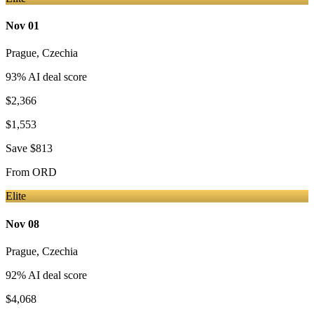
Nov 01
Prague
,
Czechia
93
% AI deal score
$2,366
$1,553
Save
$813
From
ORD
Elite
Nov 08
Prague
,
Czechia
92
% AI deal score
$4,068