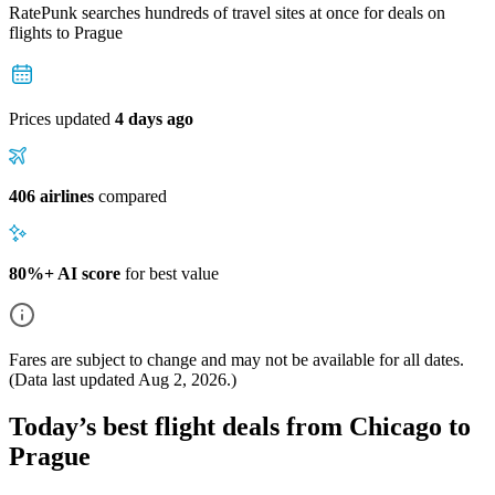
RatePunk searches hundreds of travel sites at once for deals on
flights
to Prague
Prices updated
4 days ago
406 airlines
compared
80%+ AI score
for best value
Fares are subject to change and may not be available for all dates.
(Data last updated
Aug 2, 2026
.)
Today’s best flight deals from Chicago to
Prague