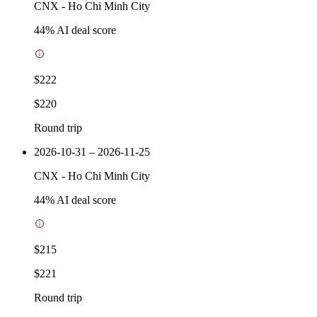
CNX
-
Ho Chi Minh City
44
% AI deal score
$222
$220
Round trip
2026-10-31 – 2026-11-25
CNX
-
Ho Chi Minh City
44
% AI deal score
$215
$221
Round trip