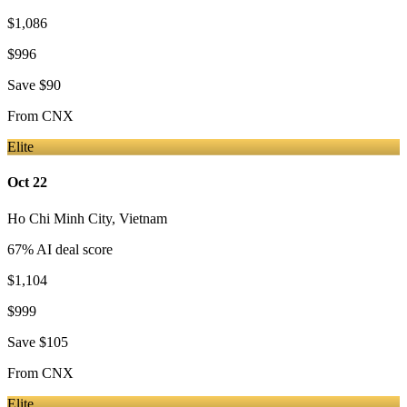
$1,086
$996
Save
$90
From
CNX
Elite
Oct 22
Ho Chi Minh City
,
Vietnam
67
% AI deal score
$1,104
$999
Save
$105
From
CNX
Elite