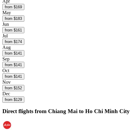
Apr
from $
169
May
from $
183
Jun
from $
161
Jul
from $
174
Aug
from $
141
Sep
from $
141
Oct
from $
141
Nov
from $
152
Dec
from $
129
Direct flights from
Chiang Mai
to Ho Chi Minh City