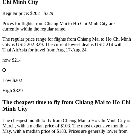
Chi Minh City
Regular price: $202 - $329
Prices for flights from Chiang Mai to Ho Chi Minh City are
currently within the regular range.
The regular price range for flights from Chiang Mai to Ho Chi Minh
City is USD 202-329. The current lowest deal is USD 214 with
Thai AirAsia for travel from Aug 17-Aug 24.
now
$214
Low
$202
High
$329
The cheapest time to fly from
Chiang Mai
to Ho Chi
Minh City
The cheapest month to fly from Chiang Mai to Ho Chi Minh City is
March, with a median price of $103. The most expensive month is
May, with a median price of $183. Prices are generally lower from