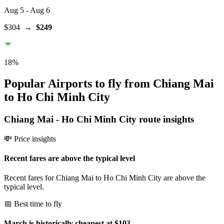
Aug 5
- Aug 6
$304
→
$249
18
%
Popular Airports to fly from Chiang Mai
to Ho Chi Minh City
Chiang Mai
-
Ho Chi Minh City
route insights
💸 Price insights
Recent fares are above the typical level
Recent fares for Chiang Mai to Ho Chi Minh City are above the
typical level.
📅 Best time to fly
March is historically cheapest at $103