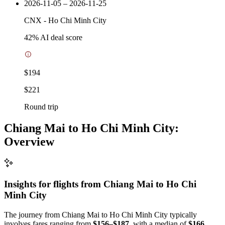
2026-11-05 – 2026-11-25
CNX
-
Ho Chi Minh City
42
% AI deal score
$194
$221
Round trip
Chiang Mai to Ho Chi Minh City:
Overview
Insights for flights from
Chiang Mai
to Ho Chi
Minh City
The journey from Chiang Mai to Ho Chi Minh City typically
involves fares ranging from
$156–$187
, with a median of
$166
.