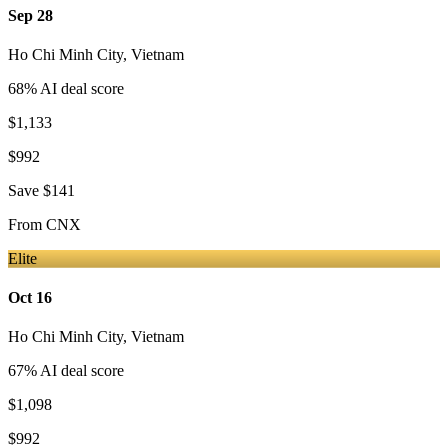
Sep 28
Ho Chi Minh City
,
Vietnam
68
% AI deal score
$1,133
$992
Save
$141
From
CNX
Elite
Oct 16
Ho Chi Minh City
,
Vietnam
67
% AI deal score
$1,098
$992