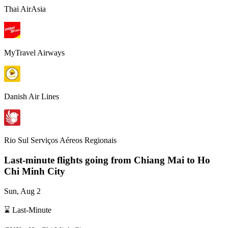
Thai AirAsia
MyTravel Airways
Danish Air Lines
Rio Sul Serviços Aéreos Regionais
Last-minute flights going from
Chiang Mai
to Ho
Chi Minh City
Sun, Aug 2
⌛ Last-Minute