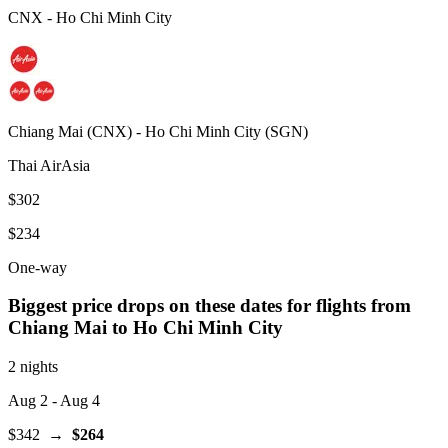
CNX
-
Ho Chi Minh City
Chiang Mai
(
CNX
) -
Ho Chi Minh City
(
SGN
)
Thai AirAsia
$302
$234
One-way
Biggest price drops on these dates for flights from
Chiang Mai
to Ho Chi Minh City
2 nights
Aug 2
- Aug 4
$342
→
$264