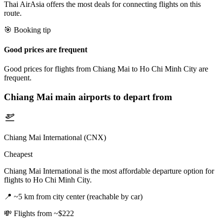
Thai AirAsia offers the most deals for connecting flights on this
route.
🎯 Booking tip
Good prices are frequent
Good prices for flights from Chiang Mai to Ho Chi Minh City are
frequent.
Chiang Mai
main airports to depart from
Chiang Mai International (CNX)
Cheapest
Chiang Mai International is the most affordable departure option for
flights to Ho Chi Minh City.
📍
~5 km from city center (reachable by car)
💸
Flights from ~$222