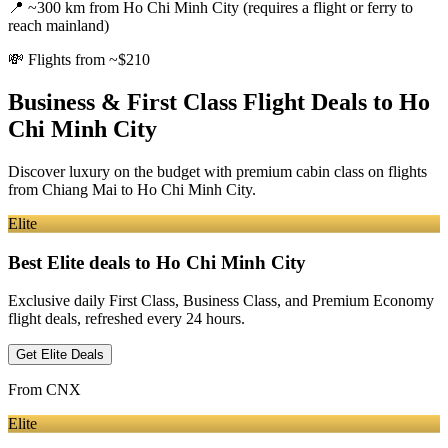
📍
~300 km from Ho Chi Minh City (requires a flight or ferry to
reach mainland)
💸
Flights from ~$210
Business & First Class Flight Deals
to Ho
Chi Minh City
Discover luxury on the budget with premium cabin class on flights
from
Chiang Mai
to Ho Chi Minh City
.
Elite
Best Elite deals
to Ho Chi Minh City
Exclusive daily First Class, Business Class, and Premium Economy
flight deals, refreshed every 24 hours.
Get Elite Deals
From
CNX
Elite