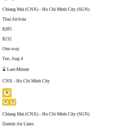
Chiang Mai
(
CNX
) -
Ho Chi Minh City
(
SGN
)
Thai AirAsia
$285
$232
One-way
Tue, Aug 4
⌛ Last-Minute
CNX
-
Ho Chi Minh City
Chiang Mai
(
CNX
) -
Ho Chi Minh City
(
SGN
)
Danish Air Lines