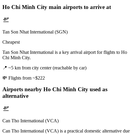
Ho Chi Minh City
main airports to arrive at
Tan Son Nhat International (SGN)
Cheapest
Tan Son Nhat International is a key arrival airport for flights to Ho
Chi Minh City.
📍
~5 km from city center (reachable by car)
💸
Flights from ~$222
Airports nearby
Ho Chi Minh City
used as
alternative
Can Tho International (VCA)
Can Tho International (VCA) is a practical domestic alternative due