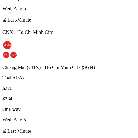
Wed, Aug 5
⌛ Last-Minute
CNX
-
Ho Chi Minh City
Chiang Mai
(
CNX
) -
Ho Chi Minh City
(
SGN
)
Thai AirAsia
$276
$234
One-way
Wed, Aug 5
⌛ Last-Minute