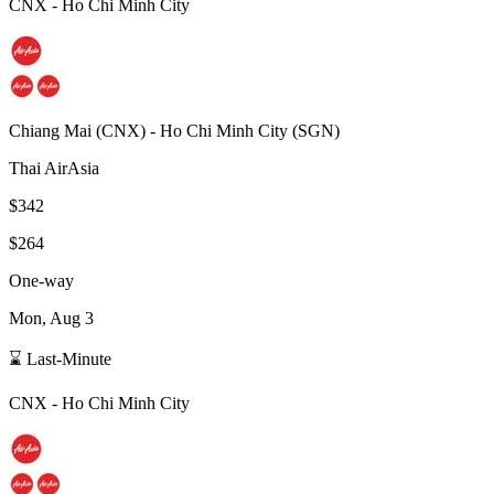
CNX
-
Ho Chi Minh City
Chiang Mai
(
CNX
) -
Ho Chi Minh City
(
SGN
)
Thai AirAsia
$342
$264
One-way
Mon, Aug 3
⌛ Last-Minute
CNX
-
Ho Chi Minh City