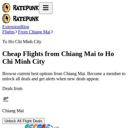
Extension
Blog
Flights
From Chiang Mai
To Ho Chi Minh City
Cheap Flights from
Chiang Mai
to Ho
Chi Minh City
Browse current best options from
Chiang Mai
. Become a member to
unlock all deals and get alerts when new deals appear.
Deals from
Chiang Mai
Unlock All Flight Deals