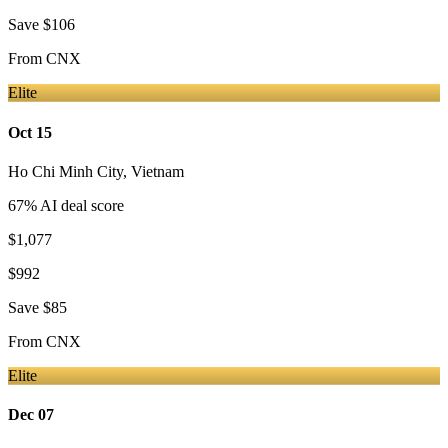
Save
$106
From
CNX
Elite
Oct 15
Ho Chi Minh City
,
Vietnam
67
% AI deal score
$1,077
$992
Save
$85
From
CNX
Elite
Dec 07