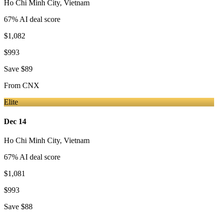
Ho Chi Minh City
,
Vietnam
67
% AI deal score
$1,082
$993
Save
$89
From
CNX
Elite
Dec 14
Ho Chi Minh City
,
Vietnam
67
% AI deal score
$1,081
$993
Save
$88