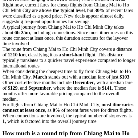
Right now, current fares for cheap flights from Chiang Mai to Ho
Chi Minh City are
above the typical level
, but
30%
of recent fares
were classified as a good price. New deals appear almost daily,
suggesting frequent opportunities for savings.
A typical journey from Chiang Mai to Ho Chi Minh City takes
about
6h 25m
, including connections. Since most itineraries on this
route connect at least once, this duration accounts for the layover
time involved.
The route from Chiang Mai to Ho Chi Minh City covers a distance
of
1210 km
, classifying it as a
short-haul
flight. This distance
typically translates to a quicker travel experience compared to longer
international routes.
When considering the cheapest time to fly from Chiang Mai to Ho
Chi Minh City,
March
stands out with a median fare of just
$103
.
Other cost-effective months include
December
, with a median fare
of
$129
, and
September
, where the median fare is
$141
. These
months offer more favorable pricing compared to the overall
median.
For flights from Chiang Mai to Ho Chi Minh City,
most itineraries
connect at least once
, as
0%
of recent fares were for direct flights.
When connections are involved, the typical number of stopovers is
1
, which is factored into the overall journey time.
How much is a round trip from
Chiang Mai
to Ho