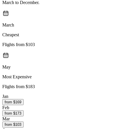
March to December.
March
Cheapest
Flights from
$103
May
Most Expensive
Flights from
$183
Jan
from $
169
Feb
from $
173
Mar
from $
103