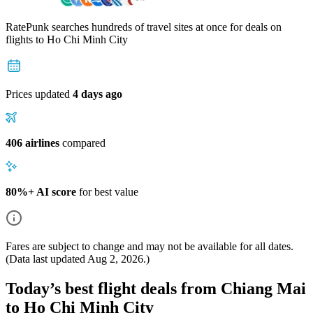
RatePunk searches hundreds of travel sites at once for deals on
flights
to Ho Chi Minh City
Prices updated
4 days ago
406 airlines
compared
80%+ AI score
for best value
Fares are subject to change and may not be available for all dates.
(Data last updated
Aug 2, 2026
.)
Today’s best flight deals from Chiang Mai
to Ho Chi Minh City