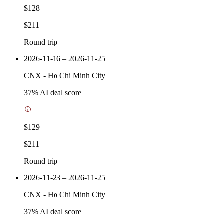
$128
$211
Round trip
2026-11-16 – 2026-11-25
CNX
-
Ho Chi Minh City
37
% AI deal score
$129
$211
Round trip
2026-11-23 – 2026-11-25
CNX
-
Ho Chi Minh City
37
% AI deal score