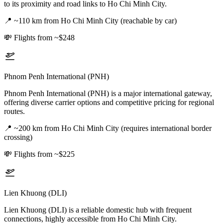
to its proximity and road links to Ho Chi Minh City.
📍
~110 km from Ho Chi Minh City (reachable by car)
💸
Flights from ~$248
Phnom Penh International (PNH)
Phnom Penh International (PNH) is a major international gateway,
offering diverse carrier options and competitive pricing for regional
routes.
📍
~200 km from Ho Chi Minh City (requires international border
crossing)
💸
Flights from ~$225
Lien Khuong (DLI)
Lien Khuong (DLI) is a reliable domestic hub with frequent
connections, highly accessible from Ho Chi Minh City.