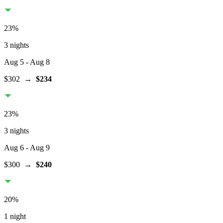
23
%
3 nights
Aug 5
- Aug 8
$302
→
$234
23
%
3 nights
Aug 6
- Aug 9
$300
→
$240
20
%
1 night