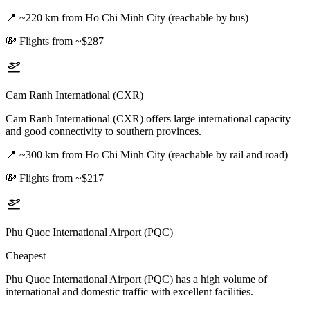
📍
~220 km from Ho Chi Minh City (reachable by bus)
💸
Flights from ~$287
Cam Ranh International (CXR)
Cam Ranh International (CXR) offers large international capacity
and good connectivity to southern provinces.
📍
~300 km from Ho Chi Minh City (reachable by rail and road)
💸
Flights from ~$217
Phu Quoc International Airport (PQC)
Cheapest
Phu Quoc International Airport (PQC) has a high volume of
international and domestic traffic with excellent facilities.