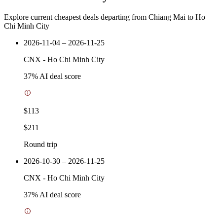
Explore current cheapest deals departing from Chiang Mai to Ho
Chi Minh City
2026-11-04 – 2026-11-25
CNX
-
Ho Chi Minh City
37
% AI deal score
$113
$211
Round trip
2026-10-30 – 2026-11-25
CNX
-
Ho Chi Minh City
37
% AI deal score