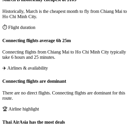
Historically, March is the cheapest month to fly from Chiang Mai to
Ho Chi Minh City.
⏱️ Flight duration
Connecting flights average 6h 25m
Connecting flights from Chiang Mai to Ho Chi Minh City typically
take 6 hours and 25 minutes.
✈️ Airlines & availability
Connecting flights are dominant
There are no direct flights. Connecting flights are dominant for this
route.
🏆 Airline highlight
Thai AirAsia has the most deals