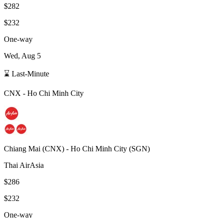
$282
$232
One-way
Wed, Aug 5
⌛ Last-Minute
CNX
-
Ho Chi Minh City
Chiang Mai
(
CNX
) -
Ho Chi Minh City
(
SGN
)
Thai AirAsia
$286
$232
One-way