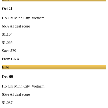
Oct 21
Ho Chi Minh City
,
Vietnam
66
% AI deal score
$1,104
$1,065
Save
$39
From
CNX
Elite
Dec 09
Ho Chi Minh City
,
Vietnam
65
% AI deal score
$1,087