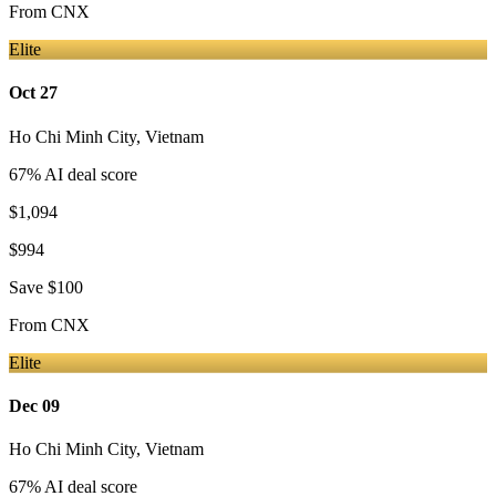
From
CNX
Elite
Oct 27
Ho Chi Minh City
,
Vietnam
67
% AI deal score
$1,094
$994
Save
$100
From
CNX
Elite
Dec 09
Ho Chi Minh City
,
Vietnam
67
% AI deal score