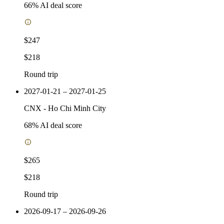
66
% AI deal score
$247
$218
Round trip
2027-01-21 – 2027-01-25
CNX
-
Ho Chi Minh City
68
% AI deal score
$265
$218
Round trip
2026-09-17 – 2026-09-26