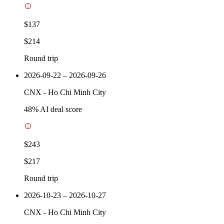
$137
$214
Round trip
2026-09-22 – 2026-09-26
CNX
-
Ho Chi Minh City
48
% AI deal score
$243
$217
Round trip
2026-10-23 – 2026-10-27
CNX
-
Ho Chi Minh City