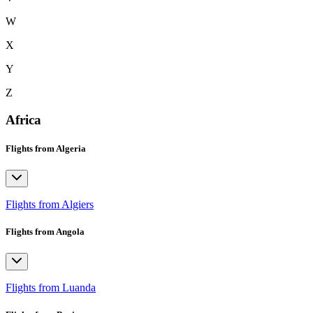
W
X
Y
Z
Africa
Flights from Algeria
Flights from Algiers
Flights from Angola
Flights from Luanda