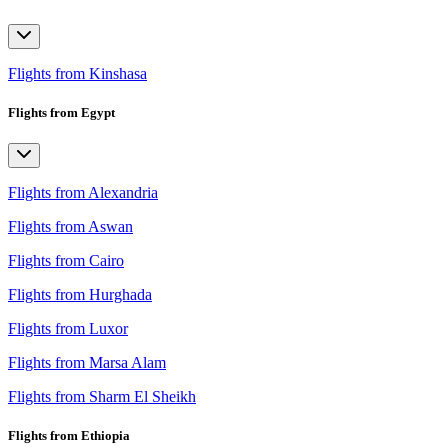
Flights from Kinshasa
Flights from Egypt
Flights from Alexandria
Flights from Aswan
Flights from Cairo
Flights from Hurghada
Flights from Luxor
Flights from Marsa Alam
Flights from Sharm El Sheikh
Flights from Ethiopia