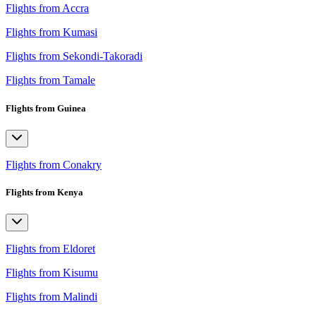
Flights from Accra
Flights from Kumasi
Flights from Sekondi-Takoradi
Flights from Tamale
Flights from Guinea
Flights from Conakry
Flights from Kenya
Flights from Eldoret
Flights from Kisumu
Flights from Malindi