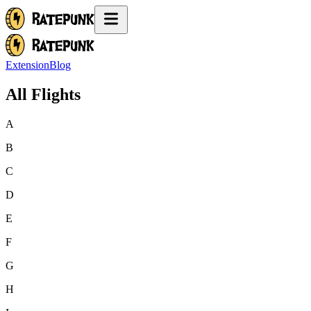
Extension
Blog
All Flights
A
B
C
D
E
F
G
H