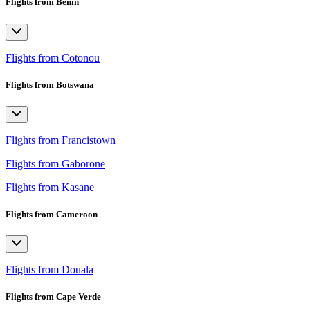
Flights from Benin
Flights from Cotonou
Flights from Botswana
Flights from Francistown
Flights from Gaborone
Flights from Kasane
Flights from Cameroon
Flights from Douala
Flights from Cape Verde