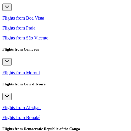
Flights from Boa Vista
Flights from Praia
Flights from São Vicente
Flights from Comoros
Flights from Moroni
Flights from Côte d’Ivoire
Flights from Abidjan
Flights from Bouaké
Flights from Democratic Republic of the Congo