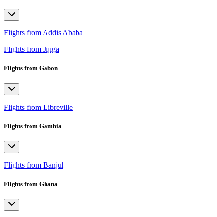
Flights from Addis Ababa
Flights from Jijiga
Flights from Gabon
Flights from Libreville
Flights from Gambia
Flights from Banjul
Flights from Ghana