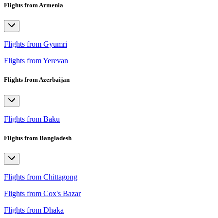
Flights from Armenia
Flights from Gyumri
Flights from Yerevan
Flights from Azerbaijan
Flights from Baku
Flights from Bangladesh
Flights from Chittagong
Flights from Cox's Bazar
Flights from Dhaka