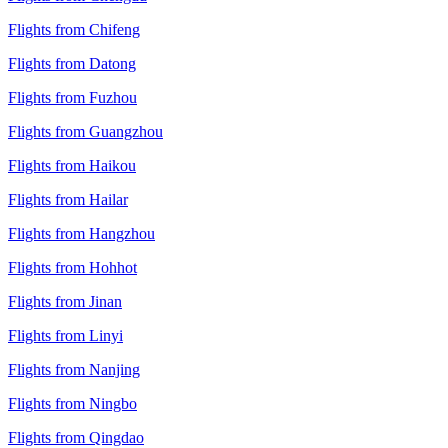
Flights from Chifeng
Flights from Datong
Flights from Fuzhou
Flights from Guangzhou
Flights from Haikou
Flights from Hailar
Flights from Hangzhou
Flights from Hohhot
Flights from Jinan
Flights from Linyi
Flights from Nanjing
Flights from Ningbo
Flights from Qingdao