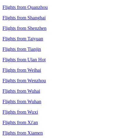
Flights from Quanzhou
Flights from Shanghai
Flights from Shenzhen
Flights from Taiyuan
Flights from Tianjin
Flights from Ulan Hot
Flights from Weihai
Flights from Wenzhou
Flights from Wuhai
Flights from Wuhan
Flights from Wuxi
Flights from Xi'an
Flights from Xiamen