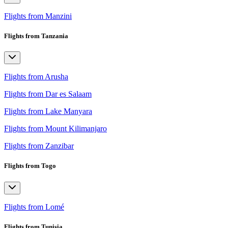
Flights from Manzini
Flights from Tanzania
Flights from Arusha
Flights from Dar es Salaam
Flights from Lake Manyara
Flights from Mount Kilimanjaro
Flights from Zanzibar
Flights from Togo
Flights from Lomé
Flights from Tunisia