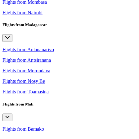
Flights from Mombasa
Flights from Nairobi
Flights from Madagascar
Flights from Antananarivo
Flights from Antsiranana
Flights from Morondava
Flights from Nosy Be
Flights from Toamasina
Flights from Mali
Flights from Bamako