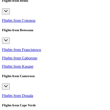
Flights from Benin
Flights from Cotonou
Flights from Botswana
Flights from Francistown
Flights from Gaborone
Flights from Kasane
Flights from Cameroon
Flights from Douala
Flights from Cape Verde