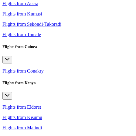
Flights from Accra
Flights from Kumasi
Flights from Sekondi-Takoradi
Flights from Tamale
Flights from Guinea
Flights from Conakry
Flights from Kenya
Flights from Eldoret
Flights from Kisumu
Flights from Malindi