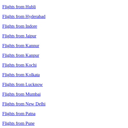
Flights from Hubli
Flights from Hyderabad
Flights from Indore
Flights from Jaipur
Flights from Kannur
Flights from Kanpur
Flights from Kochi
Flights from Kolkata
Flights from Lucknow
Flights from Mumbai
Flights from New Delhi
Flights from Patna
Flights from Pune