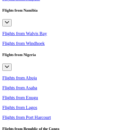
Flights from Namibia
Flights from Walvis Bay
Flights from Windhoek
Flights from Nigeria
Flights from Abuja
Flights from Asaba
Flights from Enugu
Flights from Lagos
Flights from Port Harcourt
Flights from Republic of the Congo