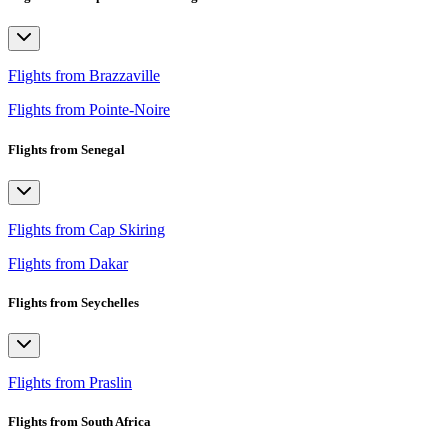
Flights from Brazzaville
Flights from Pointe-Noire
Flights from Senegal
Flights from Cap Skiring
Flights from Dakar
Flights from Seychelles
Flights from Praslin
Flights from South Africa