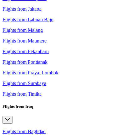
Flights from Jakarta
Flights from Labuan Bajo
Flights from Malang
Flights from Maumere
Flights from Pekanbaru
Flights from Pontianak
Flights from Praya, Lombok
Flights from Surabaya
Flights from Timika
Flights from Iraq
Flights from Baghdad