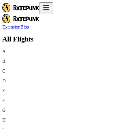
Extension
Blog
All Flights
A
B
C
D
E
F
G
H