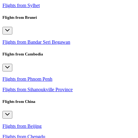
Flights from Sylhet
Flights from Brunei
Flights from Bandar Seri Begawan
Flights from Cambodia
Flights from Phnom Penh
Flights from Sihanoukville Province
Flights from China
Flights from Beijing
Flights from Chengdu