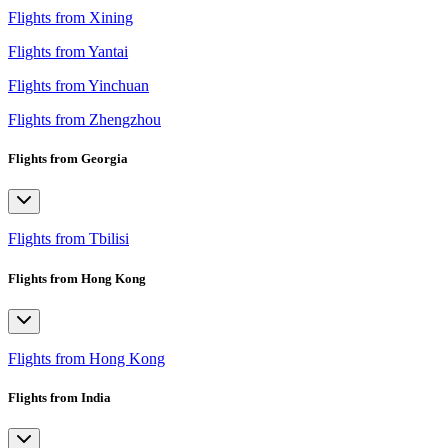
Flights from Xining
Flights from Yantai
Flights from Yinchuan
Flights from Zhengzhou
Flights from Georgia
Flights from Tbilisi
Flights from Hong Kong
Flights from Hong Kong
Flights from India