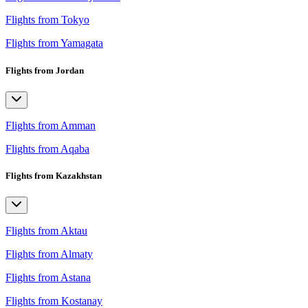
Flights from Tokyo
Flights from Yamagata
Flights from Jordan
Flights from Amman
Flights from Aqaba
Flights from Kazakhstan
Flights from Aktau
Flights from Almaty
Flights from Astana
Flights from Kostanay