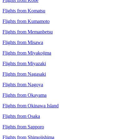
Flights from Kobe
Flights from Komatsu
Flights from Kumamoto
Flights from Memanbetsu
Flights from Misawa
Flights from Miyakojima
Flights from Miyazaki
Flights from Nagasaki
Flights from Nagoya
Flights from Okayama
Flights from Okinawa Island
Flights from Osaka
Flights from Sapporo
Flights from Shimojishima