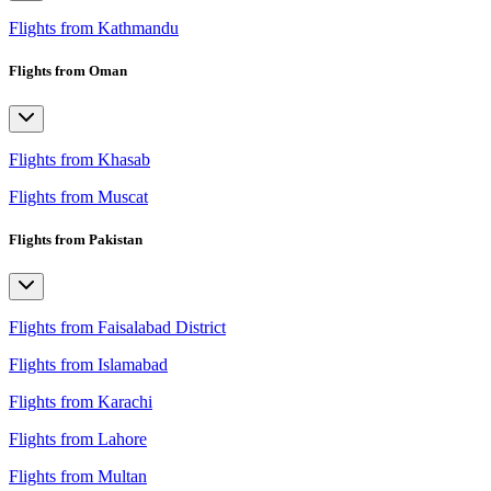
Flights from Kathmandu
Flights from Oman
Flights from Khasab
Flights from Muscat
Flights from Pakistan
Flights from Faisalabad District
Flights from Islamabad
Flights from Karachi
Flights from Lahore
Flights from Multan