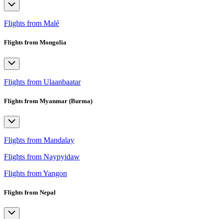
Flights from Malé
Flights from Mongolia
Flights from Ulaanbaatar
Flights from Myanmar (Burma)
Flights from Mandalay
Flights from Naypyidaw
Flights from Yangon
Flights from Nepal