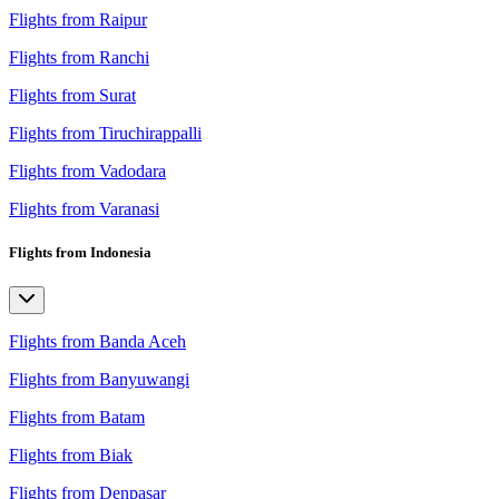
Flights from Raipur
Flights from Ranchi
Flights from Surat
Flights from Tiruchirappalli
Flights from Vadodara
Flights from Varanasi
Flights from Indonesia
Flights from Banda Aceh
Flights from Banyuwangi
Flights from Batam
Flights from Biak
Flights from Denpasar