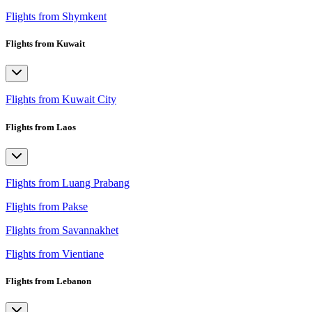
Flights from Shymkent
Flights from Kuwait
Flights from Kuwait City
Flights from Laos
Flights from Luang Prabang
Flights from Pakse
Flights from Savannakhet
Flights from Vientiane
Flights from Lebanon