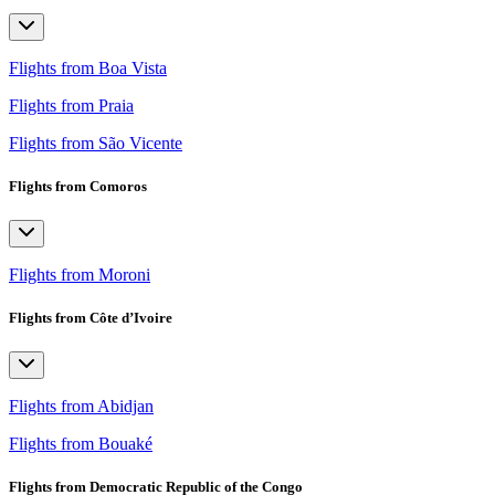
Flights from Boa Vista
Flights from Praia
Flights from São Vicente
Flights from Comoros
Flights from Moroni
Flights from Côte d’Ivoire
Flights from Abidjan
Flights from Bouaké
Flights from Democratic Republic of the Congo