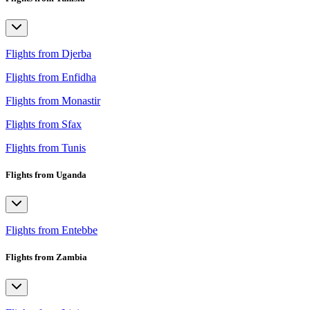
Flights from Djerba
Flights from Enfidha
Flights from Monastir
Flights from Sfax
Flights from Tunis
Flights from Uganda
Flights from Entebbe
Flights from Zambia