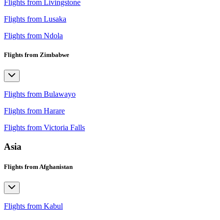
Flights from Livingstone
Flights from Lusaka
Flights from Ndola
Flights from Zimbabwe
Flights from Bulawayo
Flights from Harare
Flights from Victoria Falls
Asia
Flights from Afghanistan
Flights from Kabul