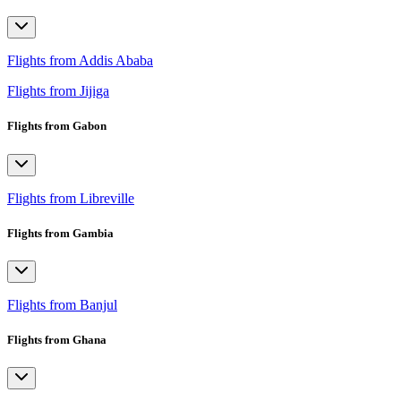
Flights from Addis Ababa
Flights from Jijiga
Flights from Gabon
Flights from Libreville
Flights from Gambia
Flights from Banjul
Flights from Ghana