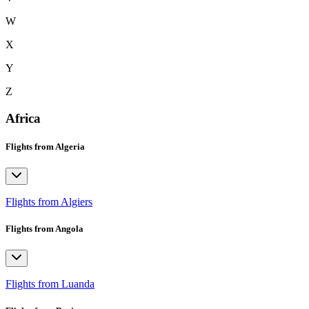
W
X
Y
Z
Africa
Flights from Algeria
Flights from Algiers
Flights from Angola
Flights from Luanda