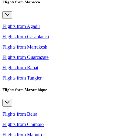
Flights from Morocco
Flights from Agadir
Flights from Casablanca
Flights from Marrakesh
Flights from Ouarzazate
Flights from Rabat
Flights from Tangier
Flights from Mozambique
Flights from Beira
Flights from Chimoio
Flights from Maputo