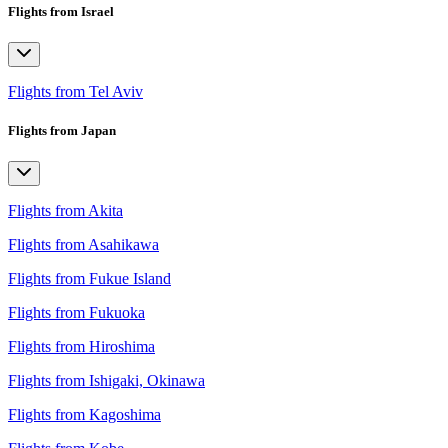
Flights from Israel
Flights from Tel Aviv
Flights from Japan
Flights from Akita
Flights from Asahikawa
Flights from Fukue Island
Flights from Fukuoka
Flights from Hiroshima
Flights from Ishigaki, Okinawa
Flights from Kagoshima