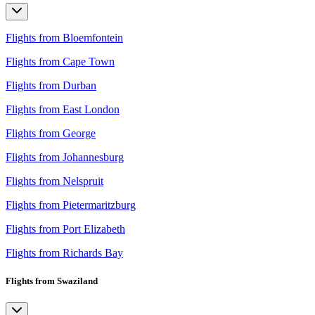
Flights from Bloemfontein
Flights from Cape Town
Flights from Durban
Flights from East London
Flights from George
Flights from Johannesburg
Flights from Nelspruit
Flights from Pietermaritzburg
Flights from Port Elizabeth
Flights from Richards Bay
Flights from Swaziland