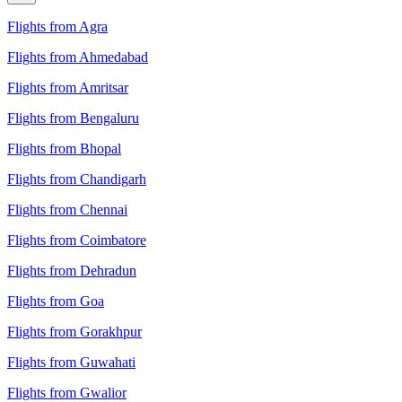
Flights from Agra
Flights from Ahmedabad
Flights from Amritsar
Flights from Bengaluru
Flights from Bhopal
Flights from Chandigarh
Flights from Chennai
Flights from Coimbatore
Flights from Dehradun
Flights from Goa
Flights from Gorakhpur
Flights from Guwahati
Flights from Gwalior