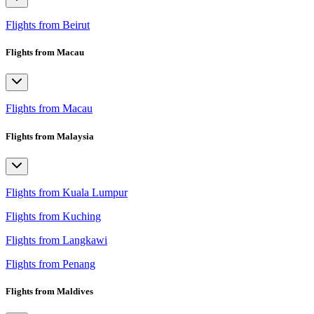
Flights from Beirut
Flights from Macau
Flights from Macau
Flights from Malaysia
Flights from Kuala Lumpur
Flights from Kuching
Flights from Langkawi
Flights from Penang
Flights from Maldives