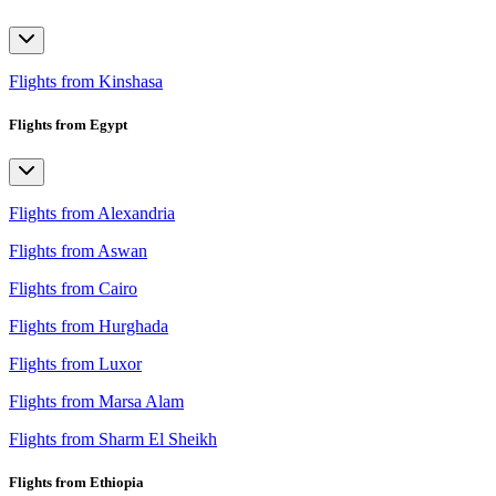
Flights from Kinshasa
Flights from Egypt
Flights from Alexandria
Flights from Aswan
Flights from Cairo
Flights from Hurghada
Flights from Luxor
Flights from Marsa Alam
Flights from Sharm El Sheikh
Flights from Ethiopia