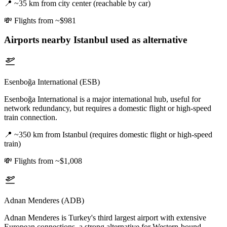
📍
~35 km from city center (reachable by car)
💸
Flights from ~$981
Airports nearby
Istanbul
used as alternative
Esenboğa International (ESB)
Esenboğa International is a major international hub, useful for
network redundancy, but requires a domestic flight or high-speed
train connection.
📍
~350 km from Istanbul (requires domestic flight or high-speed
train)
💸
Flights from ~$1,008
Adnan Menderes (ADB)
Adnan Menderes is Turkey's third largest airport with extensive
European connections, a strong alternative for Western-bound