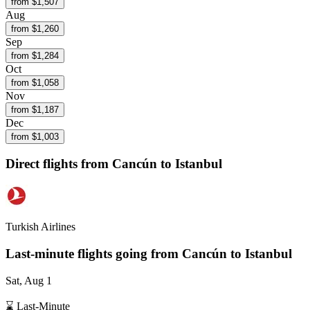
from $
1,507
Aug
from $
1,260
Sep
from $
1,284
Oct
from $
1,058
Nov
from $
1,187
Dec
from $
1,003
Direct flights from
Cancún
to Istanbul
Turkish Airlines
Last-minute flights going from
Cancún
to Istanbul
Sat, Aug 1
⌛ Last-Minute