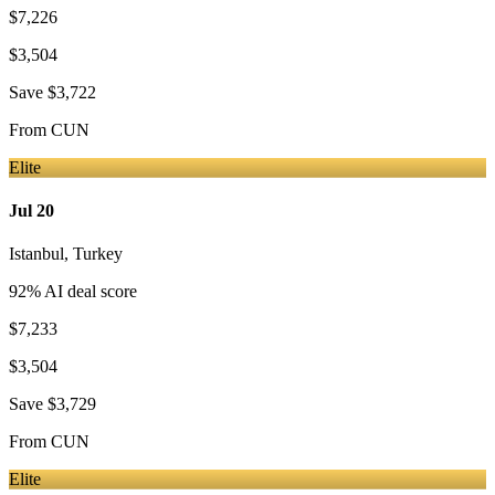
$7,226
$3,504
Save
$3,722
From
CUN
Elite
Jul 20
Istanbul
,
Turkey
92
% AI deal score
$7,233
$3,504
Save
$3,729
From
CUN
Elite