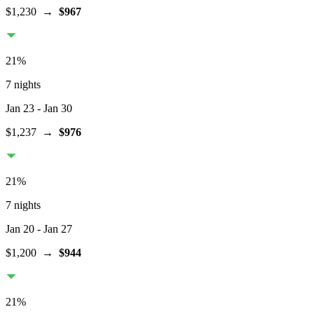
$1,230
→
$967
21
%
7 nights
Jan 23
- Jan 30
$1,237
→
$976
21
%
7 nights
Jan 20
- Jan 27
$1,200
→
$944
21
%