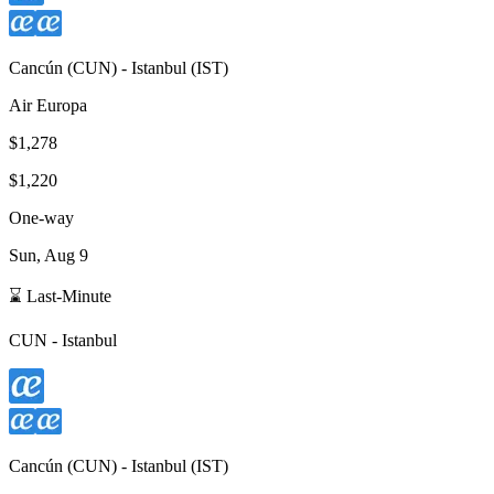
Cancún
(
CUN
) -
Istanbul
(
IST
)
Air Europa
$1,278
$1,220
One-way
Sun, Aug 9
⌛ Last-Minute
CUN
-
Istanbul
Cancún
(
CUN
) -
Istanbul
(
IST
)