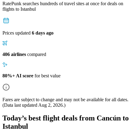
RatePunk searches hundreds of travel sites at once for deals on
flights
to Istanbul
Prices updated
6 days ago
406 airlines
compared
80%+ AI score
for best value
Fares are subject to change and may not be available for all dates.
(Data last updated
Aug 2, 2026
.)
Today’s best flight deals from Cancún to
Istanbul