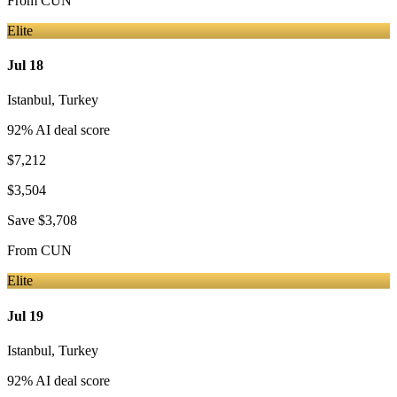
From
CUN
Elite
Jul 18
Istanbul
,
Turkey
92
% AI deal score
$7,212
$3,504
Save
$3,708
From
CUN
Elite
Jul 19
Istanbul
,
Turkey
92
% AI deal score