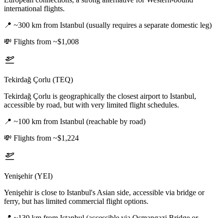
international flights.
📍
~300 km from Istanbul (usually requires a separate domestic leg)
💸
Flights from ~$1,008
Tekirdağ Çorlu (TEQ)
Tekirdağ Çorlu is geographically the closest airport to Istanbul,
accessible by road, but with very limited flight schedules.
📍
~100 km from Istanbul (reachable by road)
💸
Flights from ~$1,224
Yenişehir (YEI)
Yenişehir is close to Istanbul's Asian side, accessible via bridge or
ferry, but has limited commercial flight options.
📍
~130 km from Istanbul (accessible via Osmangazi Bridge or