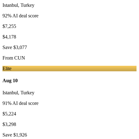
Istanbul
,
Turkey
92
% AI deal score
$7,255
$4,178
Save
$3,077
From
CUN
Elite
Aug 10
Istanbul
,
Turkey
91
% AI deal score
$5,224
$3,298
Save
$1,926