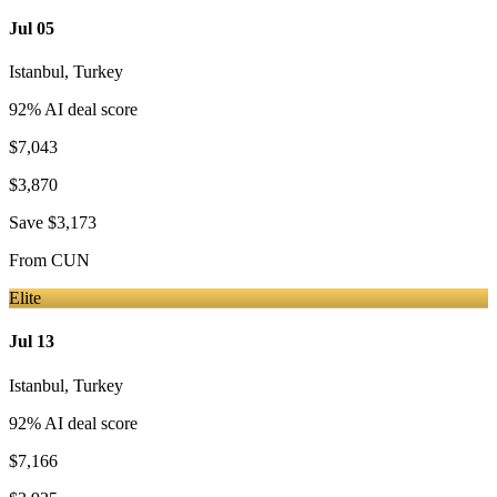
Jul 05
Istanbul
,
Turkey
92
% AI deal score
$7,043
$3,870
Save
$3,173
From
CUN
Elite
Jul 13
Istanbul
,
Turkey
92
% AI deal score
$7,166