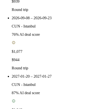
$939
Round trip
2026-09-08 – 2026-09-23
CUN
-
Istanbul
76
% AI deal score
$1,077
$944
Round trip
2027-01-20 – 2027-01-27
CUN
-
Istanbul
87
% AI deal score