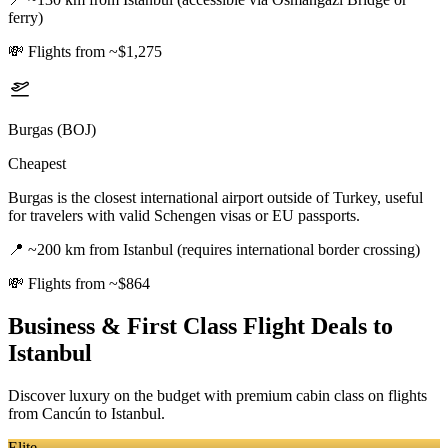
ferry)
💸
Flights from ~$1,275
Burgas (BOJ)
Cheapest
Burgas is the closest international airport outside of Turkey, useful
for travelers with valid Schengen visas or EU passports.
📍
~200 km from Istanbul (requires international border crossing)
💸
Flights from ~$864
Business & First Class Flight Deals
to
Istanbul
Discover luxury on the budget with premium cabin class on flights
from
Cancún
to Istanbul
.
Elite