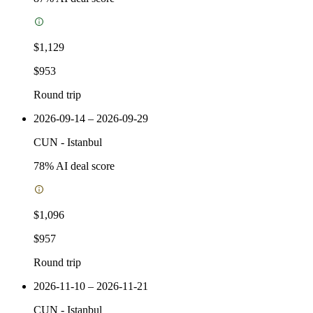
$1,129
$953
Round trip
2026-09-14 – 2026-09-29
CUN
-
Istanbul
78
% AI deal score
$1,096
$957
Round trip
2026-11-10 – 2026-11-21
CUN
-
Istanbul