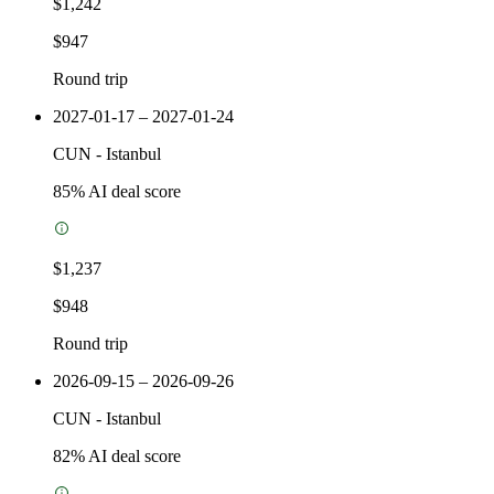
$1,242
$947
Round trip
2027-01-17 – 2027-01-24
CUN
-
Istanbul
85
% AI deal score
$1,237
$948
Round trip
2026-09-15 – 2026-09-26
CUN
-
Istanbul
82
% AI deal score