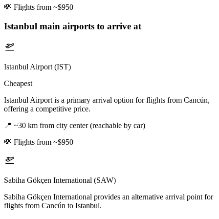
💸
Flights from ~$950
Istanbul
main airports to arrive at
Istanbul Airport (IST)
Cheapest
Istanbul Airport is a primary arrival option for flights from Cancún,
offering a competitive price.
📍
~30 km from city center (reachable by car)
💸
Flights from ~$950
Sabiha Gökçen International (SAW)
Sabiha Gökçen International provides an alternative arrival point for
flights from Cancún to Istanbul.