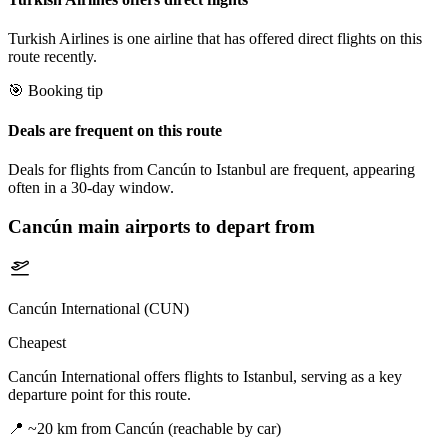
Turkish Airlines is one airline that has offered direct flights on this
route recently.
🎯 Booking tip
Deals are frequent on this route
Deals for flights from Cancún to Istanbul are frequent, appearing
often in a 30-day window.
Cancún
main airports to depart from
Cancún International (CUN)
Cheapest
Cancún International offers flights to Istanbul, serving as a key
departure point for this route.
📍
~20 km from Cancún (reachable by car)