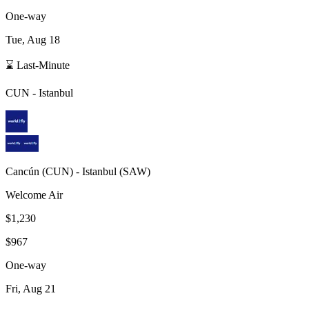
One-way
Tue, Aug 18
⌛ Last-Minute
CUN
-
Istanbul
Cancún
(
CUN
) -
Istanbul
(
SAW
)
Welcome Air
$1,230
$967
One-way
Fri, Aug 21