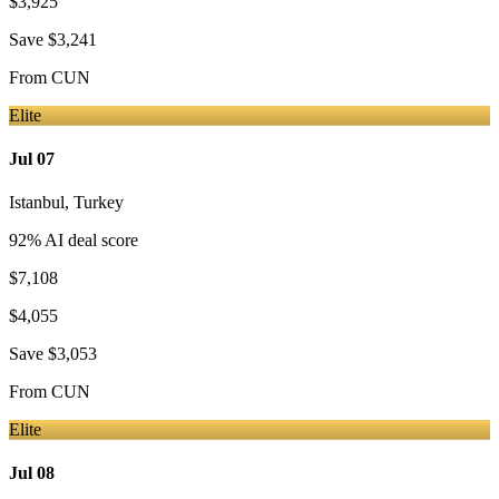
$3,925
Save
$3,241
From
CUN
Elite
Jul 07
Istanbul
,
Turkey
92
% AI deal score
$7,108
$4,055
Save
$3,053
From
CUN
Elite
Jul 08