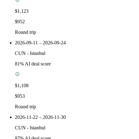
$1,123
$952
Round trip
2026-09-11 – 2026-09-24
CUN
-
Istanbul
81
% AI deal score
$1,108
$953
Round trip
2026-11-22 – 2026-11-30
CUN
-
Istanbul
87
% AI deal score