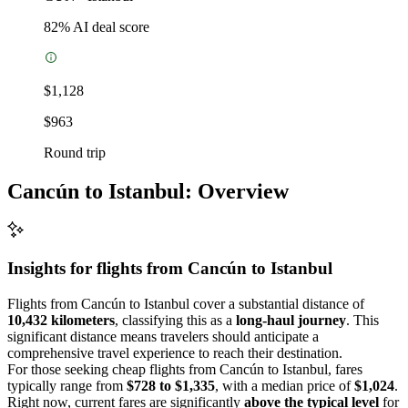
82
% AI deal score
$1,128
$963
Round trip
Cancún to Istanbul: Overview
Insights for flights from
Cancún
to Istanbul
Flights from Cancún to Istanbul cover a substantial distance of
10,432 kilometers
, classifying this as a
long-haul journey
. This
significant distance means travelers should anticipate a
comprehensive travel experience to reach their destination.
For those seeking cheap flights from Cancún to Istanbul, fares
typically range from
$728 to $1,335
, with a median price of
$1,024
.
Right now, current fares are significantly
above the typical level
for