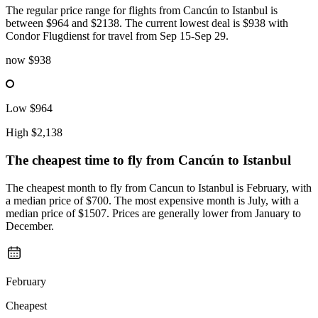
The regular price range for flights from Cancún to Istanbul is
between $964 and $2138. The current lowest deal is $938 with
Condor Flugdienst for travel from Sep 15-Sep 29.
now
$938
Low
$964
High
$2,138
The cheapest time to fly from
Cancún
to Istanbul
The cheapest month to fly from Cancun to Istanbul is February, with
a median price of $700. The most expensive month is July, with a
median price of $1507. Prices are generally lower from January to
December.
February
Cheapest