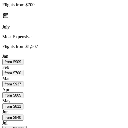
Flights from
$700
July
Most Expensive
Flights from
$1,507
Jan
from $
909
Feb
from $
700
Mar
from $
937
Apr
from $
805
May
from $
811
Jun
from $
840
Jul