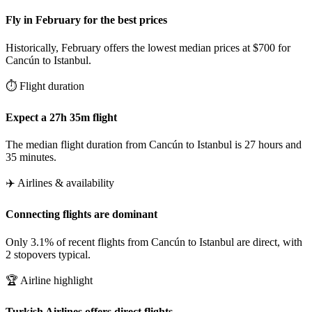
Fly in February for the best prices
Historically, February offers the lowest median prices at $700 for
Cancún to Istanbul.
⏱️ Flight duration
Expect a 27h 35m flight
The median flight duration from Cancún to Istanbul is 27 hours and
35 minutes.
✈️ Airlines & availability
Connecting flights are dominant
Only 3.1% of recent flights from Cancún to Istanbul are direct, with
2 stopovers typical.
🏆 Airline highlight
Turkish Airlines offers direct flights