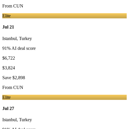
From
CUN
Elite
Jul 21
Istanbul
,
Turkey
91
% AI deal score
$6,722
$3,824
Save
$2,898
From
CUN
Elite
Jul 27
Istanbul
,
Turkey