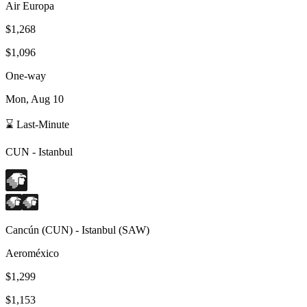
Air Europa
$1,268
$1,096
One-way
Mon, Aug 10
⌛ Last-Minute
CUN
-
Istanbul
Cancún
(
CUN
) -
Istanbul
(
SAW
)
Aeroméxico
$1,299
$1,153