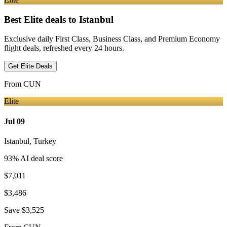
Best Elite deals
to Istanbul
Exclusive daily First Class, Business Class, and Premium Economy
flight deals, refreshed every 24 hours.
Get Elite Deals
From
CUN
Elite
Jul 09
Istanbul
,
Turkey
93
% AI deal score
$7,011
$3,486
Save
$3,525