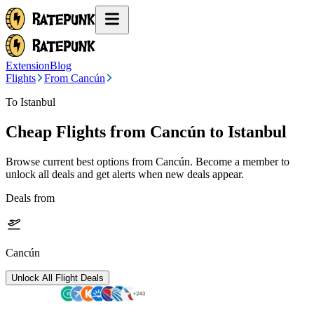
Extension
Blog
Flights
From Cancún
To Istanbul
Cheap Flights from
Cancún
to Istanbul
Browse current best options from
Cancún
. Become a member to
unlock all deals and get alerts when new deals appear.
Deals from
Cancún
Unlock All Flight Deals