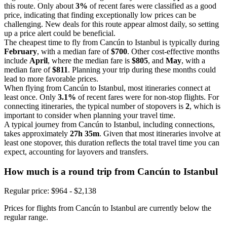
this route. Only about
3%
of recent fares were classified as a good
price, indicating that finding exceptionally low prices can be
challenging. New deals for this route appear almost daily, so setting
up a price alert could be beneficial.
The cheapest time to fly from Cancún to Istanbul is typically during
February
, with a median fare of
$700
. Other cost-effective months
include
April
, where the median fare is
$805
, and
May
, with a
median fare of
$811
. Planning your trip during these months could
lead to more favorable prices.
When flying from Cancún to Istanbul, most itineraries connect at
least once. Only
3.1%
of recent fares were for non-stop flights. For
connecting itineraries, the typical number of stopovers is
2
, which is
important to consider when planning your travel time.
A typical journey from Cancún to Istanbul, including connections,
takes approximately
27h 35m
. Given that most itineraries involve at
least one stopover, this duration reflects the total travel time you can
expect, accounting for layovers and transfers.
How much is a round trip from
Cancún
to Istanbul
Regular price: $964 - $2,138
Prices for flights from Cancún to Istanbul are currently below the
regular range.