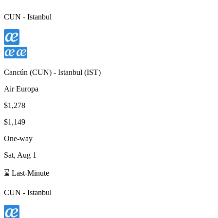
CUN
-
Istanbul
Cancún
(
CUN
) -
Istanbul
(
IST
)
Air Europa
$1,278
$1,149
One-way
Sat, Aug 1
⌛ Last-Minute
CUN
-
Istanbul