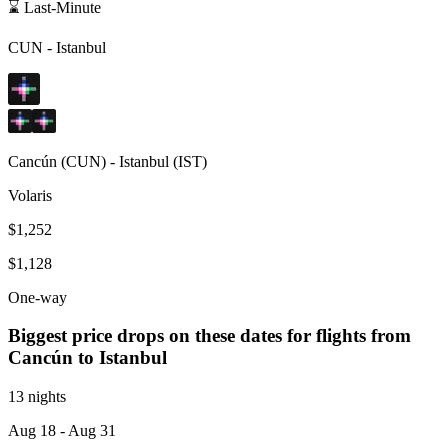
⌛ Last-Minute
CUN
-
Istanbul
Cancún
(
CUN
) -
Istanbul
(
IST
)
Volaris
$1,252
$1,128
One-way
Biggest price drops on these dates for flights from
Cancún
to Istanbul
13 nights
Aug 18
- Aug 31