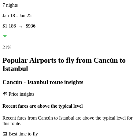
7 nights
Jan 18
- Jan 25
$1,186
→
$936
21
%
Popular Airports to fly from Cancún to
Istanbul
Cancún
-
Istanbul
route insights
💸 Price insights
Recent fares are above the typical level
Recent fares from Cancún to Istanbul are above the typical level for
this route.
📅 Best time to fly