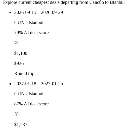
Explore current cheapest deals departing from Cancún to Istanbul
2026-09-15 – 2026-09-29
CUN
-
Istanbul
79
% AI deal score
$1,100
$936
Round trip
2027-01-18 – 2027-01-25
CUN
-
Istanbul
87
% AI deal score
$1,237