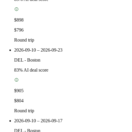
$898
$796
Round trip
2026-09-10 – 2026-09-23
DEL
-
Boston
83
% AI deal score
$905
$804
Round trip
2026-09-10 – 2026-09-17
DEL
-
Boston