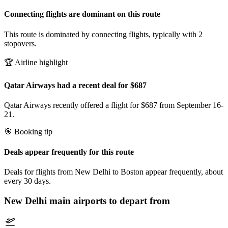
Connecting flights are dominant on this route
This route is dominated by connecting flights, typically with 2
stopovers.
🏆 Airline highlight
Qatar Airways had a recent deal for $687
Qatar Airways recently offered a flight for $687 from September 16-
21.
🎯 Booking tip
Deals appear frequently for this route
Deals for flights from New Delhi to Boston appear frequently, about
every 30 days.
New Delhi
main airports to depart from