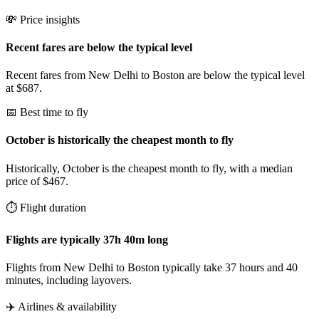
💸 Price insights
Recent fares are below the typical level
Recent fares from New Delhi to Boston are below the typical level
at $687.
📅 Best time to fly
October is historically the cheapest month to fly
Historically, October is the cheapest month to fly, with a median
price of $467.
⏱️ Flight duration
Flights are typically 37h 40m long
Flights from New Delhi to Boston typically take 37 hours and 40
minutes, including layovers.
✈️ Airlines & availability