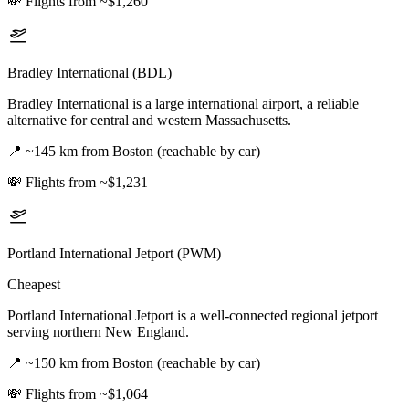
💸
Flights from ~$1,260
Bradley International (BDL)
Bradley International is a large international airport, a reliable
alternative for central and western Massachusetts.
📍
~145 km from Boston (reachable by car)
💸
Flights from ~$1,231
Portland International Jetport (PWM)
Cheapest
Portland International Jetport is a well-connected regional jetport
serving northern New England.
📍
~150 km from Boston (reachable by car)
💸
Flights from ~$1,064