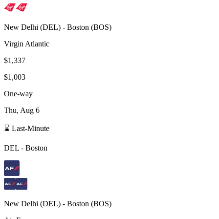
New Delhi
(
DEL
) -
Boston
(
BOS
)
Virgin Atlantic
$1,337
$1,003
One-way
Thu, Aug 6
⌛ Last-Minute
DEL
-
Boston
New Delhi
(
DEL
) -
Boston
(
BOS
)