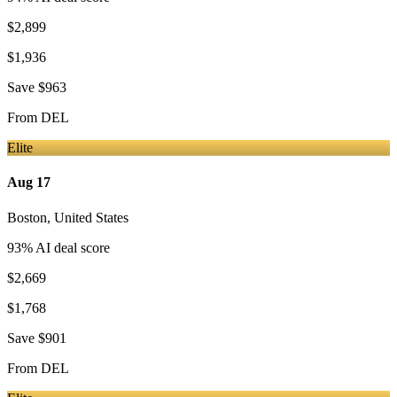
$2,899
$1,936
Save
$963
From
DEL
Elite
Aug 17
Boston
,
United States
93
% AI deal score
$2,669
$1,768
Save
$901
From
DEL