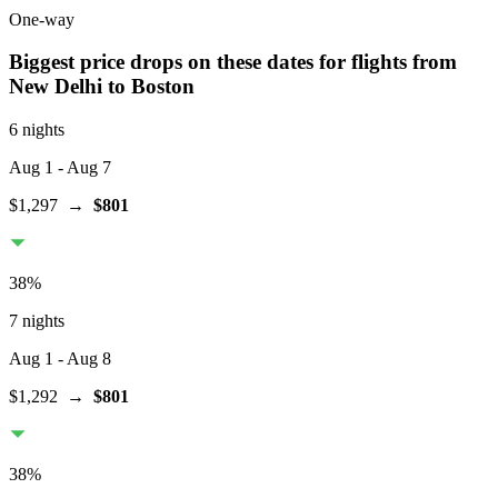
One-way
Biggest price drops on these dates for flights from
New Delhi
to Boston
6 nights
Aug 1
- Aug 7
$1,297
→
$801
38
%
7 nights
Aug 1
- Aug 8
$1,292
→
$801
38
%