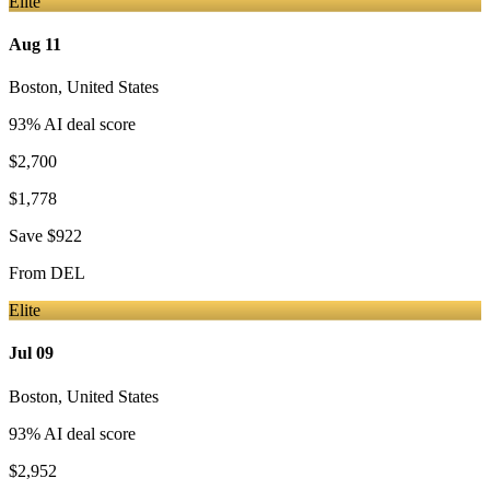
Elite
Aug 11
Boston
,
United States
93
% AI deal score
$2,700
$1,778
Save
$922
From
DEL
Elite
Jul 09
Boston
,
United States
93
% AI deal score
$2,952