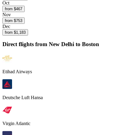
Oct
from $
467
Nov
from $
753
Dec
from $
1,183
Direct flights from
New Delhi
to Boston
Etihad Airways
Deutsche Luft Hansa
Virgin Atlantic