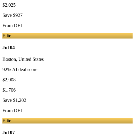
$2,025
Save
$927
From
DEL
Elite
Jul 04
Boston
,
United States
92
% AI deal score
$2,908
$1,706
Save
$1,202
From
DEL
Elite
Jul 07