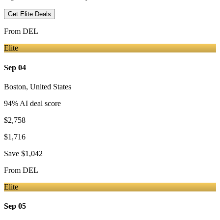
Get Elite Deals
From
DEL
Elite
Sep 04
Boston
,
United States
94
% AI deal score
$2,758
$1,716
Save
$1,042
From
DEL
Elite
Sep 05