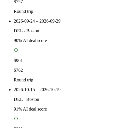
$757
Round trip
2026-09-24 – 2026-09-29
DEL
-
Boston
90
% AI deal score
$961
$762
Round trip
2026-10-15 – 2026-10-19
DEL
-
Boston
91
% AI deal score