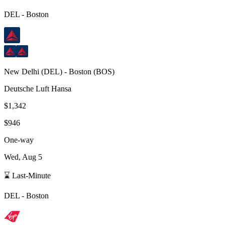
DEL
-
Boston
New Delhi
(
DEL
) -
Boston
(
BOS
)
Deutsche Luft Hansa
$1,342
$946
One-way
Wed, Aug 5
⌛ Last-Minute
DEL
-
Boston