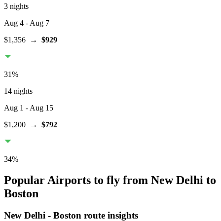
3 nights
Aug 4
- Aug 7
$1,356
→
$929
31
%
14 nights
Aug 1
- Aug 15
$1,200
→
$792
34
%
Popular Airports to fly from New Delhi to
Boston
New Delhi
-
Boston
route insights