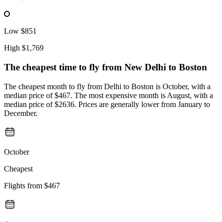
Low
$851
High
$1,769
The cheapest time to fly from
New Delhi
to Boston
The cheapest month to fly from Delhi to Boston is October, with a
median price of $467. The most expensive month is August, with a
median price of $2636. Prices are generally lower from January to
December.
October
Cheapest
Flights from
$467