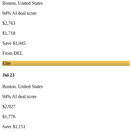
Boston
,
United States
94
% AI deal score
$2,763
$1,718
Save
$1,045
From
DEL
Elite
Jul 23
Boston
,
United States
94
% AI deal score
$2,927
$1,776
Save
$1,151