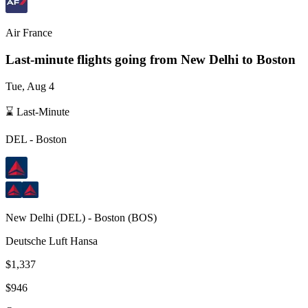
Air France
Last-minute flights going from
New Delhi
to Boston
Tue, Aug 4
⌛ Last-Minute
DEL
-
Boston
New Delhi
(
DEL
) -
Boston
(
BOS
)
Deutsche Luft Hansa
$1,337
$946