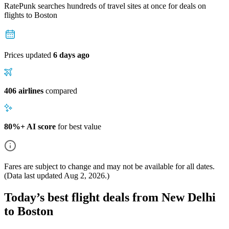
RatePunk searches hundreds of travel sites at once for deals on
flights
to Boston
Prices updated
6 days ago
406 airlines
compared
80%+ AI score
for best value
Fares are subject to change and may not be available for all dates.
(Data last updated
Aug 2, 2026
.)
Today’s best flight deals from New Delhi
to Boston