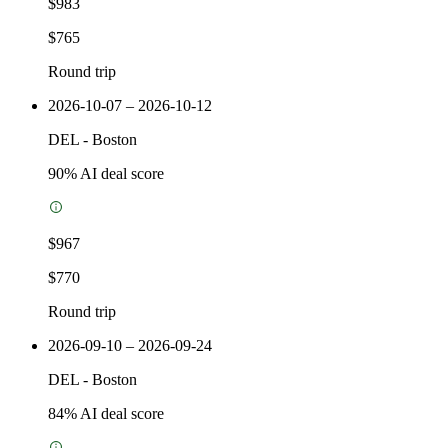
$983
$765
Round trip
2026-10-07 – 2026-10-12
DEL
-
Boston
90
% AI deal score
$967
$770
Round trip
2026-09-10 – 2026-09-24
DEL
-
Boston
84
% AI deal score