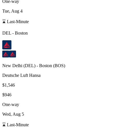
One-way
Tue, Aug 4
⌛ Last-Minute
DEL
-
Boston
New Delhi
(
DEL
) -
Boston
(
BOS
)
Deutsche Luft Hansa
$1,546
$946
One-way
Wed, Aug 5
⌛ Last-Minute