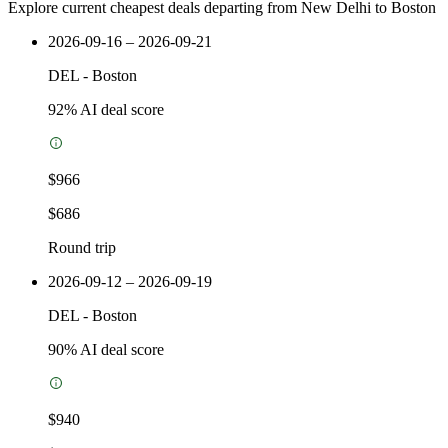
Explore current cheapest deals departing from New Delhi to Boston
2026-09-16 – 2026-09-21
DEL
-
Boston
92
% AI deal score
$966
$686
Round trip
2026-09-12 – 2026-09-19
DEL
-
Boston
90
% AI deal score
$940