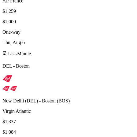
Air France
$1,259
$1,000
One-way
Thu, Aug 6
⌛ Last-Minute
DEL
-
Boston
New Delhi
(
DEL
) -
Boston
(
BOS
)
Virgin Atlantic
$1,337
$1,084