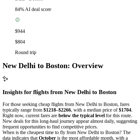
84
% AI deal score
$944
$804
Round trip
New Delhi to Boston: Overview
Insights for flights from
New Delhi
to Boston
For those seeking cheap flights from New Delhi to Boston, fares
typically range from
$1218–$2266
, with a median price of
$1704
.
Right now, current fares are
below the typical level
for this route.
New deals for this long-haul journey appear almost daily, suggesting
frequent opportunities to find competitive prices.
When is the cheapest time to fly from New Delhi to Boston? The
data indicates that
October
is the most affordable month, with a