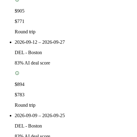
$905
$771
Round trip
2026-09-12 – 2026-09-27
DEL
-
Boston
83
% AI deal score
$894
$783
Round trip
2026-09-09 – 2026-09-25
DEL
-
Boston
83
% AI deal score