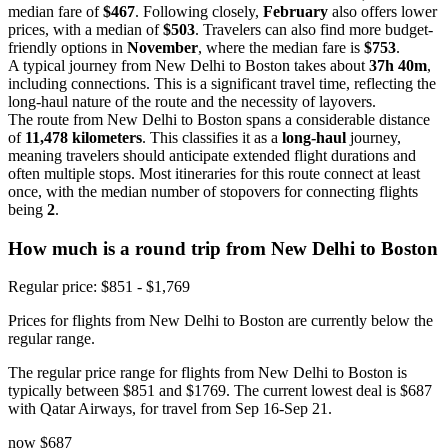
median fare of
$467
. Following closely,
February
also offers lower
prices, with a median of
$503
. Travelers can also find more budget-
friendly options in
November
, where the median fare is
$753
.
A typical journey from New Delhi to Boston takes about
37h 40m
,
including connections. This is a significant travel time, reflecting the
long-haul nature of the route and the necessity of layovers.
The route from New Delhi to Boston spans a considerable distance
of
11,478 kilometers
. This classifies it as a
long-haul
journey,
meaning travelers should anticipate extended flight durations and
often multiple stops. Most itineraries for this route connect at least
once, with the median number of stopovers for connecting flights
being
2
.
How much is a round trip from
New Delhi
to Boston
Regular price: $851 - $1,769
Prices for flights from New Delhi to Boston are currently below the
regular range.
The regular price range for flights from New Delhi to Boston is
typically between $851 and $1769. The current lowest deal is $687
with Qatar Airways, for travel from Sep 16-Sep 21.
now
$687