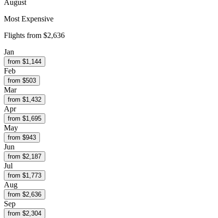
August
Most Expensive
Flights from
$2,636
Jan
from $
1,144
Feb
from $
503
Mar
from $
1,432
Apr
from $
1,695
May
from $
943
Jun
from $
2,187
Jul
from $
1,773
Aug
from $
2,636
Sep
from $
2,304