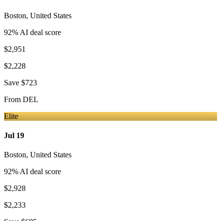
Boston
,
United States
92
% AI deal score
$2,951
$2,228
Save
$723
From
DEL
Elite
Jul 19
Boston
,
United States
92
% AI deal score
$2,928
$2,233