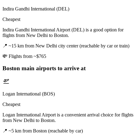
Indira Gandhi International (DEL)
Cheapest
Indira Gandhi International Airport (DEL) is a good option for
flights from New Delhi to Boston.
📍
~15 km from New Delhi city center (reachable by car or train)
💸
Flights from ~$765
Boston
main airports to arrive at
Logan International (BOS)
Cheapest
Logan International Airport is a convenient arrival choice for flights
from New Delhi to Boston.
📍
~5 km from Boston (reachable by car)