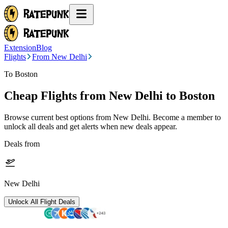
Extension
Blog
Flights
From New Delhi
To Boston
Cheap Flights from
New Delhi
to Boston
Browse current best options from
New Delhi
. Become a member to
unlock all deals and get alerts when new deals appear.
Deals from
New Delhi
Unlock All Flight Deals