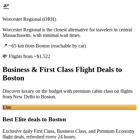
Worcester Regional (ORH)
Worcester Regional is the closest alternative for travelers in central
Massachusetts, with minimal wait times.
📍
~65 km from Boston (reachable by car)
💸
Flights from ~$1,522
Business & First Class Flight Deals
to
Boston
Discover luxury on the budget with premium cabin class on flights
from
New Delhi
to Boston
.
Elite
Best Elite deals
to Boston
Exclusive daily First Class, Business Class, and Premium Economy
flight deals, refreshed every 24 hours.