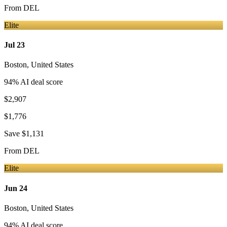
From
DEL
Elite
Jul 23
Boston
,
United States
94
% AI deal score
$2,907
$1,776
Save
$1,131
From
DEL
Elite
Jun 24
Boston
,
United States
94
% AI deal score