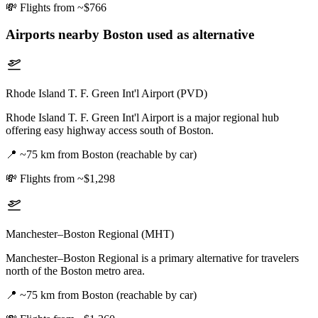
💸
Flights from ~$766
Airports nearby
Boston
used as alternative
Rhode Island T. F. Green Int'l Airport (PVD)
Rhode Island T. F. Green Int'l Airport is a major regional hub
offering easy highway access south of Boston.
📍
~75 km from Boston (reachable by car)
💸
Flights from ~$1,298
Manchester–Boston Regional (MHT)
Manchester–Boston Regional is a primary alternative for travelers
north of the Boston metro area.
📍
~75 km from Boston (reachable by car)