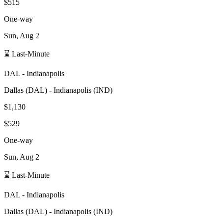
$515
One-way
Sun, Aug 2
⌛ Last-Minute
DAL
-
Indianapolis
Dallas
(
DAL
) -
Indianapolis
(
IND
)
$1,130
$529
One-way
Sun, Aug 2
⌛ Last-Minute
DAL
-
Indianapolis
Dallas
(
DAL
) -
Indianapolis
(
IND
)