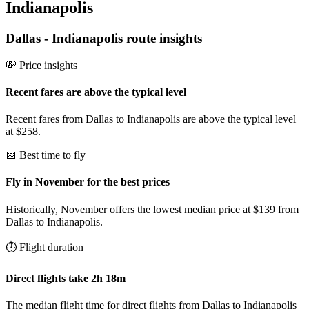
Indianapolis
Dallas
-
Indianapolis
route insights
💸 Price insights
Recent fares are above the typical level
Recent fares from Dallas to Indianapolis are above the typical level
at $258.
📅 Best time to fly
Fly in November for the best prices
Historically, November offers the lowest median price at $139 from
Dallas to Indianapolis.
⏱️ Flight duration
Direct flights take 2h 18m
The median flight time for direct flights from Dallas to Indianapolis