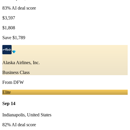
83
% AI deal score
$3,597
$1,808
Save
$1,789
Alaska Airlines, Inc.
Business Class
From
DFW
Elite
Sep 14
Indianapolis
,
United States
82
% AI deal score