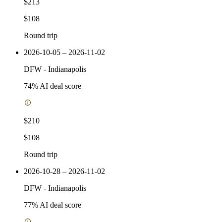
$213
$108
Round trip
2026-10-05 – 2026-11-02
DFW
-
Indianapolis
74
% AI deal score
$210
$108
Round trip
2026-10-28 – 2026-11-02
DFW
-
Indianapolis
77
% AI deal score