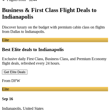
Business & First Class Flight Deals
to
Indianapolis
Discover luxury on the budget with premium cabin class on flights
from
Dallas
to Indianapolis
.
Elite
Best Elite deals
to Indianapolis
Exclusive daily First Class, Business Class, and Premium Economy
flight deals, refreshed every 24 hours.
Get Elite Deals
From
DFW
Elite
Sep 16
Indianapolis
,
United States