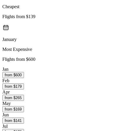
Cheapest
Flights from
$139
January
Most Expensive
Flights from
$600
Jan
from $
600
Feb
from $
179
Apr
from $
265
May
from $
169
Jun
from $
141
Jul