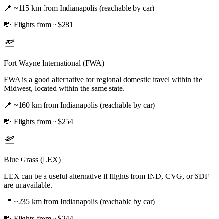
📍
~115 km from Indianapolis (reachable by car)
💸
Flights from ~$281
Fort Wayne International (FWA)
FWA is a good alternative for regional domestic travel within the
Midwest, located within the same state.
📍
~160 km from Indianapolis (reachable by car)
💸
Flights from ~$254
Blue Grass (LEX)
LEX can be a useful alternative if flights from IND, CVG, or SDF
are unavailable.
📍
~235 km from Indianapolis (reachable by car)
💸
Flights from ~$244