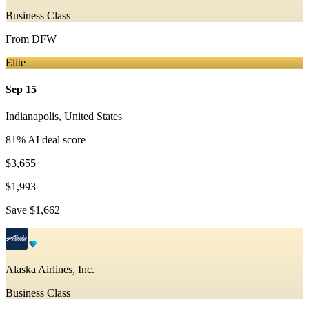
Business Class
From
DFW
Elite
Sep 15
Indianapolis
,
United States
81
% AI deal score
$3,655
$1,993
Save
$1,662
Alaska Airlines, Inc.
Business Class