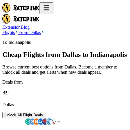
Extension
Blog
Flights
From Dallas
To Indianapolis
Cheap Flights from
Dallas
to Indianapolis
Browse current best options from
Dallas
. Become a member to
unlock all deals and get alerts when new deals appear.
Deals from
Dallas
Unlock All Flight Deals