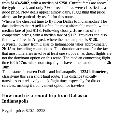
from
$143–$482
, with a median of
$258
. Current fares are above
the typical level, and only
7%
of recent fares were classified as a
good price. New deals appear almost daily, suggesting that price
alerts can be particularly useful for this route.
When is the cheapest time to fly from Dallas to Indianapolis? The
data indicates that
April
is often the most affordable month, with a
median fare of just
$113
. Following closely,
June
also offers
competitive prices, with a median fare of
$117
. Travelers can also
find lower fares in
August
, where the median price is
$128
.
A typical journey from Dallas to Indianapolis takes approximately
2h 18m
, including connections. This duration accounts for the fact
that most itineraries involve at least one stopover, as direct flights are
not the dominant option on this route. The median connecting flight
time is
6h 17m
, while non-stop flights have a median duration of
2h
18m
.
The distance between Dallas and Indianapolis is
1224 kilometers
,
classifying this as a short-haul route. This distance typically
translates to a relatively quick flight time, especially for direct
services, making it a convenient option for travelers.
How much is a round trip from
Dallas
to
Indianapolis
Regular price: $202 - $258