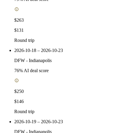
$263
$131
Round trip
2026-10-18 – 2026-10-23
DFW
-
Indianapolis
76
% AI deal score
$250
$146
Round trip
2026-10-19 – 2026-10-23
DFW
-
Indianapolis