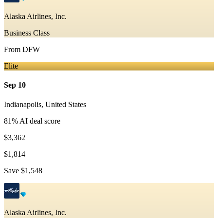
Alaska Airlines, Inc.
Business Class
From
DFW
Elite
Sep 10
Indianapolis
,
United States
81
% AI deal score
$3,362
$1,814
Save
$1,548
Alaska Airlines, Inc.