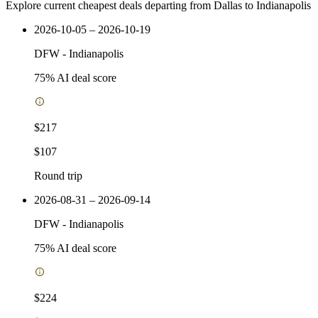
Explore current cheapest deals departing from Dallas to Indianapolis
2026-10-05 – 2026-10-19
DFW
-
Indianapolis
75
% AI deal score
$217
$107
Round trip
2026-08-31 – 2026-09-14
DFW
-
Indianapolis
75
% AI deal score
$224