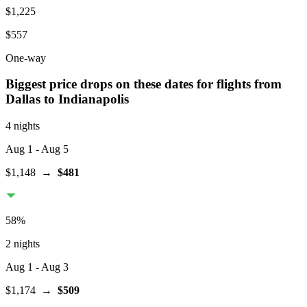
$1,225
$557
One-way
Biggest price drops on these dates for flights from
Dallas
to Indianapolis
4 nights
Aug 1
- Aug 5
$1,148
→
$481
58
%
2 nights
Aug 1
- Aug 3
$1,174
→
$509