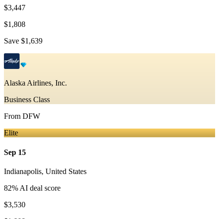
$3,447
$1,808
Save
$1,639
Alaska Airlines, Inc.
Business Class
From
DFW
Elite
Sep 15
Indianapolis
,
United States
82
% AI deal score
$3,530