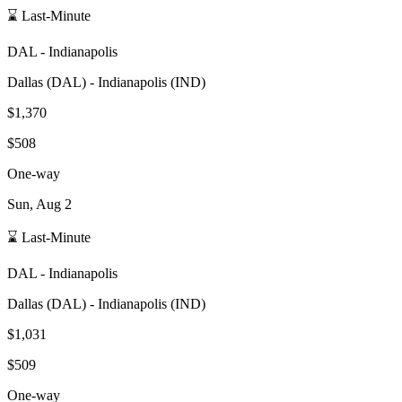
⌛ Last-Minute
DAL
-
Indianapolis
Dallas
(
DAL
) -
Indianapolis
(
IND
)
$1,370
$508
One-way
Sun, Aug 2
⌛ Last-Minute
DAL
-
Indianapolis
Dallas
(
DAL
) -
Indianapolis
(
IND
)
$1,031
$509
One-way