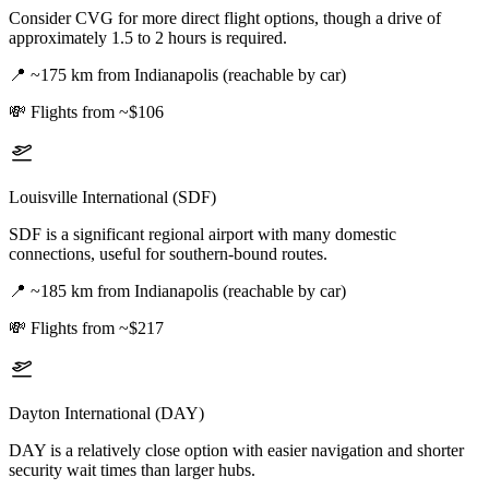
Consider CVG for more direct flight options, though a drive of
approximately 1.5 to 2 hours is required.
📍
~175 km from Indianapolis (reachable by car)
💸
Flights from ~$106
Louisville International (SDF)
SDF is a significant regional airport with many domestic
connections, useful for southern-bound routes.
📍
~185 km from Indianapolis (reachable by car)
💸
Flights from ~$217
Dayton International (DAY)
DAY is a relatively close option with easier navigation and shorter
security wait times than larger hubs.