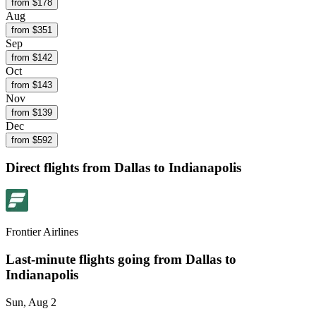
from $
178
Aug
from $
351
Sep
from $
142
Oct
from $
143
Nov
from $
139
Dec
from $
592
Direct flights from
Dallas
to Indianapolis
Frontier Airlines
Last-minute flights going from
Dallas
to
Indianapolis
Sun, Aug 2