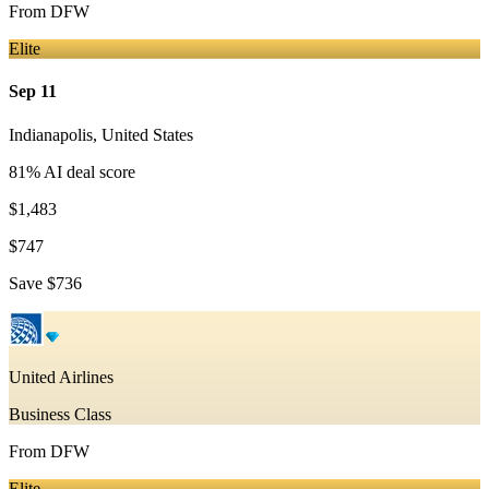
From
DFW
Elite
Sep 11
Indianapolis
,
United States
81
% AI deal score
$1,483
$747
Save
$736
United Airlines
Business Class
From
DFW
Elite