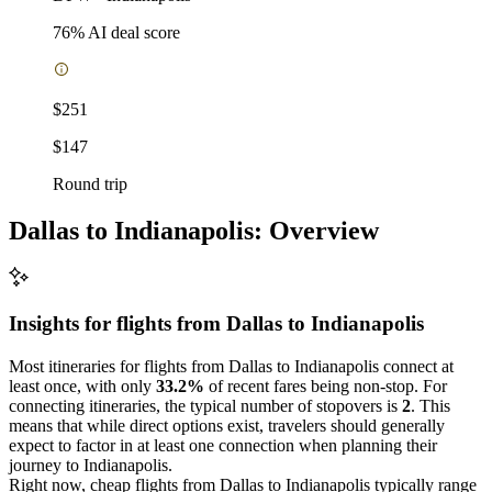
76
% AI deal score
$251
$147
Round trip
Dallas to Indianapolis: Overview
Insights for flights from
Dallas
to Indianapolis
Most itineraries for flights from Dallas to Indianapolis connect at
least once, with only
33.2%
of recent fares being non-stop. For
connecting itineraries, the typical number of stopovers is
2
. This
means that while direct options exist, travelers should generally
expect to factor in at least one connection when planning their
journey to Indianapolis.
Right now, cheap flights from Dallas to Indianapolis typically range