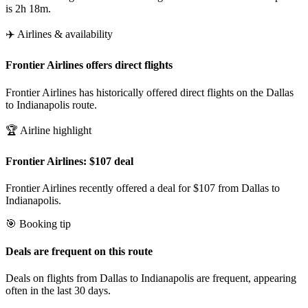
is 2h 18m.
✈️ Airlines & availability
Frontier Airlines offers direct flights
Frontier Airlines has historically offered direct flights on the Dallas
to Indianapolis route.
🏆 Airline highlight
Frontier Airlines: $107 deal
Frontier Airlines recently offered a deal for $107 from Dallas to
Indianapolis.
🎯 Booking tip
Deals are frequent on this route
Deals on flights from Dallas to Indianapolis are frequent, appearing
often in the last 30 days.