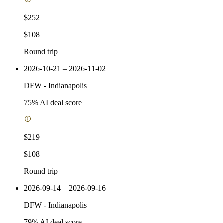
$252
$108
Round trip
2026-10-21 – 2026-11-02
DFW
-
Indianapolis
75
% AI deal score
$219
$108
Round trip
2026-09-14 – 2026-09-16
DFW
-
Indianapolis
79
% AI deal score