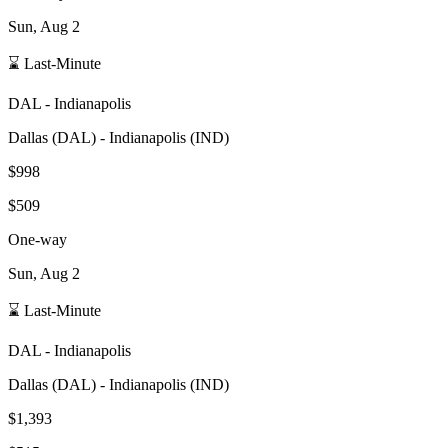
Sun, Aug 2
⌛ Last-Minute
DAL
-
Indianapolis
Dallas
(
DAL
) -
Indianapolis
(
IND
)
$998
$509
One-way
Sun, Aug 2
⌛ Last-Minute
DAL
-
Indianapolis
Dallas
(
DAL
) -
Indianapolis
(
IND
)
$1,393