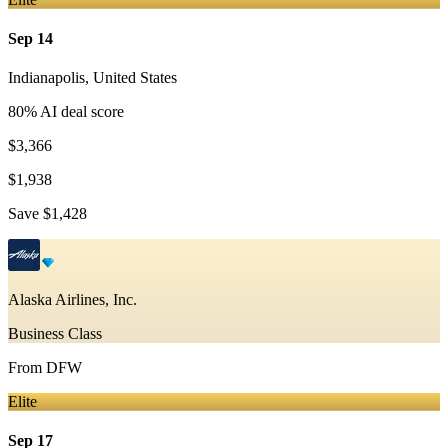
Sep 14
Indianapolis
,
United States
80
% AI deal score
$3,366
$1,938
Save
$1,428
Alaska Airlines, Inc.
Business Class
From
DFW
Elite
Sep 17