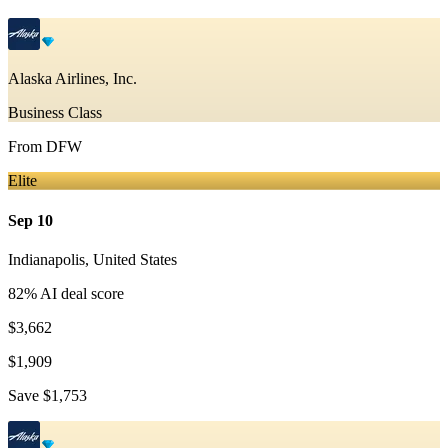
Alaska Airlines, Inc.
Business Class
From
DFW
Elite
Sep 10
Indianapolis
,
United States
82
% AI deal score
$3,662
$1,909
Save
$1,753