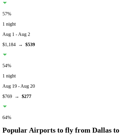
57
%
1 night
Aug 1
- Aug 2
$1,184
→
$539
54
%
1 night
Aug 19
- Aug 20
$769
→
$277
64
%
Popular Airports to fly from Dallas to