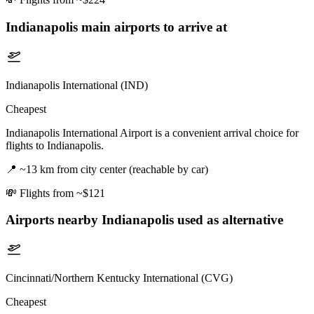
Indianapolis
main airports to arrive at
Indianapolis International (IND)
Cheapest
Indianapolis International Airport is a convenient arrival choice for
flights to Indianapolis.
📍
~13 km from city center (reachable by car)
💸
Flights from ~$121
Airports nearby
Indianapolis
used as alternative
Cincinnati/Northern Kentucky International (CVG)
Cheapest