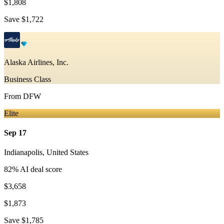
$1,808
Save
$1,722
Alaska Airlines, Inc.
Business Class
From
DFW
Elite
Sep 17
Indianapolis
,
United States
82
% AI deal score
$3,658
$1,873
Save
$1,785