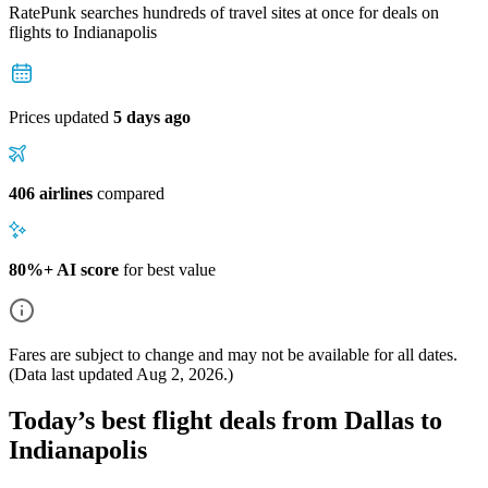
RatePunk searches hundreds of travel sites at once for deals on
flights
to Indianapolis
Prices updated
5 days ago
406 airlines
compared
80%+ AI score
for best value
Fares are subject to change and may not be available for all dates.
(Data last updated
Aug 2, 2026
.)
Today’s best flight deals from Dallas to
Indianapolis