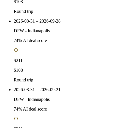
$108
Round trip
2026-08-31 – 2026-09-28
DFW
-
Indianapolis
74
% AI deal score
$211
$108
Round trip
2026-08-31 – 2026-09-21
DFW
-
Indianapolis
74
% AI deal score