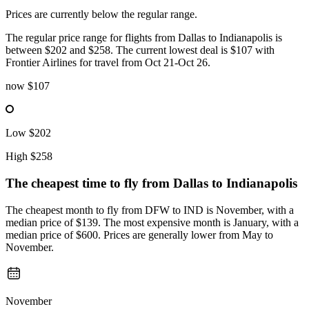
Prices are currently below the regular range.
The regular price range for flights from Dallas to Indianapolis is
between $202 and $258. The current lowest deal is $107 with
Frontier Airlines for travel from Oct 21-Oct 26.
now
$107
Low
$202
High
$258
The cheapest time to fly from
Dallas
to Indianapolis
The cheapest month to fly from DFW to IND is November, with a
median price of $139. The most expensive month is January, with a
median price of $600. Prices are generally lower from May to
November.
November