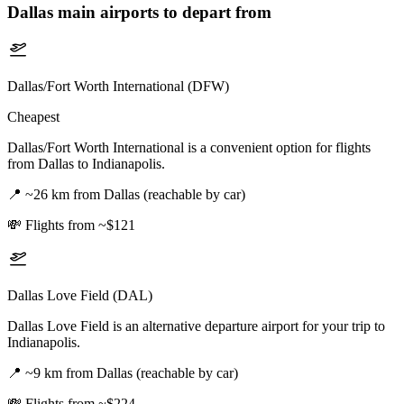
Dallas
main airports to depart from
Dallas/Fort Worth International (DFW)
Cheapest
Dallas/Fort Worth International is a convenient option for flights
from Dallas to Indianapolis.
📍
~26 km from Dallas (reachable by car)
💸
Flights from ~$121
Dallas Love Field (DAL)
Dallas Love Field is an alternative departure airport for your trip to
Indianapolis.
📍
~9 km from Dallas (reachable by car)
💸
Flights from ~$224