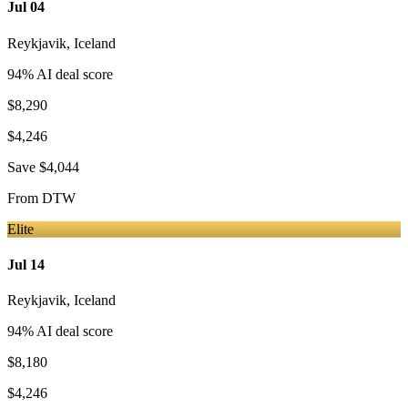
Jul 04
Reykjavik
,
Iceland
94
% AI deal score
$8,290
$4,246
Save
$4,044
From
DTW
Elite
Jul 14
Reykjavik
,
Iceland
94
% AI deal score
$8,180
$4,246