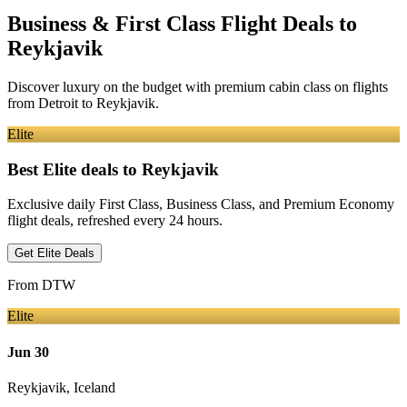
Business & First Class Flight Deals
to
Reykjavik
Discover luxury on the budget with premium cabin class on flights
from
Detroit
to Reykjavik
.
Elite
Best Elite deals
to Reykjavik
Exclusive daily First Class, Business Class, and Premium Economy
flight deals, refreshed every 24 hours.
Get Elite Deals
From
DTW
Elite
Jun 30
Reykjavik
,
Iceland