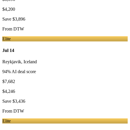
$4,200
Save
$3,896
From
DTW
Elite
Jul 14
Reykjavik
,
Iceland
94
% AI deal score
$7,682
$4,246
Save
$3,436
From
DTW
Elite