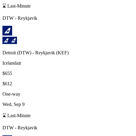
⌛ Last-Minute
DTW
-
Reykjavik
Detroit
(
DTW
) -
Reykjavik
(
KEF
)
Icelandair
$655
$612
One-way
Wed, Sep 9
⌛ Last-Minute
DTW
-
Reykjavik