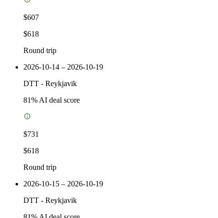
$607
$618
Round trip
2026-10-14 – 2026-10-19
DTT
-
Reykjavik
81
% AI deal score
$731
$618
Round trip
2026-10-15 – 2026-10-19
DTT
-
Reykjavik
81
% AI deal score