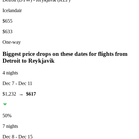
Icelandair
$655
$633
One-way
Biggest price drops on these dates for flights from
Detroit
to Reykjavik
4 nights
Dec 7
- Dec 11
$1,232
→
$617
50
%
7 nights
Dec 8
- Dec 15