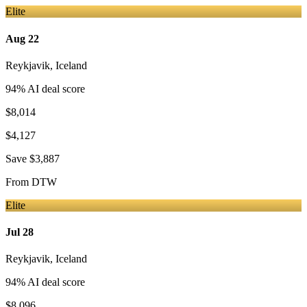
Elite
Aug 22
Reykjavik
,
Iceland
94
% AI deal score
$8,014
$4,127
Save
$3,887
From
DTW
Elite
Jul 28
Reykjavik
,
Iceland
94
% AI deal score
$8,096