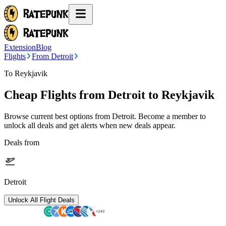
Extension
Blog
Flights
From Detroit
To Reykjavik
Cheap Flights from
Detroit
to Reykjavik
Browse current best options from
Detroit
. Become a member to
unlock all deals and get alerts when new deals appear.
Deals from
Detroit
Unlock All Flight Deals