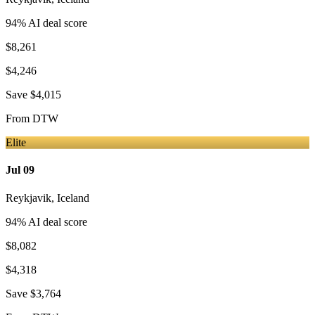
94
% AI deal score
$8,261
$4,246
Save
$4,015
From
DTW
Elite
Jul 09
Reykjavik
,
Iceland
94
% AI deal score
$8,082
$4,318
Save
$3,764