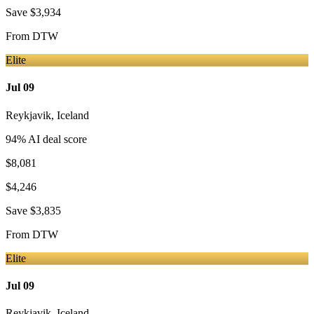
Save
$3,934
From
DTW
Elite
Jul 09
Reykjavik
,
Iceland
94
% AI deal score
$8,081
$4,246
Save
$3,835
From
DTW
Elite
Jul 09
Reykjavik
,
Iceland