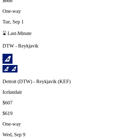
$668
One-way
Tue, Sep 1
⌛ Last-Minute
DTW
-
Reykjavik
Detroit
(
DTW
) -
Reykjavik
(
KEF
)
Icelandair
$607
$619
One-way
Wed, Sep 9