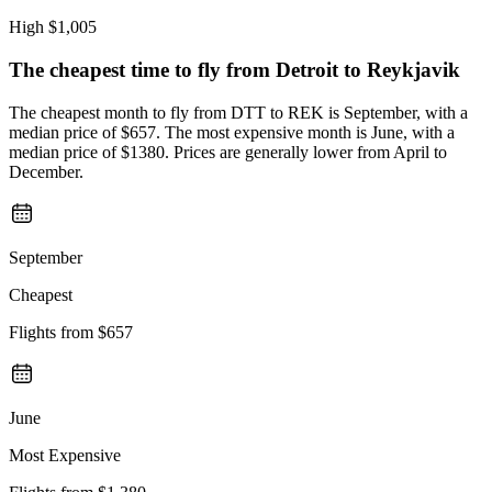
High
$1,005
The cheapest time to fly from
Detroit
to Reykjavik
The cheapest month to fly from DTT to REK is September, with a
median price of $657. The most expensive month is June, with a
median price of $1380. Prices are generally lower from April to
December.
September
Cheapest
Flights from
$657
June
Most Expensive