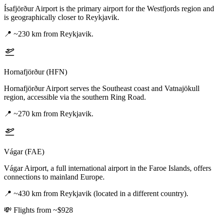
Ísafjörður Airport is the primary airport for the Westfjords region and
is geographically closer to Reykjavik.
📍
~230 km from Reykjavik.
Hornafjörður (HFN)
Hornafjörður Airport serves the Southeast coast and Vatnajökull
region, accessible via the southern Ring Road.
📍
~270 km from Reykjavik.
Vágar (FAE)
Vágar Airport, a full international airport in the Faroe Islands, offers
connections to mainland Europe.
📍
~430 km from Reykjavik (located in a different country).
💸
Flights from ~$928