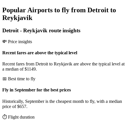
Popular Airports to fly from Detroit to
Reykjavik
Detroit
-
Reykjavik
route insights
💸 Price insights
Recent fares are above the typical level
Recent fares from Detroit to Reykjavik are above the typical level at
a median of $1149.
📅 Best time to fly
Fly in September for the best prices
Historically, September is the cheapest month to fly, with a median
price of $657.
⏱️ Flight duration