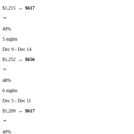
$1,215
→
$617
49
%
5 nights
Dec 9
- Dec 14
$1,252
→
$656
48
%
6 nights
Dec 5
- Dec 11
$1,209
→
$617
49
%