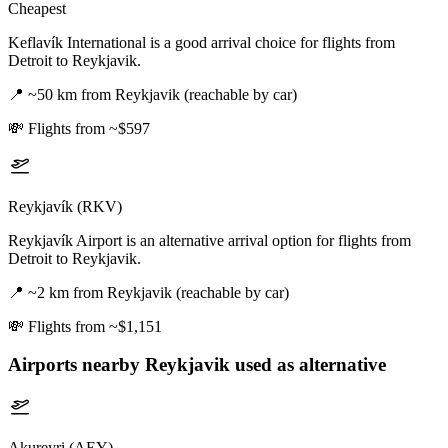
Cheapest
Keflavík International is a good arrival choice for flights from
Detroit to Reykjavik.
📍
~50 km from Reykjavik (reachable by car)
💸
Flights from ~$597
Reykjavík (RKV)
Reykjavík Airport is an alternative arrival option for flights from
Detroit to Reykjavik.
📍
~2 km from Reykjavik (reachable by car)
💸
Flights from ~$1,151
Airports nearby
Reykjavik
used as alternative
Akureyri (AEY)