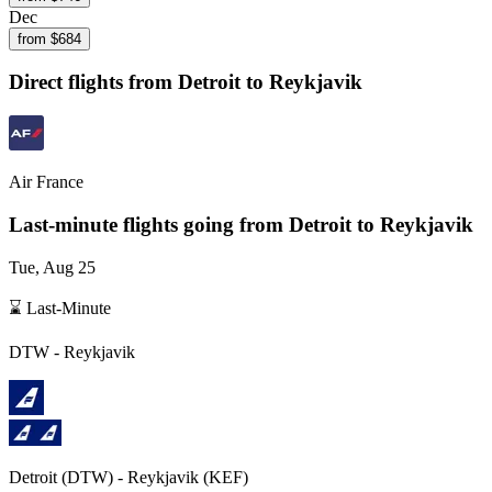
Dec
from $
684
Direct flights from
Detroit
to Reykjavik
Air France
Last-minute flights going from
Detroit
to Reykjavik
Tue, Aug 25
⌛ Last-Minute
DTW
-
Reykjavik
Detroit
(
DTW
) -
Reykjavik
(
KEF
)