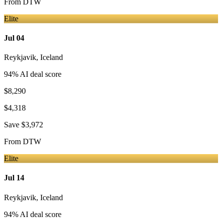
From
DTW
Elite
Jul 04
Reykjavik
,
Iceland
94
% AI deal score
$8,290
$4,318
Save
$3,972
From
DTW
Elite
Jul 14
Reykjavik
,
Iceland
94
% AI deal score