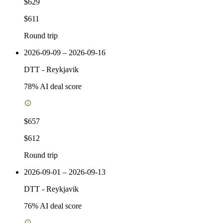
$629
$611
Round trip
2026-09-09 – 2026-09-16
DTT
-
Reykjavik
78
% AI deal score
$657
$612
Round trip
2026-09-01 – 2026-09-13
DTT
-
Reykjavik
76
% AI deal score