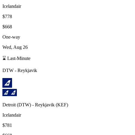
Icelandair
$778
$668
One-way
Wed, Aug 26
⌛ Last-Minute
DTW
-
Reykjavik
Detroit
(
DTW
) -
Reykjavik
(
KEF
)
Icelandair
$781