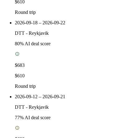
$610
Round trip
2026-09-18 – 2026-09-22
DTT
-
Reykjavik
80
% AI deal score
$683
$610
Round trip
2026-09-12 – 2026-09-21
DTT
-
Reykjavik
77
% AI deal score