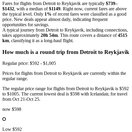
Fares for flights from Detroit to Reykjavik are typically
$739–
$1432
, with a median of
$1149
. Right now, current fares are above
the typical level. Only
1%
of recent fares were classified as a good
price. New deals appear almost daily, indicating frequent
opportunities for savings.
A typical journey from Detroit to Reykjavik, including connections,
takes approximately
20h 54m
. This route covers a distance of
4515
km
, classifying it as a long-haul flight.
How much is a round trip from
Detroit
to Reykjavik
Regular price: $592 - $1,005
Prices for flights from Detroit to Reykjavik are currently within the
regular range.
The regular price range for flights from Detroit to Reykjavik is $592
to $1005. The current lowest deal is $598 with Icelandair, for travel
from Oct 21-Oct 25.
now
$598
Low
$592