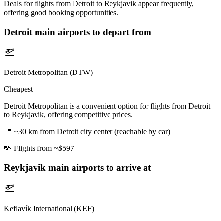
Deals for flights from Detroit to Reykjavik appear frequently,
offering good booking opportunities.
Detroit
main airports to depart from
Detroit Metropolitan (DTW)
Cheapest
Detroit Metropolitan is a convenient option for flights from Detroit
to Reykjavik, offering competitive prices.
📍
~30 km from Detroit city center (reachable by car)
💸
Flights from ~$597
Reykjavik
main airports to arrive at
Keflavík International (KEF)