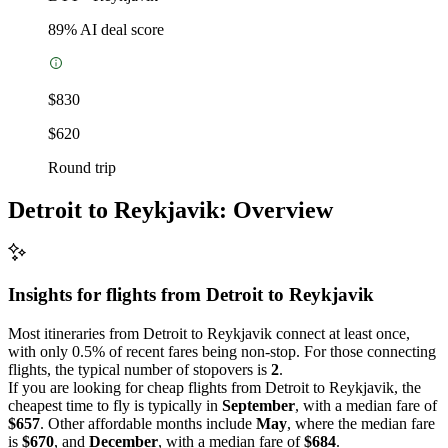
89
% AI deal score
$830
$620
Round trip
Detroit to Reykjavik: Overview
Insights for flights from
Detroit
to Reykjavik
Most itineraries from Detroit to Reykjavik connect at least once,
with only 0.5% of recent fares being non-stop. For those connecting
flights, the typical number of stopovers is
2
.
If you are looking for cheap flights from Detroit to Reykjavik, the
cheapest time to fly is typically in
September
, with a median fare of
$657
. Other affordable months include
May
, where the median fare
is
$670
, and
December
, with a median fare of
$684
.