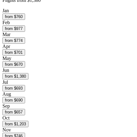
Flights from
$1,380
Jan
from $
760
Feb
from $
977
Mar
from $
774
Apr
from $
701
May
from $
670
Jun
from $
1,380
Jul
from $
693
Aug
from $
690
Sep
from $
657
Oct
from $
1,203
Nov
from $
746