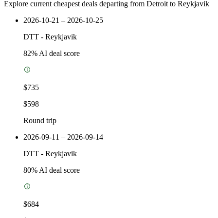
Explore current cheapest deals departing from Detroit to Reykjavik
2026-10-21 – 2026-10-25
DTT
-
Reykjavik
82
% AI deal score
$735
$598
Round trip
2026-09-11 – 2026-09-14
DTT
-
Reykjavik
80
% AI deal score
$684