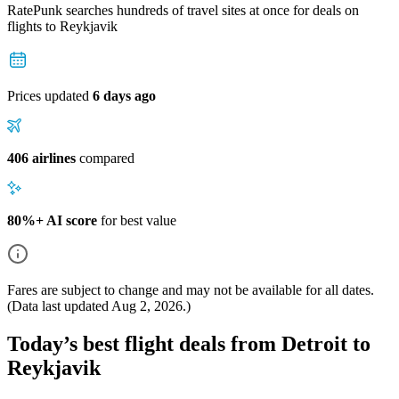
RatePunk searches hundreds of travel sites at once for deals on
flights
to Reykjavik
Prices updated
6 days ago
406 airlines
compared
80%+ AI score
for best value
Fares are subject to change and may not be available for all dates.
(Data last updated
Aug 2, 2026
.)
Today’s best flight deals from Detroit to
Reykjavik