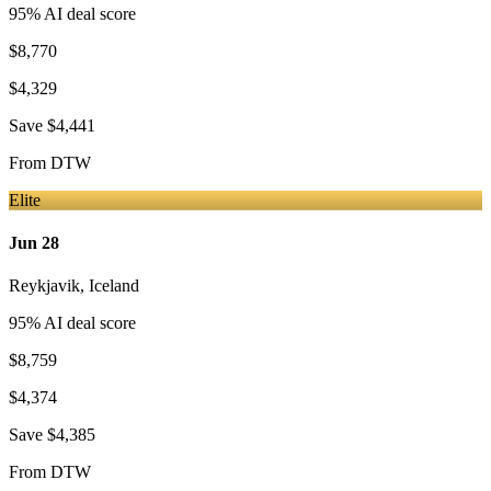
95
% AI deal score
$8,770
$4,329
Save
$4,441
From
DTW
Elite
Jun 28
Reykjavik
,
Iceland
95
% AI deal score
$8,759
$4,374
Save
$4,385
From
DTW