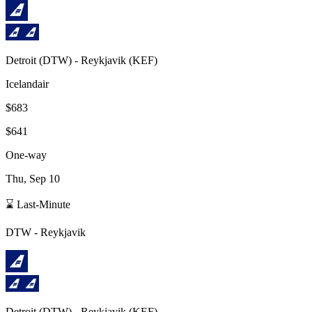
Detroit
(
DTW
) -
Reykjavik
(
KEF
)
Icelandair
$683
$641
One-way
Thu, Sep 10
⌛ Last-Minute
DTW
-
Reykjavik
Detroit
(
DTW
) -
Reykjavik
(
KEF
)