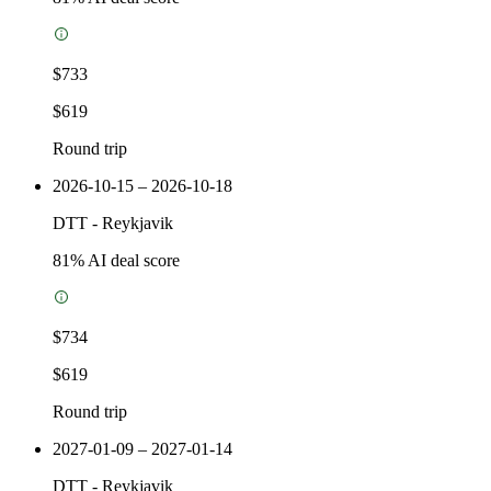
$733
$619
Round trip
2026-10-15 – 2026-10-18
DTT
-
Reykjavik
81
% AI deal score
$734
$619
Round trip
2027-01-09 – 2027-01-14
DTT
-
Reykjavik