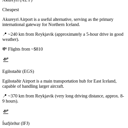
Cheapest
Akureyri Airport is a useful alternative, serving as the primary
international gateway for Northern Iceland.
📍
~240 km from Reykjavik (approximately a 5-hour drive in good
weather).
💸
Flights from ~$810
Egilsstaðir (EGS)
Egilsstaðir Airport is a main transportation hub for East Iceland,
capable of handling larger aircraft.
📍
~370 km from Reykjavik (very long driving distance, approx. 8-
9 hours).
Ísafjörður (IFJ)