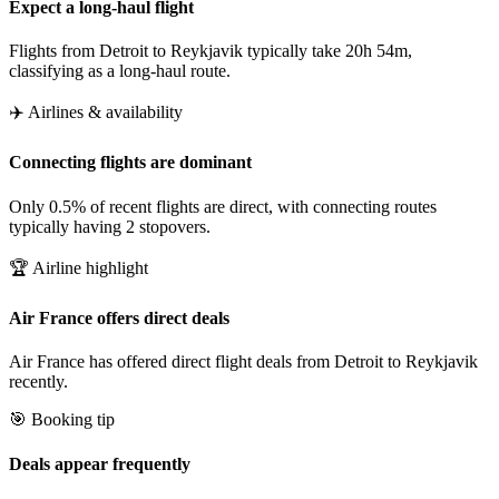
Expect a long-haul flight
Flights from Detroit to Reykjavik typically take 20h 54m,
classifying as a long-haul route.
✈️ Airlines & availability
Connecting flights are dominant
Only 0.5% of recent flights are direct, with connecting routes
typically having 2 stopovers.
🏆 Airline highlight
Air France offers direct deals
Air France has offered direct flight deals from Detroit to Reykjavik
recently.
🎯 Booking tip
Deals appear frequently