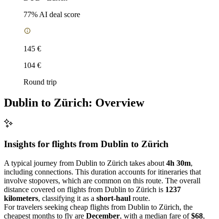
77
% AI deal score
145 €
104 €
Round trip
Dublin to Zürich: Overview
Insights for flights from
Dublin
to Zürich
A typical journey from Dublin to Zürich takes about
4h 30m
,
including connections. This duration accounts for itineraries that
involve stopovers, which are common on this route. The overall
distance covered on flights from Dublin to Zürich is
1237
kilometers
, classifying it as a
short-haul
route.
For travelers seeking cheap flights from Dublin to Zürich, the
cheapest months to fly are
December
, with a median fare of
$68
,