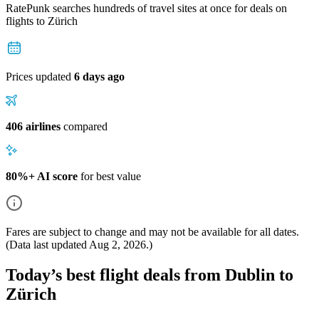
RatePunk searches hundreds of travel sites at once for deals on
flights
to Zürich
Prices updated
6 days ago
406 airlines
compared
80%+ AI score
for best value
Fares are subject to change and may not be available for all dates.
(Data last updated
Aug 2, 2026
.)
Today’s best flight deals from Dublin to
Zürich