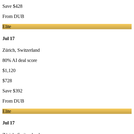
Save
$428
From
DUB
Elite
Jul 17
Zürich
,
Switzerland
80
% AI deal score
$1,120
$728
Save
$392
From
DUB
Elite
Jul 17