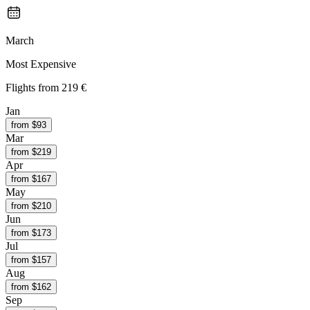
March
Most Expensive
Flights from
219 €
Jan
from $
93
Mar
from $
219
Apr
from $
167
May
from $
210
Jun
from $
173
Jul
from $
157
Aug
from $
162
Sep