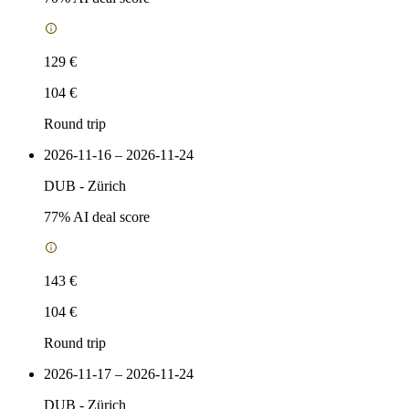
129 €
104 €
Round trip
2026-11-16 – 2026-11-24
DUB
-
Zürich
77
% AI deal score
143 €
104 €
Round trip
2026-11-17 – 2026-11-24
DUB
-
Zürich