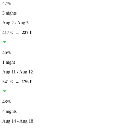
47
%
3 nights
Aug 2
- Aug 5
417 €
→
227 €
46
%
1 night
Aug 11
- Aug 12
341 €
→
176 €
48
%
4 nights
Aug 14
- Aug 18