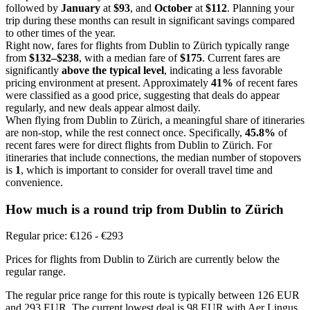
followed by
January
at
$93
, and
October
at
$112
. Planning your
trip during these months can result in significant savings compared
to other times of the year.
Right now, fares for flights from Dublin to Zürich typically range
from
$132–$238
, with a median fare of
$175
. Current fares are
significantly
above the typical level
, indicating a less favorable
pricing environment at present. Approximately
41%
of recent fares
were classified as a good price, suggesting that deals do appear
regularly, and new deals appear almost daily.
When flying from Dublin to Zürich, a meaningful share of itineraries
are non-stop, while the rest connect once. Specifically,
45.8%
of
recent fares were for direct flights from Dublin to Zürich. For
itineraries that include connections, the median number of stopovers
is
1
, which is important to consider for overall travel time and
convenience.
How much is a round trip from
Dublin
to Zürich
Regular price: €126 - €293
Prices for flights from Dublin to Zürich are currently below the
regular range.
The regular price range for this route is typically between 126 EUR
and 293 EUR. The current lowest deal is 98 EUR with Aer Lingus