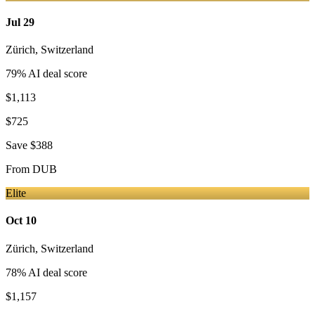
Jul 29
Zürich
,
Switzerland
79
% AI deal score
$1,113
$725
Save
$388
From
DUB
Elite
Oct 10
Zürich
,
Switzerland
78
% AI deal score
$1,157