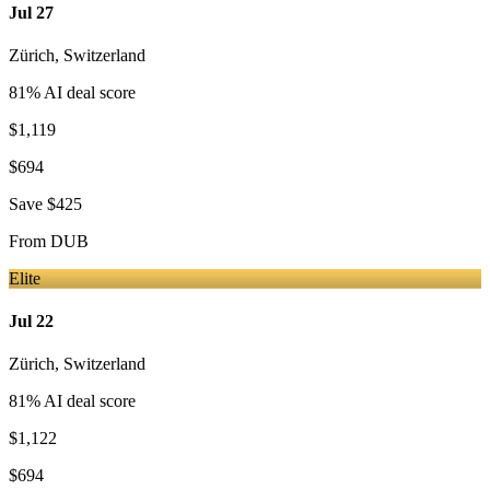
Jul 27
Zürich
,
Switzerland
81
% AI deal score
$1,119
$694
Save
$425
From
DUB
Elite
Jul 22
Zürich
,
Switzerland
81
% AI deal score
$1,122
$694