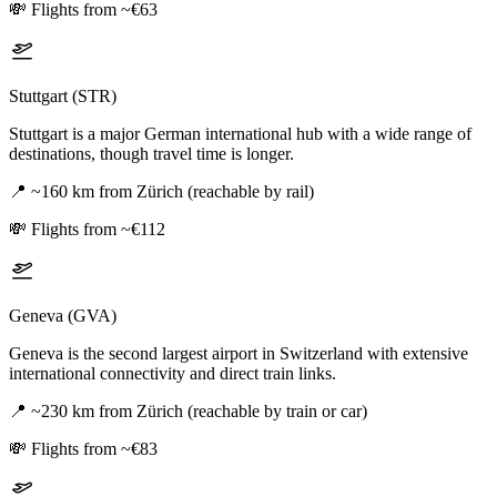
💸
Flights from ~€63
Stuttgart (STR)
Stuttgart is a major German international hub with a wide range of
destinations, though travel time is longer.
📍
~160 km from Zürich (reachable by rail)
💸
Flights from ~€112
Geneva (GVA)
Geneva is the second largest airport in Switzerland with extensive
international connectivity and direct train links.
📍
~230 km from Zürich (reachable by train or car)
💸
Flights from ~€83