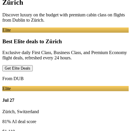
Zürich
Discover luxury on the budget with premium cabin class on flights
from
Dublin
to Zürich
.
Elite
Best Elite deals
to Zürich
Exclusive daily First Class, Business Class, and Premium Economy
flight deals, refreshed every 24 hours.
Get Elite Deals
From
DUB
Elite
Jul 27
Zürich
,
Switzerland
81
% AI deal score