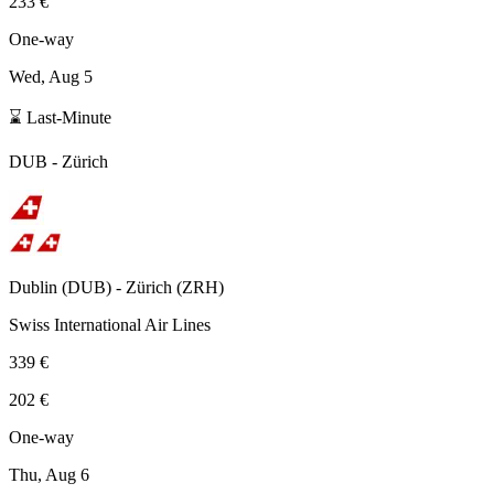
233 €
One-way
Wed, Aug 5
⌛ Last-Minute
DUB
-
Zürich
Dublin
(
DUB
) -
Zürich
(
ZRH
)
Swiss International Air Lines
339 €
202 €
One-way
Thu, Aug 6