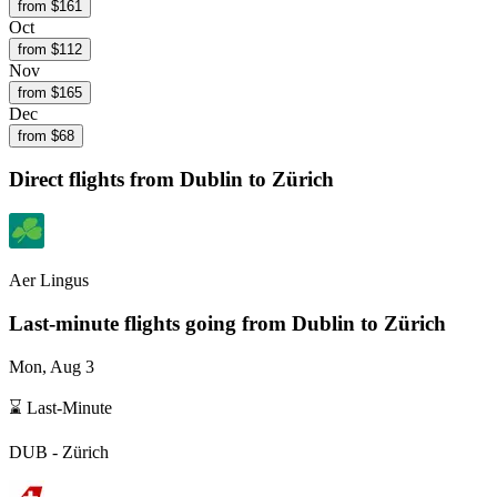
from $
161
Oct
from $
112
Nov
from $
165
Dec
from $
68
Direct flights from
Dublin
to Zürich
Aer Lingus
Last-minute flights going from
Dublin
to Zürich
Mon, Aug 3
⌛ Last-Minute
DUB
-
Zürich