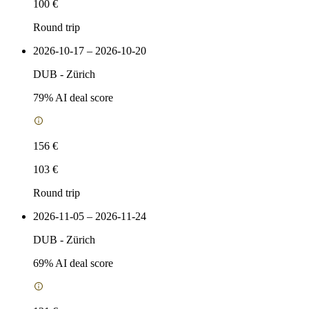
100 €
Round trip
2026-10-17 – 2026-10-20
DUB
-
Zürich
79
% AI deal score
156 €
103 €
Round trip
2026-11-05 – 2026-11-24
DUB
-
Zürich
69
% AI deal score