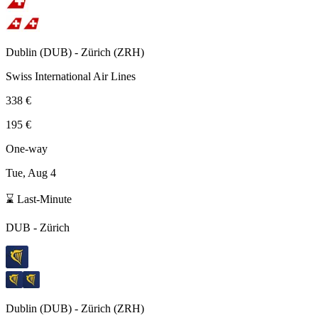
Dublin
(
DUB
) -
Zürich
(
ZRH
)
Swiss International Air Lines
338 €
195 €
One-way
Tue, Aug 4
⌛ Last-Minute
DUB
-
Zürich
Dublin
(
DUB
) -
Zürich
(
ZRH
)