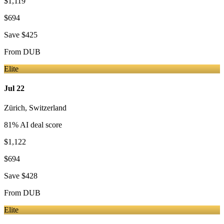
$1,119
$694
Save
$425
From
DUB
Elite
Jul 22
Zürich
,
Switzerland
81
% AI deal score
$1,122
$694
Save
$428
From
DUB
Elite