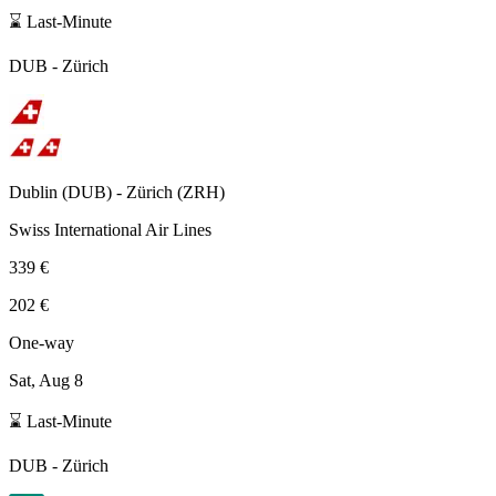
⌛ Last-Minute
DUB
-
Zürich
Dublin
(
DUB
) -
Zürich
(
ZRH
)
Swiss International Air Lines
339 €
202 €
One-way
Sat, Aug 8
⌛ Last-Minute
DUB
-
Zürich