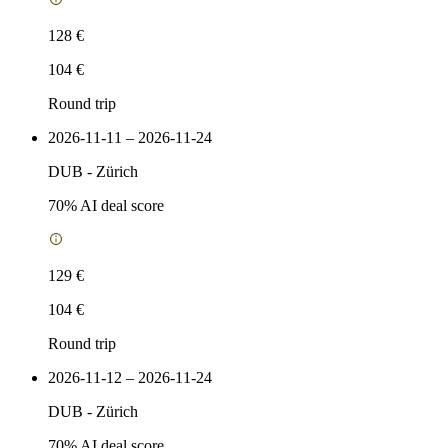
128 €
104 €
Round trip
2026-11-11 – 2026-11-24
DUB
-
Zürich
70
% AI deal score
129 €
104 €
Round trip
2026-11-12 – 2026-11-24
DUB
-
Zürich
70
% AI deal score