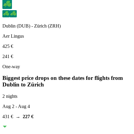
Dublin
(
DUB
) -
Zürich
(
ZRH
)
Aer Lingus
425 €
241 €
One-way
Biggest price drops on these dates for flights from
Dublin
to Zürich
2 nights
Aug 2
- Aug 4
431 €
→
227 €