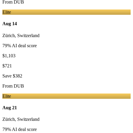
From
DUB
Elite
Aug 14
Zürich
,
Switzerland
79
% AI deal score
$1,103
$721
Save
$382
From
DUB
Elite
Aug 21
Zürich
,
Switzerland
79
% AI deal score