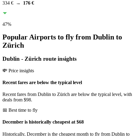
334 €
→
176 €
47
%
Popular Airports to fly from Dublin to
Zürich
Dublin
-
Zürich
route insights
💸 Price insights
Recent fares are below the typical level
Recent fares from Dublin to Zürich are below the typical level, with
deals from $98.
📅 Best time to fly
December is historically cheapest at $68
Historically, December is the cheapest month to fly from Dublin to