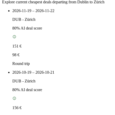
Explore current cheapest deals departing from Dublin to Zürich
2026-11-19 – 2026-11-22
DUB
-
Zürich
80
% AI deal score
151 €
98 €
Round trip
2026-10-19 – 2026-10-21
DUB
-
Zürich
80
% AI deal score
156 €