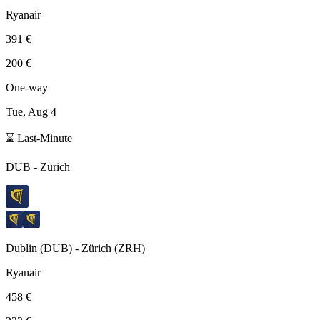
Ryanair
391 €
200 €
One-way
Tue, Aug 4
⌛ Last-Minute
DUB
-
Zürich
Dublin
(
DUB
) -
Zürich
(
ZRH
)
Ryanair
458 €