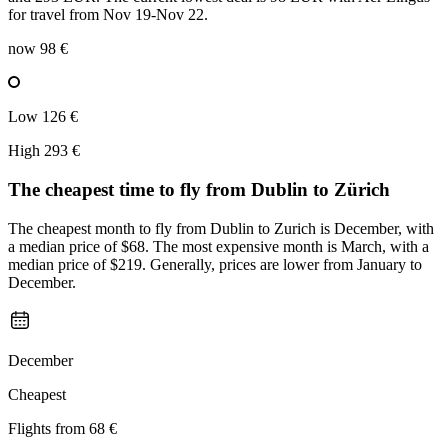
for travel from Nov 19-Nov 22.
now
98 €
Low
126 €
High
293 €
The cheapest time to fly from
Dublin
to Zürich
The cheapest month to fly from Dublin to Zurich is December, with
a median price of $68. The most expensive month is March, with a
median price of $219. Generally, prices are lower from January to
December.
December
Cheapest
Flights from
68 €