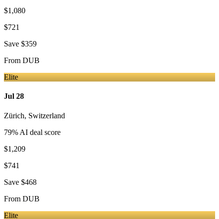
$1,080
$721
Save
$359
From
DUB
Elite
Jul 28
Zürich
,
Switzerland
79
% AI deal score
$1,209
$741
Save
$468
From
DUB
Elite