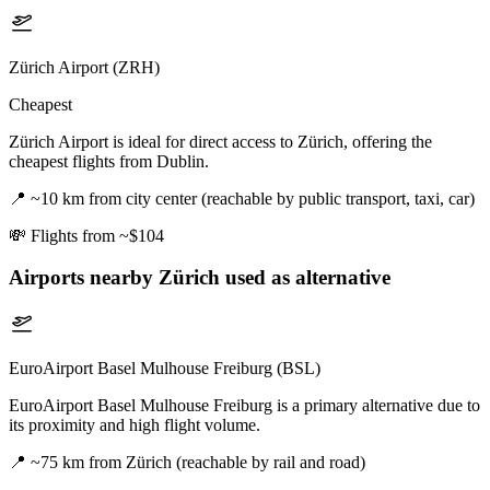
Zürich Airport (ZRH)
Cheapest
Zürich Airport is ideal for direct access to Zürich, offering the
cheapest flights from Dublin.
📍
~10 km from city center (reachable by public transport, taxi, car)
💸
Flights from ~$104
Airports nearby
Zürich
used as alternative
EuroAirport Basel Mulhouse Freiburg (BSL)
EuroAirport Basel Mulhouse Freiburg is a primary alternative due to
its proximity and high flight volume.
📍
~75 km from Zürich (reachable by rail and road)