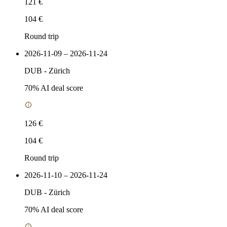
121 €
104 €
Round trip
2026-11-09 – 2026-11-24
DUB
-
Zürich
70
% AI deal score
126 €
104 €
Round trip
2026-11-10 – 2026-11-24
DUB
-
Zürich
70
% AI deal score