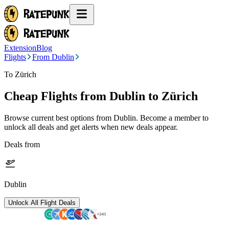
Extension
Blog
Flights
From Dublin
To Zürich
Cheap Flights from
Dublin
to Zürich
Browse current best options from
Dublin
. Become a member to
unlock all deals and get alerts when new deals appear.
Deals from
Dublin
Unlock All Flight Deals