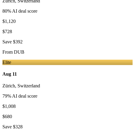
Zürich
,
Switzerland
80
% AI deal score
$1,120
$728
Save
$392
From
DUB
Elite
Aug 11
Zürich
,
Switzerland
79
% AI deal score
$1,008
$680
Save
$328