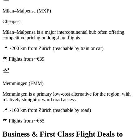
Milan–Malpensa (MXP)
Cheapest
Milan–Malpensa is a major intercontinental hub often offering
competitive pricing on long-haul flights.
📍
~200 km from Zürich (reachable by train or car)
💸
Flights from ~€39
Memmingen (FMM)
Memmingen is a primary low-cost alternative for the region, with
relatively straightforward road access.
📍
~160 km from Zürich (reachable by road)
💸
Flights from ~€55
Business & First Class Flight Deals
to