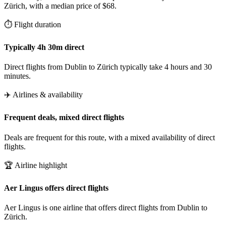
Zürich, with a median price of $68.
⏱️ Flight duration
Typically 4h 30m direct
Direct flights from Dublin to Zürich typically take 4 hours and 30
minutes.
✈️ Airlines & availability
Frequent deals, mixed direct flights
Deals are frequent for this route, with a mixed availability of direct
flights.
🏆 Airline highlight
Aer Lingus offers direct flights
Aer Lingus is one airline that offers direct flights from Dublin to
Zürich.