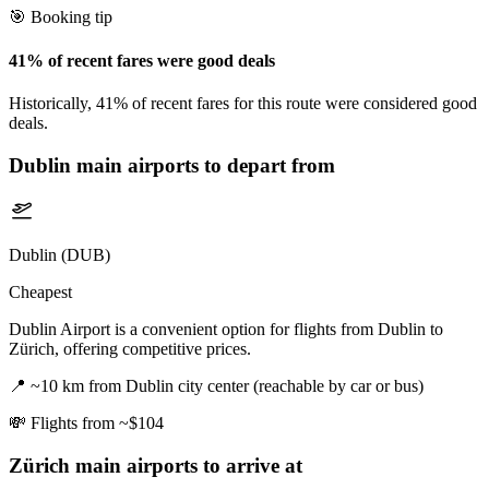
🎯 Booking tip
41% of recent fares were good deals
Historically, 41% of recent fares for this route were considered good
deals.
Dublin
main airports to depart from
Dublin (DUB)
Cheapest
Dublin Airport is a convenient option for flights from Dublin to
Zürich, offering competitive prices.
📍
~10 km from Dublin city center (reachable by car or bus)
💸
Flights from ~$104
Zürich
main airports to arrive at