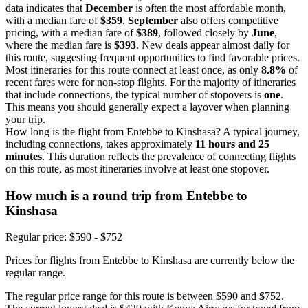
data indicates that
December
is often the most affordable month,
with a median fare of
$359
.
September
also offers competitive
pricing, with a median fare of
$389
, followed closely by
June
,
where the median fare is
$393
. New deals appear almost daily for
this route, suggesting frequent opportunities to find favorable prices.
Most itineraries for this route connect at least once, as only
8.8%
of
recent fares were for non-stop flights. For the majority of itineraries
that include connections, the typical number of stopovers is
one
.
This means you should generally expect a layover when planning
your trip.
How long is the flight from Entebbe to Kinshasa? A typical journey,
including connections, takes approximately
11 hours and 25
minutes
. This duration reflects the prevalence of connecting flights
on this route, as most itineraries involve at least one stopover.
How much is a round trip from
Entebbe
to
Kinshasa
Regular price: $590 - $752
Prices for flights from Entebbe to Kinshasa are currently below the
regular range.
The regular price range for this route is between $590 and $752.