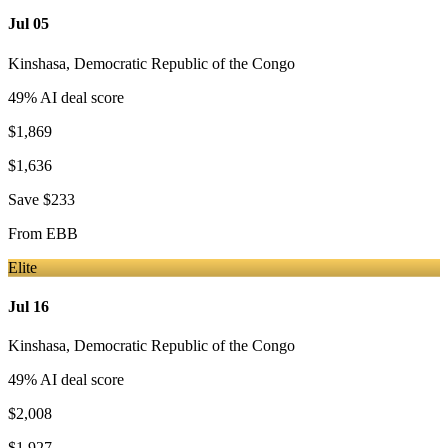
Jul 05
Kinshasa
,
Democratic Republic of the Congo
49
% AI deal score
$1,869
$1,636
Save
$233
From
EBB
Elite
Jul 16
Kinshasa
,
Democratic Republic of the Congo
49
% AI deal score
$2,008
$1,927