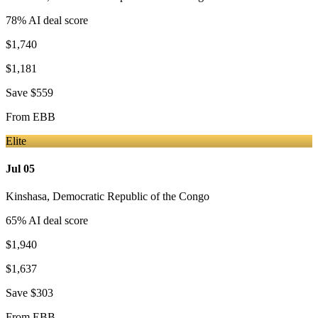
78
% AI deal score
$1,740
$1,181
Save
$559
From
EBB
Elite
Jul 05
Kinshasa
,
Democratic Republic of the Congo
65
% AI deal score
$1,940
$1,637
Save
$303
From
EBB