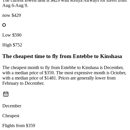
The current lowest deal is $429 with Kenya Airways for travel from
Aug 6-Aug 9.
now
$429
Low
$590
High
$752
The cheapest time to fly from
Entebbe
to Kinshasa
The cheapest month to fly from Entebbe to Kinshasa is December,
with a median price of $359. The most expensive month is October,
with a median price of $1481. Prices are generally lower from
February to December.
December
Cheapest
Flights from
$359