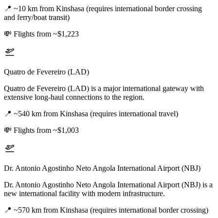
📍
~10 km from Kinshasa (requires international border crossing
and ferry/boat transit)
💸
Flights from ~$1,223
Quatro de Fevereiro (LAD)
Quatro de Fevereiro (LAD) is a major international gateway with
extensive long-haul connections to the region.
📍
~540 km from Kinshasa (requires international travel)
💸
Flights from ~$1,003
Dr. Antonio Agostinho Neto Angola International Airport (NBJ)
Dr. Antonio Agostinho Neto Angola International Airport (NBJ) is a
new international facility with modern infrastructure.
📍
~570 km from Kinshasa (requires international border crossing)