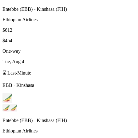
Entebbe
(
EBB
) -
Kinshasa
(
FIH
)
Ethiopian Airlines
$612
$454
One-way
Tue, Aug 4
⌛ Last-Minute
EBB
-
Kinshasa
Entebbe
(
EBB
) -
Kinshasa
(
FIH
)
Ethiopian Airlines