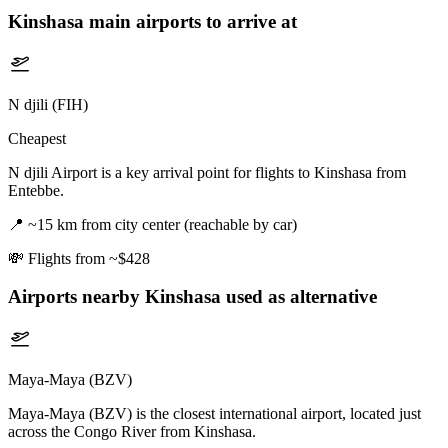
Kinshasa
main airports to arrive at
N djili (FIH)
Cheapest
N djili Airport is a key arrival point for flights to Kinshasa from
Entebbe.
📍
~15 km from city center (reachable by car)
💸
Flights from ~$428
Airports nearby
Kinshasa
used as alternative
Maya-Maya (BZV)
Maya-Maya (BZV) is the closest international airport, located just
across the Congo River from Kinshasa.