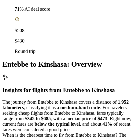
71
% AI deal score
$508
$430
Round trip
Entebbe to Kinshasa: Overview
Insights for flights from
Entebbe
to Kinshasa
The journey from Entebbe to Kinshasa covers a distance of
1,952
kilometers
, classifying it as a
medium-haul route
. For travelers
seeking cheap flights from Entebbe to Kinshasa, fares typically
range from
$345 to $685
, with a median price of
$473
. Right now,
current fares are
below the typical level
, and about
41%
of recent
fares were considered a good price.
When is the cheapest time to fly from Entebbe to Kinshasa? The