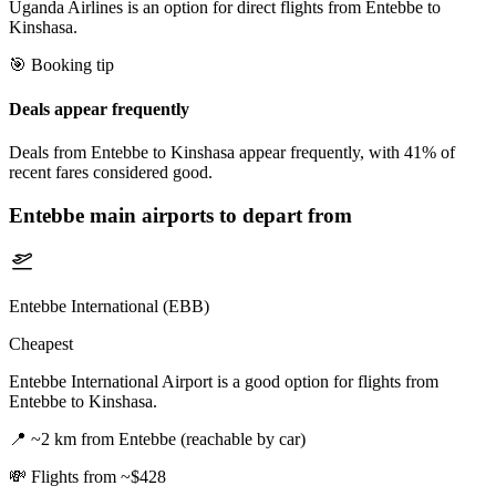
Uganda Airlines is an option for direct flights from Entebbe to
Kinshasa.
🎯 Booking tip
Deals appear frequently
Deals from Entebbe to Kinshasa appear frequently, with 41% of
recent fares considered good.
Entebbe
main airports to depart from
Entebbe International (EBB)
Cheapest
Entebbe International Airport is a good option for flights from
Entebbe to Kinshasa.
📍
~2 km from Entebbe (reachable by car)
💸
Flights from ~$428