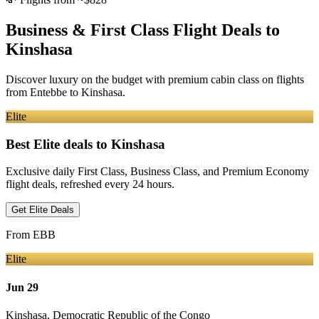
Business & First Class Flight Deals
to
Kinshasa
Discover luxury on the budget with premium cabin class on flights
from
Entebbe
to Kinshasa
.
Elite
Best Elite deals
to Kinshasa
Exclusive daily First Class, Business Class, and Premium Economy
flight deals, refreshed every 24 hours.
Get Elite Deals
From
EBB
Elite
Jun 29
Kinshasa
,
Democratic Republic of the Congo