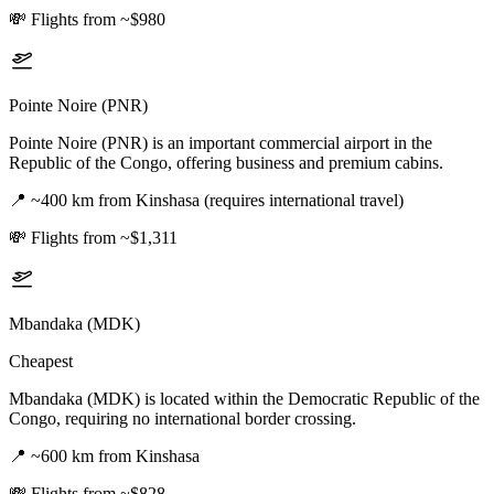
💸
Flights from ~$980
Pointe Noire (PNR)
Pointe Noire (PNR) is an important commercial airport in the
Republic of the Congo, offering business and premium cabins.
📍
~400 km from Kinshasa (requires international travel)
💸
Flights from ~$1,311
Mbandaka (MDK)
Cheapest
Mbandaka (MDK) is located within the Democratic Republic of the
Congo, requiring no international border crossing.
📍
~600 km from Kinshasa
💸
Flights from ~$828