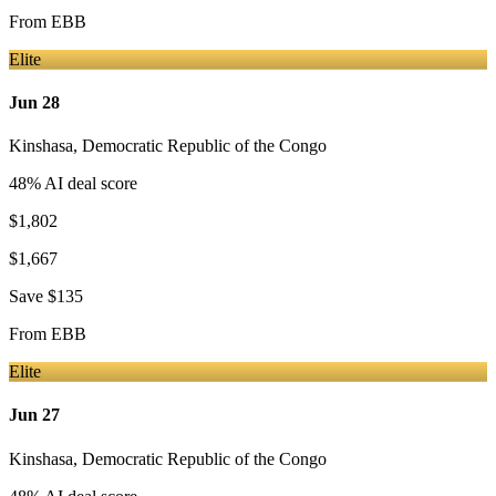
From
EBB
Elite
Jun 28
Kinshasa
,
Democratic Republic of the Congo
48
% AI deal score
$1,802
$1,667
Save
$135
From
EBB
Elite
Jun 27
Kinshasa
,
Democratic Republic of the Congo