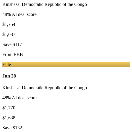
Kinshasa
,
Democratic Republic of the Congo
48
% AI deal score
$1,754
$1,637
Save
$117
From
EBB
Elite
Jun 28
Kinshasa
,
Democratic Republic of the Congo
48
% AI deal score
$1,770
$1,638
Save
$132