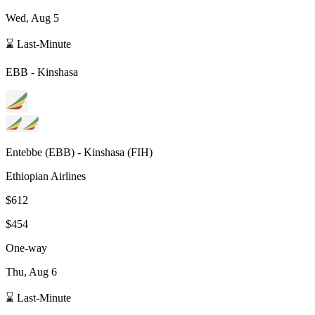
Wed, Aug 5
⌛ Last-Minute
EBB
-
Kinshasa
Entebbe
(
EBB
) -
Kinshasa
(
FIH
)
Ethiopian Airlines
$612
$454
One-way
Thu, Aug 6
⌛ Last-Minute