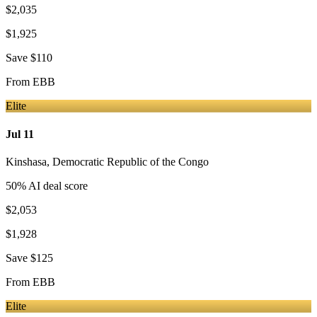
$2,035
$1,925
Save
$110
From
EBB
Elite
Jul 11
Kinshasa
,
Democratic Republic of the Congo
50
% AI deal score
$2,053
$1,928
Save
$125
From
EBB
Elite