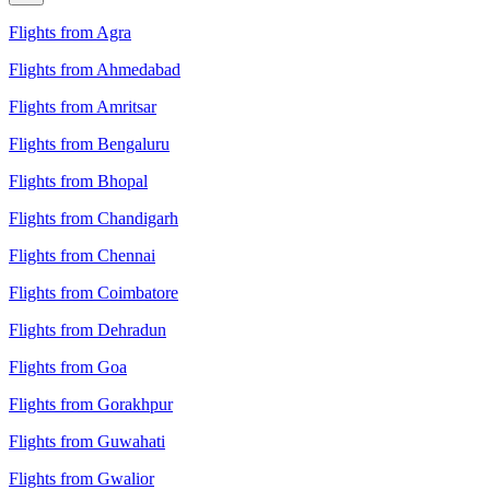
Flights from Agra
Flights from Ahmedabad
Flights from Amritsar
Flights from Bengaluru
Flights from Bhopal
Flights from Chandigarh
Flights from Chennai
Flights from Coimbatore
Flights from Dehradun
Flights from Goa
Flights from Gorakhpur
Flights from Guwahati
Flights from Gwalior