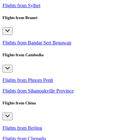
Flights from Sylhet
Flights from Brunei
Flights from Bandar Seri Begawan
Flights from Cambodia
Flights from Phnom Penh
Flights from Sihanoukville Province
Flights from China
Flights from Beijing
Flights from Chengdu