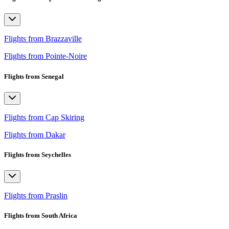
Flights from Brazzaville
Flights from Pointe-Noire
Flights from Senegal
Flights from Cap Skiring
Flights from Dakar
Flights from Seychelles
Flights from Praslin
Flights from South Africa