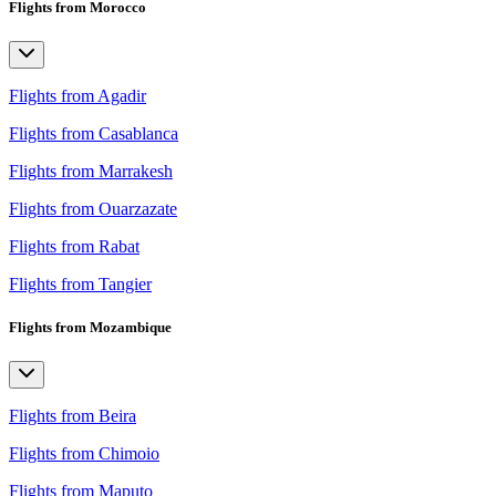
Flights from Morocco
Flights from Agadir
Flights from Casablanca
Flights from Marrakesh
Flights from Ouarzazate
Flights from Rabat
Flights from Tangier
Flights from Mozambique
Flights from Beira
Flights from Chimoio
Flights from Maputo