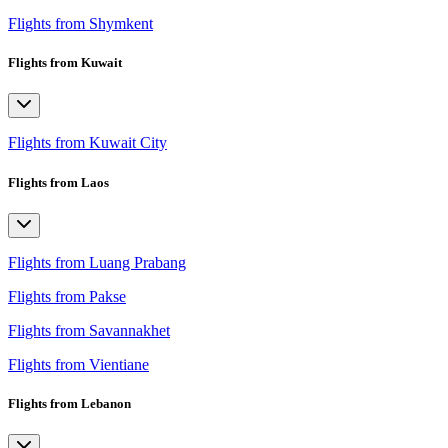
Flights from Shymkent
Flights from Kuwait
Flights from Kuwait City
Flights from Laos
Flights from Luang Prabang
Flights from Pakse
Flights from Savannakhet
Flights from Vientiane
Flights from Lebanon