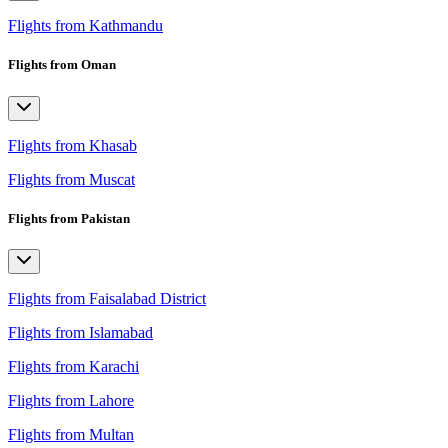
Flights from Kathmandu
Flights from Oman
Flights from Khasab
Flights from Muscat
Flights from Pakistan
Flights from Faisalabad District
Flights from Islamabad
Flights from Karachi
Flights from Lahore
Flights from Multan