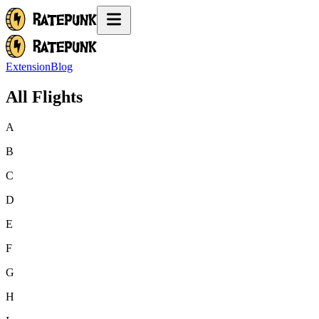
Extension
Blog
All Flights
A
B
C
D
E
F
G
H