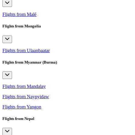
Flights from Malé
Flights from Mongolia
Flights from Ulaanbaatar
Flights from Myanmar (Burma)
Flights from Mandalay
Flights from Naypyidaw
Flights from Yangon
Flights from Nepal