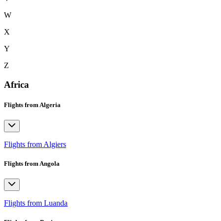
W
X
Y
Z
Africa
Flights from Algeria
Flights from Algiers
Flights from Angola
Flights from Luanda