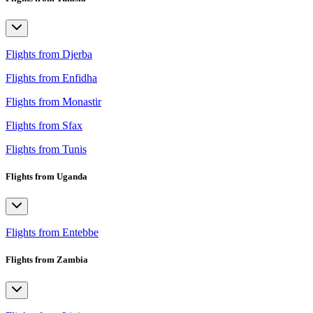
Flights from Djerba
Flights from Enfidha
Flights from Monastir
Flights from Sfax
Flights from Tunis
Flights from Uganda
Flights from Entebbe
Flights from Zambia