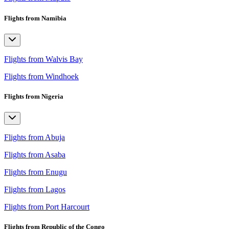
Flights from Namibia
Flights from Walvis Bay
Flights from Windhoek
Flights from Nigeria
Flights from Abuja
Flights from Asaba
Flights from Enugu
Flights from Lagos
Flights from Port Harcourt
Flights from Republic of the Congo