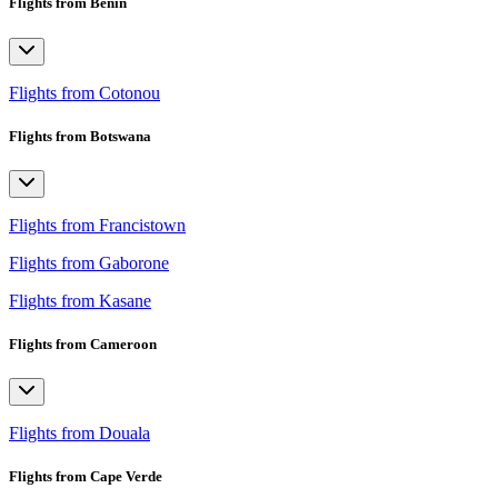
Flights from Benin
Flights from Cotonou
Flights from Botswana
Flights from Francistown
Flights from Gaborone
Flights from Kasane
Flights from Cameroon
Flights from Douala
Flights from Cape Verde