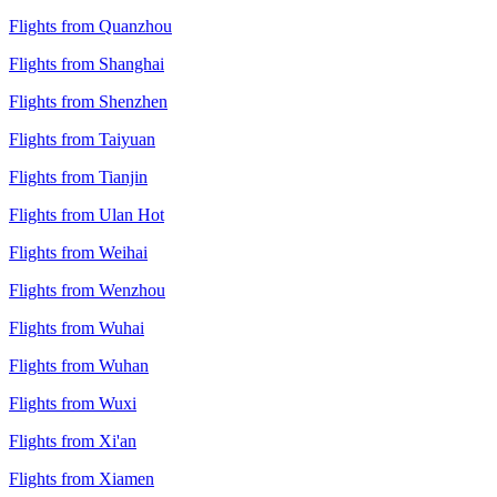
Flights from Quanzhou
Flights from Shanghai
Flights from Shenzhen
Flights from Taiyuan
Flights from Tianjin
Flights from Ulan Hot
Flights from Weihai
Flights from Wenzhou
Flights from Wuhai
Flights from Wuhan
Flights from Wuxi
Flights from Xi'an
Flights from Xiamen