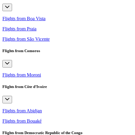
Flights from Boa Vista
Flights from Praia
Flights from São Vicente
Flights from Comoros
Flights from Moroni
Flights from Côte d’Ivoire
Flights from Abidjan
Flights from Bouaké
Flights from Democratic Republic of the Congo