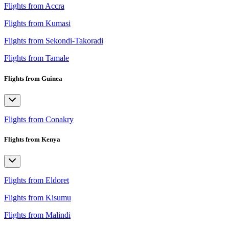
Flights from Accra
Flights from Kumasi
Flights from Sekondi-Takoradi
Flights from Tamale
Flights from Guinea
Flights from Conakry
Flights from Kenya
Flights from Eldoret
Flights from Kisumu
Flights from Malindi