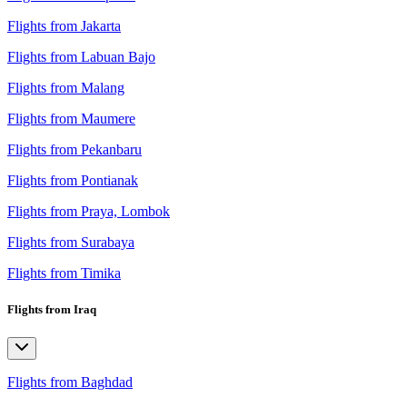
Flights from Jakarta
Flights from Labuan Bajo
Flights from Malang
Flights from Maumere
Flights from Pekanbaru
Flights from Pontianak
Flights from Praya, Lombok
Flights from Surabaya
Flights from Timika
Flights from Iraq
Flights from Baghdad