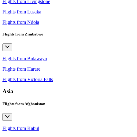
Flights from Livingstone
Flights from Lusaka
Flights from Ndola
Flights from Zimbabwe
Flights from Bulawayo
Flights from Harare
Flights from Victoria Falls
Asia
Flights from Afghanistan
Flights from Kabul