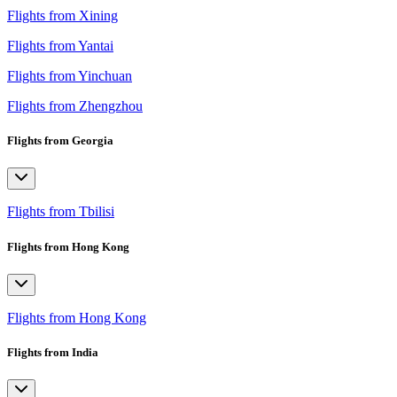
Flights from Xining
Flights from Yantai
Flights from Yinchuan
Flights from Zhengzhou
Flights from Georgia
Flights from Tbilisi
Flights from Hong Kong
Flights from Hong Kong
Flights from India