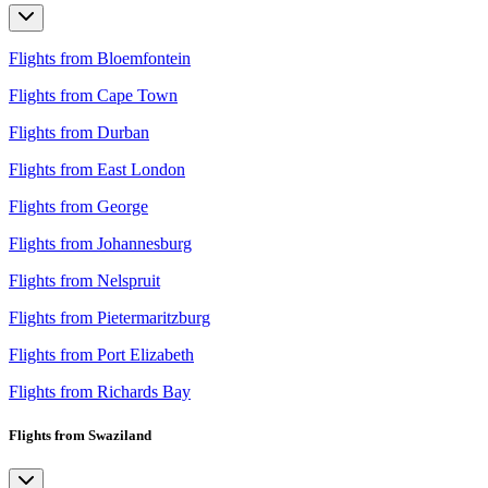
Flights from Bloemfontein
Flights from Cape Town
Flights from Durban
Flights from East London
Flights from George
Flights from Johannesburg
Flights from Nelspruit
Flights from Pietermaritzburg
Flights from Port Elizabeth
Flights from Richards Bay
Flights from Swaziland