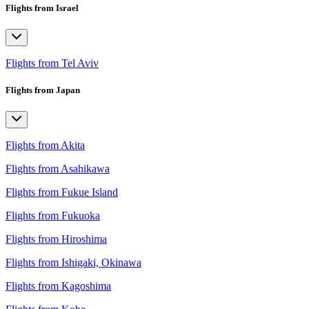
Flights from Israel
Flights from Tel Aviv
Flights from Japan
Flights from Akita
Flights from Asahikawa
Flights from Fukue Island
Flights from Fukuoka
Flights from Hiroshima
Flights from Ishigaki, Okinawa
Flights from Kagoshima