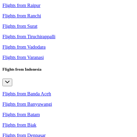
Flights from Raipur
Flights from Ranchi
Flights from Surat
Flights from Tiruchirappalli
Flights from Vadodara
Flights from Varanasi
Flights from Indonesia
Flights from Banda Aceh
Flights from Banyuwangi
Flights from Batam
Flights from Biak
Flights from Denpasar