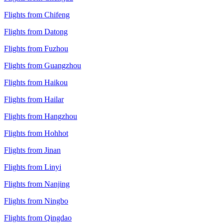
Flights from Chifeng
Flights from Datong
Flights from Fuzhou
Flights from Guangzhou
Flights from Haikou
Flights from Hailar
Flights from Hangzhou
Flights from Hohhot
Flights from Jinan
Flights from Linyi
Flights from Nanjing
Flights from Ningbo
Flights from Qingdao