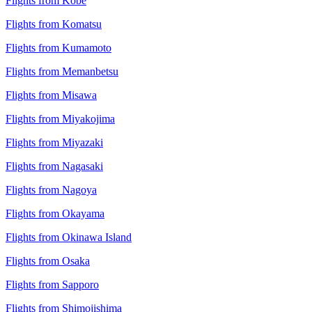
Flights from Kobe
Flights from Komatsu
Flights from Kumamoto
Flights from Memanbetsu
Flights from Misawa
Flights from Miyakojima
Flights from Miyazaki
Flights from Nagasaki
Flights from Nagoya
Flights from Okayama
Flights from Okinawa Island
Flights from Osaka
Flights from Sapporo
Flights from Shimojishima