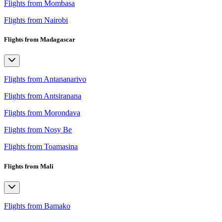
Flights from Mombasa
Flights from Nairobi
Flights from Madagascar
Flights from Antananarivo
Flights from Antsiranana
Flights from Morondava
Flights from Nosy Be
Flights from Toamasina
Flights from Mali
Flights from Bamako