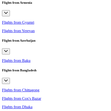
Flights from Armenia
Flights from Gyumri
Flights from Yerevan
Flights from Azerbaijan
Flights from Baku
Flights from Bangladesh
Flights from Chittagong
Flights from Cox's Bazar
Flights from Dhaka