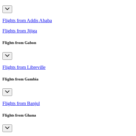
Flights from Addis Ababa
Flights from Jijiga
Flights from Gabon
Flights from Libreville
Flights from Gambia
Flights from Banjul
Flights from Ghana