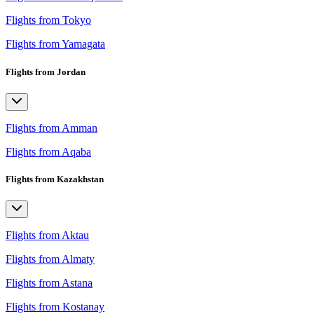
Flights from Tokyo
Flights from Yamagata
Flights from Jordan
Flights from Amman
Flights from Aqaba
Flights from Kazakhstan
Flights from Aktau
Flights from Almaty
Flights from Astana
Flights from Kostanay