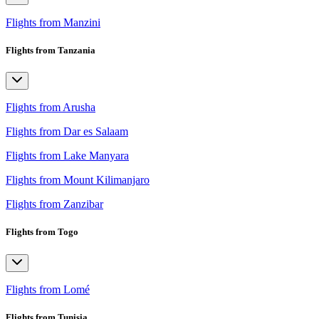
Flights from Manzini
Flights from Tanzania
Flights from Arusha
Flights from Dar es Salaam
Flights from Lake Manyara
Flights from Mount Kilimanjaro
Flights from Zanzibar
Flights from Togo
Flights from Lomé
Flights from Tunisia