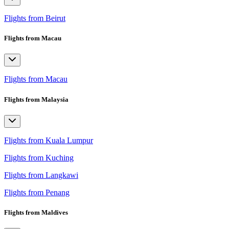
Flights from Beirut
Flights from Macau
Flights from Macau
Flights from Malaysia
Flights from Kuala Lumpur
Flights from Kuching
Flights from Langkawi
Flights from Penang
Flights from Maldives