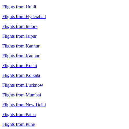
Flights from Hubli
Flights from Hyderabad
Flights from Indore
Flights from Jaipur
Flights from Kannur
Flights from Kanpur
Flights from Kochi
Flights from Kolkata
Flights from Lucknow
Flights from Mumbai
Flights from New Delhi
Flights from Patna
Flights from Pune