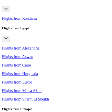
Flights from Kinshasa
Flights from Egypt
Flights from Alexandria
Flights from Aswan
Flights from Cairo
Flights from Hurghada
Flights from Luxor
Flights from Marsa Alam
Flights from Sharm El Sheikh
Flights from Ethiopia