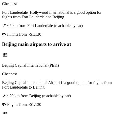
Cheapest
Fort Lauderdale–Hollywood International is a good option for
flights from Fort Lauderdale to Beijing.
📍
~5 km from Fort Lauderdale (reachable by car)
💸
Flights from ~$1,130
Beijing
main airports to arrive at
Beijing Capital International (PEK)
Cheapest
Beijing Capital International Airport is a good option for flights from
Fort Lauderdale to Beijing.
📍
~20 km from Beijing (reachable by car)
💸
Flights from ~$1,130