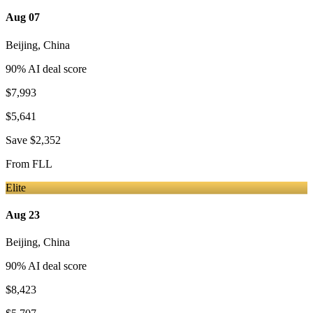
Aug 07
Beijing
,
China
90
% AI deal score
$7,993
$5,641
Save
$2,352
From
FLL
Elite
Aug 23
Beijing
,
China
90
% AI deal score
$8,423