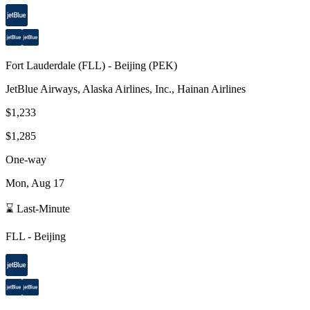
Fort Lauderdale
(
FLL
) -
Beijing
(
PEK
)
JetBlue Airways, Alaska Airlines, Inc., Hainan Airlines
$1,233
$1,285
One-way
Mon, Aug 17
⌛ Last-Minute
FLL
-
Beijing