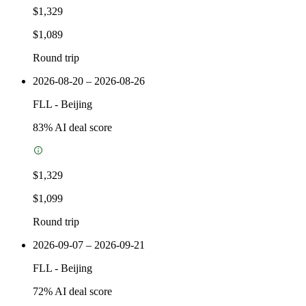
$1,329
$1,089
Round trip
2026-08-20 – 2026-08-26
FLL
-
Beijing
83
% AI deal score
$1,329
$1,099
Round trip
2026-09-07 – 2026-09-21
FLL
-
Beijing
72
% AI deal score