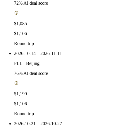
72
% AI deal score
$1,085
$1,106
Round trip
2026-10-14 – 2026-11-11
FLL
-
Beijing
76
% AI deal score
$1,199
$1,106
Round trip
2026-10-21 – 2026-10-27