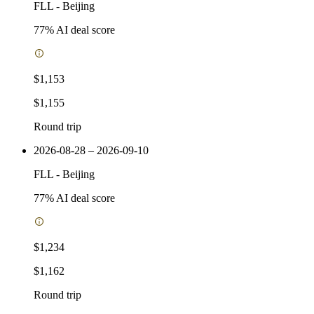
FLL
-
Beijing
77
% AI deal score
$1,153
$1,155
Round trip
2026-08-28 – 2026-09-10
FLL
-
Beijing
77
% AI deal score
$1,234
$1,162
Round trip