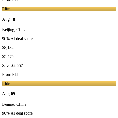
Elite
Aug 18
Beijing
,
China
90
% AI deal score
$8,132
$5,475
Save
$2,657
From
FLL
Elite
Aug 09
Beijing
,
China
90
% AI deal score