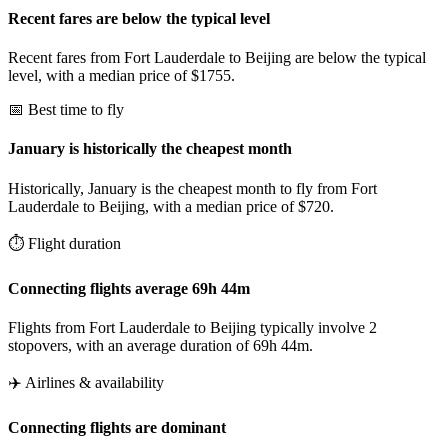
Recent fares are below the typical level
Recent fares from Fort Lauderdale to Beijing are below the typical
level, with a median price of $1755.
📅 Best time to fly
January is historically the cheapest month
Historically, January is the cheapest month to fly from Fort
Lauderdale to Beijing, with a median price of $720.
⏱️ Flight duration
Connecting flights average 69h 44m
Flights from Fort Lauderdale to Beijing typically involve 2
stopovers, with an average duration of 69h 44m.
✈️ Airlines & availability
Connecting flights are dominant