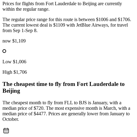
Prices for flights from Fort Lauderdale to Beijing are currently
within the regular range.
The regular price range for this route is between $1006 and $1706.
The current lowest deal is $1109 with JetBlue Airways, for travel
from Sep 1-Sep 8.
now
$1,109
Low
$1,006
High
$1,706
The cheapest time to fly from
Fort Lauderdale
to
Beijing
The cheapest month to fly from FLL to BJS is January, with a
median price of $720. The most expensive month is March, with a
median price of $4477. Prices are generally lower from January to
October.