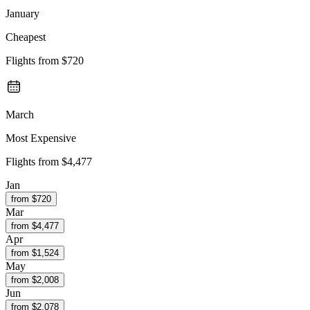
January
Cheapest
Flights from
$720
March
Most Expensive
Flights from
$4,477
Jan
from $
720
Mar
from $
4,477
Apr
from $
1,524
May
from $
2,008
Jun
from $
2,078