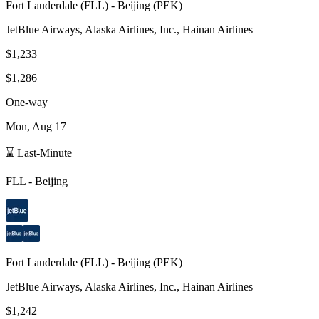
Fort Lauderdale
(
FLL
) -
Beijing
(
PEK
)
JetBlue Airways, Alaska Airlines, Inc., Hainan Airlines
$1,233
$1,286
One-way
Mon, Aug 17
⌛ Last-Minute
FLL
-
Beijing
Fort Lauderdale
(
FLL
) -
Beijing
(
PEK
)
JetBlue Airways, Alaska Airlines, Inc., Hainan Airlines
$1,242