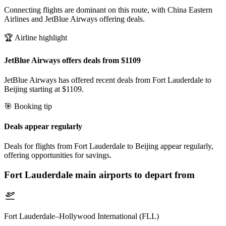
Connecting flights are dominant on this route, with China Eastern
Airlines and JetBlue Airways offering deals.
🏆 Airline highlight
JetBlue Airways offers deals from $1109
JetBlue Airways has offered recent deals from Fort Lauderdale to
Beijing starting at $1109.
🎯 Booking tip
Deals appear regularly
Deals for flights from Fort Lauderdale to Beijing appear regularly,
offering opportunities for savings.
Fort Lauderdale
main airports to depart from
Fort Lauderdale–Hollywood International (FLL)