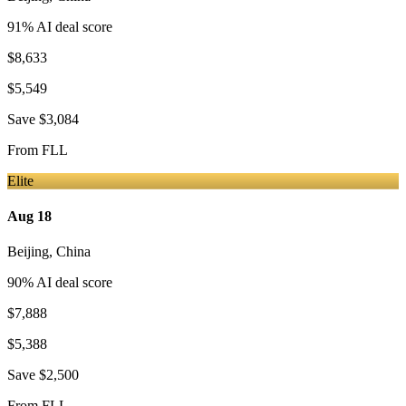
91
% AI deal score
$8,633
$5,549
Save
$3,084
From
FLL
Elite
Aug 18
Beijing
,
China
90
% AI deal score
$7,888
$5,388
Save
$2,500
From
FLL