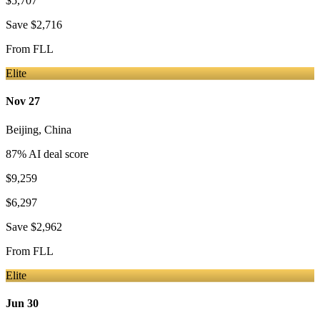
$5,707
Save
$2,716
From
FLL
Elite
Nov 27
Beijing
,
China
87
% AI deal score
$9,259
$6,297
Save
$2,962
From
FLL
Elite
Jun 30