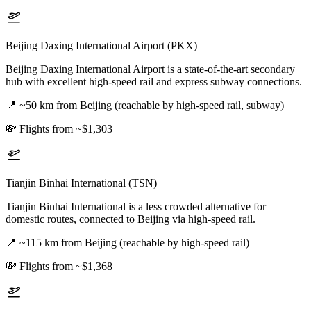
Beijing Daxing International Airport (PKX)
Beijing Daxing International Airport is a state-of-the-art secondary
hub with excellent high-speed rail and express subway connections.
📍
~50 km from Beijing (reachable by high-speed rail, subway)
💸
Flights from ~$1,303
Tianjin Binhai International (TSN)
Tianjin Binhai International is a less crowded alternative for
domestic routes, connected to Beijing via high-speed rail.
📍
~115 km from Beijing (reachable by high-speed rail)
💸
Flights from ~$1,368