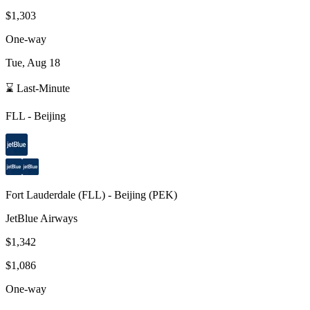
$1,303
One-way
Tue, Aug 18
⌛ Last-Minute
FLL
-
Beijing
Fort Lauderdale
(
FLL
) -
Beijing
(
PEK
)
JetBlue Airways
$1,342
$1,086
One-way