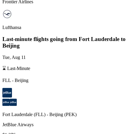
Frontier Airlines
Lufthansa
Last-minute flights going from
Fort Lauderdale
to
Beijing
Tue, Aug 11
⌛ Last-Minute
FLL
-
Beijing
Fort Lauderdale
(
FLL
) -
Beijing
(
PEK
)
JetBlue Airways