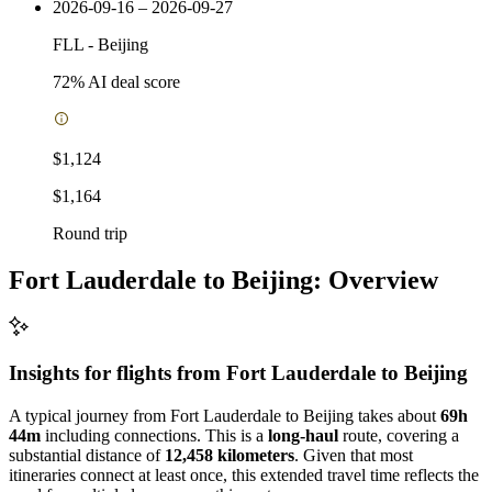
2026-09-16 – 2026-09-27
FLL
-
Beijing
72
% AI deal score
$1,124
$1,164
Round trip
Fort Lauderdale to Beijing: Overview
Insights for flights from
Fort Lauderdale
to Beijing
A typical journey from Fort Lauderdale to Beijing takes about
69h
44m
including connections. This is a
long-haul
route, covering a
substantial distance of
12,458 kilometers
. Given that most
itineraries connect at least once, this extended travel time reflects the