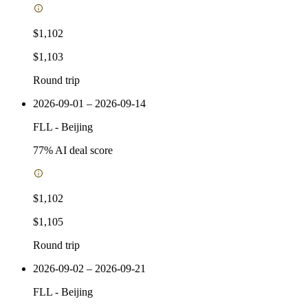
$1,102
$1,103
Round trip
2026-09-01 – 2026-09-14
FLL
-
Beijing
77
% AI deal score
$1,102
$1,105
Round trip
2026-09-02 – 2026-09-21
FLL
-
Beijing