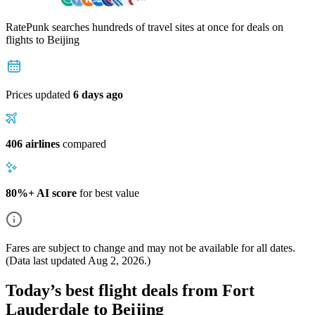
RatePunk searches hundreds of travel sites at once for deals on
flights
to Beijing
Prices updated
6 days ago
406 airlines
compared
80%+ AI score
for best value
Fares are subject to change and may not be available for all dates.
(Data last updated
Aug 2, 2026
.)
Today’s best flight deals from Fort
Lauderdale to Beijing