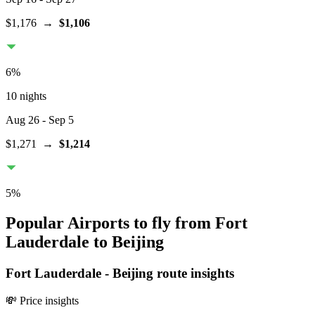
$1,176
→
$1,106
6
%
10 nights
Aug 26
- Sep 5
$1,271
→
$1,214
5
%
Popular Airports to fly from Fort
Lauderdale to Beijing
Fort Lauderdale
-
Beijing
route insights
💸 Price insights