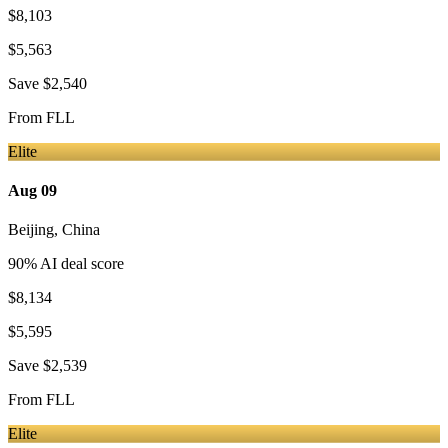
$8,103
$5,563
Save
$2,540
From
FLL
Elite
Aug 09
Beijing
,
China
90
% AI deal score
$8,134
$5,595
Save
$2,539
From
FLL
Elite