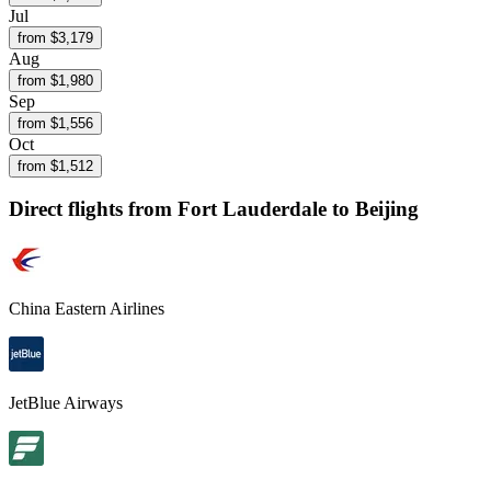
Jul
from $
3,179
Aug
from $
1,980
Sep
from $
1,556
Oct
from $
1,512
Direct flights from
Fort Lauderdale
to Beijing
China Eastern Airlines
JetBlue Airways