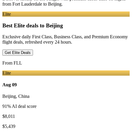
from
Fort Lauderdale
to Beijing
.
Elite
Best Elite deals
to Beijing
Exclusive daily First Class, Business Class, and Premium Economy
flight deals, refreshed every 24 hours.
Get Elite Deals
From
FLL
Elite
Aug 09
Beijing
,
China
91
% AI deal score
$8,011
$5,439