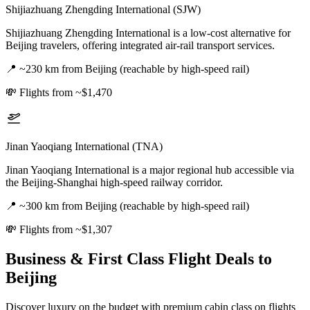
Shijiazhuang Zhengding International (SJW)
Shijiazhuang Zhengding International is a low-cost alternative for
Beijing travelers, offering integrated air-rail transport services.
📍
~230 km from Beijing (reachable by high-speed rail)
💸
Flights from ~$1,470
Jinan Yaoqiang International (TNA)
Jinan Yaoqiang International is a major regional hub accessible via
the Beijing-Shanghai high-speed railway corridor.
📍
~300 km from Beijing (reachable by high-speed rail)
💸
Flights from ~$1,307
Business & First Class Flight Deals
to
Beijing
Discover luxury on the budget with premium cabin class on flights