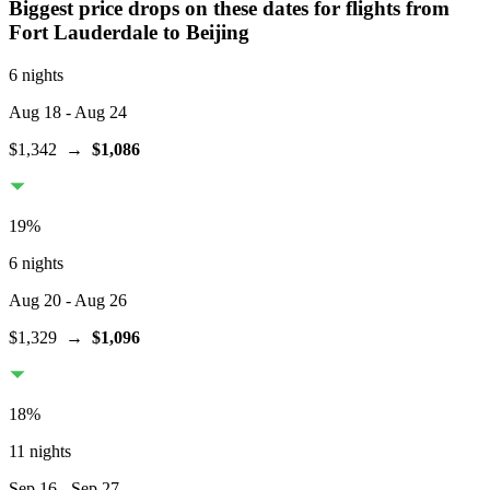
Biggest price drops on these dates for flights from
Fort Lauderdale
to Beijing
6 nights
Aug 18
- Aug 24
$1,342
→
$1,086
19
%
6 nights
Aug 20
- Aug 26
$1,329
→
$1,096
18
%
11 nights
Sep 16
- Sep 27