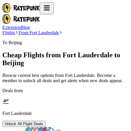
Extension
Blog
Flights
From Fort Lauderdale
To Beijing
Cheap Flights from
Fort Lauderdale
to
Beijing
Browse current best options from
Fort Lauderdale
. Become a
member to unlock all deals and get alerts when new deals appear.
Deals from
Fort Lauderdale
Unlock All Flight Deals