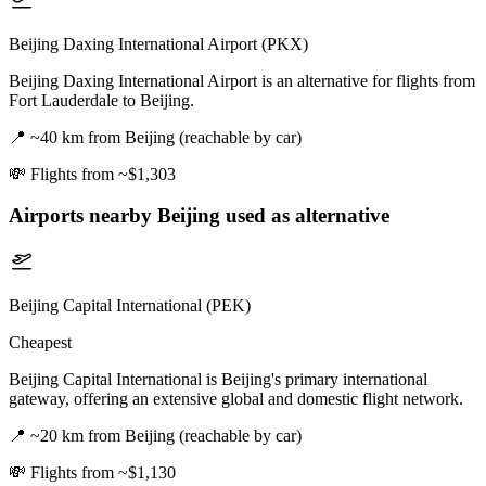
Beijing Daxing International Airport (PKX)
Beijing Daxing International Airport is an alternative for flights from
Fort Lauderdale to Beijing.
📍
~40 km from Beijing (reachable by car)
💸
Flights from ~$1,303
Airports nearby
Beijing
used as alternative
Beijing Capital International (PEK)
Cheapest
Beijing Capital International is Beijing's primary international
gateway, offering an extensive global and domestic flight network.
📍
~20 km from Beijing (reachable by car)
💸
Flights from ~$1,130