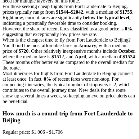
need for multiple layovers on this route.
For those seeking cheap flights from Fort Lauderdale to Beijing,
prices typically range from
$1544–$2042
, with a median of
$1755
.
Right now, current fares are significantly
below the typical level
,
indicating a potentially favorable time to consider booking.
However, the share of recent fares classified as a good price is
0%
,
suggesting that exceptionally low prices are rare.
When is the cheapest time to fly from Fort Lauderdale to Beijing?
You'll find the most affordable fares in
January
, with a median
price of
$720
. Other relatively inexpensive months include
October
,
where the median fare is
$1512
, and
April
, with a median of
$1524
.
These months offer better value compared to the overall median for
the route.
Most itineraries for flights from Fort Lauderdale to Beijing connect
at least once. In fact,
0%
of recent fares were non-stop. For
connecting itineraries, the typical number of stopovers is
2
, which
contributes to the overall journey time. New deals for this route
show up several times a week, so keeping an eye on price alerts can
be beneficial.
How much is a round trip from
Fort Lauderdale
to
Beijing
Regular price: $1,006 - $1,706