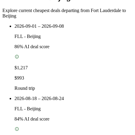
Explore current cheapest deals departing from Fort Lauderdale to
Beijing
2026-09-01 – 2026-09-08
FLL
-
Beijing
86
% AI deal score
$1,217
$993
Round trip
2026-08-18 – 2026-08-24
FLL
-
Beijing
84
% AI deal score