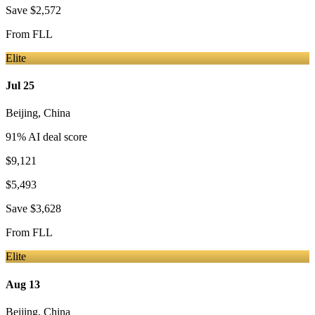
Save
$2,572
From
FLL
Elite
Jul 25
Beijing
,
China
91
% AI deal score
$9,121
$5,493
Save
$3,628
From
FLL
Elite
Aug 13
Beijing
,
China