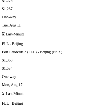
$1,276
$1,267
One-way
Tue, Aug 11
⌛ Last-Minute
FLL
-
Beijing
Fort Lauderdale
(
FLL
) -
Beijing
(
PKX
)
$1,368
$1,534
One-way
Mon, Aug 17
⌛ Last-Minute
FLL
-
Beijing