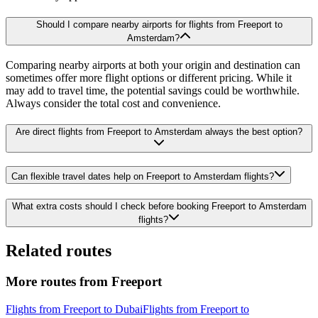
Should I compare nearby airports for flights from Freeport to
Amsterdam?
Comparing nearby airports at both your origin and destination can
sometimes offer more flight options or different pricing. While it
may add to travel time, the potential savings could be worthwhile.
Always consider the total cost and convenience.
Are direct flights from Freeport to Amsterdam always the best option?
Can flexible travel dates help on Freeport to Amsterdam flights?
What extra costs should I check before booking Freeport to Amsterdam
flights?
Related routes
More routes from Freeport
Flights from Freeport to Dubai
Flights from Freeport to