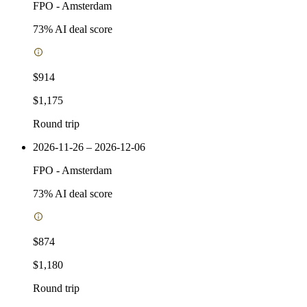
FPO
-
Amsterdam
73
% AI deal score
$914
$1,175
Round trip
2026-11-26 – 2026-12-06
FPO
-
Amsterdam
73
% AI deal score
$874
$1,180
Round trip