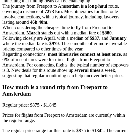
indicating that finding deals can be challenging.
The journey from Freeport to Amsterdam is a
long-haul
route,
covering a distance of
7273 km
. Most itineraries for this route
involve connections, with a typical journey, including layovers,
lasting around
46h 40m
.
When considering the cheapest time to fly from Freeport to
Amsterdam,
March
stands out with a median fare of
$880
.
Following closely are
April
, with a median of
$937
, and
January
,
where the median fare is
$979
. These months offer more favorable
pricing compared to other times of the year.
Regarding connections,
most itineraries connect at least once
, as
0%
of recent fares were for direct flights from Freeport to
Amsterdam. For connecting flights, the typical number of stopovers
is
3
. New deals for this route show up
several times a week
,
suggesting that regular monitoring can help uncover better prices.
How much is a round trip from
Freeport
to
Amsterdam
Regular price: $875 - $1,845
Prices for flights from Freeport to Amsterdam are currently within
the regular range.
The regular price range for this route is $875 to $1845. The current