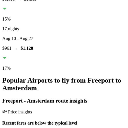
15
%
17 nights
Aug 10
- Aug 27
$961
→
$1,128
17
%
Popular Airports to fly from Freeport to
Amsterdam
Freeport
-
Amsterdam
route insights
💸 Price insights
Recent fares are below the typical level