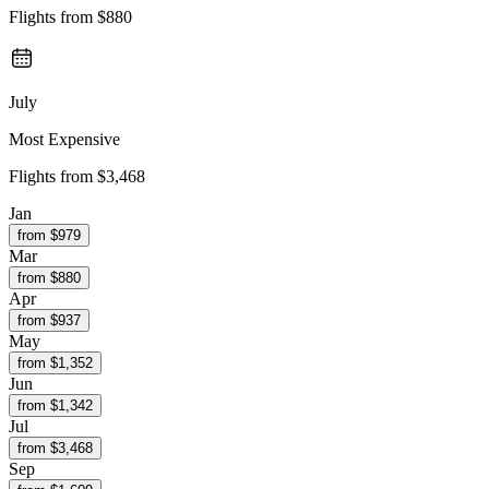
Flights from
$880
July
Most Expensive
Flights from
$3,468
Jan
from $
979
Mar
from $
880
Apr
from $
937
May
from $
1,352
Jun
from $
1,342
Jul
from $
3,468
Sep