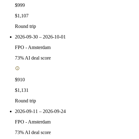
$999
$1,107
Round trip
2026-09-30 – 2026-10-01
FPO
-
Amsterdam
73
% AI deal score
$910
$1,131
Round trip
2026-09-11 – 2026-09-24
FPO
-
Amsterdam
73
% AI deal score