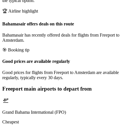
the typical option.
🏆 Airline highlight
Bahamasair offers deals on this route
Bahamasair has recently offered deals for flights from Freeport to
Amsterdam.
🎯 Booking tip
Good prices are available regularly
Good prices for flights from Freeport to Amsterdam are available
regularly, typically every 30 days.
Freeport
main airports to depart from
Grand Bahama International (FPO)
Cheapest