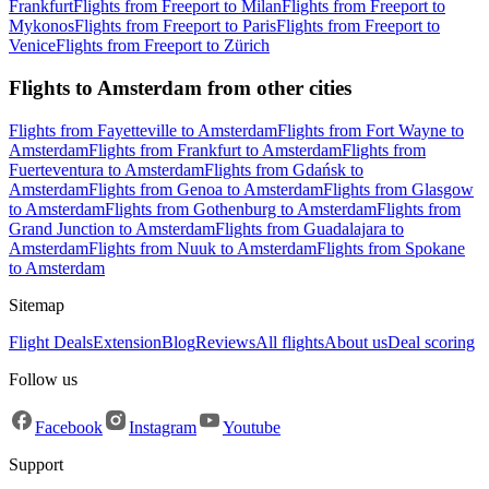
Frankfurt
Flights from Freeport to Milan
Flights from Freeport to
Mykonos
Flights from Freeport to Paris
Flights from Freeport to
Venice
Flights from Freeport to Zürich
Flights to Amsterdam from other cities
Flights from Fayetteville to Amsterdam
Flights from Fort Wayne to
Amsterdam
Flights from Frankfurt to Amsterdam
Flights from
Fuerteventura to Amsterdam
Flights from Gdańsk to
Amsterdam
Flights from Genoa to Amsterdam
Flights from Glasgow
to Amsterdam
Flights from Gothenburg to Amsterdam
Flights from
Grand Junction to Amsterdam
Flights from Guadalajara to
Amsterdam
Flights from Nuuk to Amsterdam
Flights from Spokane
to Amsterdam
Sitemap
Flight Deals
Extension
Blog
Reviews
All flights
About us
Deal scoring
Follow us
Facebook
Instagram
Youtube
Support