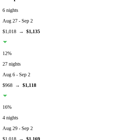
6 nights
Aug 27
- Sep 2
$1,018
→
$1,135
12
%
27 nights
Aug 6
- Sep 2
$968
→
$1,118
16
%
4 nights
Aug 29
- Sep 2
$1,018
→
$1,169