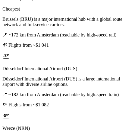
Cheapest
Brussels (BRU) is a major international hub with a global route
network and full-service carriers.
📍
~172 km from Amsterdam (reachable by high-speed rail)
💸
Flights from ~$1,041
Düsseldorf International Airport (DUS)
Düsseldorf International Airport (DUS) is a large international
airport with diverse airline options.
📍
~182 km from Amsterdam (reachable by high-speed train)
💸
Flights from ~$1,082
Weeze (NRN)