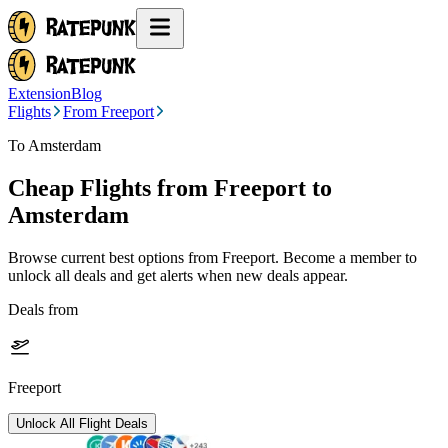
Extension
Blog
Flights
From Freeport
To Amsterdam
Cheap Flights from
Freeport
to
Amsterdam
Browse current best options from
Freeport
. Become a member to
unlock all deals and get alerts when new deals appear.
Deals from
Freeport
Unlock All Flight Deals