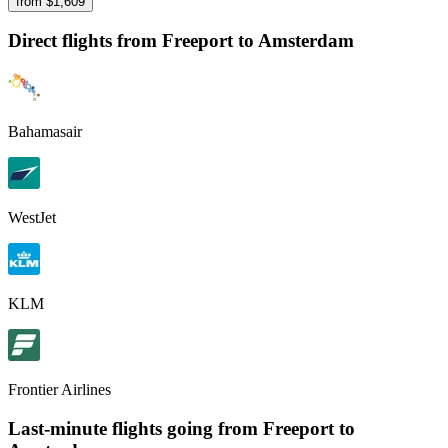
from $
1,609
Direct flights from
Freeport
to Amsterdam
Bahamasair
WestJet
KLM
Frontier Airlines
Last-minute flights going from
Freeport
to