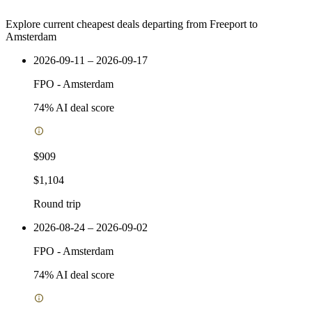
Explore current cheapest deals departing from Freeport to
Amsterdam
2026-09-11 – 2026-09-17
FPO
-
Amsterdam
74
% AI deal score
$909
$1,104
Round trip
2026-08-24 – 2026-09-02
FPO
-
Amsterdam
74
% AI deal score