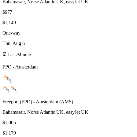
Bahamasair, Norse Atlantic UK, easyJet UK
$977
$1,149
One-way
Thu, Aug 6
⌛ Last-Minute
FPO
-
Amsterdam
Freeport
(
FPO
) -
Amsterdam
(
AMS
)
Bahamasair, Norse Atlantic UK, easyJet UK
$1,005
$1,179