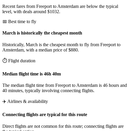
Recent fares from Freeport to Amsterdam are below the typical
level, with deals around $1032.
📅 Best time to fly
March is historically the cheapest month
Historically, March is the cheapest month to fly from Freeport to
Amsterdam, with a median price of $880.
⏱️ Flight duration
Median flight time is 46h 40m
The median flight time from Freeport to Amsterdam is 46 hours and
40 minutes, typically involving connecting flights.
✈️ Airlines & availability
Connecting flights are typical for this route
Direct flights are not common for this route; connecting flights are