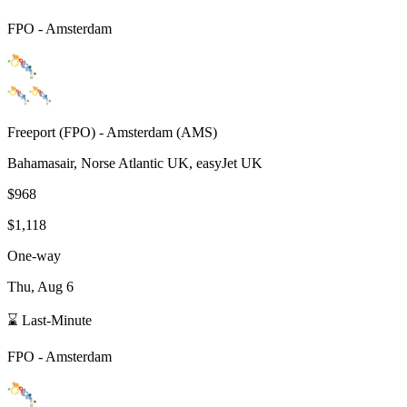
FPO
-
Amsterdam
Freeport
(
FPO
) -
Amsterdam
(
AMS
)
Bahamasair, Norse Atlantic UK, easyJet UK
$968
$1,118
One-way
Thu, Aug 6
⌛ Last-Minute
FPO
-
Amsterdam