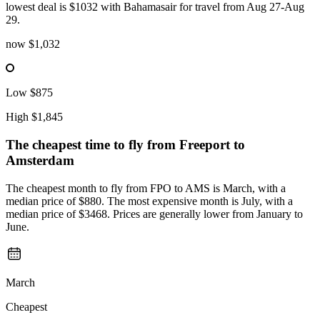
lowest deal is $1032 with Bahamasair for travel from Aug 27-Aug
29.
now
$1,032
Low
$875
High
$1,845
The cheapest time to fly from
Freeport
to
Amsterdam
The cheapest month to fly from FPO to AMS is March, with a
median price of $880. The most expensive month is July, with a
median price of $3468. Prices are generally lower from January to
June.
March
Cheapest