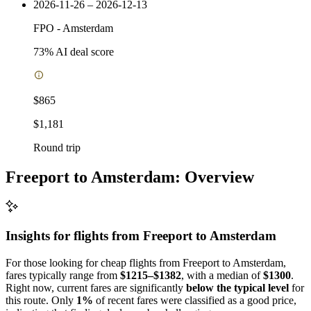
2026-11-26 – 2026-12-13
FPO
-
Amsterdam
73
% AI deal score
$865
$1,181
Round trip
Freeport to Amsterdam: Overview
Insights for flights from
Freeport
to Amsterdam
For those looking for cheap flights from Freeport to Amsterdam,
fares typically range from
$1215–$1382
, with a median of
$1300
.
Right now, current fares are significantly
below the typical level
for
this route. Only
1%
of recent fares were classified as a good price,