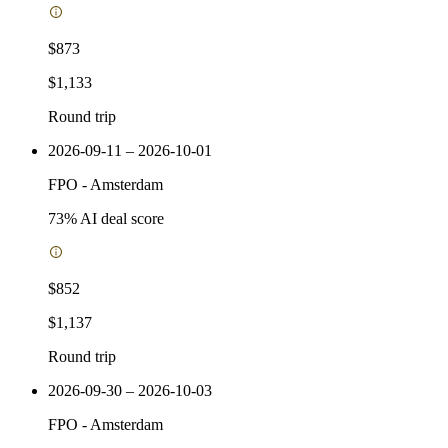
$873
$1,133
Round trip
2026-09-11 – 2026-10-01
FPO
-
Amsterdam
73
% AI deal score
$852
$1,137
Round trip
2026-09-30 – 2026-10-03
FPO
-
Amsterdam