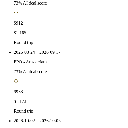
73
% AI deal score
$912
$1,165
Round trip
2026-08-24 – 2026-09-17
FPO
-
Amsterdam
73
% AI deal score
$933
$1,173
Round trip
2026-10-02 – 2026-10-03