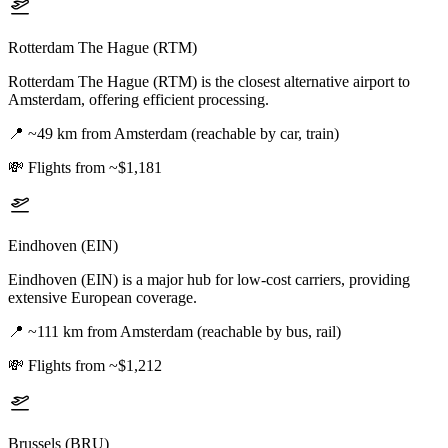
Rotterdam The Hague (RTM)
Rotterdam The Hague (RTM) is the closest alternative airport to
Amsterdam, offering efficient processing.
📍
~49 km from Amsterdam (reachable by car, train)
💸
Flights from ~$1,181
Eindhoven (EIN)
Eindhoven (EIN) is a major hub for low-cost carriers, providing
extensive European coverage.
📍
~111 km from Amsterdam (reachable by bus, rail)
💸
Flights from ~$1,212
Brussels (BRU)