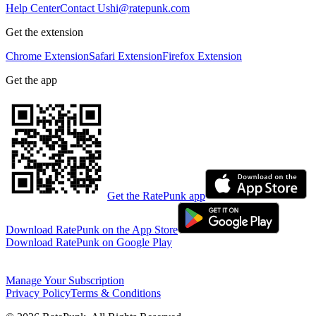
Help Center
Contact Us
hi@ratepunk.com
Get the extension
Chrome Extension
Safari Extension
Firefox Extension
Get the app
Get the RatePunk app
Download RatePunk on the App Store
Download RatePunk on Google Play
Manage Your Subscription
Privacy Policy
Terms & Conditions