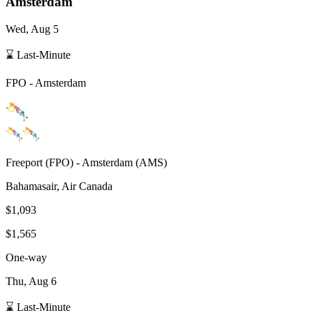
Amsterdam
Wed, Aug 5
⌛ Last-Minute
FPO
-
Amsterdam
Freeport
(
FPO
) -
Amsterdam
(
AMS
)
Bahamasair, Air Canada
$1,093
$1,565
One-way
Thu, Aug 6
⌛ Last-Minute