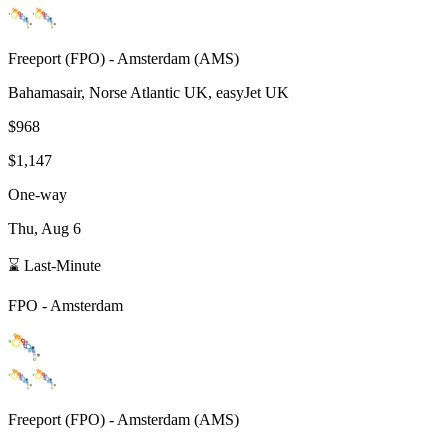
Freeport
(
FPO
) -
Amsterdam
(
AMS
)
Bahamasair, Norse Atlantic UK, easyJet UK
$968
$1,147
One-way
Thu, Aug 6
⌛ Last-Minute
FPO
-
Amsterdam
Freeport
(
FPO
) -
Amsterdam
(
AMS
)