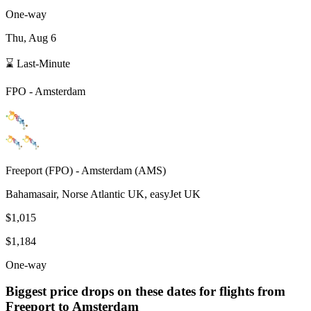
One-way
Thu, Aug 6
⌛ Last-Minute
FPO
-
Amsterdam
Freeport
(
FPO
) -
Amsterdam
(
AMS
)
Bahamasair, Norse Atlantic UK, easyJet UK
$1,015
$1,184
One-way
Biggest price drops on these dates for flights from
Freeport
to Amsterdam