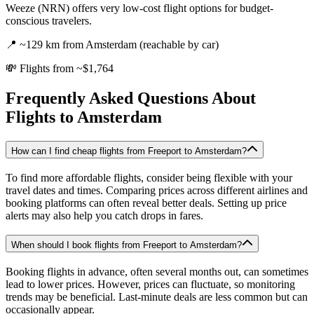
Weeze (NRN) offers very low-cost flight options for budget-
conscious travelers.
📍
~129 km from Amsterdam (reachable by car)
💸
Flights from ~$1,764
Frequently Asked Questions About
Flights to
Amsterdam
How can I find cheap flights from Freeport to Amsterdam?
To find more affordable flights, consider being flexible with your
travel dates and times. Comparing prices across different airlines and
booking platforms can often reveal better deals. Setting up price
alerts may also help you catch drops in fares.
When should I book flights from Freeport to Amsterdam?
Booking flights in advance, often several months out, can sometimes
lead to lower prices. However, prices can fluctuate, so monitoring
trends may be beneficial. Last-minute deals are less common but can
occasionally appear.