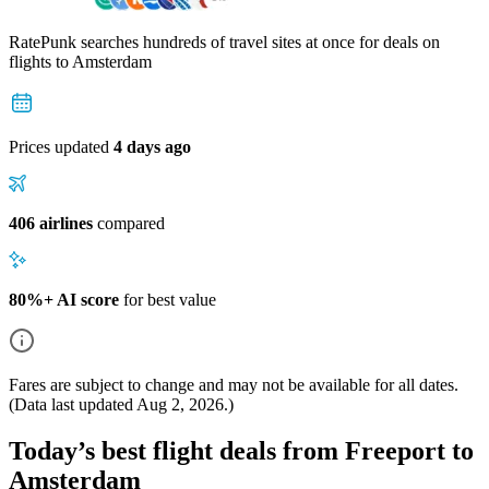
RatePunk searches hundreds of travel sites at once for deals on
flights
to Amsterdam
Prices updated
4 days ago
406 airlines
compared
80%+ AI score
for best value
Fares are subject to change and may not be available for all dates.
(Data last updated
Aug 2, 2026
.)
Today’s best flight deals from Freeport to
Amsterdam