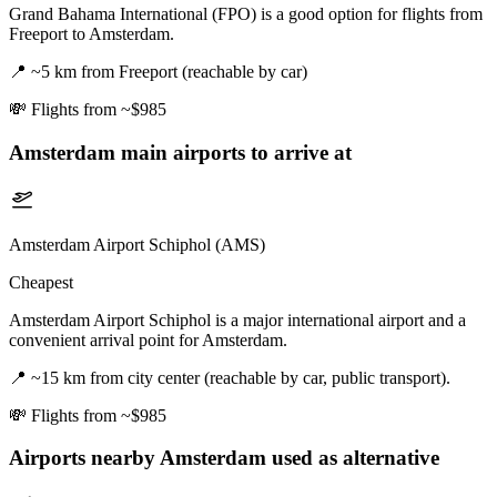
Grand Bahama International (FPO) is a good option for flights from
Freeport to Amsterdam.
📍
~5 km from Freeport (reachable by car)
💸
Flights from ~$985
Amsterdam
main airports to arrive at
Amsterdam Airport Schiphol (AMS)
Cheapest
Amsterdam Airport Schiphol is a major international airport and a
convenient arrival point for Amsterdam.
📍
~15 km from city center (reachable by car, public transport).
💸
Flights from ~$985
Airports nearby
Amsterdam
used as alternative