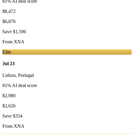
81
% AI deal score
$8,472
$6,876
Save
$1,596
From
XNA
Elite
Jul 23
Lisbon
,
Portugal
81
% AI deal score
$2,980
$2,626
Save
$354
From
XNA