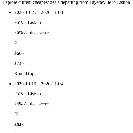
Explore current cheapest deals departing from Fayetteville to Lisbon
2026-10-25 – 2026-11-03
FYV
-
Lisbon
76
% AI deal score
$666
$739
Round trip
2026-10-19 – 2026-11-04
FYV
-
Lisbon
74
% AI deal score
$643