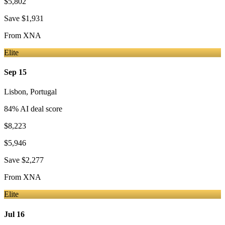
$5,802
Save
$1,931
From
XNA
Elite
Sep 15
Lisbon
,
Portugal
84
% AI deal score
$8,223
$5,946
Save
$2,277
From
XNA
Elite
Jul 16