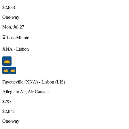
$2,833
One-way
Mon, Jul 27
⌛ Last-Minute
XNA
-
Lisbon
Fayetteville
(
XNA
) -
Lisbon
(
LIS
)
Allegiant Air, Air Canada
$793
$2,841
One-way