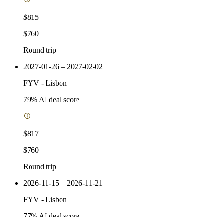
$815
$760
Round trip
2027-01-26 – 2027-02-02
FYV
-
Lisbon
79
% AI deal score
$817
$760
Round trip
2026-11-15 – 2026-11-21
FYV
-
Lisbon
77
% AI deal score