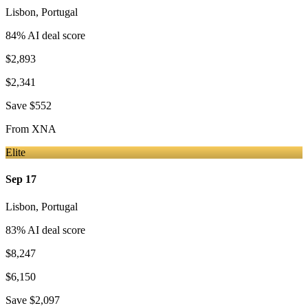
Lisbon
,
Portugal
84
% AI deal score
$2,893
$2,341
Save
$552
From
XNA
Elite
Sep 17
Lisbon
,
Portugal
83
% AI deal score
$8,247
$6,150
Save
$2,097