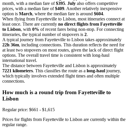
month, with a median fare of
$395
.
July
also offers competitive
prices, with a median fare of
$409
. Another relatively inexpensive
option is
March
, where the median fare is around
$604
.
When flying from Fayetteville to Lisbon, most itineraries connect at
least once. There are currently
no direct flights from Fayetteville
to Lisbon
, with
0%
of recent fares being non-stop. For connecting
itineraries, the typical number of stopovers is
2
.
A typical journey from Fayetteville to Lisbon takes approximately
22h 36m
, including connections. This duration reflects the need for
at least two stopovers on most routes, given the lack of direct flight
options. The overall travel time is consistent with long-haul
international travel.
The distance between Fayetteville and Lisbon is approximately
7221 kilometers
. This classifies the route as a
long-haul
journey,
which typically involves extended flight times and often multiple
connections.
How much is a round trip from
Fayetteville
to
Lisbon
Regular price: $661 - $1,615
Prices for flights from Fayetteville to Lisbon are currently within the
regular range.