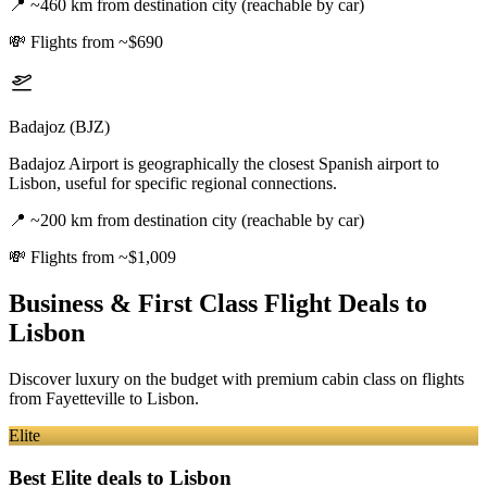
📍
~460 km from destination city (reachable by car)
💸
Flights from ~$690
Badajoz (BJZ)
Badajoz Airport is geographically the closest Spanish airport to
Lisbon, useful for specific regional connections.
📍
~200 km from destination city (reachable by car)
💸
Flights from ~$1,009
Business & First Class Flight Deals
to
Lisbon
Discover luxury on the budget with premium cabin class on flights
from
Fayetteville
to Lisbon
.
Elite
Best Elite deals
to Lisbon