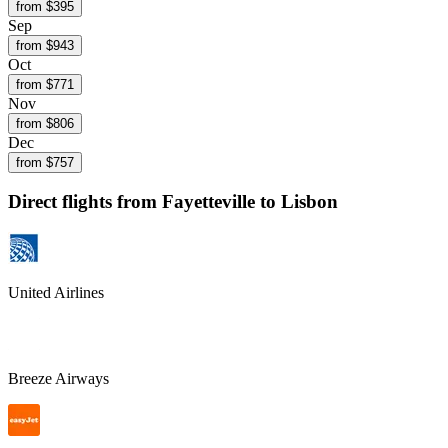
from $
395
Sep
from $
943
Oct
from $
771
Nov
from $
806
Dec
from $
757
Direct flights from
Fayetteville
to Lisbon
United Airlines
Breeze Airways