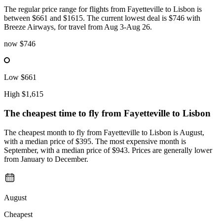
The regular price range for flights from Fayetteville to Lisbon is
between $661 and $1615. The current lowest deal is $746 with
Breeze Airways, for travel from Aug 3-Aug 26.
now
$746
Low
$661
High
$1,615
The cheapest time to fly from
Fayetteville
to Lisbon
The cheapest month to fly from Fayetteville to Lisbon is August,
with a median price of $395. The most expensive month is
September, with a median price of $943. Prices are generally lower
from January to December.
August
Cheapest