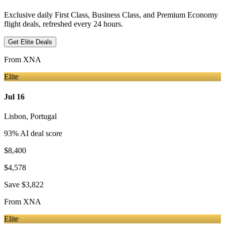
Exclusive daily First Class, Business Class, and Premium Economy
flight deals, refreshed every 24 hours.
Get Elite Deals
From
XNA
Elite
Jul 16
Lisbon
,
Portugal
93
% AI deal score
$8,400
$4,578
Save
$3,822
From
XNA
Elite