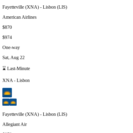
Fayetteville
(
XNA
) -
Lisbon
(
LIS
)
American Airlines
$870
$974
One-way
Sat, Aug 22
⌛ Last-Minute
XNA
-
Lisbon
Fayetteville
(
XNA
) -
Lisbon
(
LIS
)
Allegiant Air