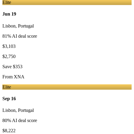
Elite
Jun 19
Lisbon
,
Portugal
81
% AI deal score
$3,103
$2,750
Save
$353
From
XNA
Elite
Sep 16
Lisbon
,
Portugal
80
% AI deal score
$8,222