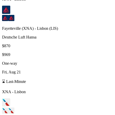
Fayetteville
(
XNA
) -
Lisbon
(
LIS
)
Deutsche Luft Hansa
$870
$969
One-way
Fri, Aug 21
⌛ Last-Minute
XNA
-
Lisbon