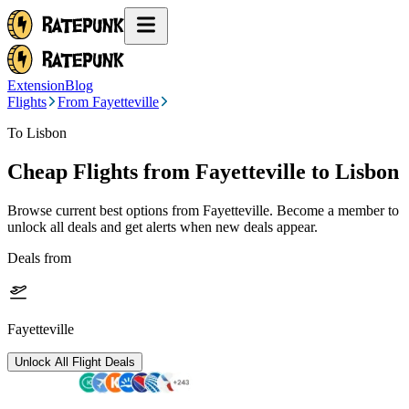
Extension
Blog
Flights
From Fayetteville
To Lisbon
Cheap Flights from
Fayetteville
to Lisbon
Browse current best options from
Fayetteville
. Become a member to
unlock all deals and get alerts when new deals appear.
Deals from
Fayetteville
Unlock All Flight Deals