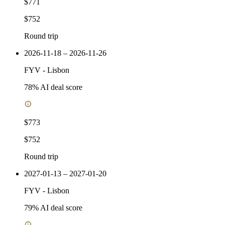
$771
$752
Round trip
2026-11-18 – 2026-11-26
FYV
-
Lisbon
78
% AI deal score
$773
$752
Round trip
2027-01-13 – 2027-01-20
FYV
-
Lisbon
79
% AI deal score