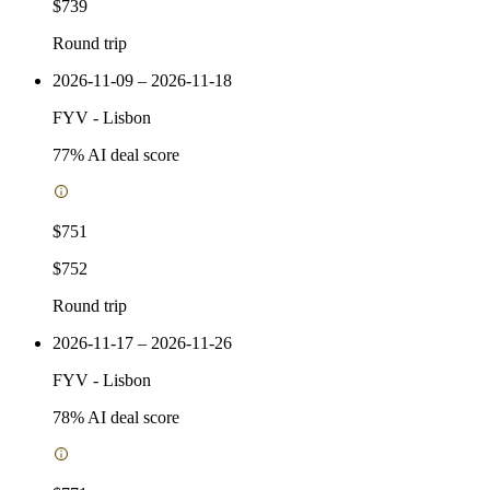
$739
Round trip
2026-11-09 – 2026-11-18
FYV
-
Lisbon
77
% AI deal score
$751
$752
Round trip
2026-11-17 – 2026-11-26
FYV
-
Lisbon
78
% AI deal score