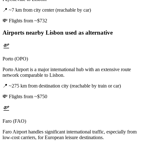
📍
~7 km from city center (reachable by car)
💸
Flights from ~$732
Airports nearby
Lisbon
used as alternative
Porto (OPO)
Porto Airport is a major international hub with an extensive route
network comparable to Lisbon.
📍
~275 km from destination city (reachable by train or car)
💸
Flights from ~$750
Faro (FAO)
Faro Airport handles significant international traffic, especially from
low-cost carriers, for European leisure destinations.