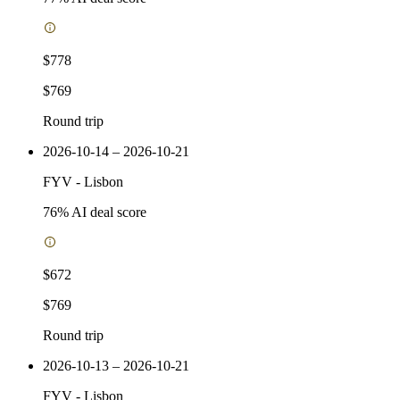
$778
$769
Round trip
2026-10-14 – 2026-10-21
FYV
-
Lisbon
76
% AI deal score
$672
$769
Round trip
2026-10-13 – 2026-10-21
FYV
-
Lisbon