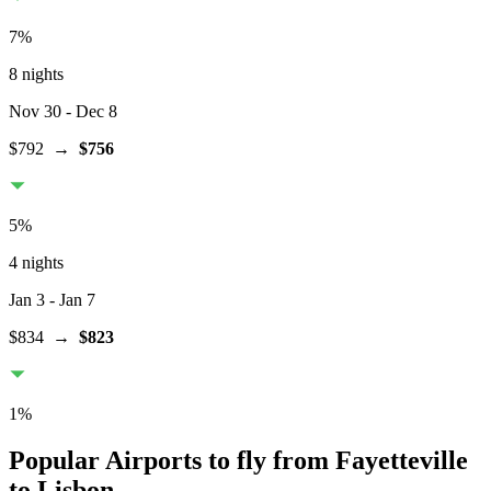
7
%
8 nights
Nov 30
- Dec 8
$792
→
$756
5
%
4 nights
Jan 3
- Jan 7
$834
→
$823
1
%
Popular Airports to fly from Fayetteville
to Lisbon