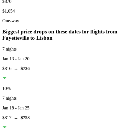
$870
$1,054
One-way
Biggest price drops on these dates for flights from
Fayetteville
to Lisbon
7 nights
Jan 13
- Jan 20
$816
→
$736
10
%
7 nights
Jan 18
- Jan 25
$817
→
$758