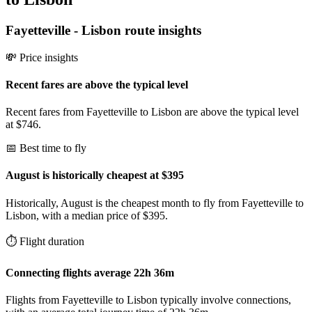
Fayetteville
-
Lisbon
route insights
💸 Price insights
Recent fares are above the typical level
Recent fares from Fayetteville to Lisbon are above the typical level
at $746.
📅 Best time to fly
August is historically cheapest at $395
Historically, August is the cheapest month to fly from Fayetteville to
Lisbon, with a median price of $395.
⏱️ Flight duration
Connecting flights average 22h 36m
Flights from Fayetteville to Lisbon typically involve connections,