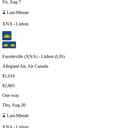
Fri, Aug 7
⌛ Last-Minute
XNA
-
Lisbon
Fayetteville
(
XNA
) -
Lisbon
(
LIS
)
Allegiant Air, Air Canada
$1,016
$2,865
One-way
Thu, Aug 20
⌛ Last-Minute
XNA
-
Lisbon