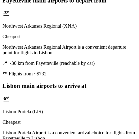
Fayetteville
main airports to depart from
Northwest Arkansas Regional (XNA)
Cheapest
Northwest Arkansas Regional Airport is a convenient departure
point for flights to Lisbon.
📍
~30 km from Fayetteville (reachable by car)
💸
Flights from ~$732
Lisbon
main airports to arrive at
Lisbon Portela (LIS)
Cheapest
Lisbon Portela Airport is a convenient arrival choice for flights from
Fayetteville to Lisbon.