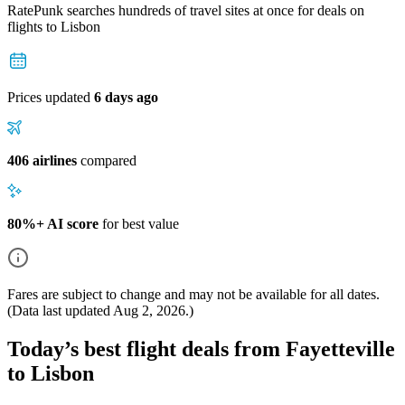
RatePunk searches hundreds of travel sites at once for deals on
flights
to Lisbon
Prices updated
6 days ago
406 airlines
compared
80%+ AI score
for best value
Fares are subject to change and may not be available for all dates.
(Data last updated
Aug 2, 2026
.)
Today’s best flight deals from Fayetteville
to Lisbon