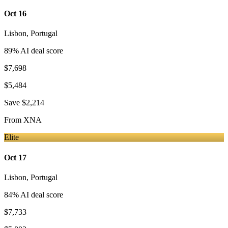
Oct 16
Lisbon
,
Portugal
89
% AI deal score
$7,698
$5,484
Save
$2,214
From
XNA
Elite
Oct 17
Lisbon
,
Portugal
84
% AI deal score
$7,733