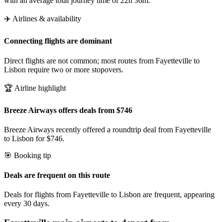
with an average total journey time of 22h 36m.
✈️ Airlines & availability
Connecting flights are dominant
Direct flights are not common; most routes from Fayetteville to
Lisbon require two or more stopovers.
🏆 Airline highlight
Breeze Airways offers deals from $746
Breeze Airways recently offered a roundtrip deal from Fayetteville
to Lisbon for $746.
🎯 Booking tip
Deals are frequent on this route
Deals for flights from Fayetteville to Lisbon are frequent, appearing
every 30 days.