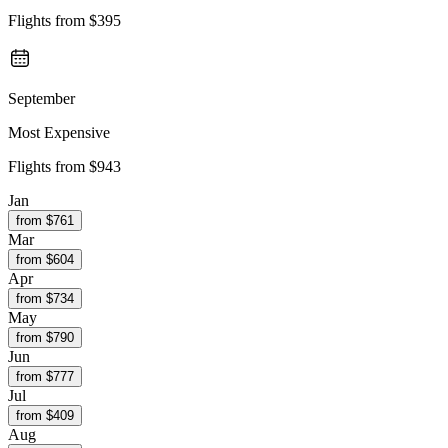
Flights from
$395
September
Most Expensive
Flights from
$943
Jan
from $
761
Mar
from $
604
Apr
from $
734
May
from $
790
Jun
from $
777
Jul
from $
409
Aug