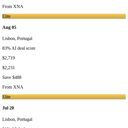
From
XNA
Elite
Aug 05
Lisbon
,
Portugal
83
% AI deal score
$2,719
$2,231
Save
$488
From
XNA
Elite
Jul 20
Lisbon
,
Portugal