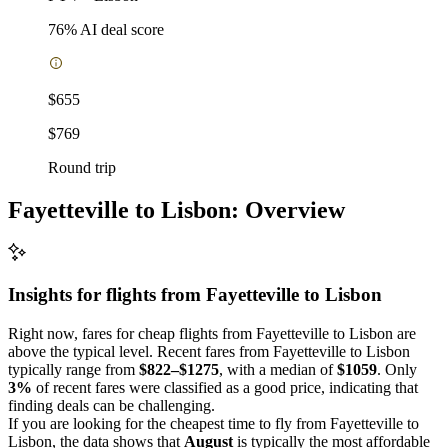
76
% AI deal score
$655
$769
Round trip
Fayetteville to Lisbon: Overview
Insights for flights from
Fayetteville
to Lisbon
Right now, fares for cheap flights from Fayetteville to Lisbon are
above the typical level. Recent fares from Fayetteville to Lisbon
typically range from
$822–$1275
, with a median of
$1059
. Only
3%
of recent fares were classified as a good price, indicating that
finding deals can be challenging.
If you are looking for the cheapest time to fly from Fayetteville to
Lisbon, the data shows that
August
is typically the most affordable