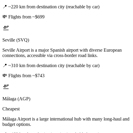
📍
~220 km from destination city (reachable by car)
💸
Flights from ~$699
Seville (SVQ)
Seville Airport is a major Spanish airport with diverse European
connections, accessible via cross-border road links.
📍
~310 km from destination city (reachable by car)
💸
Flights from ~$743
Málaga (AGP)
Cheapest
Málaga Airport is a large international hub with many long-haul and
budget options.