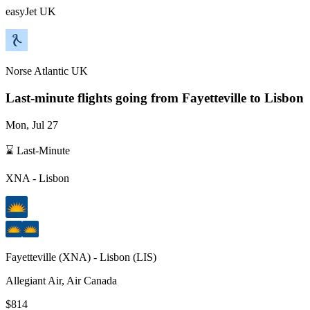
easyJet UK
Norse Atlantic UK
Last-minute flights going from
Fayetteville
to Lisbon
Mon, Jul 27
⌛ Last-Minute
XNA
-
Lisbon
Fayetteville
(
XNA
) -
Lisbon
(
LIS
)
Allegiant Air, Air Canada
$814