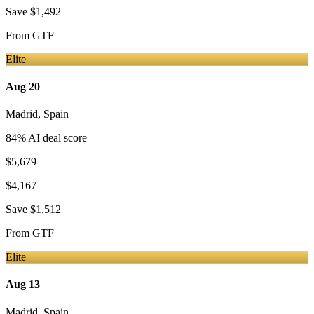
Save
$1,492
From
GTF
Elite
Aug 20
Madrid
,
Spain
84
% AI deal score
$5,679
$4,167
Save
$1,512
From
GTF
Elite
Aug 13
Madrid
,
Spain