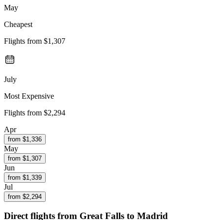
May
Cheapest
Flights from
$1,307
July
Most Expensive
Flights from
$2,294
Apr
from $
1,336
May
from $
1,307
Jun
from $
1,339
Jul
from $
2,294
Direct flights from
Great Falls
to Madrid