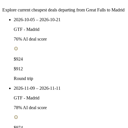
Explore current cheapest deals departing from Great Falls to Madrid
2026-10-05 – 2026-10-21
GTF
-
Madrid
76
% AI deal score
$924
$912
Round trip
2026-11-09 – 2026-11-11
GTF
-
Madrid
78
% AI deal score
$974