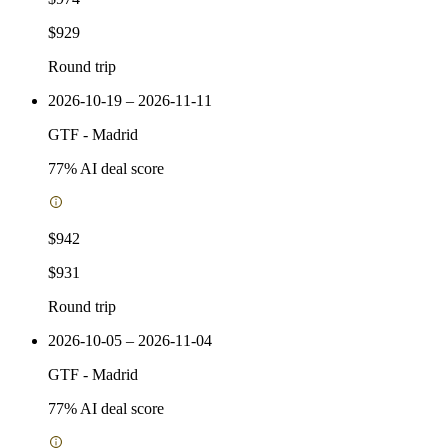
$929
Round trip
2026-10-19 – 2026-11-11
GTF
-
Madrid
77
% AI deal score
$942
$931
Round trip
2026-10-05 – 2026-11-04
GTF
-
Madrid
77
% AI deal score