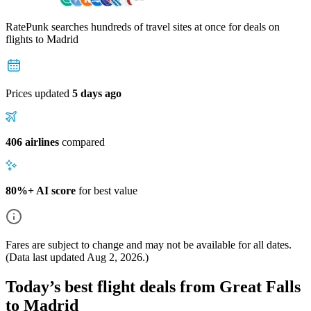
RatePunk searches hundreds of travel sites at once for deals on
flights
to Madrid
Prices updated
5 days ago
406 airlines
compared
80%+ AI score
for best value
Fares are subject to change and may not be available for all dates.
(Data last updated
Aug 2, 2026
.)
Today’s best flight deals from Great Falls
to Madrid