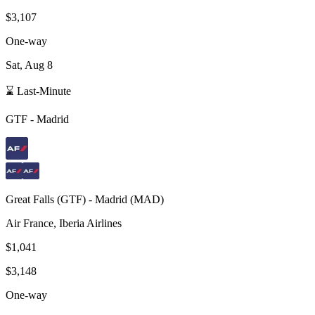
$3,107
One-way
Sat, Aug 8
⌛ Last-Minute
GTF
-
Madrid
Great Falls
(
GTF
) -
Madrid
(
MAD
)
Air France, Iberia Airlines
$1,041
$3,148
One-way