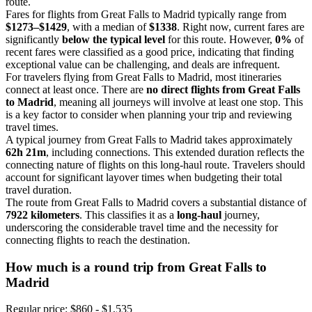
route.
Fares for flights from Great Falls to Madrid typically range from
$1273–$1429
, with a median of
$1338
. Right now, current fares are
significantly
below the typical level
for this route. However,
0%
of
recent fares were classified as a good price, indicating that finding
exceptional value can be challenging, and deals are infrequent.
For travelers flying from Great Falls to Madrid, most itineraries
connect at least once. There are
no direct flights from Great Falls
to Madrid
, meaning all journeys will involve at least one stop. This
is a key factor to consider when planning your trip and reviewing
travel times.
A typical journey from Great Falls to Madrid takes approximately
62h 21m
, including connections. This extended duration reflects the
connecting nature of flights on this long-haul route. Travelers should
account for significant layover times when budgeting their total
travel duration.
The route from Great Falls to Madrid covers a substantial distance of
7922 kilometers
. This classifies it as a
long-haul
journey,
underscoring the considerable travel time and the necessity for
connecting flights to reach the destination.
How much is a round trip from
Great Falls
to
Madrid
Regular price: $860 - $1,535