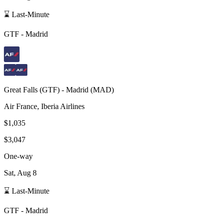
⌛ Last-Minute
GTF
-
Madrid
Great Falls
(
GTF
) -
Madrid
(
MAD
)
Air France, Iberia Airlines
$1,035
$3,047
One-way
Sat, Aug 8
⌛ Last-Minute
GTF
-
Madrid