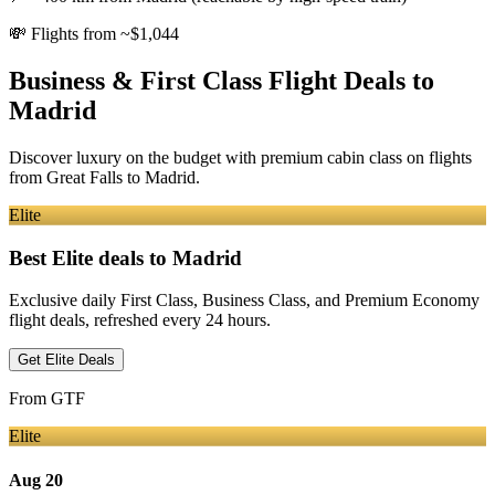
💸
Flights from ~$1,044
Business & First Class Flight Deals
to
Madrid
Discover luxury on the budget with premium cabin class on flights
from
Great Falls
to Madrid
.
Elite
Best Elite deals
to Madrid
Exclusive daily First Class, Business Class, and Premium Economy
flight deals, refreshed every 24 hours.
Get Elite Deals
From
GTF
Elite
Aug 20