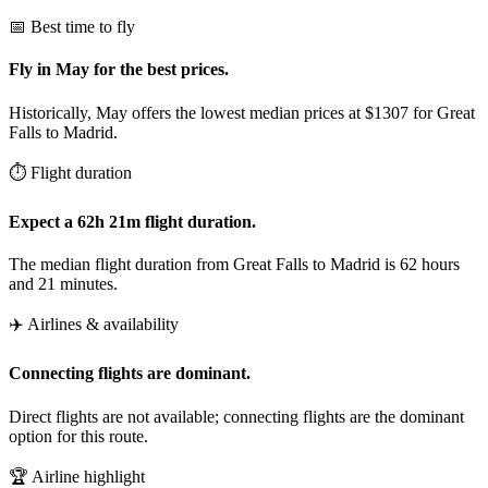
📅 Best time to fly
Fly in May for the best prices.
Historically, May offers the lowest median prices at $1307 for Great
Falls to Madrid.
⏱️ Flight duration
Expect a 62h 21m flight duration.
The median flight duration from Great Falls to Madrid is 62 hours
and 21 minutes.
✈️ Airlines & availability
Connecting flights are dominant.
Direct flights are not available; connecting flights are the dominant
option for this route.
🏆 Airline highlight