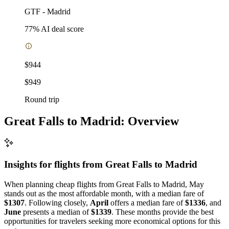
GTF
-
Madrid
77
% AI deal score
$944
$949
Round trip
Great Falls to Madrid: Overview
Insights for flights from
Great Falls
to Madrid
When planning cheap flights from Great Falls to Madrid, May
stands out as the most affordable month, with a median fare of
$1307
. Following closely,
April
offers a median fare of
$1336
, and
June
presents a median of
$1339
. These months provide the best
opportunities for travelers seeking more economical options for this