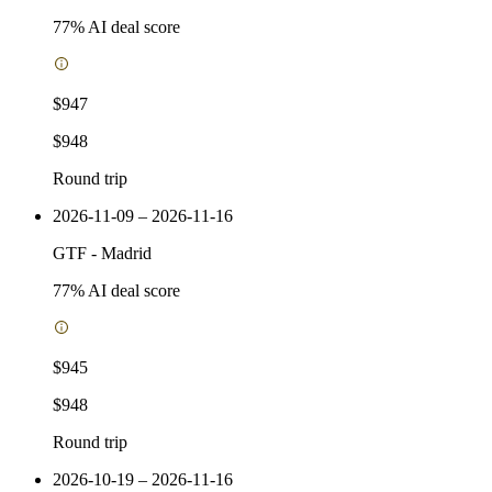
77
% AI deal score
$947
$948
Round trip
2026-11-09 – 2026-11-16
GTF
-
Madrid
77
% AI deal score
$945
$948
Round trip
2026-10-19 – 2026-11-16