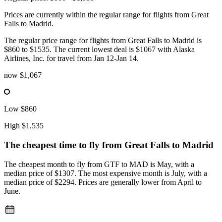
Prices are currently within the regular range for flights from Great
Falls to Madrid.
The regular price range for flights from Great Falls to Madrid is
$860 to $1535. The current lowest deal is $1067 with Alaska
Airlines, Inc. for travel from Jan 12-Jan 14.
now
$1,067
Low
$860
High
$1,535
The cheapest time to fly from
Great Falls
to Madrid
The cheapest month to fly from GTF to MAD is May, with a
median price of $1307. The most expensive month is July, with a
median price of $2294. Prices are generally lower from April to
June.