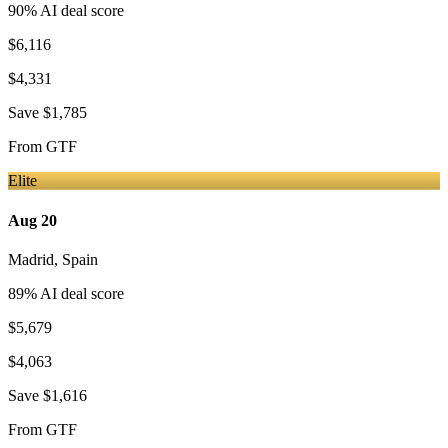
90
% AI deal score
$6,116
$4,331
Save
$1,785
From
GTF
Elite
Aug 20
Madrid
,
Spain
89
% AI deal score
$5,679
$4,063
Save
$1,616
From
GTF