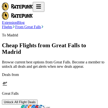
Extension
Blog
Flights
From Great Falls
To Madrid
Cheap Flights from
Great Falls
to
Madrid
Browse current best options from
Great Falls
. Become a member to
unlock all deals and get alerts when new deals appear.
Deals from
Great Falls
Unlock All Flight Deals