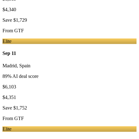
$4,340
Save
$1,729
From
GTF
Elite
Sep 11
Madrid
,
Spain
89
% AI deal score
$6,103
$4,351
Save
$1,752
From
GTF
Elite