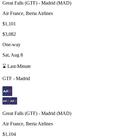
Great Falls
(
GTF
) -
Madrid
(
MAD
)
Air France, Iberia Airlines
$1,101
$3,082
One-way
Sat, Aug 8
⌛ Last-Minute
GTF
-
Madrid
Great Falls
(
GTF
) -
Madrid
(
MAD
)
Air France, Iberia Airlines
$1,104