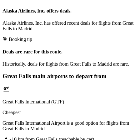
Alaska Airlines, Inc. offers deals.
Alaska Airlines, Inc. has offered recent deals for flights from Great
Falls to Madrid.
🎯 Booking tip
Deals are rare for this route.
Historically, deals for flights from Great Falls to Madrid are rare.
Great Falls
main airports to depart from
Great Falls International (GTF)
Cheapest
Great Falls International Airport is a good option for flights from
Great Falls to Madrid.
📍
~10 km from Great Falls (reachable by car)