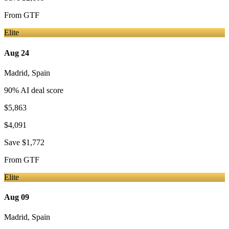
From
GTF
Elite
Aug 24
Madrid
,
Spain
90
% AI deal score
$5,863
$4,091
Save
$1,772
From
GTF
Elite
Aug 09
Madrid
,
Spain