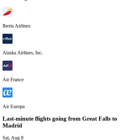
Iberia Airlines
Alaska Airlines, Inc.
Air France
Air Europa
Last-minute flights going from
Great Falls
to
Madrid
Sat, Aug 8