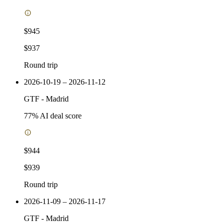
$945
$937
Round trip
2026-10-19 – 2026-11-12
GTF
-
Madrid
77
% AI deal score
$944
$939
Round trip
2026-11-09 – 2026-11-17
GTF
-
Madrid