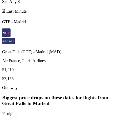
Sat, Aug 8
⌛ Last-Minute
GTF
-
Madrid
Great Falls
(
GTF
) -
Madrid
(
MAD
)
Air France, Iberia Airlines
$1,219
$3,155
One-way
Biggest price drops on these dates for flights from
Great Falls
to Madrid
11 nights