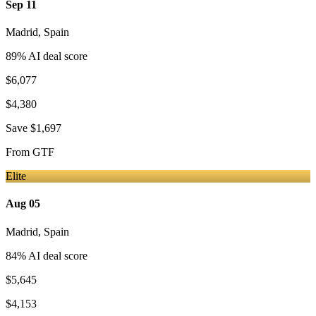
Sep 11
Madrid
,
Spain
89
% AI deal score
$6,077
$4,380
Save
$1,697
From
GTF
Elite
Aug 05
Madrid
,
Spain
84
% AI deal score
$5,645
$4,153