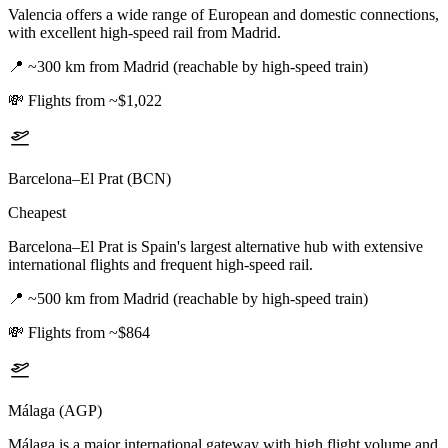
Valencia offers a wide range of European and domestic connections,
with excellent high-speed rail from Madrid.
📍
~300 km from Madrid (reachable by high-speed train)
💸
Flights from ~$1,022
Barcelona–El Prat (BCN)
Cheapest
Barcelona–El Prat is Spain's largest alternative hub with extensive
international flights and frequent high-speed rail.
📍
~500 km from Madrid (reachable by high-speed train)
💸
Flights from ~$864
Málaga (AGP)
Málaga is a major international gateway with high flight volume and