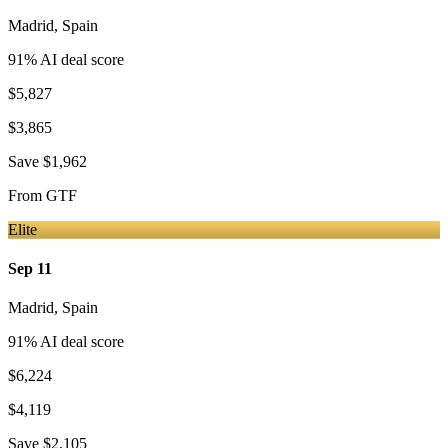
Madrid
,
Spain
91
% AI deal score
$5,827
$3,865
Save
$1,962
From
GTF
Elite
Sep 11
Madrid
,
Spain
91
% AI deal score
$6,224
$4,119
Save
$2,105