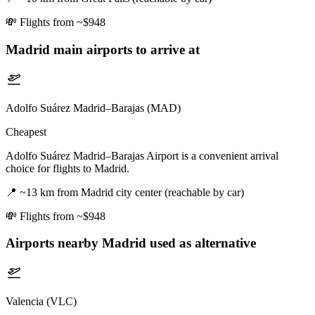
💸
Flights from ~$948
Madrid
main airports to arrive at
Adolfo Suárez Madrid–Barajas (MAD)
Cheapest
Adolfo Suárez Madrid–Barajas Airport is a convenient arrival
choice for flights to Madrid.
📍
~13 km from Madrid city center (reachable by car)
💸
Flights from ~$948
Airports nearby
Madrid
used as alternative
Valencia (VLC)