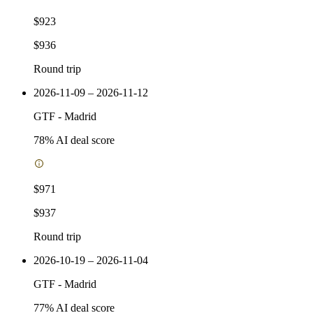
$923
$936
Round trip
2026-11-09 – 2026-11-12
GTF
-
Madrid
78
% AI deal score
$971
$937
Round trip
2026-10-19 – 2026-11-04
GTF
-
Madrid
77
% AI deal score