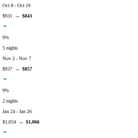
Oct 8
- Oct 19
$931
→
$843
9
%
5 nights
Nov 2
- Nov 7
$937
→
$857
9
%
2 nights
Jan 24
- Jan 26
$1,054
→
$1,066