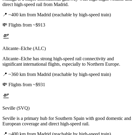
direct high-speed rail from Madrid.
📍
~400 km from Madrid (reachable by high-speed train)
💸
Flights from ~$913
Alicante–Elche (ALC)
Alicante–Elche has strong high-speed rail connectivity and
significant international flights, especially to Northern Europe.
📍
~360 km from Madrid (reachable by high-speed train)
💸
Flights from ~$931
Seville (SVQ)
Seville is a primary hub for Southern Spain with good domestic and
European coverage and direct high-speed rail.
📍
~400 km from Madrid (reachable by high-speed train)