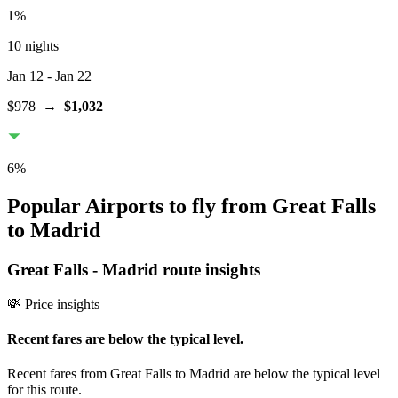
1
%
10 nights
Jan 12
- Jan 22
$978
→
$1,032
6
%
Popular Airports to fly from Great Falls
to Madrid
Great Falls
-
Madrid
route insights
💸 Price insights
Recent fares are below the typical level.
Recent fares from Great Falls to Madrid are below the typical level
for this route.