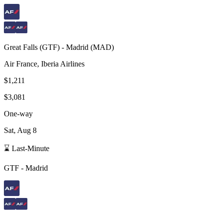
Great Falls
(
GTF
) -
Madrid
(
MAD
)
Air France, Iberia Airlines
$1,211
$3,081
One-way
Sat, Aug 8
⌛ Last-Minute
GTF
-
Madrid