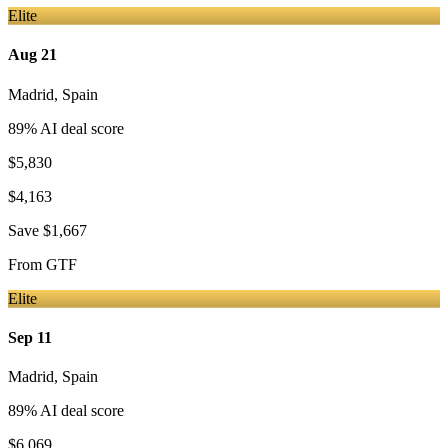
Elite
Aug 21
Madrid
,
Spain
89
% AI deal score
$5,830
$4,163
Save
$1,667
From
GTF
Elite
Sep 11
Madrid
,
Spain
89
% AI deal score
$6,069