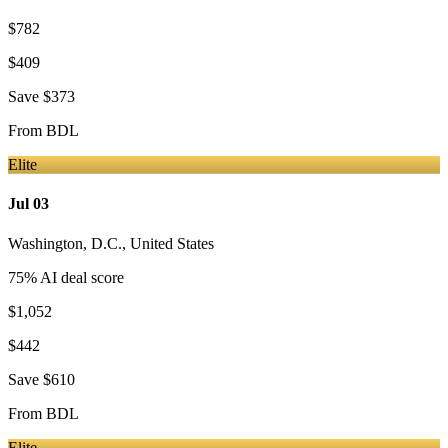
$782
$409
Save
$373
From
BDL
Elite
Jul 03
Washington, D.C.
,
United States
75
% AI deal score
$1,052
$442
Save
$610
From
BDL
Elite