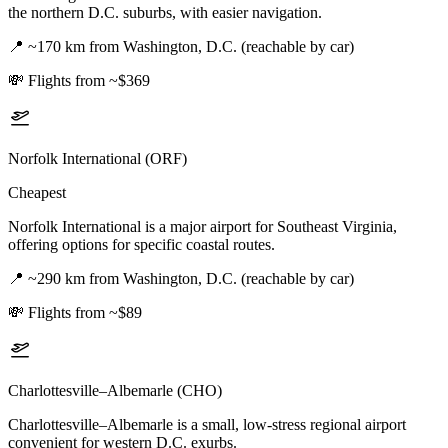
the northern D.C. suburbs, with easier navigation.
📍
~170 km from Washington, D.C. (reachable by car)
💸
Flights from ~$369
Norfolk International (ORF)
Cheapest
Norfolk International is a major airport for Southeast Virginia,
offering options for specific coastal routes.
📍
~290 km from Washington, D.C. (reachable by car)
💸
Flights from ~$89
Charlottesville–Albemarle (CHO)
Charlottesville–Albemarle is a small, low-stress regional airport
convenient for western D.C. exurbs.