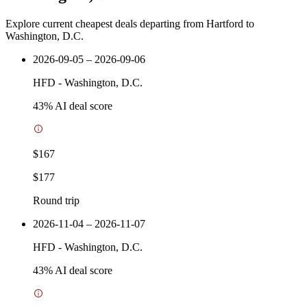
Explore current cheapest deals departing from Hartford to
Washington, D.C.
2026-09-05 – 2026-09-06
HFD
-
Washington, D.C.
43
% AI deal score
$167
$177
Round trip
2026-11-04 – 2026-11-07
HFD
-
Washington, D.C.
43
% AI deal score