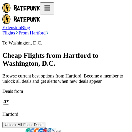
Extension
Blog
Flights
From Hartford
To Washington, D.C.
Cheap Flights from
Hartford
to
Washington, D.C.
Browse current best options from
Hartford
. Become a member to
unlock all deals and get alerts when new deals appear.
Deals from
Hartford
Unlock All Flight Deals