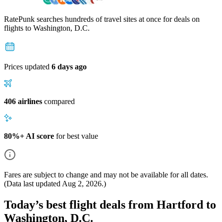
RatePunk searches hundreds of travel sites at once for deals on
flights
to Washington, D.C.
Prices updated
6 days ago
406 airlines
compared
80%+ AI score
for best value
Fares are subject to change and may not be available for all dates.
(Data last updated
Aug 2, 2026
.)
Today’s best flight deals from Hartford to
Washington, D.C.