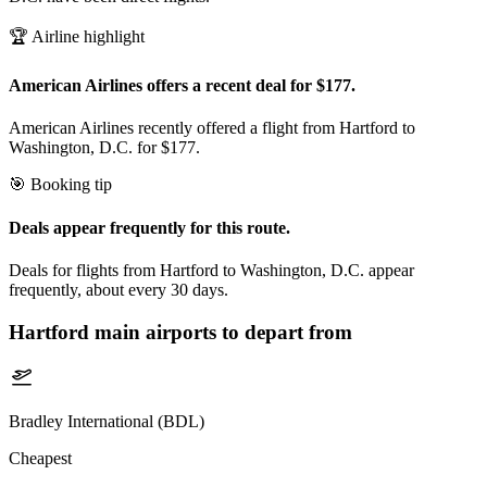
🏆 Airline highlight
American Airlines offers a recent deal for $177.
American Airlines recently offered a flight from Hartford to
Washington, D.C. for $177.
🎯 Booking tip
Deals appear frequently for this route.
Deals for flights from Hartford to Washington, D.C. appear
frequently, about every 30 days.
Hartford
main airports to depart from
Bradley International (BDL)
Cheapest