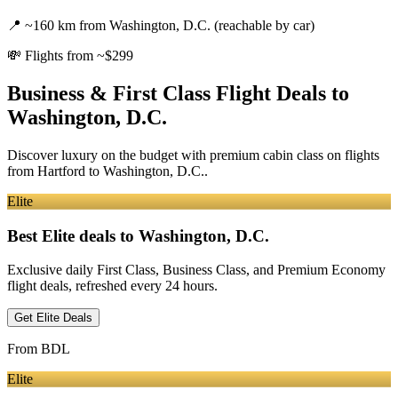
📍
~160 km from Washington, D.C. (reachable by car)
💸
Flights from ~$299
Business & First Class Flight Deals
to
Washington, D.C.
Discover luxury on the budget with premium cabin class on flights
from
Hartford
to Washington, D.C.
.
Elite
Best Elite deals
to Washington, D.C.
Exclusive daily First Class, Business Class, and Premium Economy
flight deals, refreshed every 24 hours.
Get Elite Deals
From
BDL
Elite