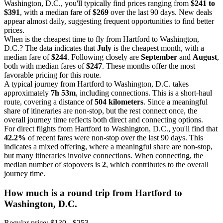
Washington, D.C., you'll typically find prices ranging from
$241 to
$391
, with a median fare of
$269
over the last 90 days. New deals
appear almost daily, suggesting frequent opportunities to find better
prices.
When is the cheapest time to fly from Hartford to Washington,
D.C.? The data indicates that
July
is the cheapest month, with a
median fare of
$244
. Following closely are
September
and
August
,
both with median fares of
$247
. These months offer the most
favorable pricing for this route.
A typical journey from Hartford to Washington, D.C. takes
approximately
7h 53m
, including connections. This is a short-haul
route, covering a distance of
504 kilometers
. Since a meaningful
share of itineraries are non-stop, but the rest connect once, the
overall journey time reflects both direct and connecting options.
For direct flights from Hartford to Washington, D.C., you'll find that
42.2%
of recent fares were non-stop over the last 90 days. This
indicates a mixed offering, where a meaningful share are non-stop,
but many itineraries involve connections. When connecting, the
median number of stopovers is
2
, which contributes to the overall
journey time.
How much is a round trip from
Hartford
to
Washington, D.C.
Regular price: $130 - $253