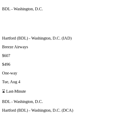
BDL
-
Washington, D.C.
Hartford
(
BDL
) -
Washington, D.C.
(
IAD
)
Breeze Airways
$607
$496
One-way
Tue, Aug 4
⌛ Last-Minute
BDL
-
Washington, D.C.
Hartford
(
BDL
) -
Washington, D.C.
(
DCA
)