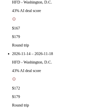
HFD
-
Washington, D.C.
43
% AI deal score
$167
$179
Round trip
2026-11-14 – 2026-11-18
HFD
-
Washington, D.C.
43
% AI deal score
$172
$179
Round trip