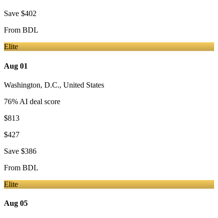
Save
$402
From
BDL
Elite
Aug 01
Washington, D.C.
,
United States
76
% AI deal score
$813
$427
Save
$386
From
BDL
Elite
Aug 05