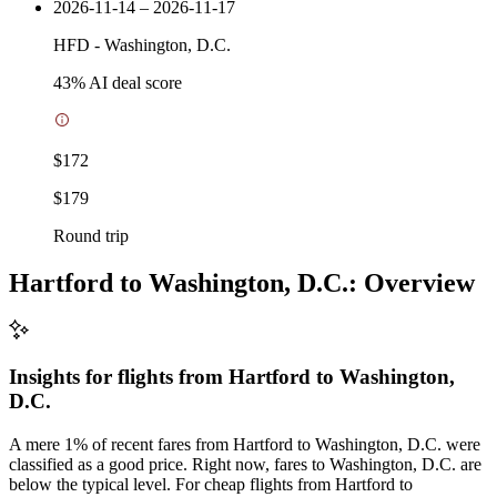
2026-11-14 – 2026-11-17
HFD
-
Washington, D.C.
43
% AI deal score
$172
$179
Round trip
Hartford to Washington, D.C.: Overview
Insights for flights from
Hartford
to Washington,
D.C.
A mere 1% of recent fares from Hartford to Washington, D.C. were
classified as a good price. Right now, fares to Washington, D.C. are
below the typical level. For cheap flights from Hartford to