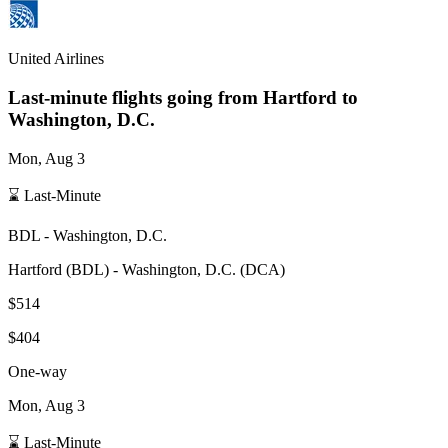
United Airlines
Last-minute flights going from
Hartford
to
Washington, D.C.
Mon, Aug 3
⌛ Last-Minute
BDL
-
Washington, D.C.
Hartford
(
BDL
) -
Washington, D.C.
(
DCA
)
$514
$404
One-way
Mon, Aug 3
⌛ Last-Minute