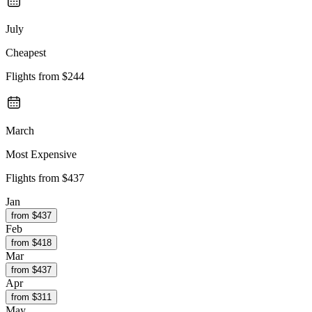
July
Cheapest
Flights from
$244
March
Most Expensive
Flights from
$437
Jan
from $
437
Feb
from $
418
Mar
from $
437
Apr
from $
311
May