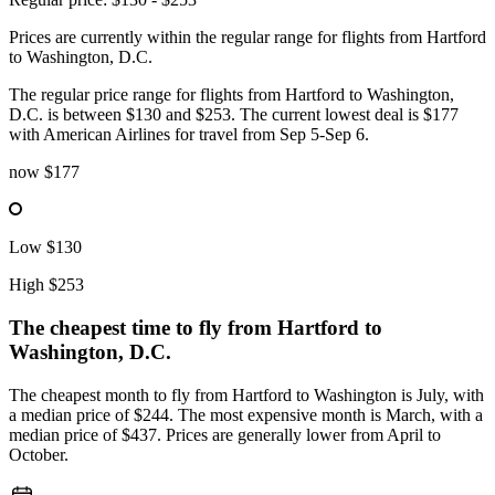
Prices are currently within the regular range for flights from Hartford
to Washington, D.C.
The regular price range for flights from Hartford to Washington,
D.C. is between $130 and $253. The current lowest deal is $177
with American Airlines for travel from Sep 5-Sep 6.
now
$177
Low
$130
High
$253
The cheapest time to fly from
Hartford
to
Washington, D.C.
The cheapest month to fly from Hartford to Washington is July, with
a median price of $244. The most expensive month is March, with a
median price of $437. Prices are generally lower from April to
October.