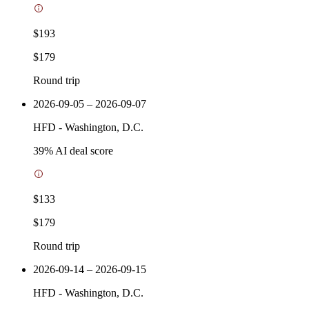
$193
$179
Round trip
2026-09-05 – 2026-09-07
HFD
-
Washington, D.C.
39
% AI deal score
$133
$179
Round trip
2026-09-14 – 2026-09-15
HFD
-
Washington, D.C.