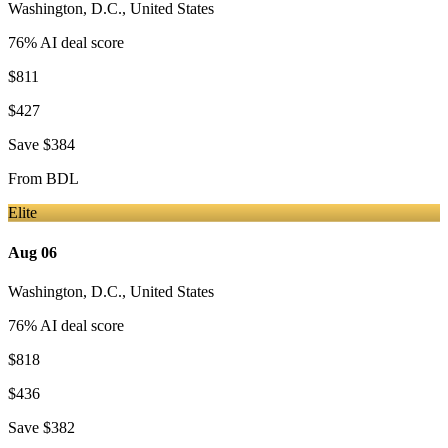
Washington, D.C.
,
United States
76
% AI deal score
$811
$427
Save
$384
From
BDL
Elite
Aug 06
Washington, D.C.
,
United States
76
% AI deal score
$818
$436
Save
$382