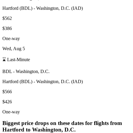
Hartford
(
BDL
) -
Washington, D.C.
(
IAD
)
$562
$386
One-way
Wed, Aug 5
⌛ Last-Minute
BDL
-
Washington, D.C.
Hartford
(
BDL
) -
Washington, D.C.
(
IAD
)
$566
$426
One-way
Biggest price drops on these dates for flights from
Hartford
to Washington, D.C.