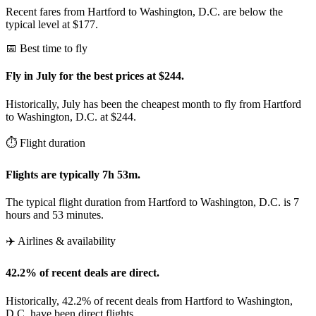
Recent fares from Hartford to Washington, D.C. are below the
typical level at $177.
📅 Best time to fly
Fly in July for the best prices at $244.
Historically, July has been the cheapest month to fly from Hartford
to Washington, D.C. at $244.
⏱️ Flight duration
Flights are typically 7h 53m.
The typical flight duration from Hartford to Washington, D.C. is 7
hours and 53 minutes.
✈️ Airlines & availability
42.2% of recent deals are direct.
Historically, 42.2% of recent deals from Hartford to Washington,
D.C. have been direct flights.