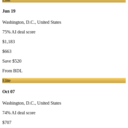
Jun 19
Washington, D.C.
,
United States
75
% AI deal score
$1,183
$663
Save
$520
From
BDL
Elite
Oct 07
Washington, D.C.
,
United States
74
% AI deal score
$707