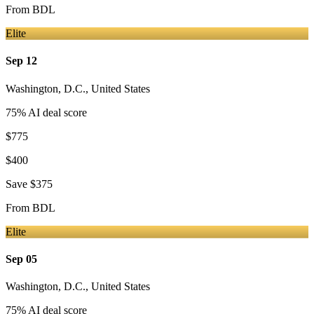
From
BDL
Elite
Sep 12
Washington, D.C.
,
United States
75
% AI deal score
$775
$400
Save
$375
From
BDL
Elite
Sep 05
Washington, D.C.
,
United States
75
% AI deal score