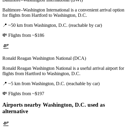
Baltimore–Washington International is a convenient arrival option
for flights from Hartford to Washington, D.C.
📍
~50 km from Washington, D.C. (reachable by car)
💸
Flights from ~$186
Ronald Reagan Washington National (DCA)
Ronald Reagan Washington National is a useful arrival airport for
flights from Hartford to Washington, D.C.
📍
~5 km from Washington, D.C. (reachable by car)
💸
Flights from ~$197
Airports nearby
Washington, D.C.
used as
alternative