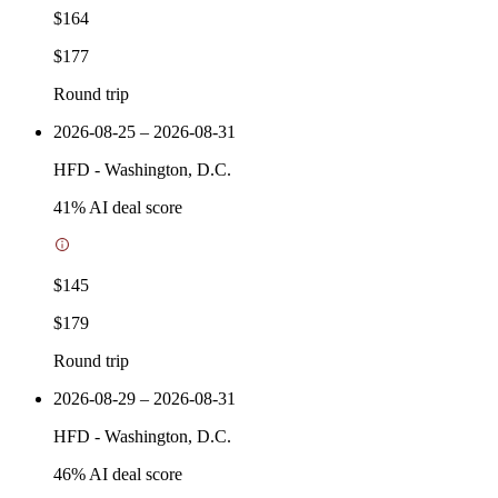
$164
$177
Round trip
2026-08-25 – 2026-08-31
HFD
-
Washington, D.C.
41
% AI deal score
$145
$179
Round trip
2026-08-29 – 2026-08-31
HFD
-
Washington, D.C.
46
% AI deal score