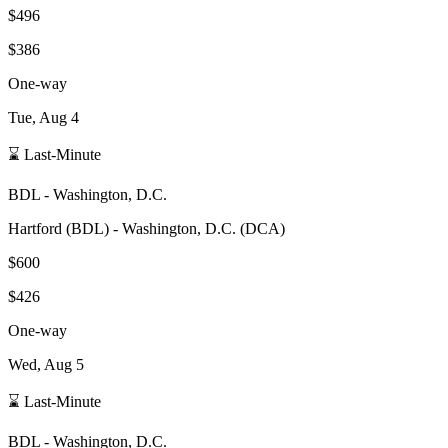
$496
$386
One-way
Tue, Aug 4
⌛ Last-Minute
BDL
-
Washington, D.C.
Hartford
(
BDL
) -
Washington, D.C.
(
DCA
)
$600
$426
One-way
Wed, Aug 5
⌛ Last-Minute
BDL
-
Washington, D.C.