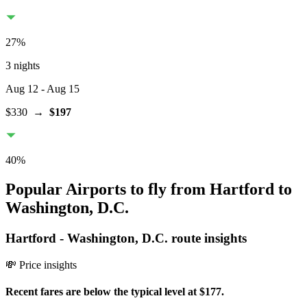
27
%
3 nights
Aug 12
- Aug 15
$330
→
$197
40
%
Popular Airports to fly from Hartford to
Washington, D.C.
Hartford
-
Washington, D.C.
route insights
💸 Price insights
Recent fares are below the typical level at $177.