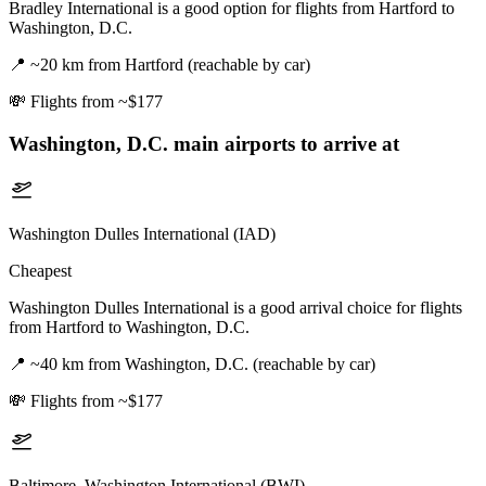
Bradley International is a good option for flights from Hartford to
Washington, D.C.
📍
~20 km from Hartford (reachable by car)
💸
Flights from ~$177
Washington, D.C.
main airports to arrive at
Washington Dulles International (IAD)
Cheapest
Washington Dulles International is a good arrival choice for flights
from Hartford to Washington, D.C.
📍
~40 km from Washington, D.C. (reachable by car)
💸
Flights from ~$177
Baltimore–Washington International (BWI)