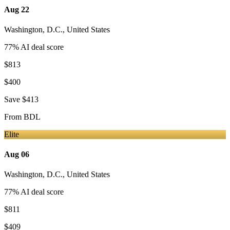
Aug 22
Washington, D.C.
,
United States
77
% AI deal score
$813
$400
Save
$413
From
BDL
Elite
Aug 06
Washington, D.C.
,
United States
77
% AI deal score
$811
$409