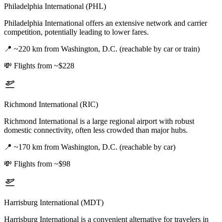
Philadelphia International (PHL)
Philadelphia International offers an extensive network and carrier
competition, potentially leading to lower fares.
📍
~220 km from Washington, D.C. (reachable by car or train)
💸
Flights from ~$228
Richmond International (RIC)
Richmond International is a large regional airport with robust
domestic connectivity, often less crowded than major hubs.
📍
~170 km from Washington, D.C. (reachable by car)
💸
Flights from ~$98
Harrisburg International (MDT)
Harrisburg International is a convenient alternative for travelers in