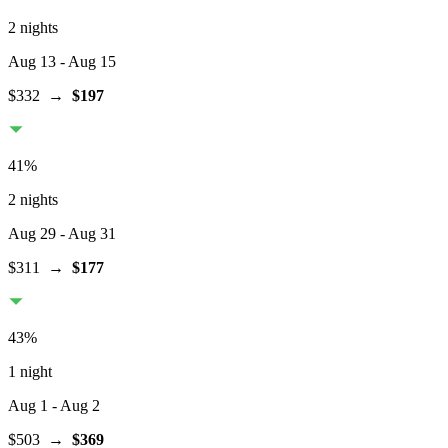
2 nights
Aug 13
- Aug 15
$332
→
$197
41
%
2 nights
Aug 29
- Aug 31
$311
→
$177
43
%
1 night
Aug 1
- Aug 2
$503
→
$369