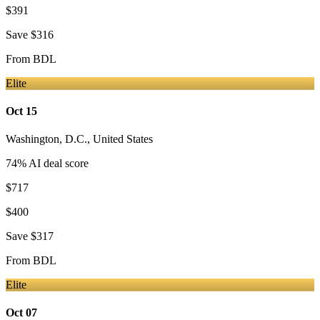
$391
Save
$316
From
BDL
Elite
Oct 15
Washington, D.C.
,
United States
74
% AI deal score
$717
$400
Save
$317
From
BDL
Elite
Oct 07