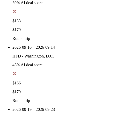
39
% AI deal score
$133
$179
Round trip
2026-09-10 – 2026-09-14
HFD
-
Washington, D.C.
43
% AI deal score
$166
$179
Round trip
2026-09-19 – 2026-09-23