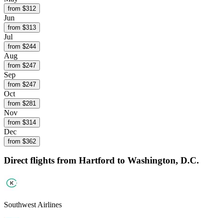
from $
312
Jun
from $
313
Jul
from $
244
Aug
from $
247
Sep
from $
247
Oct
from $
281
Nov
from $
314
Dec
from $
362
Direct flights from
Hartford
to Washington, D.C.
Southwest Airlines