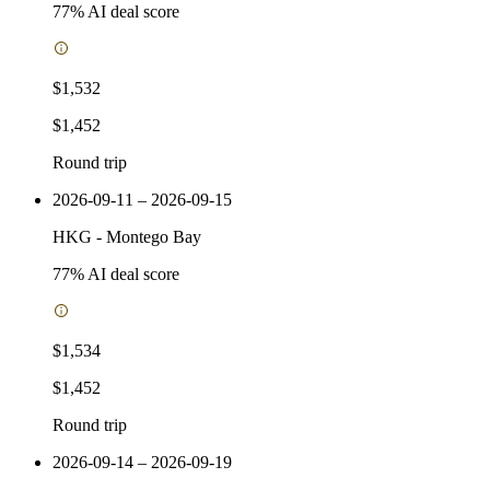
77
% AI deal score
$1,532
$1,452
Round trip
2026-09-11 – 2026-09-15
HKG
-
Montego Bay
77
% AI deal score
$1,534
$1,452
Round trip
2026-09-14 – 2026-09-19