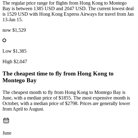
The regular price range for flights from Hong Kong to Montego
Bay is between 1385 USD and 2047 USD. The current lowest deal
is 1529 USD with Hong Kong Express Airways for travel from Jan
13-Jan 15.
now
$1,529
Low
$1,385
High
$2,047
The cheapest time to fly from
Hong Kong
to
Montego Bay
The cheapest month to fly from Hong Kong to Montego Bay is
June, with a median price of $1855. The most expensive month is
October, with a median price of $2798. Prices are generally lower
from April to August.
June