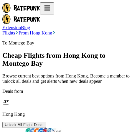
Extension
Blog
Flights
From Hong Kong
To Montego Bay
Cheap Flights from
Hong Kong
to
Montego Bay
Browse current best options from
Hong Kong
. Become a member to
unlock all deals and get alerts when new deals appear.
Deals from
Hong Kong
Unlock All Flight Deals