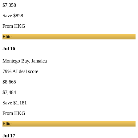
$7,358
Save
$858
From
HKG
Elite
Jul 16
Montego Bay
,
Jamaica
79
% AI deal score
$8,665
$7,484
Save
$1,181
From
HKG
Elite
Jul 17