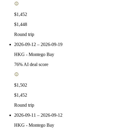
$1,452
$1,448
Round trip
2026-09-12 – 2026-09-19
HKG
-
Montego Bay
76
% AI deal score
$1,502
$1,452
Round trip
2026-09-11 – 2026-09-12
HKG
-
Montego Bay