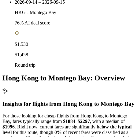
2026-09-14 – 2026-09-15
HKG
-
Montego Bay
76
% AI deal score
$1,530
$1,458
Round trip
Hong Kong to Montego Bay: Overview
Insights for flights from
Hong Kong
to Montego Bay
For those looking for cheap flights from Hong Kong to Montego
Bay, fares typically range from
$1884–$2297
, with a median of
$1996
. Right now, current fares are significantly
below the typical
level
for this route, though
0%
of recent fares were classified as a