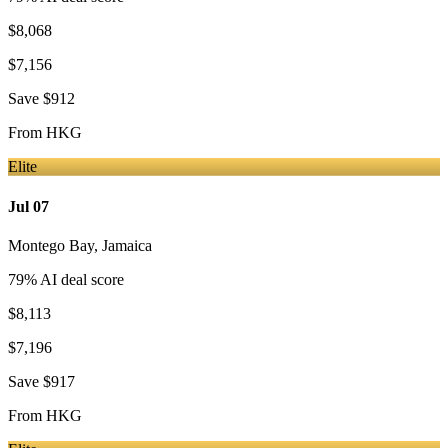
$8,068
$7,156
Save
$912
From
HKG
Elite
Jul 07
Montego Bay
,
Jamaica
79
% AI deal score
$8,113
$7,196
Save
$917
From
HKG