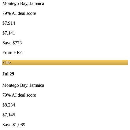
Montego Bay
,
Jamaica
79
% AI deal score
$7,914
$7,141
Save
$773
From
HKG
Elite
Jul 29
Montego Bay
,
Jamaica
79
% AI deal score
$8,234
$7,145
Save
$1,089