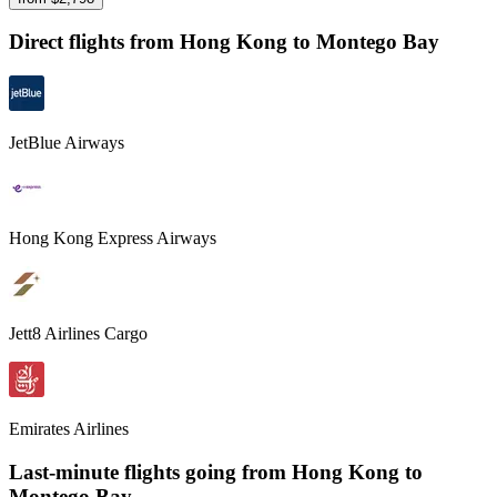
Direct flights from
Hong Kong
to Montego Bay
JetBlue Airways
Hong Kong Express Airways
Jett8 Airlines Cargo
Emirates Airlines
Last-minute flights going from
Hong Kong
to
Montego Bay