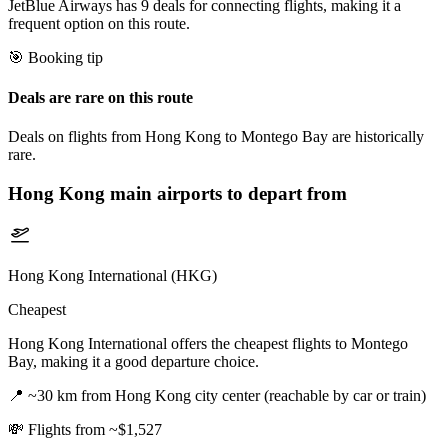
JetBlue Airways has 9 deals for connecting flights, making it a
frequent option on this route.
🎯 Booking tip
Deals are rare on this route
Deals on flights from Hong Kong to Montego Bay are historically
rare.
Hong Kong
main airports to depart from
Hong Kong International (HKG)
Cheapest
Hong Kong International offers the cheapest flights to Montego
Bay, making it a good departure choice.
📍
~30 km from Hong Kong city center (reachable by car or train)
💸
Flights from ~$1,527