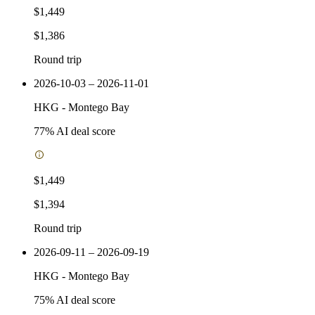
$1,449
$1,386
Round trip
2026-10-03 – 2026-11-01
HKG
-
Montego Bay
77
% AI deal score
$1,449
$1,394
Round trip
2026-09-11 – 2026-09-19
HKG
-
Montego Bay
75
% AI deal score