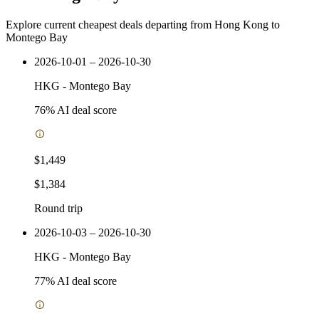
Explore current cheapest deals departing from Hong Kong to
Montego Bay
2026-10-01 – 2026-10-30
HKG
-
Montego Bay
76
% AI deal score
$1,449
$1,384
Round trip
2026-10-03 – 2026-10-30
HKG
-
Montego Bay
77
% AI deal score