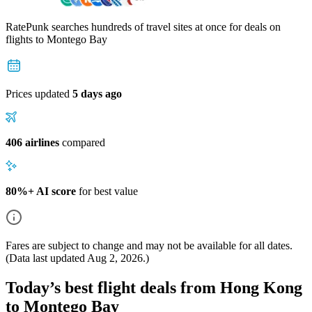
RatePunk searches hundreds of travel sites at once for deals on
flights
to Montego Bay
Prices updated
5 days ago
406 airlines
compared
80%+ AI score
for best value
Fares are subject to change and may not be available for all dates.
(Data last updated
Aug 2, 2026
.)
Today’s best flight deals from Hong Kong
to Montego Bay