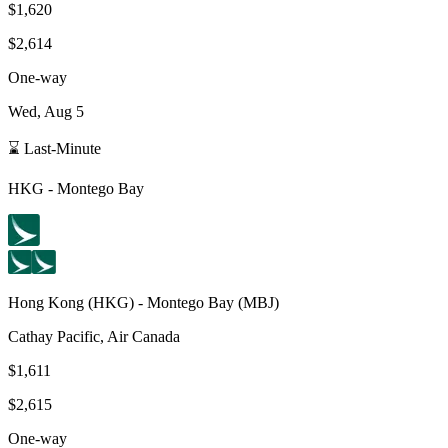
$1,620
$2,614
One-way
Wed, Aug 5
⌛ Last-Minute
HKG
-
Montego Bay
Hong Kong
(
HKG
) -
Montego Bay
(
MBJ
)
Cathay Pacific, Air Canada
$1,611
$2,615
One-way