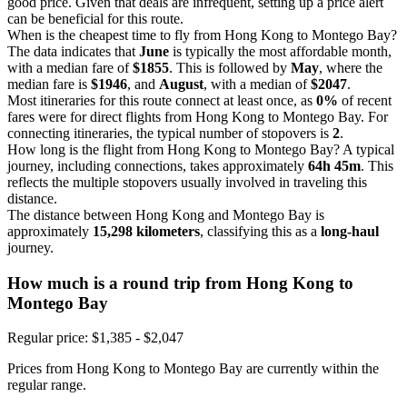
good price. Given that deals are infrequent, setting up a price alert
can be beneficial for this route.
When is the cheapest time to fly from Hong Kong to Montego Bay?
The data indicates that
June
is typically the most affordable month,
with a median fare of
$1855
. This is followed by
May
, where the
median fare is
$1946
, and
August
, with a median of
$2047
.
Most itineraries for this route connect at least once, as
0%
of recent
fares were for direct flights from Hong Kong to Montego Bay. For
connecting itineraries, the typical number of stopovers is
2
.
How long is the flight from Hong Kong to Montego Bay? A typical
journey, including connections, takes approximately
64h 45m
. This
reflects the multiple stopovers usually involved in traveling this
distance.
The distance between Hong Kong and Montego Bay is
approximately
15,298 kilometers
, classifying this as a
long-haul
journey.
How much is a round trip from
Hong Kong
to
Montego Bay
Regular price: $1,385 - $2,047
Prices from Hong Kong to Montego Bay are currently within the
regular range.