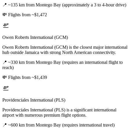
📍
~135 km from Montego Bay (approximately a 3 to 4-hour drive)
💸
Flights from ~$1,472
Owen Roberts International (GCM)
Owen Roberts International (GCM) is the closest major international
hub outside Jamaica with strong North American connectivity.
📍
~330 km from Montego Bay (requires an international flight to
reach)
💸
Flights from ~$1,439
Providenciales International (PLS)
Providenciales International (PLS) is a significant international
airport with numerous premium flight options.
📍
~600 km from Montego Bay (requires international travel)