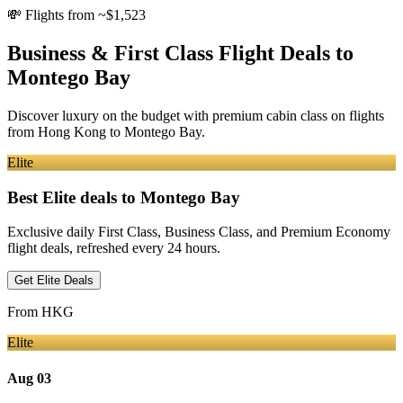
💸
Flights from ~$1,523
Business & First Class Flight Deals
to
Montego Bay
Discover luxury on the budget with premium cabin class on flights
from
Hong Kong
to Montego Bay
.
Elite
Best Elite deals
to Montego Bay
Exclusive daily First Class, Business Class, and Premium Economy
flight deals, refreshed every 24 hours.
Get Elite Deals
From
HKG
Elite
Aug 03