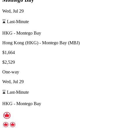
Wed, Jul 29
⌛ Last-Minute
HKG
-
Montego Bay
Hong Kong
(
HKG
) -
Montego Bay
(
MBJ
)
$1,664
$2,529
One-way
Wed, Jul 29
⌛ Last-Minute
HKG
-
Montego Bay