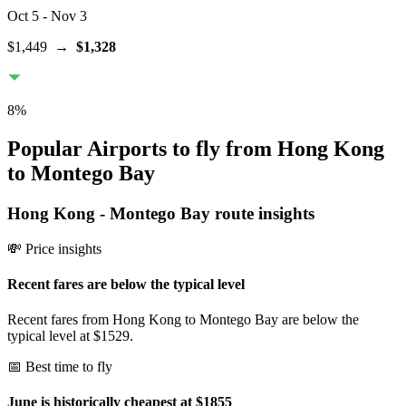
Oct 5
- Nov 3
$1,449
→
$1,328
8
%
Popular Airports to fly from Hong Kong
to Montego Bay
Hong Kong
-
Montego Bay
route insights
💸 Price insights
Recent fares are below the typical level
Recent fares from Hong Kong to Montego Bay are below the
typical level at $1529.
📅 Best time to fly
June is historically cheapest at $1855