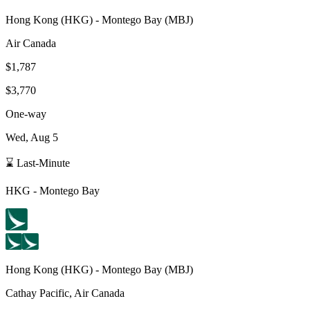
Hong Kong
(
HKG
) -
Montego Bay
(
MBJ
)
Air Canada
$1,787
$3,770
One-way
Wed, Aug 5
⌛ Last-Minute
HKG
-
Montego Bay
Hong Kong
(
HKG
) -
Montego Bay
(
MBJ
)
Cathay Pacific, Air Canada