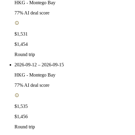
HKG
-
Montego Bay
77
% AI deal score
$1,531
$1,454
Round trip
2026-09-12 – 2026-09-15
HKG
-
Montego Bay
77
% AI deal score
$1,535
$1,456
Round trip