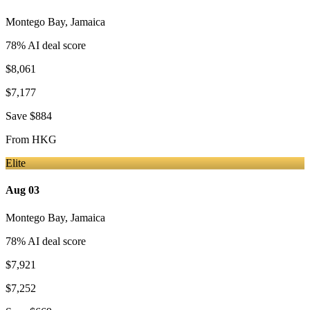
Montego Bay
,
Jamaica
78
% AI deal score
$8,061
$7,177
Save
$884
From
HKG
Elite
Aug 03
Montego Bay
,
Jamaica
78
% AI deal score
$7,921
$7,252