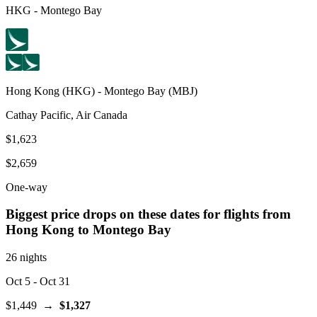
HKG
-
Montego Bay
Hong Kong
(
HKG
) -
Montego Bay
(
MBJ
)
Cathay Pacific, Air Canada
$1,623
$2,659
One-way
Biggest price drops on these dates for flights from
Hong Kong
to Montego Bay
26 nights
Oct 5
- Oct 31
$1,449
→
$1,327