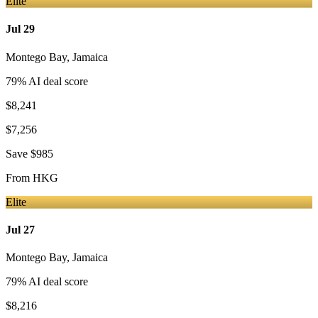
Elite
Jul 29
Montego Bay
,
Jamaica
79
% AI deal score
$8,241
$7,256
Save
$985
From
HKG
Elite
Jul 27
Montego Bay
,
Jamaica
79
% AI deal score
$8,216