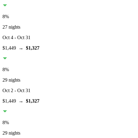
8
%
27 nights
Oct 4
- Oct 31
$1,449
→
$1,327
8
%
29 nights
Oct 2
- Oct 31
$1,449
→
$1,327
8
%
29 nights