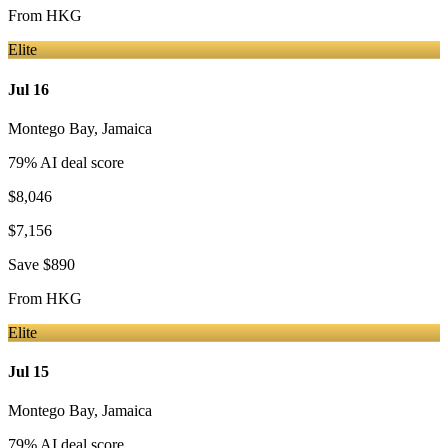
From
HKG
Elite
Jul 16
Montego Bay
,
Jamaica
79
% AI deal score
$8,046
$7,156
Save
$890
From
HKG
Elite
Jul 15
Montego Bay
,
Jamaica
79
% AI deal score