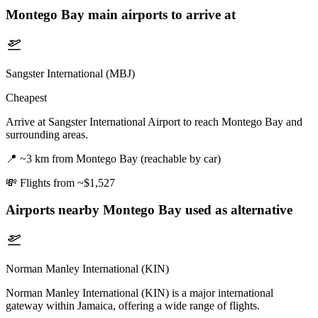
Montego Bay
main airports to arrive at
Sangster International (MBJ)
Cheapest
Arrive at Sangster International Airport to reach Montego Bay and
surrounding areas.
📍
~3 km from Montego Bay (reachable by car)
💸
Flights from ~$1,527
Airports nearby
Montego Bay
used as alternative
Norman Manley International (KIN)
Norman Manley International (KIN) is a major international
gateway within Jamaica, offering a wide range of flights.