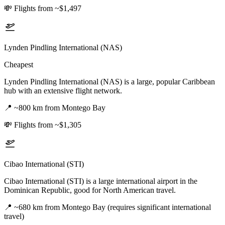
💸
Flights from ~$1,497
Lynden Pindling International (NAS)
Cheapest
Lynden Pindling International (NAS) is a large, popular Caribbean
hub with an extensive flight network.
📍
~800 km from Montego Bay
💸
Flights from ~$1,305
Cibao International (STI)
Cibao International (STI) is a large international airport in the
Dominican Republic, good for North American travel.
📍
~680 km from Montego Bay (requires significant international
travel)