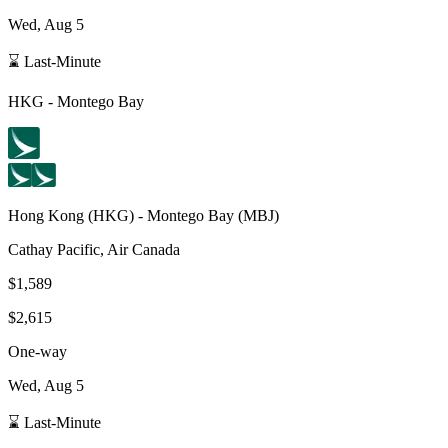
Wed, Aug 5
⌛ Last-Minute
HKG
-
Montego Bay
Hong Kong
(
HKG
) -
Montego Bay
(
MBJ
)
Cathay Pacific, Air Canada
$1,589
$2,615
One-way
Wed, Aug 5
⌛ Last-Minute