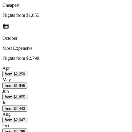
Cheapest
Flights from
$1,855
October
Most Expensive
Flights from
$2,798
Apr
from $
2,259
May
from $
1,946
Jun
from $
1,855
Jul
from $
2,443
Aug
from $
2,047
Oct
from $
2,798