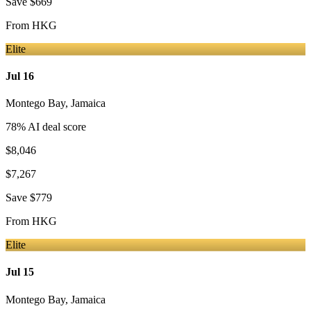
Save
$669
From
HKG
Elite
Jul 16
Montego Bay
,
Jamaica
78
% AI deal score
$8,046
$7,267
Save
$779
From
HKG
Elite
Jul 15
Montego Bay
,
Jamaica