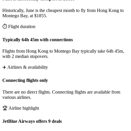
Historically, June is the cheapest month to fly from Hong Kong to
Montego Bay, at $1855.
⏱️ Flight duration
Typically 64h 45m with connections
Flights from Hong Kong to Montego Bay typically take 64h 45m,
with 2 median stopovers.
✈️ Airlines & availability
Connecting flights only
There are no direct flights. Connecting flights are available from
various airlines.
🏆 Airline highlight
JetBlue Airways offers 9 deals