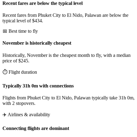
Recent fares are below the typical level
Recent fares from Phuket City to El Nido, Palawan are below the
typical level of $434.
📅 Best time to fly
November is historically cheapest
Historically, November is the cheapest month to fly, with a median
price of $245.
⏱️ Flight duration
Typically 31h 0m with connections
Flights from Phuket City to El Nido, Palawan typically take 31h 0m,
with 2 stopovers.
✈️ Airlines & availability
Connecting flights are dominant