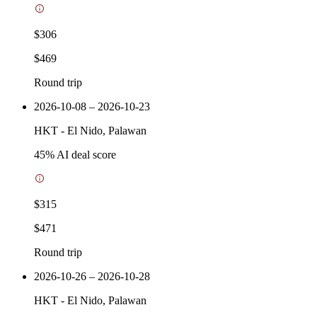
$306
$469
Round trip
2026-10-08 – 2026-10-23
HKT
-
El Nido, Palawan
45
% AI deal score
$315
$471
Round trip
2026-10-26 – 2026-10-28
HKT
-
El Nido, Palawan