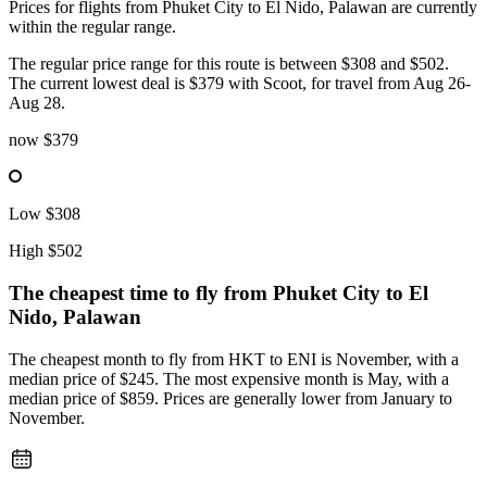
Prices for flights from Phuket City to El Nido, Palawan are currently
within the regular range.
The regular price range for this route is between $308 and $502.
The current lowest deal is $379 with Scoot, for travel from Aug 26-
Aug 28.
now
$379
Low
$308
High
$502
The cheapest time to fly from
Phuket City
to El
Nido, Palawan
The cheapest month to fly from HKT to ENI is November, with a
median price of $245. The most expensive month is May, with a
median price of $859. Prices are generally lower from January to
November.