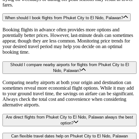
fares.
When should I book flights from Phuket City to El Nido, Palawan?
Booking flights in advance often provides more options and
potentially better prices. However, last-minute deals can sometimes
appear, though they are less common. Monitoring price trends for
your desired travel period may help you decide on an optimal
booking time.
Should I compare nearby airports for flights from Phuket City to El
Nido, Palawan?
Comparing nearby airports at both your origin and destination can
sometimes reveal more economical flight options. While it may add
to your ground travel time, the savings on airfare can be significant.
Always check the total cost and convenience when considering
alternative airports.
Are direct flights from Phuket City to El Nido, Palawan always the best
option?
Can flexible travel dates help on Phuket City to El Nido, Palawan