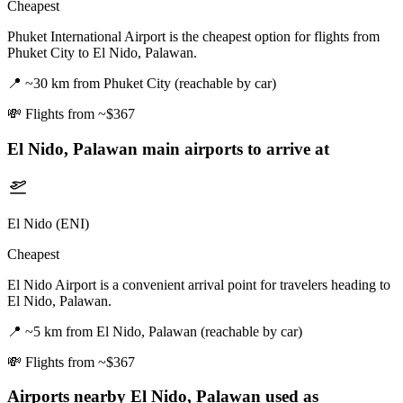
Cheapest
Phuket International Airport is the cheapest option for flights from
Phuket City to El Nido, Palawan.
📍
~30 km from Phuket City (reachable by car)
💸
Flights from ~$367
El Nido, Palawan
main airports to arrive at
El Nido (ENI)
Cheapest
El Nido Airport is a convenient arrival point for travelers heading to
El Nido, Palawan.
📍
~5 km from El Nido, Palawan (reachable by car)
💸
Flights from ~$367
Airports nearby
El Nido, Palawan
used as