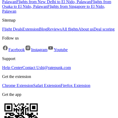
Palawan
Flights from New Delhi to El Nido, Palawan
Flights from
Osaka to El Nido, Palawan
Flights from Singapore to El Nido,
Palawan
Sitemap
Flight Deals
Extension
Blog
Reviews
All flights
About us
Deal scoring
Follow us
Facebook
Instagram
Youtube
Support
Help Center
Contact Us
hi@ratepunk.com
Get the extension
Chrome Extension
Safari Extension
Firefox Extension
Get the app