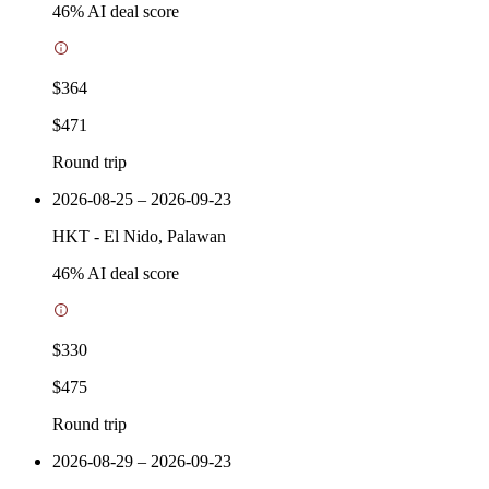
46
% AI deal score
$364
$471
Round trip
2026-08-25 – 2026-09-23
HKT
-
El Nido, Palawan
46
% AI deal score
$330
$475
Round trip
2026-08-29 – 2026-09-23