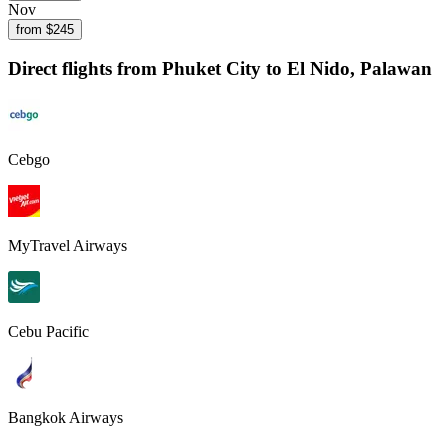
Nov
from $
245
Direct flights from
Phuket City
to El Nido, Palawan
Cebgo
MyTravel Airways
Cebu Pacific
Bangkok Airways