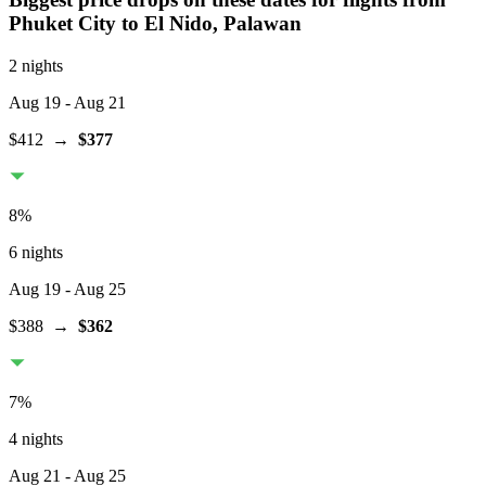
Phuket City
to El Nido, Palawan
2 nights
Aug 19
- Aug 21
$412
→
$377
8
%
6 nights
Aug 19
- Aug 25
$388
→
$362
7
%
4 nights
Aug 21
- Aug 25