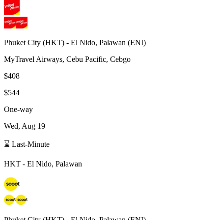
Phuket City
(
HKT
) -
El Nido, Palawan
(
ENI
)
MyTravel Airways, Cebu Pacific, Cebgo
$408
$544
One-way
Wed, Aug 19
⌛ Last-Minute
HKT
-
El Nido, Palawan
Phuket City
(
HKT
) -
El Nido, Palawan
(
ENI
)