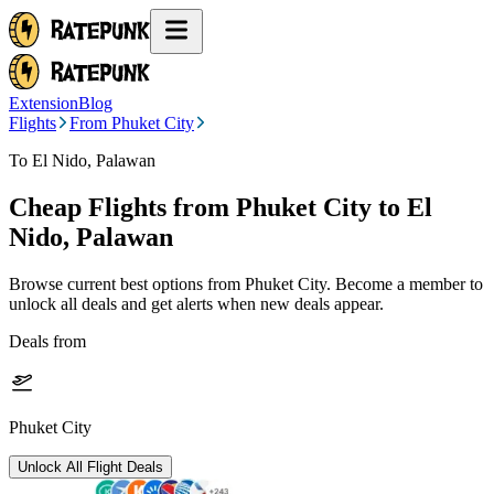
Extension
Blog
Flights
From Phuket City
To El Nido, Palawan
Cheap Flights from
Phuket City
to El
Nido, Palawan
Browse current best options from
Phuket City
. Become a member to
unlock all deals and get alerts when new deals appear.
Deals from
Phuket City
Unlock All Flight Deals