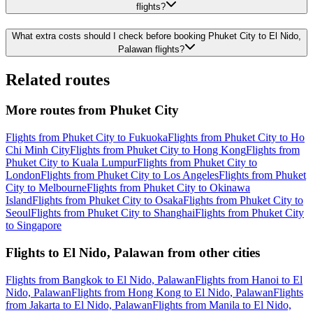
flights?
What extra costs should I check before booking Phuket City to El Nido,
Palawan flights?
Related routes
More routes from Phuket City
Flights from Phuket City to Fukuoka
Flights from Phuket City to Ho
Chi Minh City
Flights from Phuket City to Hong Kong
Flights from
Phuket City to Kuala Lumpur
Flights from Phuket City to
London
Flights from Phuket City to Los Angeles
Flights from Phuket
City to Melbourne
Flights from Phuket City to Okinawa
Island
Flights from Phuket City to Osaka
Flights from Phuket City to
Seoul
Flights from Phuket City to Shanghai
Flights from Phuket City
to Singapore
Flights to El Nido, Palawan from other cities
Flights from Bangkok to El Nido, Palawan
Flights from Hanoi to El
Nido, Palawan
Flights from Hong Kong to El Nido, Palawan
Flights
from Jakarta to El Nido, Palawan
Flights from Manila to El Nido,