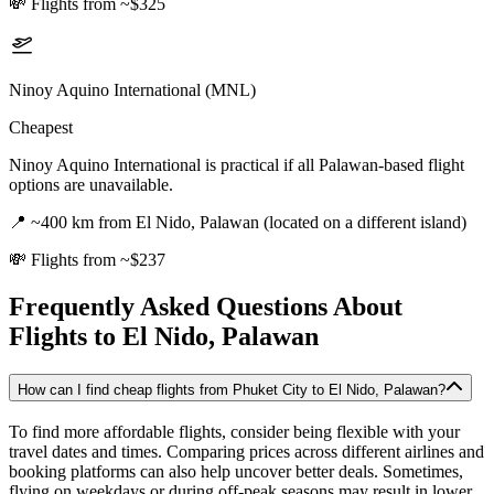
💸
Flights from ~$325
Ninoy Aquino International (MNL)
Cheapest
Ninoy Aquino International is practical if all Palawan-based flight
options are unavailable.
📍
~400 km from El Nido, Palawan (located on a different island)
💸
Flights from ~$237
Frequently Asked Questions About
Flights to
El Nido, Palawan
How can I find cheap flights from Phuket City to El Nido, Palawan?
To find more affordable flights, consider being flexible with your
travel dates and times. Comparing prices across different airlines and
booking platforms can also help uncover better deals. Sometimes,
flying on weekdays or during off-peak seasons may result in lower