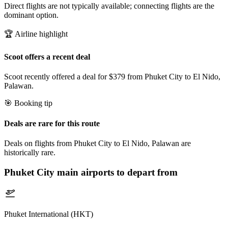
Direct flights are not typically available; connecting flights are the
dominant option.
🏆 Airline highlight
Scoot offers a recent deal
Scoot recently offered a deal for $379 from Phuket City to El Nido,
Palawan.
🎯 Booking tip
Deals are rare for this route
Deals on flights from Phuket City to El Nido, Palawan are
historically rare.
Phuket City
main airports to depart from
Phuket International (HKT)