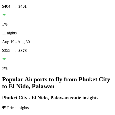
$404
→
$401
1
%
11 nights
Aug 19
- Aug 30
$355
→
$378
7
%
Popular Airports to fly from Phuket City
to El Nido, Palawan
Phuket City
-
El Nido, Palawan
route insights
💸 Price insights