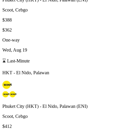
Scoot, Cebgo
$388
$362
One-way
Wed, Aug 19
⌛ Last-Minute
HKT
-
El Nido, Palawan
Phuket City
(
HKT
) -
El Nido, Palawan
(
ENI
)
Scoot, Cebgo
$412