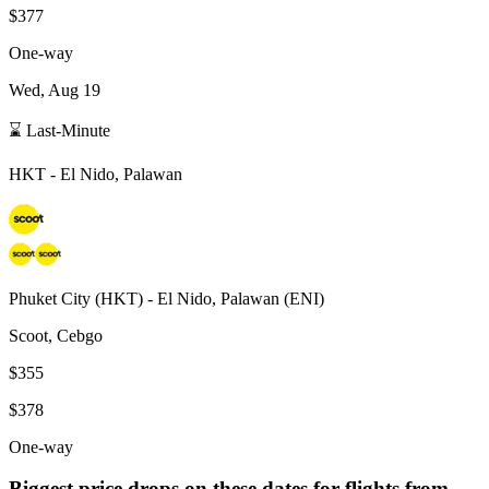
$377
One-way
Wed, Aug 19
⌛ Last-Minute
HKT
-
El Nido, Palawan
Phuket City
(
HKT
) -
El Nido, Palawan
(
ENI
)
Scoot, Cebgo
$355
$378
One-way
Biggest price drops on these dates for flights from