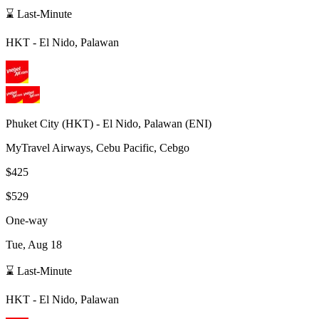
⌛ Last-Minute
HKT
-
El Nido, Palawan
Phuket City
(
HKT
) -
El Nido, Palawan
(
ENI
)
MyTravel Airways, Cebu Pacific, Cebgo
$425
$529
One-way
Tue, Aug 18
⌛ Last-Minute
HKT
-
El Nido, Palawan