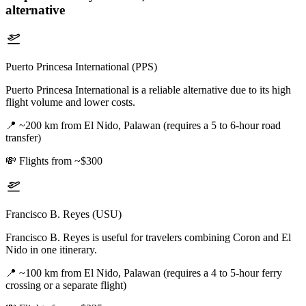
alternative
Puerto Princesa International (PPS)
Puerto Princesa International is a reliable alternative due to its high
flight volume and lower costs.
📍
~200 km from El Nido, Palawan (requires a 5 to 6-hour road
transfer)
💸
Flights from ~$300
Francisco B. Reyes (USU)
Francisco B. Reyes is useful for travelers combining Coron and El
Nido in one itinerary.
📍
~100 km from El Nido, Palawan (requires a 4 to 5-hour ferry
crossing or a separate flight)