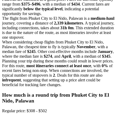
range from
$375–$496
, with a median of
$434
. Current fares are
significantly
below the typical level
, indicating a potential
opportunity for savings.
The flight from Phuket City to El Nido, Palawan is a
medium-haul
journey, covering a distance of
2,339 kilometers
. A typical journey,
including connections, takes about
31h 0m
. This extended duration
is due to the nature of the route, as most itineraries involve at least
one stopover.
When considering cheap flights from Phuket City to El Nido,
Palawan, the cheapest time to fly is typically
November
, with a
median fare of
$245
. Other cost-effective months include
January
,
where the median fare is
$274
, and
April
, with a median of
$345
.
Planning your trip during these months could result in lower prices.
For this route,
most itineraries connect at least once
, with
0%
of
recent fares being non-stop. When connections are involved, the
typical number of stopovers is
2
. Deals for this route are also
infrequent
, suggesting that setting up a price alert could be
beneficial for tracking fare changes.
How much is a round trip from
Phuket City
to El
Nido, Palawan
Regular price: $308 - $502