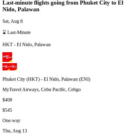
Last-minute flights going from
Phuket City
to El
Nido, Palawan
Sat, Aug 8
⌛ Last-Minute
HKT
-
El Nido, Palawan
Phuket City
(
HKT
) -
El Nido, Palawan
(
ENI
)
MyTravel Airways, Cebu Pacific, Cebgo
$408
$545
One-way
Thu, Aug 13