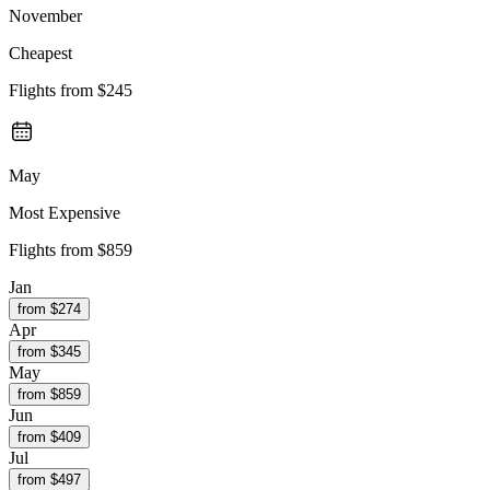
November
Cheapest
Flights from
$245
May
Most Expensive
Flights from
$859
Jan
from $
274
Apr
from $
345
May
from $
859
Jun
from $
409
Jul
from $
497