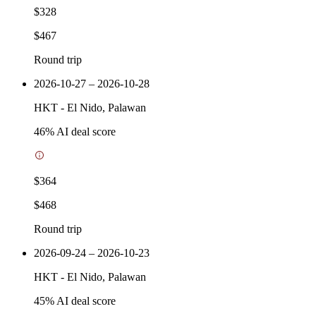
$328
$467
Round trip
2026-10-27 – 2026-10-28
HKT
-
El Nido, Palawan
46
% AI deal score
$364
$468
Round trip
2026-09-24 – 2026-10-23
HKT
-
El Nido, Palawan
45
% AI deal score