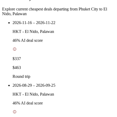
Explore current cheapest deals departing from Phuket City to El
Nido, Palawan
2026-11-16 – 2026-11-22
HKT
-
El Nido, Palawan
46
% AI deal score
$337
$463
Round trip
2026-08-29 – 2026-09-25
HKT
-
El Nido, Palawan
46
% AI deal score