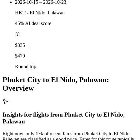
2026-10-15 – 2026-10-23
HKT
-
El Nido, Palawan
45
% AI deal score
$335
$479
Round trip
Phuket City to El Nido, Palawan:
Overview
Insights for flights from
Phuket City
to El Nido,
Palawan
Right now, only
1%
of recent fares from Phuket City to El Nido,
Palawan are classified as a good price. Fares for this route typically