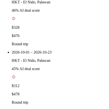
HKT
-
El Nido, Palawan
46
% AI deal score
$328
$476
Round trip
2026-10-01 – 2026-10-23
HKT
-
El Nido, Palawan
45
% AI deal score
$312
$478
Round trip