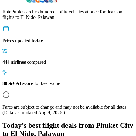
RatePunk searches hundreds of travel sites at once for deals on
flights
to El Nido, Palawan
Prices updated
today
444 airlines
compared
80%+ AI score
for best value
Fares are subject to change and may not be available for all dates.
(Data last updated
Aug 9, 2026
.)
Today’s best flight deals from Phuket City
to El Nido, Palawan