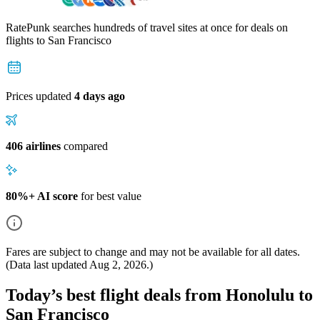
RatePunk searches hundreds of travel sites at once for deals on
flights
to San Francisco
Prices updated
4 days ago
406 airlines
compared
80%+ AI score
for best value
Fares are subject to change and may not be available for all dates.
(Data last updated
Aug 2, 2026
.)
Today’s best flight deals from Honolulu to
San Francisco