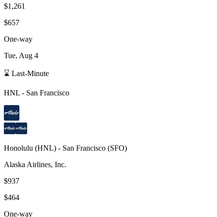
$1,261
$657
One-way
Tue, Aug 4
⌛ Last-Minute
HNL
-
San Francisco
Honolulu
(
HNL
) -
San Francisco
(
SFO
)
Alaska Airlines, Inc.
$937
$464
One-way