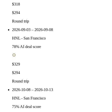
$318
$294
Round trip
2026-09-03 – 2026-09-08
HNL
-
San Francisco
78
% AI deal score
$329
$294
Round trip
2026-10-08 – 2026-10-13
HNL
-
San Francisco
75
% AI deal score