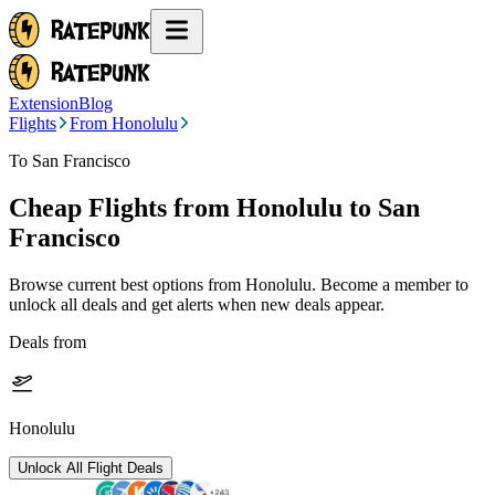
Extension
Blog
Flights
From Honolulu
To San Francisco
Cheap Flights from
Honolulu
to San
Francisco
Browse current best options from
Honolulu
. Become a member to
unlock all deals and get alerts when new deals appear.
Deals from
Honolulu
Unlock All Flight Deals