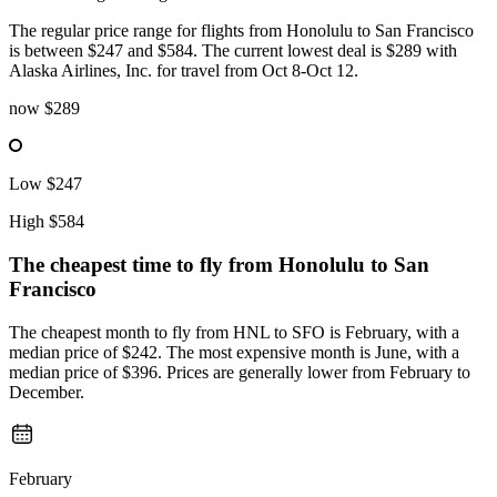
The regular price range for flights from Honolulu to San Francisco
is between $247 and $584. The current lowest deal is $289 with
Alaska Airlines, Inc. for travel from Oct 8-Oct 12.
now
$289
Low
$247
High
$584
The cheapest time to fly from
Honolulu
to San
Francisco
The cheapest month to fly from HNL to SFO is February, with a
median price of $242. The most expensive month is June, with a
median price of $396. Prices are generally lower from February to
December.
February