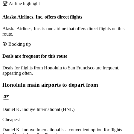
🏆 Airline highlight
Alaska Airlines, Inc. offers direct flights
Alaska Airlines, Inc. is one airline that offers direct flights on this
route.
🎯 Booking tip
Deals are frequent for this route
Deals for flights from Honolulu to San Francisco are frequent,
appearing often.
Honolulu
main airports to depart from
Daniel K. Inouye International (HNL)
Cheapest
Daniel K. Inouye International is a convenient option for flights