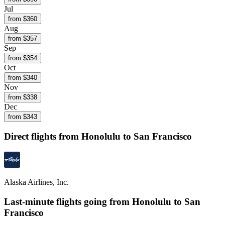
Jul
from $
360
Aug
from $
357
Sep
from $
354
Oct
from $
340
Nov
from $
338
Dec
from $
343
Direct flights from
Honolulu
to San Francisco
Alaska Airlines, Inc.
Last-minute flights going from
Honolulu
to San
Francisco