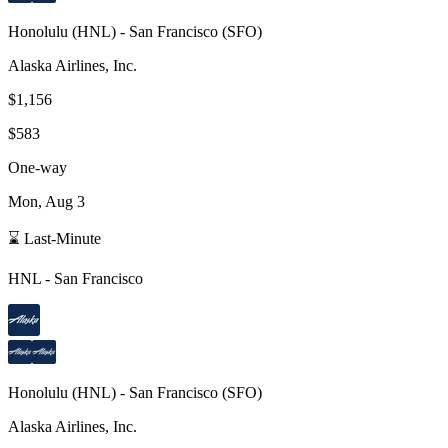
Honolulu
(
HNL
) -
San Francisco
(
SFO
)
Alaska Airlines, Inc.
$1,156
$583
One-way
Mon, Aug 3
⌛ Last-Minute
HNL
-
San Francisco
Honolulu
(
HNL
) -
San Francisco
(
SFO
)
Alaska Airlines, Inc.