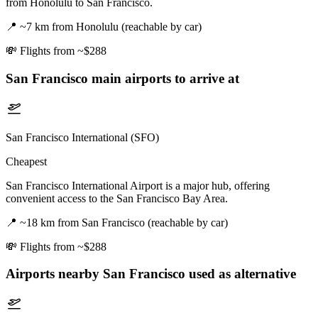
from Honolulu to San Francisco.
📍
~7 km from Honolulu (reachable by car)
💸
Flights from ~$288
San Francisco
main airports to arrive at
San Francisco International (SFO)
Cheapest
San Francisco International Airport is a major hub, offering
convenient access to the San Francisco Bay Area.
📍
~18 km from San Francisco (reachable by car)
💸
Flights from ~$288
Airports nearby
San Francisco
used as alternative