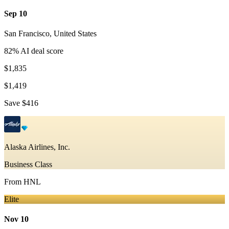
Sep 10
San Francisco
,
United States
82
% AI deal score
$1,835
$1,419
Save
$416
Alaska Airlines, Inc.
Business Class
From
HNL
Elite
Nov 10