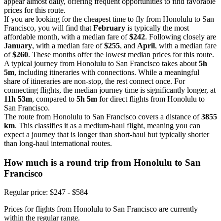
appear almost daily, offering frequent opportunities to find favorable
prices for this route.
If you are looking for the cheapest time to fly from Honolulu to San
Francisco, you will find that
February
is typically the most
affordable month, with a median fare of
$242
. Following closely are
January
, with a median fare of
$255
, and
April
, with a median fare
of
$260
. These months offer the lowest median prices for this route.
A typical journey from Honolulu to San Francisco takes about
5h
5m
, including itineraries with connections. While a meaningful
share of itineraries are non-stop, the rest connect once. For
connecting flights, the median journey time is significantly longer, at
11h 53m
, compared to
5h 5m
for direct flights from Honolulu to
San Francisco.
The route from Honolulu to San Francisco covers a distance of
3855
km
. This classifies it as a medium-haul flight, meaning you can
expect a journey that is longer than short-haul but typically shorter
than long-haul international routes.
How much is a round trip from
Honolulu
to San
Francisco
Regular price: $247 - $584
Prices for flights from Honolulu to San Francisco are currently
within the regular range.