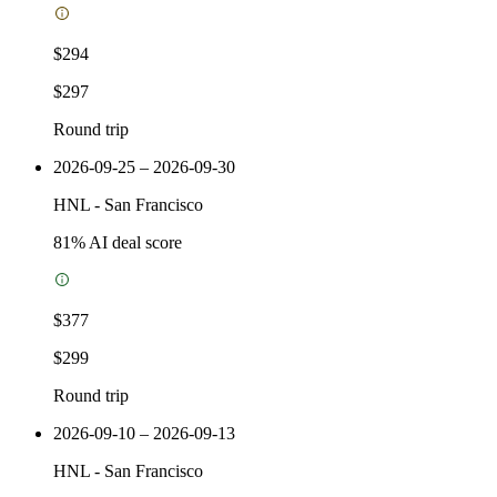
$294
$297
Round trip
2026-09-25 – 2026-09-30
HNL
-
San Francisco
81
% AI deal score
$377
$299
Round trip
2026-09-10 – 2026-09-13
HNL
-
San Francisco