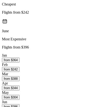
Cheapest
Flights from
$242
June
Most Expensive
Flights from
$396
Jan
from $
364
Feb
from $
242
Mar
from $
388
Apr
from $
344
May
from $
304
Jun
from $
396