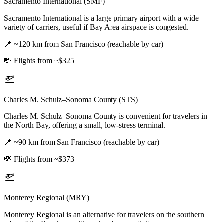
Sacramento International (SMF)
Sacramento International is a large primary airport with a wide
variety of carriers, useful if Bay Area airspace is congested.
📍
~120 km from San Francisco (reachable by car)
💸
Flights from ~$325
Charles M. Schulz–Sonoma County (STS)
Charles M. Schulz–Sonoma County is convenient for travelers in
the North Bay, offering a small, low-stress terminal.
📍
~90 km from San Francisco (reachable by car)
💸
Flights from ~$373
Monterey Regional (MRY)
Monterey Regional is an alternative for travelers on the southern