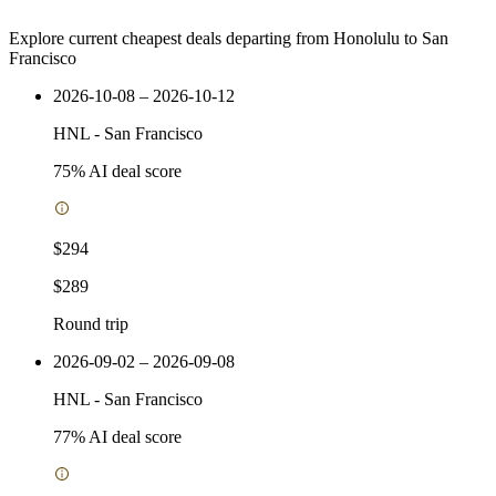
Explore current cheapest deals departing from Honolulu to San
Francisco
2026-10-08 – 2026-10-12
HNL
-
San Francisco
75
% AI deal score
$294
$289
Round trip
2026-09-02 – 2026-09-08
HNL
-
San Francisco
77
% AI deal score