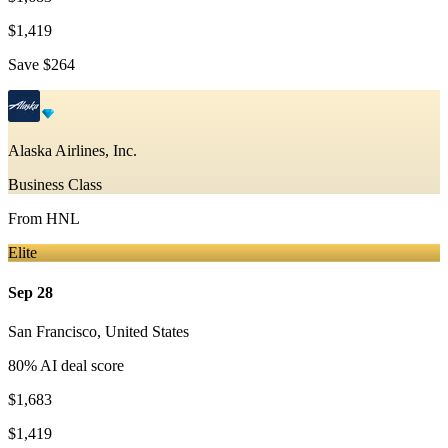
$1,419
Save
$264
Alaska Airlines, Inc.
Business Class
From
HNL
Elite
Sep 28
San Francisco
,
United States
80
% AI deal score
$1,683
$1,419