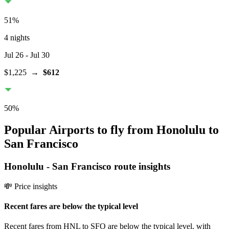
51
%
4 nights
Jul 26
- Jul 30
$1,225
→
$612
50
%
Popular Airports to fly from Honolulu to
San Francisco
Honolulu
-
San Francisco
route insights
💸 Price insights
Recent fares are below the typical level
Recent fares from HNL to SFO are below the typical level, with