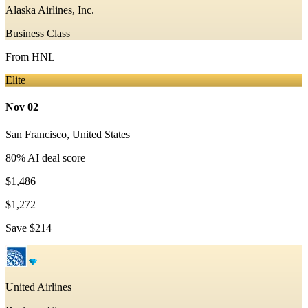
Alaska Airlines, Inc.
Business Class
From
HNL
Elite
Nov 02
San Francisco
,
United States
80
% AI deal score
$1,486
$1,272
Save
$214
United Airlines