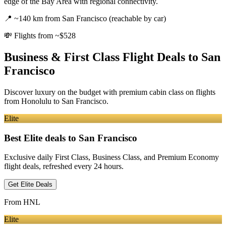
edge of the Bay Area with regional connectivity.
📍
~140 km from San Francisco (reachable by car)
💸
Flights from ~$528
Business & First Class Flight Deals
to San
Francisco
Discover luxury on the budget with premium cabin class on flights
from
Honolulu
to San Francisco
.
Elite
Best Elite deals
to San Francisco
Exclusive daily First Class, Business Class, and Premium Economy
flight deals, refreshed every 24 hours.
Get Elite Deals
From
HNL
Elite