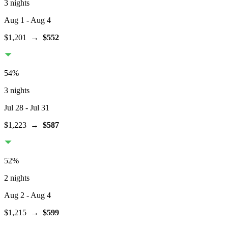
3 nights
Aug 1
- Aug 4
$1,201
→
$552
54
%
3 nights
Jul 28
- Jul 31
$1,223
→
$587
52
%
2 nights
Aug 2
- Aug 4
$1,215
→
$599