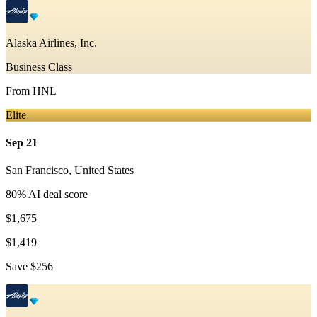
Alaska Airlines, Inc.
Business Class
From
HNL
Elite
Sep 21
San Francisco
,
United States
80
% AI deal score
$1,675
$1,419
Save
$256