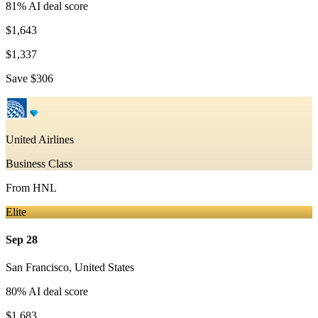
81
% AI deal score
$1,643
$1,337
Save
$306
United Airlines
Business Class
From
HNL
Elite
Sep 28
San Francisco
,
United States
80
% AI deal score
$1,683