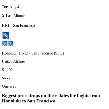
Tue, Aug 4
⌛ Last-Minute
HNL
-
San Francisco
Honolulu
(
HNL
) -
San Francisco
(
SFO
)
United Airlines
$1,192
$655
One-way
Biggest price drops on these dates for flights from
Honolulu
to San Francisco