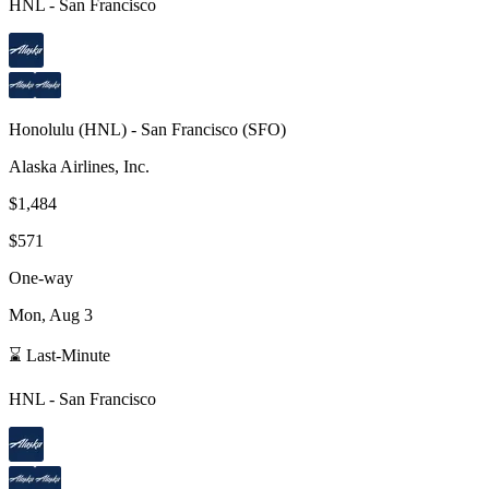
HNL
-
San Francisco
Honolulu
(
HNL
) -
San Francisco
(
SFO
)
Alaska Airlines, Inc.
$1,484
$571
One-way
Mon, Aug 3
⌛ Last-Minute
HNL
-
San Francisco