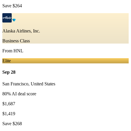
Save
$264
Alaska Airlines, Inc.
Business Class
From
HNL
Elite
Sep 28
San Francisco
,
United States
80
% AI deal score
$1,687
$1,419
Save
$268