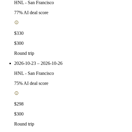
HNL
-
San Francisco
77
% AI deal score
$330
$300
Round trip
2026-10-23 – 2026-10-26
HNL
-
San Francisco
75
% AI deal score
$298
$300
Round trip