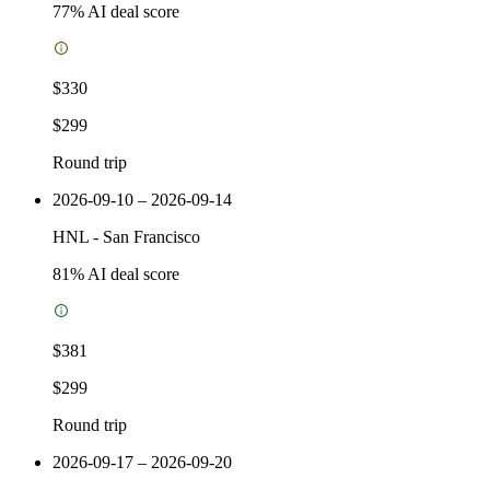
77
% AI deal score
$330
$299
Round trip
2026-09-10 – 2026-09-14
HNL
-
San Francisco
81
% AI deal score
$381
$299
Round trip
2026-09-17 – 2026-09-20