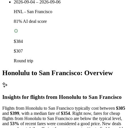
2026-09-04 – 2026-09-06
HNL
-
San Francisco
81
% AI deal score
$384
$307
Round trip
Honolulu to San Francisco: Overview
Insights for flights from
Honolulu
to San Francisco
Flights from Honolulu to San Francisco typically cost between
$305
and
$399
, with a median fare of
$354
. Right now, fares for cheap
flights from Honolulu to San Francisco are below the typical level,
and
53%
of recent fares were considered a good price. New deals