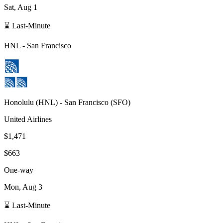
Sat, Aug 1
⌛ Last-Minute
HNL
-
San Francisco
Honolulu
(
HNL
) -
San Francisco
(
SFO
)
United Airlines
$1,471
$663
One-way
Mon, Aug 3
⌛ Last-Minute