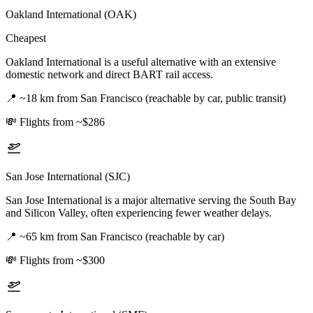
Oakland International (OAK)
Cheapest
Oakland International is a useful alternative with an extensive
domestic network and direct BART rail access.
📍
~18 km from San Francisco (reachable by car, public transit)
💸
Flights from ~$286
San Jose International (SJC)
San Jose International is a major alternative serving the South Bay
and Silicon Valley, often experiencing fewer weather delays.
📍
~65 km from San Francisco (reachable by car)
💸
Flights from ~$300