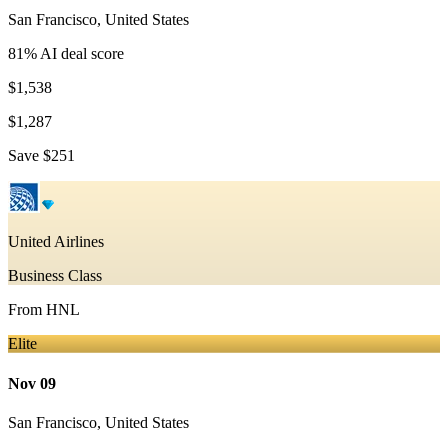
San Francisco
,
United States
81
% AI deal score
$1,538
$1,287
Save
$251
United Airlines
Business Class
From
HNL
Elite
Nov 09
San Francisco
,
United States