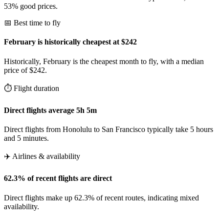
53% good prices.
📅 Best time to fly
February is historically cheapest at $242
Historically, February is the cheapest month to fly, with a median
price of $242.
⏱️ Flight duration
Direct flights average 5h 5m
Direct flights from Honolulu to San Francisco typically take 5 hours
and 5 minutes.
✈️ Airlines & availability
62.3% of recent flights are direct
Direct flights make up 62.3% of recent routes, indicating mixed
availability.