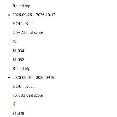
Round trip
2026-09-26 – 2026-10-17
HOU
-
Kochi
72
% AI deal score
$1,034
$1,052
Round trip
2026-09-01 – 2026-09-30
HOU
-
Kochi
76
% AI deal score
$1,028