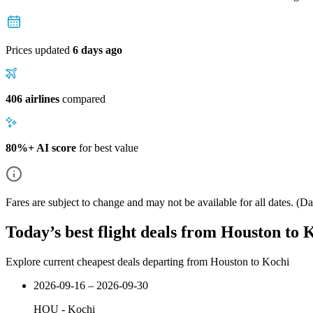
Prices updated
6 days ago
406 airlines
compared
80%+ AI score
for best value
Fares are subject to change and may not be available for all dates.
(Dat
Today’s best flight deals from Houston to 
Explore current cheapest deals departing from Houston to Kochi
2026-09-16 – 2026-09-30
HOU
-
Kochi