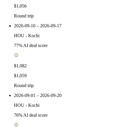
$1,056
Round trip
2026-09-10 – 2026-09-17
HOU
-
Kochi
77
% AI deal score
$1,082
$1,059
Round trip
2026-09-01 – 2026-09-20
HOU
-
Kochi
76
% AI deal score