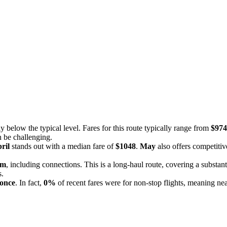
y below the typical level. Fares for this route typically range from
$974
n be challenging.
ril
stands out with a median fare of
$1048
.
May
also offers competitiv
5m
, including connections. This is a long-haul route, covering a substant
s.
 once
. In fact,
0%
of recent fares were for non-stop flights, meaning nea