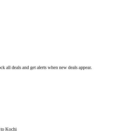
k all deals and get alerts when new deals appear.
s
to Kochi