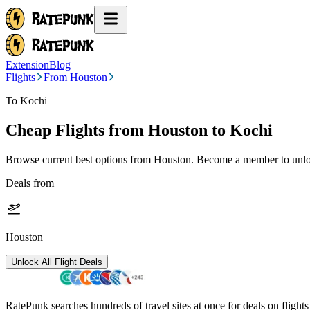
Extension
Blog
Flights
From Houston
To Kochi
Cheap Flights from
Houston
to Kochi
Browse current best options from
Houston
. Become a member to unloc
Deals from
Houston
Unlock All Flight Deals
RatePunk searches hundreds of travel sites at once for deals on flight