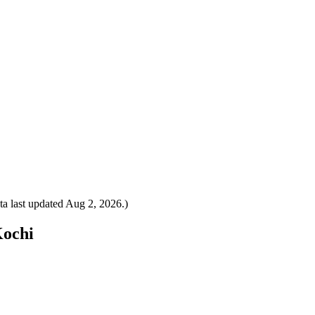
a last updated
Aug 2, 2026
.)
Kochi