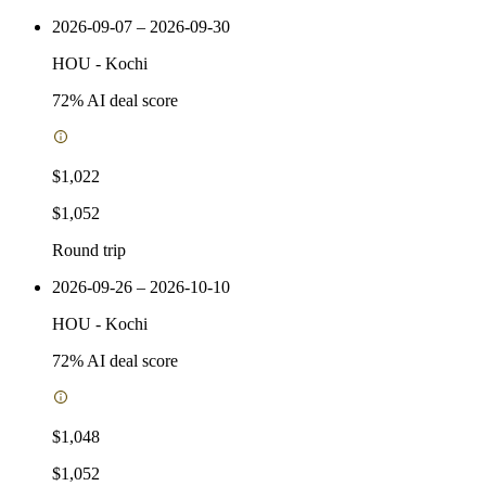
2026-09-07 – 2026-09-30
HOU
-
Kochi
72
% AI deal score
$1,022
$1,052
Round trip
2026-09-26 – 2026-10-10
HOU
-
Kochi
72
% AI deal score
$1,048
$1,052