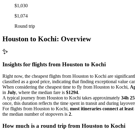
$1,030
$1,074
Round trip
Houston to Kochi: Overview
Insights for flights from
Houston
to Kochi
Right now, the cheapest flights from Houston to Kochi are significantl
classified as a good price, indicating that finding exceptional value ca
When considering the cheapest time to fly from Houston to Kochi,
Ap
in
July
, where the median fare is
$1294
.
A typical journey from Houston to Kochi takes approximately
34h 2
once, this duration reflects the time spent in transit and during layover
For flights from Houston to Kochi,
most itineraries connect at least
the median number of stopovers is
2
.
How much is a round trip from
Houston
to Kochi