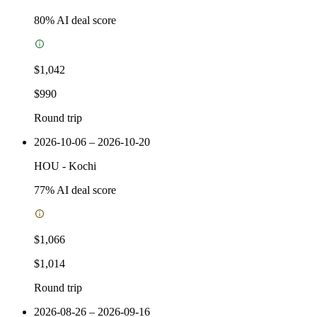
80
% AI deal score
$1,042
$990
Round trip
2026-10-06 – 2026-10-20
HOU
-
Kochi
77
% AI deal score
$1,066
$1,014
Round trip
2026-08-26 – 2026-09-16