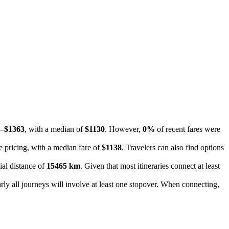
–$1363
, with a median of
$1130
. However,
0%
of recent fares were
e pricing, with a median fare of
$1138
. Travelers can also find options
ial distance of
15465 km
. Given that most itineraries connect at least
rly all journeys will involve at least one stopover. When connecting,