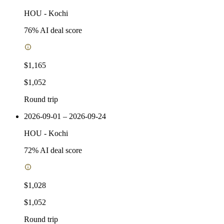
HOU
-
Kochi
76
% AI deal score
$1,165
$1,052
Round trip
2026-09-01 – 2026-09-24
HOU
-
Kochi
72
% AI deal score
$1,028
$1,052
Round trip