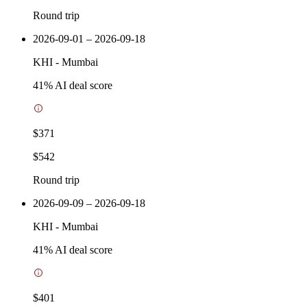
Round trip
2026-09-01 – 2026-09-18
KHI
-
Mumbai
41
% AI deal score
$371
$542
Round trip
2026-09-09 – 2026-09-18
KHI
-
Mumbai
41
% AI deal score
$401