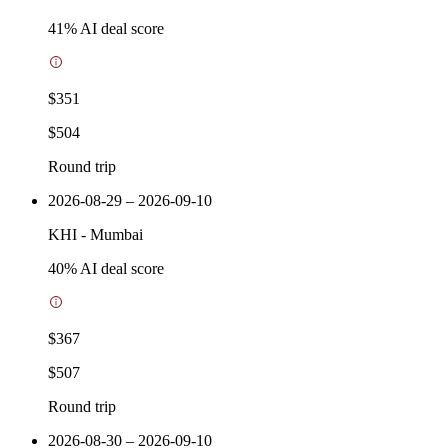
41
% AI deal score
$351
$504
Round trip
2026-08-29 – 2026-09-10
KHI
-
Mumbai
40
% AI deal score
$367
$507
Round trip
2026-08-30 – 2026-09-10