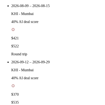
2026-08-09 – 2026-08-15
KHI
-
Mumbai
40
% AI deal score
$421
$522
Round trip
2026-09-12 – 2026-09-29
KHI
-
Mumbai
40
% AI deal score
$370
$535