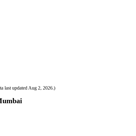
a last updated
Aug 2, 2026
.)
 Mumbai