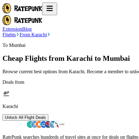
Extension
Blog
Flights
From Karachi
To Mumbai
Cheap Flights from
Karachi
to Mumbai
Browse current best options from
Karachi
. Become a member to unlock
Deals from
Karachi
Unlock All Flight Deals
RatePunk searches hundreds of travel sites at once for deals on flight