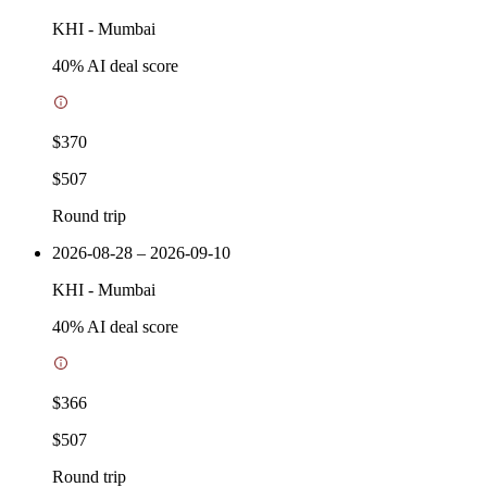
KHI
-
Mumbai
40
% AI deal score
$370
$507
Round trip
2026-08-28 – 2026-09-10
KHI
-
Mumbai
40
% AI deal score
$366
$507
Round trip