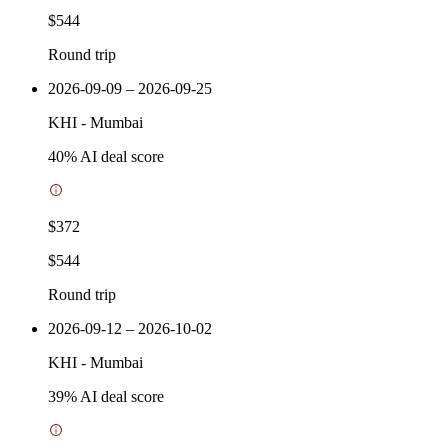
$544
Round trip
2026-09-09 – 2026-09-25
KHI
-
Mumbai
40
% AI deal score
$372
$544
Round trip
2026-09-12 – 2026-10-02
KHI
-
Mumbai
39
% AI deal score