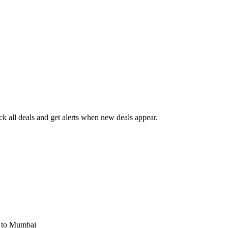
 all deals and get alerts when new deals appear.
s
to Mumbai