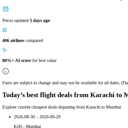
Prices updated
5 days ago
406 airlines
compared
80%+ AI score
for best value
Fares are subject to change and may not be available for all dates.
(Dat
Today’s best flight deals from Karachi to
Explore current cheapest deals departing from Karachi to Mumbai
2026-08-30 – 2026-09-29
KHI
-
Mumbai