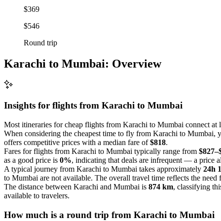
$369
$546
Round trip
Karachi to Mumbai: Overview
Insights for flights from
Karachi
to Mumbai
Most itineraries for cheap flights from Karachi to Mumbai connect at 
When considering the cheapest time to fly from Karachi to Mumbai, yo
offers competitive prices with a median fare of
$818
.
Fares for flights from Karachi to Mumbai typically range from
$827–
as a good price is
0%
, indicating that deals are infrequent — a price al
A typical journey from Karachi to Mumbai takes approximately
24h 
to Mumbai are not available. The overall travel time reflects the need f
The distance between Karachi and Mumbai is
874 km
, classifying th
available to travelers.
How much is a round trip from
Karachi
to Mumbai