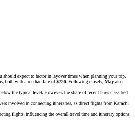
u should expect to factor in layover times when planning your trip.
hs, both with a median fare of
$756
. Following closely,
May
also
 below the typical level. However, the share of recent fares classified
ers involved in connecting itineraries, as direct flights from Karachi
ecting flights, influencing the overall travel time and itinerary options