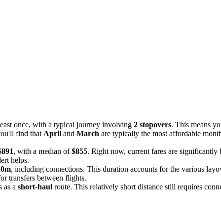
least once, with a typical journey involving
2 stopovers
. This means yo
u'll find that
April
and
March
are typically the most affordable mont
$891
, with a median of
$855
. Right now, current fares are significantly
ert helps.
10m
, including connections. This duration accounts for the various layov
or transfers between flights.
is as a
short-haul
route. This relatively short distance still requires conn