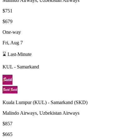
Malindo Airways, Uzbekistan Airways
$751
$679
One-way
Fri, Aug 7
⌛ Last-Minute
KUL
-
Samarkand
Kuala Lumpur
(
KUL
) -
Samarkand
(
SKD
)
Malindo Airways, Uzbekistan Airways
$857
$665