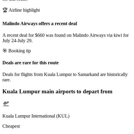
🏆 Airline highlight
Malindo Airways offers a recent deal
A recent deal for $660 was found on Malindo Airways via kiwi for
July 24-July 29.
🎯 Booking tip
Deals are rare for this route
Deals for flights from Kuala Lumpur to Samarkand are historically
rare.
Kuala Lumpur
main airports to depart from
Kuala Lumpur International (KUL)
Cheapest