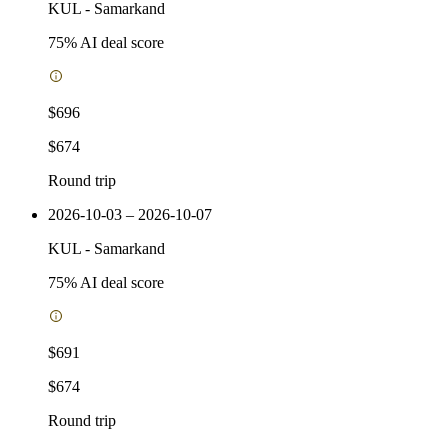
KUL
-
Samarkand
75
% AI deal score
$696
$674
Round trip
2026-10-03 – 2026-10-07
KUL
-
Samarkand
75
% AI deal score
$691
$674
Round trip