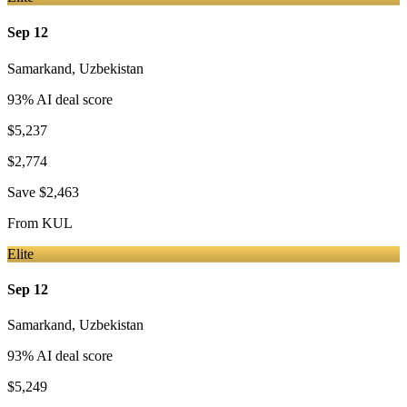
Sep 12
Samarkand
,
Uzbekistan
93
% AI deal score
$5,237
$2,774
Save
$2,463
From
KUL
Elite
Sep 12
Samarkand
,
Uzbekistan
93
% AI deal score
$5,249