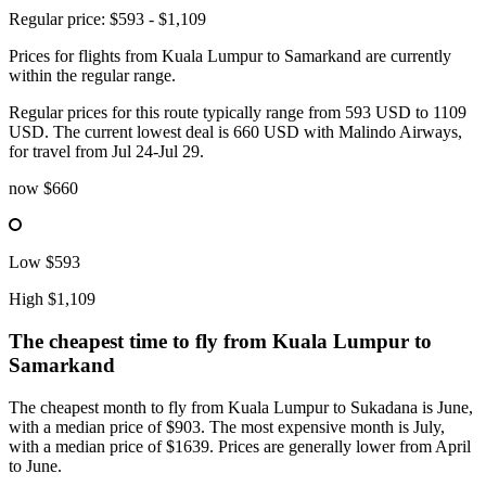
Regular price: $593 - $1,109
Prices for flights from Kuala Lumpur to Samarkand are currently
within the regular range.
Regular prices for this route typically range from 593 USD to 1109
USD. The current lowest deal is 660 USD with Malindo Airways,
for travel from Jul 24-Jul 29.
now
$660
Low
$593
High
$1,109
The cheapest time to fly from
Kuala Lumpur
to
Samarkand
The cheapest month to fly from Kuala Lumpur to Sukadana is June,
with a median price of $903. The most expensive month is July,
with a median price of $1639. Prices are generally lower from April
to June.