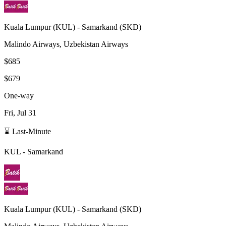
Kuala Lumpur
(
KUL
) -
Samarkand
(
SKD
)
Malindo Airways, Uzbekistan Airways
$685
$679
One-way
Fri, Jul 31
⌛ Last-Minute
KUL
-
Samarkand
Kuala Lumpur
(
KUL
) -
Samarkand
(
SKD
)