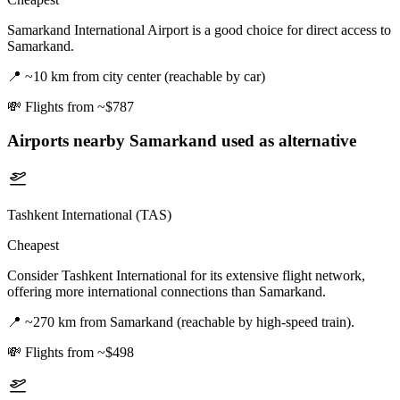
Samarkand International Airport is a good choice for direct access to
Samarkand.
📍
~10 km from city center (reachable by car)
💸
Flights from ~$787
Airports nearby
Samarkand
used as alternative
Tashkent International (TAS)
Cheapest
Consider Tashkent International for its extensive flight network,
offering more international connections than Samarkand.
📍
~270 km from Samarkand (reachable by high-speed train).
💸
Flights from ~$498