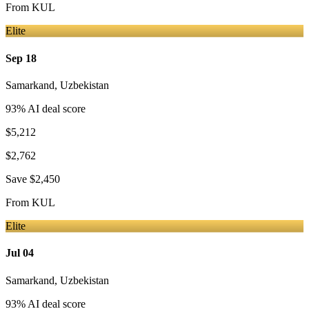
From
KUL
Elite
Sep 18
Samarkand
,
Uzbekistan
93
% AI deal score
$5,212
$2,762
Save
$2,450
From
KUL
Elite
Jul 04
Samarkand
,
Uzbekistan
93
% AI deal score