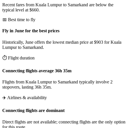
Recent fares from Kuala Lumpur to Samarkand are below the
typical level at $660.
📅 Best time to fly
Fly in June for the best prices
Historically, June offers the lowest median price at $903 for Kuala
Lumpur to Samarkand.
⏱️ Flight duration
Connecting flights average 36h 35m
Flights from Kuala Lumpur to Samarkand typically involve 2
stopovers, lasting 36h 35m.
✈️ Airlines & availability
Connecting flights are dominant
Direct flights are not available; connecting flights are the only option
for this route.