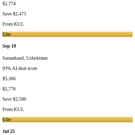
$2,774
Save
$2,475
From
KUL
Elite
Sep 19
Samarkand
,
Uzbekistan
93
% AI deal score
$5,366
$2,776
Save
$2,590
From
KUL
Elite
Jul 25