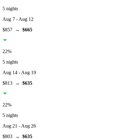
5 nights
Aug 7
- Aug 12
$857
→
$665
22
%
5 nights
Aug 14
- Aug 19
$813
→
$635
22
%
5 nights
Aug 21
- Aug 26
$803
→
$635