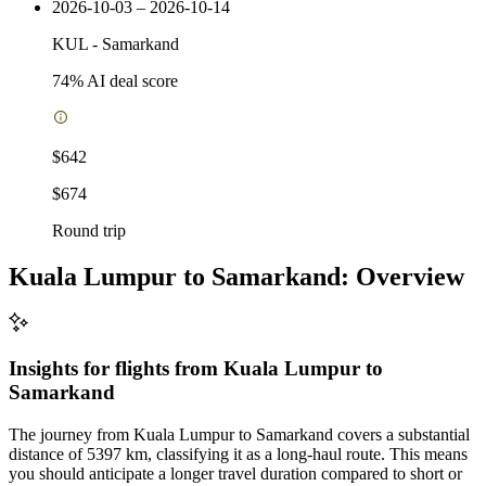
2026-10-03 – 2026-10-14
KUL
-
Samarkand
74
% AI deal score
$642
$674
Round trip
Kuala Lumpur to Samarkand: Overview
Insights for flights from
Kuala Lumpur
to
Samarkand
The journey from Kuala Lumpur to Samarkand covers a substantial
distance of 5397 km, classifying it as a long-haul route. This means
you should anticipate a longer travel duration compared to short or