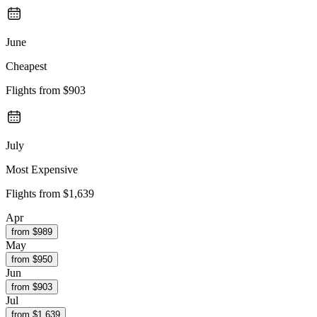
June
Cheapest
Flights from
$903
July
Most Expensive
Flights from
$1,639
Apr
from $
989
May
from $
950
Jun
from $
903
Jul
from $
1,639