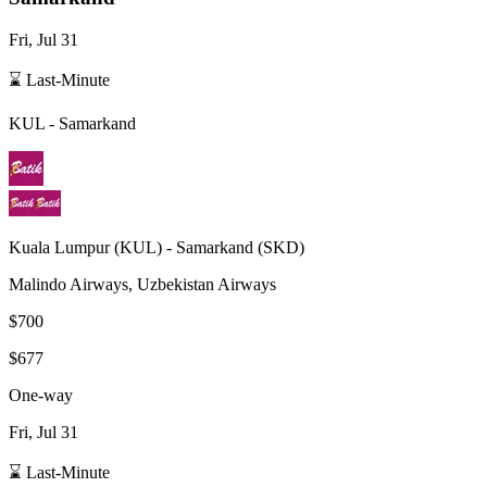
Fri, Jul 31
⌛ Last-Minute
KUL
-
Samarkand
Kuala Lumpur
(
KUL
) -
Samarkand
(
SKD
)
Malindo Airways, Uzbekistan Airways
$700
$677
One-way
Fri, Jul 31
⌛ Last-Minute