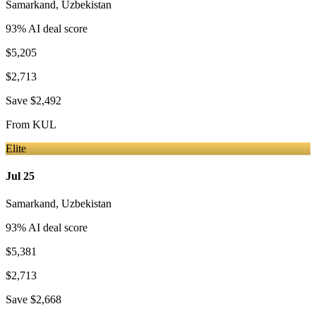
Samarkand
,
Uzbekistan
93
% AI deal score
$5,205
$2,713
Save
$2,492
From
KUL
Elite
Jul 25
Samarkand
,
Uzbekistan
93
% AI deal score
$5,381
$2,713
Save
$2,668