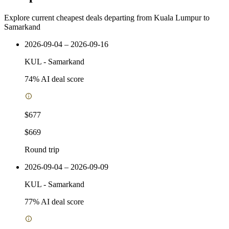
Explore current cheapest deals departing from Kuala Lumpur to
Samarkand
2026-09-04 – 2026-09-16
KUL
-
Samarkand
74
% AI deal score
$677
$669
Round trip
2026-09-04 – 2026-09-09
KUL
-
Samarkand
77
% AI deal score