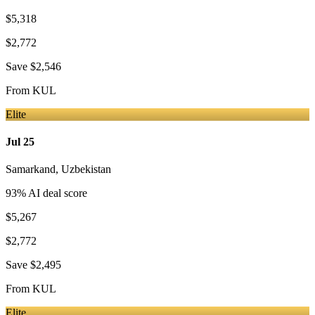
$5,318
$2,772
Save
$2,546
From
KUL
Elite
Jul 25
Samarkand
,
Uzbekistan
93
% AI deal score
$5,267
$2,772
Save
$2,495
From
KUL
Elite