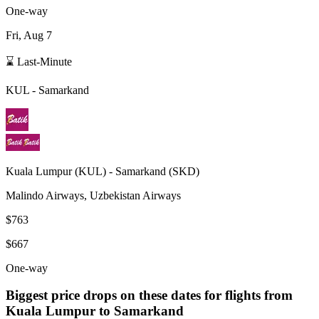
One-way
Fri, Aug 7
⌛ Last-Minute
KUL
-
Samarkand
Kuala Lumpur
(
KUL
) -
Samarkand
(
SKD
)
Malindo Airways, Uzbekistan Airways
$763
$667
One-way
Biggest price drops on these dates for flights from
Kuala Lumpur
to Samarkand