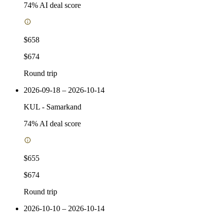
74
% AI deal score
$658
$674
Round trip
2026-09-18 – 2026-10-14
KUL
-
Samarkand
74
% AI deal score
$655
$674
Round trip
2026-10-10 – 2026-10-14