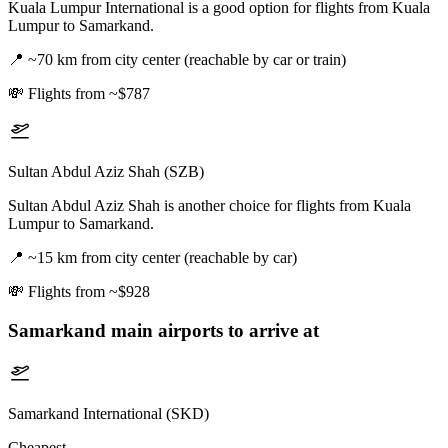
Kuala Lumpur International is a good option for flights from Kuala
Lumpur to Samarkand.
📍
~70 km from city center (reachable by car or train)
💸
Flights from ~$787
Sultan Abdul Aziz Shah (SZB)
Sultan Abdul Aziz Shah is another choice for flights from Kuala
Lumpur to Samarkand.
📍
~15 km from city center (reachable by car)
💸
Flights from ~$928
Samarkand
main airports to arrive at
Samarkand International (SKD)
Cheapest