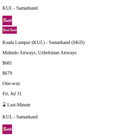
KUL
-
Samarkand
Kuala Lumpur
(
KUL
) -
Samarkand
(
SKD
)
Malindo Airways, Uzbekistan Airways
$681
$679
One-way
Fri, Jul 31
⌛ Last-Minute
KUL
-
Samarkand