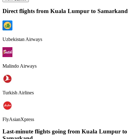
Direct flights from
Kuala Lumpur
to Samarkand
Uzbekistan Airways
Malindo Airways
Turkish Airlines
FlyAsianXpress
Last-minute flights going from
Kuala Lumpur
to
Samarkand