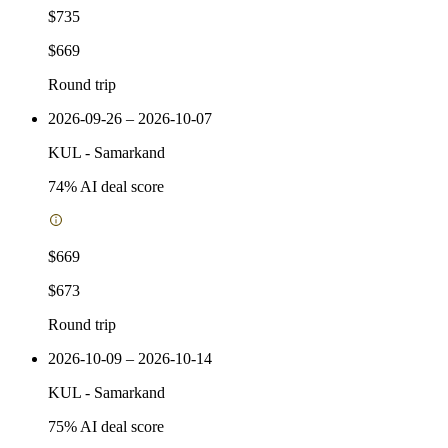
$735
$669
Round trip
2026-09-26 – 2026-10-07
KUL
-
Samarkand
74
% AI deal score
$669
$673
Round trip
2026-10-09 – 2026-10-14
KUL
-
Samarkand
75
% AI deal score