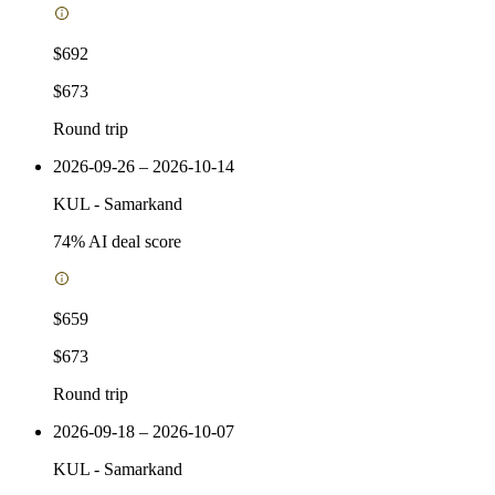
$692
$673
Round trip
2026-09-26 – 2026-10-14
KUL
-
Samarkand
74
% AI deal score
$659
$673
Round trip
2026-09-18 – 2026-10-07
KUL
-
Samarkand