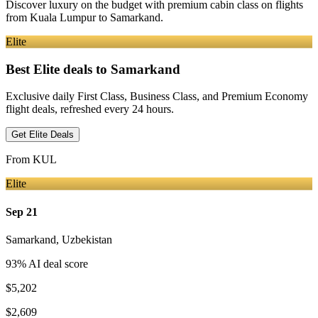
Discover luxury on the budget with premium cabin class on flights
from
Kuala Lumpur
to Samarkand
.
Elite
Best Elite deals
to Samarkand
Exclusive daily First Class, Business Class, and Premium Economy
flight deals, refreshed every 24 hours.
Get Elite Deals
From
KUL
Elite
Sep 21
Samarkand
,
Uzbekistan
93
% AI deal score
$5,202
$2,609