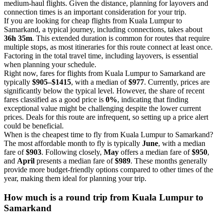
medium-haul flights. Given the distance, planning for layovers and
connection times is an important consideration for your trip.
If you are looking for cheap flights from Kuala Lumpur to
Samarkand, a typical journey, including connections, takes about
36h 35m
. This extended duration is common for routes that require
multiple stops, as most itineraries for this route connect at least once.
Factoring in the total travel time, including layovers, is essential
when planning your schedule.
Right now, fares for flights from Kuala Lumpur to Samarkand are
typically
$905–$1415
, with a median of
$977
. Currently, prices are
significantly below the typical level. However, the share of recent
fares classified as a good price is
0%
, indicating that finding
exceptional value might be challenging despite the lower current
prices. Deals for this route are infrequent, so setting up a price alert
could be beneficial.
When is the cheapest time to fly from Kuala Lumpur to Samarkand?
The most affordable month to fly is typically
June
, with a median
fare of
$903
. Following closely,
May
offers a median fare of
$950
,
and
April
presents a median fare of
$989
. These months generally
provide more budget-friendly options compared to other times of the
year, making them ideal for planning your trip.
How much is a round trip from
Kuala Lumpur
to
Samarkand