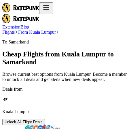
Extension
Blog
Flights
From Kuala Lumpur
To Samarkand
Cheap Flights from
Kuala Lumpur
to
Samarkand
Browse current best options from
Kuala Lumpur
. Become a member
to unlock all deals and get alerts when new deals appear.
Deals from
Kuala Lumpur
Unlock All Flight Deals