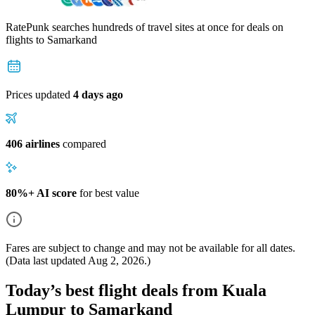
RatePunk searches hundreds of travel sites at once for deals on
flights
to Samarkand
Prices updated
4 days ago
406 airlines
compared
80%+ AI score
for best value
Fares are subject to change and may not be available for all dates.
(Data last updated
Aug 2, 2026
.)
Today’s best flight deals from Kuala
Lumpur to Samarkand