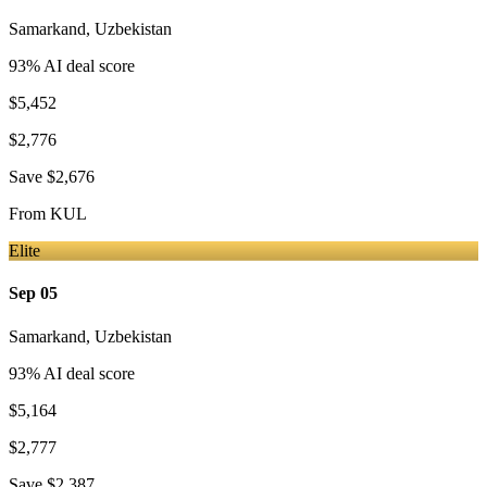
Samarkand
,
Uzbekistan
93
% AI deal score
$5,452
$2,776
Save
$2,676
From
KUL
Elite
Sep 05
Samarkand
,
Uzbekistan
93
% AI deal score
$5,164
$2,777
Save
$2,387