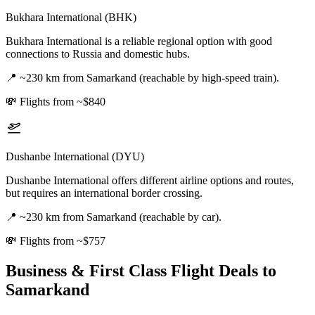
Bukhara International (BHK)
Bukhara International is a reliable regional option with good
connections to Russia and domestic hubs.
📍
~230 km from Samarkand (reachable by high-speed train).
💸
Flights from ~$840
Dushanbe International (DYU)
Dushanbe International offers different airline options and routes,
but requires an international border crossing.
📍
~230 km from Samarkand (reachable by car).
💸
Flights from ~$757
Business & First Class Flight Deals
to
Samarkand