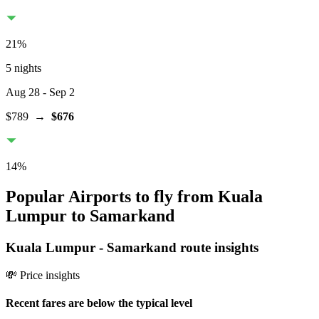
21
%
5 nights
Aug 28
- Sep 2
$789
→
$676
14
%
Popular Airports to fly from Kuala
Lumpur to Samarkand
Kuala Lumpur
-
Samarkand
route insights
💸 Price insights
Recent fares are below the typical level