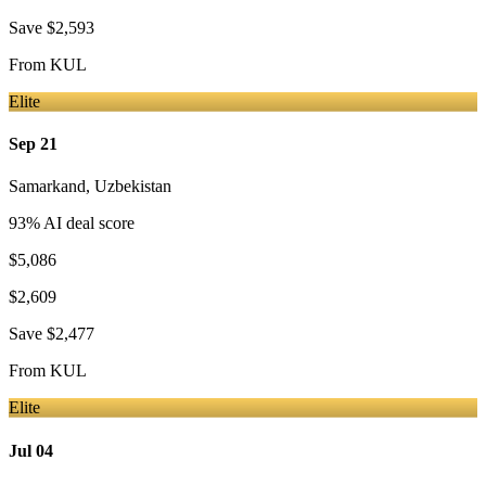
Save
$2,593
From
KUL
Elite
Sep 21
Samarkand
,
Uzbekistan
93
% AI deal score
$5,086
$2,609
Save
$2,477
From
KUL
Elite
Jul 04