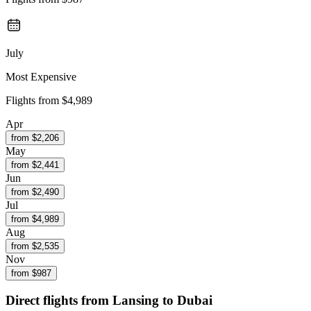
July
Most Expensive
Flights from
$4,989
Apr
from $
2,206
May
from $
2,441
Jun
from $
2,490
Jul
from $
4,989
Aug
from $
2,535
Nov
from $
987
Direct flights from
Lansing
to Dubai