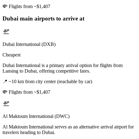
💸
Flights from ~$1,407
Dubai
main airports to arrive at
Dubai International (DXB)
Cheapest
Dubai International is a primary arrival option for flights from
Lansing to Dubai, offering competitive fares.
📍
~10 km from city center (reachable by car)
💸
Flights from ~$1,407
Al Maktoum International (DWC)
Al Maktoum International serves as an alternative arrival airport for
travelers heading to Dubai.