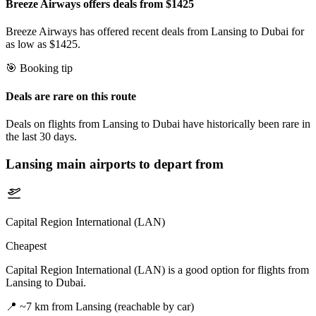
Breeze Airways offers deals from $1425
Breeze Airways has offered recent deals from Lansing to Dubai for
as low as $1425.
🎯 Booking tip
Deals are rare on this route
Deals on flights from Lansing to Dubai have historically been rare in
the last 30 days.
Lansing
main airports to depart from
Capital Region International (LAN)
Cheapest
Capital Region International (LAN) is a good option for flights from
Lansing to Dubai.
📍
~7 km from Lansing (reachable by car)