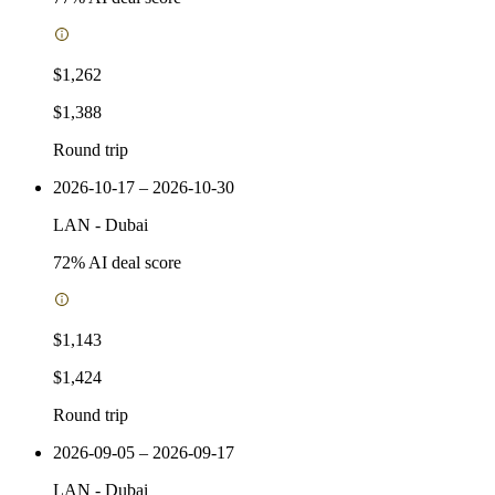
$1,262
$1,388
Round trip
2026-10-17 – 2026-10-30
LAN
-
Dubai
72
% AI deal score
$1,143
$1,424
Round trip
2026-09-05 – 2026-09-17
LAN
-
Dubai