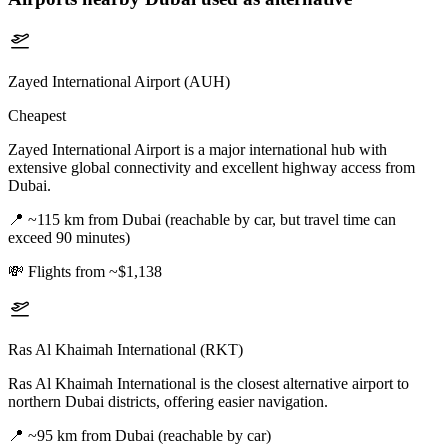
Zayed International Airport (AUH)
Cheapest
Zayed International Airport is a major international hub with
extensive global connectivity and excellent highway access from
Dubai.
📍
~115 km from Dubai (reachable by car, but travel time can
exceed 90 minutes)
💸
Flights from ~$1,138
Ras Al Khaimah International (RKT)
Ras Al Khaimah International is the closest alternative airport to
northern Dubai districts, offering easier navigation.
📍
~95 km from Dubai (reachable by car)