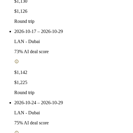
$1,130
$1,126
Round trip
2026-10-17 – 2026-10-29
LAN
-
Dubai
73
% AI deal score
$1,142
$1,225
Round trip
2026-10-24 – 2026-10-29
LAN
-
Dubai
75
% AI deal score