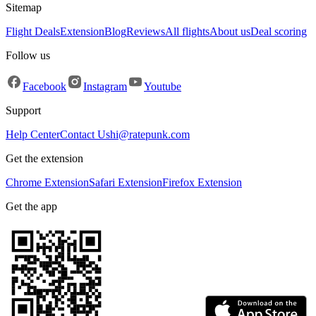
Sitemap
Flight Deals
Extension
Blog
Reviews
All flights
About us
Deal scoring
Follow us
Facebook
Instagram
Youtube
Support
Help Center
Contact Us
hi@ratepunk.com
Get the extension
Chrome Extension
Safari Extension
Firefox Extension
Get the app