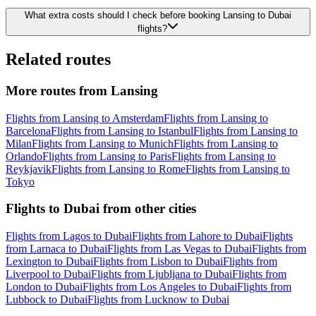
What extra costs should I check before booking Lansing to Dubai
flights?
Related routes
More routes from Lansing
Flights from Lansing to Amsterdam
Flights from Lansing to
Barcelona
Flights from Lansing to Istanbul
Flights from Lansing to
Milan
Flights from Lansing to Munich
Flights from Lansing to
Orlando
Flights from Lansing to Paris
Flights from Lansing to
Reykjavik
Flights from Lansing to Rome
Flights from Lansing to
Tokyo
Flights to Dubai from other cities
Flights from Lagos to Dubai
Flights from Lahore to Dubai
Flights
from Larnaca to Dubai
Flights from Las Vegas to Dubai
Flights from
Lexington to Dubai
Flights from Lisbon to Dubai
Flights from
Liverpool to Dubai
Flights from Ljubljana to Dubai
Flights from
London to Dubai
Flights from Los Angeles to Dubai
Flights from
Lubbock to Dubai
Flights from Lucknow to Dubai