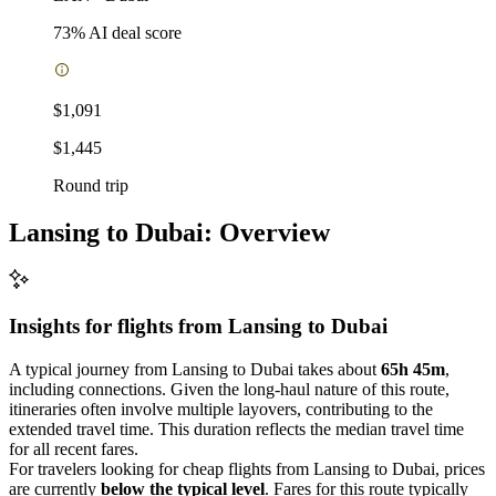
73
% AI deal score
$1,091
$1,445
Round trip
Lansing to Dubai: Overview
Insights for flights from
Lansing
to Dubai
A typical journey from Lansing to Dubai takes about
65h 45m
,
including connections. Given the long-haul nature of this route,
itineraries often involve multiple layovers, contributing to the
extended travel time. This duration reflects the median travel time
for all recent fares.
For travelers looking for cheap flights from Lansing to Dubai, prices
are currently
below the typical level
. Fares for this route typically