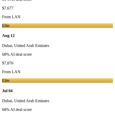
$7,677
From
LAN
Elite
Aug 12
Dubai
,
United Arab Emirates
68
% AI deal score
$7,876
From
LAN
Elite
Jul 04
Dubai
,
United Arab Emirates
68
% AI deal score