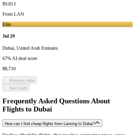
$9,813
From
LAN
Elite
Jul 29
Dubai
,
United Arab Emirates
67
% AI deal score
$8,710
Previous slide
Next slide
Frequently Asked Questions About
Flights to
Dubai
How can I find cheap flights from Lansing to Dubai?