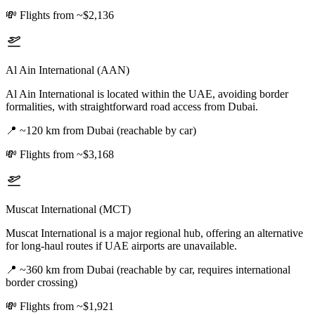
💸
Flights from ~$2,136
Al Ain International (AAN)
Al Ain International is located within the UAE, avoiding border
formalities, with straightforward road access from Dubai.
📍
~120 km from Dubai (reachable by car)
💸
Flights from ~$3,168
Muscat International (MCT)
Muscat International is a major regional hub, offering an alternative
for long-haul routes if UAE airports are unavailable.
📍
~360 km from Dubai (reachable by car, requires international
border crossing)
💸
Flights from ~$1,921