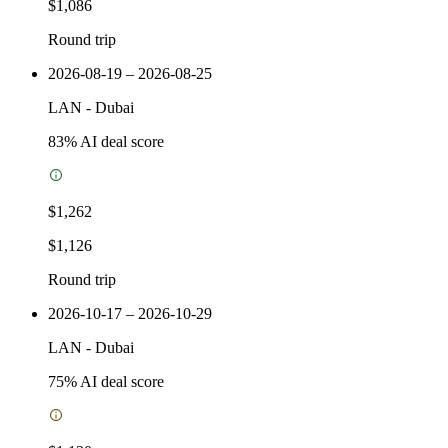
$1,086
Round trip
2026-08-19 – 2026-08-25
LAN
-
Dubai
83
% AI deal score
$1,262
$1,126
Round trip
2026-10-17 – 2026-10-29
LAN
-
Dubai
75
% AI deal score