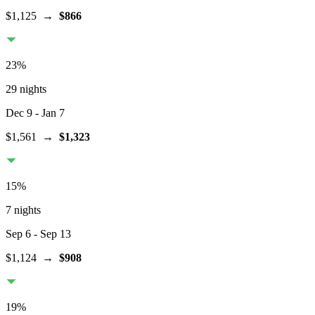
$1,125
→
$866
23
%
29 nights
Dec 9
- Jan 7
$1,561
→
$1,323
15
%
7 nights
Sep 6
- Sep 13
$1,124
→
$908
19
%