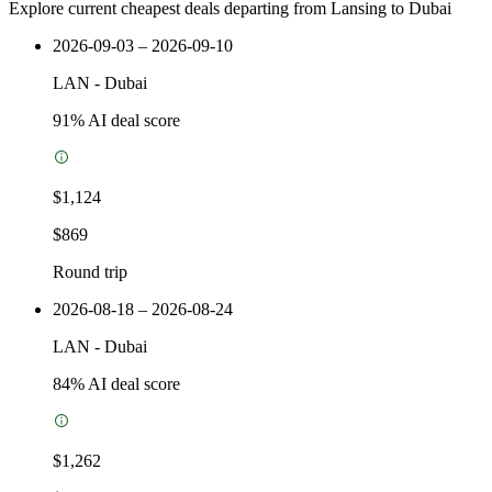
Explore current cheapest deals departing from Lansing to Dubai
2026-09-03 – 2026-09-10
LAN
-
Dubai
91
% AI deal score
$1,124
$869
Round trip
2026-08-18 – 2026-08-24
LAN
-
Dubai
84
% AI deal score
$1,262