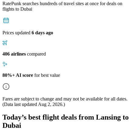
RatePunk searches hundreds of travel sites at once for deals on
flights
to Dubai
Prices updated
6 days ago
406 airlines
compared
80%+ AI score
for best value
Fares are subject to change and may not be available for all dates.
(Data last updated
Aug 2, 2026
.)
Today’s best flight deals from Lansing to
Dubai