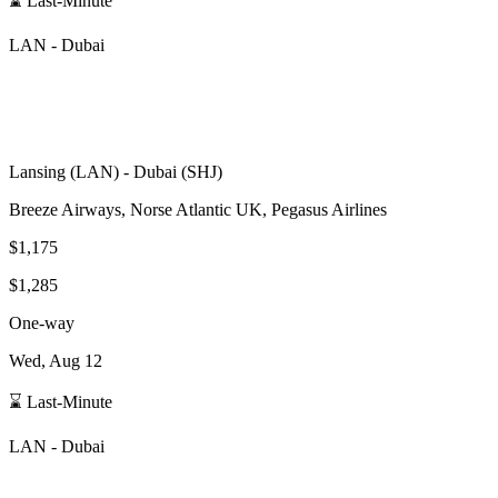
⌛ Last-Minute
LAN
-
Dubai
Lansing
(
LAN
) -
Dubai
(
SHJ
)
Breeze Airways, Norse Atlantic UK, Pegasus Airlines
$1,175
$1,285
One-way
Wed, Aug 12
⌛ Last-Minute
LAN
-
Dubai