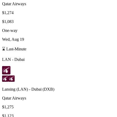
Qatar Airways
$1,274
$1,083
One-way
Wed, Aug 19
⌛ Last-Minute
LAN
-
Dubai
Lansing
(
LAN
) -
Dubai
(
DXB
)
Qatar Airways
$1,275
$1,123