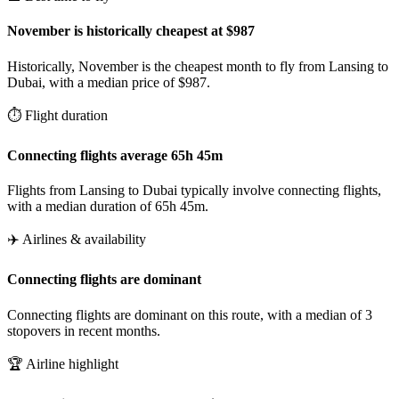
November is historically cheapest at $987
Historically, November is the cheapest month to fly from Lansing to
Dubai, with a median price of $987.
⏱️ Flight duration
Connecting flights average 65h 45m
Flights from Lansing to Dubai typically involve connecting flights,
with a median duration of 65h 45m.
✈️ Airlines & availability
Connecting flights are dominant
Connecting flights are dominant on this route, with a median of 3
stopovers in recent months.
🏆 Airline highlight