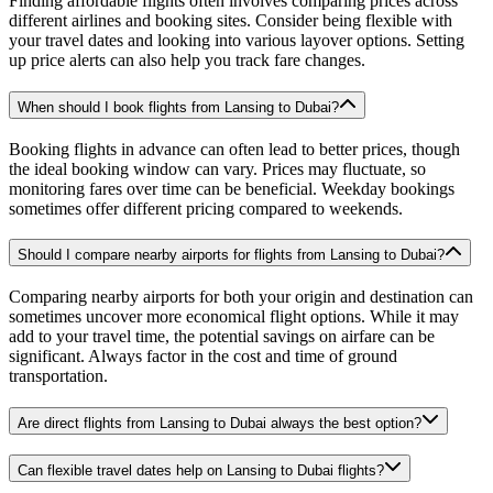
Finding affordable flights often involves comparing prices across
different airlines and booking sites. Consider being flexible with
your travel dates and looking into various layover options. Setting
up price alerts can also help you track fare changes.
When should I book flights from Lansing to Dubai?
Booking flights in advance can often lead to better prices, though
the ideal booking window can vary. Prices may fluctuate, so
monitoring fares over time can be beneficial. Weekday bookings
sometimes offer different pricing compared to weekends.
Should I compare nearby airports for flights from Lansing to Dubai?
Comparing nearby airports for both your origin and destination can
sometimes uncover more economical flight options. While it may
add to your travel time, the potential savings on airfare can be
significant. Always factor in the cost and time of ground
transportation.
Are direct flights from Lansing to Dubai always the best option?
Can flexible travel dates help on Lansing to Dubai flights?