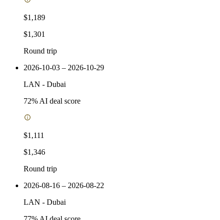
$1,189
$1,301
Round trip
2026-10-03 – 2026-10-29
LAN
-
Dubai
72
% AI deal score
$1,111
$1,346
Round trip
2026-08-16 – 2026-08-22
LAN
-
Dubai
77
% AI deal score