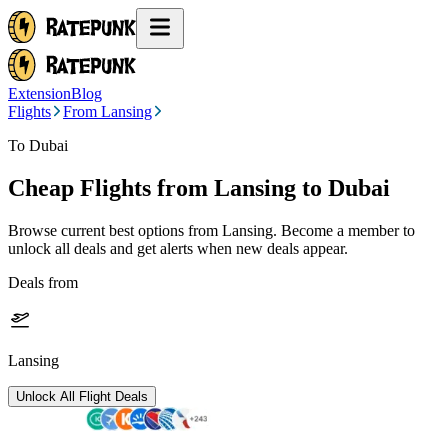
Extension
Blog
Flights
From Lansing
To Dubai
Cheap Flights from
Lansing
to Dubai
Browse current best options from
Lansing
. Become a member to
unlock all deals and get alerts when new deals appear.
Deals from
Lansing
Unlock All Flight Deals