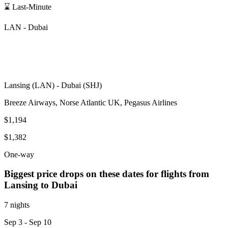
⌛ Last-Minute
LAN
-
Dubai
Lansing
(
LAN
) -
Dubai
(
SHJ
)
Breeze Airways, Norse Atlantic UK, Pegasus Airlines
$1,194
$1,382
One-way
Biggest price drops on these dates for flights from
Lansing
to Dubai
7 nights
Sep 3
- Sep 10