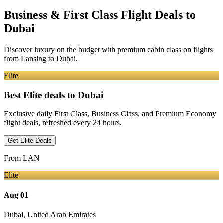
Business & First Class Flight Deals
to
Dubai
Discover luxury on the budget with premium cabin class on flights
from
Lansing
to Dubai
.
Elite
Best Elite deals
to Dubai
Exclusive daily First Class, Business Class, and Premium Economy
flight deals, refreshed every 24 hours.
Get Elite Deals
From
LAN
Elite
Aug 01
Dubai
,
United Arab Emirates