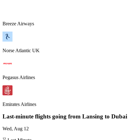
Breeze Airways
Norse Atlantic UK
Pegasus Airlines
Emirates Airlines
Last-minute flights going from
Lansing
to Dubai
Wed, Aug 12