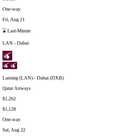
One-way
Fri, Aug 21
⌛ Last-Minute
LAN
-
Dubai
Lansing
(
LAN
) -
Dubai
(
DXB
)
Qatar Airways
$1,262
$1,128
One-way
Sat, Aug 22