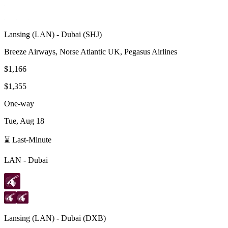
Lansing
(
LAN
) -
Dubai
(
SHJ
)
Breeze Airways, Norse Atlantic UK, Pegasus Airlines
$1,166
$1,355
One-way
Tue, Aug 18
⌛ Last-Minute
LAN
-
Dubai
Lansing
(
LAN
) -
Dubai
(
DXB
)