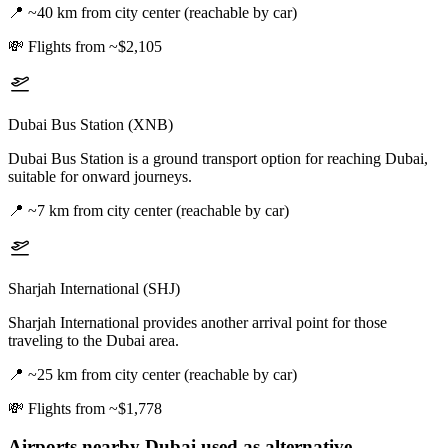
📍
~40 km from city center (reachable by car)
💸
Flights from ~$2,105
Dubai Bus Station (XNB)
Dubai Bus Station is a ground transport option for reaching Dubai,
suitable for onward journeys.
📍
~7 km from city center (reachable by car)
Sharjah International (SHJ)
Sharjah International provides another arrival point for those
traveling to the Dubai area.
📍
~25 km from city center (reachable by car)
💸
Flights from ~$1,778
Airports nearby
Dubai
used as alternative