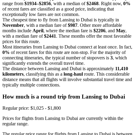
range from
$1934–$2856
, with a median of
$2468
. Right now,
0%
of recent fares are classified as a good price, indicating that
exceptionally low fares are not common.
The cheapest time to fly from Lansing to Dubai is typically in
November
, with a median fare of
$987
. Other more affordable
months include
April
, where the median fare is
$2206
, and
May
,
with a median fare of
$2441
. These months offer the most favorable
prices for this route.
Most itineraries from Lansing to Dubai connect at least once. In fact,
0%
of recent fares for this route are non-stop. For the majority of
connecting itineraries, the typical number of stopovers is
3
, which
significantly extends the overall travel time.
The distance between Lansing and Dubai is approximately
11,410
kilometers
, classifying this as a
long-haul
route. This considerable
distance means that all flights will involve substantial travel time and
typically multiple connections.
How much is a round trip from
Lansing
to Dubai
Regular price: $1,025 - $1,800
Prices for flights from Lansing to Dubai are currently within the
regular range.
The regular price range for flights from Lansing to Dubai is between