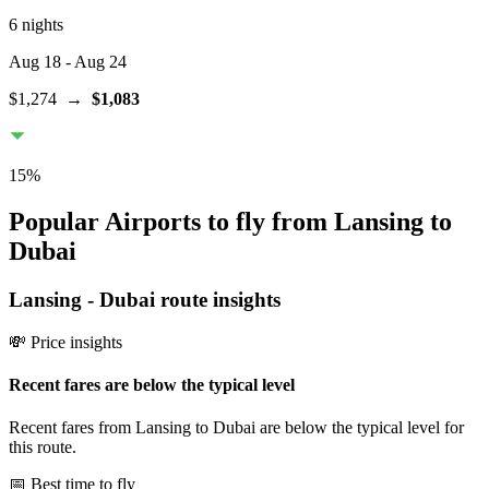
6 nights
Aug 18
- Aug 24
$1,274
→
$1,083
15
%
Popular Airports to fly from Lansing to
Dubai
Lansing
-
Dubai
route insights
💸 Price insights
Recent fares are below the typical level
Recent fares from Lansing to Dubai are below the typical level for
this route.
📅 Best time to fly