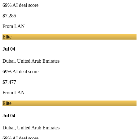
69
% AI deal score
$7,285
From
LAN
Elite
Jul 04
Dubai
,
United Arab Emirates
69
% AI deal score
$7,477
From
LAN
Elite
Jul 04
Dubai
,
United Arab Emirates
69
% AI deal score