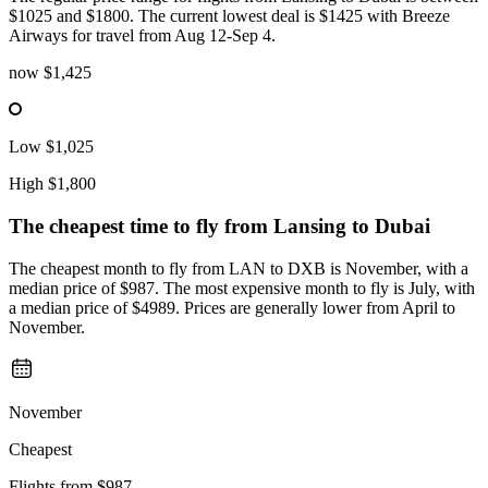
$1025 and $1800. The current lowest deal is $1425 with Breeze
Airways for travel from Aug 12-Sep 4.
now
$1,425
Low
$1,025
High
$1,800
The cheapest time to fly from
Lansing
to Dubai
The cheapest month to fly from LAN to DXB is November, with a
median price of $987. The most expensive month to fly is July, with
a median price of $4989. Prices are generally lower from April to
November.
November
Cheapest
Flights from
$987