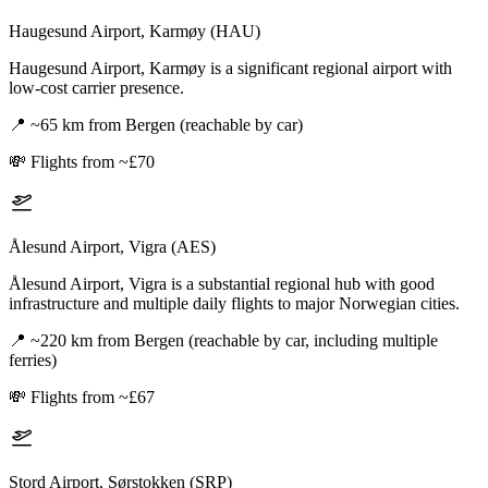
Haugesund Airport, Karmøy (HAU)
Haugesund Airport, Karmøy is a significant regional airport with
low-cost carrier presence.
📍
~65 km from Bergen (reachable by car)
💸
Flights from ~£70
Ålesund Airport, Vigra (AES)
Ålesund Airport, Vigra is a substantial regional hub with good
infrastructure and multiple daily flights to major Norwegian cities.
📍
~220 km from Bergen (reachable by car, including multiple
ferries)
💸
Flights from ~£67
Stord Airport, Sørstokken (SRP)