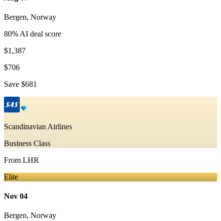
Bergen
,
Norway
80
% AI deal score
$1,387
$706
Save
$681
Scandinavian Airlines
Business Class
From
LHR
Elite
Nov 04
Bergen
,
Norway