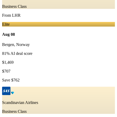
Business Class
From
LHR
Elite
Aug 08
Bergen
,
Norway
81
% AI deal score
$1,469
$707
Save
$762
Scandinavian Airlines
Business Class