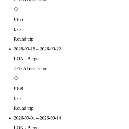
£165
£75
Round trip
2026-09-15 – 2026-09-22
LON
-
Bergen
77
% AI deal score
£168
£75
Round trip
2026-09-01 – 2026-09-14
LON
-
Bergen