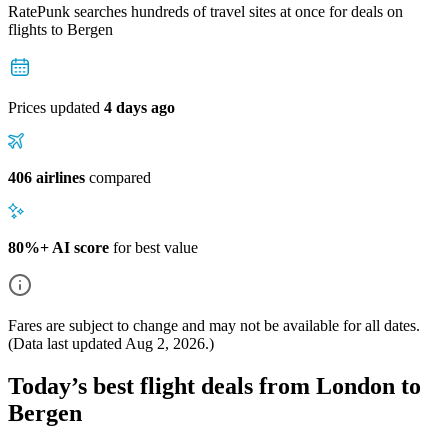
RatePunk searches hundreds of travel sites at once for deals on
flights
to Bergen
Prices updated
4 days ago
406 airlines
compared
80%+ AI score
for best value
Fares are subject to change and may not be available for all dates.
(Data last updated
Aug 2, 2026
.)
Today’s best flight deals from London to
Bergen