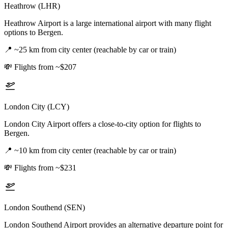
Heathrow (LHR)
Heathrow Airport is a large international airport with many flight
options to Bergen.
📍
~25 km from city center (reachable by car or train)
💸
Flights from ~$207
London City (LCY)
London City Airport offers a close-to-city option for flights to
Bergen.
📍
~10 km from city center (reachable by car or train)
💸
Flights from ~$231
London Southend (SEN)
London Southend Airport provides an alternative departure point for