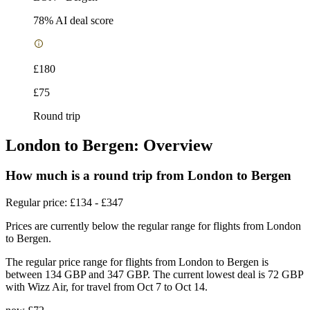
78
% AI deal score
£180
£75
Round trip
London to Bergen: Overview
How much is a round trip from
London
to Bergen
Regular price: £134 - £347
Prices are currently below the regular range for flights from London
to Bergen.
The regular price range for flights from London to Bergen is
between 134 GBP and 347 GBP. The current lowest deal is 72 GBP
with Wizz Air, for travel from Oct 7 to Oct 14.