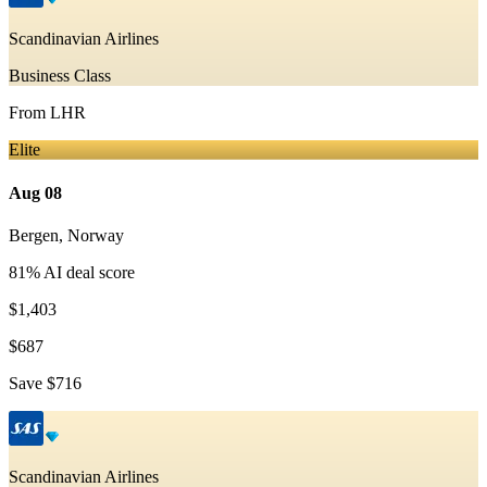
Scandinavian Airlines
Business Class
From
LHR
Elite
Aug 08
Bergen
,
Norway
81
% AI deal score
$1,403
$687
Save
$716
Scandinavian Airlines