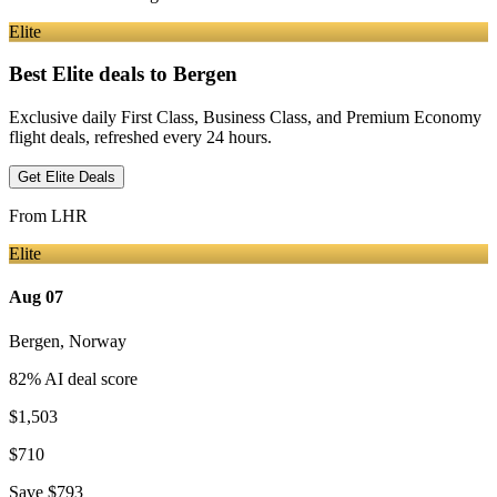
Elite
Best Elite deals
to Bergen
Exclusive daily First Class, Business Class, and Premium Economy
flight deals, refreshed every 24 hours.
Get Elite Deals
From
LHR
Elite
Aug 07
Bergen
,
Norway
82
% AI deal score
$1,503
$710
Save
$793