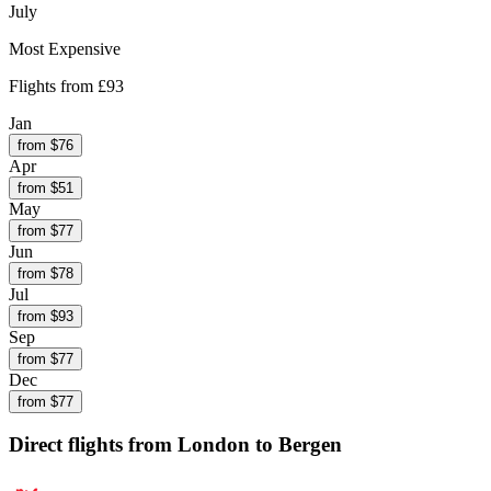
July
Most Expensive
Flights from
£93
Jan
from $
76
Apr
from $
51
May
from $
77
Jun
from $
78
Jul
from $
93
Sep
from $
77
Dec
from $
77
Direct flights from
London
to Bergen