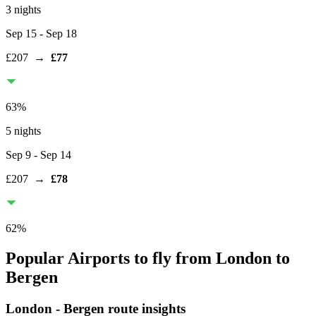
3 nights
Sep 15
- Sep 18
£207
→
£77
63
%
5 nights
Sep 9
- Sep 14
£207
→
£78
62
%
Popular Airports to fly from London to
Bergen
London
-
Bergen
route insights