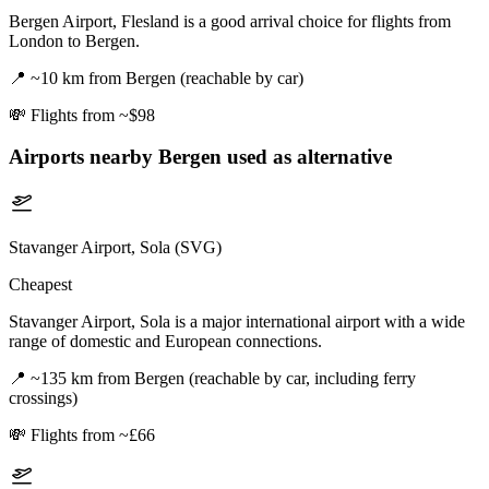
Bergen Airport, Flesland is a good arrival choice for flights from
London to Bergen.
📍
~10 km from Bergen (reachable by car)
💸
Flights from ~$98
Airports nearby
Bergen
used as alternative
Stavanger Airport, Sola (SVG)
Cheapest
Stavanger Airport, Sola is a major international airport with a wide
range of domestic and European connections.
📍
~135 km from Bergen (reachable by car, including ferry
crossings)
💸
Flights from ~£66