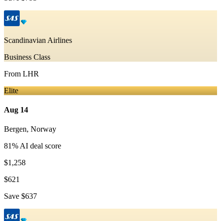
Scandinavian Airlines
Business Class
From
LHR
Elite
Aug 14
Bergen
,
Norway
81
% AI deal score
$1,258
$621
Save
$637