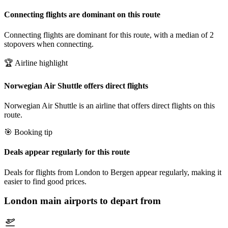
Connecting flights are dominant on this route
Connecting flights are dominant for this route, with a median of 2
stopovers when connecting.
🏆 Airline highlight
Norwegian Air Shuttle offers direct flights
Norwegian Air Shuttle is an airline that offers direct flights on this
route.
🎯 Booking tip
Deals appear regularly for this route
Deals for flights from London to Bergen appear regularly, making it
easier to find good prices.
London
main airports to depart from