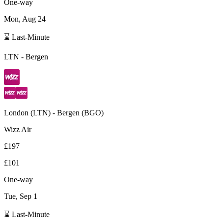
One-way
Mon, Aug 24
⌛ Last-Minute
LTN
-
Bergen
London
(
LTN
) -
Bergen
(
BGO
)
Wizz Air
£197
£101
One-way
Tue, Sep 1
⌛ Last-Minute