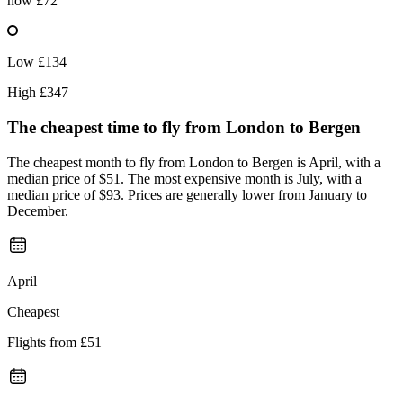
now
£72
Low
£134
High
£347
The cheapest time to fly from
London
to Bergen
The cheapest month to fly from London to Bergen is April, with a
median price of $51. The most expensive month is July, with a
median price of $93. Prices are generally lower from January to
December.
April
Cheapest
Flights from
£51