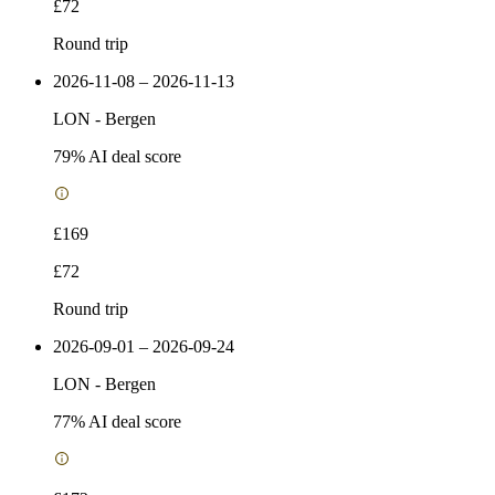
£72
Round trip
2026-11-08 – 2026-11-13
LON
-
Bergen
79
% AI deal score
£169
£72
Round trip
2026-09-01 – 2026-09-24
LON
-
Bergen
77
% AI deal score