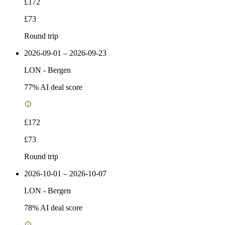
£172
£73
Round trip
2026-09-01 – 2026-09-23
LON
-
Bergen
77
% AI deal score
£172
£73
Round trip
2026-10-01 – 2026-10-07
LON
-
Bergen
78
% AI deal score