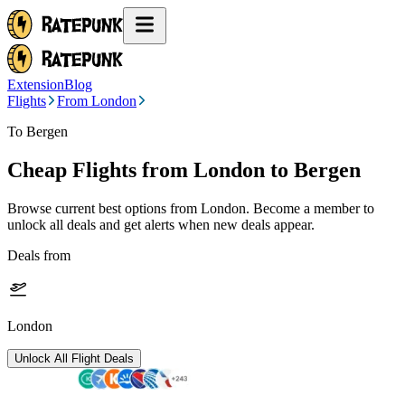
Extension
Blog
Flights
From London
To Bergen
Cheap Flights from
London
to Bergen
Browse current best options from
London
. Become a member to
unlock all deals and get alerts when new deals appear.
Deals from
London
Unlock All Flight Deals