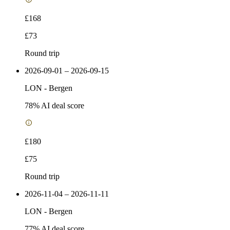
£168
£73
Round trip
2026-09-01 – 2026-09-15
LON
-
Bergen
78
% AI deal score
£180
£75
Round trip
2026-11-04 – 2026-11-11
LON
-
Bergen
77
% AI deal score