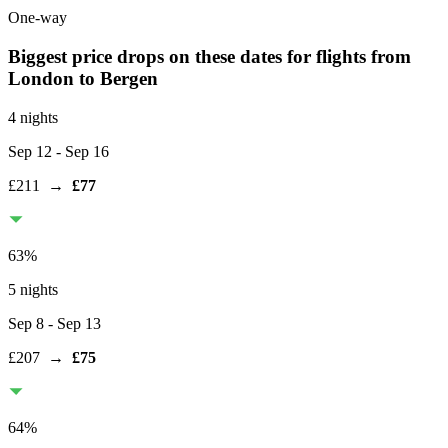
One-way
Biggest price drops on these dates for flights from
London
to Bergen
4 nights
Sep 12
- Sep 16
£211
→
£77
63
%
5 nights
Sep 8
- Sep 13
£207
→
£75
64
%