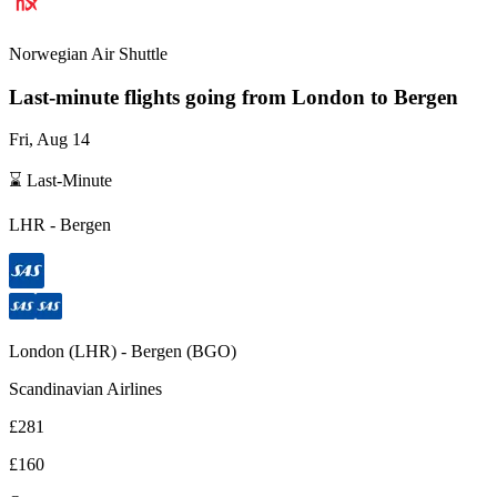
Norwegian Air Shuttle
Last-minute flights going from
London
to Bergen
Fri, Aug 14
⌛ Last-Minute
LHR
-
Bergen
London
(
LHR
) -
Bergen
(
BGO
)
Scandinavian Airlines
£281
£160