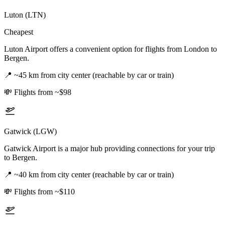
Luton (LTN)
Cheapest
Luton Airport offers a convenient option for flights from London to
Bergen.
📍
~45 km from city center (reachable by car or train)
💸
Flights from ~$98
Gatwick (LGW)
Gatwick Airport is a major hub providing connections for your trip
to Bergen.
📍
~40 km from city center (reachable by car or train)
💸
Flights from ~$110