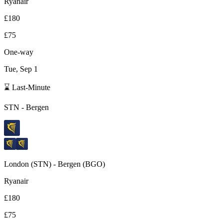
Ryanair
£180
£75
One-way
Tue, Sep 1
⌛ Last-Minute
STN
-
Bergen
London
(
STN
) -
Bergen
(
BGO
)
Ryanair
£180
£75