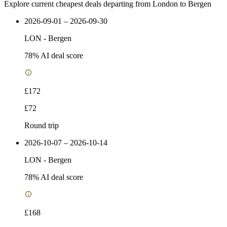
Explore current cheapest deals departing from London to Bergen
2026-09-01 – 2026-09-30
LON
-
Bergen
78
% AI deal score
£172
£72
Round trip
2026-10-07 – 2026-10-14
LON
-
Bergen
78
% AI deal score
£168