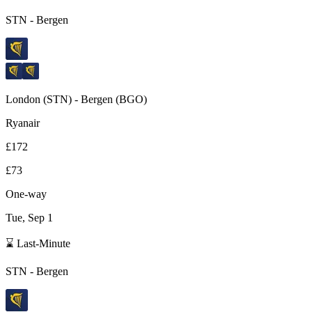
STN
-
Bergen
London
(
STN
) -
Bergen
(
BGO
)
Ryanair
£172
£73
One-way
Tue, Sep 1
⌛ Last-Minute
STN
-
Bergen