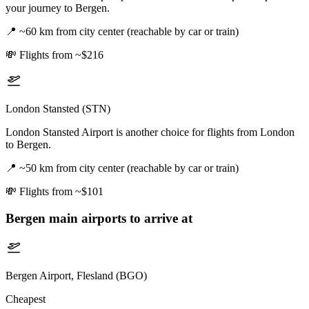
your journey to Bergen.
📍
~60 km from city center (reachable by car or train)
💸
Flights from ~$216
London Stansted (STN)
London Stansted Airport is another choice for flights from London
to Bergen.
📍
~50 km from city center (reachable by car or train)
💸
Flights from ~$101
Bergen
main airports to arrive at
Bergen Airport, Flesland (BGO)
Cheapest