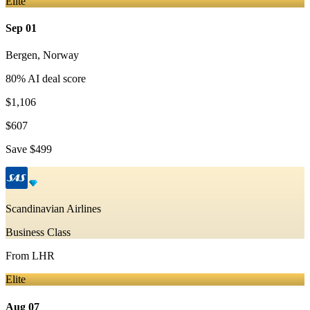
Elite
Sep 01
Bergen
,
Norway
80
% AI deal score
$1,106
$607
Save
$499
Scandinavian Airlines
Business Class
From
LHR
Elite
Aug 07