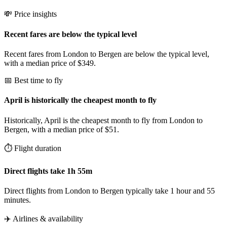
💸 Price insights
Recent fares are below the typical level
Recent fares from London to Bergen are below the typical level,
with a median price of $349.
📅 Best time to fly
April is historically the cheapest month to fly
Historically, April is the cheapest month to fly from London to
Bergen, with a median price of $51.
⏱️ Flight duration
Direct flights take 1h 55m
Direct flights from London to Bergen typically take 1 hour and 55
minutes.
✈️ Airlines & availability