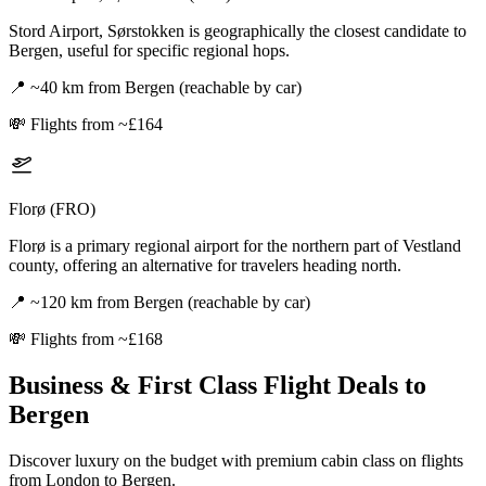
Stord Airport, Sørstokken is geographically the closest candidate to
Bergen, useful for specific regional hops.
📍
~40 km from Bergen (reachable by car)
💸
Flights from ~£164
Florø (FRO)
Florø is a primary regional airport for the northern part of Vestland
county, offering an alternative for travelers heading north.
📍
~120 km from Bergen (reachable by car)
💸
Flights from ~£168
Business & First Class Flight Deals
to
Bergen
Discover luxury on the budget with premium cabin class on flights
from
London
to Bergen
.