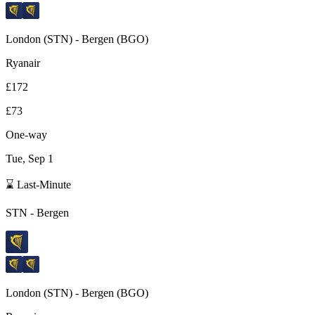
London
(
STN
) -
Bergen
(
BGO
)
Ryanair
£172
£73
One-way
Tue, Sep 1
⌛ Last-Minute
STN
-
Bergen
London
(
STN
) -
Bergen
(
BGO
)