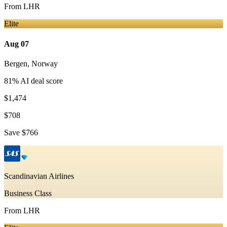
From
LHR
Elite
Aug 07
Bergen
,
Norway
81
% AI deal score
$1,474
$708
Save
$766
Scandinavian Airlines
Business Class
From
LHR