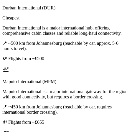
Durban International (DUR)
Cheapest
Durban International is a major international hub, offering
comprehensive cabin classes and reliable long-haul connectivity.
📍
~500 km from Johannesburg (reachable by car, approx. 5-6
hours travel).
💸
Flights from ~£500
Maputo International (MPM)
Maputo International is a major international gateway for the region
with good connectivity, but requires a border crossing.
📍
~450 km from Johannesburg (reachable by car, requires
international border crossing).
💸
Flights from ~£655