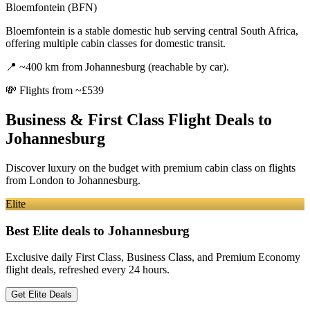
Bloemfontein (BFN)
Bloemfontein is a stable domestic hub serving central South Africa,
offering multiple cabin classes for domestic transit.
📍
~400 km from Johannesburg (reachable by car).
💸
Flights from ~£539
Business & First Class Flight Deals
to
Johannesburg
Discover luxury on the budget with premium cabin class on flights
from
London
to Johannesburg
.
Elite
Best Elite deals
to Johannesburg
Exclusive daily First Class, Business Class, and Premium Economy
flight deals, refreshed every 24 hours.
Get Elite Deals