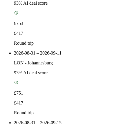
93
% AI deal score
£753
£417
Round trip
2026-08-31 – 2026-09-11
LON
-
Johannesburg
93
% AI deal score
£751
£417
Round trip
2026-08-31 – 2026-09-15