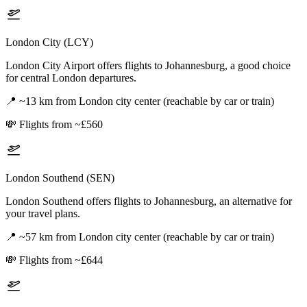
London City (LCY)
London City Airport offers flights to Johannesburg, a good choice
for central London departures.
📍
~13 km from London city center (reachable by car or train)
💸
Flights from ~£560
London Southend (SEN)
London Southend offers flights to Johannesburg, an alternative for
your travel plans.
📍
~57 km from London city center (reachable by car or train)
💸
Flights from ~£644