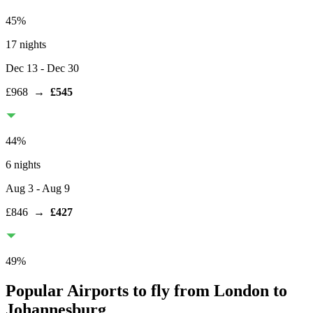
45
%
17 nights
Dec 13
- Dec 30
£968
→
£545
44
%
6 nights
Aug 3
- Aug 9
£846
→
£427
49
%
Popular Airports to fly from London to
Johannesburg