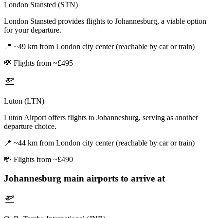
London Stansted (STN)
London Stansted provides flights to Johannesburg, a viable option
for your departure.
📍
~49 km from London city center (reachable by car or train)
💸
Flights from ~£495
Luton (LTN)
Luton Airport offers flights to Johannesburg, serving as another
departure choice.
📍
~44 km from London city center (reachable by car or train)
💸
Flights from ~£490
Johannesburg
main airports to arrive at