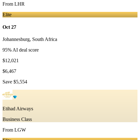
From
LHR
Elite
Oct 27
Johannesburg
,
South Africa
95
% AI deal score
$12,021
$6,467
Save
$5,554
Etihad Airways
Business Class
From
LGW