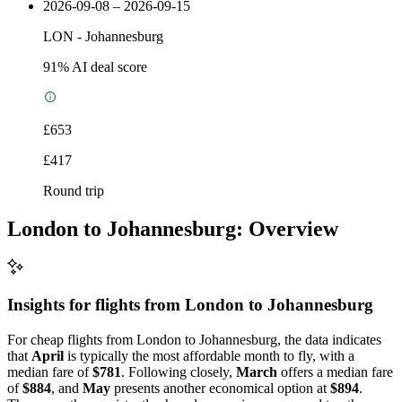
2026-09-08 – 2026-09-15
LON
-
Johannesburg
91
% AI deal score
£653
£417
Round trip
London to Johannesburg: Overview
Insights for flights from
London
to Johannesburg
For cheap flights from London to Johannesburg, the data indicates
that
April
is typically the most affordable month to fly, with a
median fare of
$781
. Following closely,
March
offers a median fare
of
$884
, and
May
presents another economical option at
$894
.