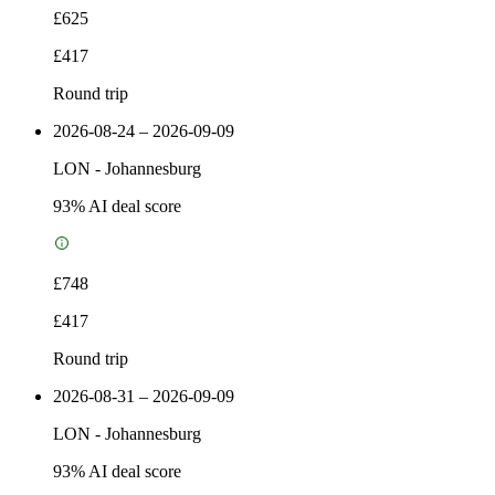
£625
£417
Round trip
2026-08-24 – 2026-09-09
LON
-
Johannesburg
93
% AI deal score
£748
£417
Round trip
2026-08-31 – 2026-09-09
LON
-
Johannesburg
93
% AI deal score