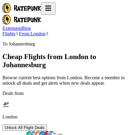
Extension
Blog
Flights
From London
To Johannesburg
Cheap Flights from
London
to
Johannesburg
Browse current best options from
London
. Become a member to
unlock all deals and get alerts when new deals appear.
Deals from
London
Unlock All Flight Deals