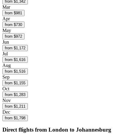
from $
1,342
Mar
from $
981
Apr
from $
730
May
from $
972
Jun
from $
1,172
Jul
from $
1,616
Aug
from $
1,516
Sep
from $
1,155
Oct
from $
1,283
Nov
from $
1,211
Dec
from $
1,798
Direct flights from
London
to Johannesburg