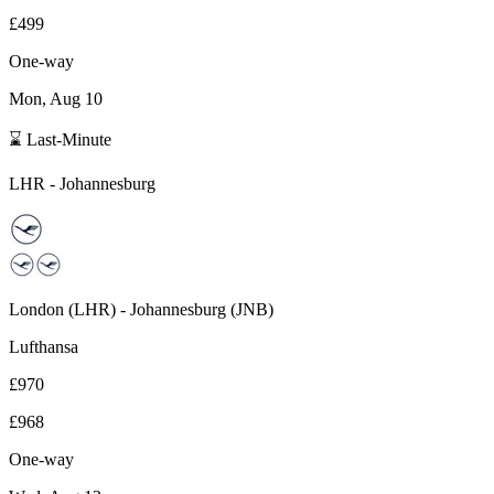
£499
One-way
Mon, Aug 10
⌛ Last-Minute
LHR
-
Johannesburg
London
(
LHR
) -
Johannesburg
(
JNB
)
Lufthansa
£970
£968
One-way