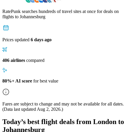
RatePunk searches hundreds of travel sites at once for deals on
flights
to Johannesburg
Prices updated
6 days ago
406 airlines
compared
80%+ AI score
for best value
Fares are subject to change and may not be available for all dates.
(Data last updated
Aug 2, 2026
.)
Today’s best flight deals from London to
Johannesburg