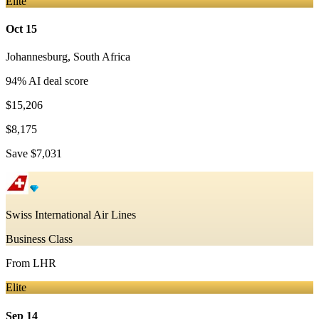
Elite
Oct 15
Johannesburg
,
South Africa
94
% AI deal score
$15,206
$8,175
Save
$7,031
Swiss International Air Lines
Business Class
From
LHR
Elite
Sep 14