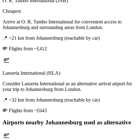
O. R. Tambo International (JNB)
Cheapest
Arrive at O. R. Tambo International for convenient access to
Johannesburg and surrounding areas from London.
📍
~21 km from Johannesburg (reachable by car)
💸
Flights from ~£412
Lanseria International (HLA)
Consider Lanseria International as an alternative arrival airport for
your trip to Johannesburg from London.
📍
~32 km from Johannesburg (reachable by car)
💸
Flights from ~£643
Airports nearby
Johannesburg
used as alternative