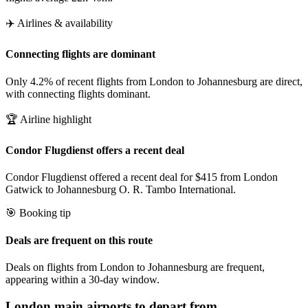
✈️ Airlines & availability
Connecting flights are dominant
Only 4.2% of recent flights from London to Johannesburg are direct,
with connecting flights dominant.
🏆 Airline highlight
Condor Flugdienst offers a recent deal
Condor Flugdienst offered a recent deal for $415 from London
Gatwick to Johannesburg O. R. Tambo International.
🎯 Booking tip
Deals are frequent on this route
Deals on flights from London to Johannesburg are frequent,
appearing within a 30-day window.
London
main airports to depart from