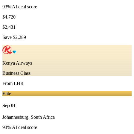
93
% AI deal score
$4,720
$2,431
Save
$2,289
Kenya Airways
Business Class
From
LHR
Elite
Sep 01
Johannesburg
,
South Africa
93
% AI deal score