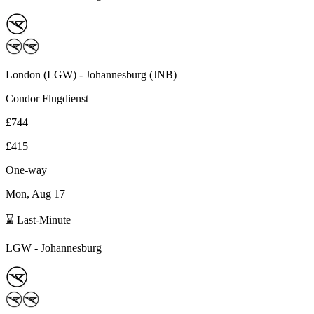
London
(
LGW
) -
Johannesburg
(
JNB
)
Condor Flugdienst
£744
£415
One-way
Mon, Aug 17
⌛ Last-Minute
LGW
-
Johannesburg