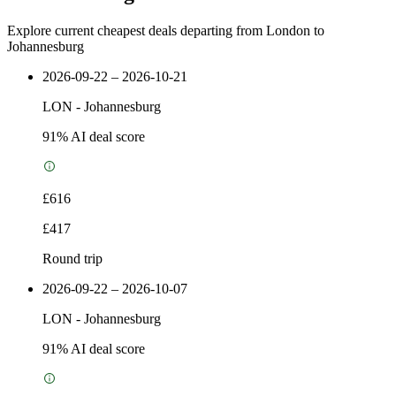
Explore current cheapest deals departing from London to
Johannesburg
2026-09-22 – 2026-10-21
LON
-
Johannesburg
91
% AI deal score
£616
£417
Round trip
2026-09-22 – 2026-10-07
LON
-
Johannesburg
91
% AI deal score