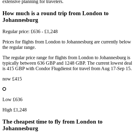
extensive planning for travelers.
How much is a round trip from
London
to
Johannesburg
Regular price: £636 - £1,248
Prices for flights from London to Johannesburg are currently below
the regular range.
The regular price range for flights from London to Johannesburg is
typically between 636 GBP and 1248 GBP. The current lowest deal
is 415 GBP with Condor Flugdienst for travel from Aug 17-Sep 15.
now
£415
Low
£636
High
£1,248
The cheapest time to fly from
London
to
Johannesburg