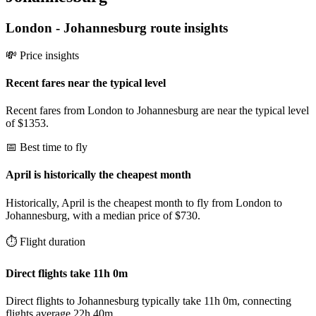
London
-
Johannesburg
route insights
💸 Price insights
Recent fares near the typical level
Recent fares from London to Johannesburg are near the typical level
of $1353.
📅 Best time to fly
April is historically the cheapest month
Historically, April is the cheapest month to fly from London to
Johannesburg, with a median price of $730.
⏱️ Flight duration
Direct flights take 11h 0m
Direct flights to Johannesburg typically take 11h 0m, connecting
flights average 22h 40m.