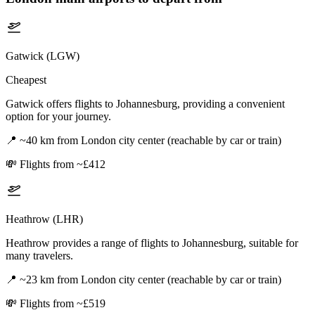
Gatwick (LGW)
Cheapest
Gatwick offers flights to Johannesburg, providing a convenient
option for your journey.
📍
~40 km from London city center (reachable by car or train)
💸
Flights from ~£412
Heathrow (LHR)
Heathrow provides a range of flights to Johannesburg, suitable for
many travelers.
📍
~23 km from London city center (reachable by car or train)
💸
Flights from ~£519