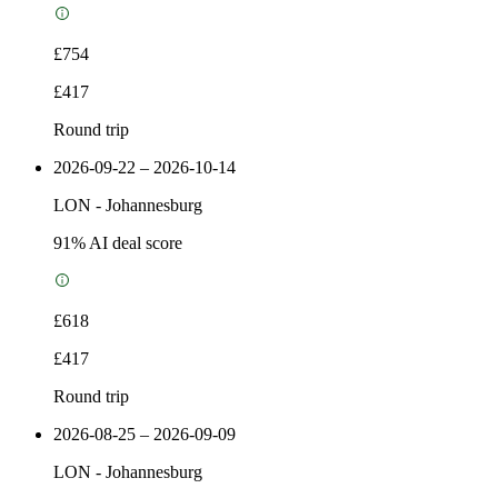
£754
£417
Round trip
2026-09-22 – 2026-10-14
LON
-
Johannesburg
91
% AI deal score
£618
£417
Round trip
2026-08-25 – 2026-09-09
LON
-
Johannesburg