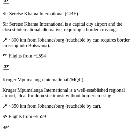
Sir Seretse Khama International (GBE)
Sir Seretse Khama International is a capital city airport and the
closest international alternative, requiring a border crossing.
📍
~300 km from Johannesburg (reachable by car, requires border
crossing into Botswana).
💸
Flights from ~£594
Kruger Mpumalanga International (MQP)
Kruger Mpumalanga International is a well-established regional
airport, ideal for domestic transit without border crossing.
📍
~350 km from Johannesburg (reachable by car).
💸
Flights from ~£559