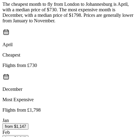
The cheapest month to fly from London to Johannesburg is April,
with a median price of $730. The most expensive month is
December, with a median price of $1798. Prices are generally lower
from January to November.
April
Cheapest
Flights from
£730
December
Most Expensive
Flights from
£1,798
Jan
from $
1,147
Feb