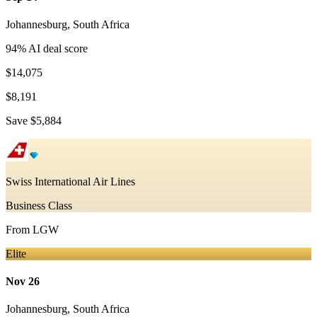
Johannesburg
,
South Africa
94
% AI deal score
$14,075
$8,191
Save
$5,884
Swiss International Air Lines
Business Class
From
LGW
Elite
Nov 26
Johannesburg
,
South Africa