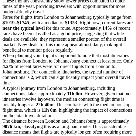
These months consistently show lower prices compared to other
times of the year, providing travelers with opportunities for more
budget-friendly travel.
Fares for flights from London to Johannesburg typically range from
$1019–$1745
, with a median of
$1353
. Right now, current fares are
near the typical level
for this route. Approximately
14%
of recent
fares have been classified as a good price, suggesting that while
deals are available, they represent a smaller portion of the overall
market. New deals for this route appear almost daily, making it
beneficial to monitor prices regularly.
When planning your trip, it's important to note that most itineraries
for flights from London to Johannesburg connect at least once. Only
4.2%
of recent fares were for direct flights from London to
Johannesburg. For connecting itineraries, the typical number of
connections is
2
, which can significantly impact your overall travel
time.
A typical journey from London to Johannesburg, including
connections, takes approximately
11h 0m
. However, given that most
itineraries involve layovers, the median connecting flight time is
notably longer at
22h 40m
. This contrasts with the median nonstop
flight time, which is
11h 0m
, highlighting the impact of connections
on the total travel duration.
The distance between London and Johannesburg is approximately
9076 km
, classifying this as a long-haul route. This considerable
distance means that flights are typically longer, often requiring more