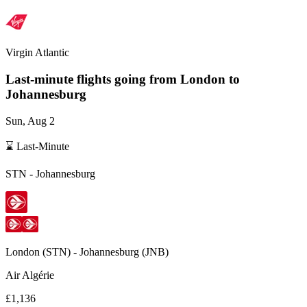
Virgin Atlantic
Last-minute flights going from
London
to
Johannesburg
Sun, Aug 2
⌛ Last-Minute
STN
-
Johannesburg
London
(
STN
) -
Johannesburg
(
JNB
)
Air Algérie
£1,136