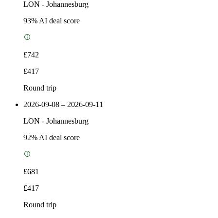
LON
-
Johannesburg
93
% AI deal score
£742
£417
Round trip
2026-09-08 – 2026-09-11
LON
-
Johannesburg
92
% AI deal score
£681
£417
Round trip