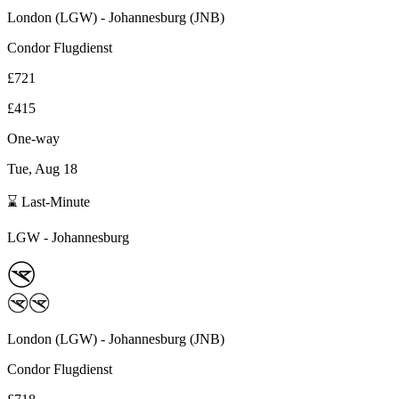
London
(
LGW
) -
Johannesburg
(
JNB
)
Condor Flugdienst
£721
£415
One-way
Tue, Aug 18
⌛ Last-Minute
LGW
-
Johannesburg
London
(
LGW
) -
Johannesburg
(
JNB
)
Condor Flugdienst