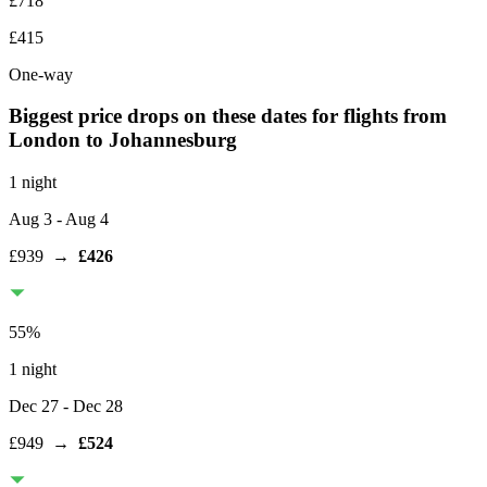
£718
£415
One-way
Biggest price drops on these dates for flights from
London
to Johannesburg
1 night
Aug 3
- Aug 4
£939
→
£426
55
%
1 night
Dec 27
- Dec 28
£949
→
£524