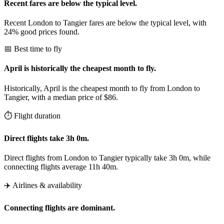
Recent fares are below the typical level.
Recent London to Tangier fares are below the typical level, with
24% good prices found.
📅 Best time to fly
April is historically the cheapest month to fly.
Historically, April is the cheapest month to fly from London to
Tangier, with a median price of $86.
⏱️ Flight duration
Direct flights take 3h 0m.
Direct flights from London to Tangier typically take 3h 0m, while
connecting flights average 11h 40m.
✈️ Airlines & availability
Connecting flights are dominant.