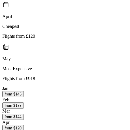
April
Cheapest
Flights from
£120
May
Most Expensive
Flights from
£918
Jan
from $
145
Feb
from $
177
Mar
from $
144
Apr
from $
120