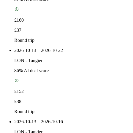
£160
£37
Round trip
2026-10-13 – 2026-10-22
LON
-
Tangier
86
% AI deal score
£152
£38
Round trip
2026-10-13 – 2026-10-16
LON
-
Tangier