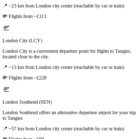
📍
~23 km from London city center (reachable by car or train)
💸
Flights from ~£113
London City (LCY)
London City is a convenient departure point for flights to Tangier,
located close to the city.
📍
~13 km from London city center (reachable by car or train)
💸
Flights from ~£228
London Southend (SEN)
London Southend offers an alternative departure airport for your trip
to Tangier.
📍
~57 km from London city center (reachable by car or train)