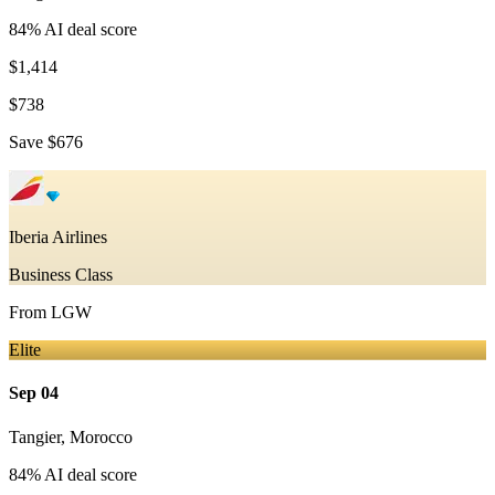
84
% AI deal score
$1,414
$738
Save
$676
Iberia Airlines
Business Class
From
LGW
Elite
Sep 04
Tangier
,
Morocco
84
% AI deal score