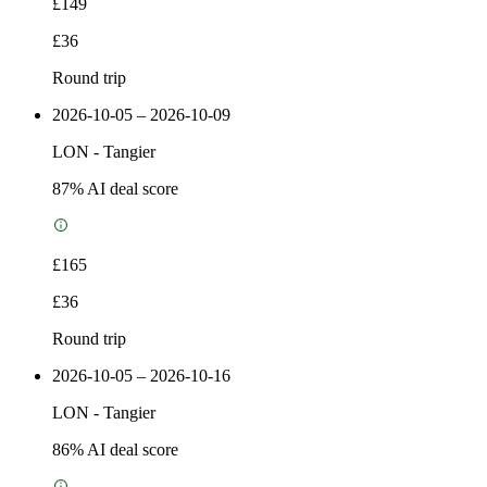
£149
£36
Round trip
2026-10-05 – 2026-10-09
LON
-
Tangier
87
% AI deal score
£165
£36
Round trip
2026-10-05 – 2026-10-16
LON
-
Tangier
86
% AI deal score