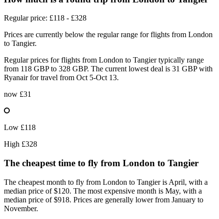
Regular price: £118 - £328
Prices are currently below the regular range for flights from London
to Tangier.
Regular prices for flights from London to Tangier typically range
from 118 GBP to 328 GBP. The current lowest deal is 31 GBP with
Ryanair for travel from Oct 5-Oct 13.
now
£31
Low
£118
High
£328
The cheapest time to fly from
London
to Tangier
The cheapest month to fly from London to Tangier is April, with a
median price of $120. The most expensive month is May, with a
median price of $918. Prices are generally lower from January to
November.