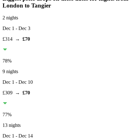
London
to Tangier
2 nights
Dec 1
- Dec 3
£314
→
£70
78
%
9 nights
Dec 1
- Dec 10
£309
→
£70
77
%
13 nights
Dec 1
- Dec 14