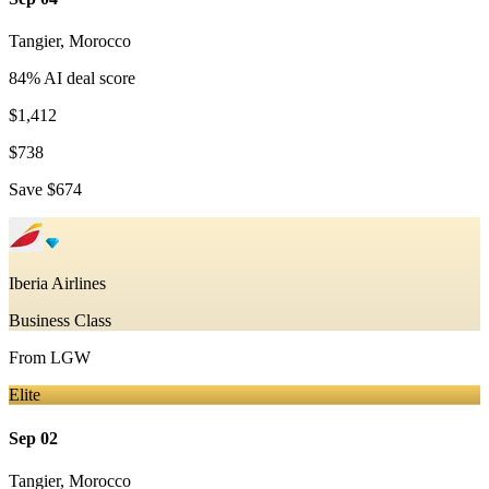
Tangier
,
Morocco
84
% AI deal score
$1,412
$738
Save
$674
Iberia Airlines
Business Class
From
LGW
Elite
Sep 02
Tangier
,
Morocco