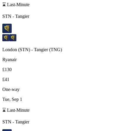
⌛ Last-Minute
STN
-
Tangier
London
(
STN
) -
Tangier
(
TNG
)
Ryanair
£130
£41
One-way
Tue, Sep 1
⌛ Last-Minute
STN
-
Tangier