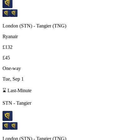
London
(
STN
) -
Tangier
(
TNG
)
Ryanair
£132
£45
One-way
Tue, Sep 1
⌛ Last-Minute
STN
-
Tangier
London
(
STN
) -
Tangier
(
TNG
)