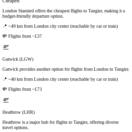
Cheapest
London Stansted offers the cheapest flights to Tangier, making it a
budget-friendly departure option.
📍
~49 km from London city center (reachable by car or train)
💸
Flights from ~£37
Gatwick (LGW)
Gatwick provides another option for flights from London to Tangier.
📍
~40 km from London city center (reachable by car or train)
💸
Flights from ~£73
Heathrow (LHR)
Heathrow is a major hub for flights to Tangier, offering diverse
travel options.