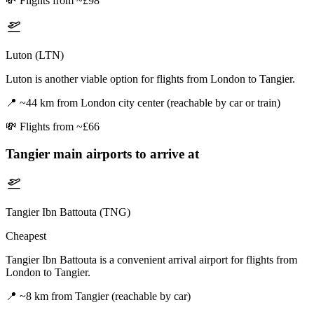
💸
Flights from ~£98
Luton (LTN)
Luton is another viable option for flights from London to Tangier.
📍
~44 km from London city center (reachable by car or train)
💸
Flights from ~£66
Tangier
main airports to arrive at
Tangier Ibn Battouta (TNG)
Cheapest
Tangier Ibn Battouta is a convenient arrival airport for flights from
London to Tangier.
📍
~8 km from Tangier (reachable by car)