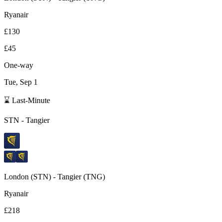
Ryanair
£130
£45
One-way
Tue, Sep 1
⌛ Last-Minute
STN
-
Tangier
London
(
STN
) -
Tangier
(
TNG
)
Ryanair
£218