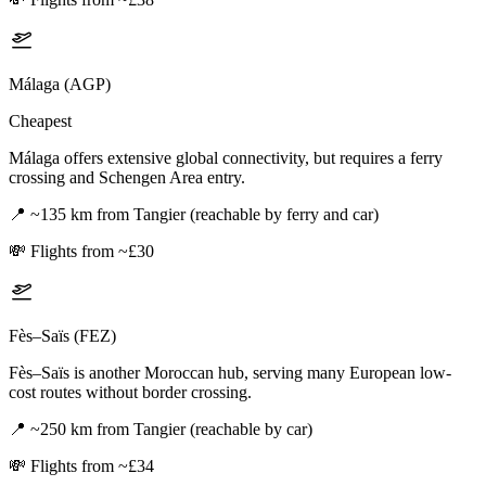
Málaga (AGP)
Cheapest
Málaga offers extensive global connectivity, but requires a ferry
crossing and Schengen Area entry.
📍
~135 km from Tangier (reachable by ferry and car)
💸
Flights from ~£30
Fès–Saïs (FEZ)
Fès–Saïs is another Moroccan hub, serving many European low-
cost routes without border crossing.
📍
~250 km from Tangier (reachable by car)
💸
Flights from ~£34