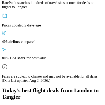
RatePunk searches hundreds of travel sites at once for deals on
flights
to Tangier
Prices updated
5 days ago
406 airlines
compared
80%+ AI score
for best value
Fares are subject to change and may not be available for all dates.
(Data last updated
Aug 2, 2026
.)
Today’s best flight deals from London to
Tangier