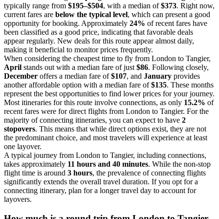
typically range from
$195–$504
, with a median of
$373
. Right now,
current fares are
below the typical level
, which can present a good
opportunity for booking. Approximately
24%
of recent fares have
been classified as a good price, indicating that favorable deals
appear regularly. New deals for this route appear almost daily,
making it beneficial to monitor prices frequently.
When considering the cheapest time to fly from London to Tangier,
April
stands out with a median fare of just
$86
. Following closely,
December
offers a median fare of
$107
, and
January
provides
another affordable option with a median fare of
$135
. These months
represent the best opportunities to find lower prices for your journey.
Most itineraries for this route involve connections, as only
15.2%
of
recent fares were for direct flights from London to Tangier. For the
majority of connecting itineraries, you can expect to have
2
stopovers
. This means that while direct options exist, they are not
the predominant choice, and most travelers will experience at least
one layover.
A typical journey from London to Tangier, including connections,
takes approximately
11 hours and 40 minutes
. While the non-stop
flight time is around
3 hours
, the prevalence of connecting flights
significantly extends the overall travel duration. If you opt for a
connecting itinerary, plan for a longer travel day to account for
layovers.
How much is a round trip from
London
to Tangier