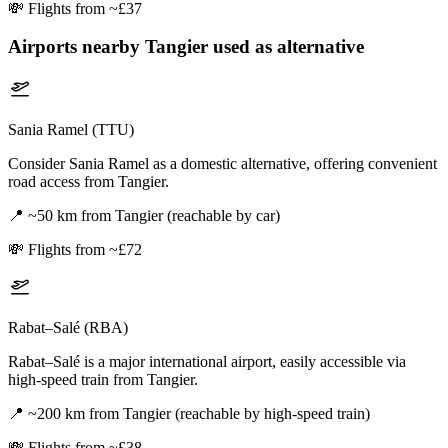
💸
Flights from ~£37
Airports nearby
Tangier
used as alternative
Sania Ramel (TTU)
Consider Sania Ramel as a domestic alternative, offering convenient
road access from Tangier.
📍
~50 km from Tangier (reachable by car)
💸
Flights from ~£72
Rabat–Salé (RBA)
Rabat–Salé is a major international airport, easily accessible via
high-speed train from Tangier.
📍
~200 km from Tangier (reachable by high-speed train)
💸
Flights from ~£38