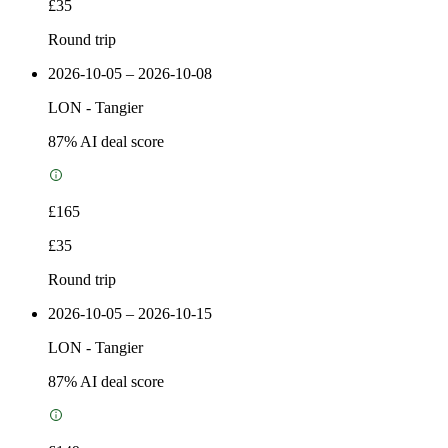
£35
Round trip
2026-10-05 – 2026-10-08
LON
-
Tangier
87
% AI deal score
£165
£35
Round trip
2026-10-05 – 2026-10-15
LON
-
Tangier
87
% AI deal score