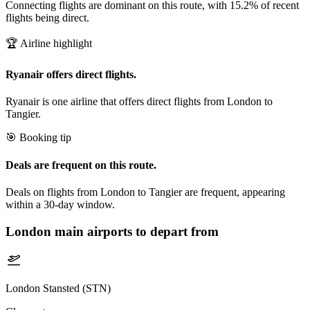
Connecting flights are dominant on this route, with 15.2% of recent
flights being direct.
🏆 Airline highlight
Ryanair offers direct flights.
Ryanair is one airline that offers direct flights from London to
Tangier.
🎯 Booking tip
Deals are frequent on this route.
Deals on flights from London to Tangier are frequent, appearing
within a 30-day window.
London
main airports to depart from
London Stansted (STN)