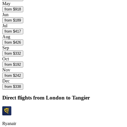
May
from $
918
Jun
from $
189
Jul
from $
417
Aug
from $
426
Sep
from $
332
Oct
from $
192
Nov
from $
242
Dec
from $
338
Direct flights from
London
to Tangier
Ryanair