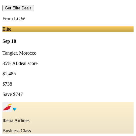
Get Elite Deals
From
LGW
Elite
Sep 18
Tangier
,
Morocco
85
% AI deal score
$1,485
$738
Save
$747
Iberia Airlines
Business Class