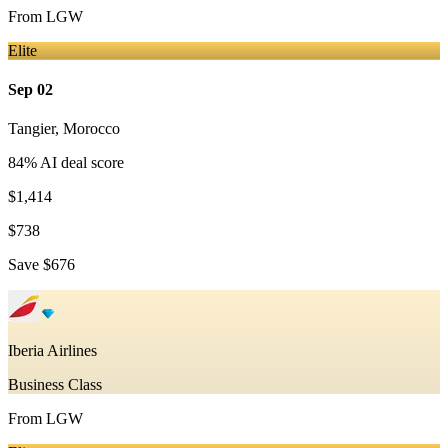
From
LGW
Elite
Sep 02
Tangier
,
Morocco
84
% AI deal score
$1,414
$738
Save
$676
Iberia Airlines
Business Class
From
LGW