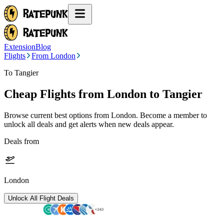
Extension
Blog
Flights
From London
To Tangier
Cheap Flights from
London
to Tangier
Browse current best options from
London
. Become a member to
unlock all deals and get alerts when new deals appear.
Deals from
London
Unlock All Flight Deals