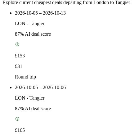
Explore current cheapest deals departing from London to Tangier
2026-10-05 – 2026-10-13
LON
-
Tangier
87
% AI deal score
£153
£31
Round trip
2026-10-05 – 2026-10-06
LON
-
Tangier
87
% AI deal score
£165