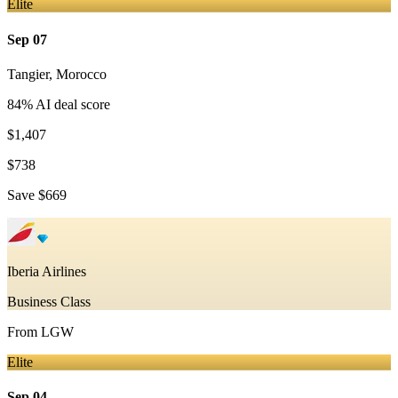
Elite
Sep 07
Tangier
,
Morocco
84
% AI deal score
$1,407
$738
Save
$669
Iberia Airlines
Business Class
From
LGW
Elite
Sep 04