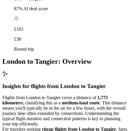
87
% AI deal score
£165
£38
Round trip
London to Tangier: Overview
Insights for flights from
London
to Tangier
Flights from London to Tangier cover a distance of
1,775
kilometers
, classifying this as a
medium-haul route
. This distance
means you'll typically be in the air for a few hours, with the overall
journey time often extended by connections. Understanding the
typical flight duration and connection patterns is key to planning
your trip efficiently.
For travelers seeking
cheap flights from London to Tangier
, fares