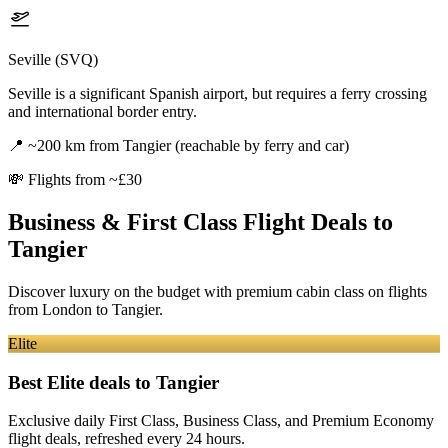
Seville (SVQ)
Seville is a significant Spanish airport, but requires a ferry crossing
and international border entry.
📍
~200 km from Tangier (reachable by ferry and car)
💸
Flights from ~£30
Business & First Class Flight Deals
to
Tangier
Discover luxury on the budget with premium cabin class on flights
from
London
to Tangier
.
Elite
Best Elite deals
to Tangier
Exclusive daily First Class, Business Class, and Premium Economy
flight deals, refreshed every 24 hours.