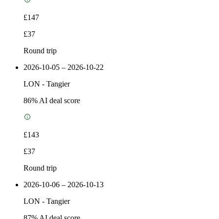
£147
£37
Round trip
2026-10-05 – 2026-10-22
LON
-
Tangier
86
% AI deal score
£143
£37
Round trip
2026-10-06 – 2026-10-13
LON
-
Tangier
87
% AI deal score