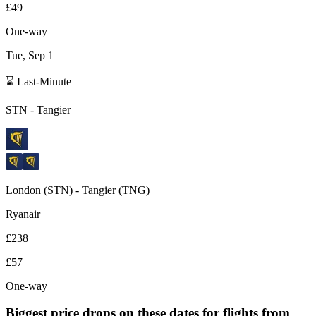
£49
One-way
Tue, Sep 1
⌛ Last-Minute
STN
-
Tangier
London
(
STN
) -
Tangier
(
TNG
)
Ryanair
£238
£57
One-way
Biggest price drops on these dates for flights from