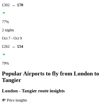
£302
→
£70
77
%
2 nights
Oct 7
- Oct 9
£262
→
£54
79
%
Popular Airports to fly from London to
Tangier
London
-
Tangier
route insights
💸 Price insights