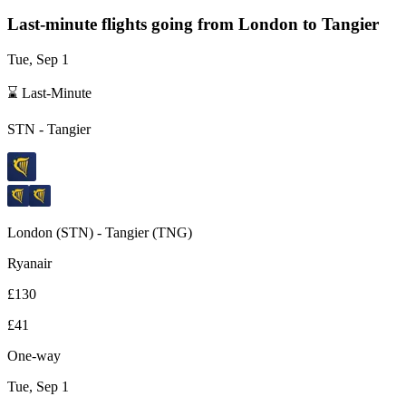
Last-minute flights going from
London
to Tangier
Tue, Sep 1
⌛ Last-Minute
STN
-
Tangier
London
(
STN
) -
Tangier
(
TNG
)
Ryanair
£130
£41
One-way
Tue, Sep 1