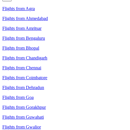
Flights from Agra
Flights from Ahmedabad
Flights from Amritsar
Flights from Bengaluru
Flights from Bhopal
Flights from Chandigarh
Flights from Chennai
Flights from Coimbatore
Flights from Dehradun
Flights from Goa
Flights from Gorakhpur
Flights from Guwahati
Flights from Gwalior