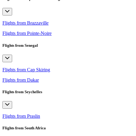
Flights from Brazzaville
Flights from Pointe-Noire
Flights from Senegal
Flights from Cap Skiring
Flights from Dakar
Flights from Seychelles
Flights from Praslin
Flights from South Africa