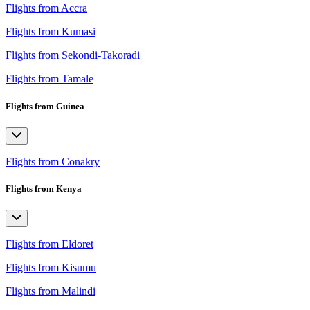
Flights from Accra
Flights from Kumasi
Flights from Sekondi-Takoradi
Flights from Tamale
Flights from Guinea
Flights from Conakry
Flights from Kenya
Flights from Eldoret
Flights from Kisumu
Flights from Malindi