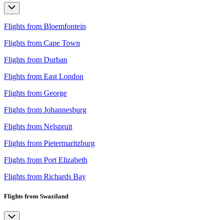
Flights from Bloemfontein
Flights from Cape Town
Flights from Durban
Flights from East London
Flights from George
Flights from Johannesburg
Flights from Nelspruit
Flights from Pietermaritzburg
Flights from Port Elizabeth
Flights from Richards Bay
Flights from Swaziland