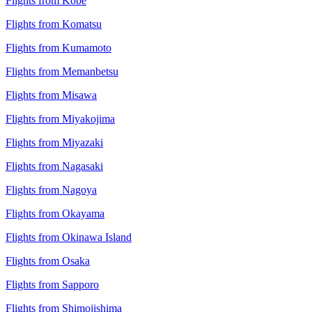
Flights from Kobe
Flights from Komatsu
Flights from Kumamoto
Flights from Memanbetsu
Flights from Misawa
Flights from Miyakojima
Flights from Miyazaki
Flights from Nagasaki
Flights from Nagoya
Flights from Okayama
Flights from Okinawa Island
Flights from Osaka
Flights from Sapporo
Flights from Shimojishima