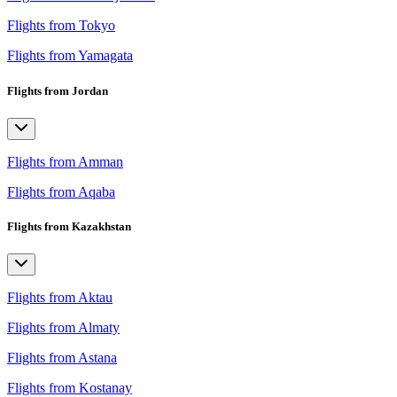
Flights from Tokyo
Flights from Yamagata
Flights from Jordan
Flights from Amman
Flights from Aqaba
Flights from Kazakhstan
Flights from Aktau
Flights from Almaty
Flights from Astana
Flights from Kostanay