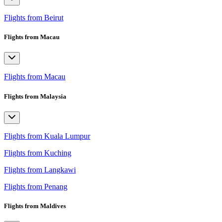
Flights from Beirut
Flights from Macau
Flights from Macau
Flights from Malaysia
Flights from Kuala Lumpur
Flights from Kuching
Flights from Langkawi
Flights from Penang
Flights from Maldives