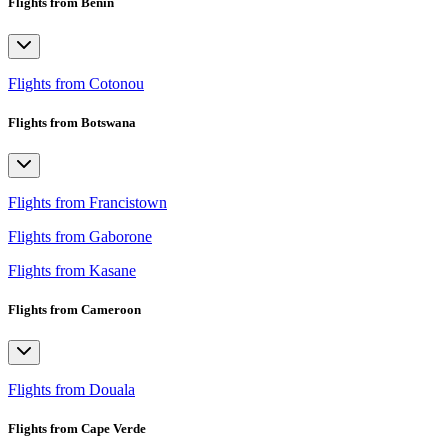
Flights from Benin
Flights from Cotonou
Flights from Botswana
Flights from Francistown
Flights from Gaborone
Flights from Kasane
Flights from Cameroon
Flights from Douala
Flights from Cape Verde