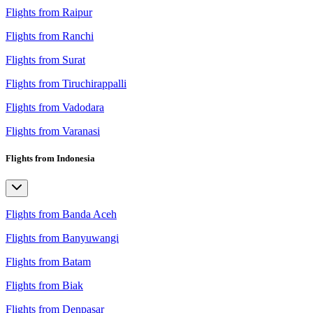
Flights from Raipur
Flights from Ranchi
Flights from Surat
Flights from Tiruchirappalli
Flights from Vadodara
Flights from Varanasi
Flights from Indonesia
Flights from Banda Aceh
Flights from Banyuwangi
Flights from Batam
Flights from Biak
Flights from Denpasar