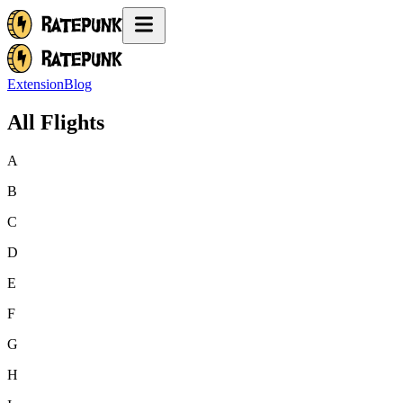
Extension
Blog
All Flights
A
B
C
D
E
F
G
H