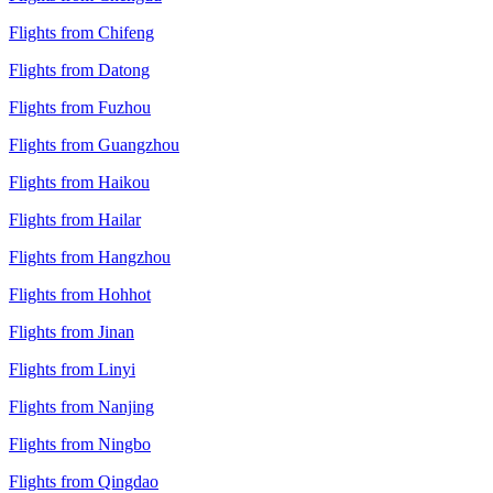
Flights from Chifeng
Flights from Datong
Flights from Fuzhou
Flights from Guangzhou
Flights from Haikou
Flights from Hailar
Flights from Hangzhou
Flights from Hohhot
Flights from Jinan
Flights from Linyi
Flights from Nanjing
Flights from Ningbo
Flights from Qingdao