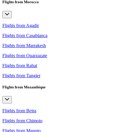
Flights from Morocco
Flights from Agadir
Flights from Casablanca
Flights from Marrakesh
Flights from Ouarzazate
Flights from Rabat
Flights from Tangier
Flights from Mozambique
Flights from Beira
Flights from Chimoio
Flights from Maputo