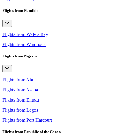
Flights from Namibia
Flights from Walvis Bay
Flights from Windhoek
Flights from Nigeria
Flights from Abuja
Flights from Asaba
Flights from Enugu
Flights from Lagos
Flights from Port Harcourt
Flights from Republic of the Congo