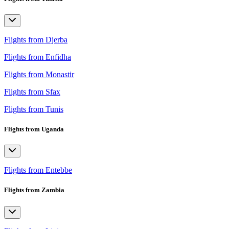
Flights from Djerba
Flights from Enfidha
Flights from Monastir
Flights from Sfax
Flights from Tunis
Flights from Uganda
Flights from Entebbe
Flights from Zambia