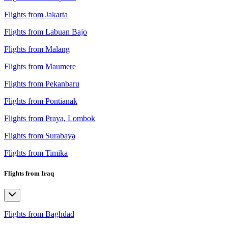
Flights from Jakarta
Flights from Labuan Bajo
Flights from Malang
Flights from Maumere
Flights from Pekanbaru
Flights from Pontianak
Flights from Praya, Lombok
Flights from Surabaya
Flights from Timika
Flights from Iraq
Flights from Baghdad