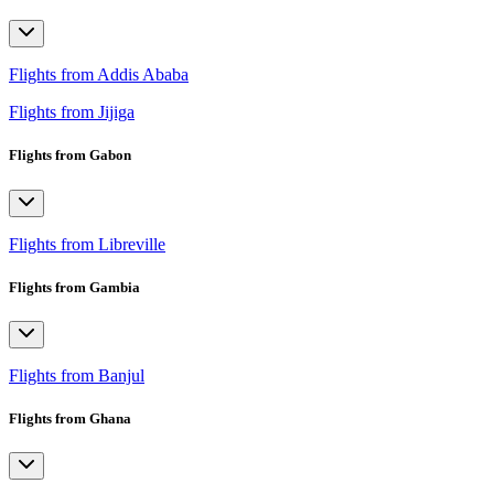
Flights from Addis Ababa
Flights from Jijiga
Flights from Gabon
Flights from Libreville
Flights from Gambia
Flights from Banjul
Flights from Ghana