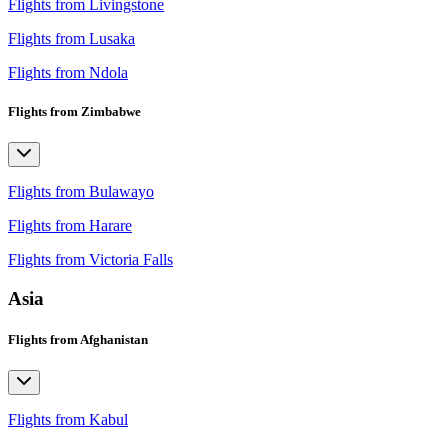
Flights from Livingstone
Flights from Lusaka
Flights from Ndola
Flights from Zimbabwe
Flights from Bulawayo
Flights from Harare
Flights from Victoria Falls
Asia
Flights from Afghanistan
Flights from Kabul