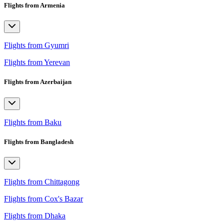
Flights from Armenia
Flights from Gyumri
Flights from Yerevan
Flights from Azerbaijan
Flights from Baku
Flights from Bangladesh
Flights from Chittagong
Flights from Cox's Bazar
Flights from Dhaka