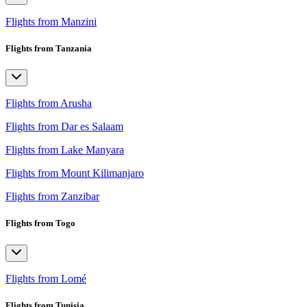
Flights from Manzini
Flights from Tanzania
Flights from Arusha
Flights from Dar es Salaam
Flights from Lake Manyara
Flights from Mount Kilimanjaro
Flights from Zanzibar
Flights from Togo
Flights from Lomé
Flights from Tunisia