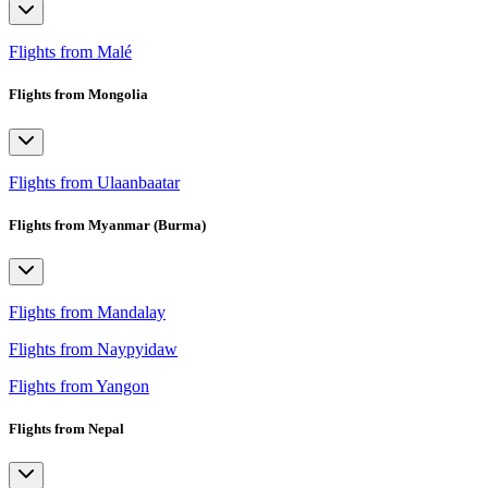
Flights from Malé
Flights from Mongolia
Flights from Ulaanbaatar
Flights from Myanmar (Burma)
Flights from Mandalay
Flights from Naypyidaw
Flights from Yangon
Flights from Nepal