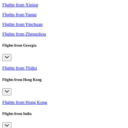
Flights from Xining
Flights from Yantai
Flights from Yinchuan
Flights from Zhengzhou
Flights from Georgia
Flights from Tbilisi
Flights from Hong Kong
Flights from Hong Kong
Flights from India