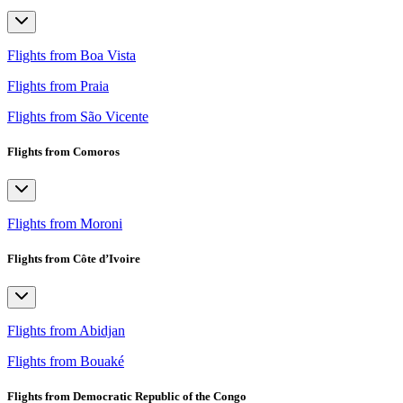
Flights from Boa Vista
Flights from Praia
Flights from São Vicente
Flights from Comoros
Flights from Moroni
Flights from Côte d’Ivoire
Flights from Abidjan
Flights from Bouaké
Flights from Democratic Republic of the Congo