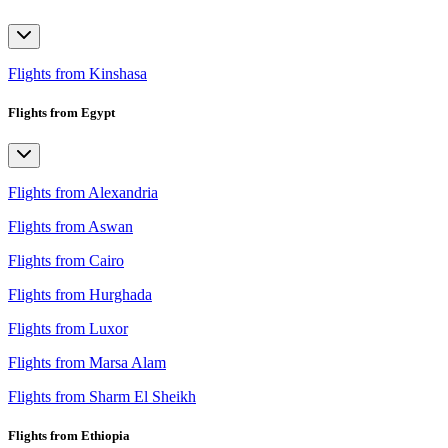
Flights from Kinshasa
Flights from Egypt
Flights from Alexandria
Flights from Aswan
Flights from Cairo
Flights from Hurghada
Flights from Luxor
Flights from Marsa Alam
Flights from Sharm El Sheikh
Flights from Ethiopia