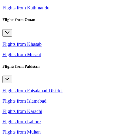
Flights from Kathmandu
Flights from Oman
Flights from Khasab
Flights from Muscat
Flights from Pakistan
Flights from Faisalabad District
Flights from Islamabad
Flights from Karachi
Flights from Lahore
Flights from Multan