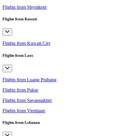
Flights from Shymkent
Flights from Kuwait
Flights from Kuwait City
Flights from Laos
Flights from Luang Prabang
Flights from Pakse
Flights from Savannakhet
Flights from Vientiane
Flights from Lebanon