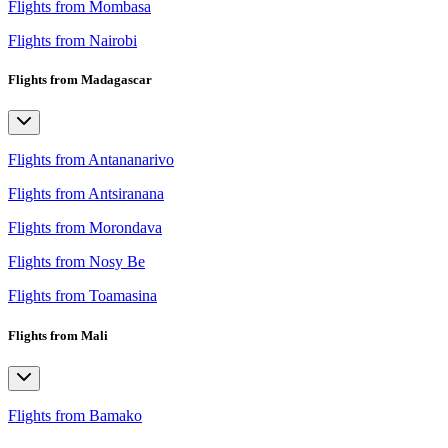
Flights from Mombasa
Flights from Nairobi
Flights from Madagascar
Flights from Antananarivo
Flights from Antsiranana
Flights from Morondava
Flights from Nosy Be
Flights from Toamasina
Flights from Mali
Flights from Bamako