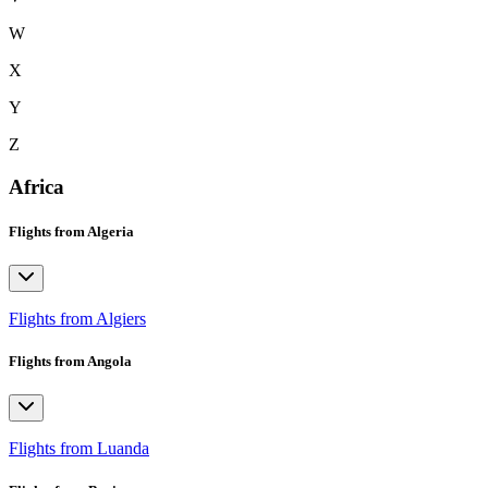
W
X
Y
Z
Africa
Flights from Algeria
Flights from Algiers
Flights from Angola
Flights from Luanda