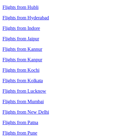
Flights from Hubli
Flights from Hyderabad
Flights from Indore
Flights from Jaipur
Flights from Kannur
Flights from Kanpur
Flights from Kochi
Flights from Kolkata
Flights from Lucknow
Flights from Mumbai
Flights from New Delhi
Flights from Patna
Flights from Pune