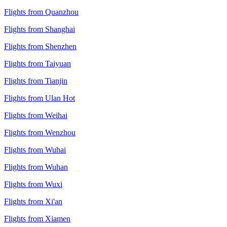
Flights from Quanzhou
Flights from Shanghai
Flights from Shenzhen
Flights from Taiyuan
Flights from Tianjin
Flights from Ulan Hot
Flights from Weihai
Flights from Wenzhou
Flights from Wuhai
Flights from Wuhan
Flights from Wuxi
Flights from Xi'an
Flights from Xiamen