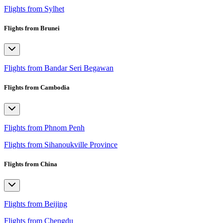
Flights from Sylhet
Flights from Brunei
Flights from Bandar Seri Begawan
Flights from Cambodia
Flights from Phnom Penh
Flights from Sihanoukville Province
Flights from China
Flights from Beijing
Flights from Chengdu