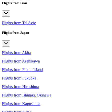
Flights from Israel
Flights from Tel Aviv
Flights from Japan
Flights from Akita
Flights from Asahikawa
Flights from Fukue Island
Flights from Fukuoka
Flights from Hiroshima
Flights from Ishigaki, Okinawa
Flights from Kagoshima