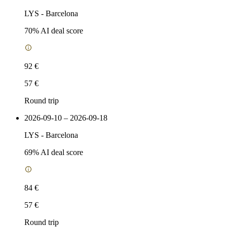
LYS
-
Barcelona
70
% AI deal score
92 €
57 €
Round trip
2026-09-10 – 2026-09-18
LYS
-
Barcelona
69
% AI deal score
84 €
57 €
Round trip