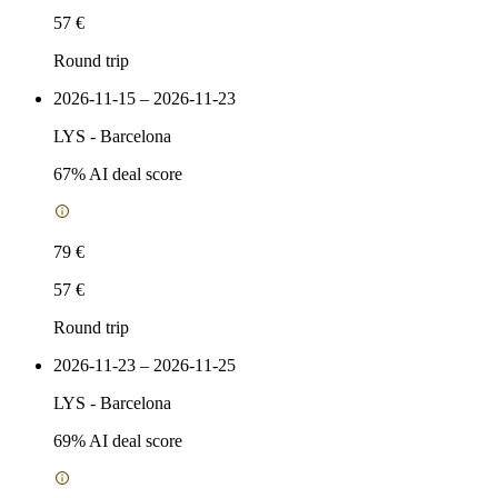
57 €
Round trip
2026-11-15 – 2026-11-23
LYS
-
Barcelona
67
% AI deal score
79 €
57 €
Round trip
2026-11-23 – 2026-11-25
LYS
-
Barcelona
69
% AI deal score