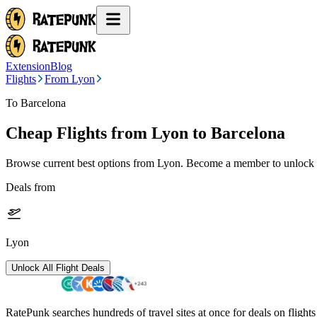
Extension
Blog
Flights
From Lyon
To Barcelona
Cheap Flights from
Lyon
to Barcelona
Browse current best options from
Lyon
. Become a member to unlock a
Deals from
Lyon
Unlock All Flight Deals
RatePunk searches hundreds of travel sites at once for deals on flight