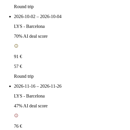
Round trip
2026-10-02 – 2026-10-04
LYS
-
Barcelona
70
% AI deal score
91 €
57 €
Round trip
2026-11-16 – 2026-11-26
LYS
-
Barcelona
47
% AI deal score
76 €