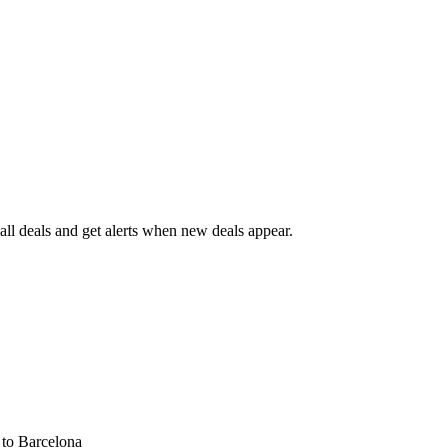
ll deals and get alerts when new deals appear.
s
to Barcelona