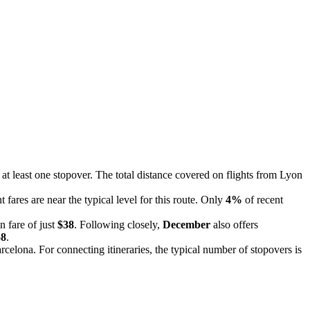
e at least one stopover. The total distance covered on flights from Lyon
t fares are near the typical level for this route. Only
4%
of recent
n fare of just
$38
. Following closely,
December
also offers
58
.
rcelona. For connecting itineraries, the typical number of stopovers is