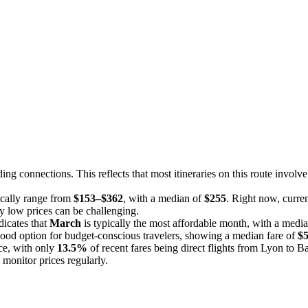
ing connections. This reflects that most itineraries on this route involv
pically range from
$153–$362
, with a median of
$255
. Right now, curren
rly low prices can be challenging.
dicates that
March
is typically the most affordable month, with a media
good option for budget-conscious travelers, showing a median fare of
$
nce, with only
13.5%
of recent fares being direct flights from Lyon to Ba
 monitor prices regularly.