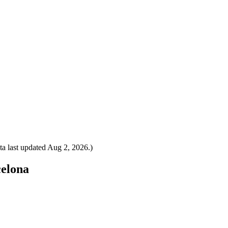
a last updated
Aug 2, 2026
.)
celona