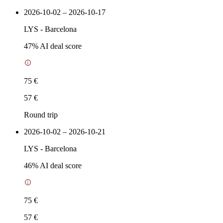
2026-10-02 – 2026-10-17
LYS
-
Barcelona
47
% AI deal score
75 €
57 €
Round trip
2026-10-02 – 2026-10-21
LYS
-
Barcelona
46
% AI deal score
75 €
57 €