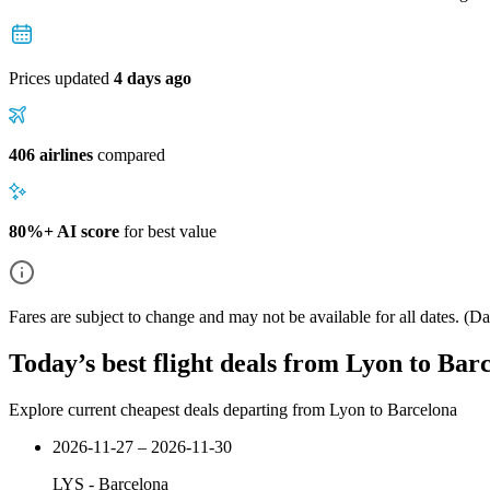
Prices updated
4 days ago
406 airlines
compared
80%+ AI score
for best value
Fares are subject to change and may not be available for all dates.
(Dat
Today’s best flight deals from Lyon to Bar
Explore current cheapest deals departing from Lyon to Barcelona
2026-11-27 – 2026-11-30
LYS
-
Barcelona