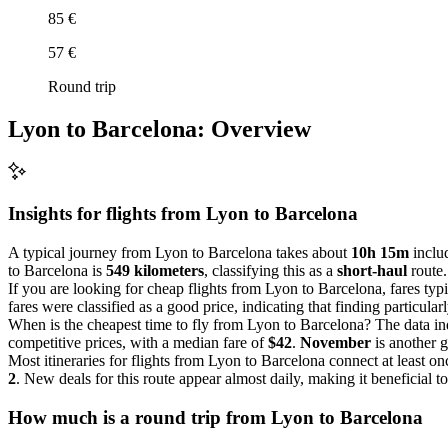
85 €
57 €
Round trip
Lyon to Barcelona: Overview
Insights for flights from
Lyon
to Barcelona
A typical journey from Lyon to Barcelona takes about
10h 15m
includ
to Barcelona is
549 kilometers
, classifying this as a
short-haul
route.
If you are looking for cheap flights from Lyon to Barcelona, fares ty
fares were classified as a good price, indicating that finding particula
When is the cheapest time to fly from Lyon to Barcelona? The data in
competitive prices, with a median fare of
$42
.
November
is another 
Most itineraries for flights from Lyon to Barcelona connect at least o
2
. New deals for this route appear almost daily, making it beneficial to
How much is a round trip from
Lyon
to Barcelona