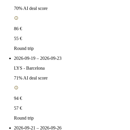
70
% AI deal score
86 €
55 €
Round trip
2026-09-19 – 2026-09-23
LYS
-
Barcelona
71
% AI deal score
94 €
57 €
Round trip
2026-09-21 – 2026-09-26