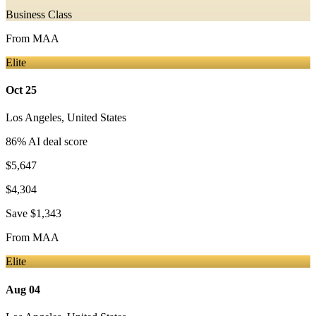
Business Class
From
MAA
Elite
Oct 25
Los Angeles
,
United States
86
% AI deal score
$5,647
$4,304
Save
$1,343
From
MAA
Elite
Aug 04