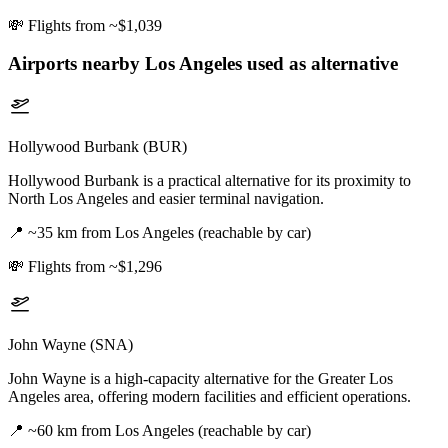
💸
Flights from ~$1,039
Airports nearby
Los Angeles
used as alternative
Hollywood Burbank (BUR)
Hollywood Burbank is a practical alternative for its proximity to
North Los Angeles and easier terminal navigation.
📍
~35 km from Los Angeles (reachable by car)
💸
Flights from ~$1,296
John Wayne (SNA)
John Wayne is a high-capacity alternative for the Greater Los
Angeles area, offering modern facilities and efficient operations.
📍
~60 km from Los Angeles (reachable by car)