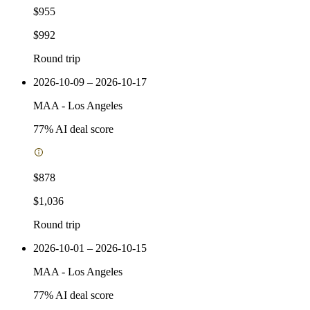
$955
$992
Round trip
2026-10-09 – 2026-10-17
MAA
-
Los Angeles
77
% AI deal score
$878
$1,036
Round trip
2026-10-01 – 2026-10-15
MAA
-
Los Angeles
77
% AI deal score