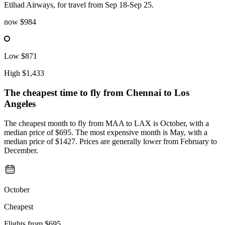
Etihad Airways, for travel from Sep 18-Sep 25.
now
$984
Low
$871
High
$1,433
The cheapest time to fly from
Chennai
to Los
Angeles
The cheapest month to fly from MAA to LAX is October, with a
median price of $695. The most expensive month is May, with a
median price of $1427. Prices are generally lower from February to
December.
October
Cheapest
Flights from
$695