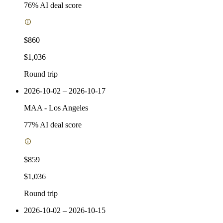
76
% AI deal score
$860
$1,036
Round trip
2026-10-02 – 2026-10-17
MAA
-
Los Angeles
77
% AI deal score
$859
$1,036
Round trip
2026-10-02 – 2026-10-15