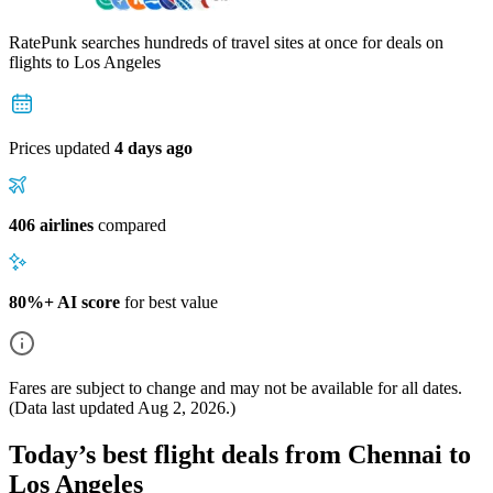
RatePunk searches hundreds of travel sites at once for deals on
flights
to Los Angeles
Prices updated
4 days ago
406 airlines
compared
80%+ AI score
for best value
Fares are subject to change and may not be available for all dates.
(Data last updated
Aug 2, 2026
.)
Today’s best flight deals from Chennai to
Los Angeles