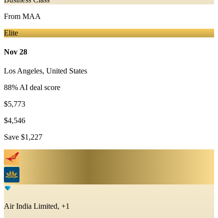
From
MAA
Elite
Nov 28
Los Angeles
,
United States
88
% AI deal score
$5,773
$4,546
Save
$1,227
Air India Limited, +1