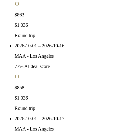
$863
$1,036
Round trip
2026-10-01 – 2026-10-16
MAA
-
Los Angeles
77
% AI deal score
$858
$1,036
Round trip
2026-10-01 – 2026-10-17
MAA
-
Los Angeles