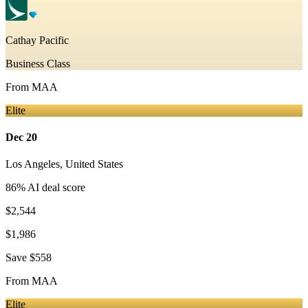
Cathay Pacific
Business Class
From
MAA
Elite
Dec 20
Los Angeles
,
United States
86
% AI deal score
$2,544
$1,986
Save
$558
From
MAA
Elite