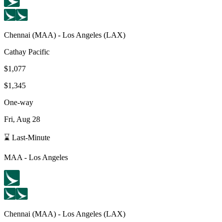
Chennai
(
MAA
) -
Los Angeles
(
LAX
)
Cathay Pacific
$1,077
$1,345
One-way
Fri, Aug 28
⌛ Last-Minute
MAA
-
Los Angeles
Chennai
(
MAA
) -
Los Angeles
(
LAX
)