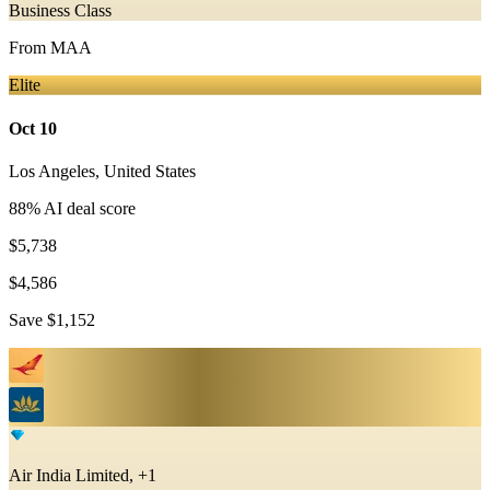
Business Class
From
MAA
Elite
Oct 10
Los Angeles
,
United States
88
% AI deal score
$5,738
$4,586
Save
$1,152
Air India Limited, +1