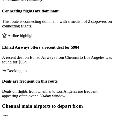
Connecting flights are dominant
This route is connecting dominant, with a median of 2 stopovers on
connecting flights.
🏆 Airline highlight
Etihad Airways offers a recent deal for $984
A recent deal on Etihad Airways from Chennai to Los Angeles was
found for $984.
🎯 Booking tip
Deals are frequent on this route
Deals on flights from Chennai to Los Angeles are frequent,
appearing often over a 30-day window.
Chennai
main airports to depart from