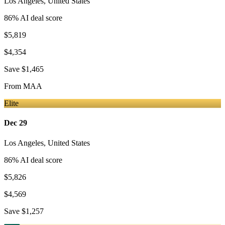
Los Angeles
,
United States
86
% AI deal score
$5,819
$4,354
Save
$1,465
From
MAA
Elite
Dec 29
Los Angeles
,
United States
86
% AI deal score
$5,826
$4,569
Save
$1,257