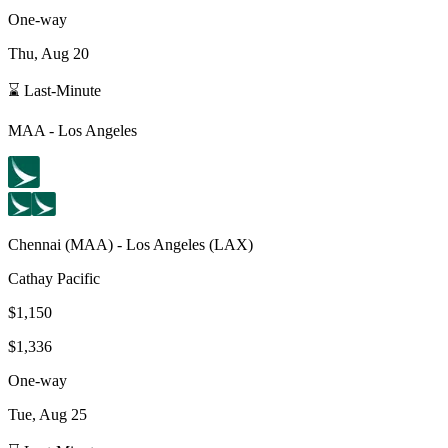
One-way
Thu, Aug 20
⌛ Last-Minute
MAA
-
Los Angeles
Chennai
(
MAA
) -
Los Angeles
(
LAX
)
Cathay Pacific
$1,150
$1,336
One-way
Tue, Aug 25