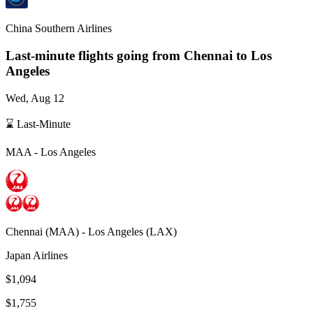
China Southern Airlines
Last-minute flights going from
Chennai
to Los
Angeles
Wed, Aug 12
⌛ Last-Minute
MAA
-
Los Angeles
Chennai
(
MAA
) -
Los Angeles
(
LAX
)
Japan Airlines
$1,094
$1,755