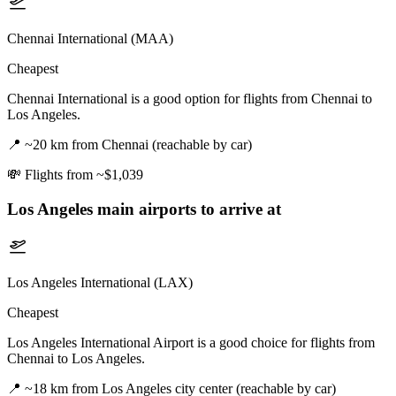
Chennai International (MAA)
Cheapest
Chennai International is a good option for flights from Chennai to
Los Angeles.
📍
~20 km from Chennai (reachable by car)
💸
Flights from ~$1,039
Los Angeles
main airports to arrive at
Los Angeles International (LAX)
Cheapest
Los Angeles International Airport is a good choice for flights from
Chennai to Los Angeles.
📍
~18 km from Los Angeles city center (reachable by car)