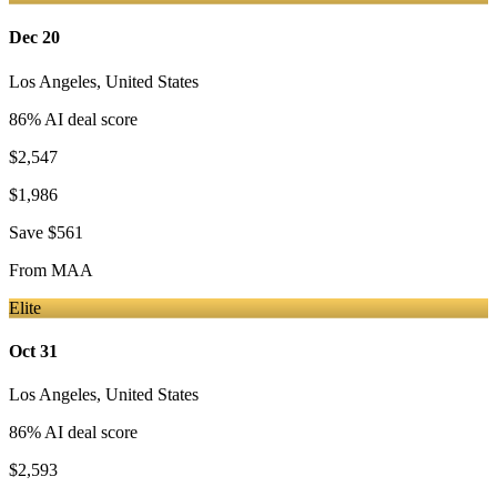
Dec 20
Los Angeles
,
United States
86
% AI deal score
$2,547
$1,986
Save
$561
From
MAA
Elite
Oct 31
Los Angeles
,
United States
86
% AI deal score
$2,593