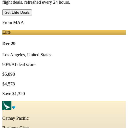
flight deals, refreshed every 24 hours.
Get Elite Deals
From
MAA
Elite
Dec 29
Los Angeles
,
United States
90
% AI deal score
$5,898
$4,578
Save
$1,320
Cathay Pacific
Business Class