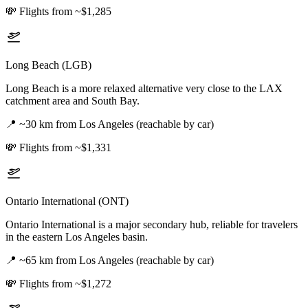
💸
Flights from ~$1,285
Long Beach (LGB)
Long Beach is a more relaxed alternative very close to the LAX
catchment area and South Bay.
📍
~30 km from Los Angeles (reachable by car)
💸
Flights from ~$1,331
Ontario International (ONT)
Ontario International is a major secondary hub, reliable for travelers
in the eastern Los Angeles basin.
📍
~65 km from Los Angeles (reachable by car)
💸
Flights from ~$1,272