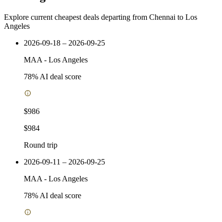
Explore current cheapest deals departing from Chennai to Los
Angeles
2026-09-18 – 2026-09-25
MAA
-
Los Angeles
78
% AI deal score
$986
$984
Round trip
2026-09-11 – 2026-09-25
MAA
-
Los Angeles
78
% AI deal score