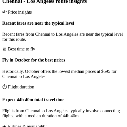
Chennai
-
Los Angeles
route insights
💸 Price insights
Recent fares are near the typical level
Recent fares from Chennai to Los Angeles are near the typical level
for this route.
📅 Best time to fly
Fly in October for the best prices
Historically, October offers the lowest median prices at $695 for
Chennai to Los Angeles.
⏱️ Flight duration
Expect 44h 40m total travel time
Flights from Chennai to Los Angeles typically involve connecting
flights, with a median duration of 44h 40m.
✈️ Airlines & availability