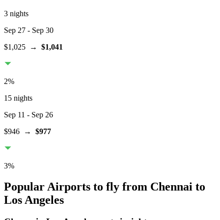
3 nights
Sep 27
- Sep 30
$1,025
→
$1,041
2
%
15 nights
Sep 11
- Sep 26
$946
→
$977
3
%
Popular Airports to fly from Chennai to
Los Angeles