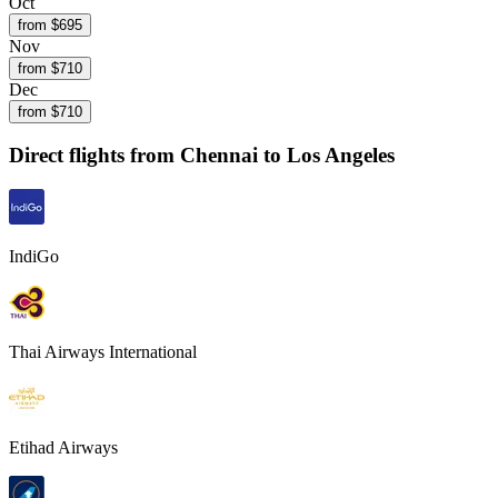
Oct
from $
695
Nov
from $
710
Dec
from $
710
Direct flights from
Chennai
to Los Angeles
IndiGo
Thai Airways International
Etihad Airways