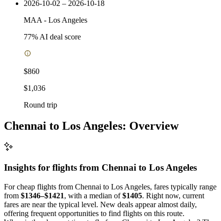
2026-10-02 – 2026-10-18
MAA
-
Los Angeles
77
% AI deal score
$860
$1,036
Round trip
Chennai to Los Angeles: Overview
Insights for flights from
Chennai
to Los Angeles
For cheap flights from Chennai to Los Angeles, fares typically range
from
$1346–$1421
, with a median of
$1405
. Right now, current
fares are near the typical level. New deals appear almost daily,
offering frequent opportunities to find flights on this route.