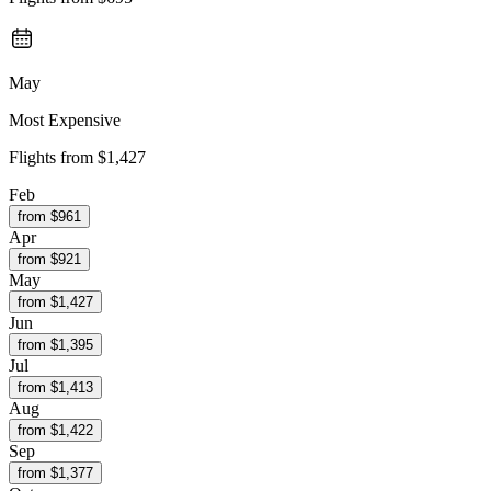
May
Most Expensive
Flights from
$1,427
Feb
from $
961
Apr
from $
921
May
from $
1,427
Jun
from $
1,395
Jul
from $
1,413
Aug
from $
1,422
Sep
from $
1,377