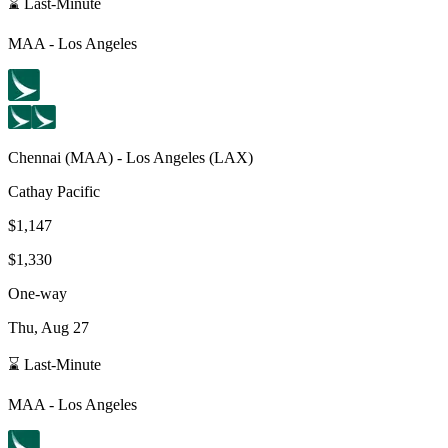
⌛ Last-Minute
MAA
-
Los Angeles
Chennai
(
MAA
) -
Los Angeles
(
LAX
)
Cathay Pacific
$1,147
$1,330
One-way
Thu, Aug 27
⌛ Last-Minute
MAA
-
Los Angeles