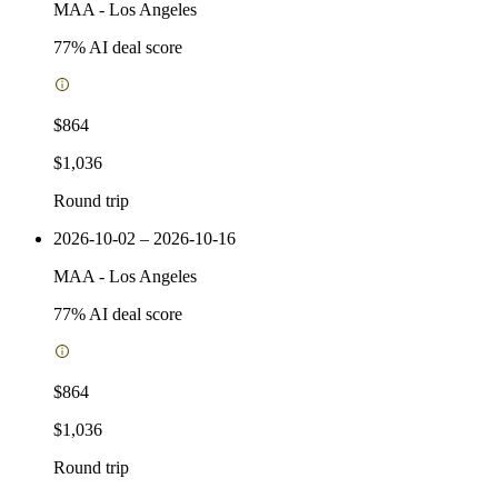
MAA
-
Los Angeles
77
% AI deal score
$864
$1,036
Round trip
2026-10-02 – 2026-10-16
MAA
-
Los Angeles
77
% AI deal score
$864
$1,036
Round trip