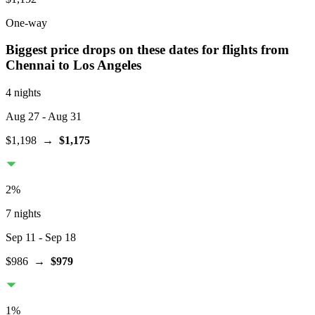
One-way
Biggest price drops on these dates for flights from
Chennai
to Los Angeles
4 nights
Aug 27
- Aug 31
$1,198
→
$1,175
2
%
7 nights
Sep 11
- Sep 18
$986
→
$979
1
%