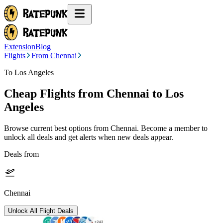
Extension
Blog
Flights
From Chennai
To Los Angeles
Cheap Flights from
Chennai
to Los
Angeles
Browse current best options from
Chennai
. Become a member to
unlock all deals and get alerts when new deals appear.
Deals from
Chennai
Unlock All Flight Deals