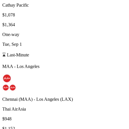
Cathay Pacific
$1,078
$1,364
One-way
Tue, Sep 1
⌛ Last-Minute
MAA
-
Los Angeles
Chennai
(
MAA
) -
Los Angeles
(
LAX
)
Thai AirAsia
$948
$1,152