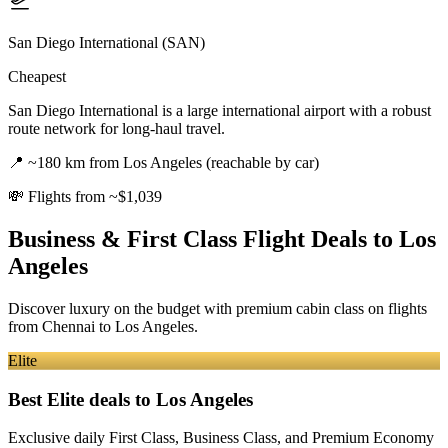
San Diego International (SAN)
Cheapest
San Diego International is a large international airport with a robust
route network for long-haul travel.
📍
~180 km from Los Angeles (reachable by car)
💸
Flights from ~$1,039
Business & First Class Flight Deals
to Los
Angeles
Discover luxury on the budget with premium cabin class on flights
from
Chennai
to Los Angeles
.
Elite
Best Elite deals
to Los Angeles
Exclusive daily First Class, Business Class, and Premium Economy