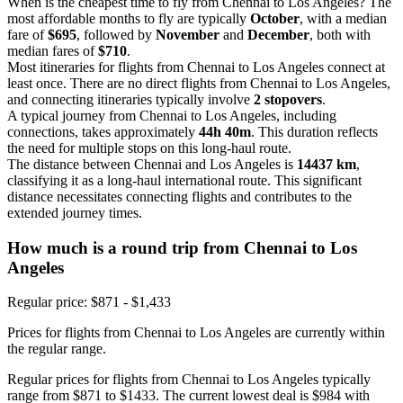
When is the cheapest time to fly from Chennai to Los Angeles? The
most affordable months to fly are typically
October
, with a median
fare of
$695
, followed by
November
and
December
, both with
median fares of
$710
.
Most itineraries for flights from Chennai to Los Angeles connect at
least once. There are no direct flights from Chennai to Los Angeles,
and connecting itineraries typically involve
2 stopovers
.
A typical journey from Chennai to Los Angeles, including
connections, takes approximately
44h 40m
. This duration reflects
the need for multiple stops on this long-haul route.
The distance between Chennai and Los Angeles is
14437 km
,
classifying it as a long-haul international route. This significant
distance necessitates connecting flights and contributes to the
extended journey times.
How much is a round trip from
Chennai
to Los
Angeles
Regular price: $871 - $1,433
Prices for flights from Chennai to Los Angeles are currently within
the regular range.
Regular prices for flights from Chennai to Los Angeles typically
range from $871 to $1433. The current lowest deal is $984 with