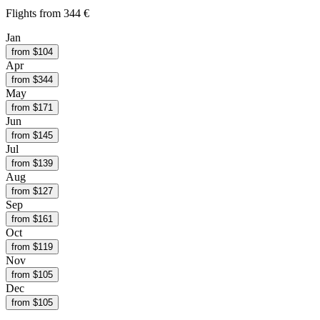
Flights from
344 €
Jan
from $
104
Apr
from $
344
May
from $
171
Jun
from $
145
Jul
from $
139
Aug
from $
127
Sep
from $
161
Oct
from $
119
Nov
from $
105
Dec
from $
105