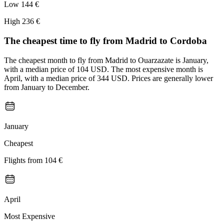
Low
144 €
High
236 €
The cheapest time to fly from
Madrid
to Cordoba
The cheapest month to fly from Madrid to Ouarzazate is January,
with a median price of 104 USD. The most expensive month is
April, with a median price of 344 USD. Prices are generally lower
from January to December.
January
Cheapest
Flights from
104 €
April
Most Expensive