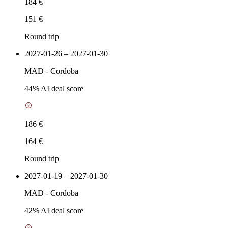
184 €
151 €
Round trip
2027-01-26 – 2027-01-30
MAD
-
Cordoba
44
% AI deal score
186 €
164 €
Round trip
2027-01-19 – 2027-01-30
MAD
-
Cordoba
42
% AI deal score