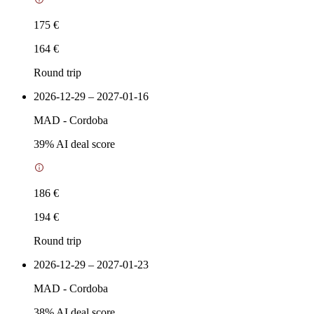
175 €
164 €
Round trip
2026-12-29 – 2027-01-16
MAD
-
Cordoba
39
% AI deal score
186 €
194 €
Round trip
2026-12-29 – 2027-01-23
MAD
-
Cordoba
38
% AI deal score