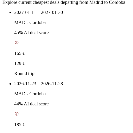
Explore current cheapest deals departing from Madrid to Cordoba
2027-01-11 – 2027-01-30
MAD
-
Cordoba
45
% AI deal score
165 €
129 €
Round trip
2026-11-23 – 2026-11-28
MAD
-
Cordoba
44
% AI deal score
185 €