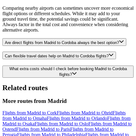
Comparing nearby airports can sometimes uncover more economical
flight options or different schedules. While it may add to your
ground travel time, the potential savings could be significant.
Always factor in the total cost and convenience when considering
alternative airports.
Are direct flights from Madrid to Cordoba always the best option?
Can flexible travel dates help on Madrid to Cordoba flights?
What extra costs should I check before booking Madrid to Cordoba
flights?
Related routes
More routes from Madrid
Flights from Madrid to Cork
Flights from Madrid to Ohrid
Flights
from Madrid to Omaha
Flights from Madrid to Orlando
Flights from
Madrid to Osaka
Flights from Madrid to Oslo
Flights from Madrid to
Ostend
Flights from Madrid to Paris
Flights from Madrid to
Perugia
Flights from Madrid to Philadelphia
Flights from Madrid to