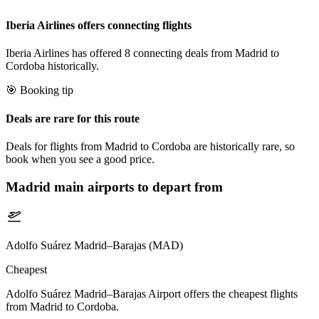
Iberia Airlines offers connecting flights
Iberia Airlines has offered 8 connecting deals from Madrid to
Cordoba historically.
🎯 Booking tip
Deals are rare for this route
Deals for flights from Madrid to Cordoba are historically rare, so
book when you see a good price.
Madrid
main airports to depart from
Adolfo Suárez Madrid–Barajas (MAD)
Cheapest
Adolfo Suárez Madrid–Barajas Airport offers the cheapest flights
from Madrid to Cordoba.