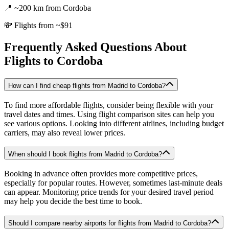
📍
~200 km from Cordoba
💸
Flights from ~$91
Frequently Asked Questions About
Flights to
Cordoba
How can I find cheap flights from Madrid to Cordoba?
To find more affordable flights, consider being flexible with your
travel dates and times. Using flight comparison sites can help you
see various options. Looking into different airlines, including budget
carriers, may also reveal lower prices.
When should I book flights from Madrid to Cordoba?
Booking in advance often provides more competitive prices,
especially for popular routes. However, sometimes last-minute deals
can appear. Monitoring price trends for your desired travel period
may help you decide the best time to book.
Should I compare nearby airports for flights from Madrid to Cordoba?