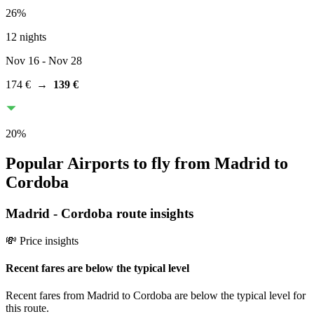
26
%
12 nights
Nov 16
- Nov 28
174 €
→
139 €
20
%
Popular Airports to fly from Madrid to
Cordoba
Madrid
-
Cordoba
route insights
💸 Price insights
Recent fares are below the typical level
Recent fares from Madrid to Cordoba are below the typical level for
this route.