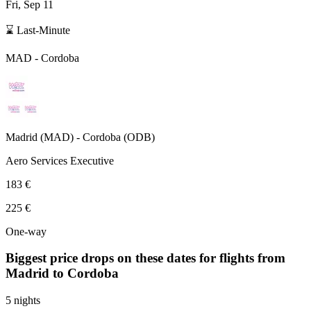
Fri, Sep 11
⌛ Last-Minute
MAD
-
Cordoba
Madrid
(
MAD
) -
Cordoba
(
ODB
)
Aero Services Executive
183 €
225 €
One-way
Biggest price drops on these dates for flights from
Madrid
to Cordoba
5 nights