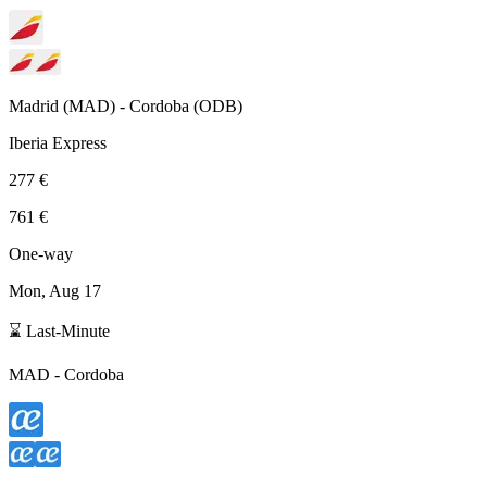
Madrid
(
MAD
) -
Cordoba
(
ODB
)
Iberia Express
277 €
761 €
One-way
Mon, Aug 17
⌛ Last-Minute
MAD
-
Cordoba