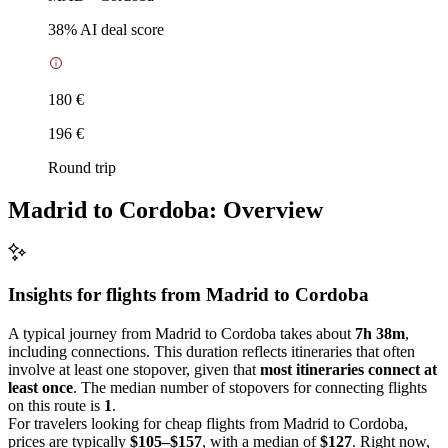
38
% AI deal score
180 €
196 €
Round trip
Madrid to Cordoba: Overview
Insights for flights from
Madrid
to Cordoba
A typical journey from Madrid to Cordoba takes about
7h 38m
,
including connections. This duration reflects itineraries that often
involve at least one stopover, given that
most itineraries connect at
least once
. The median number of stopovers for connecting flights
on this route is
1
.
For travelers looking for cheap flights from Madrid to Cordoba,
prices are typically
$105–$157
, with a median of
$127
. Right now,