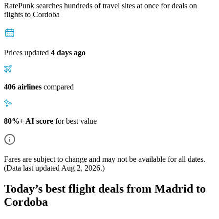
RatePunk searches hundreds of travel sites at once for deals on
flights
to Cordoba
Prices updated
4 days ago
406 airlines
compared
80%+ AI score
for best value
Fares are subject to change and may not be available for all dates.
(Data last updated
Aug 2, 2026
.)
Today’s best flight deals from Madrid to
Cordoba