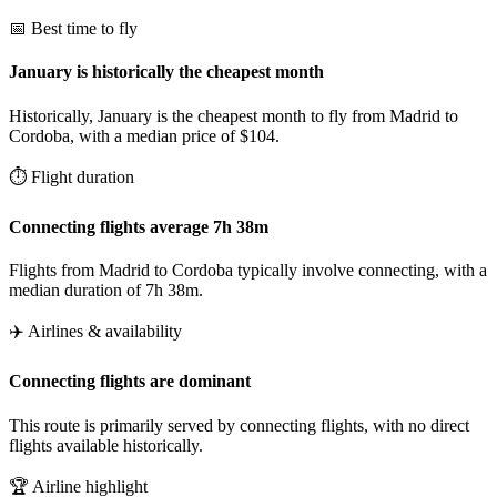
📅 Best time to fly
January is historically the cheapest month
Historically, January is the cheapest month to fly from Madrid to
Cordoba, with a median price of $104.
⏱️ Flight duration
Connecting flights average 7h 38m
Flights from Madrid to Cordoba typically involve connecting, with a
median duration of 7h 38m.
✈️ Airlines & availability
Connecting flights are dominant
This route is primarily served by connecting flights, with no direct
flights available historically.
🏆 Airline highlight