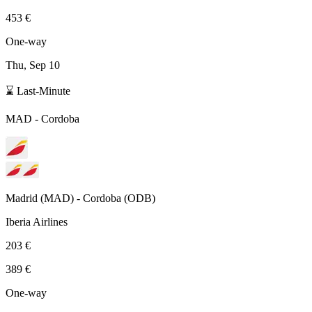
453 €
One-way
Thu, Sep 10
⌛ Last-Minute
MAD
-
Cordoba
Madrid
(
MAD
) -
Cordoba
(
ODB
)
Iberia Airlines
203 €
389 €
One-way