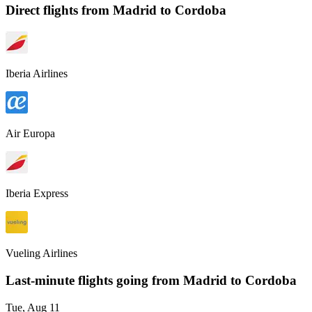
Direct flights from
Madrid
to Cordoba
Iberia Airlines
Air Europa
Iberia Express
Vueling Airlines
Last-minute flights going from
Madrid
to Cordoba
Tue, Aug 11