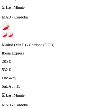
⌛ Last-Minute
MAD
-
Cordoba
Madrid
(
MAD
) -
Cordoba
(
ODB
)
Iberia Express
285 €
532 €
One-way
Sat, Aug 15
⌛ Last-Minute
MAD
-
Cordoba