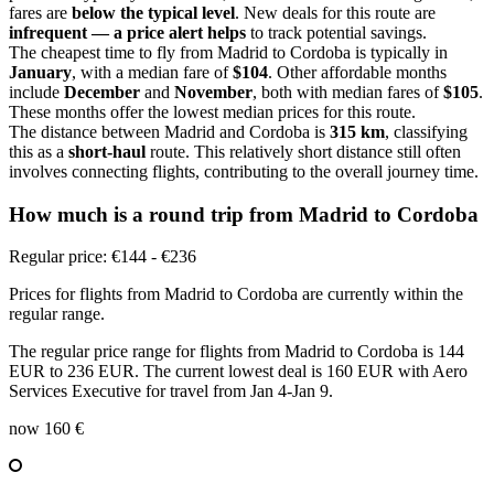
fares are
below the typical level
. New deals for this route are
infrequent — a price alert helps
to track potential savings.
The cheapest time to fly from Madrid to Cordoba is typically in
January
, with a median fare of
$104
. Other affordable months
include
December
and
November
, both with median fares of
$105
.
These months offer the lowest median prices for this route.
The distance between Madrid and Cordoba is
315 km
, classifying
this as a
short-haul
route. This relatively short distance still often
involves connecting flights, contributing to the overall journey time.
How much is a round trip from
Madrid
to Cordoba
Regular price: €144 - €236
Prices for flights from Madrid to Cordoba are currently within the
regular range.
The regular price range for flights from Madrid to Cordoba is 144
EUR to 236 EUR. The current lowest deal is 160 EUR with Aero
Services Executive for travel from Jan 4-Jan 9.
now
160 €