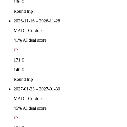
136 €
Round trip
2026-11-16 – 2026-11-28
MAD
-
Cordoba
41
% AI deal score
171 €
140 €
Round trip
2027-01-23 – 2027-01-30
MAD
-
Cordoba
45
% AI deal score