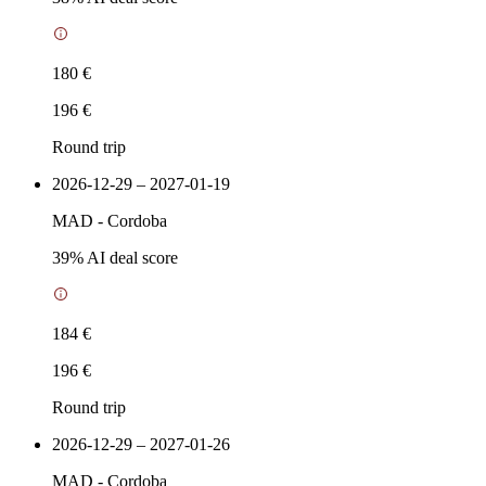
180 €
196 €
Round trip
2026-12-29 – 2027-01-19
MAD
-
Cordoba
39
% AI deal score
184 €
196 €
Round trip
2026-12-29 – 2027-01-26
MAD
-
Cordoba