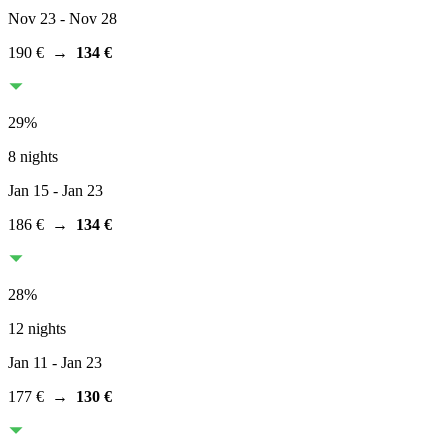
Nov 23
- Nov 28
190 €
→
134 €
29
%
8 nights
Jan 15
- Jan 23
186 €
→
134 €
28
%
12 nights
Jan 11
- Jan 23
177 €
→
130 €