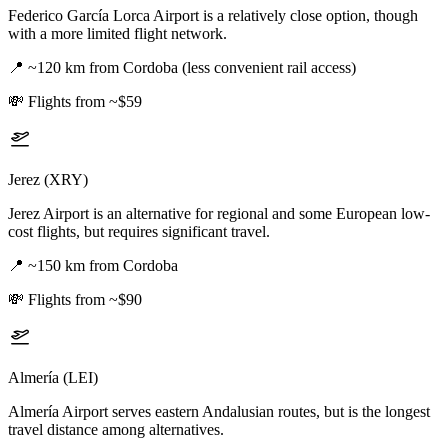
Federico García Lorca Airport is a relatively close option, though
with a more limited flight network.
📍
~120 km from Cordoba (less convenient rail access)
💸
Flights from ~$59
Jerez (XRY)
Jerez Airport is an alternative for regional and some European low-
cost flights, but requires significant travel.
📍
~150 km from Cordoba
💸
Flights from ~$90
Almería (LEI)
Almería Airport serves eastern Andalusian routes, but is the longest
travel distance among alternatives.