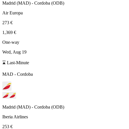
Madrid
(
MAD
) -
Cordoba
(
ODB
)
Air Europa
273 €
1,369 €
One-way
Wed, Aug 19
⌛ Last-Minute
MAD
-
Cordoba
Madrid
(
MAD
) -
Cordoba
(
ODB
)
Iberia Airlines
253 €