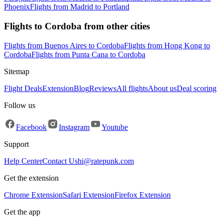
Phoenix
Flights from Madrid to Portland
Flights to Cordoba from other cities
Flights from Buenos Aires to Cordoba
Flights from Hong Kong to
Cordoba
Flights from Punta Cana to Cordoba
Sitemap
Flight Deals
Extension
Blog
Reviews
All flights
About us
Deal scoring
Follow us
Facebook
Instagram
Youtube
Support
Help Center
Contact Us
hi@ratepunk.com
Get the extension
Chrome Extension
Safari Extension
Firefox Extension
Get the app