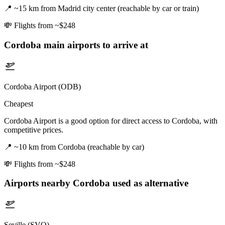
📍
~15 km from Madrid city center (reachable by car or train)
💸
Flights from ~$248
Cordoba
main airports to arrive at
Cordoba Airport (ODB)
Cheapest
Cordoba Airport is a good option for direct access to Cordoba, with
competitive prices.
📍
~10 km from Cordoba (reachable by car)
💸
Flights from ~$248
Airports nearby
Cordoba
used as alternative
Seville (SVQ)