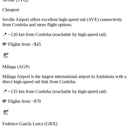
Cheapest
Seville Airport offers excellent high-speed rail (AVE) connectivity
from Cordoba and more flight options.
📍
~120 km from Cordoba (reachable by high-speed rail)
💸
Flights from ~$45
Málaga (AGP)
Málaga Airport is the largest international airport in Andalusia with a
direct high-speed rail link from Cordoba.
📍
~135 km from Cordoba (reachable by high-speed rail)
💸
Flights from ~$70
Federico García Lorca (GRX)