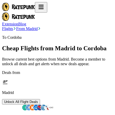
Extension
Blog
Flights
From Madrid
To Cordoba
Cheap Flights from
Madrid
to Cordoba
Browse current best options from
Madrid
. Become a member to
unlock all deals and get alerts when new deals appear.
Deals from
Madrid
Unlock All Flight Deals