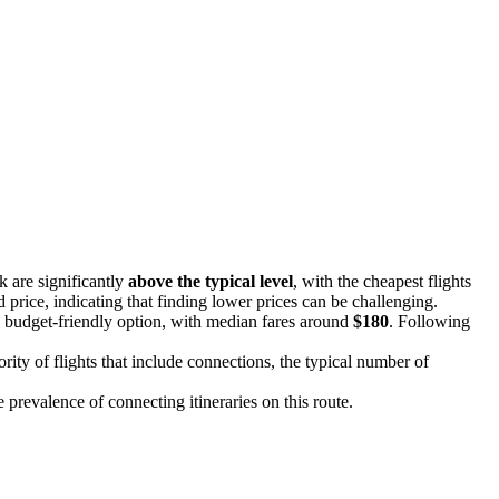
k are significantly
above the typical level
, with the cheapest flights
d price, indicating that finding lower prices can be challenging.
a budget-friendly option, with median fares around
$180
. Following
rity of flights that include connections, the typical number of
he prevalence of connecting itineraries on this route.