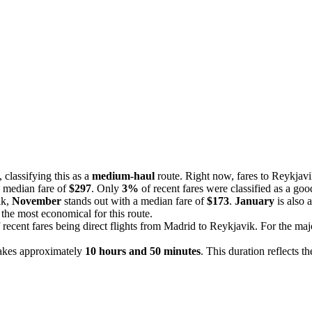
classifying this as a
medium-haul
route. Right now, fares to Reykjavi
a median fare of
$297
. Only
3%
of recent fares were classified as a goo
ik,
November
stands out with a median fare of
$173
.
January
is also 
the most economical for this route.
 recent fares being direct flights from Madrid to Reykjavik. For the majo
takes approximately
10 hours and 50 minutes
. This duration reflects t