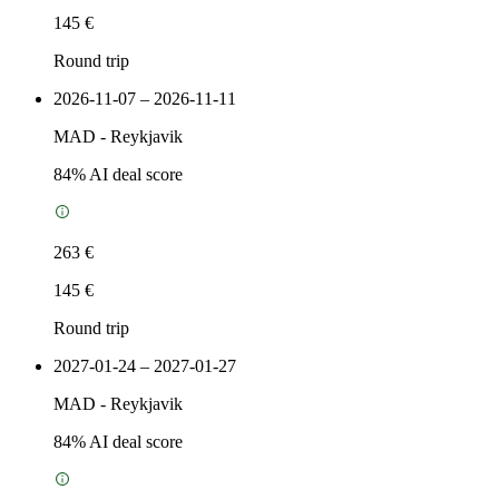
145 €
Round trip
2026-11-07 – 2026-11-11
MAD
-
Reykjavik
84
% AI deal score
263 €
145 €
Round trip
2027-01-24 – 2027-01-27
MAD
-
Reykjavik
84
% AI deal score