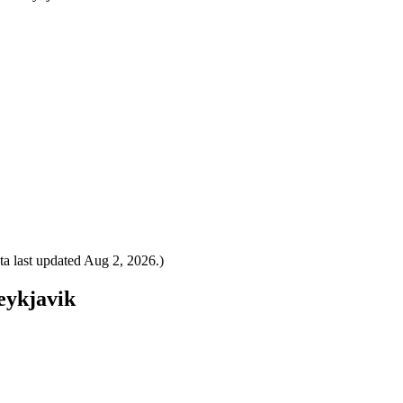
a last updated
Aug 2, 2026
.)
Reykjavik