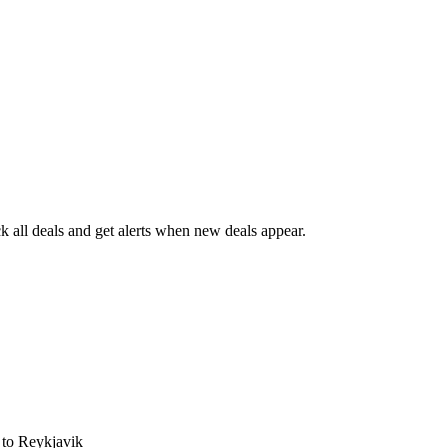
 all deals and get alerts when new deals appear.
s
to Reykjavik