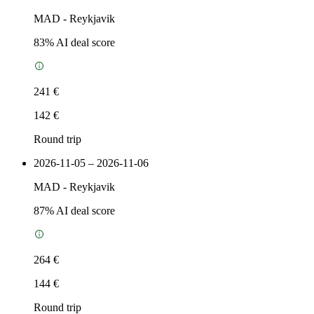
MAD
-
Reykjavik
83
% AI deal score
241 €
142 €
Round trip
2026-11-05 – 2026-11-06
MAD
-
Reykjavik
87
% AI deal score
264 €
144 €
Round trip