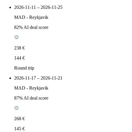
2026-11-11 – 2026-11-25
MAD
-
Reykjavik
82
% AI deal score
238 €
144 €
Round trip
2026-11-17 – 2026-11-21
MAD
-
Reykjavik
87
% AI deal score
268 €
145 €