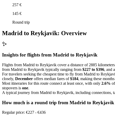
257 €
145 €
Round trip
Madrid to Reykjavik: Overview
Insights for flights from
Madrid
to Reykjavik
Flights from Madrid to Reykjavik cover a distance of 2885 kilometers, 
from Madrid to Reykjavik typically ranging from
$227 to $396
, and 
For travelers seeking the cheapest time to fly from Madrid to Reykjav
closely,
December
offers median fares of
$184
, making these months 
Most itineraries for this route connect at least once, with only
2.6%
of
stopovers is
one
.
A typical journey from Madrid to Reykjavik, including connections, 
How much is a round trip from
Madrid
to Reykjavik
Regular price: €227 - €436