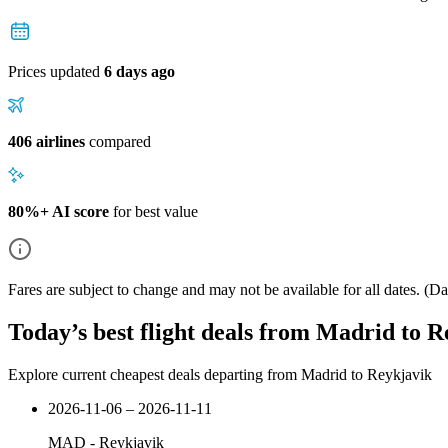
Prices updated
6 days ago
406 airlines
compared
80%+ AI score
for best value
Fares are subject to change and may not be available for all dates.
(Dat
Today’s best flight deals from Madrid to 
Explore current cheapest deals departing from Madrid to Reykjavik
2026-11-06 – 2026-11-11
MAD
-
Reykjavik