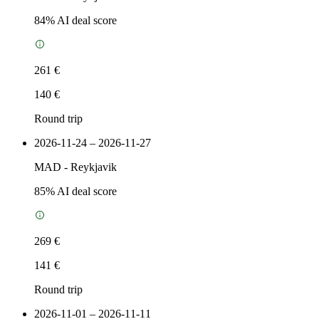
84
% AI deal score
261 €
140 €
Round trip
2026-11-24 – 2026-11-27
MAD
-
Reykjavik
85
% AI deal score
269 €
141 €
Round trip
2026-11-01 – 2026-11-11