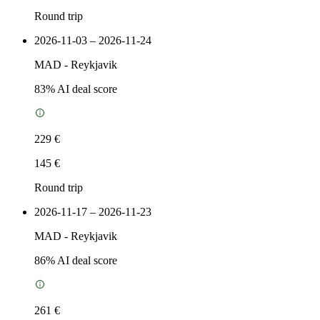
Round trip
2026-11-03 – 2026-11-24
MAD
-
Reykjavik
83
% AI deal score
229 €
145 €
Round trip
2026-11-17 – 2026-11-23
MAD
-
Reykjavik
86
% AI deal score
261 €