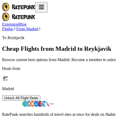
Extension
Blog
Flights
From Madrid
To Reykjavik
Cheap Flights from
Madrid
to Reykjavik
Browse current best options from
Madrid
. Become a member to unlock
Deals from
Madrid
Unlock All Flight Deals
RatePunk searches hundreds of travel sites at once for deals on flight