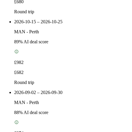
£680
Round trip
2026-10-15 – 2026-10-25
MAN
-
Perth
89
% AI deal score
£982
£682
Round trip
2026-09-02 – 2026-09-30
MAN
-
Perth
88
% AI deal score