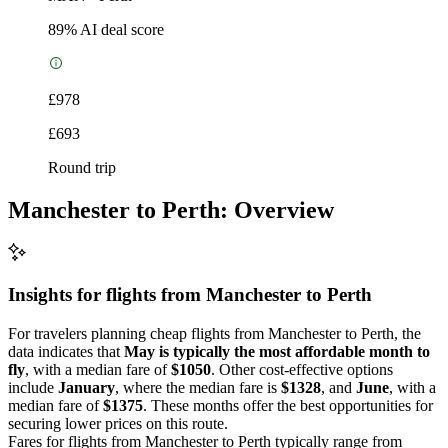
89
% AI deal score
£978
£693
Round trip
Manchester to Perth: Overview
Insights for flights from
Manchester
to Perth
For travelers planning cheap flights from Manchester to Perth, the
data indicates that
May is typically the most affordable month to
fly
, with a median fare of
$1050
. Other cost-effective options
include
January
, where the median fare is
$1328
, and
June
, with a
median fare of
$1375
. These months offer the best opportunities for
securing lower prices on this route.
Fares for flights from Manchester to Perth typically range from