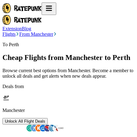
Extension
Blog
Flights
From Manchester
To Perth
Cheap Flights from
Manchester
to Perth
Browse current best options from
Manchester
. Become a member to
unlock all deals and get alerts when new deals appear.
Deals from
Manchester
Unlock All Flight Deals