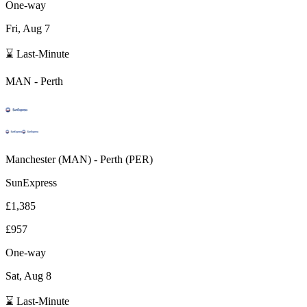
One-way
Fri, Aug 7
⌛ Last-Minute
MAN
-
Perth
Manchester
(
MAN
) -
Perth
(
PER
)
SunExpress
£1,385
£957
One-way
Sat, Aug 8
⌛ Last-Minute