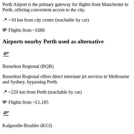
Perth Airport is the primary gateway for flights from Manchester to
Perth, offering convenient access to the city.
📍
~10 km from city center (reachable by car)
💸
Flights from ~£686
Airports nearby
Perth
used as alternative
Busselton Regional (BQB)
Busselton Regional offers direct interstate jet services to Melbourne
and Sydney, bypassing Perth.
📍
~220 km from Perth (reachable by car)
💸
Flights from ~£1,185
Kalgoorlie-Boulder (KGI)