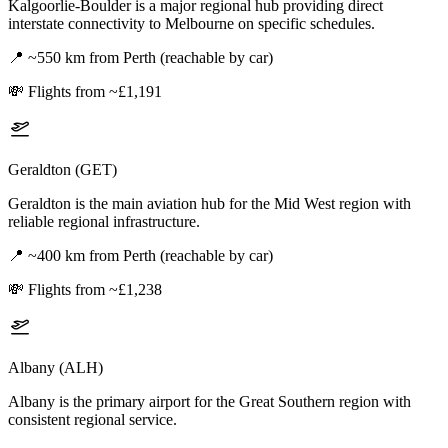
Kalgoorlie-Boulder is a major regional hub providing direct
interstate connectivity to Melbourne on specific schedules.
📍
~550 km from Perth (reachable by car)
💸
Flights from ~£1,191
Geraldton (GET)
Geraldton is the main aviation hub for the Mid West region with
reliable regional infrastructure.
📍
~400 km from Perth (reachable by car)
💸
Flights from ~£1,238
Albany (ALH)
Albany is the primary airport for the Great Southern region with
consistent regional service.