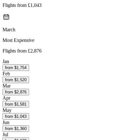
Flights from
£1,043
March
Most Expensive
Flights from
£2,876
Jan
from $
1,754
Feb
from $
1,520
Mar
from $
2,876
Apr
from $
1,581
May
from $
1,043
Jun
from $
1,360
Jul