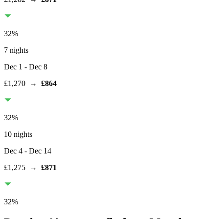
32
%
7 nights
Dec 1
- Dec 8
£1,270
→
£864
32
%
10 nights
Dec 4
- Dec 14
£1,275
→
£871
32
%