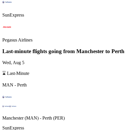
SunExpress
Pegasus Airlines
Last-minute flights going from
Manchester
to Perth
Wed, Aug 5
⌛ Last-Minute
MAN
-
Perth
Manchester
(
MAN
) -
Perth
(
PER
)
SunExpress