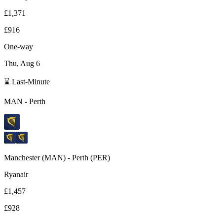
£1,371
£916
One-way
Thu, Aug 6
⌛ Last-Minute
MAN
-
Perth
Manchester
(
MAN
) -
Perth
(
PER
)
Ryanair
£1,457
£928