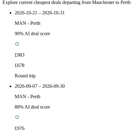
Explore current cheapest deals departing from Manchester to Perth
2026-10-21 – 2026-10-31
MAN
-
Perth
90
% AI deal score
£983
£678
Round trip
2026-09-07 – 2026-09-30
MAN
-
Perth
88
% AI deal score
£976