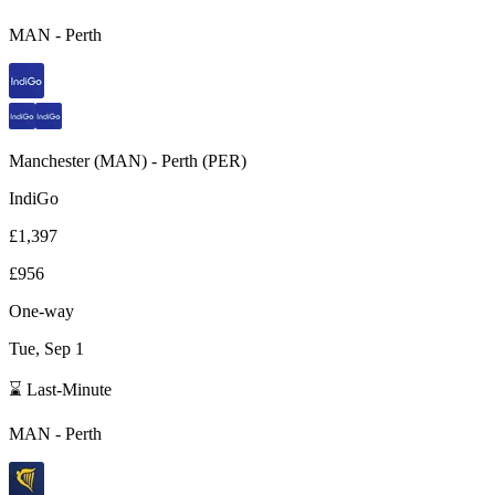
MAN
-
Perth
Manchester
(
MAN
) -
Perth
(
PER
)
IndiGo
£1,397
£956
One-way
Tue, Sep 1
⌛ Last-Minute
MAN
-
Perth