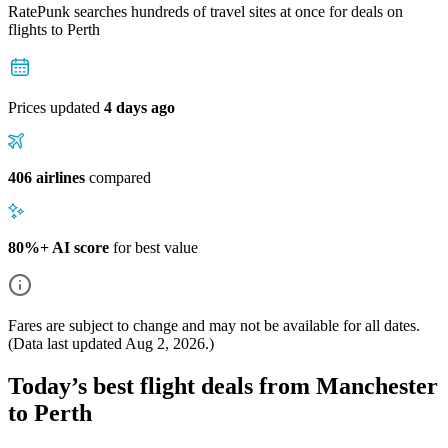
RatePunk searches hundreds of travel sites at once for deals on
flights
to Perth
Prices updated
4 days ago
406 airlines
compared
80%+ AI score
for best value
Fares are subject to change and may not be available for all dates.
(Data last updated
Aug 2, 2026
.)
Today’s best flight deals from Manchester
to Perth