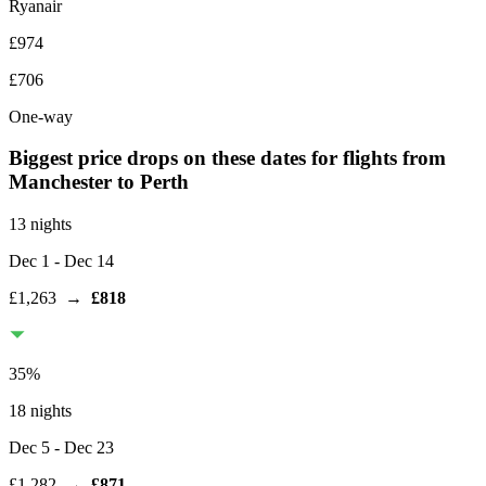
Ryanair
£974
£706
One-way
Biggest price drops on these dates for flights from
Manchester
to Perth
13 nights
Dec 1
- Dec 14
£1,263
→
£818
35
%
18 nights
Dec 5
- Dec 23
£1,282
→
£871