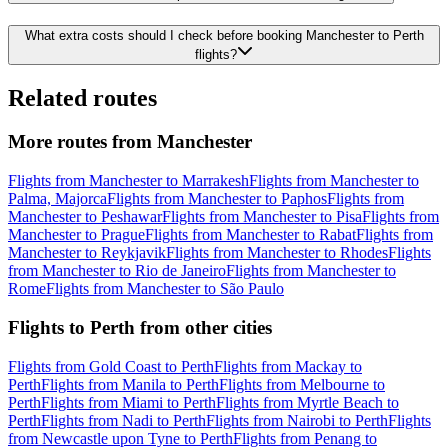
What extra costs should I check before booking Manchester to Perth
flights?
Related routes
More routes from Manchester
Flights from Manchester to Marrakesh
Flights from Manchester to
Palma, Majorca
Flights from Manchester to Paphos
Flights from
Manchester to Peshawar
Flights from Manchester to Pisa
Flights from
Manchester to Prague
Flights from Manchester to Rabat
Flights from
Manchester to Reykjavik
Flights from Manchester to Rhodes
Flights
from Manchester to Rio de Janeiro
Flights from Manchester to
Rome
Flights from Manchester to São Paulo
Flights to Perth from other cities
Flights from Gold Coast to Perth
Flights from Mackay to
Perth
Flights from Manila to Perth
Flights from Melbourne to
Perth
Flights from Miami to Perth
Flights from Myrtle Beach to
Perth
Flights from Nadi to Perth
Flights from Nairobi to Perth
Flights
from Newcastle upon Tyne to Perth
Flights from Penang to