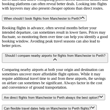
booking platforms can often reveal better deals. Looking into flights
with layovers may also present cheaper options than direct routes.
When should I book flights from Manchester to Perth?
Booking flights in advance, often several months before your
intended departure, can sometimes result in lower fares. Prices may
fluctuate, so monitoring them over time can help you identify a good
booking window. Avoiding peak travel seasons can also lead to
better prices.
Should I compare nearby airports for flights from Manchester to Perth?
Comparing nearby airports at both your origin and destination can
sometimes uncover more affordable flight options. While it may
require additional travel time to and from these airports, the savings
on airfare can sometimes be significant. Always factor in the cost
and convenience of ground transportation.
Are direct flights from Manchester to Perth always the best option?
Can flexible travel dates help on Manchester to Perth flights?