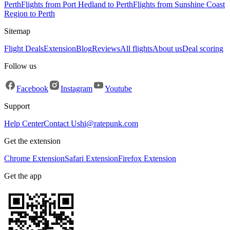
Perth
Flights from Port Hedland to Perth
Flights from Sunshine Coast
Region to Perth
Sitemap
Flight Deals
Extension
Blog
Reviews
All flights
About us
Deal scoring
Follow us
Facebook
Instagram
Youtube
Support
Help Center
Contact Us
hi@ratepunk.com
Get the extension
Chrome Extension
Safari Extension
Firefox Extension
Get the app