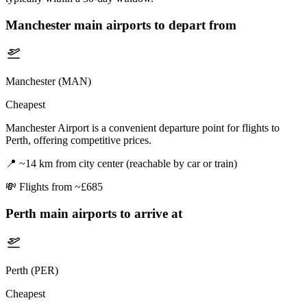
Manchester
main airports to depart from
Manchester (MAN)
Cheapest
Manchester Airport is a convenient departure point for flights to
Perth, offering competitive prices.
📍
~14 km from city center (reachable by car or train)
💸
Flights from ~£685
Perth
main airports to arrive at
Perth (PER)
Cheapest