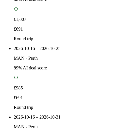
£1,007
£691
Round trip
2026-10-16 – 2026-10-25
MAN
-
Perth
89
% AI deal score
£985
£691
Round trip
2026-10-16 – 2026-10-31
MAN
-
Perth