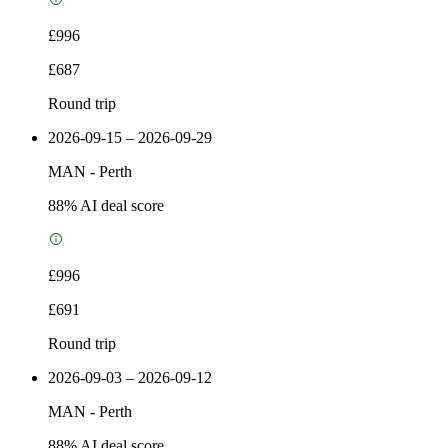
£996
£687
Round trip
2026-09-15 – 2026-09-29
MAN
-
Perth
88
% AI deal score
£996
£691
Round trip
2026-09-03 – 2026-09-12
MAN
-
Perth
88
% AI deal score