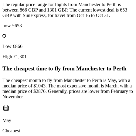
The regular price range for flights from Manchester to Perth is
between 866 GBP and 1301 GBP. The current lowest deal is 653
GBP with SunExpress, for travel from Oct 16 to Oct 31.
now
£653
Low
£866
High
£1,301
The cheapest time to fly from
Manchester
to Perth
The cheapest month to fly from Manchester to Perth is May, with a
median price of $1043. The most expensive month is March, with a
median price of $2876. Generally, prices are lower from February to
November.
May
Cheapest