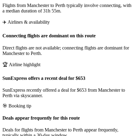
Flights from Manchester to Perth typically involve connecting, with
a median duration of 31h 55m.
✈️ Airlines & availability
Connecting flights are dominant on this route
Direct flights are not available; connecting flights are dominant for
Manchester to Perth.
🏆 Airline highlight
SunExpress offers a recent deal for $653
SunExpress recently offered a deal for $653 from Manchester to
Perth via skyscanner.
🎯 Booking tip
Deals appear frequently for this route
Deals for flights from Manchester to Perth appear frequently,
typically within a 30-day window.