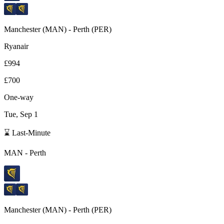
Manchester
(
MAN
) -
Perth
(
PER
)
Ryanair
£994
£700
One-way
Tue, Sep 1
⌛ Last-Minute
MAN
-
Perth
Manchester
(
MAN
) -
Perth
(
PER
)