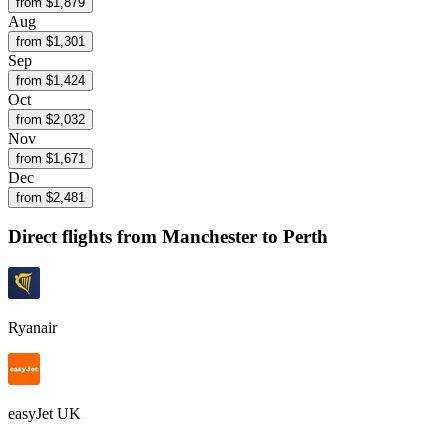
from $
1,879
Aug
from $
1,301
Sep
from $
1,424
Oct
from $
2,032
Nov
from $
1,671
Dec
from $
2,481
Direct flights from
Manchester
to Perth
Ryanair
easyJet UK