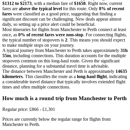
$1312 to $2173
, with a median fare of
$1658
. Right now, current
fares are
above the typical level
for this route. Only
8% of recent
fares
were classified as a good price, suggesting that finding a
significant discount can be challenging. New deals appear almost
daily, so setting up a price alert could be beneficial.
Most itineraries for flights from Manchester to Perth connect at least
once, as
0% of recent fares were non-stop
. For connecting flights,
the typical number of stopovers is
2
. This means you should expect
to make multiple stops on your journey.
A typical journey from Manchester to Perth takes approximately
31h
55m
, including connections. This duration accounts for the multiple
stopovers common on this long-haul route. Given the significant
distance, planning for a substantial travel time is advisable.
The distance between Manchester and Perth is approximately
14635
kilometers
. This classifies the route as a
long-haul flight
, indicating
a considerable travel distance that typically involves extended flight
times and often multiple connections.
How much is a round trip from
Manchester
to Perth
Regular price: £866 - £1,301
Prices are currently below the regular range for flights from
Manchester to Perth.