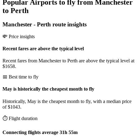
Popular Airports to fly from Manchester
to Perth
Manchester
-
Perth
route insights
💸 Price insights
Recent fares are above the typical level
Recent fares from Manchester to Perth are above the typical level at
$1658.
📅 Best time to fly
May is historically the cheapest month to fly
Historically, May is the cheapest month to fly, with a median price
of $1043.
⏱️ Flight duration
Connecting flights average 31h 55m