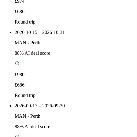
£974
£686
Round trip
2026-10-15 – 2026-10-31
MAN
-
Perth
88
% AI deal score
£980
£686
Round trip
2026-09-17 – 2026-09-30
MAN
-
Perth
88
% AI deal score