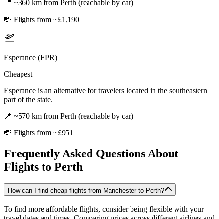
📍
~360 km from Perth (reachable by car)
💸
Flights from ~£1,190
Esperance (EPR)
Cheapest
Esperance is an alternative for travelers located in the southeastern
part of the state.
📍
~570 km from Perth (reachable by car)
💸
Flights from ~£951
Frequently Asked Questions About
Flights to
Perth
How can I find cheap flights from Manchester to Perth?
To find more affordable flights, consider being flexible with your
travel dates and times. Comparing prices across different airlines and