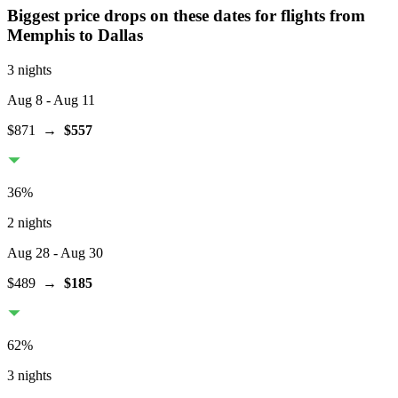
Biggest price drops on these dates for flights from
Memphis
to Dallas
3 nights
Aug 8
- Aug 11
$871
→
$557
36
%
2 nights
Aug 28
- Aug 30
$489
→
$185
62
%
3 nights