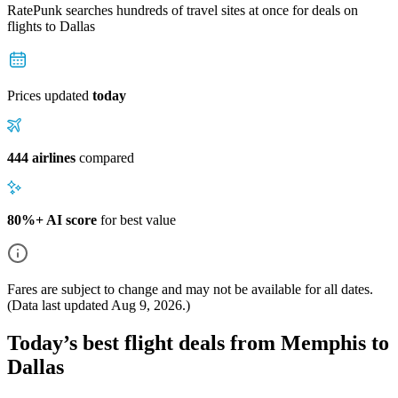
RatePunk searches hundreds of travel sites at once for deals on
flights
to Dallas
Prices updated
today
444 airlines
compared
80%+ AI score
for best value
Fares are subject to change and may not be available for all dates.
(Data last updated
Aug 9, 2026
.)
Today’s best flight deals from Memphis to
Dallas