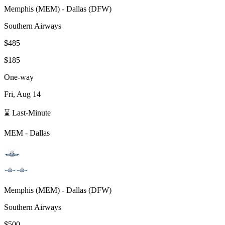
Memphis
(
MEM
) -
Dallas
(
DFW
)
Southern Airways
$485
$185
One-way
Fri, Aug 14
⌛ Last-Minute
MEM
-
Dallas
Memphis
(
MEM
) -
Dallas
(
DFW
)
Southern Airways
$500