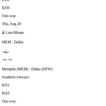
$256
One-way
Thu, Aug 20
⌛ Last-Minute
MEM
-
Dallas
Memphis
(
MEM
) -
Dallas
(
DFW
)
Southern Airways
$351
$163
One-way