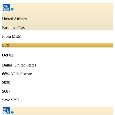
United Airlines
Business Class
From
MEM
Elite
Oct 02
Dallas
,
United States
68
% AI deal score
$939
$687
Save
$252