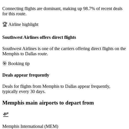
Connecting flights are dominant, making up 98.7% of recent deals
for this route.
🏆 Airline highlight
Southwest Airlines offers direct flights
Southwest Airlines is one of the carriers offering direct flights on the
Memphis to Dallas route.
🎯 Booking tip
Deals appear frequently
Deals for flights from Memphis to Dallas appear frequently,
typically every 30 days.
Memphis
main airports to depart from
Memphis International (MEM)