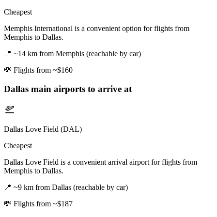
Cheapest
Memphis International is a convenient option for flights from
Memphis to Dallas.
📍
~14 km from Memphis (reachable by car)
💸
Flights from ~$160
Dallas
main airports to arrive at
Dallas Love Field (DAL)
Cheapest
Dallas Love Field is a convenient arrival airport for flights from
Memphis to Dallas.
📍
~9 km from Dallas (reachable by car)
💸
Flights from ~$187