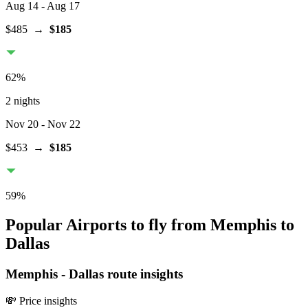
Aug 14
- Aug 17
$485
→
$185
62
%
2 nights
Nov 20
- Nov 22
$453
→
$185
59
%
Popular Airports to fly from Memphis to
Dallas
Memphis
-
Dallas
route insights
💸 Price insights