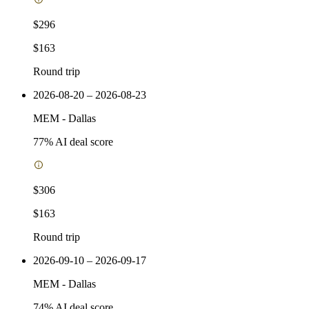
$296
$163
Round trip
2026-08-20 – 2026-08-23
MEM
-
Dallas
77
% AI deal score
$306
$163
Round trip
2026-09-10 – 2026-09-17
MEM
-
Dallas
74
% AI deal score