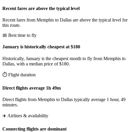
Recent fares are above the typical level
Recent fares from Memphis to Dallas are above the typical level for
this route.
📅 Best time to fly
January is historically cheapest at $180
Historically, January is the cheapest month to fly from Memphis to
Dallas, with a median price of $180.
⏱️ Flight duration
Direct flights average 1h 49m
Direct flights from Memphis to Dallas typically average 1 hour, 49
minutes.
✈️ Airlines & availability
Connecting flights are dominant