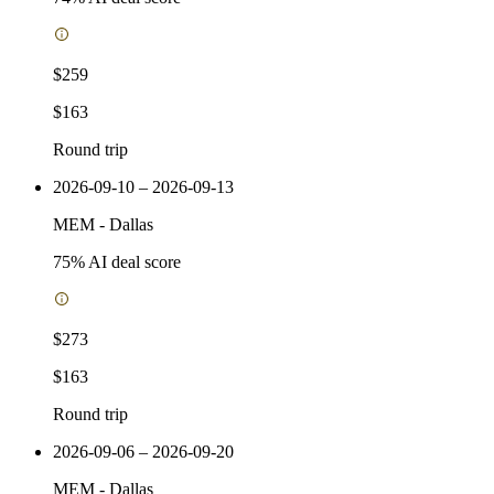
$259
$163
Round trip
2026-09-10 – 2026-09-13
MEM
-
Dallas
75
% AI deal score
$273
$163
Round trip
2026-09-06 – 2026-09-20
MEM
-
Dallas