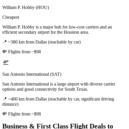
William P. Hobby (HOU)
Cheapest
William P. Hobby is a major hub for low-cost carriers and an
efficient secondary airport for the Houston area.
📍
~380 km from Dallas (reachable by car)
💸
Flights from ~$98
San Antonio International (SAT)
San Antonio International is a large airport with diverse carrier
options and good connectivity for South Texas.
📍
~400 km from Dallas (reachable by car, significant driving
distance)
💸
Flights from ~$98
Business & First Class Flight Deals
to