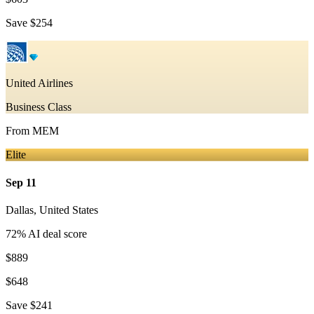
Save
$254
United Airlines
Business Class
From
MEM
Elite
Sep 11
Dallas
,
United States
72
% AI deal score
$889
$648
Save
$241