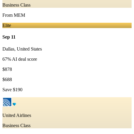
Business Class
From
MEM
Elite
Sep 11
Dallas
,
United States
67
% AI deal score
$878
$688
Save
$190
United Airlines
Business Class