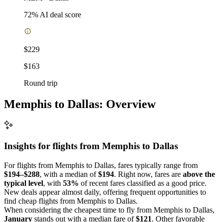
72
% AI deal score
$229
$163
Round trip
Memphis to Dallas: Overview
Insights for flights from
Memphis
to Dallas
For flights from Memphis to Dallas, fares typically range from
$194–$288
, with a median of
$194
. Right now, fares are
above the
typical level
, with
53%
of recent fares classified as a good price.
New deals appear almost daily, offering frequent opportunities to
find cheap flights from Memphis to Dallas.
When considering the cheapest time to fly from Memphis to Dallas,
January
stands out with a median fare of
$121
. Other favorable