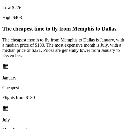
Low
$276
High
$403
The cheapest time to fly from
Memphis
to Dallas
The cheapest month to fly from Memphis to Dallas is January, with
a median price of $180. The most expensive month is July, with a
median price of $221. Prices are generally lower from January to
December.
January
Cheapest
Flights from
$180
July