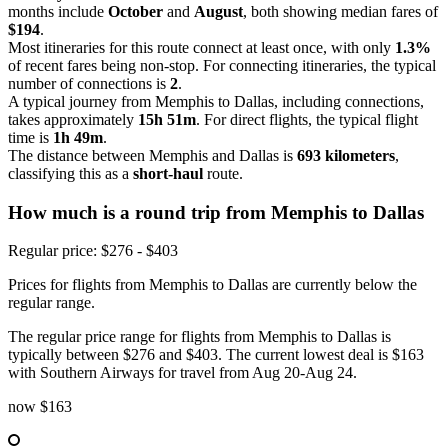
months include
October
and
August
, both showing median fares of
$194
.
Most itineraries for this route connect at least once, with only
1.3%
of recent fares being non-stop. For connecting itineraries, the typical
number of connections is
2
.
A typical journey from Memphis to Dallas, including connections,
takes approximately
15h 51m
. For direct flights, the typical flight
time is
1h 49m
.
The distance between Memphis and Dallas is
693 kilometers
,
classifying this as a
short-haul
route.
How much is a round trip from
Memphis
to Dallas
Regular price: $276 - $403
Prices for flights from Memphis to Dallas are currently below the
regular range.
The regular price range for flights from Memphis to Dallas is
typically between $276 and $403. The current lowest deal is $163
with Southern Airways for travel from Aug 20-Aug 24.
now
$163