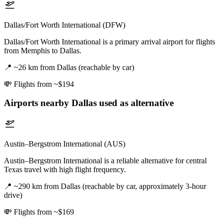
Dallas/Fort Worth International (DFW)
Dallas/Fort Worth International is a primary arrival airport for flights
from Memphis to Dallas.
📍
~26 km from Dallas (reachable by car)
💸
Flights from ~$194
Airports nearby
Dallas
used as alternative
Austin–Bergstrom International (AUS)
Austin–Bergstrom International is a reliable alternative for central
Texas travel with high flight frequency.
📍
~290 km from Dallas (reachable by car, approximately 3-hour
drive)
💸
Flights from ~$169