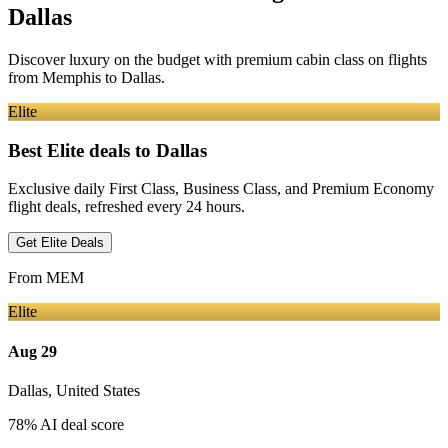
Dallas
Discover luxury on the budget with premium cabin class on flights
from
Memphis
to Dallas
.
Elite
Best Elite deals
to Dallas
Exclusive daily First Class, Business Class, and Premium Economy
flight deals, refreshed every 24 hours.
Get Elite Deals
From
MEM
Elite
Aug 29
Dallas
,
United States
78
% AI deal score