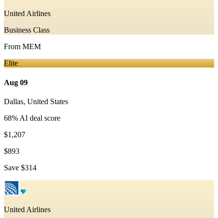
United Airlines
Business Class
From
MEM
Elite
Aug 09
Dallas
,
United States
68
% AI deal score
$1,207
$893
Save
$314
United Airlines