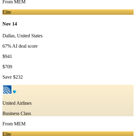
From
MEM
Elite
Nov 14
Dallas
,
United States
67
% AI deal score
$941
$709
Save
$232
United Airlines
Business Class
From
MEM
Elite