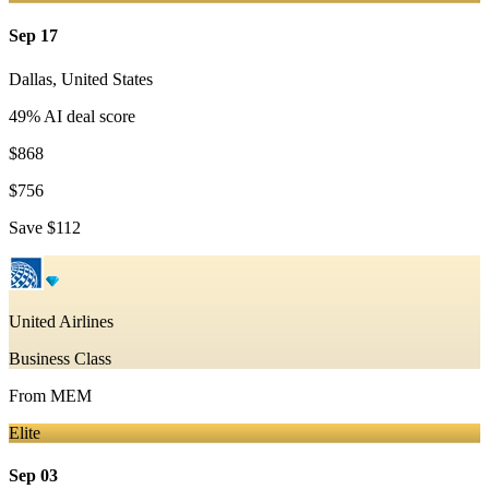
Sep 17
Dallas
,
United States
49
% AI deal score
$868
$756
Save
$112
United Airlines
Business Class
From
MEM
Elite
Sep 03