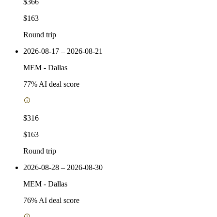
$366
$163
Round trip
2026-08-17 – 2026-08-21
MEM
-
Dallas
77
% AI deal score
$316
$163
Round trip
2026-08-28 – 2026-08-30
MEM
-
Dallas
76
% AI deal score