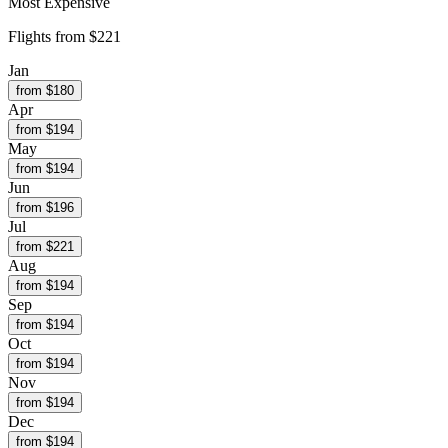
Most Expensive
Flights from
$221
Jan
from $
180
Apr
from $
194
May
from $
194
Jun
from $
196
Jul
from $
221
Aug
from $
194
Sep
from $
194
Oct
from $
194
Nov
from $
194
Dec
from $
194