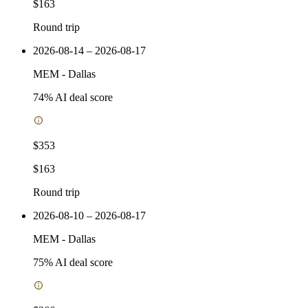
$163
Round trip
2026-08-14 – 2026-08-17
MEM
-
Dallas
74
% AI deal score
$353
$163
Round trip
2026-08-10 – 2026-08-17
MEM
-
Dallas
75
% AI deal score