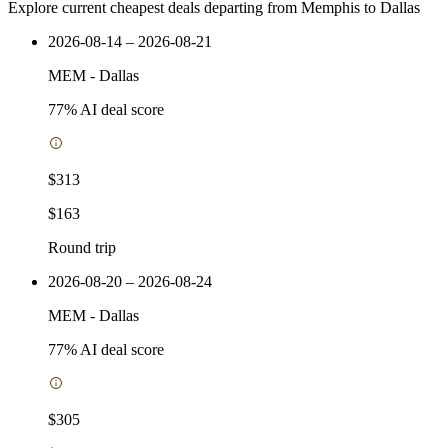
Explore current cheapest deals departing from Memphis to Dallas
2026-08-14 – 2026-08-21
MEM
-
Dallas
77
% AI deal score
$313
$163
Round trip
2026-08-20 – 2026-08-24
MEM
-
Dallas
77
% AI deal score
$305