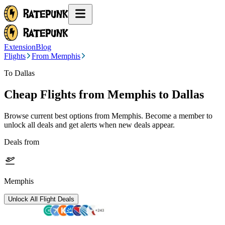
Extension
Blog
Flights
From Memphis
To Dallas
Cheap Flights from
Memphis
to Dallas
Browse current best options from
Memphis
. Become a member to
unlock all deals and get alerts when new deals appear.
Deals from
Memphis
Unlock All Flight Deals