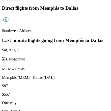
Direct flights from
Memphis
to Dallas
Southwest Airlines
Last-minute flights going from
Memphis
to Dallas
Sat, Aug 8
⌛ Last-Minute
MEM
-
Dallas
Memphis
(
MEM
) -
Dallas
(
DAL
)
$871
$557
One-way