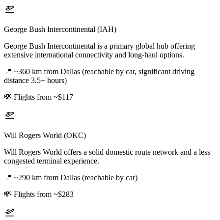
George Bush Intercontinental (IAH)
George Bush Intercontinental is a primary global hub offering
extensive international connectivity and long-haul options.
📍
~360 km from Dallas (reachable by car, significant driving
distance 3.5+ hours)
💸
Flights from ~$117
Will Rogers World (OKC)
Will Rogers World offers a solid domestic route network and a less
congested terminal experience.
📍
~290 km from Dallas (reachable by car)
💸
Flights from ~$283