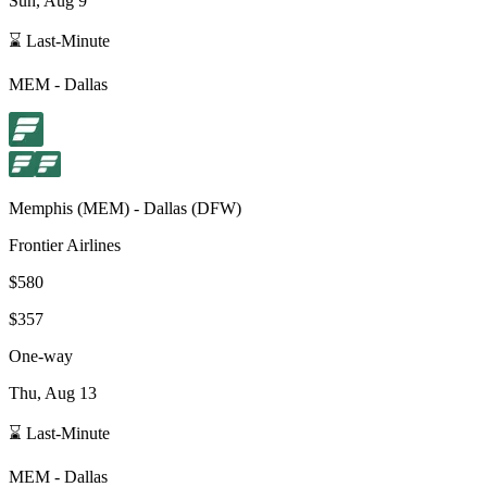
Sun, Aug 9
⌛ Last-Minute
MEM
-
Dallas
Memphis
(
MEM
) -
Dallas
(
DFW
)
Frontier Airlines
$580
$357
One-way
Thu, Aug 13
⌛ Last-Minute
MEM
-
Dallas