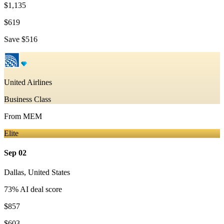
$1,135
$619
Save
$516
United Airlines
Business Class
From
MEM
Elite
Sep 02
Dallas
,
United States
73
% AI deal score
$857
$603