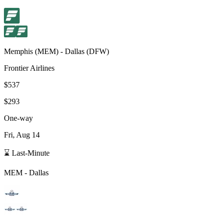
Memphis
(
MEM
) -
Dallas
(
DFW
)
Frontier Airlines
$537
$293
One-way
Fri, Aug 14
⌛ Last-Minute
MEM
-
Dallas