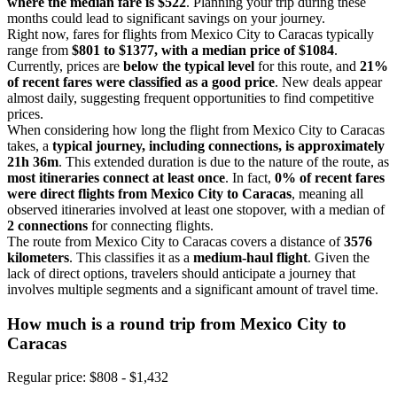
where the median fare is $522
. Planning your trip during these
months could lead to significant savings on your journey.
Right now, fares for flights from Mexico City to Caracas typically
range from
$801 to $1377, with a median price of $1084
.
Currently, prices are
below the typical level
for this route, and
21%
of recent fares were classified as a good price
. New deals appear
almost daily, suggesting frequent opportunities to find competitive
prices.
When considering how long the flight from Mexico City to Caracas
takes, a
typical journey, including connections, is approximately
21h 36m
. This extended duration is due to the nature of the route, as
most itineraries connect at least once
. In fact,
0% of recent fares
were direct flights from Mexico City to Caracas
, meaning all
observed itineraries involved at least one stopover, with a median of
2 connections
for connecting flights.
The route from Mexico City to Caracas covers a distance of
3576
kilometers
. This classifies it as a
medium-haul flight
. Given the
lack of direct options, travelers should anticipate a journey that
involves multiple segments and a significant amount of travel time.
How much is a round trip from
Mexico City
to
Caracas
Regular price: $808 - $1,432