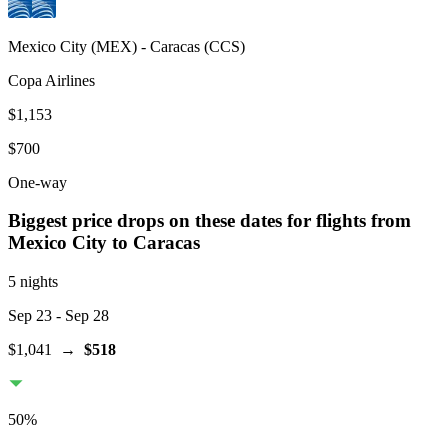
Mexico City
(
MEX
) -
Caracas
(
CCS
)
Copa Airlines
$1,153
$700
One-way
Biggest price drops on these dates for flights from
Mexico City
to Caracas
5 nights
Sep 23
- Sep 28
$1,041
→
$518
50
%