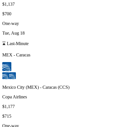
$1,137
$700
One-way
Tue, Aug 18
⌛ Last-Minute
MEX
-
Caracas
Mexico City
(
MEX
) -
Caracas
(
CCS
)
Copa Airlines
$1,177
$715
One-way