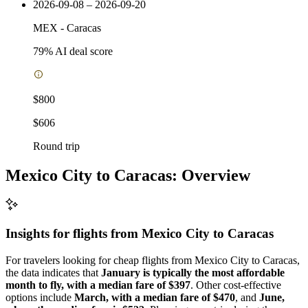
2026-09-08 – 2026-09-20
MEX
-
Caracas
79
% AI deal score
$800
$606
Round trip
Mexico City to Caracas: Overview
Insights for flights from
Mexico City
to Caracas
For travelers looking for cheap flights from Mexico City to Caracas,
the data indicates that
January is typically the most affordable
month to fly, with a median fare of $397
. Other cost-effective
options include
March, with a median fare of $470
, and
June,