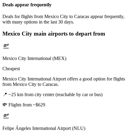
Deals appear frequently
Deals for flights from Mexico City to Caracas appear frequently,
with many options in the last 30 days.
Mexico City
main airports to depart from
Mexico City International (MEX)
Cheapest
Mexico City International Airport offers a good option for flights
from Mexico City to Caracas.
📍
~25 km from city center (reachable by car or bus)
💸
Flights from ~$629
Felipe Ángeles International Airport (NLU)