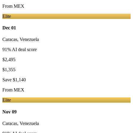
From
MEX
Elite
Dec 01
Caracas
,
Venezuela
91
% AI deal score
$2,495
$1,355
Save
$1,140
From
MEX
Elite
Nov 09
Caracas
,
Venezuela