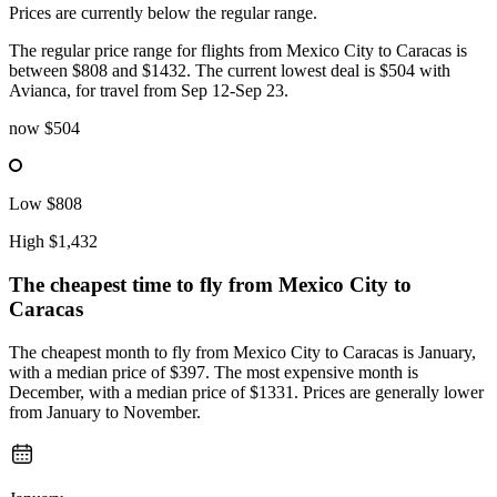
Prices are currently below the regular range.
The regular price range for flights from Mexico City to Caracas is
between $808 and $1432. The current lowest deal is $504 with
Avianca, for travel from Sep 12-Sep 23.
now
$504
Low
$808
High
$1,432
The cheapest time to fly from
Mexico City
to
Caracas
The cheapest month to fly from Mexico City to Caracas is January,
with a median price of $397. The most expensive month is
December, with a median price of $1331. Prices are generally lower
from January to November.