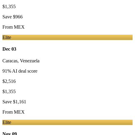
$1,355
Save
$966
From
MEX
Elite
Dec 03
Caracas
,
Venezuela
91
% AI deal score
$2,516
$1,355
Save
$1,161
From
MEX
Elite
Nov 09