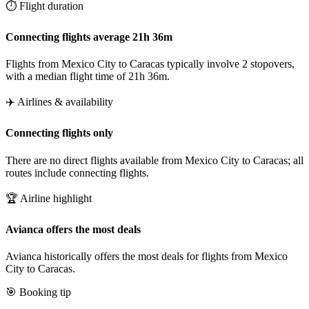
⏱️ Flight duration
Connecting flights average 21h 36m
Flights from Mexico City to Caracas typically involve 2 stopovers,
with a median flight time of 21h 36m.
✈️ Airlines & availability
Connecting flights only
There are no direct flights available from Mexico City to Caracas; all
routes include connecting flights.
🏆 Airline highlight
Avianca offers the most deals
Avianca historically offers the most deals for flights from Mexico
City to Caracas.
🎯 Booking tip