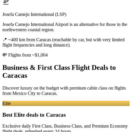
Josefa Camejo International (LSP)
Josefa Camejo International Airport is an alternative for those in the
northwestern coastal region.
📍
~400 km from Caracas (reachable by car, but with very limited
flight frequencies and long distance).
💸
Flights from ~$1,004
Business & First Class Flight Deals
to
Caracas
Discover luxury on the budget with premium cabin class on flights
from
Mexico City
to Caracas
.
Elite
Best Elite deals
to Caracas
Exclusive daily First Class, Business Class, and Premium Economy
flight deals, refreshed every 24 hours.