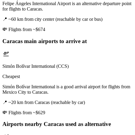
Felipe Ángeles International Airport is an alternative departure point
for flights to Caracas.
📍
~60 km from city center (reachable by car or bus)
💸
Flights from ~$674
Caracas
main airports to arrive at
Simón Bolívar International (CCS)
Cheapest
Simón Bolívar International is a good arrival airport for flights from
Mexico City to Caracas.
📍
~20 km from Caracas (reachable by car)
💸
Flights from ~$629
Airports nearby
Caracas
used as alternative