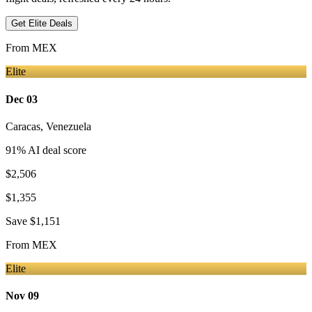
Get Elite Deals
From
MEX
Elite
Dec 03
Caracas
,
Venezuela
91
% AI deal score
$2,506
$1,355
Save
$1,151
From
MEX
Elite
Nov 09