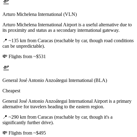
Arturo Michelena International (VLN)
Arturo Michelena International Airport is a useful alternative due to
its proximity and status as a secondary international gateway.
📍
~135 km from Caracas (reachable by car, though road conditions
can be unpredictable).
💸
Flights from ~$531
General José Antonio Anzoátegui International (BLA)
Cheapest
General José Antonio Anzoátegui International Airport is a primary
alternative for travelers heading to the eastern region.
📍
~290 km from Caracas (reachable by car, though it's a
significantly further drive).
💸
Flights from ~$495