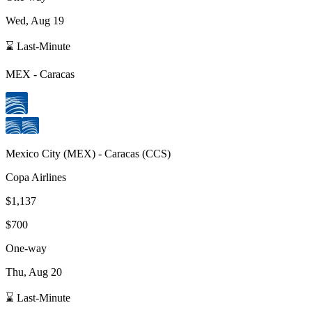
Wed, Aug 19
⌛ Last-Minute
MEX
-
Caracas
Mexico City
(
MEX
) -
Caracas
(
CCS
)
Copa Airlines
$1,137
$700
One-way
Thu, Aug 20
⌛ Last-Minute