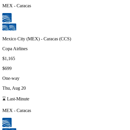
MEX
-
Caracas
Mexico City
(
MEX
) -
Caracas
(
CCS
)
Copa Airlines
$1,165
$699
One-way
Thu, Aug 20
⌛ Last-Minute
MEX
-
Caracas