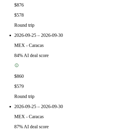
$876
$578
Round trip
2026-09-25 – 2026-09-30
MEX
-
Caracas
84
% AI deal score
$860
$579
Round trip
2026-09-25 – 2026-09-30
MEX
-
Caracas
87
% AI deal score