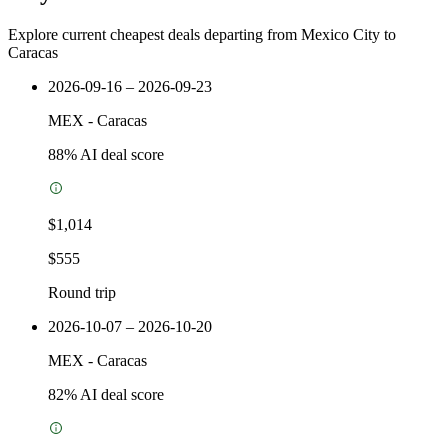
Explore current cheapest deals departing from Mexico City to
Caracas
2026-09-16 – 2026-09-23
MEX
-
Caracas
88
% AI deal score
$1,014
$555
Round trip
2026-10-07 – 2026-10-20
MEX
-
Caracas
82
% AI deal score