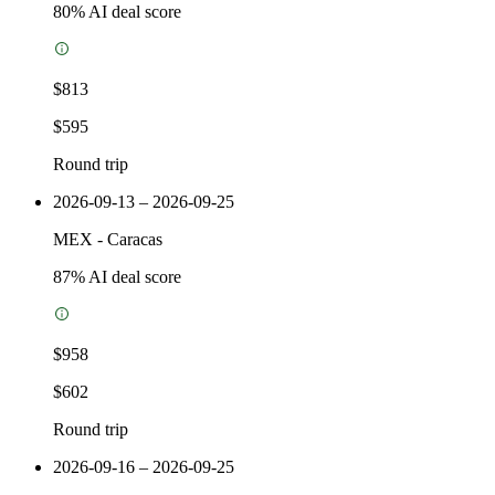
80
% AI deal score
$813
$595
Round trip
2026-09-13 – 2026-09-25
MEX
-
Caracas
87
% AI deal score
$958
$602
Round trip
2026-09-16 – 2026-09-25