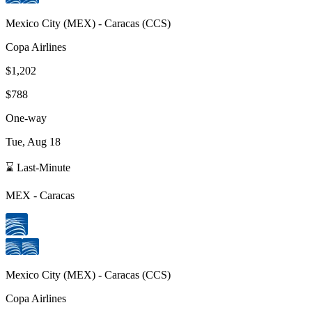
Mexico City
(
MEX
) -
Caracas
(
CCS
)
Copa Airlines
$1,202
$788
One-way
Tue, Aug 18
⌛ Last-Minute
MEX
-
Caracas
Mexico City
(
MEX
) -
Caracas
(
CCS
)
Copa Airlines