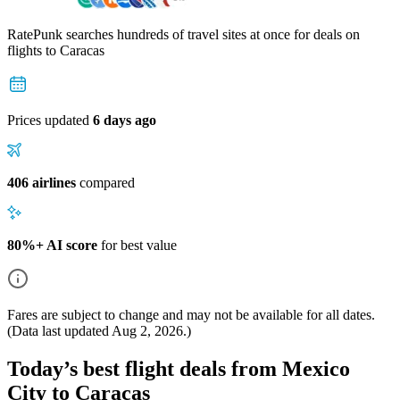
RatePunk searches hundreds of travel sites at once for deals on
flights
to Caracas
Prices updated
6 days ago
406 airlines
compared
80%+ AI score
for best value
Fares are subject to change and may not be available for all dates.
(Data last updated
Aug 2, 2026
.)
Today’s best flight deals from Mexico
City to Caracas