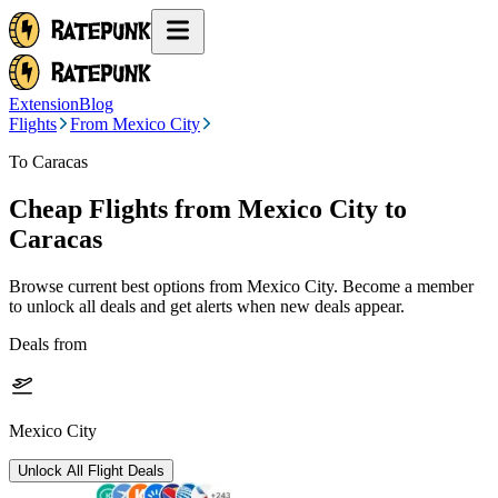
Extension
Blog
Flights
From Mexico City
To Caracas
Cheap Flights from
Mexico City
to
Caracas
Browse current best options from
Mexico City
. Become a member
to unlock all deals and get alerts when new deals appear.
Deals from
Mexico City
Unlock All Flight Deals