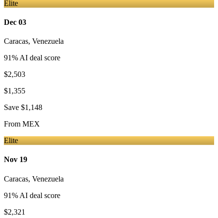
Elite
Dec 03
Caracas
,
Venezuela
91
% AI deal score
$2,503
$1,355
Save
$1,148
From
MEX
Elite
Nov 19
Caracas
,
Venezuela
91
% AI deal score
$2,321