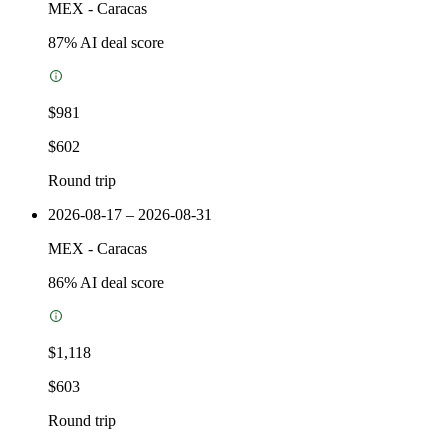
MEX
-
Caracas
87
% AI deal score
$981
$602
Round trip
2026-08-17 – 2026-08-31
MEX
-
Caracas
86
% AI deal score
$1,118
$603
Round trip