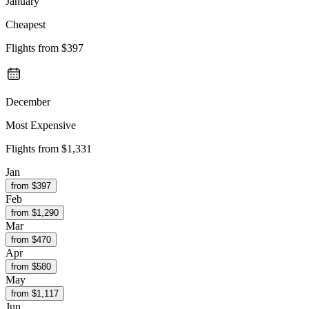
January
Cheapest
Flights from
$397
December
Most Expensive
Flights from
$1,331
Jan
from $
397
Feb
from $
1,290
Mar
from $
470
Apr
from $
580
May
from $
1,117
Jun