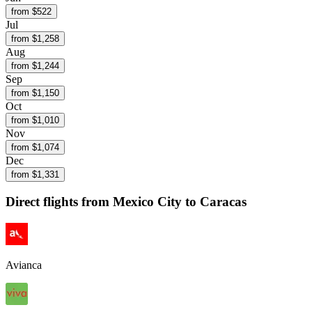
from $
522
Jul
from $
1,258
Aug
from $
1,244
Sep
from $
1,150
Oct
from $
1,010
Nov
from $
1,074
Dec
from $
1,331
Direct flights from
Mexico City
to Caracas
Avianca