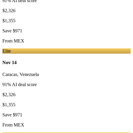
91
% AI deal score
$2,326
$1,355
Save
$971
From
MEX
Elite
Nov 14
Caracas
,
Venezuela
91
% AI deal score
$2,326
$1,355
Save
$971
From
MEX