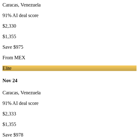
Caracas
,
Venezuela
91
% AI deal score
$2,330
$1,355
Save
$975
From
MEX
Elite
Nov 24
Caracas
,
Venezuela
91
% AI deal score
$2,333
$1,355
Save
$978