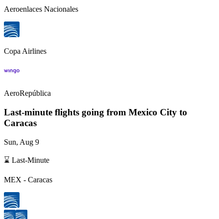
Aeroenlaces Nacionales
Copa Airlines
AeroRepública
Last-minute flights going from
Mexico City
to
Caracas
Sun, Aug 9
⌛ Last-Minute
MEX
-
Caracas