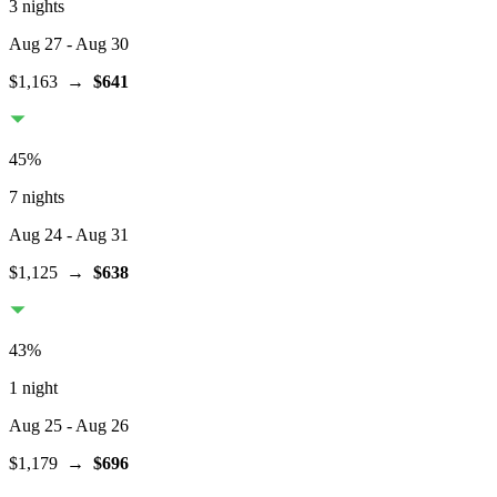
3 nights
Aug 27
- Aug 30
$1,163
→
$641
45
%
7 nights
Aug 24
- Aug 31
$1,125
→
$638
43
%
1 night
Aug 25
- Aug 26
$1,179
→
$696