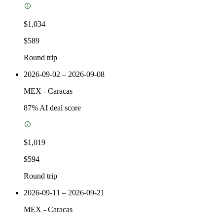
$1,034
$589
Round trip
2026-09-02 – 2026-09-08
MEX
-
Caracas
87
% AI deal score
$1,019
$594
Round trip
2026-09-11 – 2026-09-21
MEX
-
Caracas