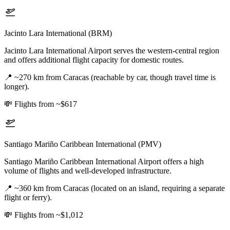
Jacinto Lara International (BRM)
Jacinto Lara International Airport serves the western-central region
and offers additional flight capacity for domestic routes.
📍
~270 km from Caracas (reachable by car, though travel time is
longer).
💸
Flights from ~$617
Santiago Mariño Caribbean International (PMV)
Santiago Mariño Caribbean International Airport offers a high
volume of flights and well-developed infrastructure.
📍
~360 km from Caracas (located on an island, requiring a separate
flight or ferry).
💸
Flights from ~$1,012