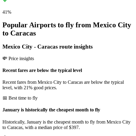
41
%
Popular Airports to fly from Mexico City
to Caracas
Mexico City
-
Caracas
route insights
💸 Price insights
Recent fares are below the typical level
Recent fares from Mexico City to Caracas are below the typical
level, with 21% good prices.
📅 Best time to fly
January is historically the cheapest month to fly
Historically, January is the cheapest month to fly from Mexico City
to Caracas, with a median price of $397.