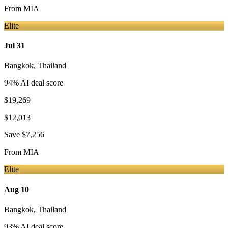
From
MIA
Elite
Jul 31
Bangkok
,
Thailand
94
% AI deal score
$19,269
$12,013
Save
$7,256
From
MIA
Elite
Aug 10
Bangkok
,
Thailand
93
% AI deal score