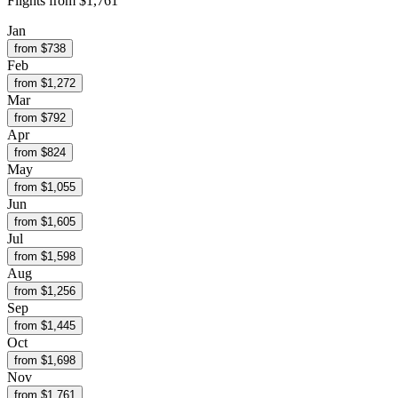
Flights from
$1,761
Jan
from $
738
Feb
from $
1,272
Mar
from $
792
Apr
from $
824
May
from $
1,055
Jun
from $
1,605
Jul
from $
1,598
Aug
from $
1,256
Sep
from $
1,445
Oct
from $
1,698
Nov
from $
1,761