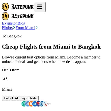
Extension
Blog
Flights
From Miami
To Bangkok
Cheap Flights from
Miami
to Bangkok
Browse current best options from
Miami
. Become a member to
unlock all deals and get alerts when new deals appear.
Deals from
Miami
Unlock All Flight Deals