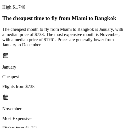
High
$1,746
The cheapest time to fly from
Miami
to Bangkok
The cheapest month to fly from Miami to Bangkok is January, with
a median price of $738. The most expensive month is November,
with a median price of $1761. Prices are generally lower from
January to December.
January
Cheapest
Flights from
$738
November
Most Expensive