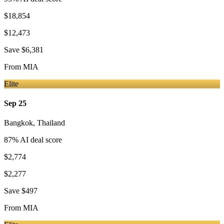
$18,854
$12,473
Save
$6,381
From
MIA
Elite
Sep 25
Bangkok
,
Thailand
87
% AI deal score
$2,774
$2,277
Save
$497
From
MIA