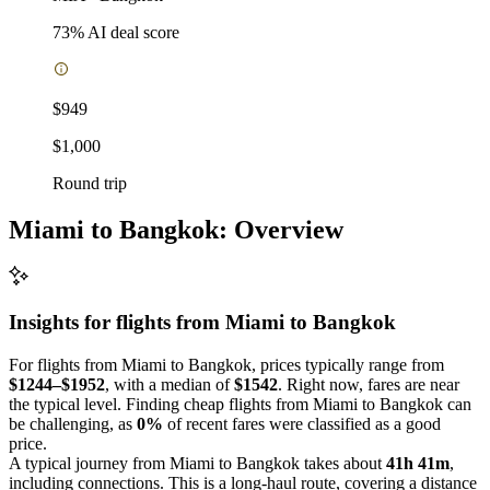
73
% AI deal score
$949
$1,000
Round trip
Miami to Bangkok: Overview
Insights for flights from
Miami
to Bangkok
For flights from Miami to Bangkok, prices typically range from
$1244–$1952
, with a median of
$1542
. Right now, fares are near
the typical level. Finding cheap flights from Miami to Bangkok can
be challenging, as
0%
of recent fares were classified as a good
price.
A typical journey from Miami to Bangkok takes about
41h 41m
,
including connections. This is a long-haul route, covering a distance