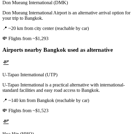
Don Mueang International (DMK)
Don Mueang International Airport is an alternative arrival option for
your trip to Bangkok.
📍
~20 km from city center (reachable by car)
💸
Flights from ~$1,293
Airports nearby
Bangkok
used as alternative
U-Tapao International (UTP)
U-Tapao International is a practical alternative with international-
standard facilities and easy road access to Bangkok.
📍
~140 km from Bangkok (reachable by car)
💸
Flights from ~$1,523
Hua Hin (HHQ)