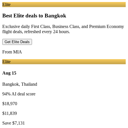
Elite
Best Elite deals
to Bangkok
Exclusive daily First Class, Business Class, and Premium Economy
flight deals, refreshed every 24 hours.
Get Elite Deals
From
MIA
Elite
Aug 15
Bangkok
,
Thailand
94
% AI deal score
$18,970
$11,839
Save
$7,131