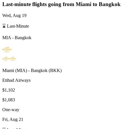
Last-minute flights going from
Miami
to Bangkok
Wed, Aug 19
⌛ Last-Minute
MIA
-
Bangkok
Miami
(
MIA
) -
Bangkok
(
BKK
)
Etihad Airways
$1,102
$1,083
One-way
Fri, Aug 21