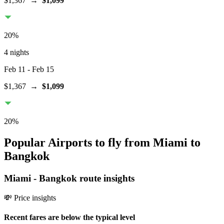
$1,367
→
$1,099
20
%
4 nights
Feb 11
- Feb 15
$1,367
→
$1,099
20
%
Popular Airports to fly from Miami to
Bangkok
Miami
-
Bangkok
route insights
💸 Price insights
Recent fares are below the typical level