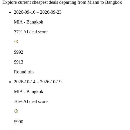
Explore current cheapest deals departing from Miami to Bangkok
2026-09-16 – 2026-09-23
MIA
-
Bangkok
77
% AI deal score
$992
$913
Round trip
2026-10-14 – 2026-10-19
MIA
-
Bangkok
76
% AI deal score
$990