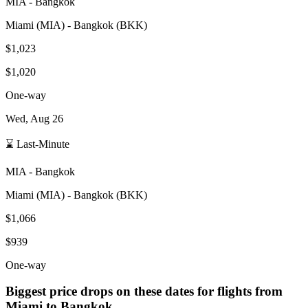
MIA
-
Bangkok
Miami
(
MIA
) -
Bangkok
(
BKK
)
$1,023
$1,020
One-way
Wed, Aug 26
⌛ Last-Minute
MIA
-
Bangkok
Miami
(
MIA
) -
Bangkok
(
BKK
)
$1,066
$939
One-way
Biggest price drops on these dates for flights from
Miami
to Bangkok