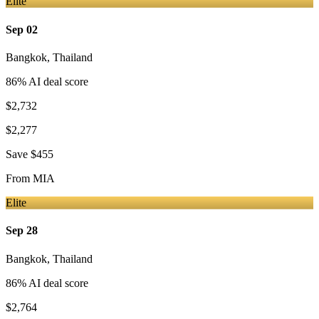
Elite
Sep 02
Bangkok
,
Thailand
86
% AI deal score
$2,732
$2,277
Save
$455
From
MIA
Elite
Sep 28
Bangkok
,
Thailand
86
% AI deal score
$2,764