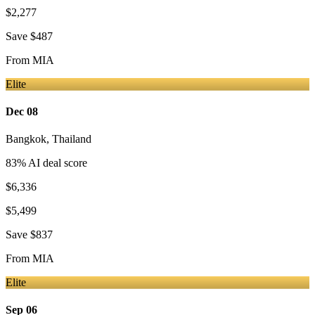
$2,277
Save
$487
From
MIA
Elite
Dec 08
Bangkok
,
Thailand
83
% AI deal score
$6,336
$5,499
Save
$837
From
MIA
Elite
Sep 06