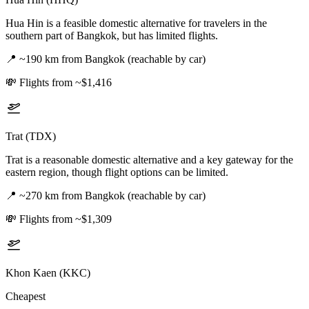
Hua Hin is a feasible domestic alternative for travelers in the
southern part of Bangkok, but has limited flights.
📍
~190 km from Bangkok (reachable by car)
💸
Flights from ~$1,416
Trat (TDX)
Trat is a reasonable domestic alternative and a key gateway for the
eastern region, though flight options can be limited.
📍
~270 km from Bangkok (reachable by car)
💸
Flights from ~$1,309
Khon Kaen (KKC)
Cheapest