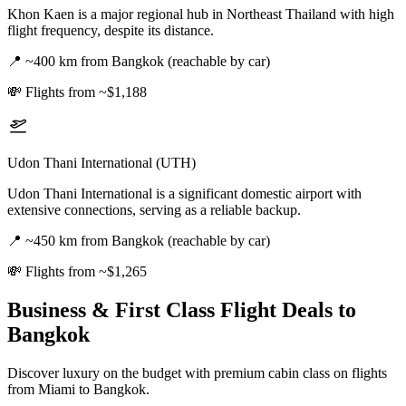
Khon Kaen is a major regional hub in Northeast Thailand with high
flight frequency, despite its distance.
📍
~400 km from Bangkok (reachable by car)
💸
Flights from ~$1,188
Udon Thani International (UTH)
Udon Thani International is a significant domestic airport with
extensive connections, serving as a reliable backup.
📍
~450 km from Bangkok (reachable by car)
💸
Flights from ~$1,265
Business & First Class Flight Deals
to
Bangkok
Discover luxury on the budget with premium cabin class on flights
from
Miami
to Bangkok
.