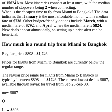
of
15624 km
. Most itineraries connect at least once, with the median
number of stopovers being
2
when connecting.
When is the cheapest time to fly from Miami to Bangkok? The data
indicates that
January
is the most affordable month, with a median
fare of
$738
. Other budget-friendly options include
March
, with a
median fare of
$792
, and
April
, where the median fare is
$824
.
New deals appear almost daily, so setting up a price alert can be
beneficial.
How much is a round trip from
Miami
to Bangkok
Regular price: $898 - $1,746
Prices for flights from Miami to Bangkok are currently below the
regular range.
The regular price range for flights from Miami to Bangkok is
typically between $898 and $1746. The current lowest deal is $887,
available through kayak for travel from Sep 23-Sep 30.
now
$887
Low
$898