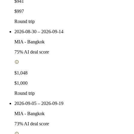
$941
$997
Round trip
2026-08-30 – 2026-09-14
MIA
-
Bangkok
75
% AI deal score
$1,048
$1,000
Round trip
2026-09-05 – 2026-09-19
MIA
-
Bangkok
73
% AI deal score