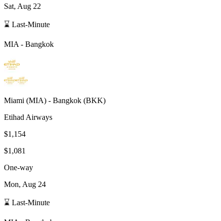
Sat, Aug 22
⌛ Last-Minute
MIA
-
Bangkok
Miami
(
MIA
) -
Bangkok
(
BKK
)
Etihad Airways
$1,154
$1,081
One-way
Mon, Aug 24
⌛ Last-Minute