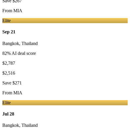
Save
$267
From
MIA
Elite
Sep 21
Bangkok
,
Thailand
82
% AI deal score
$2,787
$2,516
Save
$271
From
MIA
Elite
Jul 28
Bangkok
,
Thailand