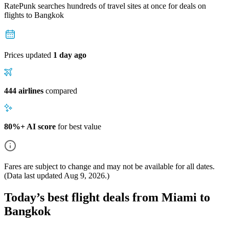
RatePunk searches hundreds of travel sites at once for deals on
flights
to Bangkok
Prices updated
1 day ago
444 airlines
compared
80%+ AI score
for best value
Fares are subject to change and may not be available for all dates.
(Data last updated
Aug 9, 2026
.)
Today’s best flight deals from Miami to
Bangkok