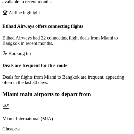
available in recent months.
🏆 Airline highlight
Etihad Airways offers connecting flights
Etihad Airways had 22 connecting flight deals from Miami to
Bangkok in recent months.
🎯 Booking tip
Deals are frequent for this route
Deals for flights from Miami to Bangkok are frequent, appearing
often in the last 30 days.
Miami
main airports to depart from
Miami International (MIA)
Cheapest