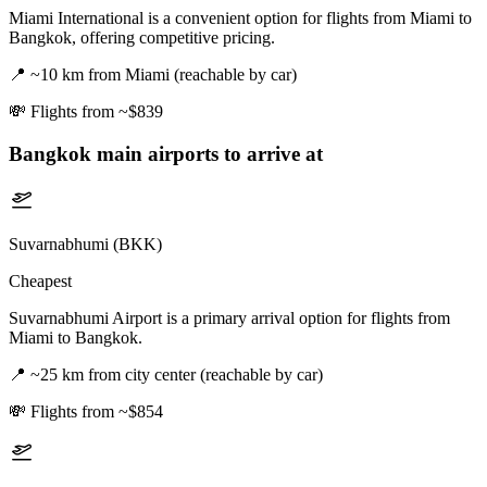
Miami International is a convenient option for flights from Miami to
Bangkok, offering competitive pricing.
📍
~10 km from Miami (reachable by car)
💸
Flights from ~$839
Bangkok
main airports to arrive at
Suvarnabhumi (BKK)
Cheapest
Suvarnabhumi Airport is a primary arrival option for flights from
Miami to Bangkok.
📍
~25 km from city center (reachable by car)
💸
Flights from ~$854