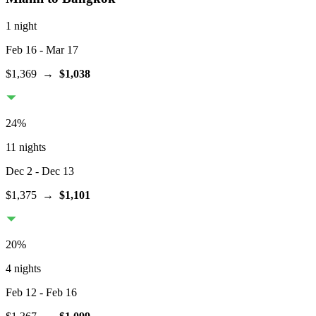
1 night
Feb 16
- Mar 17
$1,369
→
$1,038
24
%
11 nights
Dec 2
- Dec 13
$1,375
→
$1,101
20
%
4 nights
Feb 12
- Feb 16