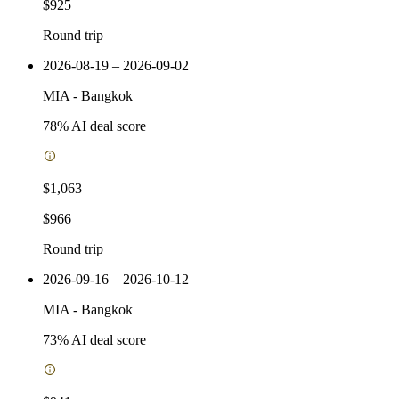
$925
Round trip
2026-08-19 – 2026-09-02
MIA
-
Bangkok
78
% AI deal score
$1,063
$966
Round trip
2026-09-16 – 2026-10-12
MIA
-
Bangkok
73
% AI deal score