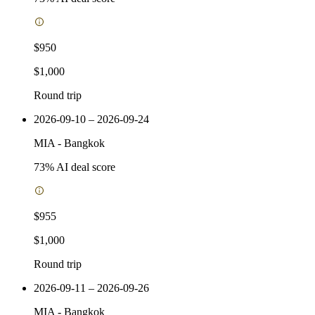
$950
$1,000
Round trip
2026-09-10 – 2026-09-24
MIA
-
Bangkok
73
% AI deal score
$955
$1,000
Round trip
2026-09-11 – 2026-09-26
MIA
-
Bangkok