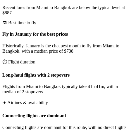
Recent fares from Miami to Bangkok are below the typical level at
$887.
📅 Best time to fly
Fly in January for the best prices
Historically, January is the cheapest month to fly from Miami to
Bangkok, with a median price of $738.
⏱️ Flight duration
Long-haul flights with 2 stopovers
Flights from Miami to Bangkok typically take 41h 41m, with a
median of 2 stopovers.
✈️ Airlines & availability
Connecting flights are dominant
Connecting flights are dominant for this route, with no direct flights