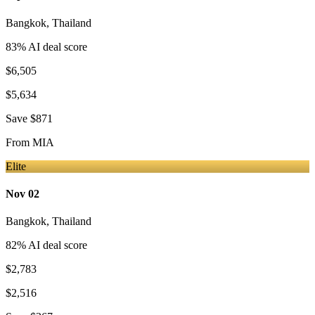
Bangkok
,
Thailand
83
% AI deal score
$6,505
$5,634
Save
$871
From
MIA
Elite
Nov 02
Bangkok
,
Thailand
82
% AI deal score
$2,783
$2,516