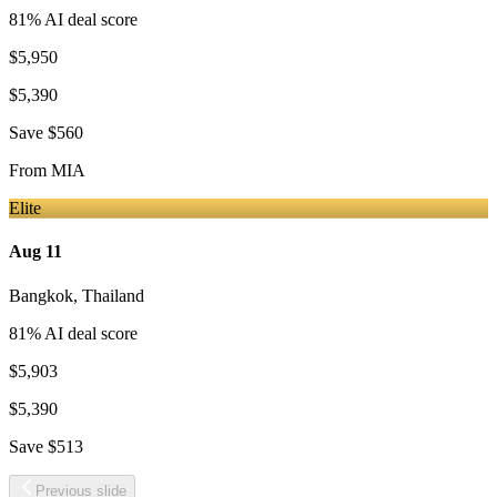
81
% AI deal score
$5,950
$5,390
Save
$560
From
MIA
Elite
Aug 11
Bangkok
,
Thailand
81
% AI deal score
$5,903
$5,390
Save
$513
Previous slide