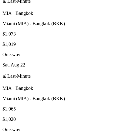
⌛ Last-Minute
MIA
-
Bangkok
Miami
(
MIA
) -
Bangkok
(
BKK
)
$1,073
$1,019
One-way
Sat, Aug 22
⌛ Last-Minute
MIA
-
Bangkok
Miami
(
MIA
) -
Bangkok
(
BKK
)
$1,065
$1,020
One-way