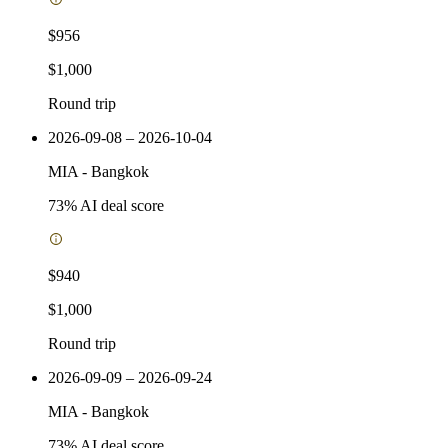
$956
$1,000
Round trip
2026-09-08 – 2026-10-04
MIA
-
Bangkok
73
% AI deal score
$940
$1,000
Round trip
2026-09-09 – 2026-09-24
MIA
-
Bangkok
73
% AI deal score