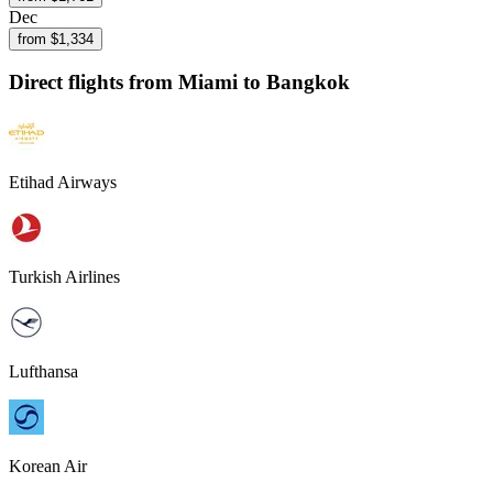
Dec
from $
1,334
Direct flights from
Miami
to Bangkok
Etihad Airways
Turkish Airlines
Lufthansa
Korean Air