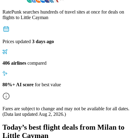
RatePunk searches hundreds of travel sites at once for deals on
flights
to Little Cayman
Prices updated
3 days ago
406 airlines
compared
80%+ AI score
for best value
Fares are subject to change and may not be available for all dates.
(Data last updated
Aug 2, 2026
.)
Today’s best flight deals from Milan to
Little Cayman