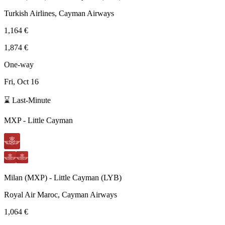
Turkish Airlines, Cayman Airways
1,164 €
1,874 €
One-way
Fri, Oct 16
⌛ Last-Minute
MXP
-
Little Cayman
Milan
(
MXP
) -
Little Cayman
(
LYB
)
Royal Air Maroc, Cayman Airways
1,064 €