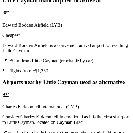
Little Cayman
main airports to arrive at
Edward Bodden Airfield (LYB)
Cheapest
Edward Bodden Airfield is a convenient arrival airport for reaching
Little Cayman.
📍
~5 km from Little Cayman (reachable by car)
💸
Flights from ~$1,359
Airports nearby
Little Cayman
used as alternative
Charles Kirkconnell International (CYB)
Consider Charles Kirkconnell International as it is the closest airport
to Little Cayman, located on Cayman Brac.
📍
~17 km from Little Cayman (requires inter-island flight or boat