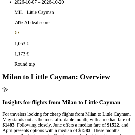
2026-10-07 – 2026-10-20
MIL
-
Little Cayman
74
% AI deal score
1,053 €
1,173 €
Round trip
Milan to Little Cayman: Overview
Insights for flights from
Milan
to Little Cayman
For travelers looking for cheap flights from Milan to Little Cayman,
May stands out as the most affordable month, with a median fare of
$1483
. Following closely, June offers a median fare of
$1522
, and
April presents options with a median of
$1583
. These months