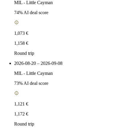
MIL
-
Little Cayman
74
% AI deal score
1,073 €
1,158 €
Round trip
2026-08-20 – 2026-09-08
MIL
-
Little Cayman
73
% AI deal score
1,121 €
1,172 €
Round trip