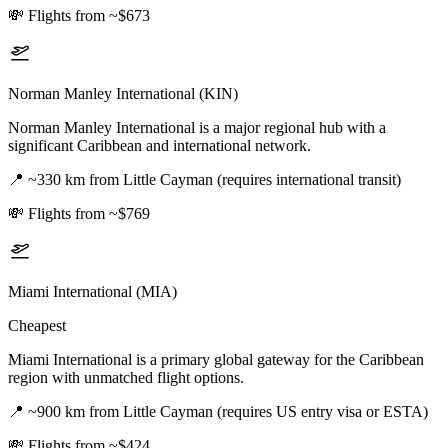
💸
Flights from ~$673
Norman Manley International (KIN)
Norman Manley International is a major regional hub with a
significant Caribbean and international network.
📍
~330 km from Little Cayman (requires international transit)
💸
Flights from ~$769
Miami International (MIA)
Cheapest
Miami International is a primary global gateway for the Caribbean
region with unmatched flight options.
📍
~900 km from Little Cayman (requires US entry visa or ESTA)
💸
Flights from ~$424