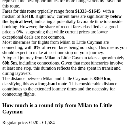
represent the best opportunities for more budget-friendly travel on
this route.
Fares for this route typically range from
$1333–$1645
, with a
median of
$1418
. Right now, current fares are significantly
below
the typical level
, indicating a potentially favorable time to consider
booking. However, the share of recent fares classified as a good
price is
0%
, suggesting that while current prices are lower,
exceptional deals are not common.
Most itineraries for flights from Milan to Little Cayman are
connecting, with
0%
of recent fares being non-stop. This means you
should expect to make at least one stop on your journey.
A typical journey from Milan to Little Cayman takes approximately
60h 5m
, including connections. Given that most itineraries involve
at least one stop, this duration reflects the time spent in transit and
during layovers.
The distance between Milan and Little Cayman is
8369 km
,
classifying this as a
long-haul
route. This considerable distance
contributes to the extended journey times and the necessity for
connecting flights.
How much is a round trip from
Milan
to Little
Cayman
Regular price: €920 - €1,584