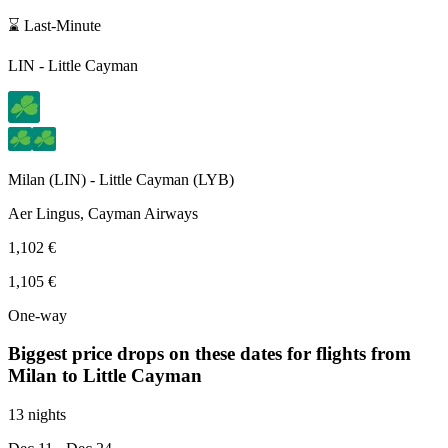
⌛ Last-Minute
LIN
-
Little Cayman
Milan
(
LIN
) -
Little Cayman
(
LYB
)
Aer Lingus, Cayman Airways
1,102 €
1,105 €
One-way
Biggest price drops on these dates for flights from
Milan
to Little Cayman
13 nights