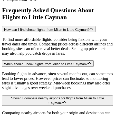
Frequently Asked Questions About
Flights to
Little Cayman
How can I find cheap flights from Milan to Little Cayman?
To find more affordable flights, consider being flexible with your
travel dates and times. Comparing prices across different airlines and
booking sites can often reveal better deals. Setting up price alerts
may also help you catch drops in fares.
When should I book flights from Milan to Little Cayman?
Booking flights in advance, often several months out, can sometimes
lead to lower prices. However, prices can fluctuate, so monitoring
fares is usually a good strategy. Mid-week bookings may also offer
slight advantages over weekend purchases.
Should I compare nearby airports for flights from Milan to Little
Cayman?
Comparing nearby airports for both your origin and destination can