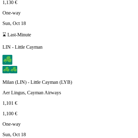
1,130 €
One-way
Sun, Oct 18
⌛ Last-Minute
LIN
-
Little Cayman
Milan
(
LIN
) -
Little Cayman
(
LYB
)
Aer Lingus, Cayman Airways
1,101 €
1,100 €
One-way
Sun, Oct 18