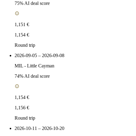
75
% AI deal score
1,151 €
1,154 €
Round trip
2026-09-05 – 2026-09-08
MIL
-
Little Cayman
74
% AI deal score
1,154 €
1,156 €
Round trip
2026-10-11 – 2026-10-20