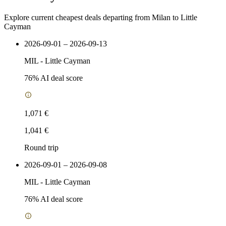
Explore current cheapest deals departing from Milan to Little
Cayman
2026-09-01 – 2026-09-13
MIL
-
Little Cayman
76
% AI deal score
1,071 €
1,041 €
Round trip
2026-09-01 – 2026-09-08
MIL
-
Little Cayman
76
% AI deal score