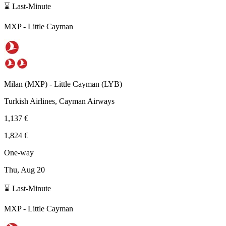
⌛ Last-Minute
MXP
-
Little Cayman
Milan
(
MXP
) -
Little Cayman
(
LYB
)
Turkish Airlines, Cayman Airways
1,137 €
1,824 €
One-way
Thu, Aug 20
⌛ Last-Minute
MXP
-
Little Cayman