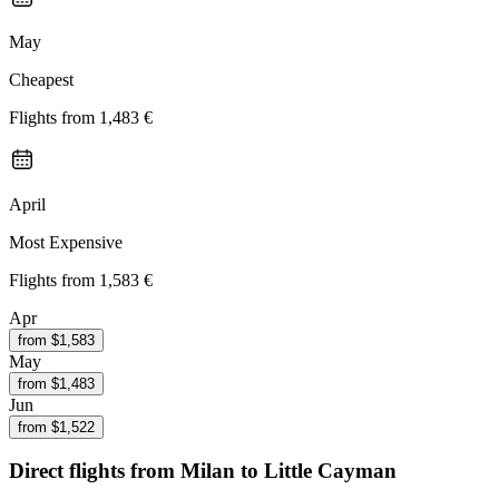
May
Cheapest
Flights from
1,483 €
April
Most Expensive
Flights from
1,583 €
Apr
from $
1,583
May
from $
1,483
Jun
from $
1,522
Direct flights from
Milan
to Little Cayman