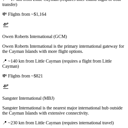
transfer)
💸
Flights from ~$1,164
Owen Roberts International (GCM)
Owen Roberts International is the primary international gateway for
the Cayman Islands with more flight options.
📍
~140 km from Little Cayman (requires a flight from Little
Cayman)
💸
Flights from ~$821
Sangster International (MBJ)
Sangster International is the nearest major international hub outside
the Cayman Islands with extensive connectivity.
📍
~230 km from Little Cayman (requires international travel)