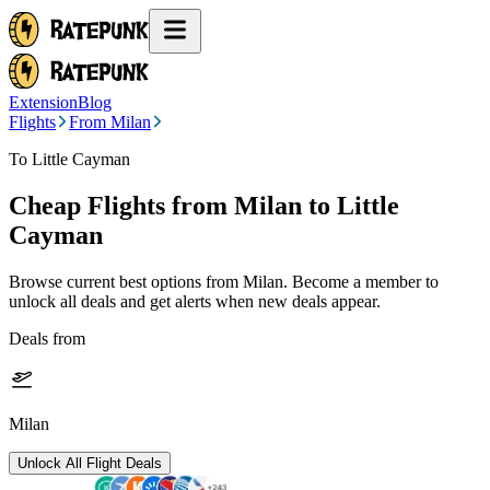
Extension
Blog
Flights
From Milan
To Little Cayman
Cheap Flights from
Milan
to Little
Cayman
Browse current best options from
Milan
. Become a member to
unlock all deals and get alerts when new deals appear.
Deals from
Milan
Unlock All Flight Deals