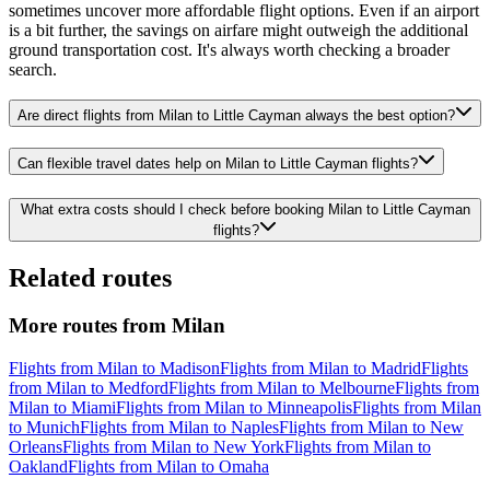
sometimes uncover more affordable flight options. Even if an airport
is a bit further, the savings on airfare might outweigh the additional
ground transportation cost. It's always worth checking a broader
search.
Are direct flights from Milan to Little Cayman always the best option?
Can flexible travel dates help on Milan to Little Cayman flights?
What extra costs should I check before booking Milan to Little Cayman
flights?
Related routes
More routes from Milan
Flights from Milan to Madison
Flights from Milan to Madrid
Flights
from Milan to Medford
Flights from Milan to Melbourne
Flights from
Milan to Miami
Flights from Milan to Minneapolis
Flights from Milan
to Munich
Flights from Milan to Naples
Flights from Milan to New
Orleans
Flights from Milan to New York
Flights from Milan to
Oakland
Flights from Milan to Omaha