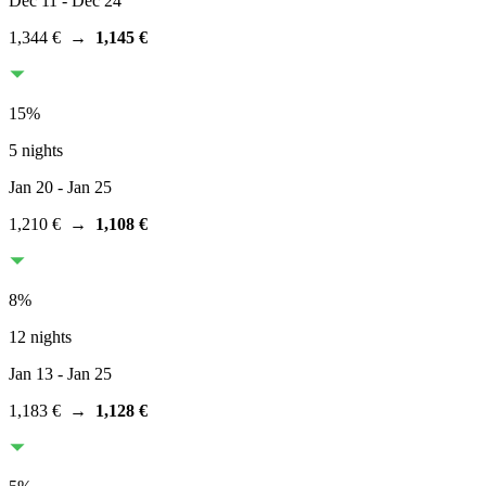
Dec 11
- Dec 24
1,344 €
→
1,145 €
15
%
5 nights
Jan 20
- Jan 25
1,210 €
→
1,108 €
8
%
12 nights
Jan 13
- Jan 25
1,183 €
→
1,128 €