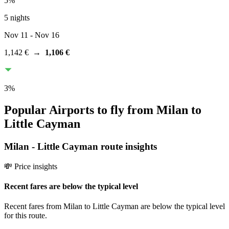
5
%
5 nights
Nov 11
- Nov 16
1,142 €
→
1,106 €
3
%
Popular Airports to fly from Milan to
Little Cayman
Milan
-
Little Cayman
route insights
💸 Price insights
Recent fares are below the typical level
Recent fares from Milan to Little Cayman are below the typical level
for this route.