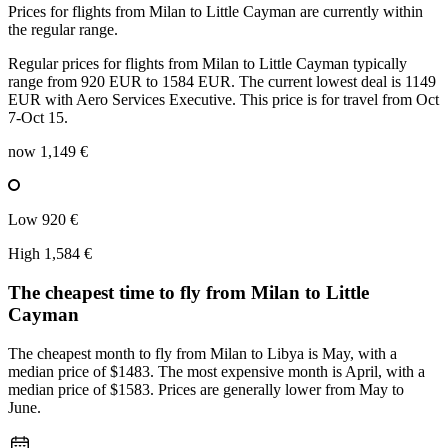
Prices for flights from Milan to Little Cayman are currently within
the regular range.
Regular prices for flights from Milan to Little Cayman typically
range from 920 EUR to 1584 EUR. The current lowest deal is 1149
EUR with Aero Services Executive. This price is for travel from Oct
7-Oct 15.
now
1,149 €
Low
920 €
High
1,584 €
The cheapest time to fly from
Milan
to Little
Cayman
The cheapest month to fly from Milan to Libya is May, with a
median price of $1483. The most expensive month is April, with a
median price of $1583. Prices are generally lower from May to
June.