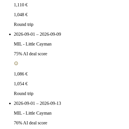
1,110 €
1,048 €
Round trip
2026-09-01 – 2026-09-09
MIL
-
Little Cayman
75
% AI deal score
1,086 €
1,054 €
Round trip
2026-09-01 – 2026-09-13
MIL
-
Little Cayman
76
% AI deal score