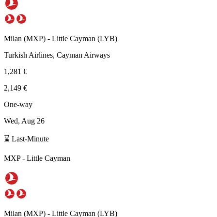
Milan
(
MXP
) -
Little Cayman
(
LYB
)
Turkish Airlines, Cayman Airways
1,281 €
2,149 €
One-way
Wed, Aug 26
⌛ Last-Minute
MXP
-
Little Cayman
Milan
(
MXP
) -
Little Cayman
(
LYB
)