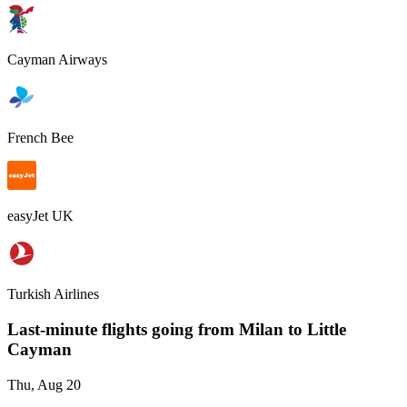
Cayman Airways
French Bee
easyJet UK
Turkish Airlines
Last-minute flights going from
Milan
to Little
Cayman
Thu, Aug 20