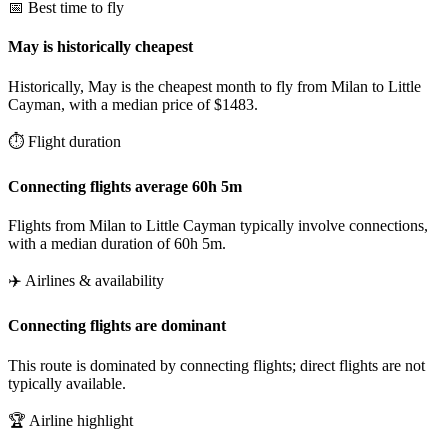
📅 Best time to fly
May is historically cheapest
Historically, May is the cheapest month to fly from Milan to Little
Cayman, with a median price of $1483.
⏱️ Flight duration
Connecting flights average 60h 5m
Flights from Milan to Little Cayman typically involve connections,
with a median duration of 60h 5m.
✈️ Airlines & availability
Connecting flights are dominant
This route is dominated by connecting flights; direct flights are not
typically available.
🏆 Airline highlight