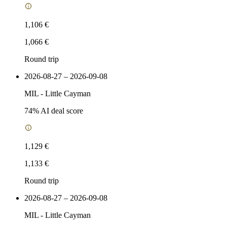
1,106 €
1,066 €
Round trip
2026-08-27 – 2026-09-08
MIL
-
Little Cayman
74
% AI deal score
1,129 €
1,133 €
Round trip
2026-08-27 – 2026-09-08
MIL
-
Little Cayman