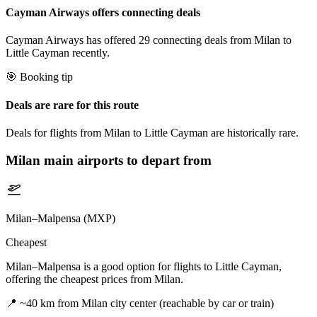
Cayman Airways offers connecting deals
Cayman Airways has offered 29 connecting deals from Milan to
Little Cayman recently.
🎯 Booking tip
Deals are rare for this route
Deals for flights from Milan to Little Cayman are historically rare.
Milan
main airports to depart from
Milan–Malpensa (MXP)
Cheapest
Milan–Malpensa is a good option for flights to Little Cayman,
offering the cheapest prices from Milan.
📍
~40 km from Milan city center (reachable by car or train)