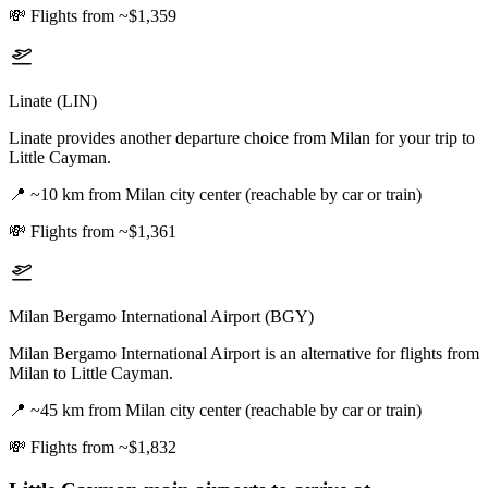
💸
Flights from ~$1,359
Linate (LIN)
Linate provides another departure choice from Milan for your trip to
Little Cayman.
📍
~10 km from Milan city center (reachable by car or train)
💸
Flights from ~$1,361
Milan Bergamo International Airport (BGY)
Milan Bergamo International Airport is an alternative for flights from
Milan to Little Cayman.
📍
~45 km from Milan city center (reachable by car or train)
💸
Flights from ~$1,832