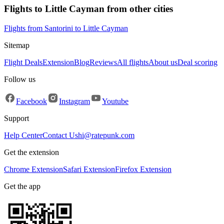
Flights to Little Cayman from other cities
Flights from Santorini to Little Cayman
Sitemap
Flight Deals
Extension
Blog
Reviews
All flights
About us
Deal scoring
Follow us
Facebook
Instagram
Youtube
Support
Help Center
Contact Us
hi@ratepunk.com
Get the extension
Chrome Extension
Safari Extension
Firefox Extension
Get the app