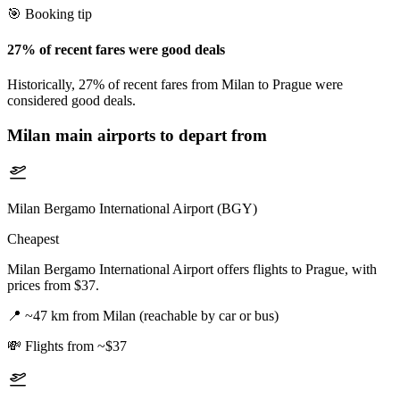
🎯 Booking tip
27% of recent fares were good deals
Historically, 27% of recent fares from Milan to Prague were
considered good deals.
Milan
main airports to depart from
Milan Bergamo International Airport (BGY)
Cheapest
Milan Bergamo International Airport offers flights to Prague, with
prices from $37.
📍
~47 km from Milan (reachable by car or bus)
💸
Flights from ~$37