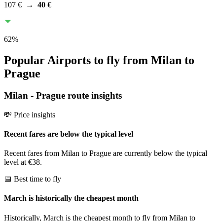
107 €
→
40 €
62
%
Popular Airports to fly from Milan to
Prague
Milan
-
Prague
route insights
💸 Price insights
Recent fares are below the typical level
Recent fares from Milan to Prague are currently below the typical
level at €38.
📅 Best time to fly
March is historically the cheapest month
Historically, March is the cheapest month to fly from Milan to