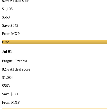
82
% AI deal score
$1,105
$563
Save
$542
From
MXP
Elite
Jul 01
Prague
,
Czechia
82
% AI deal score
$1,084
$563
Save
$521
From
MXP