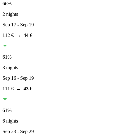
66
%
2 nights
Sep 17
- Sep 19
112 €
→
44 €
61
%
3 nights
Sep 16
- Sep 19
111 €
→
43 €
61
%
6 nights
Sep 23
- Sep 29