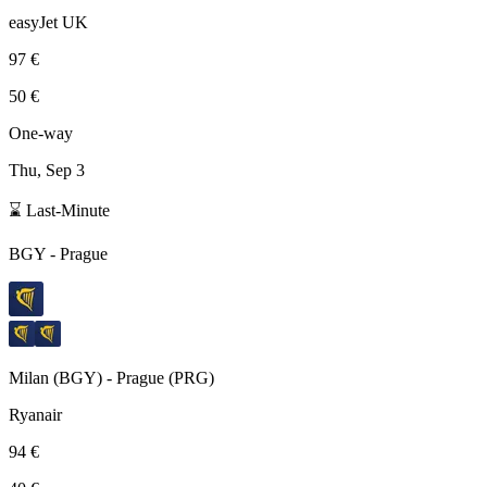
easyJet UK
97 €
50 €
One-way
Thu, Sep 3
⌛ Last-Minute
BGY
-
Prague
Milan
(
BGY
) -
Prague
(
PRG
)
Ryanair
94 €