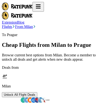
Extension
Blog
Flights
From Milan
To Prague
Cheap Flights from
Milan
to Prague
Browse current best options from
Milan
. Become a member to
unlock all deals and get alerts when new deals appear.
Deals from
Milan
Unlock All Flight Deals