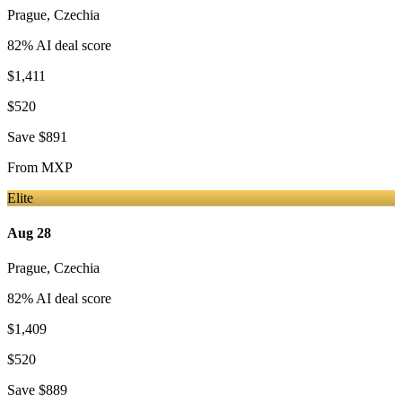
Prague
,
Czechia
82
% AI deal score
$1,411
$520
Save
$891
From
MXP
Elite
Aug 28
Prague
,
Czechia
82
% AI deal score
$1,409
$520
Save
$889