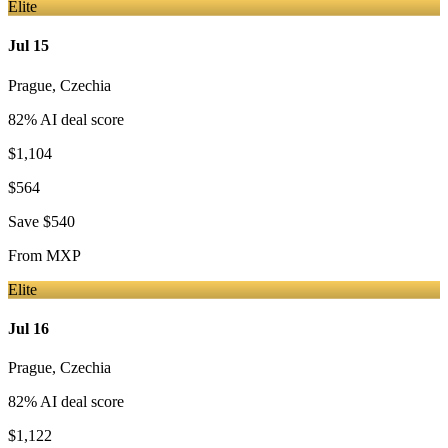
Elite
Jul 15
Prague
,
Czechia
82
% AI deal score
$1,104
$564
Save
$540
From
MXP
Elite
Jul 16
Prague
,
Czechia
82
% AI deal score
$1,122