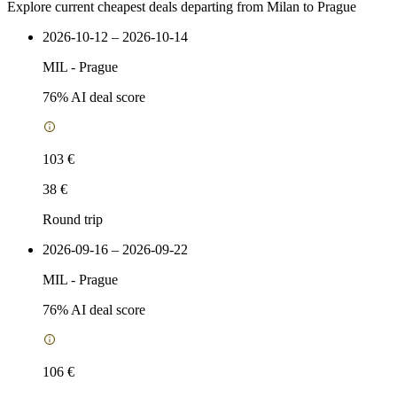
Explore current cheapest deals departing from Milan to Prague
2026-10-12 – 2026-10-14
MIL
-
Prague
76
% AI deal score
103 €
38 €
Round trip
2026-09-16 – 2026-09-22
MIL
-
Prague
76
% AI deal score
106 €