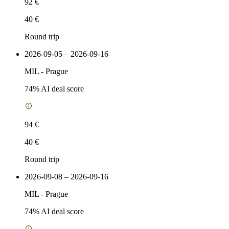
92 €
40 €
Round trip
2026-09-05 – 2026-09-16
MIL
-
Prague
74
% AI deal score
94 €
40 €
Round trip
2026-09-08 – 2026-09-16
MIL
-
Prague
74
% AI deal score