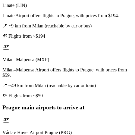
Linate (LIN)
Linate Airport offers flights to Prague, with prices from $194.
📍
~9 km from Milan (reachable by car or bus)
💸
Flights from ~$194
Milan–Malpensa (MXP)
Milan–Malpensa Airport offers flights to Prague, with prices from
$59.
📍
~49 km from Milan (reachable by car or train)
💸
Flights from ~$59
Prague
main airports to arrive at
Václav Havel Airport Prague (PRG)