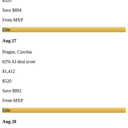
$520
Save
$894
From
MXP
Elite
Aug 27
Prague
,
Czechia
82
% AI deal score
$1,412
$520
Save
$892
From
MXP
Elite
Aug 28