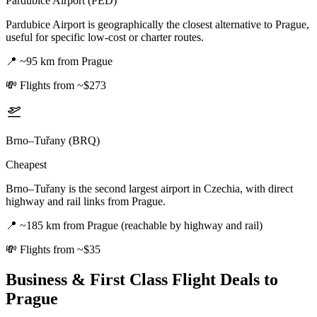
Pardubice Airport (PED)
Pardubice Airport is geographically the closest alternative to Prague,
useful for specific low-cost or charter routes.
📍
~95 km from Prague
💸
Flights from ~$273
Brno–Tuřany (BRQ)
Cheapest
Brno–Tuřany is the second largest airport in Czechia, with direct
highway and rail links from Prague.
📍
~185 km from Prague (reachable by highway and rail)
💸
Flights from ~$35
Business & First Class Flight Deals
to
Prague