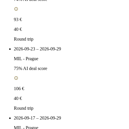
93 €
40 €
Round trip
2026-09-23 – 2026-09-29
MIL
-
Prague
75
% AI deal score
106 €
40 €
Round trip
2026-09-17 – 2026-09-29
MIL
-
Prague