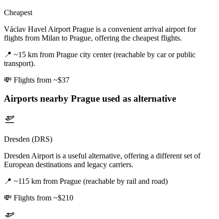
Cheapest
Václav Havel Airport Prague is a convenient arrival airport for
flights from Milan to Prague, offering the cheapest flights.
📍
~15 km from Prague city center (reachable by car or public
transport).
💸
Flights from ~$37
Airports nearby
Prague
used as alternative
Dresden (DRS)
Dresden Airport is a useful alternative, offering a different set of
European destinations and legacy carriers.
📍
~115 km from Prague (reachable by rail and road)
💸
Flights from ~$210