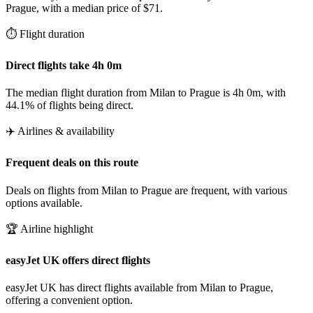
Prague, with a median price of $71.
⏱️ Flight duration
Direct flights take 4h 0m
The median flight duration from Milan to Prague is 4h 0m, with
44.1% of flights being direct.
✈️ Airlines & availability
Frequent deals on this route
Deals on flights from Milan to Prague are frequent, with various
options available.
🏆 Airline highlight
easyJet UK offers direct flights
easyJet UK has direct flights available from Milan to Prague,
offering a convenient option.