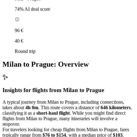
74
% AI deal score
96 €
40 €
Round trip
Milan to Prague: Overview
Insights for flights from
Milan
to Prague
A typical journey from Milan to Prague, including connections,
takes about
4h 0m
. This route covers a distance of
646 kilometers
,
classifying it as a
short-haul flight
. While you might find direct
flights from Milan to Prague, many itineraries will involve a
stopover.
For travelers looking for cheap flights from Milan to Prague, fares
typically range from
$76 to $154
, with a median price of
$103
.