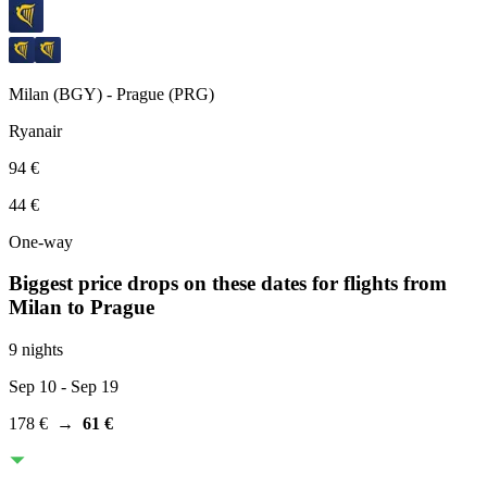
Milan
(
BGY
) -
Prague
(
PRG
)
Ryanair
94 €
44 €
One-way
Biggest price drops on these dates for flights from
Milan
to Prague
9 nights
Sep 10
- Sep 19
178 €
→
61 €