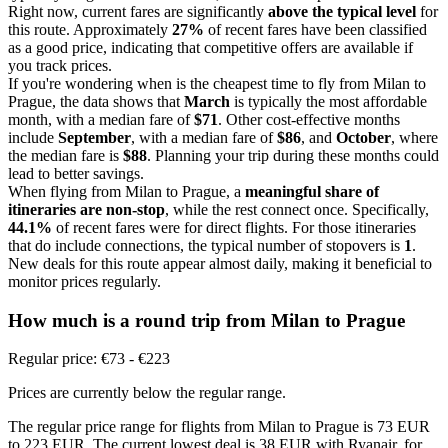
Right now, current fares are significantly
above the typical level
for
this route. Approximately
27%
of recent fares have been classified
as a good price, indicating that competitive offers are available if
you track prices.
If you're wondering when is the cheapest time to fly from Milan to
Prague, the data shows that
March
is typically the most affordable
month, with a median fare of
$71
. Other cost-effective months
include
September
, with a median fare of
$86
, and
October
, where
the median fare is
$88
. Planning your trip during these months could
lead to better savings.
When flying from Milan to Prague, a
meaningful share of
itineraries are non-stop
, while the rest connect once. Specifically,
44.1%
of recent fares were for direct flights. For those itineraries
that do include connections, the typical number of stopovers is
1
.
New deals for this route appear almost daily, making it beneficial to
monitor prices regularly.
How much is a round trip from
Milan
to Prague
Regular price: €73 - €223
Prices are currently below the regular range.
The regular price range for flights from Milan to Prague is 73 EUR
to 223 EUR. The current lowest deal is 38 EUR with Ryanair, for