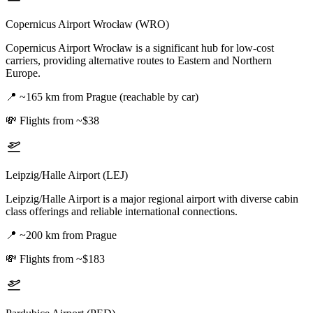
Copernicus Airport Wrocław (WRO)
Copernicus Airport Wrocław is a significant hub for low-cost
carriers, providing alternative routes to Eastern and Northern
Europe.
📍
~165 km from Prague (reachable by car)
💸
Flights from ~$38
Leipzig/Halle Airport (LEJ)
Leipzig/Halle Airport is a major regional airport with diverse cabin
class offerings and reliable international connections.
📍
~200 km from Prague
💸
Flights from ~$183