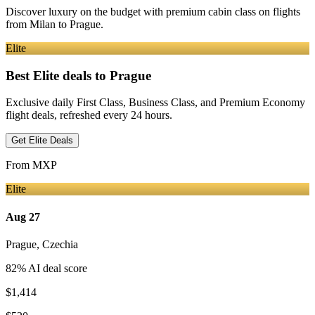
Discover luxury on the budget with premium cabin class on flights
from
Milan
to Prague
.
Elite
Best Elite deals
to Prague
Exclusive daily First Class, Business Class, and Premium Economy
flight deals, refreshed every 24 hours.
Get Elite Deals
From
MXP
Elite
Aug 27
Prague
,
Czechia
82
% AI deal score
$1,414