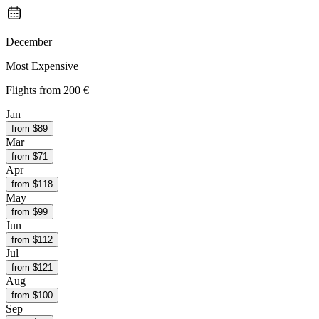
December
Most Expensive
Flights from
200 €
Jan
from $
89
Mar
from $
71
Apr
from $
118
May
from $
99
Jun
from $
112
Jul
from $
121
Aug
from $
100
Sep