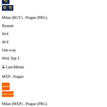
Milan
(
BGY
) -
Prague
(
PRG
)
Ryanair
94 €
46 €
One-way
Wed, Sep 2
⌛ Last-Minute
MXP
-
Prague
Milan
(
MXP
) -
Prague
(
PRG
)