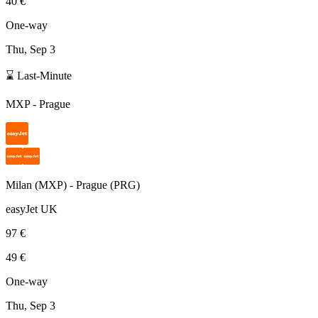
40 €
One-way
Thu, Sep 3
⌛ Last-Minute
MXP
-
Prague
Milan
(
MXP
) -
Prague
(
PRG
)
easyJet UK
97 €
49 €
One-way
Thu, Sep 3