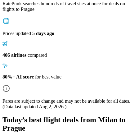
RatePunk searches hundreds of travel sites at once for deals on
flights
to Prague
Prices updated
5 days ago
406 airlines
compared
80%+ AI score
for best value
Fares are subject to change and may not be available for all dates.
(Data last updated
Aug 2, 2026
.)
Today’s best flight deals from Milan to
Prague