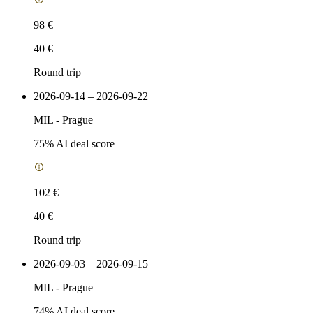
98 €
40 €
Round trip
2026-09-14 – 2026-09-22
MIL
-
Prague
75
% AI deal score
102 €
40 €
Round trip
2026-09-03 – 2026-09-15
MIL
-
Prague
74
% AI deal score