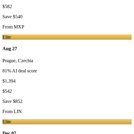
$582
Save
$540
From
MXP
Elite
Aug 27
Prague
,
Czechia
81
% AI deal score
$1,394
$542
Save
$852
From
LIN
Elite
Dec 07