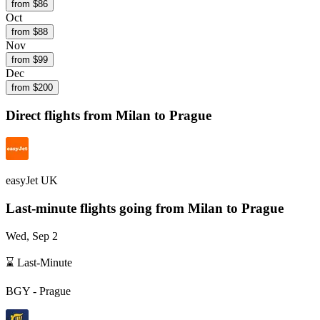
from $
86
Oct
from $
88
Nov
from $
99
Dec
from $
200
Direct flights from
Milan
to Prague
easyJet UK
Last-minute flights going from
Milan
to Prague
Wed, Sep 2
⌛ Last-Minute
BGY
-
Prague