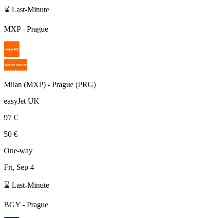
⌛ Last-Minute
MXP
-
Prague
Milan
(
MXP
) -
Prague
(
PRG
)
easyJet UK
97 €
50 €
One-way
Fri, Sep 4
⌛ Last-Minute
BGY
-
Prague