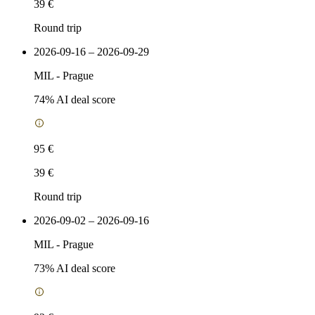
39 €
Round trip
2026-09-16 – 2026-09-29
MIL
-
Prague
74
% AI deal score
95 €
39 €
Round trip
2026-09-02 – 2026-09-16
MIL
-
Prague
73
% AI deal score