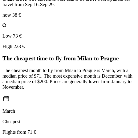
travel from Sep 16-Sep 29.
now
38 €
Low
73 €
High
223 €
The cheapest time to fly from
Milan
to Prague
The cheapest month to fly from Milan to Prague is March, with a
median price of $71. The most expensive month is December, with
a median price of $200. Prices are generally lower from January to
November.
March
Cheapest
Flights from
71 €