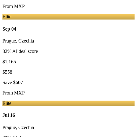
From
MXP
Elite
Sep 04
Prague
,
Czechia
82
% AI deal score
$1,165
$558
Save
$607
From
MXP
Elite
Jul 16
Prague
,
Czechia