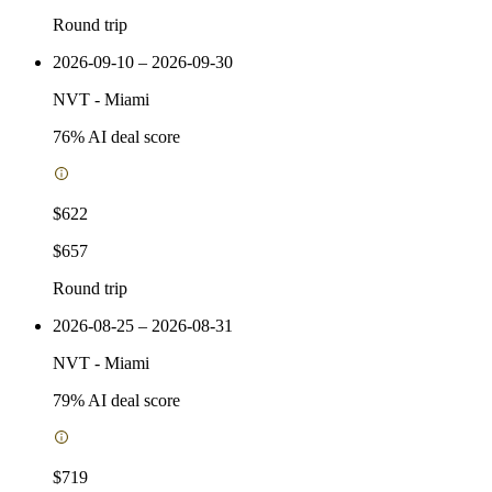
Round trip
2026-09-10 – 2026-09-30
NVT
-
Miami
76
% AI deal score
$622
$657
Round trip
2026-08-25 – 2026-08-31
NVT
-
Miami
79
% AI deal score
$719