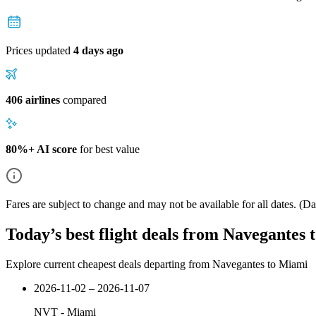
Prices updated
4 days ago
406 airlines
compared
80%+ AI score
for best value
Fares are subject to change and may not be available for all dates.
(Dat
Today’s best flight deals from Navegantes
Explore current cheapest deals departing from Navegantes to Miami
2026-11-02 – 2026-11-07
NVT
-
Miami