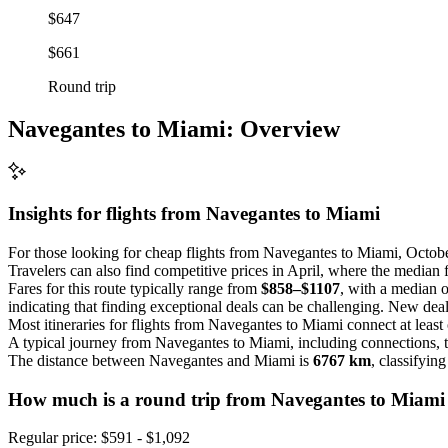
$647
$661
Round trip
Navegantes to Miami: Overview
Insights for flights from
Navegantes
to Miami
For those looking for cheap flights from Navegantes to Miami, Octobe
Travelers can also find competitive prices in April, where the median 
Fares for this route typically range from
$858–$1107
, with a median 
indicating that finding exceptional deals can be challenging. New deal
Most itineraries for flights from Navegantes to Miami connect at least
A typical journey from Navegantes to Miami, including connections,
The distance between Navegantes and Miami is
6767 km
, classifyin
How much is a round trip from
Navegantes
to Miami
Regular price: $591 - $1,092