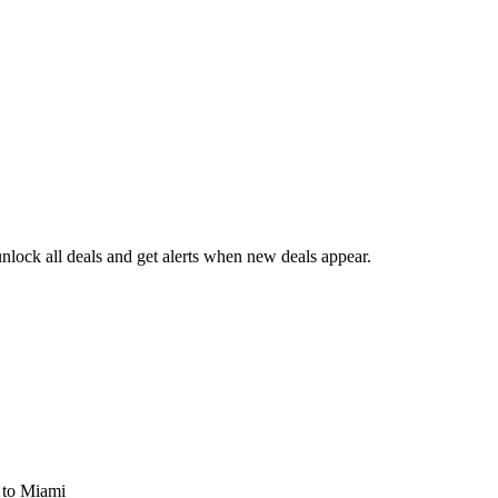
lock all deals and get alerts when new deals appear.
s
to Miami