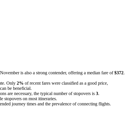
 November is also a strong contender, offering a median fare of
$372
.
oute. Only
2%
of recent fares were classified as a good price,
can be beneficial.
ons are necessary, the typical number of stopovers is
3
.
le stopovers on most itineraries.
extended journey times and the prevalence of connecting flights.