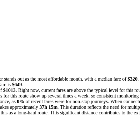
r stands out as the most affordable month, with a median fare of
$320
.
fare is
$649
.
of
$1013
. Right now, current fares are above the typical level for this r
s for this route show up several times a week, so consistent monitoring 
 once, as
0%
of recent fares were for non-stop journeys. When connecti
 takes approximately
37h 15m
. This duration reflects the need for multip
g this as a long-haul route. This significant distance contributes to the 