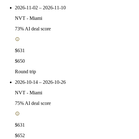
2026-11-02 – 2026-11-10
NVT
-
Miami
73
% AI deal score
$631
$650
Round trip
2026-10-14 – 2026-10-26
NVT
-
Miami
75
% AI deal score
$631
$652