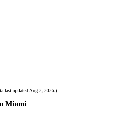
a last updated
Aug 2, 2026
.)
 to Miami