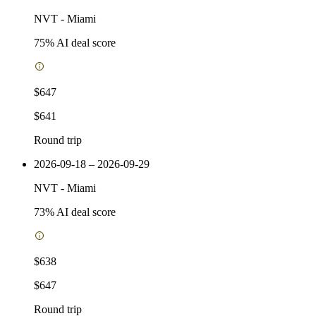
NVT
-
Miami
75
% AI deal score
$647
$641
Round trip
2026-09-18 – 2026-09-29
NVT
-
Miami
73
% AI deal score
$638
$647
Round trip