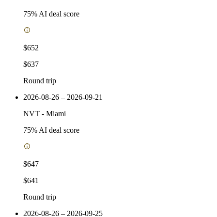
75
% AI deal score
$652
$637
Round trip
2026-08-26 – 2026-09-21
NVT
-
Miami
75
% AI deal score
$647
$641
Round trip
2026-08-26 – 2026-09-25