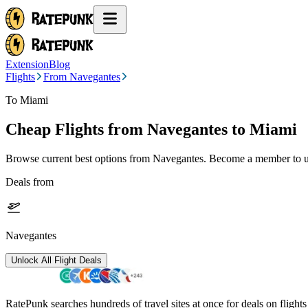
Extension
Blog
Flights
From Navegantes
To Miami
Cheap Flights from
Navegantes
to Miami
Browse current best options from
Navegantes
. Become a member to un
Deals from
Navegantes
Unlock All Flight Deals
RatePunk searches hundreds of travel sites at once for deals on flight