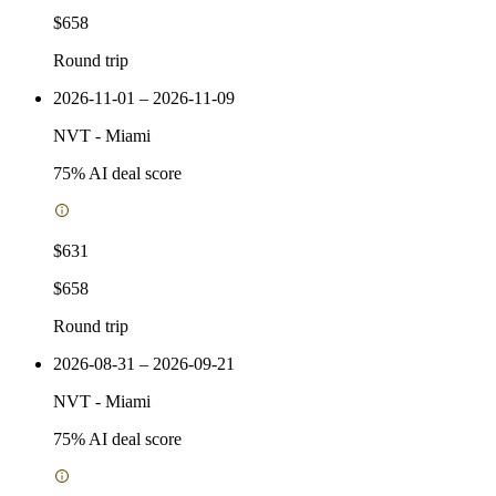
$658
Round trip
2026-11-01 – 2026-11-09
NVT
-
Miami
75
% AI deal score
$631
$658
Round trip
2026-08-31 – 2026-09-21
NVT
-
Miami
75
% AI deal score